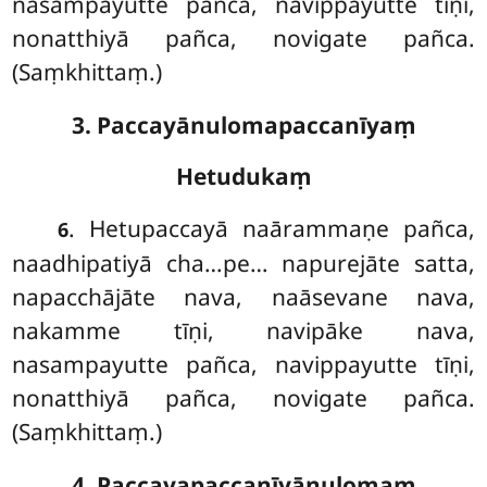
nasampayutte pañca, navippayutte tīṇi,
nonatthiyā pañca, novigate pañca.
(Saṃkhittaṃ.)
3. Paccayānulomapaccanīyaṃ
Hetudukaṃ
. Hetupaccayā naārammaṇe pañca,
6
naadhipatiyā cha…pe… napurejāte satta,
napacchājāte nava, naāsevane nava,
nakamme tīṇi, navipāke nava,
nasampayutte pañca, navippayutte tīṇi,
nonatthiyā pañca, novigate pañca.
(Saṃkhittaṃ.)
4. Paccayapaccanīyānulomaṃ