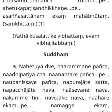
cittasamuṭṭhānañca rūpaṃ…pe…
ahetukapaṭisandhikkhaṇe…pe…
asaññasattānaṃ ekaṃ mahābhūtaṃ.
(Saṃkhittaṃ.) (1)
(Yathā kusalattike vibhattaṃ, evaṃ
vibhajitabbaṃ.)
Suddhaṃ
. Nahetuyā
dve, naārammaṇe pañca,
5
naadhipatiyā cha, naanantare pañca…pe…
naupanissaye pañca, napurejāte satta,
napacchājāte nava, naāsevane nava,
nakamme tīṇi, navipāke
nava, naāhāre
ekaṃ…pe… namagge ekaṃ,