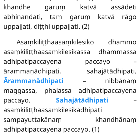
khandhe garuṃ katvā assādeti
abhinandati, taṃ garuṃ katvā rāgo
uppajjati, diṭṭhi uppajjati. (2)
Asaṃkiliṭṭhaasaṃkilesiko dhammo
asaṃkiliṭṭhaasaṃkilesikassa dhammassa
adhipatipaccayena paccayo –
ārammaṇādhipati, sahajātādhipati.
Ārammaṇādhipati
– nibbānaṃ
maggassa, phalassa adhipatipaccayena
paccayo.
Sahajātādhipati
–
asaṃkiliṭṭhaasaṃkilesikādhipati
sampayuttakānaṃ khandhānaṃ
adhipatipaccayena paccayo. (1)