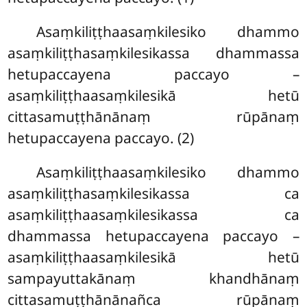
Asaṃkiliṭṭhaasaṃkilesiko dhammo
asaṃkiliṭṭhasaṃkilesikassa dhammassa
hetupaccayena paccayo –
asaṃkiliṭṭhaasaṃkilesikā hetū
cittasamuṭṭhānānaṃ rūpānaṃ
hetupaccayena paccayo. (2)
Asaṃkiliṭṭhaasaṃkilesiko
dhammo
asaṃkiliṭṭhasaṃkilesikassa ca
asaṃkiliṭṭhaasaṃkilesikassa ca
dhammassa hetupaccayena paccayo –
asaṃkiliṭṭhaasaṃkilesikā hetū
sampayuttakānaṃ khandhānaṃ
cittasamuṭṭhānānañca rūpānaṃ