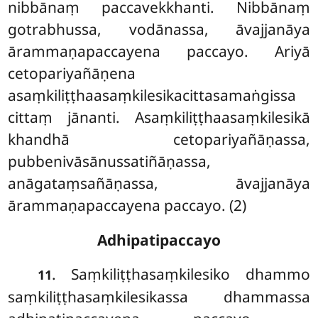
nibbānaṃ paccavekkhanti. Nibbānaṃ
gotrabhussa, vodānassa, āvajjanāya
ārammaṇapaccayena paccayo. Ariyā
cetopariyañāṇena
asaṃkiliṭṭhaasaṃkilesikacittasamaṅgissa
cittaṃ jānanti. Asaṃkiliṭṭhaasaṃkilesikā
khandhā cetopariyañāṇassa,
pubbenivāsānussatiñāṇassa,
anāgataṃsañāṇassa, āvajjanāya
ārammaṇapaccayena paccayo. (2)
Adhipatipaccayo
. Saṃkiliṭṭhasaṃkilesiko
dhammo
11
saṃkiliṭṭhasaṃkilesikassa dhammassa