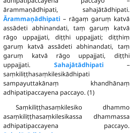
adhipatipaccayena paccayo –
ārammaṇādhipati, sahajātādhipati.
Ārammaṇādhipati
– rāgaṃ garuṃ katvā
assādeti abhinandati, taṃ garuṃ katvā
rāgo uppajjati, diṭṭhi uppajjati; diṭṭhiṃ
garuṃ katvā assādeti abhinandati, taṃ
garuṃ katvā rāgo uppajjati, diṭṭhi
uppajjati.
Sahajātādhipati
–
saṃkiliṭṭhasaṃkilesikādhipati
sampayuttakānaṃ khandhānaṃ
adhipatipaccayena
paccayo. (1)
Saṃkiliṭṭhasaṃkilesiko
dhammo
asaṃkiliṭṭhasaṃkilesikassa dhammassa
adhipatipaccayena paccayo.