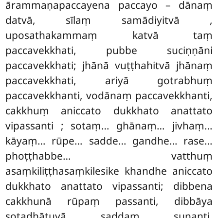
ārammaṇapaccayena paccayo – dānaṃ
datvā, sīlaṃ samādiyitvā
,
uposathakammaṃ katvā taṃ
paccavekkhati, pubbe suciṇṇāni
paccavekkhati; jhānā vuṭṭhahitvā jhānaṃ
paccavekkhati, ariyā gotrabhuṃ
paccavekkhanti, vodānaṃ paccavekkhanti,
cakkhuṃ aniccato dukkhato anattato
vipassanti
; sotaṃ… ghānaṃ… jivhaṃ…
kāyaṃ… rūpe… sadde… gandhe… rase…
phoṭṭhabbe… vatthuṃ
asaṃkiliṭṭhasaṃkilesike khandhe aniccato
dukkhato anattato vipassanti; dibbena
cakkhunā rūpaṃ passanti, dibbāya
sotadhātuyā saddaṃ suṇanti,