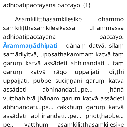
adhipatipaccayena paccayo. (1)
Asaṃkiliṭṭhasaṃkilesiko dhammo
saṃkiliṭṭhasaṃkilesikassa dhammassa
adhipatipaccayena paccayo.
Ārammaṇādhipati
– dānaṃ datvā, sīlaṃ
samādiyitvā, uposathakammaṃ katvā taṃ
garuṃ katvā assādeti abhinandati
, taṃ
garuṃ katvā rāgo uppajjati, diṭṭhi
uppajjati, pubbe suciṇṇāni
garuṃ katvā
assādeti abhinandati…pe… jhānā
vuṭṭhahitvā jhānaṃ garuṃ katvā assādeti
abhinandati…pe… cakkhuṃ garuṃ katvā
assādeti abhinandati…pe… phoṭṭhabbe…
pe… vatthuṃ asaṃkiliṭṭhasaṃkilesike