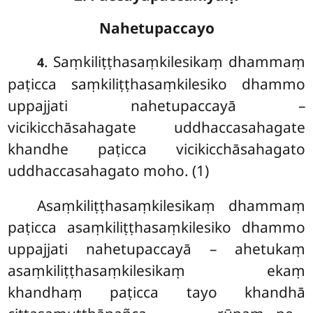
Nahetupaccayo
. Saṃkiliṭṭhasaṃkilesikaṃ
dhammaṃ
4
paṭicca saṃkiliṭṭhasaṃkilesiko dhammo
uppajjati nahetupaccayā –
vicikicchāsahagate uddhaccasahagate
khandhe paṭicca vicikicchāsahagato
uddhaccasahagato moho. (1)
Asaṃkiliṭṭhasaṃkilesikaṃ dhammaṃ
paṭicca asaṃkiliṭṭhasaṃkilesiko dhammo
uppajjati nahetupaccayā – ahetukaṃ
asaṃkiliṭṭhasaṃkilesikaṃ ekaṃ
khandhaṃ paṭicca tayo khandhā