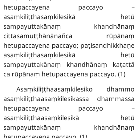
hetupaccayena paccayo –
asaṃkiliṭṭhasaṃkilesikā hetū
sampayuttakānaṃ khandhānaṃ
cittasamuṭṭhānānañca rūpānaṃ
hetupaccayena paccayo; paṭisandhikkhaṇe
asaṃkiliṭṭhasaṃkilesikā hetū
sampayuttakānaṃ khandhānaṃ kaṭattā
ca rūpānaṃ hetupaccayena paccayo. (1)
Asaṃkiliṭṭhaasaṃkilesiko dhammo
asaṃkiliṭṭhaasaṃkilesikassa dhammassa
hetupaccayena paccayo –
asaṃkiliṭṭhaasaṃkilesikā hetū
sampayuttakānaṃ khandhānaṃ
hetupaccayena paccayo. (1)