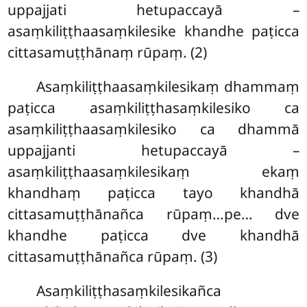
uppajjati hetupaccayā –
asaṃkiliṭṭhaasaṃkilesike khandhe paṭicca
cittasamuṭṭhānaṃ rūpaṃ. (2)
Asaṃkiliṭṭhaasaṃkilesikaṃ
dhammaṃ
paṭicca asaṃkiliṭṭhasaṃkilesiko ca
asaṃkiliṭṭhaasaṃkilesiko ca dhammā
uppajjanti hetupaccayā –
asaṃkiliṭṭhaasaṃkilesikaṃ ekaṃ
khandhaṃ paṭicca tayo khandhā
cittasamuṭṭhānañca rūpaṃ…pe… dve
khandhe paṭicca dve khandhā
cittasamuṭṭhānañca rūpaṃ. (3)
Asaṃkiliṭṭhasaṃkilesikañca