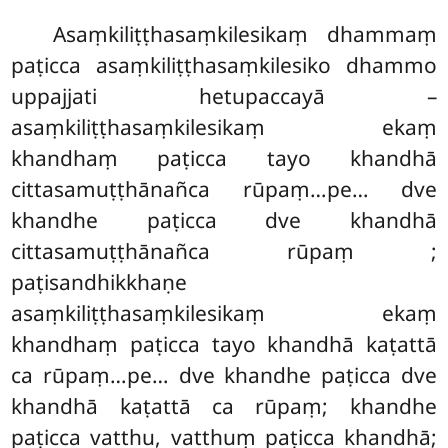
Asaṃkiliṭṭhasaṃkilesikaṃ dhammaṃ
paṭicca asaṃkiliṭṭhasaṃkilesiko dhammo
uppajjati hetupaccayā –
asaṃkiliṭṭhasaṃkilesikaṃ ekaṃ
khandhaṃ paṭicca tayo khandhā
cittasamuṭṭhānañca rūpaṃ…pe… dve
khandhe paṭicca dve khandhā
cittasamuṭṭhānañca rūpaṃ
;
paṭisandhikkhaṇe
asaṃkiliṭṭhasaṃkilesikaṃ ekaṃ
khandhaṃ paṭicca tayo khandhā kaṭattā
ca rūpaṃ…pe… dve khandhe paṭicca dve
khandhā kaṭattā ca rūpaṃ; khandhe
paṭicca vatthu, vatthuṃ paṭicca khandhā;