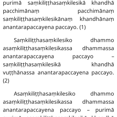
purimā saṃkiliṭṭhasaṃkilesikā khandhā
pacchimānaṃ pacchimānaṃ
saṃkiliṭṭhasaṃkilesikānaṃ khandhānaṃ
anantarapaccayena paccayo. (1)
Saṃkiliṭṭhasaṃkilesiko
dhammo
asaṃkiliṭṭhasaṃkilesikassa dhammassa
anantarapaccayena paccayo –
saṃkiliṭṭhasaṃkilesikā khandhā
vuṭṭhānassa anantarapaccayena paccayo.
(2)
Asaṃkiliṭṭhasaṃkilesiko dhammo
asaṃkiliṭṭhasaṃkilesikassa dhammassa
anantarapaccayena paccayo – purimā