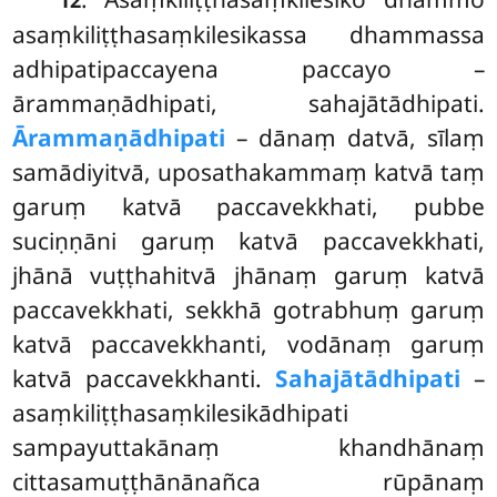
asaṃkiliṭṭhasaṃkilesikassa dhammassa
adhipatipaccayena paccayo –
ārammaṇādhipati, sahajātādhipati.
Ārammaṇādhipati
– dānaṃ datvā, sīlaṃ
samādiyitvā, uposathakammaṃ katvā taṃ
garuṃ katvā paccavekkhati, pubbe
suciṇṇāni garuṃ katvā paccavekkhati,
jhānā vuṭṭhahitvā jhānaṃ garuṃ katvā
paccavekkhati, sekkhā gotrabhuṃ garuṃ
katvā paccavekkhanti, vodānaṃ garuṃ
katvā paccavekkhanti.
Sahajātādhipati
–
asaṃkiliṭṭhasaṃkilesikādhipati
sampayuttakānaṃ khandhānaṃ
cittasamuṭṭhānānañca rūpānaṃ