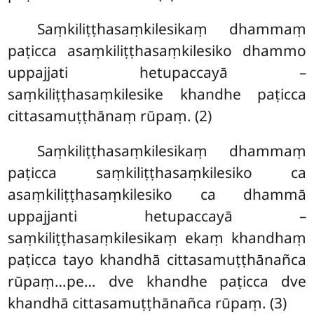
Saṃkiliṭṭhasaṃkilesikaṃ dhammaṃ
paṭicca asaṃkiliṭṭhasaṃkilesiko dhammo
uppajjati hetupaccayā –
saṃkiliṭṭhasaṃkilesike khandhe paṭicca
cittasamuṭṭhānaṃ rūpaṃ. (2)
Saṃkiliṭṭhasaṃkilesikaṃ dhammaṃ
paṭicca saṃkiliṭṭhasaṃkilesiko ca
asaṃkiliṭṭhasaṃkilesiko ca dhammā
uppajjanti hetupaccayā –
saṃkiliṭṭhasaṃkilesikaṃ ekaṃ khandhaṃ
paṭicca tayo khandhā cittasamuṭṭhānañca
rūpaṃ…pe… dve khandhe paṭicca dve
khandhā cittasamuṭṭhānañca rūpaṃ. (3)