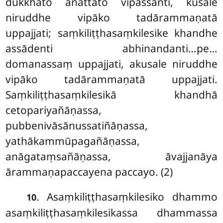
dukkhato anattato vipassanti, kusale
niruddhe vipāko tadārammaṇatā
uppajjati; saṃkiliṭṭhasaṃkilesike khandhe
assādenti abhinandanti…pe…
domanassaṃ uppajjati, akusale niruddhe
vipāko tadārammaṇatā uppajjati.
Saṃkiliṭṭhasaṃkilesikā khandhā
cetopariyañāṇassa,
pubbenivāsānussatiñāṇassa,
yathākammūpagañāṇassa,
anāgataṃsañāṇassa, āvajjanāya
ārammaṇapaccayena paccayo. (2)
. Asaṃkiliṭṭhasaṃkilesiko dhammo
10
asaṃkiliṭṭhasaṃkilesikassa dhammassa