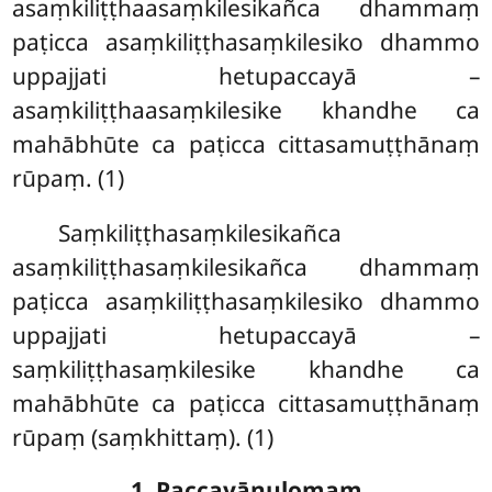
asaṃkiliṭṭhaasaṃkilesikañca dhammaṃ
paṭicca asaṃkiliṭṭhasaṃkilesiko dhammo
uppajjati hetupaccayā –
asaṃkiliṭṭhaasaṃkilesike khandhe ca
mahābhūte ca paṭicca cittasamuṭṭhānaṃ
rūpaṃ. (1)
Saṃkiliṭṭhasaṃkilesikañca
asaṃkiliṭṭhasaṃkilesikañca dhammaṃ
paṭicca asaṃkiliṭṭhasaṃkilesiko dhammo
uppajjati hetupaccayā –
saṃkiliṭṭhasaṃkilesike khandhe ca
mahābhūte ca paṭicca cittasamuṭṭhānaṃ
rūpaṃ (saṃkhittaṃ). (1)
1. Paccayānulomaṃ