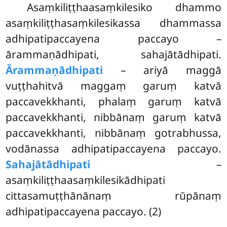
Asaṃkiliṭṭhaasaṃkilesiko
dhammo
asaṃkiliṭṭhasaṃkilesikassa dhammassa
adhipatipaccayena paccayo –
ārammaṇādhipati, sahajātādhipati.
Ārammaṇādhipati
– ariyā maggā
vuṭṭhahitvā maggaṃ garuṃ katvā
paccavekkhanti, phalaṃ garuṃ katvā
paccavekkhanti, nibbānaṃ garuṃ katvā
paccavekkhanti, nibbānaṃ gotrabhussa,
vodānassa adhipatipaccayena paccayo.
Sahajātādhipati
–
asaṃkiliṭṭhaasaṃkilesikādhipati
cittasamuṭṭhānānaṃ rūpānaṃ
adhipatipaccayena paccayo. (2)