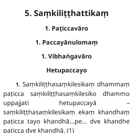
5. Saṃkiliṭṭhattikaṃ
1. Paṭiccavāro
1. Paccayānulomaṃ
1. Vibhaṅgavāro
Hetupaccayo
. Saṃkiliṭṭhasaṃkilesikaṃ
dhammaṃ
1
paṭicca saṃkiliṭṭhasaṃkilesiko dhammo
uppajjati hetupaccayā –
saṃkiliṭṭhasaṃkilesikaṃ ekaṃ khandhaṃ
paṭicca tayo khandhā…pe… dve khandhe
paṭicca dve khandhā. (1)