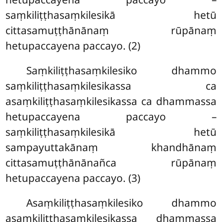
saṃkiliṭṭhasaṃkilesikā hetū
cittasamuṭṭhānānaṃ rūpānaṃ
hetupaccayena paccayo. (2)
Saṃkiliṭṭhasaṃkilesiko
dhammo
saṃkiliṭṭhasaṃkilesikassa ca
asaṃkiliṭṭhasaṃkilesikassa ca dhammassa
hetupaccayena paccayo –
saṃkiliṭṭhasaṃkilesikā hetū
sampayuttakānaṃ khandhānaṃ
cittasamuṭṭhānānañca rūpānaṃ
hetupaccayena paccayo. (3)
Asaṃkiliṭṭhasaṃkilesiko dhammo
asaṃkiliṭṭhasaṃkilesikassa dhammassa