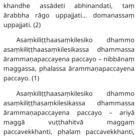
khandhe assādeti abhinandati, taṃ
ārabbha rāgo uppajjati… domanassaṃ
uppajjati. (2)
Asaṃkiliṭṭhaasaṃkilesiko dhammo
asaṃkiliṭṭhaasaṃkilesikassa dhammassa
ārammaṇapaccayena paccayo – nibbānaṃ
maggassa, phalassa ārammaṇapaccayena
paccayo. (1)
Asaṃkiliṭṭhaasaṃkilesiko dhammo
asaṃkiliṭṭhasaṃkilesikassa dhammassa
ārammaṇapaccayena paccayo – ariyā
maggā vuṭṭhahitvā maggaṃ
paccavekkhanti, phalaṃ paccavekkhanti,