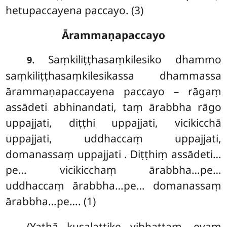
hetupaccayena paccayo. (3)
Ārammaṇapaccayo
. Saṃkiliṭṭhasaṃkilesiko dhammo
9
saṃkiliṭṭhasaṃkilesikassa dhammassa
ārammaṇapaccayena paccayo – rāgaṃ
assādeti abhinandati, taṃ ārabbha rāgo
uppajjati, diṭṭhi uppajjati, vicikicchā
uppajjati, uddhaccaṃ uppajjati,
domanassaṃ uppajjati
. Diṭṭhiṃ assādeti…
pe… vicikicchaṃ ārabbha…pe…
uddhaccaṃ ārabbha…pe… domanassaṃ
ārabbha…pe…. (1)
(Yathā kusalattike vibhattaṃ, evaṃ