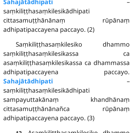
Sahajātādhipati
–
saṃkiliṭṭhasaṃkilesikādhipati
cittasamuṭṭhānānaṃ rūpānaṃ
adhipatipaccayena paccayo. (2)
Saṃkiliṭṭhasaṃkilesiko dhammo
saṃkiliṭṭhasaṃkilesikassa ca
asaṃkiliṭṭhasaṃkilesikassa ca dhammassa
adhipatipaccayena paccayo.
Sahajātādhipati
–
saṃkiliṭṭhasaṃkilesikādhipati
sampayuttakānaṃ khandhānaṃ
cittasamuṭṭhānānañca rūpānaṃ
adhipatipaccayena paccayo. (3)
. Asaṃkiliṭṭhasaṃkilesiko dhammo
12