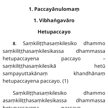
1. Paccayānulomaṃ
1. Vibhaṅgavāro
Hetupaccayo
. Saṃkiliṭṭhasaṃkilesiko
dhammo
8
saṃkiliṭṭhasaṃkilesikassa dhammassa
hetupaccayena paccayo –
saṃkiliṭṭhasaṃkilesikā hetū
sampayuttakānaṃ khandhānaṃ
hetupaccayena paccayo. (1)
Saṃkiliṭṭhasaṃkilesiko
dhammo
asaṃkiliṭṭhasaṃkilesikassa dhammassa
hetupaccayena paccayo –