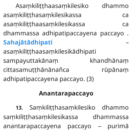
Asaṃkiliṭṭhaasaṃkilesiko dhammo
asaṃkiliṭṭhasaṃkilesikassa ca
asaṃkiliṭṭhaasaṃkilesikassa ca
dhammassa adhipatipaccayena paccayo
.
Sahajātādhipati
–
asaṃkiliṭṭhaasaṃkilesikādhipati
sampayuttakānaṃ khandhānaṃ
cittasamuṭṭhānānañca rūpānaṃ
adhipatipaccayena paccayo. (3)
Anantarapaccayo
. Saṃkiliṭṭhasaṃkilesiko dhammo
13
saṃkiliṭṭhasaṃkilesikassa dhammassa
anantarapaccayena paccayo – purimā