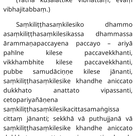
vibhajitabbaṃ.)
Saṃkiliṭṭhasaṃkilesiko dhammo
asaṃkiliṭṭhasaṃkilesikassa dhammassa
ārammaṇapaccayena paccayo – ariyā
pahīne kilese paccavekkhanti,
vikkhambhite kilese paccavekkhanti,
pubbe samudāciṇṇe kilese jānanti,
saṃkiliṭṭhasaṃkilesike khandhe aniccato
dukkhato anattato vipassanti,
cetopariyañāṇena
saṃkiliṭṭhasaṃkilesikacittasamaṅgissa
cittaṃ jānanti; sekkhā vā puthujjanā vā
saṃkiliṭṭhasaṃkilesike khandhe aniccato