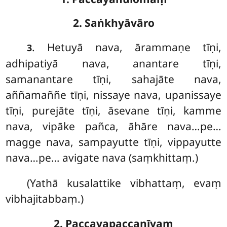
2. Saṅkhyāvāro
. Hetuyā
nava, ārammaṇe tīṇi,
3
adhipatiyā nava, anantare tīṇi,
samanantare tīṇi, sahajāte nava,
aññamaññe tīṇi, nissaye nava, upanissaye
tīṇi, purejāte tīṇi, āsevane tīṇi, kamme
nava, vipāke pañca, āhāre nava…pe…
magge nava, sampayutte tīṇi, vippayutte
nava…pe… avigate nava (saṃkhittaṃ.)
(Yathā kusalattike vibhattaṃ, evaṃ
vibhajitabbaṃ.)
2. Paccayapaccanīyaṃ