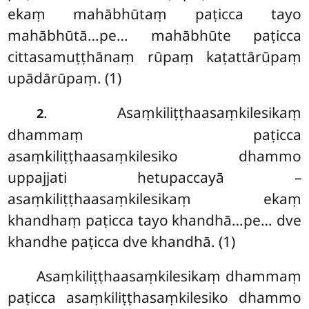
ekaṃ mahābhūtaṃ paṭicca tayo
mahābhūtā…pe… mahābhūte paṭicca
cittasamuṭṭhānaṃ rūpaṃ kaṭattārūpaṃ
upādārūpaṃ. (1)
. Asaṃkiliṭṭhaasaṃkilesikaṃ
2
dhammaṃ paṭicca
asaṃkiliṭṭhaasaṃkilesiko dhammo
uppajjati hetupaccayā –
asaṃkiliṭṭhaasaṃkilesikaṃ ekaṃ
khandhaṃ paṭicca tayo khandhā…pe… dve
khandhe paṭicca dve khandhā. (1)
Asaṃkiliṭṭhaasaṃkilesikaṃ dhammaṃ
paṭicca asaṃkiliṭṭhasaṃkilesiko dhammo