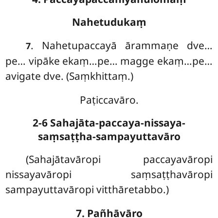
Nahetudukaṃ
. Nahetupaccayā ārammaṇe dve…
7
pe… vipāke ekaṃ…pe… magge ekaṃ…pe…
avigate dve. (Saṃkhittaṃ.)
Paṭiccavāro.
2-6 Sahajāta-paccaya-nissaya-
saṃsaṭṭha-sampayuttavāro
(Sahajātavāropi paccayavāropi
nissayavāropi saṃsaṭṭhavāropi
sampayuttavāropi vitthāretabbo.)
7. Pañhāvāro