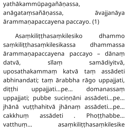
yathākammūpagañāṇassa,
anāgataṃsañāṇassa, āvajjanāya
ārammaṇapaccayena paccayo. (1)
Asaṃkiliṭṭhasaṃkilesiko dhammo
saṃkiliṭṭhasaṃkilesikassa dhammassa
ārammaṇapaccayena paccayo – dānaṃ
datvā, sīlaṃ samādiyitvā,
uposathakammaṃ katvā taṃ assādeti
abhinandati; taṃ ārabbha rāgo uppajjati,
diṭṭhi uppajjati…pe… domanassaṃ
uppajjati; pubbe suciṇṇāni assādeti…pe…
jhānā vuṭṭhahitvā jhānaṃ assādeti…pe…
cakkhuṃ assādeti
. Phoṭṭhabbe…
vatthuṃ… asaṃkiliṭṭhasaṃkilesike