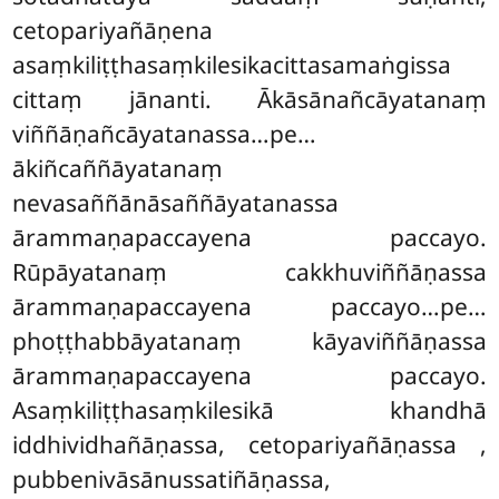
cetopariyañāṇena
asaṃkiliṭṭhasaṃkilesikacittasamaṅgissa
cittaṃ jānanti. Ākāsānañcāyatanaṃ
viññāṇañcāyatanassa…pe…
ākiñcaññāyatanaṃ
nevasaññānāsaññāyatanassa
ārammaṇapaccayena paccayo.
Rūpāyatanaṃ cakkhuviññāṇassa
ārammaṇapaccayena paccayo…pe…
phoṭṭhabbāyatanaṃ kāyaviññāṇassa
ārammaṇapaccayena paccayo.
Asaṃkiliṭṭhasaṃkilesikā khandhā
iddhividhañāṇassa, cetopariyañāṇassa
,
pubbenivāsānussatiñāṇassa,