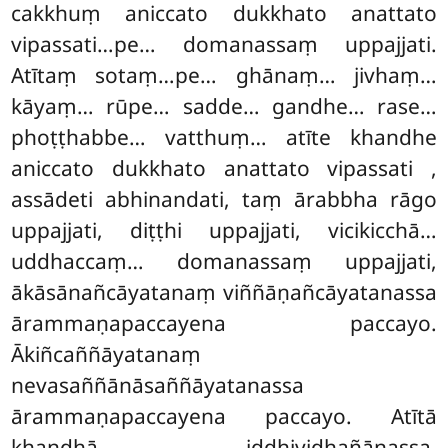
cakkhuṃ aniccato dukkhato anattato
vipassati…pe… domanassaṃ uppajjati.
Atītaṃ sotaṃ…pe… ghānaṃ… jivhaṃ…
kāyaṃ… rūpe… sadde… gandhe… rase…
phoṭṭhabbe… vatthuṃ… atīte khandhe
aniccato dukkhato anattato
vipassati
,
assādeti abhinandati, taṃ ārabbha rāgo
uppajjati, diṭṭhi uppajjati, vicikicchā…
uddhaccaṃ… domanassaṃ uppajjati,
ākāsānañcāyatanaṃ viññāṇañcāyatanassa
ārammaṇapaccayena paccayo.
Ākiñcaññāyatanaṃ
nevasaññānāsaññāyatanassa
ārammaṇapaccayena paccayo. Atītā
khandhā iddhividhañāṇassa,