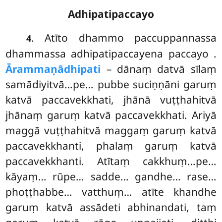
Adhipatipaccayo
. Atīto dhammo paccuppannassa
4
dhammassa adhipatipaccayena paccayo
.
Ārammaṇādhipati
– dānaṃ datvā sīlaṃ
samādiyitvā…pe… pubbe suciṇṇāni garuṃ
katvā paccavekkhati, jhānā vuṭṭhahitvā
jhānaṃ garuṃ katvā paccavekkhati. Ariyā
maggā vuṭṭhahitvā maggaṃ garuṃ katvā
paccavekkhanti, phalaṃ garuṃ katvā
paccavekkhanti. Atītaṃ cakkhuṃ…pe…
kāyaṃ… rūpe… sadde… gandhe… rase…
phoṭṭhabbe… vatthuṃ… atīte khandhe
garuṃ katvā assādeti abhinandati, taṃ