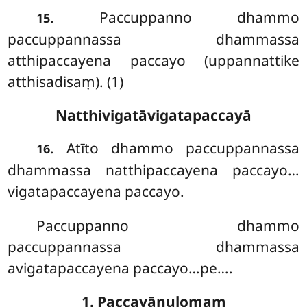
. Paccuppanno dhammo
15
paccuppannassa dhammassa
atthipaccayena paccayo (uppannattike
atthisadisaṃ). (1)
Natthivigatāvigatapaccayā
. Atīto dhammo paccuppannassa
16
dhammassa natthipaccayena paccayo…
vigatapaccayena paccayo.
Paccuppanno dhammo
paccuppannassa dhammassa
avigatapaccayena
paccayo…pe….
1. Paccayānulomaṃ