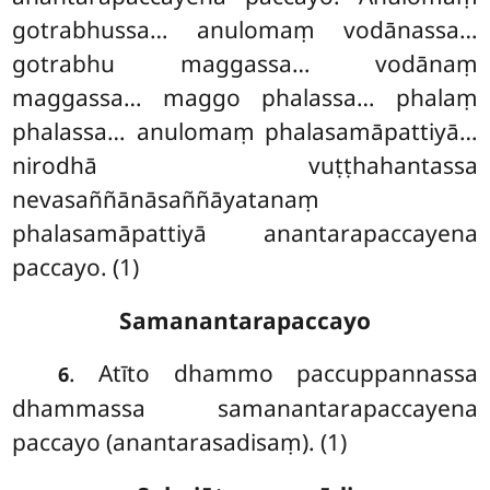
gotrabhussa… anulomaṃ
vodānassa…
gotrabhu maggassa… vodānaṃ
maggassa… maggo phalassa… phalaṃ
phalassa… anulomaṃ phalasamāpattiyā…
nirodhā vuṭṭhahantassa
nevasaññānāsaññāyatanaṃ
phalasamāpattiyā anantarapaccayena
paccayo. (1)
Samanantarapaccayo
. Atīto
dhammo paccuppannassa
6
dhammassa samanantarapaccayena
paccayo (anantarasadisaṃ). (1)