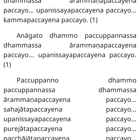
dhammassa ārammaṇapaccayena
paccayo… upanissayapaccayena paccayo…
kammapaccayena paccayo. (1)
Anāgato dhammo paccuppannassa
dhammassa ārammaṇapaccayena
paccayo… upanissayapaccayena paccayo.
(1)
Paccuppanno dhammo
paccuppannassa dhammassa
ārammaṇapaccayena paccayo…
sahajātapaccayena paccayo…
upanissayapaccayena paccayo…
purejātapaccayena paccayo…
pacchājātapaccayena paccayo…