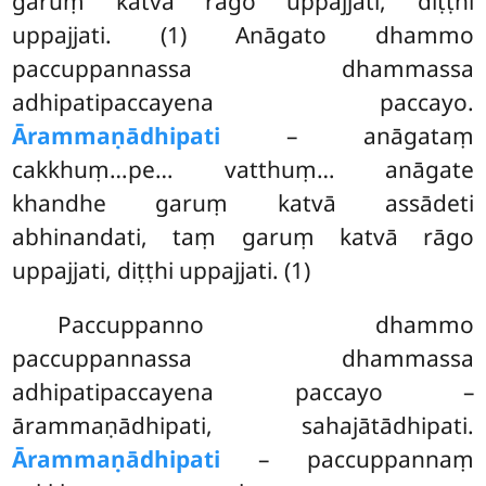
garuṃ katvā rāgo uppajjati, diṭṭhi
uppajjati. (1) Anāgato dhammo
paccuppannassa dhammassa
adhipatipaccayena paccayo.
Ārammaṇādhipati
– anāgataṃ
cakkhuṃ…pe… vatthuṃ… anāgate
khandhe garuṃ katvā assādeti
abhinandati, taṃ garuṃ katvā rāgo
uppajjati, diṭṭhi uppajjati. (1)
Paccuppanno dhammo
paccuppannassa dhammassa
adhipatipaccayena paccayo –
ārammaṇādhipati, sahajātādhipati.
Ārammaṇādhipati
– paccuppannaṃ