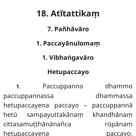
18. Atītattikaṃ
7. Pañhāvāro
1. Paccayānulomaṃ
1. Vibhaṅgavāro
Hetupaccayo
. Paccuppanno
dhammo
1
paccuppannassa dhammassa
hetupaccayena paccayo – paccuppannā
hetū sampayuttakānaṃ khandhānaṃ
cittasamuṭṭhānānañca rūpānaṃ
hetupaccayena paccayo.