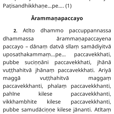
Paṭisandhikkhaṇe…pe…. (1)
Ārammaṇapaccayo
. Atīto dhammo paccuppannassa
2
dhammassa ārammaṇapaccayena
paccayo – dānaṃ datvā sīlaṃ samādiyitvā
uposathakammaṃ…pe… paccavekkhati,
pubbe suciṇṇāni paccavekkhati, jhānā
vuṭṭhahitvā jhānaṃ paccavekkhati. Ariyā
maggā vuṭṭhahitvā maggaṃ
paccavekkhanti, phalaṃ paccavekkhanti,
pahīne kilese paccavekkhanti,
vikkhambhite kilese paccavekkhanti,
pubbe samudāciṇṇe kilese jānanti. Atītaṃ