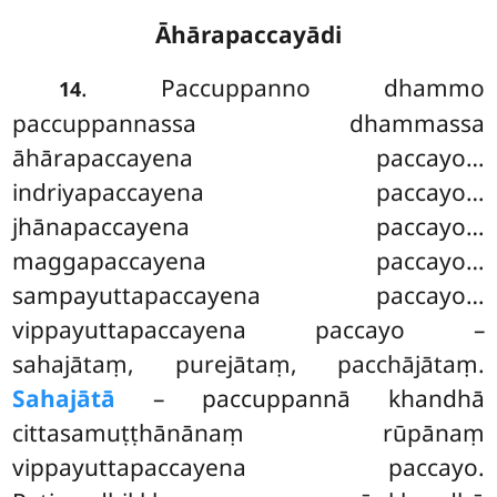
Āhārapaccayādi
. Paccuppanno dhammo
14
paccuppannassa dhammassa
āhārapaccayena paccayo…
indriyapaccayena paccayo…
jhānapaccayena paccayo…
maggapaccayena paccayo…
sampayuttapaccayena paccayo…
vippayuttapaccayena paccayo –
sahajātaṃ, purejātaṃ, pacchājātaṃ.
Sahajātā
– paccuppannā khandhā
cittasamuṭṭhānānaṃ rūpānaṃ
vippayuttapaccayena paccayo.