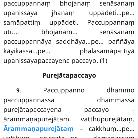
paccuppannaṃ bhojanaṃ senāsanaṃ
upanissāya jhānaṃ uppādeti…pe…
samāpattiṃ uppādeti. Paccuppannaṃ
utu… bhojanaṃ… senāsanaṃ
paccuppannāya saddhāya…pe… paññāya
kāyikassa…pe… phalasamāpattiyā
upanissayapaccayena paccayo. (1)
Purejātapaccayo
. Paccuppanno
dhammo
9
paccuppannassa dhammassa
purejātapaccayena paccayo –
ārammaṇapurejātaṃ, vatthupurejātaṃ.
Ārammaṇapurejātaṃ
– cakkhuṃ…pe…