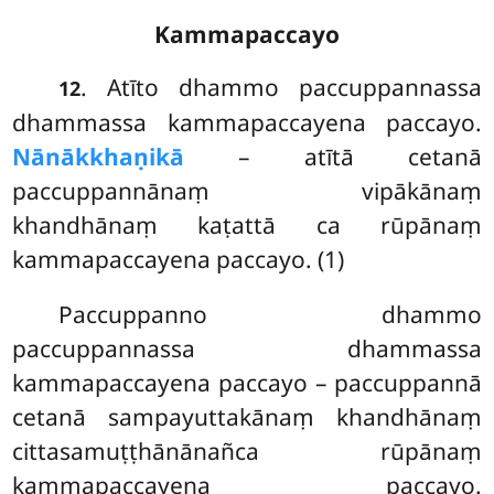
Kammapaccayo
. Atīto dhammo paccuppannassa
12
dhammassa kammapaccayena paccayo.
Nānākkhaṇikā
– atītā cetanā
paccuppannānaṃ vipākānaṃ
khandhānaṃ kaṭattā ca rūpānaṃ
kammapaccayena paccayo. (1)
Paccuppanno
dhammo
paccuppannassa dhammassa
kammapaccayena paccayo – paccuppannā
cetanā sampayuttakānaṃ
khandhānaṃ
cittasamuṭṭhānānañca rūpānaṃ
kammapaccayena paccayo.