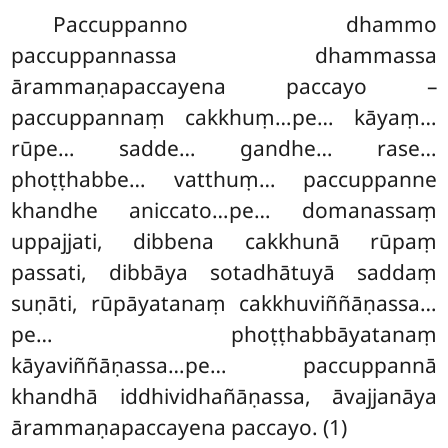
Paccuppanno dhammo
paccuppannassa dhammassa
ārammaṇapaccayena paccayo –
paccuppannaṃ cakkhuṃ…pe… kāyaṃ…
rūpe… sadde… gandhe… rase…
phoṭṭhabbe… vatthuṃ… paccuppanne
khandhe aniccato…pe… domanassaṃ
uppajjati, dibbena cakkhunā rūpaṃ
passati, dibbāya sotadhātuyā saddaṃ
suṇāti, rūpāyatanaṃ cakkhuviññāṇassa…
pe… phoṭṭhabbāyatanaṃ
kāyaviññāṇassa…pe… paccuppannā
khandhā iddhividhañāṇassa, āvajjanāya
ārammaṇapaccayena paccayo. (1)