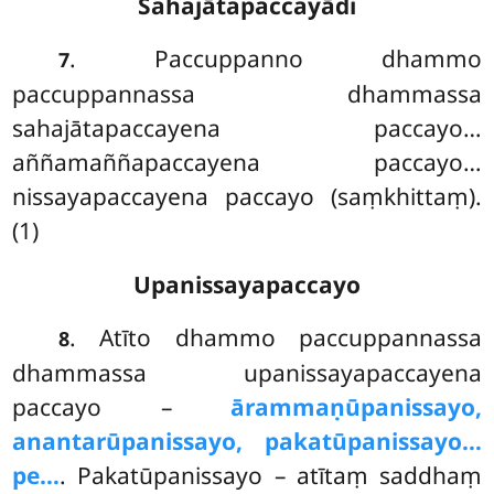
Sahajātapaccayādi
. Paccuppanno dhammo
7
paccuppannassa dhammassa
sahajātapaccayena paccayo…
aññamaññapaccayena paccayo…
nissayapaccayena paccayo (saṃkhittaṃ).
(1)
Upanissayapaccayo
. Atīto
dhammo paccuppannassa
8
dhammassa upanissayapaccayena
paccayo –
ārammaṇūpanissayo,
anantarūpanissayo, pakatūpanissayo…
pe…
. Pakatūpanissayo – atītaṃ saddhaṃ