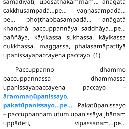
samādiyati, uposathakammaṃ… anāgatā
cakkhusampadā…pe… vaṇṇasampadā…
pe… phoṭṭhabbasampadā… anāgatā
khandhā paccuppannāya saddhāya…pe…
paññāya, kāyikassa sukhassa, kāyikassa
dukkhassa, maggassa, phalasamāpattiyā
upanissayapaccayena paccayo. (1)
Paccuppanno dhammo
paccuppannassa dhammassa
upanissayapaccayena paccayo –
ārammaṇūpanissayo,
pakatūpanissayo…pe…
. Pakatūpanissayo
– paccuppannaṃ
utuṃ upanissāya jhānaṃ
uppādeti, vipassanaṃ…pe…