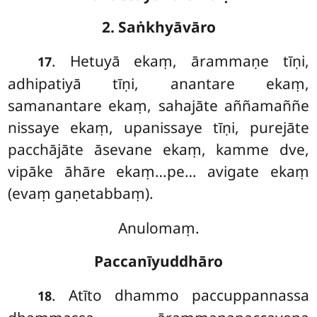
2. Saṅkhyāvāro
. Hetuyā
ekaṃ, ārammaṇe tīṇi,
17
adhipatiyā tīṇi, anantare ekaṃ,
samanantare ekaṃ, sahajāte aññamaññe
nissaye ekaṃ, upanissaye tīṇi, purejāte
pacchājāte āsevane ekaṃ, kamme dve,
vipāke āhāre ekaṃ…pe… avigate ekaṃ
(evaṃ gaṇetabbaṃ).
Anulomaṃ.
Paccanīyuddhāro
. Atīto dhammo paccuppannassa
18