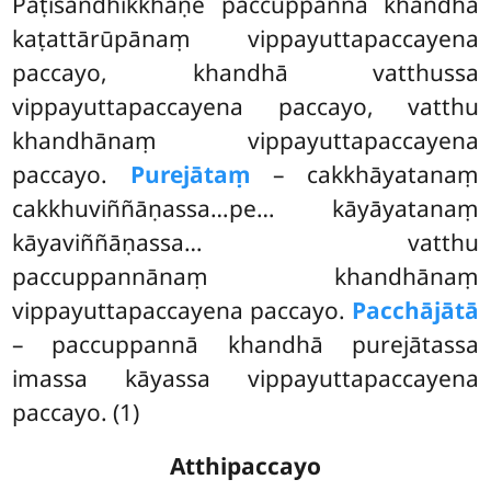
Paṭisandhikkhaṇe paccuppannā khandhā
kaṭattārūpānaṃ vippayuttapaccayena
paccayo, khandhā vatthussa
vippayuttapaccayena paccayo, vatthu
khandhānaṃ vippayuttapaccayena
paccayo.
Purejātaṃ
– cakkhāyatanaṃ
cakkhuviññāṇassa…pe… kāyāyatanaṃ
kāyaviññāṇassa… vatthu
paccuppannānaṃ khandhānaṃ
vippayuttapaccayena paccayo.
Pacchājātā
– paccuppannā khandhā purejātassa
imassa kāyassa vippayuttapaccayena
paccayo. (1)
Atthipaccayo