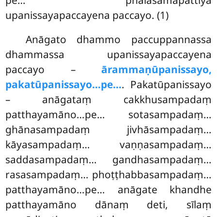
upanissayapaccayena paccayo. (1)
Anāgato dhammo paccuppannassa
dhammassa upanissayapaccayena
paccayo –
ārammaṇūpanissayo,
pakatūpanissayo…pe…
. Pakatūpanissayo
– anāgataṃ cakkhusampadaṃ
patthayamāno…pe… sotasampadaṃ…
ghānasampadaṃ jivhāsampadaṃ…
kāyasampadaṃ… vaṇṇasampadaṃ…
saddasampadaṃ… gandhasampadaṃ…
rasasampadaṃ… phoṭṭhabbasampadaṃ…
patthayamāno…pe… anāgate khandhe
patthayamāno dānaṃ deti, sīlaṃ