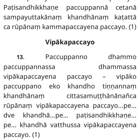
Paṭisandhikkhaṇe paccuppannā cetanā
sampayuttakānaṃ khandhānaṃ kaṭattā
ca rūpānaṃ kammapaccayena paccayo. (1)
Vipākapaccayo
. Paccuppanno dhammo
13
paccuppannassa dhammassa
vipākapaccayena
paccayo – vipāko
paccuppano eko khandho tiṇṇannaṃ
khandhānaṃ cittasamuṭṭhānānañca
rūpānaṃ vipākapaccayena paccayo…pe…
dve khandhā…pe… paṭisandhikkhaṇe…
pe… khandhā vatthussa vipākapaccayena
paccayo. (1)