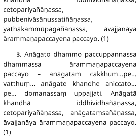
cetopariyañāṇassa,
pubbenivāsānussatiñāṇassa,
yathākammūpagañāṇassa, āvajjanāya
ārammaṇapaccayena paccayo. (1)
. Anāgato dhammo paccuppannassa
3
dhammassa ārammaṇapaccayena
paccayo – anāgataṃ cakkhuṃ…pe…
vatthuṃ… anāgate khandhe aniccato…
pe… domanassaṃ uppajjati. Anāgatā
khandhā iddhividhañāṇassa,
cetopariyañāṇassa, anāgataṃsañāṇassa,
āvajjanāya ārammaṇapaccayena paccayo.
(1)