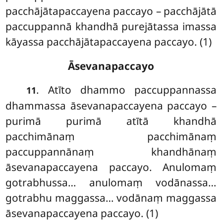
pacchājātapaccayena paccayo – pacchājātā
paccuppannā khandhā purejātassa imassa
kāyassa pacchājātapaccayena paccayo. (1)
Āsevanapaccayo
. Atīto dhammo paccuppannassa
11
dhammassa āsevanapaccayena paccayo –
purimā purimā atītā khandhā
pacchimānaṃ pacchimānaṃ
paccuppannānaṃ khandhānaṃ
āsevanapaccayena paccayo. Anulomaṃ
gotrabhussa… anulomaṃ vodānassa…
gotrabhu maggassa… vodānaṃ maggassa
āsevanapaccayena paccayo. (1)