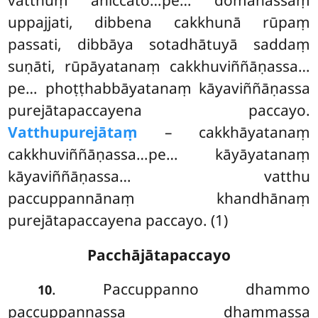
vatthuṃ aniccato…pe… domanassaṃ
uppajjati, dibbena cakkhunā rūpaṃ
passati, dibbāya sotadhātuyā saddaṃ
suṇāti, rūpāyatanaṃ cakkhuviññāṇassa…
pe… phoṭṭhabbāyatanaṃ kāyaviññāṇassa
purejātapaccayena
paccayo.
Vatthupurejātaṃ
– cakkhāyatanaṃ
cakkhuviññāṇassa…pe… kāyāyatanaṃ
kāyaviññāṇassa… vatthu
paccuppannānaṃ khandhānaṃ
purejātapaccayena paccayo. (1)
Pacchājātapaccayo
. Paccuppanno dhammo
10
paccuppannassa dhammassa