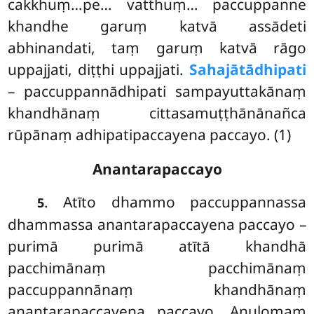
cakkhuṃ…pe… vatthuṃ… paccuppanne
khandhe garuṃ katvā assādeti
abhinandati, taṃ garuṃ katvā rāgo
uppajjati, diṭṭhi uppajjati.
Sahajātādhipati
– paccuppannādhipati sampayuttakānaṃ
khandhānaṃ cittasamuṭṭhānānañca
rūpānaṃ adhipatipaccayena paccayo. (1)
Anantarapaccayo
. Atīto dhammo paccuppannassa
5
dhammassa anantarapaccayena paccayo –
purimā purimā atītā khandhā
pacchimānaṃ pacchimānaṃ
paccuppannānaṃ khandhānaṃ
anantarapaccayena paccayo. Anulomaṃ