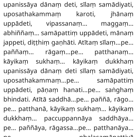
upanissāya dānaṃ deti, sīlaṃ samādiyati,
uposathakammaṃ karoti, jhānaṃ
uppādeti, vipassanaṃ… maggaṃ…
abhiññaṃ… samāpattiṃ uppādeti, mānaṃ
jappeti, diṭṭhiṃ gaṇhāti. Atītaṃ sīlaṃ…pe…
paññaṃ… rāgaṃ…pe… patthanaṃ…
kāyikaṃ sukhaṃ… kāyikaṃ dukkhaṃ
upanissāya dānaṃ deti sīlaṃ samādiyati,
uposathakammaṃ…pe… samāpattiṃ
uppādeti, pāṇaṃ hanati…pe… saṅghaṃ
bhindati. Atītā saddhā…pe… paññā, rāgo…
pe… patthanā, kāyikaṃ sukhaṃ… kāyikaṃ
dukkhaṃ… paccuppannāya saddhāya…
pe… paññāya, rāgassa…pe… patthanāya…
pe… phalasamāpattiyā