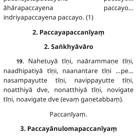
āhārapaccayena paccayo…
indriyapaccayena paccayo. (1)
2. Paccayapaccanīyaṃ
2. Saṅkhyāvāro
. Nahetuyā tīṇi, naārammaṇe tīṇi,
19
naadhipatiyā tīṇi, naanantare tīṇi
…pe…
nasampayutte tīṇi, navippayutte tīṇi,
noatthiyā dve, nonatthiyā tīṇi, novigate
tīṇi, noavigate dve (evaṃ gaṇetabbaṃ).
Paccanīyaṃ.
3. Paccayānulomapaccanīyaṃ