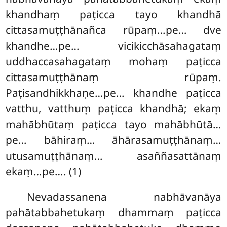
khandhaṃ paṭicca tayo khandhā
cittasamuṭṭhānañca rūpaṃ…pe… dve
khandhe…pe… vicikicchāsahagataṃ
uddhaccasahagataṃ mohaṃ paṭicca
cittasamuṭṭhānaṃ rūpaṃ.
Paṭisandhikkhaṇe…pe… khandhe paṭicca
vatthu, vatthuṃ paṭicca khandhā; ekaṃ
mahābhūtaṃ paṭicca tayo mahābhūtā…
pe… bāhiraṃ… āhārasamuṭṭhānaṃ…
utusamuṭṭhānaṃ… asaññasattānaṃ
ekaṃ…pe…. (1)
Nevadassanena nabhāvanāya
pahātabbahetukaṃ dhammaṃ paṭicca