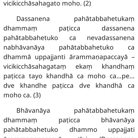
vicikicchāsahagato moho. (2)
Dassanena pahātabbahetukaṃ
dhammaṃ paṭicca dassanena
pahātabbahetuko ca nevadassanena
nabhāvanāya pahātabbahetuko ca
dhammā uppajjanti ārammaṇapaccayā –
vicikicchāsahagataṃ ekaṃ khandhaṃ
paṭicca tayo khandhā ca moho ca…pe…
dve khandhe paṭicca dve khandhā ca
moho ca. (3)
Bhāvanāya
pahātabbahetukaṃ
dhammaṃ paṭicca bhāvanāya
pahātabbahetuko dhammo uppajjati