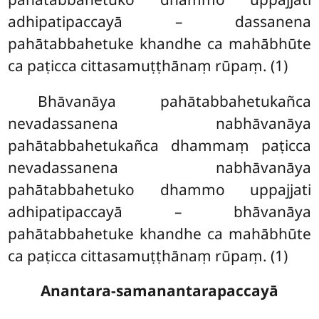
adhipatipaccayā – dassanena
pahātabbahetuke khandhe ca mahābhūte
ca paṭicca cittasamuṭṭhānaṃ rūpaṃ. (1)
Bhāvanāya pahātabbahetukañca
nevadassanena nabhāvanāya
pahātabbahetukañca dhammaṃ paṭicca
nevadassanena
nabhāvanāya
pahātabbahetuko dhammo uppajjati
adhipatipaccayā – bhāvanāya
pahātabbahetuke khandhe ca mahābhūte
ca paṭicca cittasamuṭṭhānaṃ rūpaṃ. (1)
Anantara-samanantarapaccayā