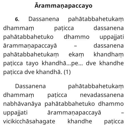
Ārammaṇapaccayo
. Dassanena
pahātabbahetukaṃ
6
dhammaṃ paṭicca dassanena
pahātabbahetuko dhammo uppajjati
ārammaṇapaccayā – dassanena
pahātabbahetukaṃ ekaṃ khandhaṃ
paṭicca tayo khandhā…pe… dve khandhe
paṭicca dve khandhā. (1)
Dassanena pahātabbahetukaṃ
dhammaṃ paṭicca nevadassanena
nabhāvanāya pahātabbahetuko dhammo
uppajjati ārammaṇapaccayā –
vicikicchāsahagate khandhe paṭicca