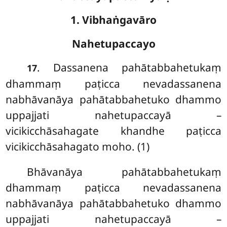
1. Vibhaṅgavāro
Nahetupaccayo
. Dassanena pahātabbahetukaṃ
17
dhammaṃ paṭicca nevadassanena
nabhāvanāya pahātabbahetuko dhammo
uppajjati nahetupaccayā –
vicikicchāsahagate khandhe paṭicca
vicikicchāsahagato moho. (1)
Bhāvanāya
pahātabbahetukaṃ
dhammaṃ paṭicca nevadassanena
nabhāvanāya pahātabbahetuko dhammo
uppajjati nahetupaccayā –