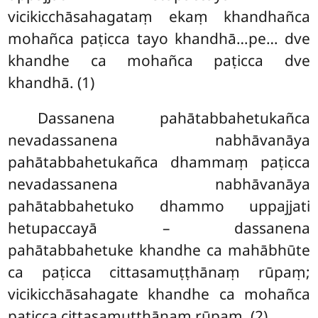
vicikicchāsahagataṃ ekaṃ khandhañca
mohañca paṭicca tayo khandhā…pe… dve
khandhe ca mohañca paṭicca dve
khandhā. (1)
Dassanena pahātabbahetukañca
nevadassanena nabhāvanāya
pahātabbahetukañca dhammaṃ paṭicca
nevadassanena nabhāvanāya
pahātabbahetuko dhammo uppajjati
hetupaccayā – dassanena
pahātabbahetuke khandhe ca mahābhūte
ca paṭicca cittasamuṭṭhānaṃ rūpaṃ;
vicikicchāsahagate khandhe ca mohañca
paṭicca cittasamuṭṭhānaṃ rūpaṃ. (2)