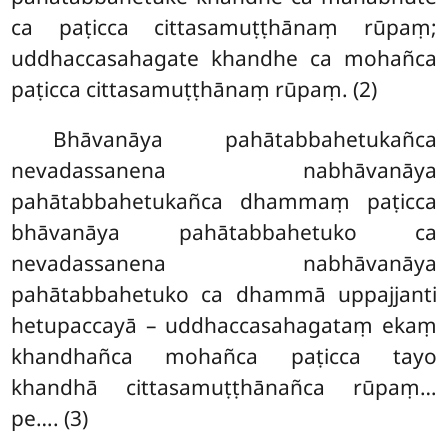
ca paṭicca cittasamuṭṭhānaṃ rūpaṃ;
uddhaccasahagate khandhe ca mohañca
paṭicca cittasamuṭṭhānaṃ rūpaṃ. (2)
Bhāvanāya pahātabbahetukañca
nevadassanena nabhāvanāya
pahātabbahetukañca dhammaṃ paṭicca
bhāvanāya pahātabbahetuko ca
nevadassanena nabhāvanāya
pahātabbahetuko ca dhammā uppajjanti
hetupaccayā – uddhaccasahagataṃ ekaṃ
khandhañca mohañca paṭicca tayo
khandhā cittasamuṭṭhānañca rūpaṃ…
pe…. (3)