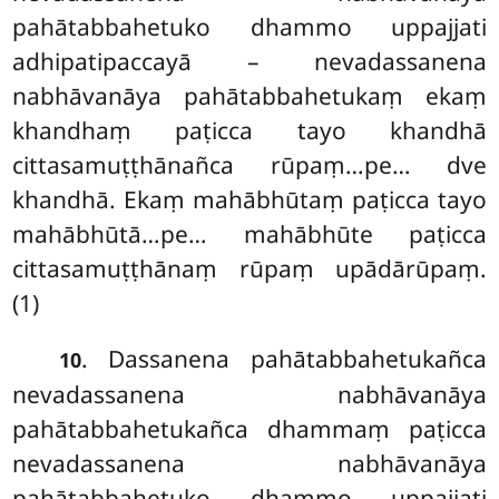
pahātabbahetuko dhammo uppajjati
adhipatipaccayā – nevadassanena
nabhāvanāya pahātabbahetukaṃ ekaṃ
khandhaṃ paṭicca tayo khandhā
cittasamuṭṭhānañca rūpaṃ…pe… dve
khandhā. Ekaṃ mahābhūtaṃ paṭicca tayo
mahābhūtā…pe… mahābhūte paṭicca
cittasamuṭṭhānaṃ rūpaṃ upādārūpaṃ.
(1)
. Dassanena pahātabbahetukañca
10
nevadassanena nabhāvanāya
pahātabbahetukañca dhammaṃ paṭicca
nevadassanena nabhāvanāya
pahātabbahetuko dhammo uppajjati