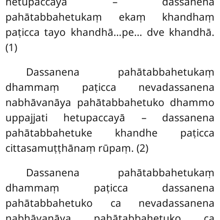
hetupaccayā – dassanena
pahātabbahetukaṃ ekaṃ khandhaṃ
paṭicca tayo khandhā…pe… dve khandhā.
(1)
Dassanena pahātabbahetukaṃ
dhammaṃ paṭicca nevadassanena
nabhāvanāya pahātabbahetuko dhammo
uppajjati hetupaccayā – dassanena
pahātabbahetuke khandhe paṭicca
cittasamuṭṭhānaṃ rūpaṃ. (2)
Dassanena pahātabbahetukaṃ
dhammaṃ paṭicca dassanena
pahātabbahetuko ca nevadassanena
nabhāvanāya pahātabbahetuko ca