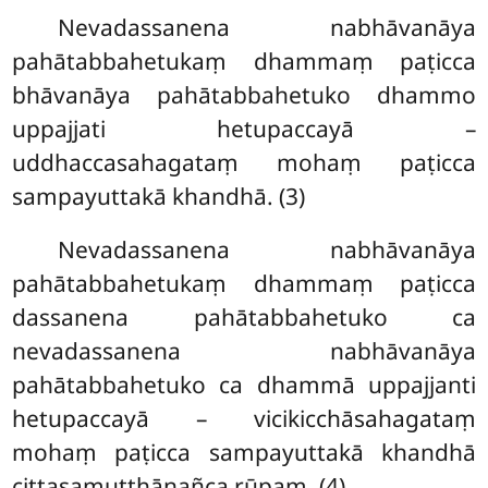
Nevadassanena nabhāvanāya
pahātabbahetukaṃ dhammaṃ paṭicca
bhāvanāya pahātabbahetuko dhammo
uppajjati hetupaccayā –
uddhaccasahagataṃ mohaṃ paṭicca
sampayuttakā khandhā. (3)
Nevadassanena nabhāvanāya
pahātabbahetukaṃ dhammaṃ paṭicca
dassanena pahātabbahetuko ca
nevadassanena nabhāvanāya
pahātabbahetuko ca dhammā uppajjanti
hetupaccayā – vicikicchāsahagataṃ
mohaṃ paṭicca sampayuttakā khandhā
cittasamuṭṭhānañca rūpaṃ. (4)