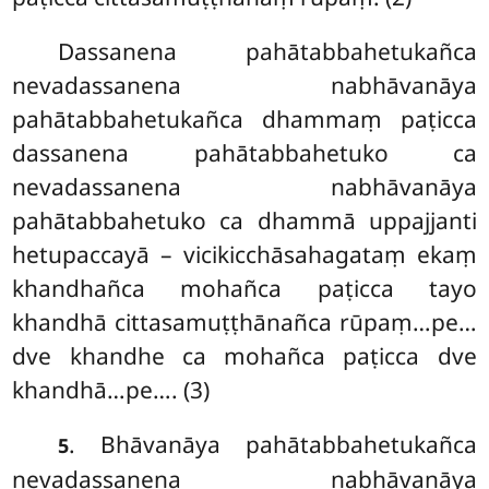
Dassanena
pahātabbahetukañca
nevadassanena nabhāvanāya
pahātabbahetukañca dhammaṃ paṭicca
dassanena pahātabbahetuko ca
nevadassanena nabhāvanāya
pahātabbahetuko ca dhammā uppajjanti
hetupaccayā – vicikicchāsahagataṃ ekaṃ
khandhañca mohañca paṭicca tayo
khandhā cittasamuṭṭhānañca rūpaṃ…pe…
dve khandhe ca mohañca paṭicca dve
khandhā…pe…. (3)
. Bhāvanāya pahātabbahetukañca
5
nevadassanena nabhāvanāya