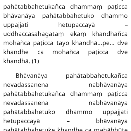
pahātabbahetukañca dhammaṃ paṭicca
bhāvanāya pahātabbahetuko dhammo
uppajjati hetupaccayā –
uddhaccasahagataṃ ekaṃ khandhañca
mohañca paṭicca tayo khandhā…pe… dve
khandhe ca mohañca paṭicca dve
khandhā. (1)
Bhāvanāya pahātabbahetukañca
nevadassanena nabhāvanāya
pahātabbahetukañca dhammaṃ paṭicca
nevadassanena
nabhāvanāya
pahātabbahetuko dhammo uppajjati
hetupaccayā – bhāvanāya
pahātabbahetuke khandhe ca mahābhūte