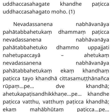
uddhaccasahagate khandhe paṭicca
uddhaccasahagato moho. (1)
Nevadassanena nabhāvanāya
pahātabbahetukaṃ dhammaṃ paṭicca
nevadassanena nabhāvanāya
pahātabbahetuko dhammo uppajjati
nahetupaccayā – ahetukaṃ
nevadassanena nabhāvanāya
pahātabbahetukaṃ ekaṃ khandhaṃ
paṭicca tayo khandhā cittasamuṭṭhānañca
rūpaṃ…pe… dve khandhā;
ahetukapaṭisandhikkhaṇe…pe… khandhe
paṭicca vatthu, vatthuṃ paṭicca khandhā;
ekaṃ mahābhūtaṃ paṭicca…pe…