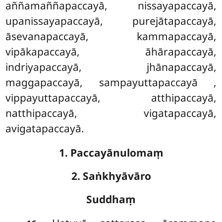
aññamaññapaccayā, nissayapaccayā,
upanissayapaccayā, purejātapaccayā,
āsevanapaccayā, kammapaccayā,
vipākapaccayā, āhārapaccayā,
indriyapaccayā, jhānapaccayā,
maggapaccayā, sampayuttapaccayā
,
vippayuttapaccayā, atthipaccayā,
natthipaccayā, vigatapaccayā,
avigatapaccayā.
1. Paccayānulomaṃ
2. Saṅkhyāvāro
Suddhaṃ