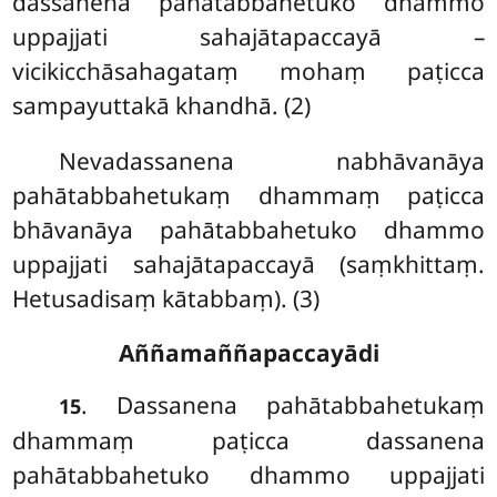
dassanena pahātabbahetuko dhammo
uppajjati sahajātapaccayā –
vicikicchāsahagataṃ mohaṃ paṭicca
sampayuttakā khandhā. (2)
Nevadassanena
nabhāvanāya
pahātabbahetukaṃ dhammaṃ paṭicca
bhāvanāya pahātabbahetuko dhammo
uppajjati sahajātapaccayā (saṃkhittaṃ.
Hetusadisaṃ kātabbaṃ). (3)
Aññamaññapaccayādi
. Dassanena pahātabbahetukaṃ
15
dhammaṃ paṭicca dassanena
pahātabbahetuko dhammo uppajjati