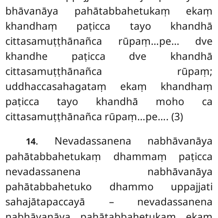
bhāvanāya pahātabbahetukaṃ ekaṃ
khandhaṃ paṭicca tayo khandhā
cittasamuṭṭhānañca rūpaṃ…pe… dve
khandhe paṭicca dve khandhā
cittasamuṭṭhānañca rūpaṃ;
uddhaccasahagataṃ ekaṃ khandhaṃ
paṭicca tayo khandhā moho ca
cittasamuṭṭhānañca rūpaṃ…pe…. (3)
. Nevadassanena nabhāvanāya
14
pahātabbahetukaṃ dhammaṃ paṭicca
nevadassanena nabhāvanāya
pahātabbahetuko dhammo uppajjati
sahajātapaccayā – nevadassanena
nabhāvanāya pahātabbahetukaṃ ekaṃ