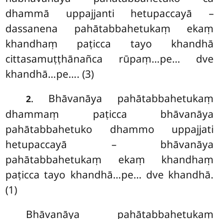
dhammā uppajjanti hetupaccayā –
dassanena pahātabbahetukaṃ ekaṃ
khandhaṃ paṭicca tayo khandhā
cittasamuṭṭhānañca rūpaṃ…pe… dve
khandhā…pe…. (3)
. Bhāvanāya pahātabbahetukaṃ
2
dhammaṃ paṭicca bhāvanāya
pahātabbahetuko dhammo uppajjati
hetupaccayā – bhāvanāya
pahātabbahetukaṃ ekaṃ khandhaṃ
paṭicca tayo khandhā…pe… dve khandhā.
(1)
Bhāvanāya
pahātabbahetukaṃ