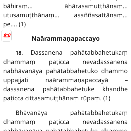
bāhiraṃ… āhārasamuṭṭhānaṃ…
utusamuṭṭhānaṃ… asaññasattānaṃ…
pe…. (1)
📜
Naārammaṇapaccayo
. Dassanena pahātabbahetukaṃ
18
dhammaṃ paṭicca nevadassanena
nabhāvanāya pahātabbahetuko dhammo
uppajjati naārammaṇapaccayā –
dassanena pahātabbahetuke khandhe
paṭicca cittasamuṭṭhānaṃ rūpaṃ. (1)
Bhāvanāya pahātabbahetukaṃ
dhammaṃ paṭicca nevadassanena
nabhāvanāya pahātabbahetuko dhammo