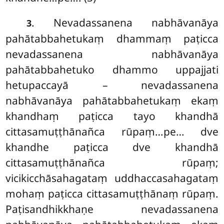
. Nevadassanena nabhāvanāya
3
pahātabbahetukaṃ dhammaṃ paṭicca
nevadassanena nabhāvanāya
pahātabbahetuko dhammo uppajjati
hetupaccayā – nevadassanena
nabhāvanāya pahātabbahetukaṃ ekaṃ
khandhaṃ paṭicca tayo khandhā
cittasamuṭṭhānañca rūpaṃ…pe… dve
khandhe paṭicca dve khandhā
cittasamuṭṭhānañca rūpaṃ;
vicikicchāsahagataṃ uddhaccasahagataṃ
mohaṃ paṭicca cittasamuṭṭhānaṃ rūpaṃ.
Paṭisandhikkhaṇe nevadassanena