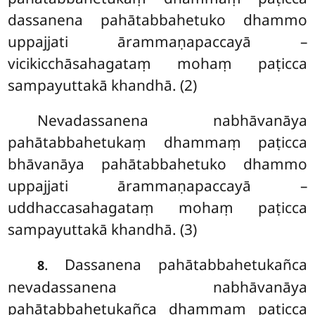
dassanena pahātabbahetuko dhammo
uppajjati ārammaṇapaccayā –
vicikicchāsahagataṃ mohaṃ paṭicca
sampayuttakā khandhā. (2)
Nevadassanena nabhāvanāya
pahātabbahetukaṃ dhammaṃ paṭicca
bhāvanāya pahātabbahetuko dhammo
uppajjati ārammaṇapaccayā –
uddhaccasahagataṃ mohaṃ paṭicca
sampayuttakā khandhā. (3)
. Dassanena
pahātabbahetukañca
8
nevadassanena nabhāvanāya
pahātabbahetukañca dhammaṃ paṭicca