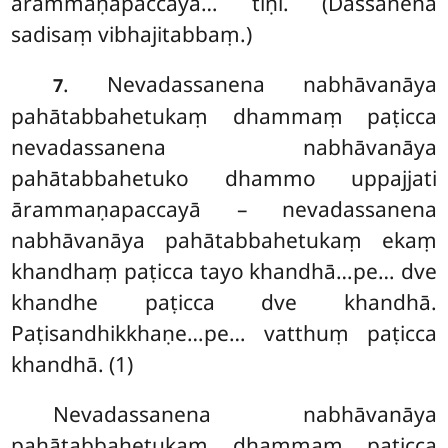
ārammaṇapaccayā… tīṇi. (Dassanena
sadisaṃ vibhajitabbaṃ.)
. Nevadassanena
nabhāvanāya
7
pahātabbahetukaṃ dhammaṃ paṭicca
nevadassanena nabhāvanāya
pahātabbahetuko dhammo uppajjati
ārammaṇapaccayā – nevadassanena
nabhāvanāya pahātabbahetukaṃ ekaṃ
khandhaṃ paṭicca tayo khandhā…pe… dve
khandhe paṭicca dve khandhā.
Paṭisandhikkhaṇe…pe… vatthuṃ paṭicca
khandhā. (1)
Nevadassanena nabhāvanāya
pahātabbahetukaṃ dhammaṃ paṭicca