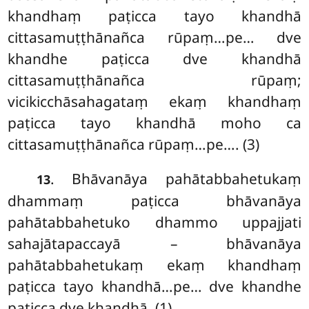
khandhaṃ paṭicca tayo khandhā
cittasamuṭṭhānañca rūpaṃ…pe… dve
khandhe paṭicca dve khandhā
cittasamuṭṭhānañca rūpaṃ;
vicikicchāsahagataṃ ekaṃ khandhaṃ
paṭicca tayo khandhā moho ca
cittasamuṭṭhānañca rūpaṃ…pe…. (3)
. Bhāvanāya pahātabbahetukaṃ
13
dhammaṃ paṭicca bhāvanāya
pahātabbahetuko dhammo uppajjati
sahajātapaccayā – bhāvanāya
pahātabbahetukaṃ ekaṃ khandhaṃ
paṭicca tayo khandhā…pe… dve khandhe
paṭicca dve khandhā. (1)