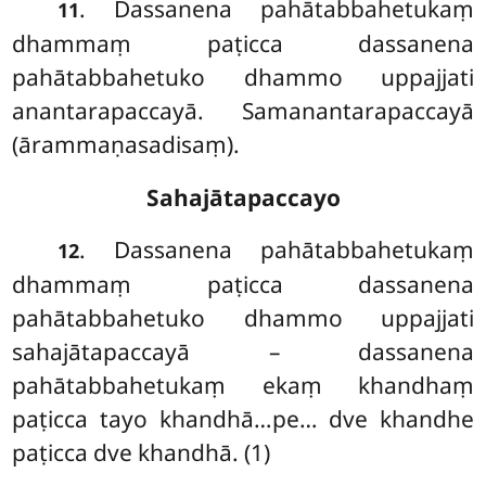
. Dassanena pahātabbahetukaṃ
11
dhammaṃ paṭicca dassanena
pahātabbahetuko dhammo uppajjati
anantarapaccayā. Samanantarapaccayā
(ārammaṇasadisaṃ).
Sahajātapaccayo
. Dassanena pahātabbahetukaṃ
12
dhammaṃ paṭicca dassanena
pahātabbahetuko dhammo uppajjati
sahajātapaccayā – dassanena
pahātabbahetukaṃ
ekaṃ khandhaṃ
paṭicca tayo khandhā…pe… dve khandhe
paṭicca dve khandhā. (1)