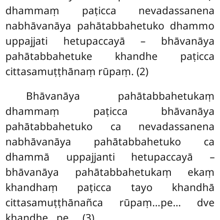
dhammaṃ paṭicca nevadassanena
nabhāvanāya pahātabbahetuko dhammo
uppajjati hetupaccayā – bhāvanāya
pahātabbahetuke khandhe paṭicca
cittasamuṭṭhānaṃ rūpaṃ. (2)
Bhāvanāya pahātabbahetukaṃ
dhammaṃ paṭicca bhāvanāya
pahātabbahetuko ca nevadassanena
nabhāvanāya pahātabbahetuko ca
dhammā
uppajjanti hetupaccayā –
bhāvanāya pahātabbahetukaṃ ekaṃ
khandhaṃ paṭicca tayo khandhā
cittasamuṭṭhānañca rūpaṃ…pe… dve
khandhe…pe…. (3)