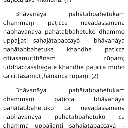
Bhāvanāya pahātabbahetukaṃ
dhammaṃ paṭicca nevadassanena
nabhāvanāya pahātabbahetuko dhammo
uppajjati
sahajātapaccayā – bhāvanāya
pahātabbahetuke khandhe paṭicca
cittasamuṭṭhānaṃ rūpaṃ;
uddhaccasahagate khandhe paṭicca moho
ca cittasamuṭṭhānañca rūpaṃ. (2)
Bhāvanāya pahātabbahetukaṃ
dhammaṃ paṭicca bhāvanāya
pahātabbahetuko ca nevadassanena
nabhāvanāya pahātabbahetuko ca
dhammā uppajjanti sahajātapaccayā
–