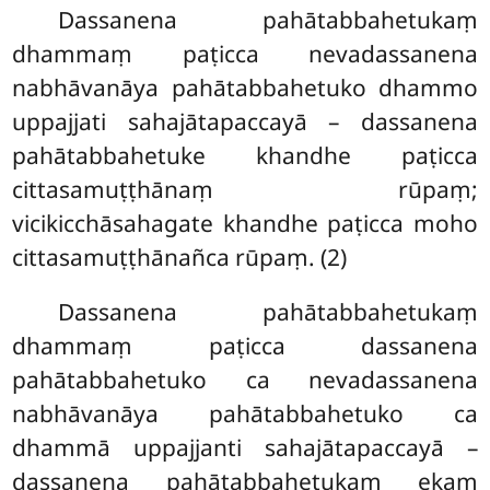
Dassanena pahātabbahetukaṃ
dhammaṃ paṭicca nevadassanena
nabhāvanāya pahātabbahetuko dhammo
uppajjati sahajātapaccayā – dassanena
pahātabbahetuke khandhe paṭicca
cittasamuṭṭhānaṃ rūpaṃ;
vicikicchāsahagate khandhe paṭicca moho
cittasamuṭṭhānañca rūpaṃ. (2)
Dassanena pahātabbahetukaṃ
dhammaṃ paṭicca dassanena
pahātabbahetuko ca nevadassanena
nabhāvanāya pahātabbahetuko ca
dhammā uppajjanti sahajātapaccayā
–
dassanena pahātabbahetukaṃ ekaṃ