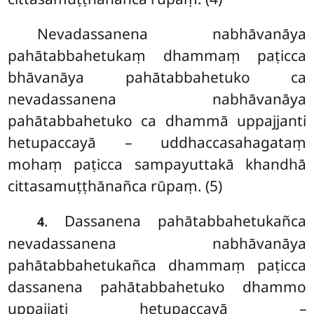
Nevadassanena nabhāvanāya
pahātabbahetukaṃ dhammaṃ paṭicca
bhāvanāya pahātabbahetuko ca
nevadassanena
nabhāvanāya
pahātabbahetuko ca dhammā uppajjanti
hetupaccayā – uddhaccasahagataṃ
mohaṃ paṭicca sampayuttakā khandhā
cittasamuṭṭhānañca rūpaṃ. (5)
. Dassanena
pahātabbahetukañca
4
nevadassanena nabhāvanāya
pahātabbahetukañca dhammaṃ paṭicca
dassanena pahātabbahetuko dhammo
uppajjati hetupaccayā –