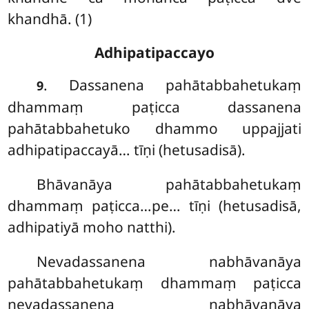
khandhā. (1)
Adhipatipaccayo
. Dassanena
pahātabbahetukaṃ
9
dhammaṃ paṭicca dassanena
pahātabbahetuko dhammo uppajjati
adhipatipaccayā… tīṇi (hetusadisā).
Bhāvanāya pahātabbahetukaṃ
dhammaṃ paṭicca…pe… tīṇi (hetusadisā,
adhipatiyā moho natthi).
Nevadassanena
nabhāvanāya
pahātabbahetukaṃ dhammaṃ paṭicca
nevadassanena nabhāvanāya