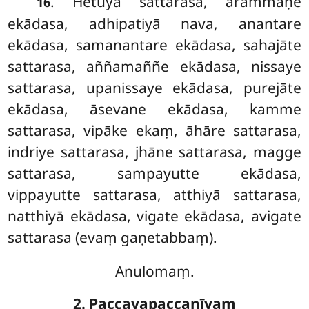
. Hetuyā sattarasa, ārammaṇe
16
ekādasa, adhipatiyā nava, anantare
ekādasa, samanantare ekādasa, sahajāte
sattarasa, aññamaññe ekādasa, nissaye
sattarasa, upanissaye ekādasa, purejāte
ekādasa, āsevane ekādasa, kamme
sattarasa, vipāke ekaṃ, āhāre sattarasa,
indriye sattarasa, jhāne sattarasa, magge
sattarasa, sampayutte ekādasa,
vippayutte sattarasa, atthiyā sattarasa,
natthiyā ekādasa, vigate ekādasa, avigate
sattarasa (evaṃ gaṇetabbaṃ).
Anulomaṃ.
2. Paccayapaccanīyaṃ