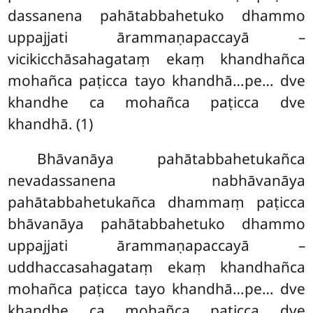
dassanena pahātabbahetuko dhammo
uppajjati ārammaṇapaccayā –
vicikicchāsahagataṃ ekaṃ khandhañca
mohañca paṭicca tayo khandhā…pe… dve
khandhe ca mohañca paṭicca dve
khandhā. (1)
Bhāvanāya pahātabbahetukañca
nevadassanena nabhāvanāya
pahātabbahetukañca dhammaṃ paṭicca
bhāvanāya pahātabbahetuko dhammo
uppajjati ārammaṇapaccayā –
uddhaccasahagataṃ ekaṃ khandhañca
mohañca paṭicca tayo khandhā…pe… dve
khandhe ca mohañca paṭicca dve