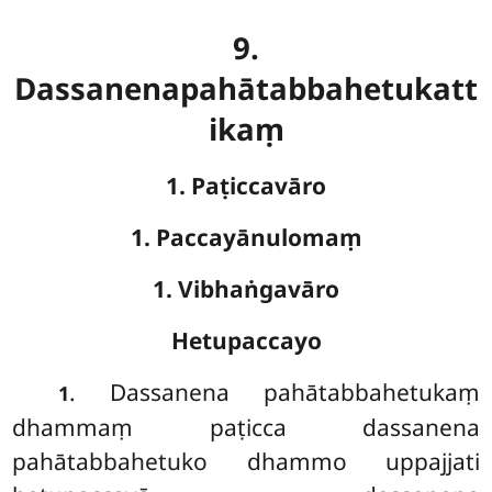
9.
Dassanenapahātabbahetukatt
ikaṃ
1. Paṭiccavāro
1. Paccayānulomaṃ
1. Vibhaṅgavāro
Hetupaccayo
. Dassanena
pahātabbahetukaṃ
1
dhammaṃ paṭicca dassanena
pahātabbahetuko dhammo uppajjati