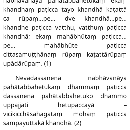
nabhāvanāya pahātabbahetukaṃ ekaṃ
khandhaṃ paṭicca tayo khandhā kaṭattā
ca rūpaṃ…pe… dve khandhā…pe…
khandhe paṭicca vatthu, vatthuṃ paṭicca
khandhā; ekaṃ mahābhūtaṃ paṭicca…
pe… mahābhūte paṭicca
cittasamuṭṭhānaṃ rūpaṃ kaṭattārūpaṃ
upādārūpaṃ. (1)
Nevadassanena nabhāvanāya
pahātabbahetukaṃ dhammaṃ paṭicca
dassanena pahātabbahetuko dhammo
uppajjati hetupaccayā –
vicikicchāsahagataṃ mohaṃ paṭicca
sampayuttakā khandhā. (2)