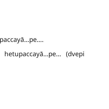
ṃ
upaccayā…pe….
hetupaccayā…pe… (dvepi