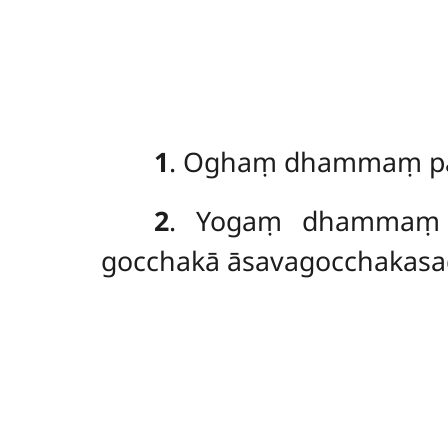
1
. Oghaṃ
dhammaṃ paṭ
2
. Yogaṃ dhammaṃ p
gocchakā āsavagocchakasad