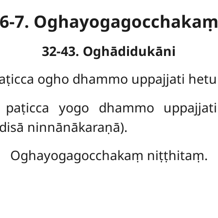
6-7. Oghayogagocchaka
32-43. Oghādidukāni
icca ogho dhammo uppajjati het
aṭicca yogo dhammo uppajjati 
isā ninnānākaraṇā).
Oghayogagocchakaṃ niṭṭhitaṃ.