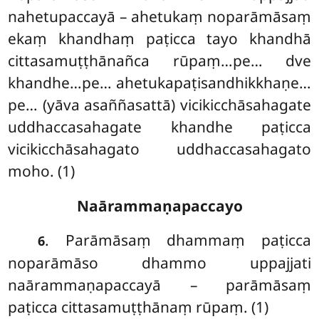
nahetupaccayā – ahetukaṃ noparāmāsaṃ
ekaṃ khandhaṃ paṭicca tayo khandhā
cittasamuṭṭhānañca rūpaṃ…pe… dve
khandhe…pe… ahetukapaṭisandhikkhaṇe…
pe… (yāva asaññasattā) vicikicchāsahagate
uddhaccasahagate khandhe paṭicca
vicikicchāsahagato uddhaccasahagato
moho. (1)
Naārammaṇapaccayo
. Parāmāsaṃ
dhammaṃ paṭicca
6
noparāmāso dhammo uppajjati
naārammaṇapaccayā – parāmāsaṃ
paṭicca cittasamuṭṭhānaṃ rūpaṃ. (1)