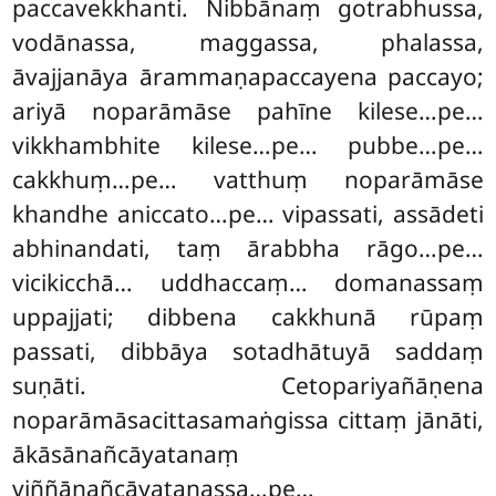
paccavekkhanti. Nibbānaṃ gotrabhussa,
vodānassa, maggassa, phalassa,
āvajjanāya ārammaṇapaccayena
paccayo;
ariyā noparāmāse pahīne kilese…pe…
vikkhambhite kilese…pe… pubbe…pe…
cakkhuṃ…pe… vatthuṃ noparāmāse
khandhe aniccato…pe… vipassati, assādeti
abhinandati, taṃ ārabbha rāgo…pe…
vicikicchā… uddhaccaṃ… domanassaṃ
uppajjati; dibbena cakkhunā rūpaṃ
passati, dibbāya sotadhātuyā saddaṃ
suṇāti. Cetopariyañāṇena
noparāmāsacittasamaṅgissa cittaṃ jānāti,
ākāsānañcāyatanaṃ
viññāṇañcāyatanassa…pe…