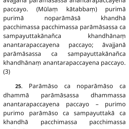
paccayo. (Mūlaṃ kātabbaṃ) purimā
purimā noparāmāsā khandhā
pacchimassa pacchimassa parāmāsassa ca
sampayuttakānañca khandhānaṃ
anantarapaccayena paccayo; āvajjanā
parāmāsassa ca sampayuttakānañca
khandhānaṃ anantarapaccayena paccayo.
(3)
. Parāmāso ca noparāmāso ca
25
dhammā parāmāsassa dhammassa
anantarapaccayena paccayo – purimo
purimo parāmāso ca sampayuttakā ca
khandhā pacchimassa pacchimassa