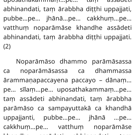
abhinandati, taṃ ārabbha diṭṭhi uppajjati,
pubbe…pe… jhānā…pe… cakkhuṃ…pe…
vatthuṃ noparāmāse khandhe assādeti
abhinandati, taṃ ārabbha diṭṭhi uppajjati.
(2)
Noparāmāso dhammo parāmāsassa
ca noparāmāsassa ca dhammassa
ārammaṇapaccayena paccayo – dānaṃ…
pe… sīlaṃ…pe… uposathakammaṃ…pe…
taṃ assādeti abhinandati, taṃ ārabbha
parāmāso ca sampayuttakā ca khandhā
uppajjanti, pubbe…pe… jhānā
…pe…
cakkhuṃ…pe… vatthuṃ noparāmāse