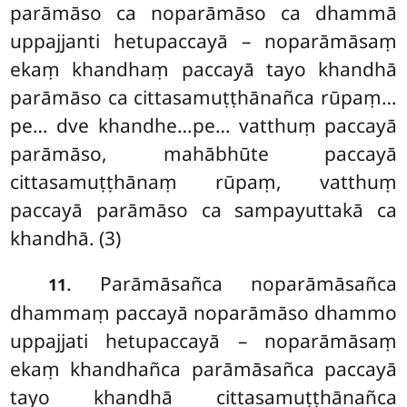
parāmāso ca noparāmāso ca dhammā
uppajjanti hetupaccayā
– noparāmāsaṃ
ekaṃ khandhaṃ paccayā tayo khandhā
parāmāso
ca cittasamuṭṭhānañca rūpaṃ…
pe… dve khandhe…pe… vatthuṃ paccayā
parāmāso, mahābhūte paccayā
cittasamuṭṭhānaṃ rūpaṃ, vatthuṃ
paccayā parāmāso ca sampayuttakā ca
khandhā. (3)
. Parāmāsañca noparāmāsañca
11
dhammaṃ paccayā noparāmāso dhammo
uppajjati hetupaccayā – noparāmāsaṃ
ekaṃ khandhañca parāmāsañca paccayā
tayo khandhā cittasamuṭṭhānañca