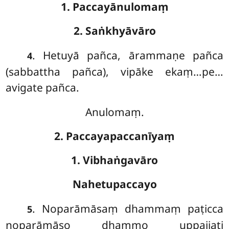
1. Paccayānulomaṃ
2. Saṅkhyāvāro
. Hetuyā pañca, ārammaṇe pañca
4
(sabbattha pañca), vipāke ekaṃ…pe…
avigate pañca.
Anulomaṃ.
2. Paccayapaccanīyaṃ
1. Vibhaṅgavāro
Nahetupaccayo
. Noparāmāsaṃ
dhammaṃ paṭicca
5
noparāmāso dhammo uppajjati