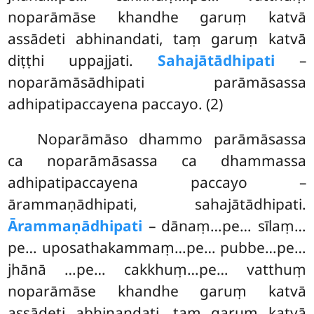
noparāmāse khandhe garuṃ katvā
assādeti abhinandati, taṃ garuṃ katvā
diṭṭhi uppajjati.
Sahajātādhipati
–
noparāmāsādhipati parāmāsassa
adhipatipaccayena
paccayo. (2)
Noparāmāso dhammo parāmāsassa
ca noparāmāsassa ca dhammassa
adhipatipaccayena paccayo –
ārammaṇādhipati, sahajātādhipati.
Ārammaṇādhipati
– dānaṃ…pe… sīlaṃ…
pe… uposathakammaṃ…pe… pubbe…pe…
jhānā
…pe… cakkhuṃ…pe… vatthuṃ
noparāmāse khandhe garuṃ katvā
assādeti abhinandati, taṃ garuṃ katvā