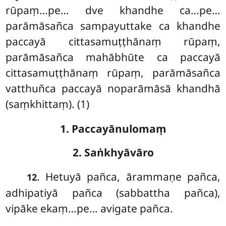
rūpaṃ…pe… dve khandhe ca…pe…
parāmāsañca sampayuttake ca khandhe
paccayā cittasamuṭṭhānaṃ rūpaṃ,
parāmāsañca mahābhūte ca paccayā
cittasamuṭṭhānaṃ rūpaṃ, parāmāsañca
vatthuñca paccayā noparāmāsā khandhā
(saṃkhittaṃ). (1)
1. Paccayānulomaṃ
2. Saṅkhyāvāro
. Hetuyā pañca, ārammaṇe pañca,
12
adhipatiyā pañca (sabbattha pañca),
vipāke ekaṃ…pe… avigate pañca.