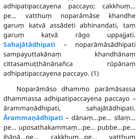
adhipatipaccayena paccayo; cakkhuṃ…
pe… vatthuṃ noparāmāse khandhe
garuṃ katvā assādeti abhinandati, taṃ
garuṃ katvā rāgo uppajjati.
Sahajātādhipati
– noparāmāsādhipati
sampayuttakānaṃ khandhānaṃ
cittasamuṭṭhānānañca rūpānaṃ
adhipatipaccayena paccayo. (1)
Noparāmāso dhammo parāmāsassa
dhammassa adhipatipaccayena paccayo –
ārammaṇādhipati, sahajātādhipati.
Ārammaṇādhipati
– dānaṃ…pe… sīlaṃ…
pe… uposathakammaṃ…pe… pubbe…pe…
jhānā…pe… cakkhuṃ…pe… vatthuṃ