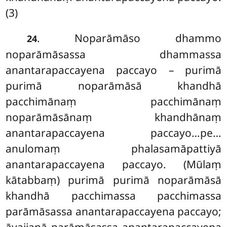
(3)
. Noparāmāso dhammo
24
noparāmāsassa dhammassa
anantarapaccayena paccayo – purimā
purimā noparāmāsā khandhā
pacchimānaṃ
pacchimānaṃ
noparāmāsānaṃ khandhānaṃ
anantarapaccayena paccayo…pe…
anulomaṃ phalasamāpattiyā
anantarapaccayena paccayo. (Mūlaṃ
kātabbaṃ) purimā purimā noparāmāsā
khandhā pacchimassa pacchimassa
parāmāsassa anantarapaccayena paccayo;
āvajjanā parāmāsassa anantarapaccayena