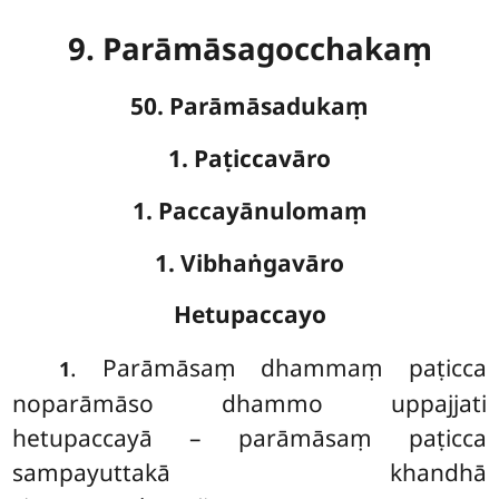
9. Parāmāsagocchakaṃ
50. Parāmāsadukaṃ
1. Paṭiccavāro
1. Paccayānulomaṃ
1. Vibhaṅgavāro
Hetupaccayo
. Parāmāsaṃ
dhammaṃ paṭicca
1
noparāmāso dhammo uppajjati
hetupaccayā – parāmāsaṃ paṭicca
sampayuttakā khandhā