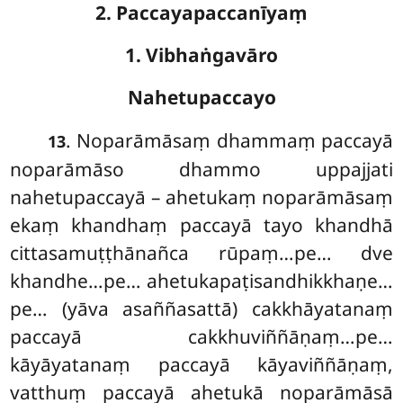
2. Paccayapaccanīyaṃ
1. Vibhaṅgavāro
Nahetupaccayo
. Noparāmāsaṃ dhammaṃ paccayā
13
noparāmāso dhammo uppajjati
nahetupaccayā – ahetukaṃ noparāmāsaṃ
ekaṃ khandhaṃ paccayā tayo khandhā
cittasamuṭṭhānañca rūpaṃ…pe… dve
khandhe…pe… ahetukapaṭisandhikkhaṇe…
pe… (yāva asaññasattā) cakkhāyatanaṃ
paccayā cakkhuviññāṇaṃ…pe…
kāyāyatanaṃ
paccayā kāyaviññāṇaṃ,
vatthuṃ paccayā ahetukā noparāmāsā