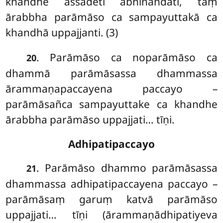
khandhe assādeti abhinandati, taṃ
ārabbha parāmāso ca sampayuttakā ca
khandhā uppajjanti. (3)
. Parāmāso ca noparāmāso ca
20
dhammā parāmāsassa dhammassa
ārammaṇapaccayena paccayo –
parāmāsañca sampayuttake ca khandhe
ārabbha parāmāso uppajjati… tīṇi.
Adhipatipaccayo
. Parāmāso
dhammo parāmāsassa
21
dhammassa adhipatipaccayena paccayo –
parāmāsaṃ garuṃ katvā parāmāso
uppajjati… tīṇi (ārammaṇādhipatiyeva