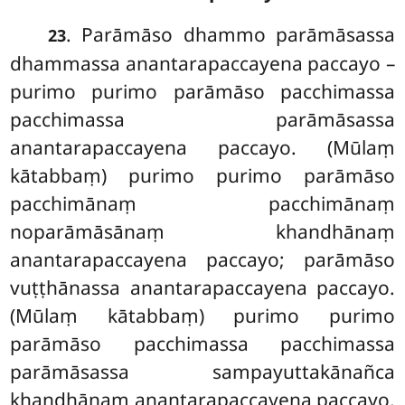
. Parāmāso dhammo parāmāsassa
23
dhammassa anantarapaccayena paccayo –
purimo purimo parāmāso pacchimassa
pacchimassa parāmāsassa
anantarapaccayena paccayo. (Mūlaṃ
kātabbaṃ) purimo purimo parāmāso
pacchimānaṃ pacchimānaṃ
noparāmāsānaṃ khandhānaṃ
anantarapaccayena paccayo; parāmāso
vuṭṭhānassa anantarapaccayena paccayo.
(Mūlaṃ kātabbaṃ) purimo purimo
parāmāso pacchimassa pacchimassa
parāmāsassa sampayuttakānañca
khandhānaṃ anantarapaccayena paccayo.