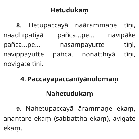
Hetudukaṃ
. Hetupaccayā
naārammaṇe tīṇi,
8
naadhipatiyā pañca…pe… navipāke
pañca…pe… nasampayutte tīṇi,
navippayutte pañca, nonatthiyā tīṇi,
novigate tīṇi.
4. Paccayapaccanīyānulomaṃ
Nahetudukaṃ
. Nahetupaccayā
ārammaṇe ekaṃ,
9
anantare ekaṃ (sabbattha ekaṃ), avigate
ekaṃ.