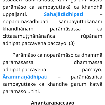
parāmāso ca sampayuttakā ca khandhā
uppajjanti.
Sahajātādhipati
–
noparāmāsādhipati sampayuttakānaṃ
khandhānaṃ parāmāsassa ca
cittasamuṭṭhānānañca rūpānaṃ
adhipatipaccayena paccayo. (3)
Parāmāso
ca noparāmāso ca dhammā
parāmāsassa dhammassa
adhipatipaccayena paccayo.
Ārammaṇādhipati
– parāmāsañca
sampayuttake ca khandhe garuṃ katvā
parāmāso… tīṇi.
Anantarapaccayo