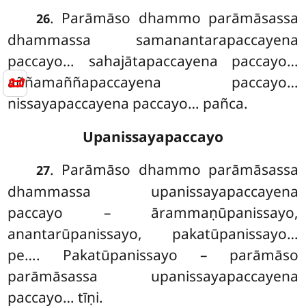
. Parāmāso
dhammo parāmāsassa
26
dhammassa samanantarapaccayena
paccayo… sahajātapaccayena paccayo…
📜
aññamaññapaccayena paccayo…
nissayapaccayena paccayo… pañca.
Upanissayapaccayo
. Parāmāso dhammo parāmāsassa
27
dhammassa upanissayapaccayena
paccayo – ārammaṇūpanissayo,
anantarūpanissayo, pakatūpanissayo…
pe…. Pakatūpanissayo – parāmāso
parāmāsassa upanissayapaccayena
paccayo… tīṇi.