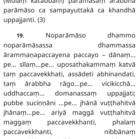
(Mūlaṃ kātabbaṃ) parāmāsaṃ ārabbha
parāmāso ca sampayuttakā ca khandhā
uppajjanti. (3)
. Noparāmāso dhammo
19
noparāmāsassa dhammassa
ārammaṇapaccayena paccayo – dānaṃ…
pe… sīlaṃ…pe… uposathakammaṃ katvā
taṃ paccavekkhati, assādeti abhinandati,
taṃ ārabbha rāgo…pe… vicikicchā…
uddhaccaṃ… domanassaṃ uppajjati;
pubbe suciṇṇāni
…pe… jhānā vuṭṭhahitvā
jhānaṃ…pe… ariyā maggā vuṭṭhahitvā
maggaṃ paccavekkhanti, phalaṃ
paccavekkhanti, nibbānaṃ