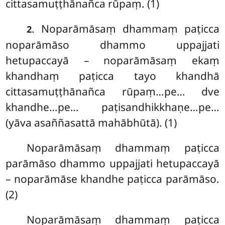
cittasamuṭṭhānañca rūpaṃ. (1)
. Noparāmāsaṃ dhammaṃ paṭicca
2
noparāmāso dhammo uppajjati
hetupaccayā – noparāmāsaṃ ekaṃ
khandhaṃ paṭicca tayo khandhā
cittasamuṭṭhānañca rūpaṃ…pe… dve
khandhe…pe… paṭisandhikkhaṇe…pe…
(yāva asaññasattā mahābhūtā). (1)
Noparāmāsaṃ dhammaṃ paṭicca
parāmāso dhammo uppajjati hetupaccayā
– noparāmāse khandhe paṭicca parāmāso.
(2)
Noparāmāsaṃ dhammaṃ paṭicca