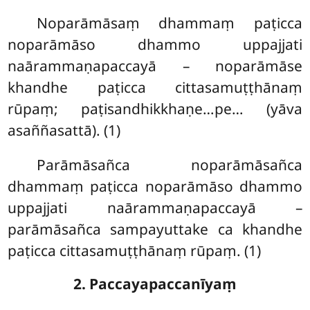
Noparāmāsaṃ dhammaṃ paṭicca
noparāmāso dhammo uppajjati
naārammaṇapaccayā – noparāmāse
khandhe paṭicca cittasamuṭṭhānaṃ
rūpaṃ; paṭisandhikkhaṇe…pe… (yāva
asaññasattā). (1)
Parāmāsañca noparāmāsañca
dhammaṃ paṭicca noparāmāso dhammo
uppajjati naārammaṇapaccayā –
parāmāsañca sampayuttake ca khandhe
paṭicca cittasamuṭṭhānaṃ rūpaṃ. (1)
2. Paccayapaccanīyaṃ