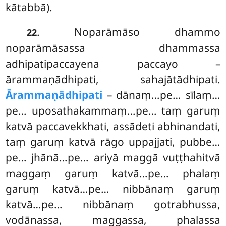
kātabbā).
. Noparāmāso dhammo
22
noparāmāsassa dhammassa
adhipatipaccayena paccayo –
ārammaṇādhipati, sahajātādhipati.
Ārammaṇādhipati
– dānaṃ…pe… sīlaṃ…
pe… uposathakammaṃ…pe… taṃ garuṃ
katvā paccavekkhati, assādeti abhinandati,
taṃ garuṃ katvā rāgo uppajjati, pubbe…
pe… jhānā…pe… ariyā maggā vuṭṭhahitvā
maggaṃ garuṃ katvā…pe… phalaṃ
garuṃ katvā…pe… nibbānaṃ garuṃ
katvā…pe… nibbānaṃ gotrabhussa,
vodānassa, maggassa, phalassa