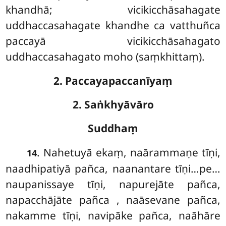
khandhā; vicikicchāsahagate
uddhaccasahagate khandhe ca vatthuñca
paccayā vicikicchāsahagato
uddhaccasahagato moho (saṃkhittaṃ).
2. Paccayapaccanīyaṃ
2. Saṅkhyāvāro
Suddhaṃ
. Nahetuyā
ekaṃ, naārammaṇe tīṇi,
14
naadhipatiyā pañca, naanantare tīṇi…pe…
naupanissaye tīṇi, napurejāte pañca,
napacchājāte pañca
, naāsevane pañca,
nakamme tīṇi, navipāke pañca, naāhāre