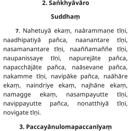
2. Saṅkhyāvāro
Suddhaṃ
. Nahetuyā
ekaṃ, naārammaṇe tīṇi,
7
naadhipatiyā pañca, naanantare tīṇi,
nasamanantare tīṇi, naaññamaññe tīṇi,
naupanissaye tīṇi, napurejāte pañca,
napacchājāte pañca, naāsevane pañca,
nakamme tīṇi, navipāke pañca, naāhāre
ekaṃ, naindriye ekaṃ, najhāne ekaṃ,
namagge ekaṃ, nasampayutte tīṇi,
navippayutte pañca, nonatthiyā tīṇi,
novigate tīṇi.
3. Paccayānulomapaccanīyaṃ