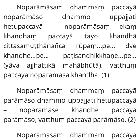
Noparāmāsaṃ dhammaṃ paccayā
noparāmāso dhammo uppajjati
hetupaccayā – noparāmāsaṃ ekaṃ
khandhaṃ paccayā tayo khandhā
cittasamuṭṭhānañca rūpaṃ…pe… dve
khandhe…pe… paṭisandhikkhaṇe…pe…
(yāva ajjhattikā mahābhūtā), vatthuṃ
paccayā noparāmāsā khandhā. (1)
Noparāmāsaṃ
dhammaṃ paccayā
parāmāso dhammo uppajjati hetupaccayā
– noparāmāse khandhe paccayā
parāmāso, vatthuṃ paccayā parāmāso. (2)
Noparāmāsaṃ dhammaṃ paccayā