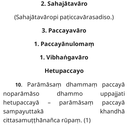
2. Sahajātavāro
(Sahajātavāropi paṭiccavārasadiso.)
3. Paccayavāro
1. Paccayānulomaṃ
1. Vibhaṅgavāro
Hetupaccayo
. Parāmāsaṃ dhammaṃ paccayā
10
noparāmāso dhammo uppajjati
hetupaccayā – parāmāsaṃ paccayā
sampayuttakā khandhā
cittasamuṭṭhānañca rūpaṃ. (1)