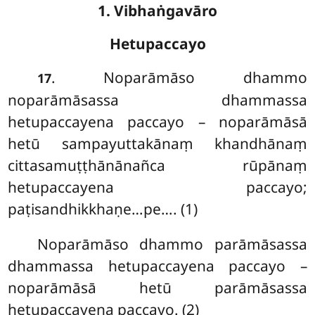
1. Vibhaṅgavāro
Hetupaccayo
. Noparāmāso
dhammo
17
noparāmāsassa dhammassa
hetupaccayena paccayo – noparāmāsā
hetū sampayuttakānaṃ khandhānaṃ
cittasamuṭṭhānānañca rūpānaṃ
hetupaccayena paccayo;
paṭisandhikkhaṇe…pe…. (1)
Noparāmāso dhammo parāmāsassa
dhammassa hetupaccayena paccayo –
noparāmāsā hetū parāmāsassa
hetupaccayena paccayo. (2)