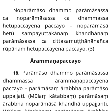
Noparāmāso dhammo parāmāsassa
ca noparāmāsassa ca dhammassa
hetupaccayena paccayo – noparāmāsā
hetū sampayuttakānaṃ khandhānaṃ
parāmāsassa ca cittasamuṭṭhānānañca
rūpānaṃ hetupaccayena paccayo. (3)
Ārammaṇapaccayo
. Parāmāso
dhammo parāmāsassa
18
dhammassa ārammaṇapaccayena
paccayo – parāmāsaṃ ārabbha parāmāso
uppajjati. (Mūlaṃ kātabbaṃ) parāmāsaṃ
ārabbha noparāmāsā khandhā uppajjanti.