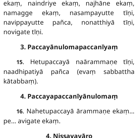
ekaṃ, naindriye ekaṃ, najhāne ekaṃ,
namagge ekaṃ, nasampayutte tīṇi,
navippayutte pañca, nonatthiyā tīṇi,
novigate tīṇi.
3. Paccayānulomapaccanīyaṃ
. Hetupaccayā naārammaṇe tīṇi,
15
naadhipatiyā pañca (evaṃ sabbattha
kātabbaṃ).
4. Paccayapaccanīyānulomaṃ
. Nahetupaccayā ārammaṇe ekaṃ…
16
pe… avigate ekaṃ.
4. Nissayavāro