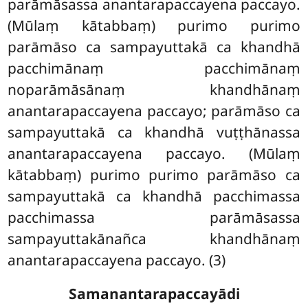
parāmāsassa anantarapaccayena paccayo.
(Mūlaṃ kātabbaṃ)
purimo purimo
parāmāso ca sampayuttakā ca khandhā
pacchimānaṃ pacchimānaṃ
noparāmāsānaṃ khandhānaṃ
anantarapaccayena paccayo; parāmāso ca
sampayuttakā ca khandhā vuṭṭhānassa
anantarapaccayena paccayo. (Mūlaṃ
kātabbaṃ) purimo purimo parāmāso ca
sampayuttakā ca khandhā pacchimassa
pacchimassa parāmāsassa
sampayuttakānañca khandhānaṃ
anantarapaccayena paccayo. (3)
Samanantarapaccayādi