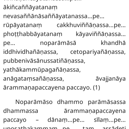
ākiñcaññāyatanaṃ
nevasaññānāsaññāyatanassa…pe…
rūpāyatanaṃ cakkhuviññāṇassa…pe…
phoṭṭhabbāyatanaṃ kāyaviññāṇassa…
pe… noparāmāsā khandhā
iddhividhañāṇassa, cetopariyañāṇassa,
pubbenivāsānussatiñāṇassa,
yathākammūpagañāṇassa,
anāgataṃsañāṇassa, āvajjanāya
ārammaṇapaccayena paccayo. (1)
Noparāmāso dhammo parāmāsassa
dhammassa ārammaṇapaccayena
paccayo – dānaṃ…pe… sīlaṃ…pe…
uposathakammaṃ…pe… taṃ assādeti