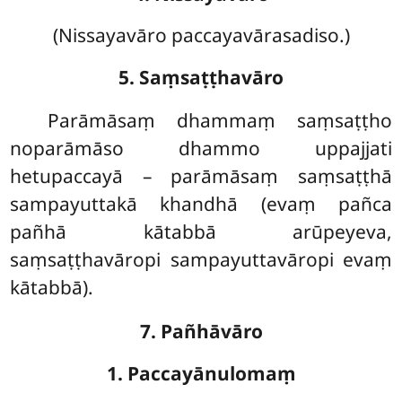
(Nissayavāro paccayavārasadiso.)
5. Saṃsaṭṭhavāro
Parāmāsaṃ dhammaṃ saṃsaṭṭho
noparāmāso dhammo uppajjati
hetupaccayā – parāmāsaṃ saṃsaṭṭhā
sampayuttakā khandhā (evaṃ pañca
pañhā kātabbā arūpeyeva,
saṃsaṭṭhavāropi sampayuttavāropi evaṃ
kātabbā).
7. Pañhāvāro
1. Paccayānulomaṃ