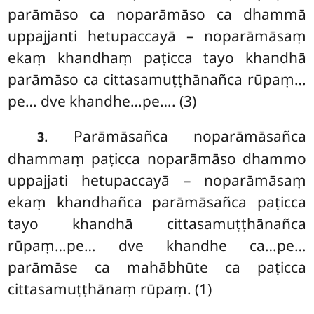
parāmāso ca noparāmāso
ca dhammā
uppajjanti hetupaccayā
– noparāmāsaṃ
ekaṃ khandhaṃ paṭicca tayo khandhā
parāmāso ca cittasamuṭṭhānañca rūpaṃ…
pe… dve khandhe…pe…. (3)
. Parāmāsañca noparāmāsañca
3
dhammaṃ paṭicca noparāmāso dhammo
uppajjati hetupaccayā – noparāmāsaṃ
ekaṃ khandhañca parāmāsañca paṭicca
tayo khandhā cittasamuṭṭhānañca
rūpaṃ…pe… dve khandhe ca…pe…
parāmāse ca mahābhūte ca paṭicca
cittasamuṭṭhānaṃ rūpaṃ. (1)