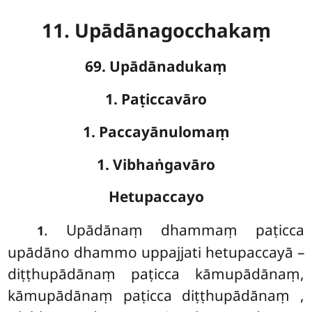
11. Upādānagocchakaṃ
69. Upādānadukaṃ
1. Paṭiccavāro
1. Paccayānulomaṃ
1. Vibhaṅgavāro
Hetupaccayo
. Upādānaṃ
dhammaṃ paṭicca
1
upādāno dhammo uppajjati hetupaccayā –
diṭṭhupādānaṃ paṭicca kāmupādānaṃ,
kāmupādānaṃ paṭicca diṭṭhupādānaṃ
,