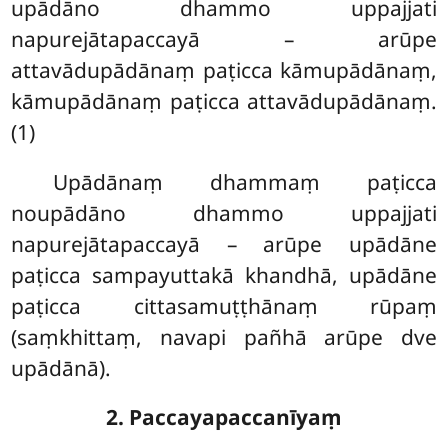
upādāno dhammo uppajjati
napurejātapaccayā – arūpe
attavādupādānaṃ paṭicca kāmupādānaṃ,
kāmupādānaṃ paṭicca attavādupādānaṃ.
(1)
Upādānaṃ dhammaṃ paṭicca
noupādāno dhammo uppajjati
napurejātapaccayā – arūpe upādāne
paṭicca sampayuttakā khandhā, upādāne
paṭicca cittasamuṭṭhānaṃ rūpaṃ
(saṃkhittaṃ, navapi pañhā arūpe dve
upādānā).
2. Paccayapaccanīyaṃ