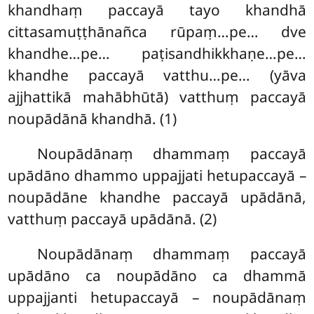
khandhaṃ paccayā tayo khandhā
cittasamuṭṭhānañca rūpaṃ…pe… dve
khandhe…pe… paṭisandhikkhaṇe…pe…
khandhe paccayā vatthu…pe… (yāva
ajjhattikā mahābhūtā) vatthuṃ paccayā
noupādānā khandhā. (1)
Noupādānaṃ dhammaṃ paccayā
upādāno dhammo uppajjati hetupaccayā –
noupādāne khandhe paccayā upādānā,
vatthuṃ paccayā upādānā. (2)
Noupādānaṃ dhammaṃ paccayā
upādāno ca noupādāno ca dhammā
uppajjanti hetupaccayā – noupādānaṃ