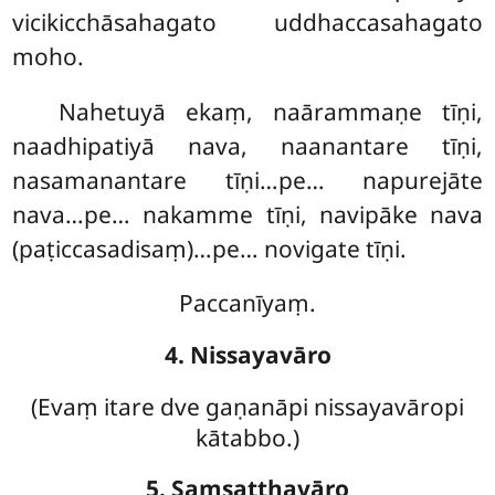
vicikicchāsahagato uddhaccasahagato
moho.
Nahetuyā ekaṃ, naārammaṇe tīṇi,
naadhipatiyā nava, naanantare tīṇi,
nasamanantare tīṇi…pe… napurejāte
nava…pe… nakamme tīṇi, navipāke nava
(paṭiccasadisaṃ)…pe… novigate tīṇi.
Paccanīyaṃ.
4. Nissayavāro
(Evaṃ
itare dve gaṇanāpi nissayavāropi
kātabbo.)
5. Saṃsaṭṭhavāro