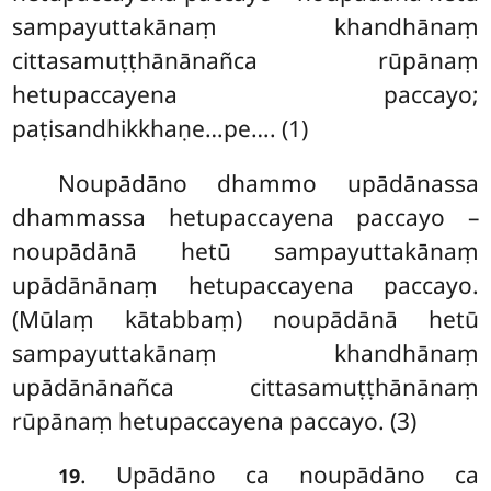
sampayuttakānaṃ khandhānaṃ
cittasamuṭṭhānānañca rūpānaṃ
hetupaccayena paccayo;
paṭisandhikkhaṇe…pe…. (1)
Noupādāno dhammo upādānassa
dhammassa
hetupaccayena paccayo –
noupādānā hetū sampayuttakānaṃ
upādānānaṃ hetupaccayena paccayo.
(Mūlaṃ kātabbaṃ) noupādānā hetū
sampayuttakānaṃ khandhānaṃ
upādānānañca cittasamuṭṭhānānaṃ
rūpānaṃ hetupaccayena paccayo. (3)
. Upādāno ca noupādāno ca
19