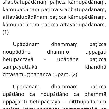
sīlabbatupādānaṃ paṭicca kāmupādānaṃ,
kāmupādānaṃ paṭicca sīlabbatupādānaṃ,
attavādupādānaṃ paṭicca kāmupādānaṃ,
kāmupādānaṃ paṭicca attavādupādānaṃ.
(1)
Upādānaṃ dhammaṃ paṭicca
noupādāno dhammo uppajjati
hetupaccayā – upādāne paṭicca
sampayuttakā khandhā
cittasamuṭṭhānañca rūpaṃ. (2)
Upādānaṃ dhammaṃ paṭicca
upādāno ca noupādāno ca dhammā
uppajjanti hetupaccayā – diṭṭhupādānaṃ