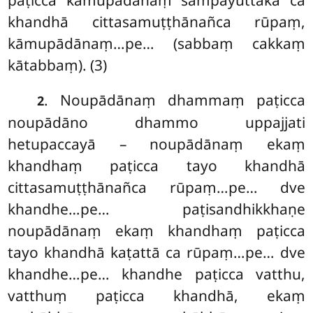
paṭicca kāmupādānaṃ sampayuttakā ca
khandhā cittasamuṭṭhānañca rūpaṃ,
kāmupādānaṃ…pe… (sabbaṃ cakkaṃ
kātabbaṃ). (3)
. Noupādānaṃ
dhammaṃ paṭicca
2
noupādāno dhammo uppajjati
hetupaccayā – noupādānaṃ ekaṃ
khandhaṃ paṭicca tayo khandhā
cittasamuṭṭhānañca rūpaṃ…pe… dve
khandhe…pe… paṭisandhikkhaṇe
noupādānaṃ ekaṃ khandhaṃ paṭicca
tayo khandhā kaṭattā ca rūpaṃ…pe… dve
khandhe…pe… khandhe paṭicca vatthu,
vatthuṃ paṭicca khandhā, ekaṃ