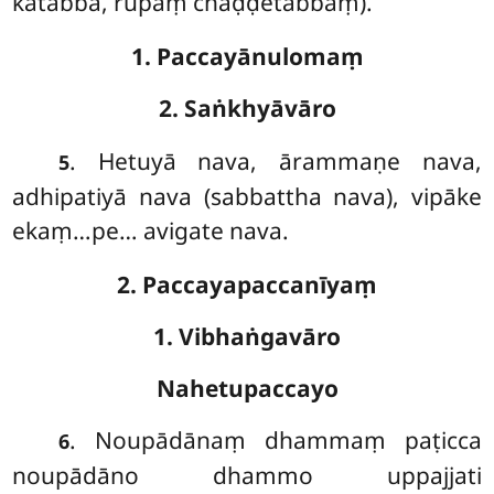
kātabbā, rūpaṃ chaḍḍetabbaṃ).
1. Paccayānulomaṃ
2. Saṅkhyāvāro
. Hetuyā
nava, ārammaṇe nava,
5
adhipatiyā nava (sabbattha nava), vipāke
ekaṃ…pe… avigate nava.
2. Paccayapaccanīyaṃ
1. Vibhaṅgavāro
Nahetupaccayo
. Noupādānaṃ dhammaṃ paṭicca
6
noupādāno dhammo uppajjati