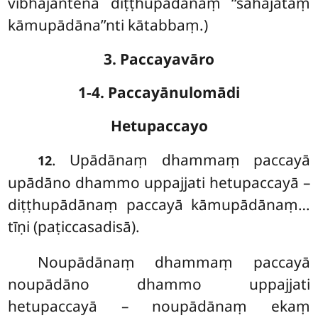
vibhajantena diṭṭhupādānaṃ ‘‘sahajātaṃ
kāmupādāna’’nti kātabbaṃ.)
3. Paccayavāro
1-4. Paccayānulomādi
Hetupaccayo
. Upādānaṃ dhammaṃ paccayā
12
upādāno dhammo uppajjati hetupaccayā –
diṭṭhupādānaṃ paccayā kāmupādānaṃ…
tīṇi (paṭiccasadisā).
Noupādānaṃ dhammaṃ paccayā
noupādāno dhammo uppajjati
hetupaccayā – noupādānaṃ ekaṃ