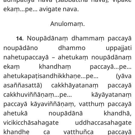
ekaṃ…pe… avigate nava.
Anulomaṃ.
. Noupādānaṃ dhammaṃ paccayā
14
noupādāno dhammo uppajjati
nahetupaccayā – ahetukaṃ noupādānaṃ
ekaṃ khandhaṃ paccayā…pe…
ahetukapaṭisandhikkhaṇe…pe… (yāva
asaññasattā) cakkhāyatanaṃ paccayā
cakkhuviññāṇaṃ…pe… kāyāyatanaṃ
paccayā kāyaviññāṇaṃ, vatthuṃ paccayā
ahetukā noupādānā khandhā,
vicikicchāsahagate uddhaccasahagate
khandhe ca vatthuñca paccayā