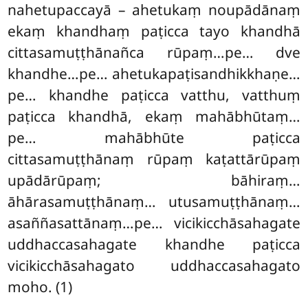
nahetupaccayā – ahetukaṃ noupādānaṃ
ekaṃ khandhaṃ paṭicca tayo khandhā
cittasamuṭṭhānañca rūpaṃ…pe… dve
khandhe…pe… ahetukapaṭisandhikkhaṇe…
pe… khandhe paṭicca vatthu, vatthuṃ
paṭicca khandhā, ekaṃ mahābhūtaṃ…
pe… mahābhūte paṭicca
cittasamuṭṭhānaṃ rūpaṃ kaṭattārūpaṃ
upādārūpaṃ; bāhiraṃ…
āhārasamuṭṭhānaṃ…
utusamuṭṭhānaṃ…
asaññasattānaṃ…pe… vicikicchāsahagate
uddhaccasahagate khandhe paṭicca
vicikicchāsahagato uddhaccasahagato
moho. (1)