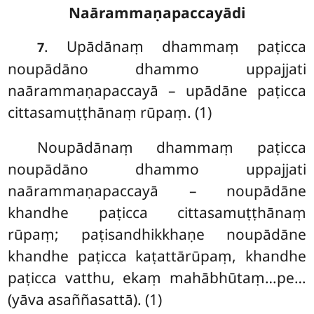
Naārammaṇapaccayādi
. Upādānaṃ
dhammaṃ paṭicca
7
noupādāno dhammo uppajjati
naārammaṇapaccayā – upādāne paṭicca
cittasamuṭṭhānaṃ rūpaṃ. (1)
Noupādānaṃ dhammaṃ paṭicca
noupādāno dhammo uppajjati
naārammaṇapaccayā – noupādāne
khandhe paṭicca cittasamuṭṭhānaṃ
rūpaṃ; paṭisandhikkhaṇe noupādāne
khandhe paṭicca kaṭattārūpaṃ, khandhe
paṭicca vatthu, ekaṃ mahābhūtaṃ…pe…
(yāva asaññasattā). (1)