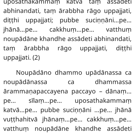
uposathakammaṃ katvā taṃ assādeti
abhinandati, taṃ ārabbha rāgo uppajjati,
diṭṭhi uppajjati; pubbe suciṇṇāni…pe…
jhānā…pe… cakkhuṃ…pe… vatthuṃ
noupādāne khandhe assādeti abhinandati,
taṃ ārabbha rāgo uppajjati, diṭṭhi
uppajjati. (2)
Noupādāno dhammo upādānassa ca
noupādānassa ca dhammassa
ārammaṇapaccayena paccayo – dānaṃ…
pe… sīlaṃ…pe… uposathakammaṃ
katvā…pe… pubbe suciṇṇāni
…pe… jhānā
vuṭṭhahitvā jhānaṃ…pe… cakkhuṃ…pe…
vatthuṃ noupādāne khandhe assādeti