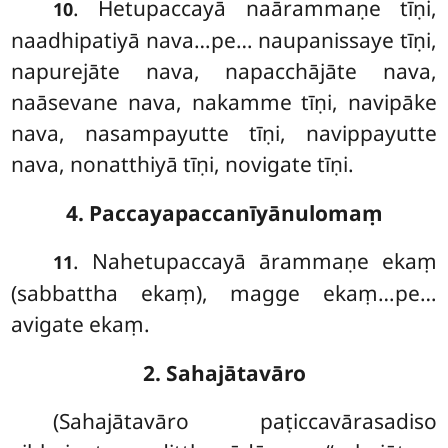
. Hetupaccayā
naārammaṇe tīṇi,
10
naadhipatiyā nava…pe… naupanissaye tīṇi,
napurejāte nava, napacchājāte nava,
naāsevane nava, nakamme tīṇi, navipāke
nava, nasampayutte tīṇi, navippayutte
nava, nonatthiyā tīṇi, novigate tīṇi.
4. Paccayapaccanīyānulomaṃ
. Nahetupaccayā
ārammaṇe ekaṃ
11
(sabbattha ekaṃ), magge ekaṃ…pe…
avigate ekaṃ.
2. Sahajātavāro
(Sahajātavāro paṭiccavārasadiso