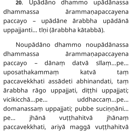
. Upādāno
dhammo upādānassa
20
dhammassa ārammaṇapaccayena
paccayo – upādāne ārabbha upādānā
uppajjanti… tīṇi (ārabbha kātabbā).
Noupādāno dhammo noupādānassa
dhammassa ārammaṇapaccayena
paccayo – dānaṃ datvā sīlaṃ…pe…
uposathakammaṃ katvā taṃ
paccavekkhati assādeti abhinandati, taṃ
ārabbha rāgo uppajjati, diṭṭhi uppajjati;
vicikicchā…pe… uddhaccaṃ…pe…
domanassaṃ uppajjati; pubbe suciṇṇāni…
pe… jhānā vuṭṭhahitvā jhānaṃ
paccavekkhati, ariyā maggā vuṭṭhahitvā