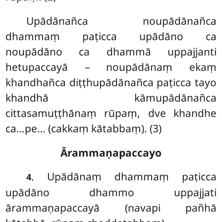
Upādānañca noupādānañca
dhammaṃ paṭicca upādāno ca
noupādāno ca dhammā uppajjanti
hetupaccayā – noupādānaṃ ekaṃ
khandhañca diṭṭhupādānañca paṭicca tayo
khandhā kāmupādānañca
cittasamuṭṭhānaṃ rūpaṃ, dve khandhe
ca…pe… (cakkaṃ kātabbaṃ). (3)
Ārammaṇapaccayo
. Upādānaṃ dhammaṃ paṭicca
4
upādāno dhammo uppajjati
ārammaṇapaccayā (navapi pañhā