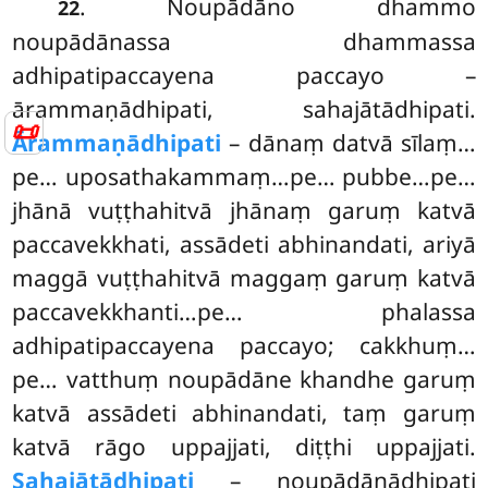
. Noupādāno dhammo
22
noupādānassa dhammassa
adhipatipaccayena paccayo –
ārammaṇādhipati, sahajātādhipati.
📜
Ārammaṇādhipati
– dānaṃ datvā sīlaṃ…
pe… uposathakammaṃ…pe… pubbe…pe…
jhānā vuṭṭhahitvā jhānaṃ garuṃ katvā
paccavekkhati, assādeti abhinandati, ariyā
maggā vuṭṭhahitvā
maggaṃ garuṃ katvā
paccavekkhanti…pe… phalassa
adhipatipaccayena paccayo; cakkhuṃ…
pe… vatthuṃ noupādāne khandhe garuṃ
katvā assādeti abhinandati, taṃ garuṃ
katvā rāgo uppajjati, diṭṭhi uppajjati.
Sahajātādhipati
– noupādānādhipati