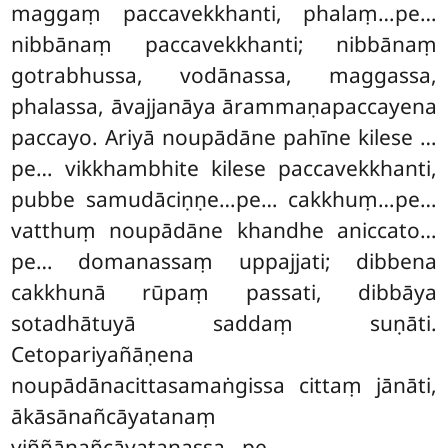
maggaṃ paccavekkhanti, phalaṃ…pe…
nibbānaṃ paccavekkhanti; nibbānaṃ
gotrabhussa, vodānassa, maggassa,
phalassa, āvajjanāya ārammaṇapaccayena
paccayo. Ariyā noupādāne pahīne kilese
…
pe… vikkhambhite kilese paccavekkhanti,
pubbe samudāciṇṇe…pe… cakkhuṃ…pe…
vatthuṃ noupādāne khandhe aniccato…
pe… domanassaṃ uppajjati; dibbena
cakkhunā rūpaṃ passati, dibbāya
sotadhātuyā saddaṃ suṇāti.
Cetopariyañāṇena
noupādānacittasamaṅgissa cittaṃ jānāti,
ākāsānañcāyatanaṃ
viññāṇañcāyatanassa…pe…