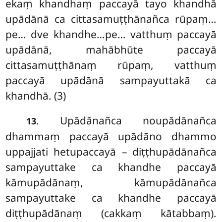
ekaṃ khandhaṃ paccayā tayo khandhā
upādānā ca cittasamuṭṭhānañca rūpaṃ…
pe… dve khandhe…pe… vatthuṃ paccayā
upādānā, mahābhūte paccayā
cittasamuṭṭhānaṃ rūpaṃ, vatthuṃ
paccayā upādānā sampayuttakā ca
khandhā. (3)
. Upādānañca
noupādānañca
13
dhammaṃ paccayā upādāno dhammo
uppajjati hetupaccayā – diṭṭhupādānañca
sampayuttake ca khandhe paccayā
kāmupādānaṃ, kāmupādānañca
sampayuttake
ca khandhe paccayā
diṭṭhupādānaṃ (cakkaṃ kātabbaṃ).