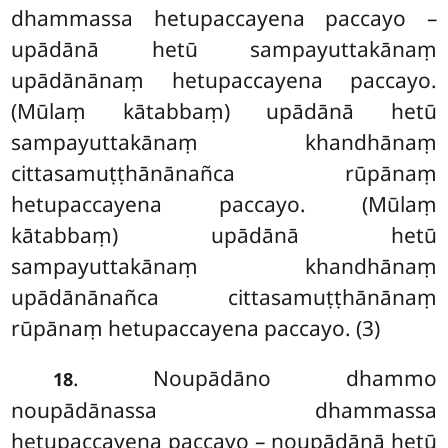
dhammassa hetupaccayena paccayo –
upādānā hetū sampayuttakānaṃ
upādānānaṃ hetupaccayena paccayo.
(Mūlaṃ kātabbaṃ) upādānā hetū
sampayuttakānaṃ khandhānaṃ
cittasamuṭṭhānānañca rūpānaṃ
hetupaccayena paccayo. (Mūlaṃ
kātabbaṃ) upādānā hetū
sampayuttakānaṃ khandhānaṃ
upādānānañca cittasamuṭṭhānānaṃ
rūpānaṃ hetupaccayena paccayo. (3)
. Noupādāno dhammo
18
noupādānassa dhammassa
hetupaccayena paccayo – noupādānā hetū