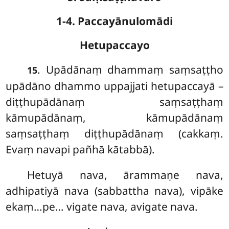
1-4. Paccayānulomādi
Hetupaccayo
. Upādānaṃ
dhammaṃ saṃsaṭṭho
15
upādāno dhammo uppajjati hetupaccayā –
diṭṭhupādānaṃ saṃsaṭṭhaṃ
kāmupādānaṃ, kāmupādānaṃ
saṃsaṭṭhaṃ diṭṭhupādānaṃ (cakkaṃ.
Evaṃ navapi pañhā kātabbā).
Hetuyā
nava, ārammaṇe nava,
adhipatiyā nava (sabbattha nava), vipāke
ekaṃ…pe… vigate nava, avigate nava.