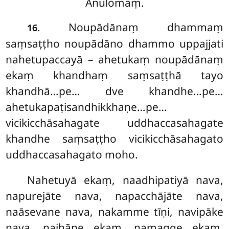
Anulomaṃ.
. Noupādānaṃ dhammaṃ
16
saṃsaṭṭho noupādāno dhammo uppajjati
nahetupaccayā – ahetukaṃ noupādānaṃ
ekaṃ khandhaṃ saṃsaṭṭhā tayo
khandhā…pe… dve khandhe…pe…
ahetukapaṭisandhikkhaṇe…pe…
vicikicchāsahagate uddhaccasahagate
khandhe saṃsaṭṭho vicikicchāsahagato
uddhaccasahagato moho.
Nahetuyā ekaṃ, naadhipatiyā nava,
napurejāte nava, napacchājāte nava,
naāsevane nava, nakamme tīṇi, navipāke
nava, najhāne ekaṃ, namagge ekaṃ,