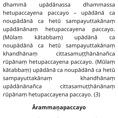
dhammā upādānassa dhammassa
hetupaccayena paccayo – upādānā ca
noupādānā ca hetū sampayuttakānaṃ
upādānānaṃ hetupaccayena paccayo.
(Mūlaṃ kātabbaṃ) upādānā ca
noupādānā ca hetū sampayuttakānaṃ
khandhānaṃ cittasamuṭṭhānānañca
rūpānaṃ hetupaccayena paccayo. (Mūlaṃ
kātabbaṃ) upādānā ca noupādānā ca hetū
sampayuttakānaṃ khandhānaṃ
upādānānañca cittasamuṭṭhānānaṃ
rūpānaṃ hetupaccayena paccayo. (3)
Ārammaṇapaccayo