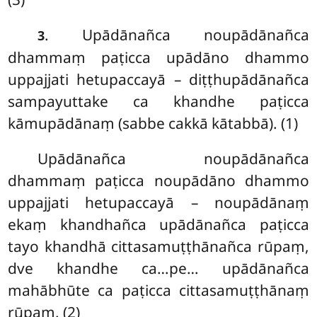
. Upādānañca
noupādānañca
3
dhammaṃ paṭicca upādāno dhammo
uppajjati hetupaccayā – diṭṭhupādānañca
sampayuttake ca khandhe paṭicca
kāmupādānaṃ (sabbe cakkā kātabbā). (1)
Upādānañca noupādānañca
dhammaṃ paṭicca noupādāno dhammo
uppajjati hetupaccayā – noupādānaṃ
ekaṃ khandhañca upādānañca paṭicca
tayo khandhā cittasamuṭṭhānañca rūpaṃ,
dve khandhe ca…pe… upādānañca
mahābhūte ca paṭicca cittasamuṭṭhānaṃ
rūpaṃ. (2)