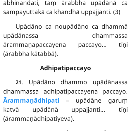
abhinandati, taṃ ārabbha upādānā ca
sampayuttakā ca khandhā uppajjanti. (3)
Upādāno ca noupādāno ca dhammā
upādānassa dhammassa
ārammaṇapaccayena paccayo… tīṇi
(ārabbha kātabbā).
Adhipatipaccayo
. Upādāno
dhammo upādānassa
21
dhammassa adhipatipaccayena paccayo.
Ārammaṇādhipati
– upādāne garuṃ
katvā upādānā uppajjanti… tīṇi
(ārammaṇādhipatiyeva).