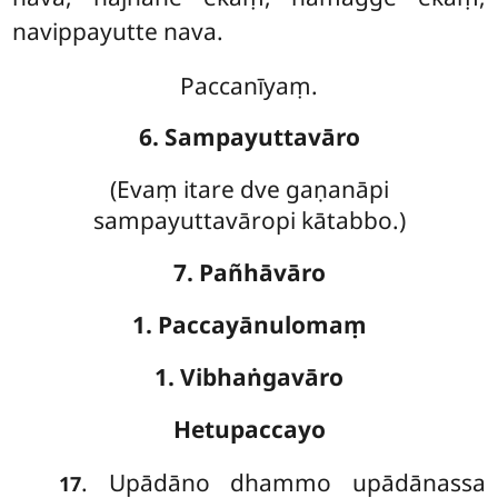
navippayutte nava.
Paccanīyaṃ.
6. Sampayuttavāro
(Evaṃ
itare dve gaṇanāpi
sampayuttavāropi kātabbo.)
7. Pañhāvāro
1. Paccayānulomaṃ
1. Vibhaṅgavāro
Hetupaccayo
. Upādāno dhammo upādānassa
17