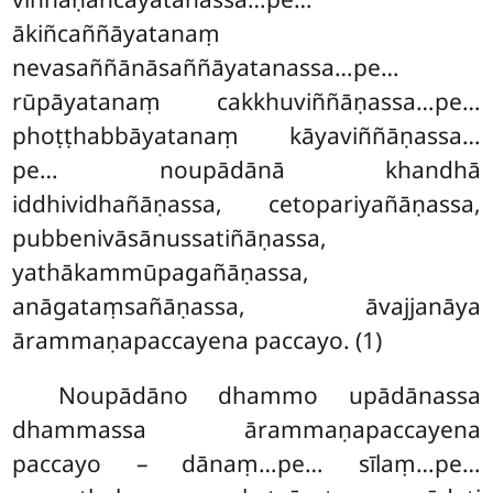
ākiñcaññāyatanaṃ
nevasaññānāsaññāyatanassa…pe…
rūpāyatanaṃ cakkhuviññāṇassa…pe…
phoṭṭhabbāyatanaṃ kāyaviññāṇassa…
pe… noupādānā khandhā
iddhividhañāṇassa, cetopariyañāṇassa,
pubbenivāsānussatiñāṇassa,
yathākammūpagañāṇassa,
anāgataṃsañāṇassa, āvajjanāya
ārammaṇapaccayena paccayo. (1)
Noupādāno dhammo upādānassa
dhammassa ārammaṇapaccayena
paccayo – dānaṃ…pe… sīlaṃ…pe…