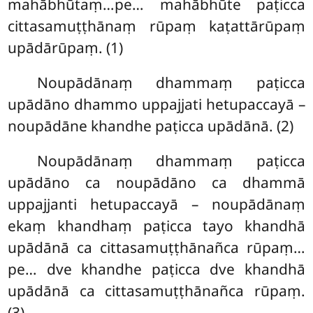
mahābhūtaṃ…pe… mahābhūte paṭicca
cittasamuṭṭhānaṃ rūpaṃ kaṭattārūpaṃ
upādārūpaṃ. (1)
Noupādānaṃ dhammaṃ paṭicca
upādāno dhammo uppajjati hetupaccayā –
noupādāne khandhe paṭicca upādānā. (2)
Noupādānaṃ dhammaṃ paṭicca
upādāno ca noupādāno ca dhammā
uppajjanti hetupaccayā – noupādānaṃ
ekaṃ khandhaṃ paṭicca tayo khandhā
upādānā ca cittasamuṭṭhānañca rūpaṃ…
pe… dve khandhe paṭicca dve khandhā
upādānā ca cittasamuṭṭhānañca rūpaṃ.
(3)