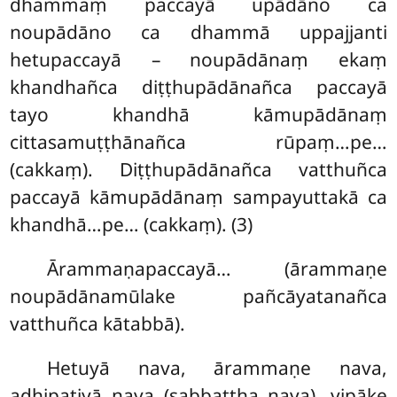
dhammaṃ paccayā upādāno ca
noupādāno ca dhammā uppajjanti
hetupaccayā – noupādānaṃ ekaṃ
khandhañca diṭṭhupādānañca paccayā
tayo khandhā kāmupādānaṃ
cittasamuṭṭhānañca rūpaṃ…pe…
(cakkaṃ). Diṭṭhupādānañca vatthuñca
paccayā kāmupādānaṃ sampayuttakā ca
khandhā…pe… (cakkaṃ). (3)
Ārammaṇapaccayā… (ārammaṇe
noupādānamūlake pañcāyatanañca
vatthuñca kātabbā).
Hetuyā nava, ārammaṇe nava,
adhipatiyā nava (sabbattha nava), vipāke