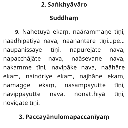
2. Saṅkhyāvāro
Suddhaṃ
. Nahetuyā
ekaṃ, naārammaṇe tīṇi,
9
naadhipatiyā nava, naanantare tīṇi…pe…
naupanissaye tīṇi, napurejāte nava,
napacchājāte nava, naāsevane nava,
nakamme tīṇi, navipāke nava, naāhāre
ekaṃ, naindriye ekaṃ, najhāne ekaṃ,
namagge ekaṃ, nasampayutte tīṇi,
navippayutte nava, nonatthiyā tīṇi,
novigate tīṇi.
3. Paccayānulomapaccanīyaṃ