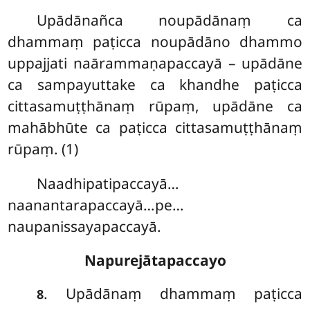
Upādānañca noupādānaṃ ca
dhammaṃ paṭicca noupādāno dhammo
uppajjati naārammaṇapaccayā
– upādāne
ca sampayuttake ca khandhe paṭicca
cittasamuṭṭhānaṃ rūpaṃ, upādāne ca
mahābhūte ca paṭicca cittasamuṭṭhānaṃ
rūpaṃ. (1)
Naadhipatipaccayā…
naanantarapaccayā…pe…
naupanissayapaccayā.
Napurejātapaccayo
. Upādānaṃ dhammaṃ paṭicca
8