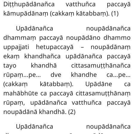
Diṭṭhupādānañca vatthuñca paccayā
kāmupādānaṃ (cakkaṃ kātabbaṃ). (1)
Upādānañca noupādānañca
dhammaṃ paccayā noupādāno dhammo
uppajjati hetupaccayā – noupādānaṃ
ekaṃ khandhañca upādānañca paccayā
tayo khandhā cittasamuṭṭhānañca
rūpaṃ…pe… dve khandhe ca…pe…
(cakkaṃ kātabbaṃ). Upādāne ca
mahābhūte ca paccayā cittasamuṭṭhānaṃ
rūpaṃ, upādānañca vatthuñca paccayā
noupādānā khandhā. (2)
Upādānañca noupādānañca