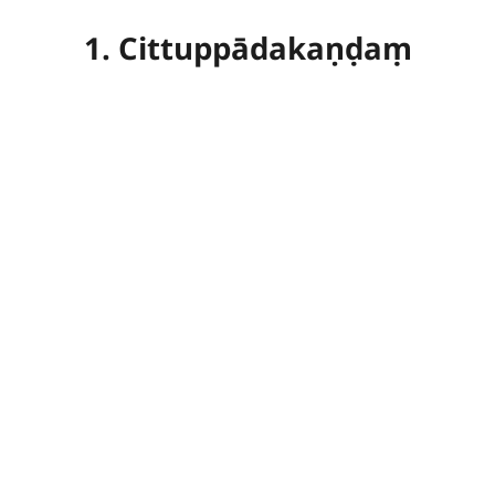
1. Cittuppādakaṇḍaṃ