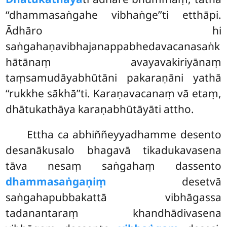
‘‘dhammasaṅgahe vibhaṅge’’ti etthāpi.
Ādhāro hi
saṅgahaṇavibhajanappabhedavacanasaṅk
hātānaṃ
avayavakiriyānaṃ
taṃsamudāyabhūtāni pakaraṇāni yathā
‘‘rukkhe sākhā’’ti. Karaṇavacanaṃ vā etaṃ,
dhātukathāya karaṇabhūtāyāti attho.
Ettha ca abhiññeyyadhamme desento
desanākusalo bhagavā tikadukavasena
tāva nesaṃ saṅgahaṃ dassento
dhammasaṅgaṇiṃ
desetvā
saṅgahapubbakattā vibhāgassa
tadanantaraṃ khandhādivasena