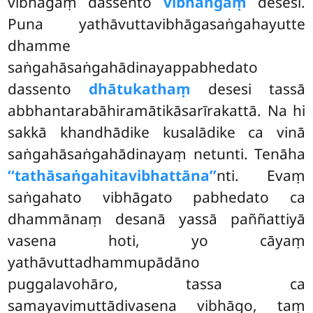
vibhāgaṃ dassento
vibhaṅgaṃ
desesi.
Puna yathāvuttavibhāgasaṅgahayutte
dhamme
saṅgahāsaṅgahādinayappabhedato
dassento
dhātukathaṃ
desesi tassā
abbhantarabāhiramātikāsarīrakattā. Na hi
sakkā khandhādike kusalādike ca vinā
saṅgahāsaṅgahādinayaṃ netunti. Tenāha
‘‘tathāsaṅgahitavibhattāna’’
nti. Evaṃ
saṅgahato vibhāgato pabhedato ca
dhammānaṃ desanā yassā
paññattiyā
vasena hoti, yo cāyaṃ
yathāvuttadhammupādāno
puggalavohāro, tassa ca
samayavimuttādivasena vibhāgo, taṃ