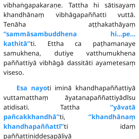
vibhaṅgapakaraṇe. Tattha hi sātisayaṃ
khandhānaṃ vibhāgapaññatti vuttā.
Tenāha aṭṭhakathāyaṃ
‘‘sammāsambuddhena hi…pe…
kathitā’’
ti. Ettha ca paṭhamanaye
samukhena, dutiye vatthumukhena
paññattiyā vibhāgā dassitāti ayametesaṃ
viseso.
Esa nayo
ti iminā khandhapaññattiyā
vuttamatthaṃ āyatanapaññattiyādīsu
atidisati. Tattha
‘‘yāvatā
pañcakkhandhā’’
ti,
‘‘khandhānaṃ
khandhapaññattī’’
ti idaṃ
paññattiniddesapāḷiyā