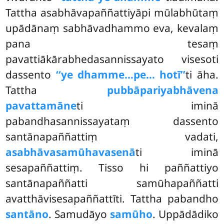
Tattha asabhāvapaññattiyāpi mūlabhūtaṃ
upādānaṃ sabhāvadhammo eva, kevalaṃ
pana tesaṃ
pavattiākārabhedasannissayato visesoti
dassento
‘‘ye dhamme…pe… hotī’’
ti āha.
Tattha
pubbāpariyabhāvena
pavattamāne
ti iminā
pabandhasannissayataṃ dassento
santānapaññattiṃ vadati,
asabhāvasamūhavasenā
ti iminā
sesapaññattiṃ. Tisso hi paññattiyo
santānapaññatti samūhapaññatti
avatthāvisesapaññattīti. Tattha pabandho
santāno
. Samudāyo
samūho
. Uppādādiko