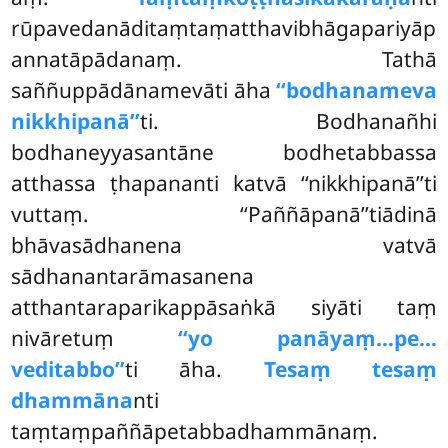
rūpavedanāditaṃtaṃatthavibhāgapariyāp
annatāpādanaṃ. Tathā
saññuppādānamevāti āha
‘‘bodhanameva
nikkhipanā’’
ti. Bodhanañhi
bodhaneyyasantāne bodhetabbassa
atthassa ṭhapananti katvā ‘‘nikkhipanā’’ti
vuttaṃ. ‘‘Paññāpanā’’tiādinā
bhāvasādhanena vatvā
sādhanantarāmasanena
atthantaraparikappāsaṅkā siyāti taṃ
nivāretuṃ
‘‘yo panāyaṃ…pe…
veditabbo’’
ti āha.
Tesaṃ tesaṃ
dhammāna
nti
taṃtaṃpaññāpetabbadhammānaṃ.