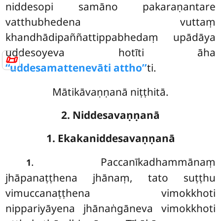
niddesopi samāno
pakaraṇantare
vatthubhedena vuttaṃ
khandhādipaññattippabhedaṃ upādāya
uddesoyeva hotīti āha
📜
‘‘uddesamattenevāti attho’’
ti.
Mātikāvaṇṇanā niṭṭhitā.
2. Niddesavaṇṇanā
1. Ekakaniddesavaṇṇanā
. Paccanīkadhammānaṃ
1
jhāpanaṭṭhena jhānaṃ, tato suṭṭhu
vimuccanaṭṭhena vimokkhoti
nippariyāyena jhānaṅgāneva vimokkhoti