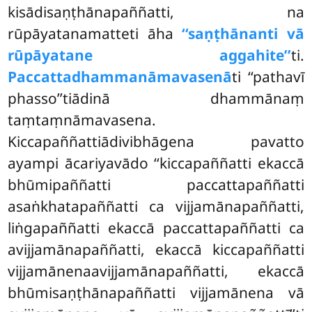
kisādisaṇṭhānapaññatti, na
rūpāyatanamatteti āha
‘‘saṇṭhānanti vā
rūpāyatane aggahite’’
ti.
Paccattadhammanāmavasenā
ti ‘‘pathavī
phasso’’tiādinā dhammānaṃ
taṃtaṃnāmavasena.
Kiccapaññattiādivibhāgena pavatto
ayampi ācariyavādo ‘‘kiccapaññatti ekaccā
bhūmipaññatti paccattapaññatti
asaṅkhatapaññatti ca vijjamānapaññatti,
liṅgapaññatti ekaccā paccattapaññatti ca
avijjamānapaññatti, ekaccā kiccapaññatti
vijjamānenaavijjamānapaññatti, ekaccā
bhūmisaṇṭhānapaññatti vijjamānena vā