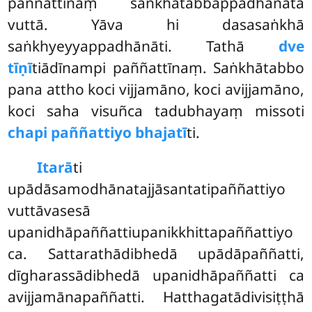
paññattīnaṃ saṅkhātabbappadhānatā
vuttā. Yāva hi dasasaṅkhā
saṅkhyeyyappadhānāti. Tathā
dve
tīṇī
tiādīnampi paññattīnaṃ. Saṅkhātabbo
pana attho koci vijjamāno, koci avijjamāno,
koci saha visuñca tadubhayaṃ missoti
chapi paññattiyo bhajatī
ti.
Itarā
ti
upādāsamodhānatajjāsantatipaññattiyo
vuttāvasesā
upanidhāpaññattiupanikkhittapaññattiyo
ca. Sattarathādibhedā upādāpaññatti,
dīgharassādibhedā upanidhāpaññatti ca
avijjamānapaññatti. Hatthagatādivisiṭṭhā