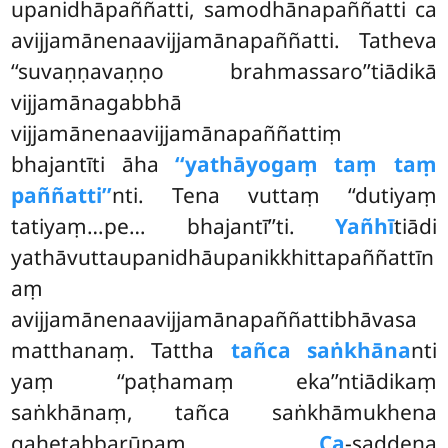
upanidhāpaññatti, samodhānapaññatti ca
avijjamānenaavijjamānapaññatti. Tatheva
‘‘suvaṇṇavaṇṇo brahmassaro’’tiādikā
vijjamānagabbhā
vijjamānenaavijjamānapaññattiṃ
bhajantīti āha
‘‘yathāyogaṃ taṃ taṃ
paññatti’’
nti. Tena vuttaṃ ‘‘dutiyaṃ
tatiyaṃ…pe… bhajantī’’ti.
Yañhī
tiādi
yathāvuttaupanidhāupanikkhittapaññattīn
aṃ
avijjamānenaavijjamānapaññattibhāvasa
matthanaṃ. Tattha
tañca saṅkhāna
nti
yaṃ ‘‘paṭhamaṃ eka’’ntiādikaṃ
saṅkhānaṃ, tañca saṅkhāmukhena
gahetabbarūpaṃ.
Ca
-saddena