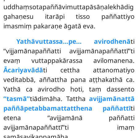
uddhaṃsotapaññāvimuttapāsāṇalekhādig
gahaṇesu itarāpi tisso paññattiyo
imasmiṃ pakaraṇe āgatā eva.
Yathāvuttassa…pe… avirodhenā
ti
‘‘vijjamānapaññatti avijjamānapaññattī’’ti
evaṃ vuttappakārassa avilomanena.
Ācariyavādā
ti cettha attanomatiyo
veditabbā, aññattha pana aṭṭhakathā ca.
Yathā ca avirodho hoti, taṃ dassento
‘‘tasmā’’
tiādimāha. Tattha
avijjamānattā
paññāpetabbamattatthena paññattī
ti
etena ‘‘avijjamānā paññatti
avijjamānapaññattī’’ti imaṃ
samāsavikappamāha.