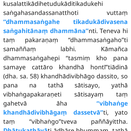
kusalattikādihetudukāditikadukehi
saṅgahasandassanatthoti vuttaṃ
‘‘dhammasaṅgahe tikadukādivasena
saṅgahitānaṃ dhammāna’’
nti. Teneva hi
taṃ pakaraṇaṃ ‘‘dhammasaṅgaho’’ti
samaññaṃ labhi. Kāmañca
dhammasaṅgahepi ‘‘tasmiṃ kho pana
samaye cattāro khandhā hontī’’tiādinā
(dha. sa. 58) khandhādivibhāgo dassito, so
pana na tathā sātisayo, yathā
vibhaṅgapakaraṇeti sātisayaṃ taṃ
gahetvā āha
‘‘vibhaṅge
khandhādivibhāgaṃ dassetvā’’
ti, yato
taṃ ‘‘vibhaṅgo’’tveva paññāyittha.
Dhātukathāyā
ti ādhāre bhummaṃ, tathā