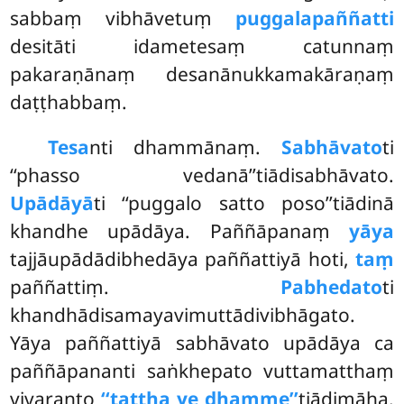
sabbaṃ vibhāvetuṃ
puggalapaññatti
desitāti idametesaṃ catunnaṃ
pakaraṇānaṃ desanānukkamakāraṇaṃ
daṭṭhabbaṃ.
Tesa
nti dhammānaṃ.
Sabhāvato
ti
‘‘phasso vedanā’’tiādisabhāvato.
Upādāyā
ti ‘‘puggalo satto poso’’tiādinā
khandhe upādāya. Paññāpanaṃ
yāya
tajjāupādādibhedāya paññattiyā hoti,
taṃ
paññattiṃ.
Pabhedato
ti
khandhādisamayavimuttādivibhāgato.
Yāya paññattiyā sabhāvato upādāya ca
paññāpananti saṅkhepato vuttamatthaṃ
vivaranto
‘‘tattha ye dhamme’’
tiādimāha.