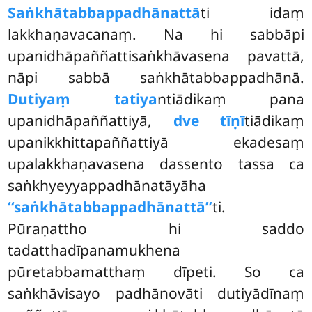
Saṅkhātabbappadhānattā
ti idaṃ
lakkhaṇavacanaṃ. Na hi sabbāpi
upanidhāpaññattisaṅkhāvasena pavattā,
nāpi sabbā saṅkhātabbappadhānā.
Dutiyaṃ tatiya
ntiādikaṃ pana
upanidhāpaññattiyā,
dve tīṇī
tiādikaṃ
upanikkhittapaññattiyā ekadesaṃ
upalakkhaṇavasena dassento tassa ca
saṅkhyeyyappadhānatāyāha
‘‘saṅkhātabbappadhānattā’’
ti.
Pūraṇattho hi saddo
tadatthadīpanamukhena
pūretabbamatthaṃ dīpeti. So ca
saṅkhāvisayo padhānovāti dutiyādīnaṃ