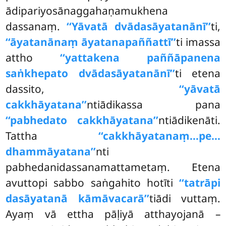
ādipariyosānaggahaṇamukhena
dassanaṃ.
‘‘Yāvatā dvādasāyatanānī’’
ti,
‘‘āyatanānaṃ āyatanapaññattī’’
ti imassa
attho
‘‘yattakena paññāpanena
saṅkhepato dvādasāyatanānī’’
ti etena
dassito,
‘‘yāvatā
cakkhāyatana’’
ntiādikassa pana
‘‘pabhedato cakkhāyatana’’
ntiādikenāti.
Tattha
‘‘cakkhāyatanaṃ…pe…
dhammāyatana’’
nti
pabhedanidassanamattametaṃ. Etena
avuttopi sabbo saṅgahito hotīti
‘‘tatrāpi
dasāyatanā kāmāvacarā’’
tiādi vuttaṃ.
Ayaṃ vā ettha pāḷiyā atthayojanā –