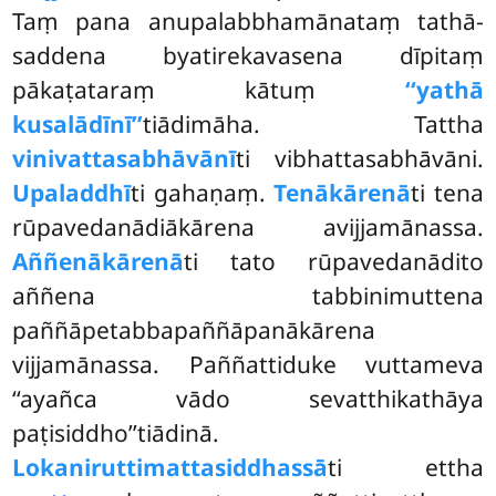
Taṃ pana anupalabbhamānataṃ tathā-
saddena byatirekavasena dīpitaṃ
pākaṭataraṃ kātuṃ
‘‘yathā
kusalādīnī’’
tiādimāha. Tattha
vinivattasabhāvānī
ti vibhattasabhāvāni.
Upaladdhī
ti gahaṇaṃ.
Tenākārenā
ti tena
rūpavedanādiākārena avijjamānassa.
Aññenākārenā
ti tato rūpavedanādito
aññena tabbinimuttena
paññāpetabbapaññāpanākārena
vijjamānassa. Paññattiduke vuttameva
‘‘ayañca vādo sevatthikathāya
paṭisiddho’’tiādinā.
Lokaniruttimattasiddhassā
ti ettha