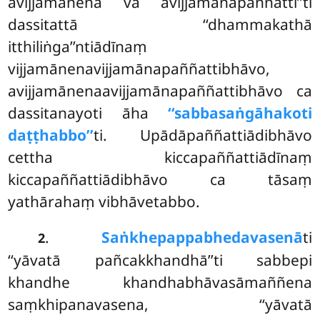
avijjamānena vā avijjamānapaññattī’’ti
dassitattā ‘‘dhammakathā
itthiliṅga’’ntiādīnaṃ
vijjamānenavijjamānapaññattibhāvo,
avijjamānenaavijjamānapaññattibhāvo ca
dassitanayoti āha
‘‘sabbasaṅgāhakoti
daṭṭhabbo’’
ti. Upādāpaññattiādibhāvo
cettha kiccapaññattiādīnaṃ
kiccapaññattiādibhāvo ca tāsaṃ
yathārahaṃ vibhāvetabbo.
.
Saṅkhepappabhedavasenā
ti
2
‘‘yāvatā pañcakkhandhā’’ti sabbepi
khandhe khandhabhāvasāmaññena
saṃkhipanavasena, ‘‘yāvatā