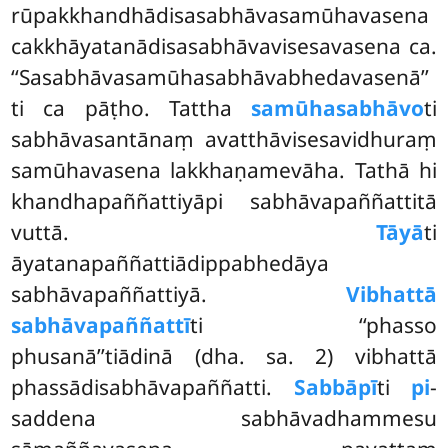
rūpakkhandhādisasabhāvasamūhavasena
cakkhāyatanādisasabhāvavisesavasena ca.
‘‘Sasabhāvasamūhasabhāvabhedavasenā’’
ti ca pāṭho. Tattha
samūhasabhāvo
ti
sabhāvasantānaṃ avatthāvisesavidhuraṃ
samūhavasena lakkhaṇamevāha. Tathā hi
khandhapaññattiyāpi sabhāvapaññattitā
vuttā.
Tāyā
ti
āyatanapaññattiādippabhedāya
sabhāvapaññattiyā.
Vibhattā
sabhāvapaññattī
ti ‘‘phasso
phusanā’’tiādinā (dha. sa. 2) vibhattā
phassādisabhāvapaññatti.
Sabbāpī
ti
pi
-
saddena sabhāvadhammesu