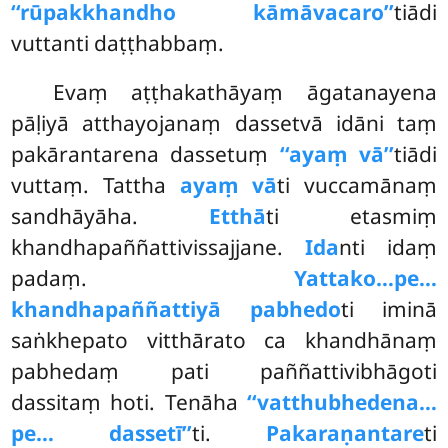
‘‘rūpakkhandho kāmāvacaro’’
tiādi
vuttanti daṭṭhabbaṃ.
Evaṃ aṭṭhakathāyaṃ āgatanayena
pāḷiyā atthayojanaṃ dassetvā idāni taṃ
pakārantarena dassetuṃ
‘‘ayaṃ vā’’
tiādi
vuttaṃ. Tattha
ayaṃ vā
ti vuccamānaṃ
sandhāyāha.
Etthā
ti etasmiṃ
khandhapaññattivissajjane.
Ida
nti idaṃ
padaṃ.
Yattako…pe…
khandhapaññattiyā pabhedo
ti iminā
saṅkhepato vitthārato ca khandhānaṃ
pabhedaṃ pati paññattivibhāgoti
dassitaṃ hoti. Tenāha
‘‘vatthubhedena…
pe… dassetī’’
ti.
Pakaraṇantare
ti