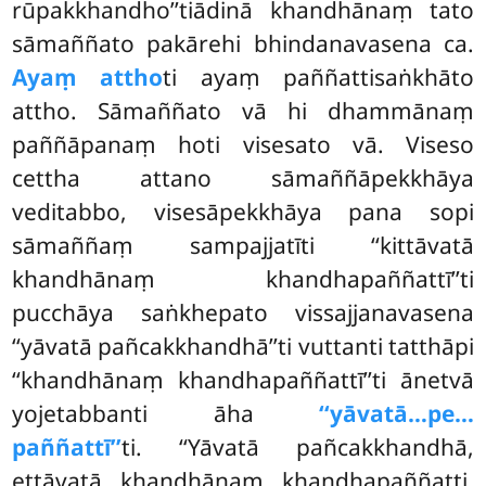
rūpakkhandho’’tiādinā khandhānaṃ tato
sāmaññato pakārehi bhindanavasena ca.
Ayaṃ attho
ti ayaṃ paññattisaṅkhāto
attho. Sāmaññato vā hi dhammānaṃ
paññāpanaṃ hoti visesato vā. Viseso
cettha attano sāmaññāpekkhāya
veditabbo, visesāpekkhāya pana sopi
sāmaññaṃ sampajjatīti ‘‘kittāvatā
khandhānaṃ khandhapaññattī’’ti
pucchāya saṅkhepato vissajjanavasena
‘‘yāvatā pañcakkhandhā’’ti vuttanti tatthāpi
‘‘khandhānaṃ khandhapaññattī’’ti ānetvā
yojetabbanti āha
‘‘yāvatā…pe…
paññattī’’
ti. ‘‘Yāvatā pañcakkhandhā,
ettāvatā khandhānaṃ khandhapaññatti.