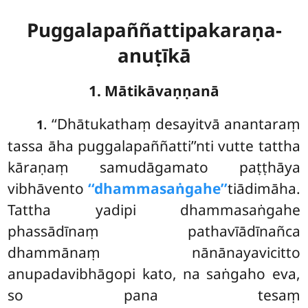
Puggalapaññattipakaraṇa-
anuṭīkā
1. Mātikāvaṇṇanā
. ‘‘Dhātukathaṃ
desayitvā anantaraṃ
1
tassa āha puggalapaññatti’’nti vutte tattha
kāraṇaṃ samudāgamato paṭṭhāya
vibhāvento
‘‘dhammasaṅgahe’’
tiādimāha.
Tattha yadipi dhammasaṅgahe
phassādīnaṃ pathavīādīnañca
dhammānaṃ nānānayavicitto
anupadavibhāgopi kato, na saṅgaho eva,
so pana tesaṃ