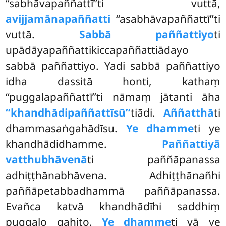
‘‘sabhāvapaññattī’’ti vuttā,
avijjamānapaññatti
‘‘asabhāvapaññattī’’ti
vuttā.
Sabbā paññattiyo
ti
upādāyapaññattikiccapaññattiādayo
sabbā paññattiyo. Yadi sabbā paññattiyo
idha dassitā honti, kathaṃ
‘‘puggalapaññattī’’ti nāmaṃ jātanti āha
‘‘khandhādipaññattīsū’’
tiādi.
Aññatthā
ti
dhammasaṅgahādīsu.
Ye dhamme
ti ye
khandhādidhamme.
Paññattiyā
vatthubhāvenā
ti paññāpanassa
adhiṭṭhānabhāvena. Adhiṭṭhānañhi
paññāpetabbadhammā paññāpanassa.
Evañca katvā khandhādīhi saddhiṃ
puggalo gahito.
Ye dhamme
ti vā ye