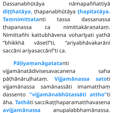
Dassanabhūtāya nāmapaññattiyā
diṭṭhatāya,
ṭhapanabhūtāya
ṭhapitatāya.
Taṃnimittata
nti tassa dassanassa
ṭhapanassa ca nimittakāraṇataṃ.
Nimittañhi kattubhāvena
voharīyati yathā
‘‘bhikkhā vāsetī’’ti, ‘‘ariyabhāvakarāni
saccāni ariyasaccānī’’ti ca.
Pāḷiyaṃ
anāgatata
nti
vijjamānatādivisesavacanena saha
pāṭhānāruḷhataṃ.
Vijjamānassa sato
ti
vijjamānassa samānassāti imamatthaṃ
dassento
‘‘vijjamānabhūtassāti attho’’
ti
āha.
Tathā
ti saccikaṭṭhaparamatthavasena
avijjamānassa
anupalabbhamānassa.