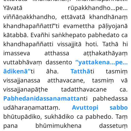
Yāvatā rūpakkhandho…pe…
viññāṇakkhandho, ettāvatā khandhānaṃ
khandhapaññattī’’ti evamettha pāḷiyojanā
kātabbā. Evañhi saṅkhepato pabhedato ca
khandhapaññatti vissajjitā hoti. Tathā hi
imasseva atthassa aṭṭhakathāyaṃ
vuttabhāvaṃ
dassento
‘‘yattakena…pe…
ādikenā’’
ti āha.
Tatthā
ti tasmiṃ
vissajjanassa atthavacane, tasmiṃ vā
vissajjanapāṭhe tadatthavacane ca.
Pabhedanidassanamatta
nti pabhedassa
udāharaṇamattaṃ.
Avuttopi sabbo
bhūtupādiko, sukhādiko ca pabhedo. Taṃ
pana bhūmimukhena dassetuṃ