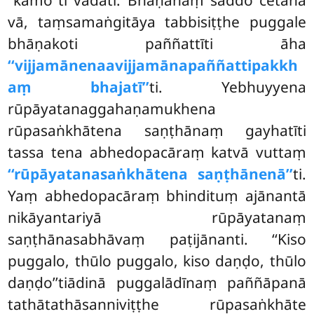
vā, taṃsamaṅgitāya tabbisiṭṭhe puggale
bhāṇakoti paññattīti āha
‘‘vijjamānenaavijjamānapaññattipakkh
aṃ bhajatī’’
ti. Yebhuyyena
rūpāyatanaggahaṇamukhena
rūpasaṅkhātena saṇṭhānaṃ gayhatīti
tassa tena abhedopacāraṃ katvā vuttaṃ
‘‘rūpāyatanasaṅkhātena saṇṭhānenā’’
ti.
Yaṃ abhedopacāraṃ bhindituṃ ajānantā
nikāyantariyā rūpāyatanaṃ
saṇṭhānasabhāvaṃ paṭijānanti. ‘‘Kiso
puggalo, thūlo puggalo, kiso daṇḍo, thūlo
daṇḍo’’tiādinā puggalādīnaṃ paññāpanā
tathātathāsanniviṭṭhe rūpasaṅkhāte