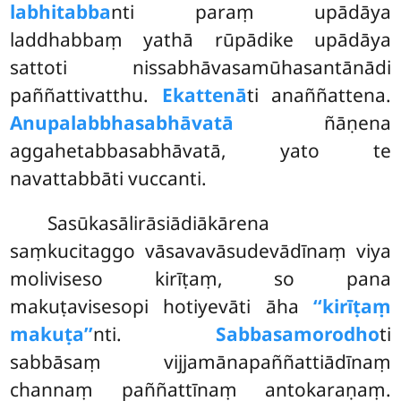
labhitabba
nti paraṃ upādāya
laddhabbaṃ yathā rūpādike upādāya
sattoti nissabhāvasamūhasantānādi
paññattivatthu.
Ekattenā
ti anaññattena.
Anupalabbhasabhāvatā
ñāṇena
aggahetabbasabhāvatā, yato te
navattabbāti vuccanti.
Sasūkasālirāsiādiākārena
saṃkucitaggo vāsavavāsudevādīnaṃ viya
moliviseso kirīṭaṃ, so pana
makuṭavisesopi hotiyevāti āha
‘‘kirīṭaṃ
makuṭa’’
nti.
Sabbasamorodho
ti
sabbāsaṃ vijjamānapaññattiādīnaṃ
channaṃ paññattīnaṃ antokaraṇaṃ.