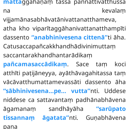
matta
ggahaṇaṃ tassa paññattivatthussa
na kevalaṃ
vijjamānasabhāvatānivattanatthameva,
atha kho viparītaggāhanivattanatthampīti
dassento
‘‘anabhinivesena cittenā’’
ti āha.
Catusaccapañcakkhandhādivinimuttaṃ
saccantarakhandhantarādikaṃ
pañcamasaccādikaṃ
. Sace taṃ koci
atthīti paṭijāneyya, ayāthāvagahitassa taṃ
vācāvatthumattamevassāti dassento āha
‘‘sābhinivesena…pe… vutta’’
nti. Uddese
niddese ca sattavantaṃ padhānabhāvena
āgamanaṃ sandhāyāha
‘‘sarūpato
tissannaṃ āgatata’’
nti. Guṇabhāvena
pana