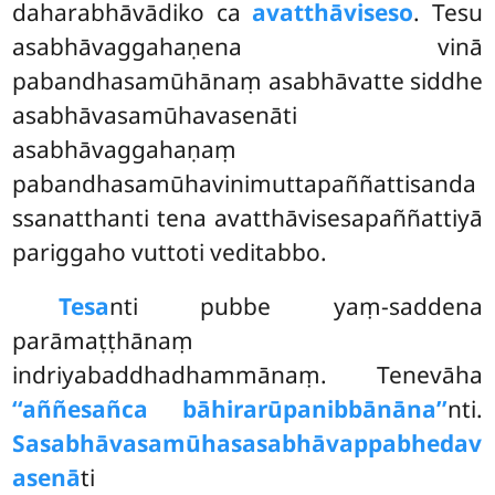
daharabhāvādiko ca
avatthāviseso
. Tesu
asabhāvaggahaṇena vinā
pabandhasamūhānaṃ asabhāvatte siddhe
asabhāvasamūhavasenāti
asabhāvaggahaṇaṃ
pabandhasamūhavinimuttapaññattisanda
ssanatthanti tena avatthāvisesapaññattiyā
pariggaho vuttoti veditabbo.
Tesa
nti pubbe yaṃ-saddena
parāmaṭṭhānaṃ
indriyabaddhadhammānaṃ. Tenevāha
‘‘aññesañca bāhirarūpanibbānāna’’
nti.
Sasabhāvasamūhasasabhāvappabhedav
asenā
ti