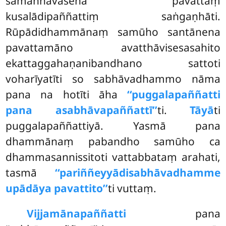
sāmaññavasena pavattaṃ
kusalādipaññattiṃ saṅgaṇhāti.
Rūpādidhammānaṃ samūho santānena
pavattamāno avatthāvisesasahito
ekattaggahaṇanibandhano sattoti
voharīyatīti so sabhāvadhammo nāma
pana na hotīti āha
‘‘puggalapaññatti
pana asabhāvapaññattī’’
ti.
Tāyā
ti
puggalapaññattiyā. Yasmā pana
dhammānaṃ pabandho samūho ca
dhammasannissitoti vattabbataṃ arahati,
tasmā
‘‘pariññeyyādisabhāvadhamme
upādāya pavattito’’
ti vuttaṃ.
Vijjamānapaññatti
pana