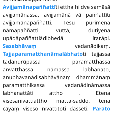
Avijjamānapaññattī
ti ettha hi dve samāsā
avijjamānassa, avijjamānā vā paññattīti
avijjamānapaññatti. Tesu purimena
nāmapaññatti vuttā, dutiyena
upādāpaññattiādibhedā itarāpi.
Sasabhāvaṃ
vedanādikaṃ.
Tajjaparamatthanāmalābhato
ti tajjassa
tadanurūpassa paramatthassa
anvatthassa nāmassa labhanato,
anubhavanādisabhāvānaṃ dhammānaṃ
paramatthikassa vedanādināmassa
labhanattāti attho
. Etena
visesanivattiattho
matta-saddo, tena
cāyaṃ viseso nivattitoti dasseti.
Parato