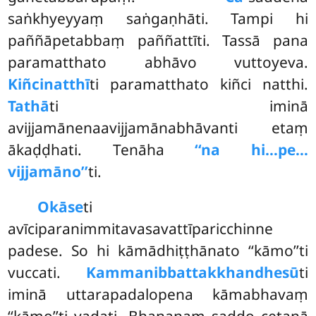
saṅkhyeyyaṃ saṅgaṇhāti. Tampi hi
paññāpetabbaṃ paññattīti. Tassā pana
paramatthato abhāvo vuttoyeva.
Kiñci
natthī
ti paramatthato kiñci natthi.
Tathā
ti iminā
avijjamānenaavijjamānabhāvanti etaṃ
ākaḍḍhati. Tenāha
‘‘na hi…pe…
vijjamāno’’
ti.
Okāse
ti
avīciparanimmitavasavattīparicchinne
padese. So hi kāmādhiṭṭhānato ‘‘kāmo’’ti
vuccati.
Kammanibbattakkhandhesū
ti
iminā uttarapadalopena kāmabhavaṃ
‘‘kāmo’’ti vadati. Bhaṇanaṃ saddo cetanā