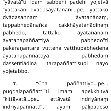
‘‘yāvatā’’ti idaṃ sabbehi padehi
yojetvā
‘‘yattakāni dvādasāyatanāni…pe… yattako
dvādasannaṃ āyatanānaṃ,
tappabhedānañca cakkhāyatanādīnaṃ
pabhedo, tattako āyatanānaṃ
āyatanapaññattiyā pabhedo’’ti
pakaraṇantare vuttena vatthupabhedena
āyatanapaññattiyā pabhedaṃ
dassetītiādinā itarapaññattīsupi nayo
yojetabbo.
. ‘‘Cha paññattiyo…pe…
7
puggalapaññattī’’ti imaṃ apekkhitvā
‘‘kittāvatā…pe… ettāvatā indriyānaṃ
indriyapaññattī’’ti ayaṃ pāḷipadeso