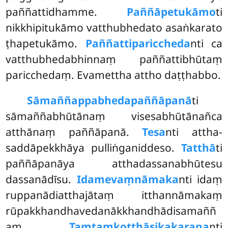
paññattidhamme.
Paññāpetukāmo
ti
nikkhipitukāmo vatthubhedato asaṅkarato
ṭhapetukāmo.
Paññattipariccheda
nti ca
vatthubhedabhinnaṃ paññattibhūtaṃ
paricchedaṃ. Evamettha attho daṭṭhabbo.
Sāmaññappabhedapaññāpanā
ti
sāmaññabhūtānaṃ visesabhūtānañca
atthānaṃ paññāpanā.
Tesa
nti attha-
saddāpekkhāya pulliṅganiddeso.
Tatthā
ti
paññāpanāya atthadassanabhūtesu
dassanādīsu.
Idamevaṃnāmaka
nti idaṃ
ruppanādiatthajātaṃ itthannāmakaṃ
rūpakkhandhavedanākkhandhādisamaññ
aṃ.
Taṃtaṃkoṭṭhāsikakaraṇa
nti