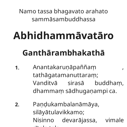
Namo tassa bhagavato arahato
sammāsambuddhassa
Abhidhammāvatāro
Ganthārambhakathā
Anantakaruṇāpaññaṃ
,
.
1
tathāgatamanuttaraṃ;
Vanditvā sirasā buddhaṃ,
dhammaṃ sādhugaṇampi ca.
Paṇḍukambalanāmāya,
.
2
silāyātulavikkamo;
Nisinno devarājassa, vimale