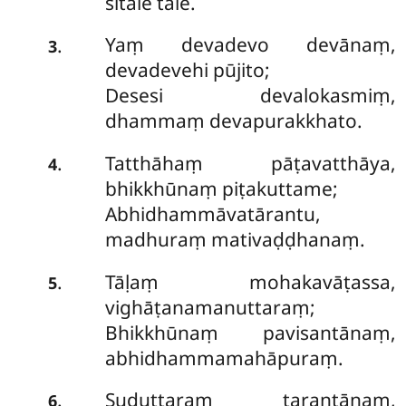
sītale tale.
Yaṃ devadevo devānaṃ,
.
3
devadevehi pūjito;
Desesi devalokasmiṃ,
dhammaṃ devapurakkhato.
Tatthāhaṃ
pāṭavatthāya,
.
4
bhikkhūnaṃ piṭakuttame;
Abhidhammāvatārantu,
madhuraṃ mativaḍḍhanaṃ.
Tāḷaṃ mohakavāṭassa,
.
5
vighāṭanamanuttaraṃ;
Bhikkhūnaṃ pavisantānaṃ,
abhidhammamahāpuraṃ.
Suduttaraṃ tarantānaṃ,
.
6