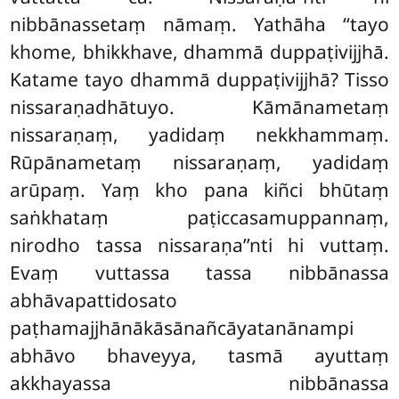
nibbānassetaṃ nāmaṃ. Yathāha ‘‘tayo
khome, bhikkhave, dhammā duppaṭivijjhā.
Katame tayo dhammā duppaṭivijjhā? Tisso
nissaraṇadhātuyo. Kāmānametaṃ
nissaraṇaṃ, yadidaṃ nekkhammaṃ.
Rūpānametaṃ nissaraṇaṃ, yadidaṃ
arūpaṃ. Yaṃ kho pana kiñci bhūtaṃ
saṅkhataṃ paṭiccasamuppannaṃ,
nirodho tassa nissaraṇa’’nti hi vuttaṃ.
Evaṃ vuttassa tassa nibbānassa
abhāvapattidosato
paṭhamajjhānākāsānañcāyatanānampi
abhāvo bhaveyya, tasmā ayuttaṃ
akkhayassa nibbānassa