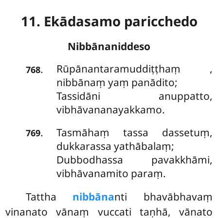
11. Ekādasamo paricchedo
Nibbānaniddeso
Rūpānantaramuddiṭṭhaṃ
,
.
768
nibbānaṃ yaṃ panādito;
Tassidāni anuppatto,
vibhāvananayakkamo.
Tasmāhaṃ tassa dassetuṃ,
.
769
dukkarassa yathābalaṃ;
Dubbodhassa pavakkhāmi,
vibhāvanamito paraṃ.
Tattha
nibbāna
nti bhavābhavaṃ
vinanato vānaṃ vuccati taṇhā, vānato