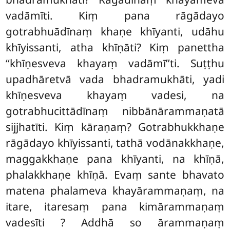
vadāmīti. Kiṃ pana rāgādayo
gotrabhuādīnaṃ khaṇe khīyanti, udāhu
khīyissanti, atha khīṇāti? Kiṃ panettha
‘‘khīṇesveva khayaṃ vadāmī’’ti. Suṭṭhu
upadhāretvā vada bhadramukhāti, yadi
khīṇesveva khayaṃ vadesi, na
gotrabhucittādīnaṃ nibbānārammaṇatā
sijjhatīti. Kiṃ kāraṇaṃ? Gotrabhukkhaṇe
rāgādayo khīyissanti, tathā vodānakkhaṇe,
maggakkhaṇe pana khīyanti, na khīṇā,
phalakkhaṇe khīṇā. Evaṃ sante bhavato
matena phalameva khayārammaṇaṃ, na
itare, itaresaṃ pana kimārammaṇaṃ
vadesīti
? Addhā so ārammaṇaṃ