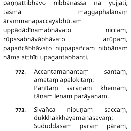
paṇṇattibhāvo nibbānassa na yujjati,
tasmā maggaphalānaṃ
ārammaṇapaccayabhūtaṃ
uppādādīnamabhāvato niccaṃ,
rūpasabhāvābhāvato arūpaṃ,
papañcābhāvato nippapañcaṃ nibbānaṃ
nāma atthīti upagantabbanti.
Accantamanantaṃ santaṃ,
.
772
amataṃ apalokitaṃ;
Paṇītaṃ saraṇaṃ khemaṃ,
tāṇaṃ leṇaṃ parāyaṇaṃ.
Sivañca nipuṇaṃ saccaṃ,
.
773
dukkhakkhayamanāsavaṃ;
Sududdasaṃ paraṃ pāraṃ,