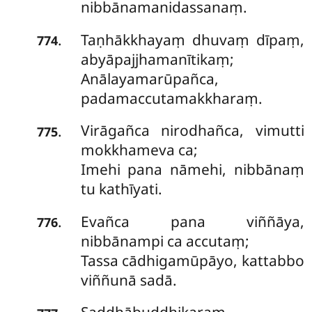
nibbānamanidassanaṃ.
Taṇhākkhayaṃ dhuvaṃ dīpaṃ,
.
774
abyāpajjhamanītikaṃ;
Anālayamarūpañca,
padamaccutamakkharaṃ.
Virāgañca nirodhañca, vimutti
.
775
mokkhameva ca;
Imehi pana nāmehi, nibbānaṃ
tu kathīyati.
Evañca
pana viññāya,
.
776
nibbānampi ca accutaṃ;
Tassa cādhigamūpāyo, kattabbo
viññunā sadā.