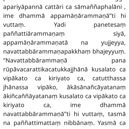
apariyāpannā cattāri ca sāmaññaphalāni
,
ime dhammā appamāṇārammaṇā’’ti hi
vuttaṃ. Yadi panetesaṃ
paññattiārammaṇaṃ siyā,
appamāṇārammaṇatā na yujjeyya,
navattabbārammaṇapakkhaṃ bhajeyyuṃ.
‘‘Navattabbārammaṇā pana
rūpāvacarattikacatukkajjhānā kusalato ca
vipākato ca kiriyato ca, catutthassa
jhānassa vipāko, ākāsānañcāyatanaṃ
ākiñcaññāyatanaṃ kusalato ca vipākato ca
kiriyato ca, ime dhammā
navattabbārammaṇā’’ti hi vuttaṃ, tasmā
na paññattimattaṃ nibbānaṃ. Yasmā ca