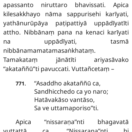
apassanto niruttaro
bhavissati. Apica
kilesakkhayo nāma sappurisehi karīyati,
yathānurūpāya paṭipattiyā uppādīyatīti
attho. Nibbānaṃ pana na kenaci karīyati
na uppādīyati, tasmā
nibbānamamatamasaṅkhataṃ.
Tamakataṃ
jānātīti ariyasāvako
‘‘akataññū’’ti pavuccati. Vuttañcetaṃ –
‘‘Asaddho akataññū ca,
.
771
Sandhicchedo ca yo naro;
Hatāvakāso vantāso,
Sa ve uttamaporiso’’ti.
Apica ‘‘nissaraṇa’’nti bhagavatā
vuttattā ca. ‘‘Nissaraṇa’’nti hi