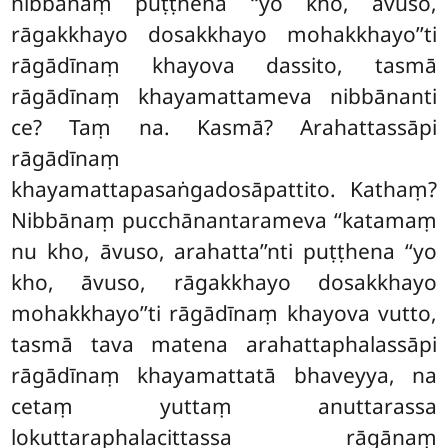
nibbānaṃ puṭṭhena ‘‘yo kho, āvuso,
rāgakkhayo dosakkhayo mohakkhayo’’ti
rāgādīnaṃ khayova dassito, tasmā
rāgādīnaṃ
khayamattameva nibbānanti
ce? Taṃ na. Kasmā? Arahattassāpi
rāgādīnaṃ
khayamattapasaṅgadosāpattito. Kathaṃ?
Nibbānaṃ pucchānantarameva ‘‘katamaṃ
nu kho, āvuso, arahatta’’nti puṭṭhena ‘‘yo
kho, āvuso, rāgakkhayo dosakkhayo
mohakkhayo’’ti rāgādīnaṃ khayova vutto,
tasmā tava matena arahattaphalassāpi
rāgādīnaṃ khayamattatā bhaveyya, na
cetaṃ yuttaṃ anuttarassa
lokuttaraphalacittassa rāgānaṃ