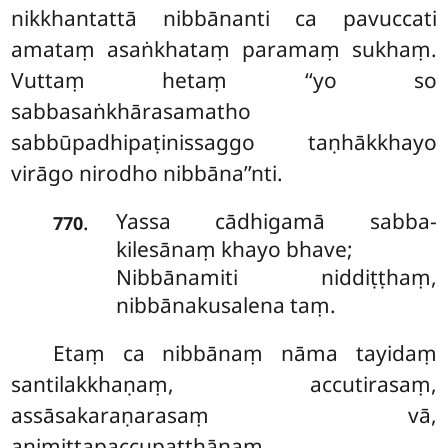
nikkhantattā nibbānanti ca pavuccati
amataṃ asaṅkhataṃ paramaṃ sukhaṃ.
Vuttaṃ hetaṃ ‘‘yo so
sabbasaṅkhārasamatho
sabbūpadhipaṭinissaggo taṇhākkhayo
virāgo nirodho nibbāna’’nti.
Yassa cādhigamā sabba-
.
770
kilesānaṃ khayo bhave;
Nibbānamiti niddiṭṭhaṃ,
nibbānakusalena taṃ.
Etaṃ ca nibbānaṃ nāma tayidaṃ
santilakkhaṇaṃ, accutirasaṃ,
assāsakaraṇarasaṃ vā,
animittapaccupaṭṭhānaṃ,