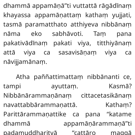
dhammā appamāṇā’’ti vuttattā rāgādīnaṃ
khayassa appamāṇattaṃ kathaṃ yujjati,
tasmā paramatthato atthiyeva nibbānaṃ
nāma eko sabhāvoti. Taṃ
pana
pakativādīnaṃ pakati viya, titthiyānaṃ
attā viya ca sasavisāṇaṃ viya ca
nāvijjamānaṃ.
Atha paññattimattaṃ nibbānanti ce,
tampi ayuttaṃ. Kasmā?
Nibbānārammaṇānaṃ cittacetasikānaṃ
navattabbārammaṇattā. Kathaṃ?
Parittārammaṇattike ca pana ‘‘katame
dhammā appamāṇārammaṇā’’ti
padamuddharitvā ‘‘cattāro maggā