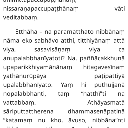
nissaraṇapaccupaṭṭhānaṃ vāti
veditabbaṃ.
Etthāha – na paramatthato nibbānaṃ
nāma eko sabhāvo atthi, titthiyānaṃ attā
viya, sasavisāṇaṃ
viya ca
anupalabbhanīyatoti? Na, paññācakkhunā
upaparikkhiyamānānaṃ hitagavesīnaṃ
yathānurūpāya paṭipattiyā
upalabbhanīyato. Yaṃ hi puthujjanā
nopalabbhanti, taṃ ‘‘natthī’’ti na
vattabbaṃ. Athāyasmatā
sāriputtattherena dhammasenāpatinā
‘‘katamaṃ nu kho, āvuso, nibbāna’’nti