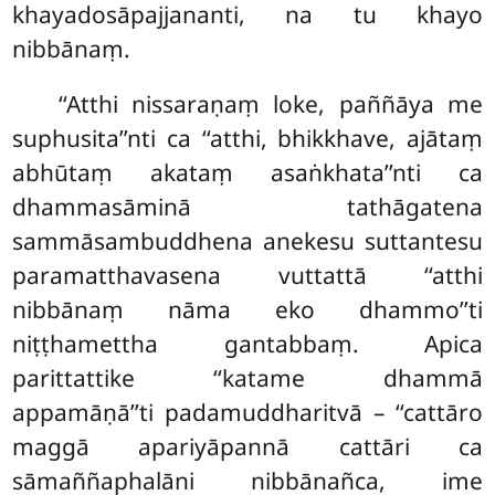
khayadosāpajjananti, na tu khayo
nibbānaṃ.
‘‘Atthi nissaraṇaṃ loke, paññāya me
suphusita’’nti ca ‘‘atthi, bhikkhave, ajātaṃ
abhūtaṃ akataṃ asaṅkhata’’nti ca
dhammasāminā tathāgatena
sammāsambuddhena anekesu suttantesu
paramatthavasena vuttattā ‘‘atthi
nibbānaṃ nāma eko dhammo’’ti
niṭṭhamettha gantabbaṃ. Apica
parittattike ‘‘katame dhammā
appamāṇā’’ti padamuddharitvā – ‘‘cattāro
maggā apariyāpannā cattāri ca
sāmaññaphalāni nibbānañca, ime