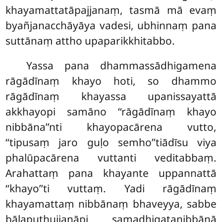
khayamattatāpajjanaṃ, tasmā mā
evaṃ
byañjanacchāyāya vadesi, ubhinnaṃ pana
suttānaṃ attho upaparikkhitabbo.
Yassa pana dhammassādhigamena
rāgādīnaṃ khayo hoti, so dhammo
rāgādīnaṃ khayassa upanissayattā
akkhayopi samāno ‘‘rāgādīnaṃ khayo
nibbāna’’nti khayopacārena vutto,
‘‘tipusaṃ jaro guḷo semho’’tiādīsu viya
phalūpacārena vuttanti veditabbaṃ.
Arahattaṃ pana khayante uppannattā
‘‘khayo’’ti vuttaṃ. Yadi rāgādīnaṃ
khayamattaṃ nibbānaṃ bhaveyya, sabbe
bālaputhujjanāpi samadhigatanibbānā