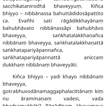
sacchikatanirodhā bhaveyyuṃ. Kiñca
bhiyyo – nibbānassa bahuttādidosāpattito
ca. Evañhi sati rāgādikkhayānaṃ
bahubhāvato nibbānassāpi bahubhāvo
bhaveyya, saṅkhatalakkhaṇañca
nibbānaṃ bhaveyya, saṅkhatalakkhaṇattā
saṅkhatapariyāpannañca,
saṅkhatapariyāpannattā aniccaṃ
dukkhaṃ nibbānaṃ bhaveyyāti.
Kiñca bhiyyo – yadi khayo nibbānaṃ
bhaveyya,
gotrabhuvodānamaggaphalacittānaṃ kiṃ
nu ārammaṇaṃ vadesi, vada
bhadramukhāti? Rāgādīnaṃ khayameva