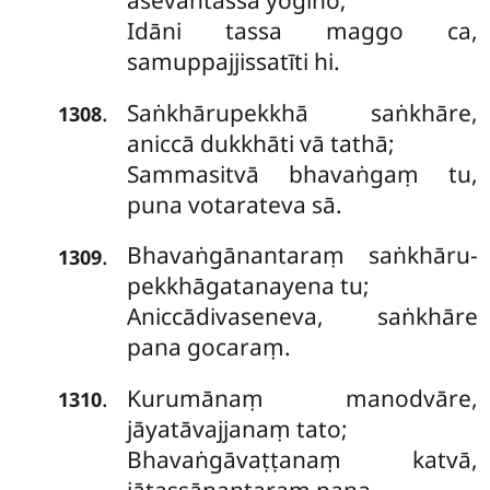
āsevantassa yogino;
Idāni tassa maggo ca,
samuppajjissatīti hi.
Saṅkhārupekkhā saṅkhāre,
.
1308
aniccā dukkhāti vā tathā;
Sammasitvā bhavaṅgaṃ tu,
puna votarateva sā.
Bhavaṅgānantaraṃ saṅkhāru-
.
1309
pekkhāgatanayena tu;
Aniccādivaseneva, saṅkhāre
pana gocaraṃ.
Kurumānaṃ manodvāre,
.
1310
jāyatāvajjanaṃ tato;
Bhavaṅgāvaṭṭanaṃ katvā,