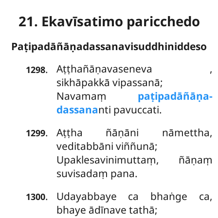
21. Ekavīsatimo paricchedo
Paṭipadāñāṇadassanavisuddhiniddeso
Aṭṭhañāṇavaseneva
,
.
1298
sikhāpakkā vipassanā;
Navamaṃ
paṭipadāñāṇa-
dassana
nti pavuccati.
Aṭṭha ñāṇāni nāmettha,
.
1299
veditabbāni viññunā;
Upaklesavinimuttaṃ, ñāṇaṃ
suvisadaṃ pana.
Udayabbaye ca bhaṅge ca,
.
1300
bhaye ādīnave tathā;