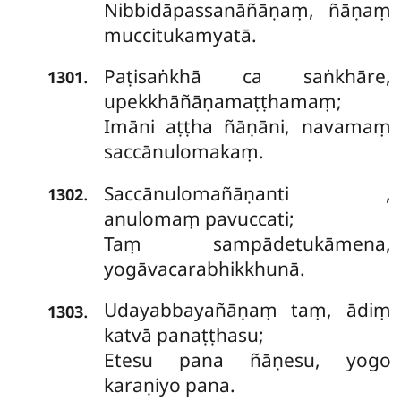
Nibbidāpassanāñāṇaṃ, ñāṇaṃ
muccitukamyatā.
Paṭisaṅkhā ca saṅkhāre,
.
1301
upekkhāñāṇamaṭṭhamaṃ;
Imāni aṭṭha ñāṇāni, navamaṃ
saccānulomakaṃ.
Saccānulomañāṇanti
,
.
1302
anulomaṃ pavuccati;
Taṃ sampādetukāmena,
yogāvacarabhikkhunā.
Udayabbayañāṇaṃ taṃ, ādiṃ
.
1303
katvā panaṭṭhasu;
Etesu pana ñāṇesu, yogo
karaṇiyo pana.