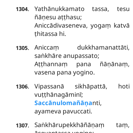
Yathānukkamato
tassa, tesu
.
1304
ñāṇesu aṭṭhasu;
Aniccādivaseneva, yogaṃ katvā
ṭhitassa hi.
Aniccaṃ dukkhamanattāti,
.
1305
saṅkhāre anupassato;
Aṭṭhannaṃ pana ñāṇānaṃ,
vasena pana yogino.
Vipassanā sikhāpattā, hoti
.
1306
vuṭṭhānagāminī;
Saccānulomañāṇa
nti,
ayameva pavuccati.
Saṅkhārupekkhāñāṇaṃ taṃ,
.
1307