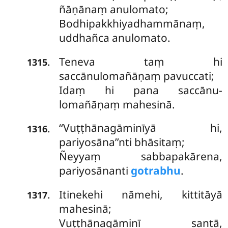
ñāṇānaṃ anulomato;
Bodhipakkhiyadhammānaṃ,
uddhañca anulomato.
Teneva
taṃ hi
.
1315
saccānulomañāṇaṃ pavuccati;
Idaṃ hi pana saccānu-
lomañāṇaṃ mahesinā.
‘‘Vuṭṭhānagāminīyā
hi,
.
1316
pariyosāna’’nti bhāsitaṃ;
Ñeyyaṃ sabbapakārena,
pariyosānanti
gotrabhu
.
Itinekehi nāmehi, kittitāyā
.
1317
mahesinā;
Vuṭṭhānagāminī santā,