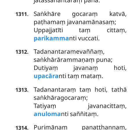
jātassānantaraṃ pana.
Saṅkhāre
gocaraṃ katvā,
.
1311
paṭhamaṃ javanamānasaṃ;
Uppajjatīti taṃ cittaṃ,
parikamma
nti vuccati.
Tadanantaramevaññaṃ,
.
1312
saṅkhārārammaṇaṃ puna;
Dutiyaṃ javanaṃ hoti,
upacāra
nti taṃ mataṃ.
Tadanantaraṃ taṃ hoti, tathā
.
1313
saṅkhāragocaraṃ;
Tatiyaṃ javanacittaṃ,
anuloma
nti saññitaṃ.
Purimānaṃ panaṭṭhannaṃ,
.
1314