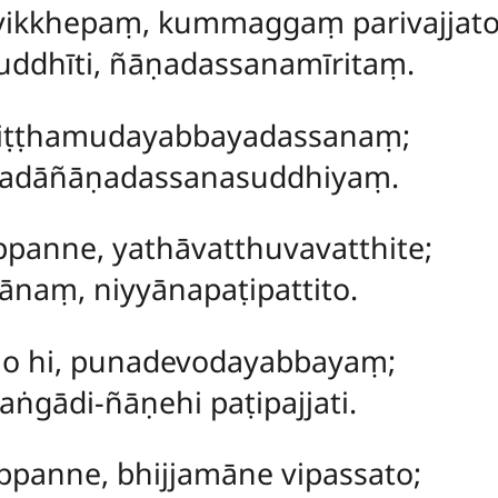
vikkhepaṃ, kummaggaṃ parivajjato
ddhīti, ñāṇadassanamīritaṃ.
kliṭṭhamudayabbayadassanaṃ;
ipadāñāṇadassanasuddhiyaṃ.
panne, yathāvatthuvavatthite;
aṃ, niyyānapaṭipattito.
o hi, punadevodayabbayaṃ;
aṅgādi-ñāṇehi paṭipajjati.
panne, bhijjamāne vipassato;