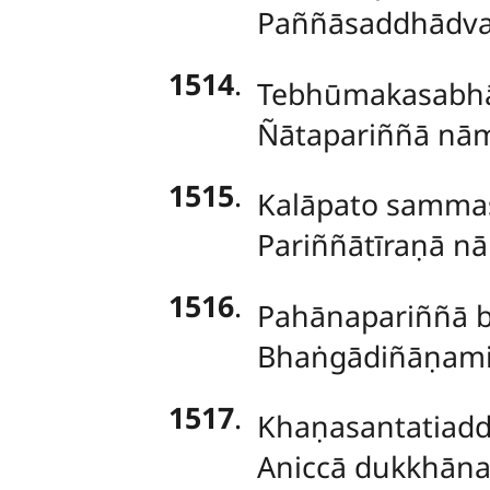
Paññāsaddhādva
1514
.
Tebhūmakasabhā
Ñātapariññā nā
1515
.
Kalāpato samma
Pariññātīraṇā nā
1516
.
Pahānapariññā b
Bhaṅgādiñāṇami
1517
.
Khaṇasantatiadd
Aniccā dukkhānat