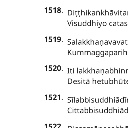
1518
.
Diṭṭhikaṅkhāvit
Visuddhiyo catas
1519
.
Salakkhaṇavavat
Kummaggaparihār
1520
.
Iti lakkhaṇabhin
Desitā hetubhūt
1521
.
Sīlabbisuddhiādī
Cittabbisuddhiād
1522
.