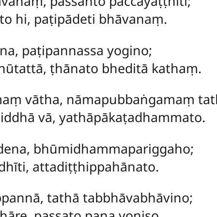
ānaṃ, passanto paccayaṭṭhiti;
o hi, paṭipādeti bhāvanaṃ.
ena, paṭipannassa yogino;
bhūtattā, ṭhānato bheditā kathaṃ.
maṃ
vātha, nāmapubbaṅgamaṃ tat
hiddhā vā, yathāpākaṭadhammato.
dena, bhūmidhammapariggaho;
dhīti, attadiṭṭhippahānato.
pannā, tathā tabbhāvabhāvino;
khāre, passato pana yoniso.