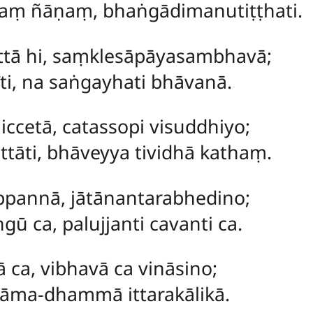
aṃ ñāṇaṃ, bhaṅgādimanutiṭṭhati.
ttā hi, saṃklesāpāyasambhavā;
īti, na saṅgayhati bhāvanā.
cetā, catassopi visuddhiyo;
tāti, bhāveyya tividhā kathaṃ.
pannā, jātānantarabhedino;
ū ca, palujjanti cavanti ca.
 ca, vibhavā ca vināsino;
ṇāma-dhammā ittarakālikā.