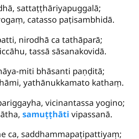
hā, sattaṭṭhāriyapuggalā;
yogaṃ, catasso paṭisambhidā.
tti, nirodhā ca tathāparā;
ccāhu, tassā sāsanakovidā.
āya-miti bhāsanti paṇḍitā;
khāmi, yathānukkamato kathaṃ.
pariggayha, vicinantassa yogino;
vātha,
samuṭṭhāti
vipassanā.
e ca, saddhammapaṭipattiyaṃ;