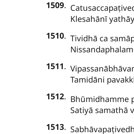
1509
.
Catusaccapaṭived
Klesahānī yathā
1510
.
Tividhā
ca samāpa
Nissandaphalami
1511
.
Vipassanābhāvan
Tamidāni pavak
1512
.
Bhūmidhamme
Satiyā samathā 
1513
.
Sabhāvapaṭivedh