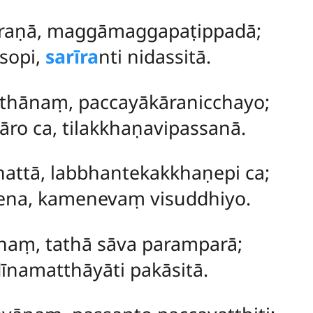
araṇā, maggāmaggapaṭippadā;
sopi,
sarīra
nti nidassitā.
thānaṃ, paccayākāranicchayo;
o ca, tilakkhaṇavipassanā.
nattā, labbhantekakkhaṇepi ca;
ena, kamenevaṃ visuddhiyo.
naṃ, tathā sāva paramparā;
īnamatthāyāti pakāsitā.