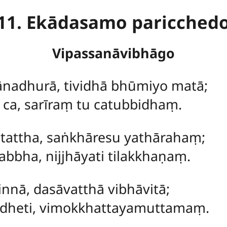
11. Ekādasamo paricched
Vipassanāvibhāgo
nadhurā, tividhā bhūmiyo matā;
 ca, sarīraṃ tu catubbidhaṃ.
 tattha, saṅkhāresu yathārahaṃ;
bbha, nijjhāyati tilakkhaṇaṃ.
nnā, dasāvatthā vibhāvitā;
ādheti, vimokkhattayamuttamaṃ.