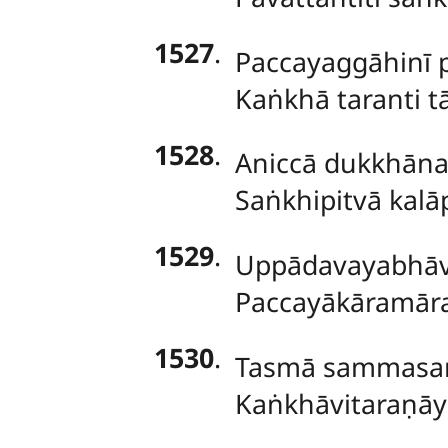
1527
.
Paccayaggāhinī 
Kaṅkhā taranti t
1528
.
Aniccā dukkhānat
Saṅkhipitvā kal
1529
.
Uppādavayabhāvo
Paccayākāramārab
1530
.
Tasmā sammasa
Kaṅkhāvitaraṇāy