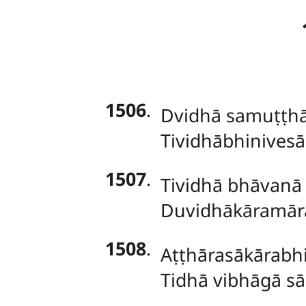
1506
.
Dvidhā samuṭṭhā
Tividhābhinivesā
1507
.
Tividhā bhāvanā
Duvidhākāramāra
1508
.
Aṭṭhārasākārabhi
Tidhā vibhāgā s