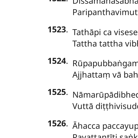
Dissamānasabhāv
Paripanthavimutt
1523
.
Tathāpi
ca vises
Tattha tattha vi
1524
.
Rūpapubbaṅga
Ajjhattaṃ vā ba
1525
.
Nāmarūpādibhe
Vuttā diṭṭhivisud
1526
.
Āhacca paccayup
Pavattantīti saṅ