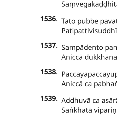
Saṃvegakaḍḍhit
1536
.
Tato
pubbe pava
Paṭipattivisuddh
1537
.
Sampādento panic
Aniccā dukkhānat
1538
.
Paccayapaccayup
Aniccā ca pabhaṅg
1539
.
Addhuvā ca asārā
Saṅkhatā vipari