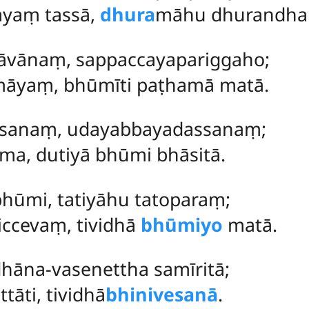
yaṃ tassā,
dhura
māhu dhurandhar
vānaṃ, sappaccayapariggaho;
māyaṃ, bhūmīti paṭhamā matā.
sanaṃ, udayabbayadassanaṃ;
ma, dutiyā bhūmi bhāsitā.
hūmi, tatiyāhu tatoparaṃ;
ccevaṃ, tividhā
bhūmiyo
matā.
hāna-vasenettha samīritā;
tāti, tividhā
bhinivesanā
.