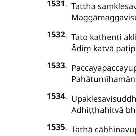
1531
.
Tattha saṃklesa
Maggāmaggavisu
1532
.
Tato kathenti a
Ādiṃ katvā paṭ
1533
.
Paccayapaccayup
Pahātumīhamānān
1534
.
Upaklesavisuddh
Adhiṭṭhahitvā bh
1535
.
Tathā
cābhinavup