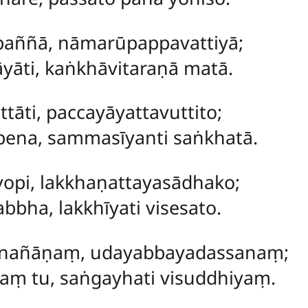
paññā, nāmarūpappavattiyā;
āyāti, kaṅkhāvitaraṇā matā.
tāti, paccayāyattavuttito;
āpena, sammasīyanti saṅkhatā.
pi, lakkhaṇattayasādhako;
bha, lakkhīyati visesato.
nañāṇaṃ, udayabbayadassanaṃ;
aṃ tu, saṅgayhati visuddhiyaṃ.