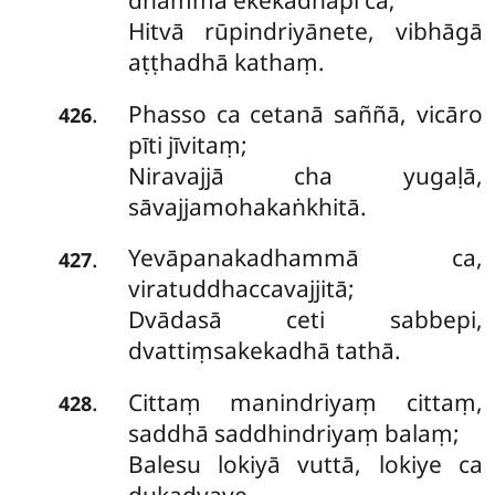
dhammā ekekadhāpi ca;
Hitvā rūpindriyānete, vibhāgā
aṭṭhadhā kathaṃ.
Phasso ca cetanā saññā, vicāro
.
426
pīti jīvitaṃ;
Niravajjā cha yugaḷā,
sāvajjamohakaṅkhitā.
Yevāpanakadhammā ca,
.
427
viratuddhaccavajjitā;
Dvādasā ceti sabbepi,
dvattiṃsakekadhā tathā.
Cittaṃ manindriyaṃ cittaṃ,
.
428
saddhā saddhindriyaṃ balaṃ;
Balesu lokiyā vuttā, lokiye ca