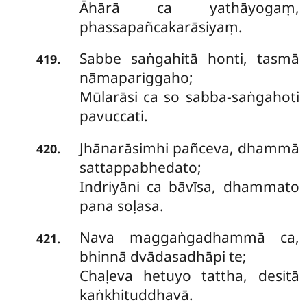
Āhārā ca yathāyogaṃ,
phassapañcakarāsiyaṃ.
Sabbe saṅgahitā honti, tasmā
.
419
nāmapariggaho;
Mūlarāsi ca so sabba-saṅgahoti
pavuccati.
Jhānarāsimhi pañceva, dhammā
.
420
sattappabhedato;
Indriyāni ca bāvīsa, dhammato
pana soḷasa.
Nava maggaṅgadhammā ca,
.
421
bhinnā dvādasadhāpi te;
Chaḷeva hetuyo tattha, desitā
kaṅkhituddhavā.