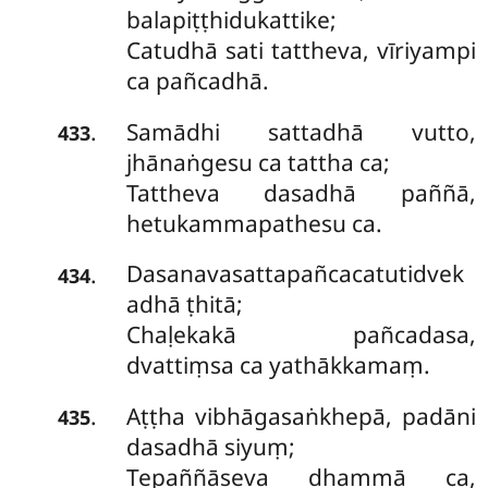
balapiṭṭhidukattike;
Catudhā sati tattheva, vīriyampi
ca pañcadhā.
Samādhi sattadhā vutto,
.
433
jhānaṅgesu ca tattha ca;
Tattheva dasadhā paññā,
hetukammapathesu ca.
Dasanavasattapañcacatutidvek
.
434
adhā ṭhitā;
Chaḷekakā pañcadasa,
dvattiṃsa ca yathākkamaṃ.
Aṭṭha vibhāgasaṅkhepā, padāni
.
435
dasadhā siyuṃ;
Tepaññāseva dhammā ca,