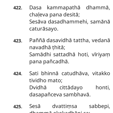
Dasa kammapathā dhammā,
.
422
chaḷeva pana desitā;
Sesāva dasadhammehi, samānā
caturāsayo.
Paññā dasavidhā tattha, vedanā
.
423
navadhā ṭhitā;
Samādhi sattadhā hoti, vīriyaṃ
pana pañcadhā.
Sati bhinnā catudhāva, vitakko
.
424
tividho mato;
Dvidhā cittādayo honti,
dasapañceva sambhavā.
Sesā dvattiṃsa sabbepi,
.
425