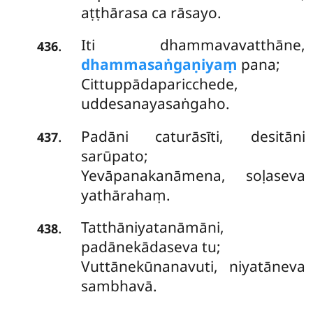
aṭṭhārasa ca rāsayo.
Iti dhammavavatthāne,
.
436
dhammasaṅgaṇiyaṃ
pana;
Cittuppādaparicchede,
uddesanayasaṅgaho.
Padāni caturāsīti, desitāni
.
437
sarūpato;
Yevāpanakanāmena, soḷaseva
yathārahaṃ.
Tatthāniyatanāmāni,
.
438
padānekādaseva tu;
Vuttānekūnanavuti, niyatāneva
sambhavā.