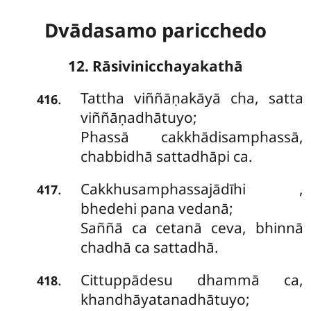
Dvādasamo paricchedo
12. Rāsivinicchayakathā
Tattha viññāṇakāyā cha, satta
.
416
viññāṇadhātuyo;
Phassā cakkhādisamphassā,
chabbidhā sattadhāpi ca.
Cakkhusamphassajādīhi
,
.
417
bhedehi pana vedanā;
Saññā ca cetanā ceva, bhinnā
chadhā ca sattadhā.
Cittuppādesu dhammā ca,
.
418
khandhāyatanadhātuyo;