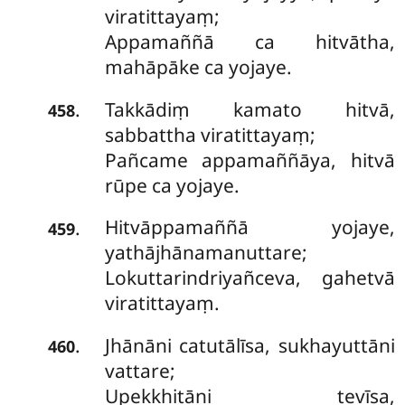
viratittayaṃ;
Appamaññā ca hitvātha,
mahāpāke ca yojaye.
Takkādiṃ kamato hitvā,
.
458
sabbattha viratittayaṃ;
Pañcame appamaññāya, hitvā
rūpe ca yojaye.
Hitvāppamaññā yojaye,
.
459
yathājhānamanuttare;
Lokuttarindriyañceva, gahetvā
viratittayaṃ.
Jhānāni
catutālīsa, sukhayuttāni
.
460
vattare;
Upekkhitāni tevīsa,