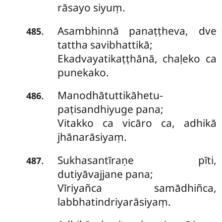
rāsayo siyuṃ.
Asambhinnā panaṭṭheva, dve
.
485
tattha savibhattikā;
Ekadvayatikaṭṭhānā, chaḷeko ca
punekako.
Manodhātuttikāhetu-
.
486
paṭisandhiyuge pana;
Vitakko ca vicāro ca, adhikā
jhānarāsiyaṃ.
Sukhasantīraṇe
pīti,
.
487
dutiyāvajjane pana;
Vīriyañca samādhiñca,
labbhatindriyarāsiyaṃ.