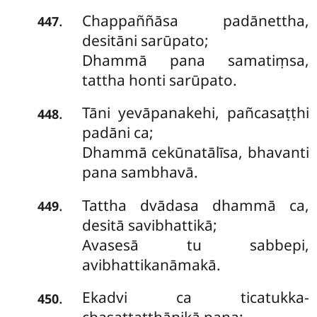
Chappaññāsa padānettha,
.
447
desitāni sarūpato;
Dhammā pana samatiṃsa,
tattha honti sarūpato.
Tāni
yevāpanakehi, pañcasaṭṭhi
.
448
padāni ca;
Dhammā cekūnatālīsa, bhavanti
pana sambhavā.
Tattha dvādasa dhammā ca,
.
449
desitā savibhattikā;
Avasesā tu sabbepi,
avibhattikanāmakā.
Ekadvi
ca ticatukka-
.
450