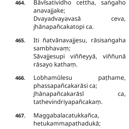
Bāvīsatividho cettha, saṅgaho
.
464
anavajjake;
Dvayadvayavasā ceva,
jhānapañcakatopi ca.
Iti ñatvānavajjesu, rāsisaṅgaha
.
465
sambhavaṃ;
Sāvajjesupi viññeyyā, viññunā
rāsayo kathaṃ.
Lobhamūlesu paṭhame,
.
466
phassapañcakarāsi ca;
Jhānapañcakarāsī ca,
tathevindriyapañcakaṃ.
Maggabalacatukkañca,
.
467
hetukammapathadukā;