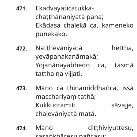
Ekadvayaticatukka-
.
471
chaṭṭhānaniyatā pana;
Ekādasa chaḷekā ca, kameneko
punekako.
Natthevāniyatā
hettha,
.
472
yevāpanakanāmakā;
Yojanānayabhedo ca, tasmā
tattha na vijjati.
Māno ca thinamiddhañca, issā
.
473
macchariyaṃ tathā;
Kukkuccamiti sāvajje,
chaḷevāniyatā matā.
Māno diṭṭhiviyuttesu,
.
474
sasaṅkhāresu pañcasu;