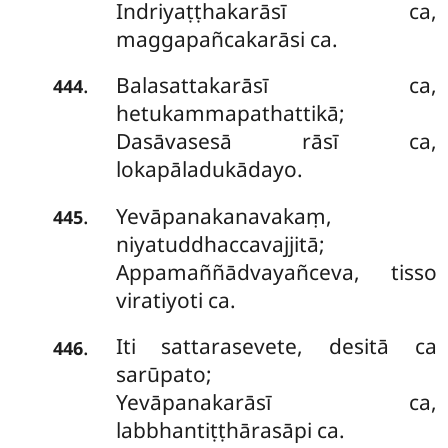
Indriyaṭṭhakarāsī ca,
maggapañcakarāsi ca.
Balasattakarāsī ca,
.
444
hetukammapathattikā;
Dasāvasesā rāsī ca,
lokapāladukādayo.
Yevāpanakanavakaṃ,
.
445
niyatuddhaccavajjitā;
Appamaññādvayañceva, tisso
viratiyoti ca.
Iti sattarasevete, desitā ca
.
446
sarūpato;
Yevāpanakarāsī ca,
labbhantiṭṭhārasāpi ca.