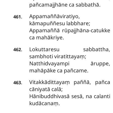
pañcamajjhāne ca sabbathā.
Appamaññāviratiyo,
.
461
kāmapuññesu labbhare;
Appamaññā rūpajjhāna-catukke
ca mahākriye.
Lokuttaresu sabbattha,
.
462
sambhoti viratittayaṃ;
Natthidvayampi āruppe,
mahāpāke ca pañcame.
Vitakkādittayaṃ
paññā, pañca
.
463
cāniyatā calā;
Hānibuddhivasā sesā, na calanti
kudācanaṃ.