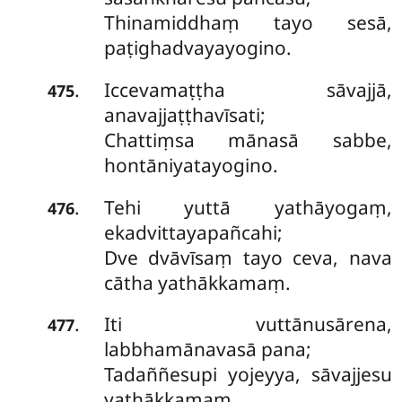
Thinamiddhaṃ tayo sesā,
paṭighadvayayogino.
Iccevamaṭṭha
sāvajjā,
.
475
anavajjaṭṭhavīsati;
Chattiṃsa mānasā sabbe,
hontāniyatayogino.
Tehi yuttā yathāyogaṃ,
.
476
ekadvittayapañcahi;
Dve dvāvīsaṃ tayo ceva, nava
cātha yathākkamaṃ.
Iti vuttānusārena,
.
477
labbhamānavasā pana;
Tadaññesupi yojeyya, sāvajjesu
yathākkamaṃ.