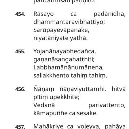
pañcatiṃsāti paṇḍito.
Rāsayo ca padānīdha,
.
454
dhammantaravibhattiyo;
Sarūpayevāpanake,
niyatāniyate yathā.
Yojanānayabhedañca,
.
455
gaṇanāsaṅgahaṭṭhiti;
Labbhamānānumānena,
sallakkhento tahiṃ tahiṃ.
Ñāṇaṃ ñāṇaviyuttamhi, hitvā
.
456
pītiṃ upekkhite;
Vedanā parivattento,
kāmapuññe ca sesake.
Mahākriye ca yojeyya, pahāya
.
457