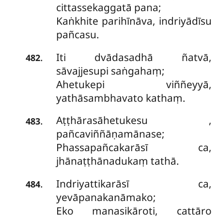
cittassekaggatā pana;
Kaṅkhite parihīnāva, indriyādīsu
pañcasu.
Iti dvādasadhā ñatvā,
.
482
sāvajjesupi saṅgahaṃ;
Ahetukepi viññeyyā,
yathāsambhavato kathaṃ.
Aṭṭhārasāhetukesu
,
.
483
pañcaviññāṇamānase;
Phassapañcakarāsī ca,
jhānaṭṭhānadukaṃ tathā.
Indriyattikarāsī ca,
.
484
yevāpanakanāmako;
Eko manasikāroti, cattāro