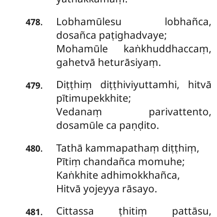
Lobhamūlesu lobhañca,
.
478
dosañca paṭighadvaye;
Mohamūle kaṅkhuddhaccaṃ,
gahetvā heturāsiyaṃ.
Diṭṭhiṃ diṭṭhiviyuttamhi, hitvā
.
479
pītimupekkhite;
Vedanaṃ parivattento,
dosamūle ca paṇḍito.
Tathā kammapathaṃ diṭṭhiṃ,
.
480
Pītiṃ chandañca momuhe;
Kaṅkhite adhimokkhañca,
Hitvā yojeyya rāsayo.
Cittassa ṭhitiṃ pattāsu,
.
481