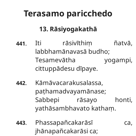
Terasamo paricchedo
13. Rāsiyogakathā
Iti rāsivīthiṃ ñatvā,
.
441
labbhamānavasā budho;
Tesamevātha yogampi,
cittuppādesu dīpaye.
Kāmāvacarakusalassa,
.
442
paṭhamadvayamānase;
Sabbepi rāsayo honti,
yathāsambhavato kathaṃ.
Phassapañcakarāsī ca,
.
443
jhānapañcakarāsi ca;