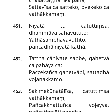
chasattaṭṭhānikā pana;
Sattavīsa ca satteko, dvekeko ca
yathākkamaṃ.
Niyatā tu catuttiṃsa,
.
451
dhammāva sahavuttito;
Yathāsambhavavuttito,
pañcadhā niyatā kathā.
Tattha cāniyate sabbe, gahetvā
.
452
ca pahāya ca;
Paccekañca gahetvāpi, sattadhā
yojanakkamo.
Sakimekūnatālīsa, catuttiṃsa
.
453
yathākkamaṃ;
Pañcakkhattuñca yojeyya,