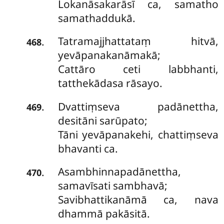
Lokanāsakarāsī ca, samatho
samathaddukā.
Tatramajjhattataṃ hitvā,
.
468
yevāpanakanāmakā;
Cattāro ceti labbhanti,
tatthekādasa rāsayo.
Dvattiṃseva padānettha,
.
469
desitāni sarūpato;
Tāni yevāpanakehi, chattiṃseva
bhavanti ca.
Asambhinnapadānettha,
.
470
samavīsati sambhavā;
Savibhattikanāmā ca, nava
dhammā pakāsitā.