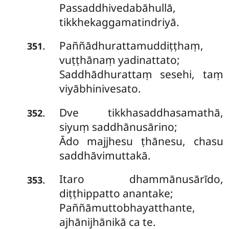
Passaddhivedabāhullā,
tikkhekaggamatindriyā.
Paññādhurattamuddiṭṭhaṃ,
.
351
vuṭṭhānaṃ yadinattato;
Saddhādhurattaṃ sesehi, taṃ
viyābhinivesato.
Dve tikkhasaddhasamathā,
.
352
siyuṃ saddhānusārino;
Ādo majjhesu ṭhānesu, chasu
saddhāvimuttakā.
Itaro dhammānusārīdo,
.
353
diṭṭhippatto anantake;
Paññāmuttobhayatthante,
ajhānijhānikā ca te.