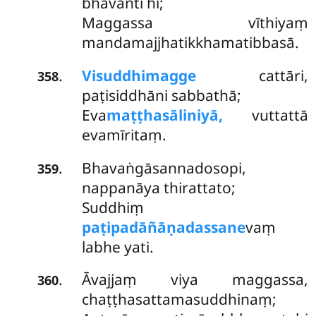
bhavanti hi;
Maggassa vīthiyaṃ
mandamajjhatikkhamatibbasā.
Visuddhimagge
cattāri,
.
358
paṭisiddhāni sabbathā;
Eva
maṭṭhasāliniyā,
vuttattā
evamīritaṃ.
Bhavaṅgāsannadosopi,
.
359
nappanāya thirattato;
Suddhiṃ
paṭipadāñāṇadassane
vaṃ
labhe yati.
Āvajjaṃ
viya maggassa,
.
360
chaṭṭhasattamasuddhinaṃ;