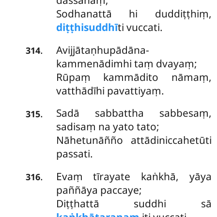
dassanaṃ;
Sodhanattā hi duddiṭṭhiṃ,
diṭṭhisuddhī
ti vuccati.
Avijjātaṇhupādāna-
.
314
kammenādimhi
taṃ dvayaṃ;
Rūpaṃ kammādito nāmaṃ,
vatthādīhi pavattiyaṃ.
Sadā sabbattha sabbesaṃ,
.
315
sadisaṃ na yato tato;
Nāhetunāñño attādiniccahetūti
passati.
Evaṃ tīrayate kaṅkhā, yāya
.
316
paññāya paccaye;
Diṭṭhattā suddhi sā