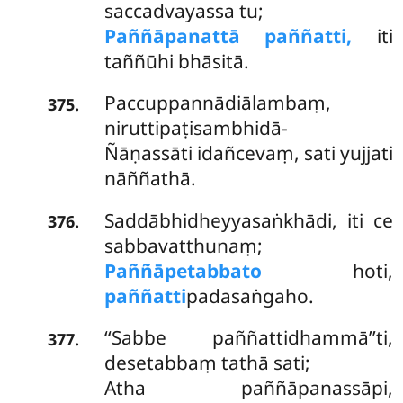
saccadvayassa tu;
Paññāpanattā paññatti,
iti
taññūhi bhāsitā.
Paccuppannādiālambaṃ,
.
375
niruttipaṭisambhidā-
Ñāṇassāti idañcevaṃ, sati yujjati
nāññathā.
Saddābhidheyyasaṅkhādi, iti ce
.
376
sabbavatthunaṃ;
Paññāpetabbato
hoti,
paññatti
padasaṅgaho.
‘‘Sabbe paññattidhammā’’ti,
.
377
desetabbaṃ tathā sati;
Atha paññāpanassāpi,