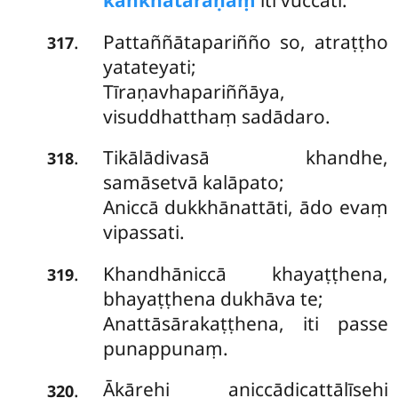
kaṅkhātaraṇaṃ
iti vuccati.
Pattaññātapariñño so, atraṭṭho
.
317
yatateyati;
Tīraṇavhapariññāya,
visuddhatthaṃ sadādaro.
Tikālādivasā khandhe,
.
318
samāsetvā kalāpato;
Aniccā dukkhānattāti, ādo evaṃ
vipassati.
Khandhāniccā khayaṭṭhena,
.
319
bhayaṭṭhena dukhāva te;
Anattāsārakaṭṭhena, iti passe
punappunaṃ.
Ākārehi aniccādicattālīsehi
.
320