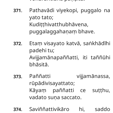
Pathavādi viyekopi, puggalo na
.
371
yato tato;
Kudiṭṭhivatthubhāvena,
puggalaggahaṇaṃ bhave.
Etaṃ
visayato katvā, saṅkhādīhi
.
372
padehi tu;
Avijjamānapaññatti, iti taññūhi
bhāsitā.
Paññatti
vijjamānassa,
.
373
rūpādivisayattato;
Kāyaṃ paññatti ce suṭṭhu,
vadato suṇa saccato.
Saviññattivikāro hi, saddo
.
374