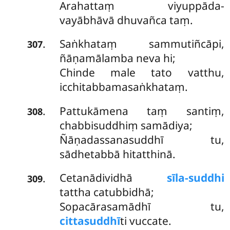
Arahattaṃ viyuppāda-
vayābhāvā dhuvañca taṃ.
Saṅkhataṃ sammutiñcāpi,
.
307
ñāṇamālamba neva hi;
Chinde male tato vatthu,
icchitabbamasaṅkhataṃ.
Pattukāmena taṃ santiṃ,
.
308
chabbisuddhiṃ samādiya;
Ñāṇadassanasuddhī tu,
sādhetabbā hitatthinā.
Cetanādividhā
sīla-suddhi
.
309
tattha catubbidhā;
Sopacārasamādhī tu,
cittasuddhī
ti vuccate.