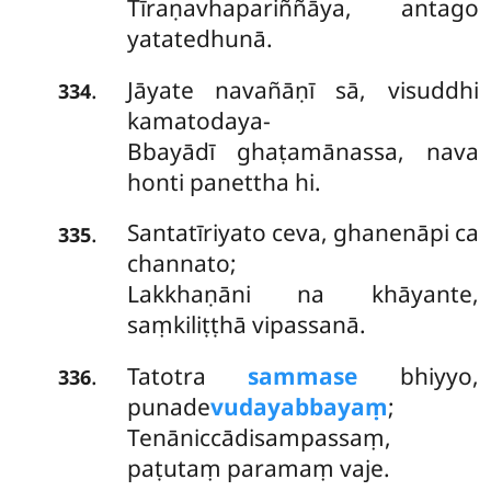
Tīraṇavhapariññāya, antago
yatatedhunā.
Jāyate navañāṇī sā, visuddhi
.
334
kamatodaya-
Bbayādī ghaṭamānassa, nava
honti panettha hi.
Santatīriyato ceva, ghanenāpi ca
.
335
channato;
Lakkhaṇāni na khāyante,
saṃkiliṭṭhā vipassanā.
Tatotra
sammase
bhiyyo,
.
336
punade
vudayabbayaṃ
;
Tenāniccādisampassaṃ,
paṭutaṃ paramaṃ vaje.