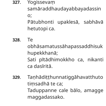
Yogissevaṃ
.
327
samāraddhaudayabbayadassin
o;
Pātubhonti upaklesā, sabhāvā
hetutopi ca.
Te
.
328
obhāsamatussāhapassaddhisuk
hupekkhanā;
Sati pītādhimokkho ca, nikanti
ca dasīritā.
Taṇhādiṭṭhunnatiggāhavatthuto
.
329
tiṃsadhā te ca;
Taduppanne cale bālo, amagge
maggadassako.