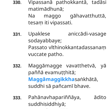
Vipassanā pathokkantā, tadāsi
.
330
matimādhunā;
Na maggo gāhavatthuttā,
tesaṃ iti vipassati.
Upaklese aniccādi-vasage
.
331
sodayabbaye;
Passato vīthinokkantadassanaṃ
vuccate patho.
Maggāmagge vavatthetvā, yā
.
332
paññā evamuṭṭhitā;
Maggāmaggikkha
saṅkhātā,
suddhi sā pañcamī bhave.
Pahānavhapariññāya, ādito
.
333
suddhisiddhiyā;