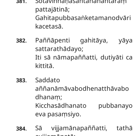
Sotaviññāṇasantānānantaraṃ
.
381
pattajātinā;
Gahitapubbasaṅketamanodvāri
kacetasā.
Paññāpenti gahitāya, yāya
.
382
sattarathādayo;
Iti sā nāmapaññatti, dutiyāti ca
kittitā.
Saddato
.
383
aññanāmāvabodhenatthāvabo
dhanaṃ;
Kicchasādhanato pubbanayo
eva pasaṃsiyo.
Sā
vijjamānapaññatti, tathā
.
384