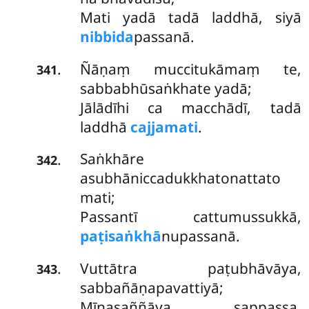
Mati yadā tadā laddhā, siyā
nibbida
passanā.
Ñāṇaṃ muccitukāmaṃ te,
.
341
sabbabhūsaṅkhate yadā;
Jālādīhi ca macchādī, tadā
laddhā
cajjamati
.
Saṅkhāre
.
342
asubhāniccadukkhatonattato
mati;
Passantī cattumussukkā,
paṭisaṅkhā
nupassanā.
Vuttātra paṭubhāvāya,
.
343
sabbañāṇapavattiyā;
Mīnasaññāya sappassa,