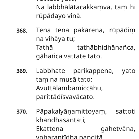
Na labbhālātacakkaṃva, taṃ hi
rūpādayo vinā.
Tena tena pakārena, rūpādiṃ
.
368
na vihāya tu;
Tathā tathābhidhānañca,
gāhañca vattate tato.
Labbhate parikappena, yato
.
369
taṃ na musā tato;
Avuttālambamiccāhu,
parittādīsvavācato.
Pāpakalyāṇamittoyaṃ, sattoti
.
370
khandhasantati;
Ekattena gahetvāna,
voharantīdha paṇḍitā.