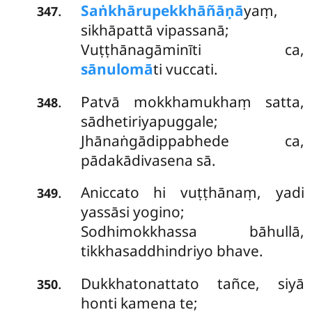
Saṅkhārupekkhāñāṇā
yaṃ,
.
347
sikhāpattā vipassanā;
Vuṭṭhānagāminīti ca,
sānulomā
ti vuccati.
Patvā
mokkhamukhaṃ satta,
.
348
sādhetiriyapuggale;
Jhānaṅgādippabhede ca,
pādakādivasena sā.
Aniccato hi vuṭṭhānaṃ, yadi
.
349
yassāsi yogino;
Sodhimokkhassa bāhullā,
tikkhasaddhindriyo bhave.
Dukkhatonattato tañce, siyā
.
350
honti kamena te;