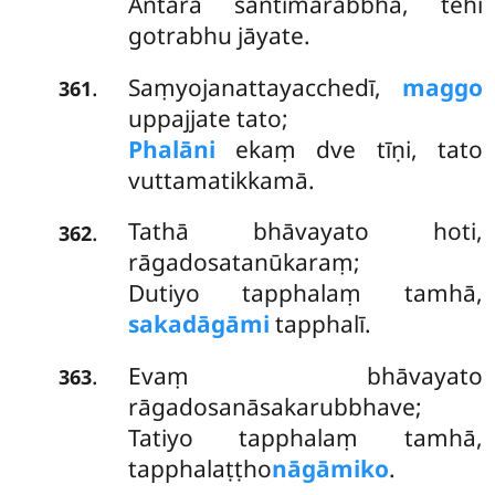
Antarā santimārabbha, tehi
gotrabhu jāyate.
Saṃyojanattayacchedī,
maggo
.
361
uppajjate tato;
Phalāni
ekaṃ dve tīṇi, tato
vuttamatikkamā.
Tathā bhāvayato hoti,
.
362
rāgadosatanūkaraṃ;
Dutiyo tapphalaṃ tamhā,
sakadāgāmi
tapphalī.
Evaṃ bhāvayato
.
363
rāgadosanāsakarubbhave;
Tatiyo tapphalaṃ tamhā,
tapphalaṭṭho
nāgāmiko
.