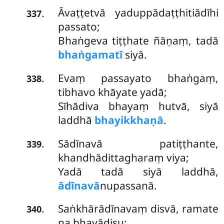
Āvaṭṭetvā
yaduppādaṭṭhitiādīhi
.
337
passato;
Bhaṅgeva tiṭṭhate ñāṇaṃ, tadā
bhaṅgamatī
siyā.
Evaṃ passayato bhaṅgaṃ,
.
338
tibhavo khāyate yadā;
Sīhādiva bhayaṃ hutvā, siyā
laddhā
bhayikkhaṇā
.
Sādīnavā patiṭṭhante,
.
339
khandhādittagharaṃ viya;
Yadā tadā siyā laddhā,
ādīnavā
nupassanā.
Saṅkhārādīnavaṃ disvā, ramate
.
340
na bhavādisu;