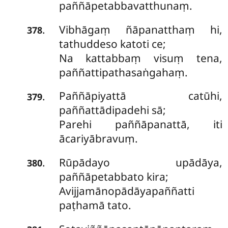
paññāpetabbavatthunaṃ.
Vibhāgaṃ ñāpanatthaṃ hi,
.
378
tathuddeso katoti ce;
Na kattabbaṃ visuṃ tena,
paññattipathasaṅgahaṃ.
Paññāpiyattā catūhi,
.
379
paññattādipadehi sā;
Parehi paññāpanattā, iti
ācariyābravuṃ.
Rūpādayo upādāya,
.
380
paññāpetabbato kira;
Avijjamānopādāyapaññatti
paṭhamā tato.