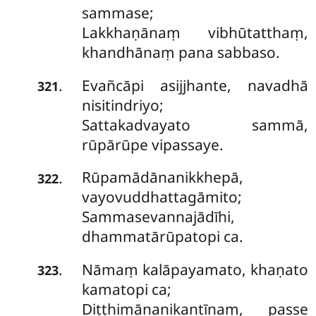
sammase;
Lakkhaṇānaṃ vibhūtatthaṃ,
khandhānaṃ pana sabbaso.
Evañcāpi asijjhante, navadhā
.
321
nisitindriyo;
Sattakadvayato sammā,
rūpārūpe vipassaye.
Rūpamādānanikkhepā,
.
322
vayovuddhattagāmito;
Sammasevannajādīhi,
dhammatārūpatopi ca.
Nāmaṃ kalāpayamato, khaṇato
.
323
kamatopi ca;
Diṭṭhimānanikantīnaṃ, passe