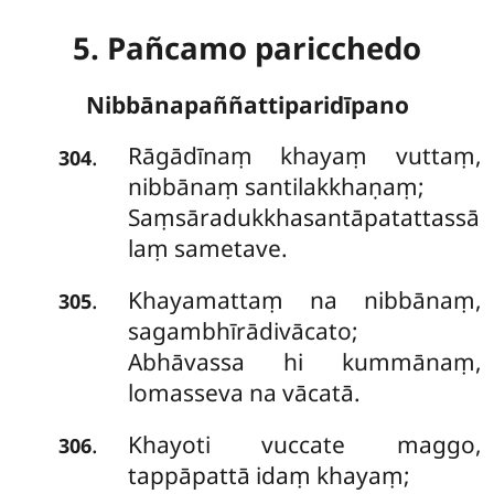
5. Pañcamo paricchedo
Nibbānapaññattiparidīpano
Rāgādīnaṃ
khayaṃ vuttaṃ,
.
304
nibbānaṃ santilakkhaṇaṃ;
Saṃsāradukkhasantāpatattassā
laṃ sametave.
Khayamattaṃ na nibbānaṃ,
.
305
sagambhīrādivācato;
Abhāvassa hi kummānaṃ,
lomasseva na vācatā.
Khayoti vuccate maggo,
.
306
tappāpattā idaṃ khayaṃ;