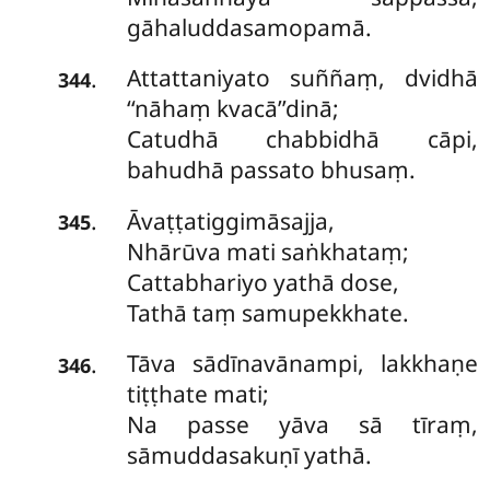
gāhaluddasamopamā.
Attattaniyato suññaṃ, dvidhā
.
344
‘‘nāhaṃ kvacā’’dinā;
Catudhā chabbidhā cāpi,
bahudhā passato bhusaṃ.
Āvaṭṭatiggimāsajja,
.
345
Nhārūva mati saṅkhataṃ;
Cattabhariyo yathā dose,
Tathā taṃ samupekkhate.
Tāva sādīnavānampi, lakkhaṇe
.
346
tiṭṭhate mati;
Na passe yāva sā tīraṃ,
sāmuddasakuṇī yathā.