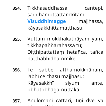
Tikkhasaddhassa cantepi,
.
354
saddhāmuttattamīritaṃ;
Visuddhimagge
majjhassa,
kāyasakkhittamaṭṭhasu.
Vuttaṃ mokkhakathāyaṃ yaṃ,
.
355
tikkhapaññārahassa tu;
Diṭṭhipattattaṃ hetañca, tañca
natthābhidhammike.
Te sabbe aṭṭhamokkhānaṃ,
.
356
lābhī ce chasu majjhasu;
Kāyasakkhī siyuṃ ante,
ubhatobhāgamuttakā.
Anulomāni cattāri, tīṇi dve vā
.
357