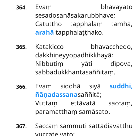
Evaṃ bhāvayato
.
364
sesadosanāsakarubbhave;
Catuttho tapphalaṃ tamhā,
arahā
tapphalaṭṭhako.
Katakicco bhavacchedo,
.
365
dakkhiṇeyyopadhikkhayā;
Nibbutiṃ yāti dīpova,
sabbadukkhantasaññitaṃ.
Evaṃ siddhā siyā
suddhi,
.
366
ñāṇadassana
saññitā;
Vuttaṃ ettāvatā saccaṃ,
paramatthaṃ samāsato.
Saccaṃ sammuti sattādiavatthu
.
367
vuccate yato;