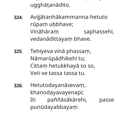
ugghāṭanādito.
Avijjātaṇhākammanna-hetuto
.
324
rūpaṃ ubbhave;
Vināhāraṃ saphassehi,
vedanādittayaṃ bhave.
Tehiyeva vinā phassaṃ,
.
325
Nāmarūpādhikehi tu;
Cittaṃ
hetukkhayā so so,
Veti ve tassa tassa tu.
Hetutodayanāsevaṃ,
.
326
khaṇodayavayenapi;
Iti paññāsākārehi, passe
punūdayabbayaṃ.