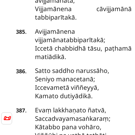
avijjamānatā;
Vijjamānena cāvijjamānā
tabbiparītakā.
Avijjamānena
.
385
vijjamānatabbiparītakā;
Iccetā chabbidhā tāsu, paṭhamā
matiādikā.
Satto
saddho narussāho,
.
386
Seniyo manacetanā;
Iccevametā viññeyyā,
Kamato dutiyādikā.
Evaṃ lakkhaṇato ñatvā,
.
387
📜
Saccadvayamasaṅkaraṃ;
Kātabbo pana vohāro,