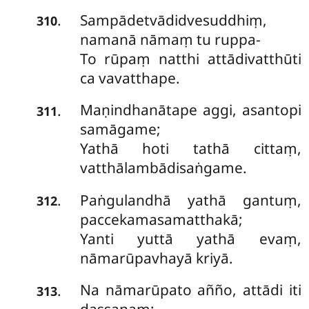
Sampādetvādidvesuddhiṃ,
.
310
namanā nāmaṃ tu ruppa-
To rūpaṃ natthi attādivatthūti
ca vavatthape.
Maṇindhanātape
aggi, asantopi
.
311
samāgame;
Yathā hoti tathā cittaṃ,
vatthālambādisaṅgame.
Paṅgulandhā yathā gantuṃ,
.
312
paccekamasamatthakā;
Yanti yuttā yathā evaṃ,
nāmarūpavhayā kriyā.
Na nāmarūpato añño, attādi iti
.
313