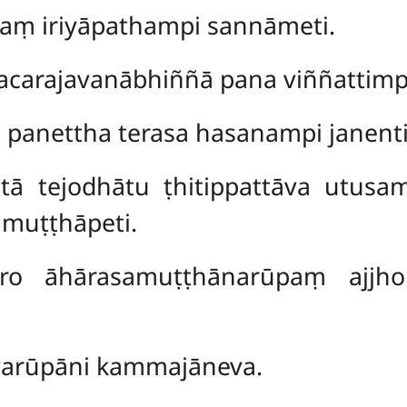
naṃ iriyāpathampi sannāmeti.
carajavanābhiññā pana viññattimp
 panettha terasa hasanampi janenti
ātā
tejodhātu ṭhitippattāva utusa
muṭṭhāpeti.
ro āhārasamuṭṭhānarūpaṃ ajjhoh
iyarūpāni kammajāneva.