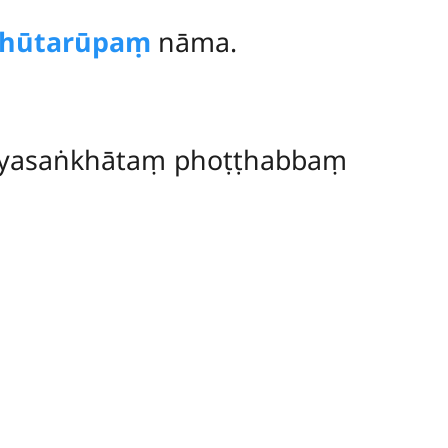
hūtarūpaṃ
nāma.
tayasaṅkhātaṃ phoṭṭhabbaṃ