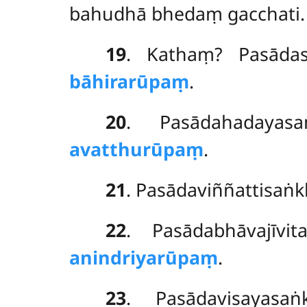
bahudhā bhedaṃ gacchati.
19
. Kathaṃ? Pasāda
bāhirarūpaṃ
.
20
. Pasādahadaya
avatthurūpaṃ
.
21
. Pasādaviññattisaṅ
22
. Pasādabhāvajīv
anindriyarūpaṃ
.
23
. Pasādavisayas