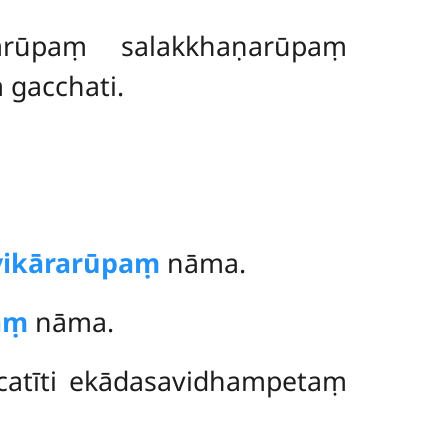
arūpaṃ salakkhaṇarūpaṃ
gacchati.
vikārarūpaṃ
nāma.
aṃ
nāma.
catīti ekādasavidhampetaṃ