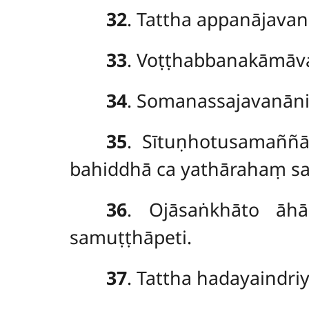
32
. Tattha appanājava
33
. Voṭṭhabbanakāmāva
34
. Somanassajavanāni
35
. Sītuṇhotusamaññ
bahiddhā ca yathārahaṃ sa
36
. Ojāsaṅkhāto āhā
samuṭṭhāpeti.
37
. Tattha hadayaindr