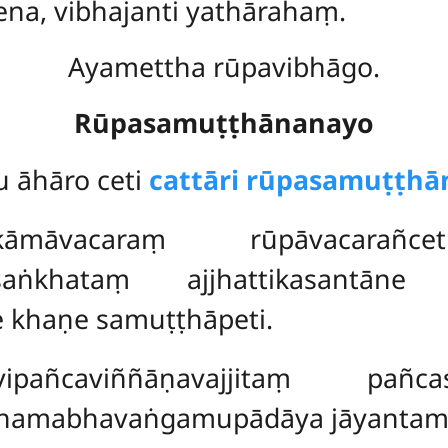
ena, vibhajanti yathārahaṃ.
Ayamettha rūpavibhāgo.
Rūpasamuṭṭhānanayo
 āhāro ceti
cattāri rūpasamuṭṭhā
vacaraṃ rūpāvacarañceti 
isaṅkhataṃ ajjhattikasantān
 khaṇe samuṭṭhāpeti.
ipañcaviññāṇavajjitaṃ
pañca
ṭhamabhavaṅgamupādāya jāyantame