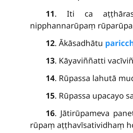
11
. Iti
ca aṭṭhār
nipphannarūpaṃ rūparūpa
12
. Ākāsadhātu
paric
13
. Kāyaviññatti vacīvi
14
. Rūpassa lahutā m
15
. Rūpassa upacayo sa
16
. Jātirūpameva
pane
rūpaṃ aṭṭhavīsatividhaṃ h