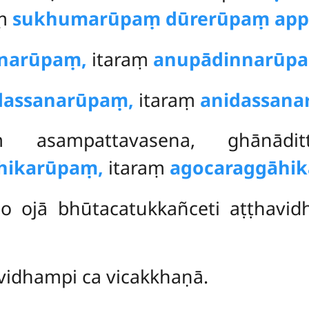
aṃ
sukhumarūpaṃ dūrerūpaṃ app
narūpaṃ,
itaraṃ
anupādinnarūp
dassanarūpaṃ,
itaraṃ
anidassan
ṃ asampattavasena, ghānāditt
hikarūpaṃ,
itaraṃ
agocaraggāhi
o ojā bhūtacatukkañceti aṭṭhavi
-vidhampi ca vicakkhaṇā.