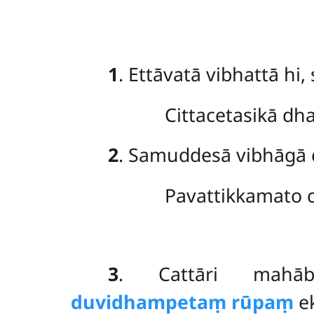
1
. Ettāvatā vibhattā hi
Cittacetasikā d
2
. Samuddesā
vibhāgā 
Pavattikkamato c
3
. Cattāri mahāb
duvidhampetaṃ rūpaṃ
ek