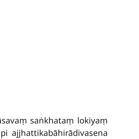
āsavaṃ saṅkhataṃ lokiyaṃ
ajjhattikabāhirādivasena