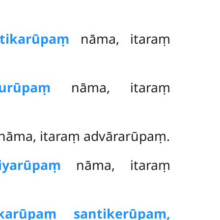
ttikarūpaṃ
nāma, itaraṃ
hurūpaṃ
nāma, itaraṃ
nāma, itaraṃ advārarūpaṃ.
riyarūpaṃ
nāma, itaraṃ
ikarūpaṃ santikerūpaṃ,