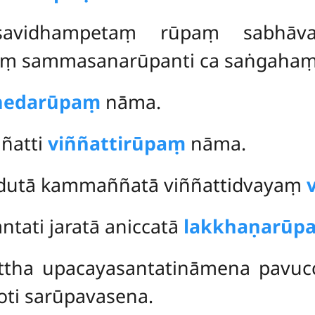
asavidhampetaṃ rūpaṃ sabhāv
ṃ sammasanarūpanti ca saṅgahaṃ 
chedarūpaṃ
nāma.
ññatti
viññattirūpaṃ
nāma.
udutā kammaññatā viññattidvayaṃ
ntati jaratā aniccatā
lakkhaṇarūp
ttha upacayasantatināmena pavuc
oti sarūpavasena.