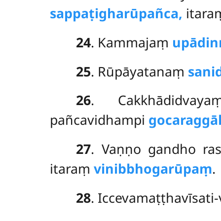
sappaṭigharūpañca,
itar
24
. Kammajaṃ
upādin
25
. Rūpāyatanaṃ
sani
26
. Cakkhādidvaya
pañcavidhampi
gocaraggā
27
. Vaṇṇo gandho ras
itaraṃ
vinibbhogarūpaṃ
.
28
. Iccevamaṭṭhavīsati