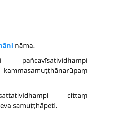
nāni
nāma.
pañcavīsatividhampi
e kammasamuṭṭhānarūpaṃ
sattatividhampi cittaṃ
va samuṭṭhāpeti.