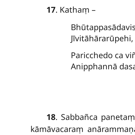
17
. Kathaṃ –
Bhūtappasādavis
Jīvitāhārarūpehi
Paricchedo ca viñ
Anipphannā dasa
18
. Sabbañca paneta
kāmāvacaraṃ anārammaṇaṃ