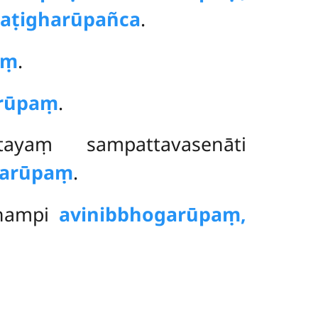
aṭigharūpañca
.
aṃ
.
arūpaṃ
.
ayaṃ sampattavasenāti
karūpaṃ
.
dhampi
avinibbhogarūpaṃ,