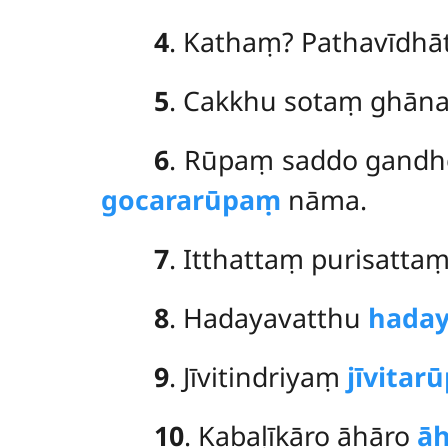
4
. Kathaṃ? Pathavīdhā
5
. Cakkhu sotaṃ ghān
6
. Rūpaṃ saddo gandh
gocararūpaṃ
nāma.
7
. Itthattaṃ purisatta
8
. Hadayavatthu
hada
9
. Jīvitindriyaṃ
jīvitar
10
. Kabaḷīkāro āhāro
ā