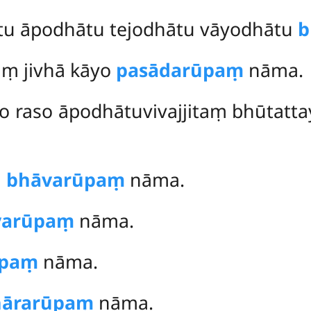
tu āpodhātu tejodhātu vāyodhātu
b
aṃ jivhā kāyo
pasādarūpaṃ
nāma.
o raso āpodhātuvivajjitaṃ bhūtat
ṃ
bhāvarūpaṃ
nāma.
yarūpaṃ
nāma.
ūpaṃ
nāma.
hārarūpaṃ
nāma.