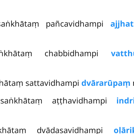
saṅkhātaṃ pañcavidhampi
ajjha
saṅkhātaṃ
chabbidhampi
vatt
khātaṃ sattavidhampi
dvārarūpaṃ
itasaṅkhātaṃ aṭṭhavidhampi
ind
aṅkhātaṃ dvādasavidhampi
oḷār