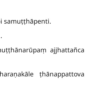
i samuṭṭhāpenti.
.
muṭṭhānarūpaṃ ajjhattañca
araṇakāle ṭhānappattova