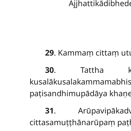
Ajjhattikādibhed
29
. Kammaṃ cittaṃ utu
30
. Tattha kāmā
kusalākusalakammamabh
paṭisandhimupādāya khaṇe
31
. Arūpavipākadv
cittasamuṭṭhānarūpaṃ pa