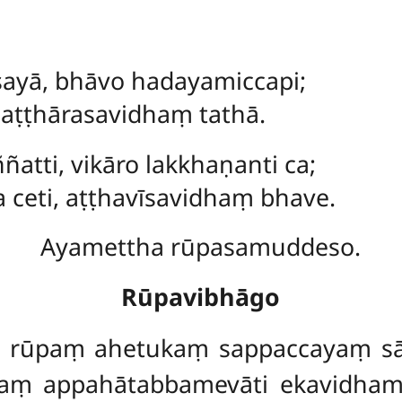
ayā, bhāvo hadayamiccapi;
, aṭṭhārasavidhaṃ tathā.
ñatti, vikāro lakkhaṇanti ca;
 ceti, aṭṭhavīsavidhaṃ bhave.
Ayamettha rūpasamuddeso.
Rūpavibhāgo
ṃ rūpaṃ ahetukaṃ sappaccayaṃ s
 appahātabbamevāti ekavidhampi 