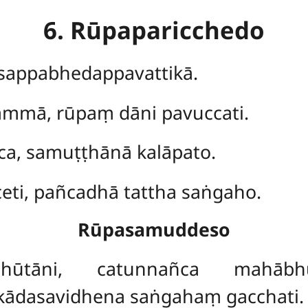
6. Rūpaparicchedo
, sappabhedappavattikā.
hammā, rūpaṃ dāni pavuccati.
ca, samuṭṭhānā kalāpato.
eti, pañcadhā tattha saṅgaho.
Rūpasamuddeso
hūtāni, catunnañca mahābhū
ādasavidhena saṅgahaṃ gacchati.