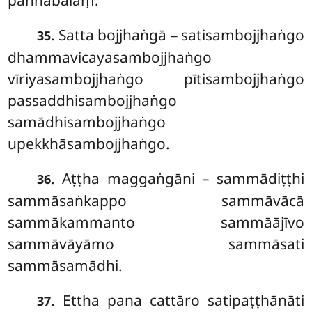
paññābalaṃ.
. Satta bojjhaṅgā – satisambojjhaṅgo
35
dhammavicayasambojjhaṅgo
vīriyasambojjhaṅgo pītisambojjhaṅgo
passaddhisambojjhaṅgo
samādhisambojjhaṅgo
upekkhāsambojjhaṅgo.
. Aṭṭha
maggaṅgāni – sammādiṭṭhi
36
sammāsaṅkappo sammāvācā
sammākammanto sammāājīvo
sammāvāyāmo sammāsati
sammāsamādhi.
. Ettha pana cattāro satipaṭṭhānāti
37