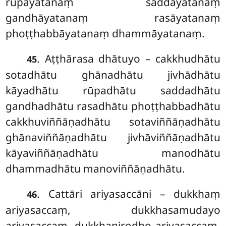
rūpāyatanaṃ saddāyatanaṃ
gandhāyatanaṃ rasāyatanaṃ
phoṭṭhabbāyatanaṃ dhammāyatanaṃ.
. Aṭṭhārasa dhātuyo – cakkhudhātu
45
sotadhātu ghānadhātu jivhādhātu
kāyadhātu rūpadhātu saddadhātu
gandhadhātu rasadhātu phoṭṭhabbadhātu
cakkhuviññāṇadhātu sotaviññāṇadhātu
ghānaviññāṇadhātu jivhāviññāṇadhātu
kāyaviññāṇadhātu manodhātu
dhammadhātu manoviññāṇadhātu.
. Cattāri ariyasaccāni – dukkhaṃ
46
ariyasaccaṃ, dukkhasamudayo
ariyasaccaṃ, dukkhanirodho ariyasaccaṃ,