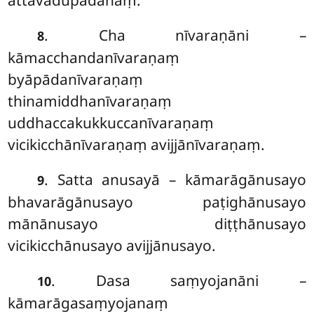
attavādupādānaṃ.
. Cha nīvaraṇāni –
8
kāmacchandanīvaraṇaṃ
byāpādanīvaraṇaṃ
thinamiddhanīvaraṇaṃ
uddhaccakukkuccanīvaraṇaṃ
vicikicchānīvaraṇaṃ avijjānīvaraṇaṃ.
. Satta
anusayā – kāmarāgānusayo
9
bhavarāgānusayo paṭighānusayo
mānānusayo diṭṭhānusayo
vicikicchānusayo avijjānusayo.
. Dasa saṃyojanāni –
10
kāmarāgasaṃyojanaṃ