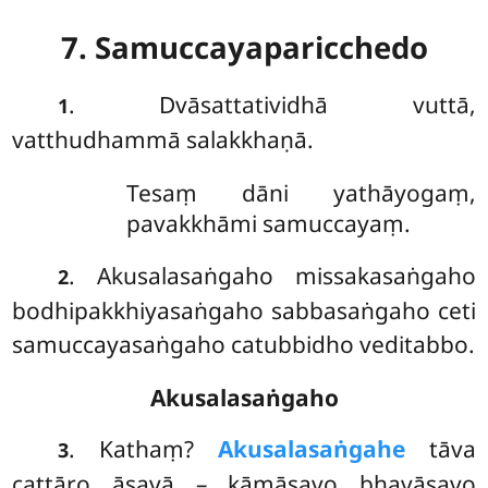
7. Samuccayaparicchedo
. Dvāsattatividhā
vuttā,
1
vatthudhammā salakkhaṇā.
Tesaṃ dāni yathāyogaṃ,
pavakkhāmi samuccayaṃ.
. Akusalasaṅgaho missakasaṅgaho
2
bodhipakkhiyasaṅgaho sabbasaṅgaho ceti
samuccayasaṅgaho catubbidho veditabbo.
Akusalasaṅgaho
. Kathaṃ?
Akusalasaṅgahe
tāva
3
cattāro āsavā – kāmāsavo bhavāsavo