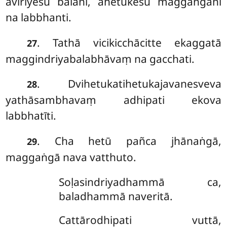
avīriyesu balāni, ahetukesu maggaṅgāni
na labbhanti.
. Tathā
vicikicchācitte ekaggatā
27
maggindriyabalabhāvaṃ na gacchati.
. Dvihetukatihetukajavanesveva
28
yathāsambhavaṃ adhipati ekova
labbhatīti.
. Cha hetū pañca jhānaṅgā,
29
maggaṅgā nava vatthuto.
Soḷasindriyadhammā ca,
baladhammā naveritā.
Cattārodhipati vuttā,