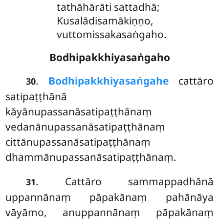
tathāhārāti sattadhā;
Kusalādisamākiṇṇo,
vuttomissakasaṅgaho.
Bodhipakkhiyasaṅgaho
.
Bodhipakkhiyasaṅgahe
cattāro
30
satipaṭṭhānā
kāyānupassanāsatipaṭṭhānaṃ
vedanānupassanāsatipaṭṭhānaṃ
cittānupassanāsatipaṭṭhānaṃ
dhammānupassanāsatipaṭṭhānaṃ.
. Cattāro sammappadhānā
31
uppannānaṃ pāpakānaṃ pahānāya
vāyāmo, anuppannānaṃ pāpakānaṃ