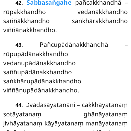
.
Sabbasaṅgahe
pañcakkhandhā –
42
rūpakkhandho vedanākkhandho
saññākkhandho saṅkhārakkhandho
viññāṇakkhandho.
. Pañcupādānakkhandhā
–
43
rūpupādānakkhandho
vedanupādānakkhandho
saññupādānakkhandho
saṅkhārupādānakkhandho
viññāṇupādānakkhandho.
. Dvādasāyatanāni – cakkhāyatanaṃ
44
sotāyatanaṃ ghānāyatanaṃ
jivhāyatanaṃ kāyāyatanaṃ manāyatanaṃ