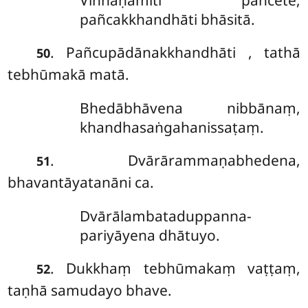
Viññāṇamiti pañcete,
pañcakkhandhāti bhāsitā.
. Pañcupādānakkhandhāti
, tathā
50
tebhūmakā matā.
Bhedābhāvena nibbānaṃ,
khandhasaṅgahanissaṭaṃ.
. Dvārārammaṇabhedena,
51
bhavantāyatanāni ca.
Dvārālambataduppanna-
pariyāyena dhātuyo.
. Dukkhaṃ
tebhūmakaṃ vaṭṭaṃ,
52
taṇhā samudayo bhave.