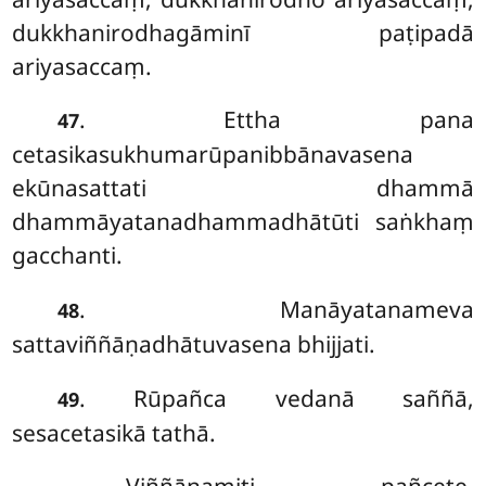
dukkhanirodhagāminī paṭipadā
ariyasaccaṃ.
. Ettha pana
47
cetasikasukhumarūpanibbānavasena
ekūnasattati dhammā
dhammāyatanadhammadhātūti saṅkhaṃ
gacchanti.
. Manāyatanameva
48
sattaviññāṇadhātuvasena bhijjati.
. Rūpañca vedanā saññā,
49
sesacetasikā tathā.