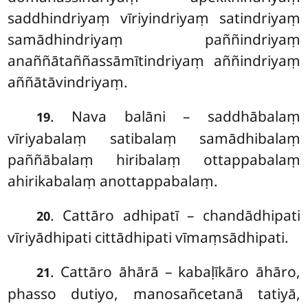
saddhindriyaṃ vīriyindriyaṃ satindriyaṃ
samādhindriyaṃ paññindriyaṃ
anaññātaññassāmītindriyaṃ aññindriyaṃ
aññātāvindriyaṃ.
. Nava balāni – saddhābalaṃ
19
vīriyabalaṃ satibalaṃ samādhibalaṃ
paññābalaṃ hiribalaṃ ottappabalaṃ
ahirikabalaṃ anottappabalaṃ.
. Cattāro adhipatī – chandādhipati
20
vīriyādhipati cittādhipati vīmaṃsādhipati.
. Cattāro āhārā – kabaḷīkāro āhāro,
21
phasso dutiyo, manosañcetanā tatiyā,