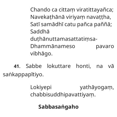
Chando ca cittaṃ viratittayañca;
Navekaṭhānā viriyaṃ navaṭṭha,
Satī samādhī catu pañca paññā;
Saddhā
duṭhānuttamasattatiṃsa-
Dhammānameso pavaro
vibhāgo.
. Sabbe
lokuttare honti, na vā
41
saṅkappapītiyo.
Lokiyepi yathāyogaṃ,
chabbisuddhipavattiyaṃ.
Sabbasaṅgaho