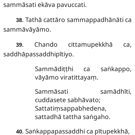
sammāsati ekāva pavuccati.
. Tathā cattāro sammappadhānāti ca
38
sammāvāyāmo.
. Chando cittamupekkhā ca,
39
saddhāpassaddhipītiyo.
Sammādiṭṭhi ca saṅkappo,
vāyāmo viratittayaṃ.
Sammāsati samādhīti,
cuddasete sabhāvato;
Sattatiṃsappabhedena,
sattadhā tattha saṅgaho.
. Saṅkappapassaddhi ca pītupekkhā,
40