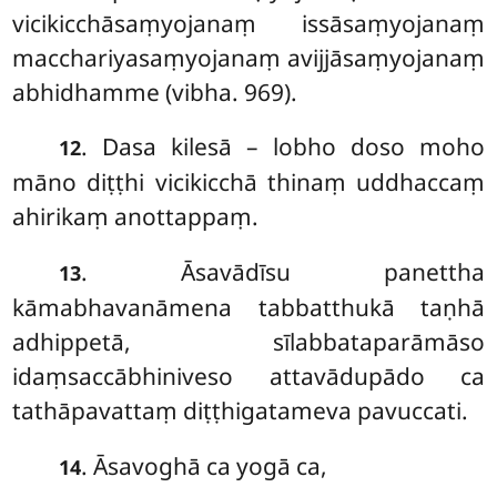
vicikicchāsaṃyojanaṃ issāsaṃyojanaṃ
macchariyasaṃyojanaṃ avijjāsaṃyojanaṃ
abhidhamme (vibha. 969).
. Dasa kilesā – lobho doso moho
12
māno diṭṭhi vicikicchā thinaṃ uddhaccaṃ
ahirikaṃ anottappaṃ.
. Āsavādīsu panettha
13
kāmabhavanāmena tabbatthukā taṇhā
adhippetā, sīlabbataparāmāso
idaṃsaccābhiniveso attavādupādo ca
tathāpavattaṃ diṭṭhigatameva pavuccati.
. Āsavoghā ca yogā ca,
14