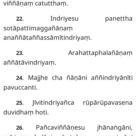
viññāṇaṃ catutthaṃ.
. Indriyesu
panettha
22
sotāpattimaggañāṇaṃ
anaññātaññassāmītindriyaṃ.
. Arahattaphalañāṇaṃ
23
aññātāvindriyaṃ.
. Majjhe cha ñāṇāni aññindriyānīti
24
pavuccanti.
. Jīvitindriyañca rūpārūpavasena
25
duvidhaṃ hoti.
. Pañcaviññāṇesu jhānaṅgāni,
26