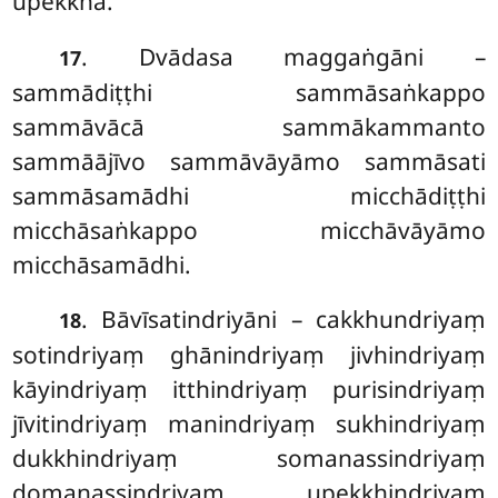
upekkhā.
. Dvādasa maggaṅgāni –
17
sammādiṭṭhi sammāsaṅkappo
sammāvācā sammākammanto
sammāājīvo sammāvāyāmo sammāsati
sammāsamādhi micchādiṭṭhi
micchāsaṅkappo micchāvāyāmo
micchāsamādhi.
. Bāvīsatindriyāni – cakkhundriyaṃ
18
sotindriyaṃ ghānindriyaṃ jivhindriyaṃ
kāyindriyaṃ itthindriyaṃ purisindriyaṃ
jīvitindriyaṃ manindriyaṃ sukhindriyaṃ
dukkhindriyaṃ somanassindriyaṃ
domanassindriyaṃ upekkhindriyaṃ