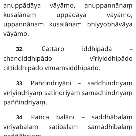
anuppādāya vāyāmo, anuppannānaṃ
kusalānaṃ uppādāya vāyāmo,
uppannānaṃ kusalānaṃ bhiyyobhāvāya
vāyāmo.
. Cattāro
iddhipādā –
32
chandiddhipādo vīriyiddhipādo
cittiddhipādo vīmaṃsiddhipādo.
. Pañcindriyāni – saddhindriyaṃ
33
vīriyindriyaṃ satindriyaṃ samādhindriyaṃ
paññindriyaṃ.
. Pañca balāni – saddhābalaṃ
34
vīriyabalaṃ satibalaṃ samādhibalaṃ