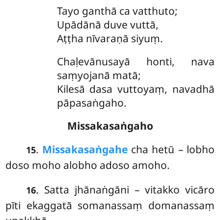
Tayo ganthā ca vatthuto;
Upādānā duve vuttā,
Aṭṭha nīvaraṇā siyuṃ.
Chaḷevānusayā
honti, nava
saṃyojanā matā;
Kilesā dasa vuttoyaṃ, navadhā
pāpasaṅgaho.
Missakasaṅgaho
.
Missakasaṅgahe
cha hetū – lobho
15
doso moho alobho adoso amoho.
. Satta
jhānaṅgāni – vitakko vicāro
16
pīti ekaggatā somanassaṃ domanassaṃ