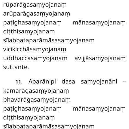
rūparāgasaṃyojanaṃ
arūparāgasaṃyojanaṃ
paṭighasaṃyojanaṃ mānasaṃyojanaṃ
diṭṭhisaṃyojanaṃ
sīlabbataparāmāsasaṃyojanaṃ
vicikicchāsaṃyojanaṃ
uddhaccasaṃyojanaṃ avijjāsaṃyojanaṃ
suttante.
. Aparānipi dasa saṃyojanāni –
11
kāmarāgasaṃyojanaṃ
bhavarāgasaṃyojanaṃ
paṭighasaṃyojanaṃ mānasaṃyojanaṃ
diṭṭhisaṃyojanaṃ
sīlabbataparāmāsasaṃyojanaṃ