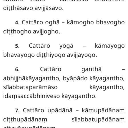
diṭṭhāsavo avijjāsavo.
. Cattāro oghā – kāmogho bhavogho
4
diṭṭhogho avijjogho.
. Cattāro yogā – kāmayogo
5
bhavayogo diṭṭhiyogo avijjāyogo.
. Cattāro ganthā –
6
abhijjhākāyagantho, byāpādo kāyagantho,
sīlabbataparāmāso kāyagantho,
idaṃsaccābhiniveso kāyagantho.
. Cattāro
upādānā – kāmupādānaṃ
7
diṭṭhupādānaṃ sīlabbatupādānaṃ