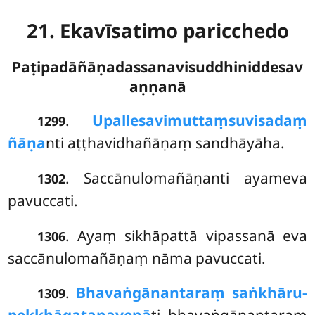
21. Ekavīsatimo paricchedo
Paṭipadāñāṇadassanavisuddhiniddesav
aṇṇanā
.
Upallesavimuttaṃ
suvisadaṃ
1299
ñāṇa
nti aṭṭhavidhañāṇaṃ sandhāyāha.
. Saccānulomañāṇanti ayameva
1302
pavuccati.
. Ayaṃ sikhāpattā vipassanā eva
1306
saccānulomañāṇaṃ nāma pavuccati.
.
Bhavaṅgānantaraṃ saṅkhāru-
1309