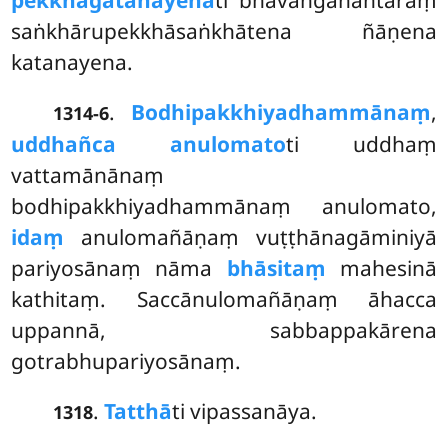
pekkhāgatanayenā
ti bhavaṅgānantaraṃ
saṅkhārupekkhāsaṅkhātena ñāṇena
katanayena.
.
Bodhipakkhiyadhammānaṃ
,
1314-6
uddhañca anulomato
ti uddhaṃ
vattamānānaṃ
bodhipakkhiyadhammānaṃ anulomato,
idaṃ
anulomañāṇaṃ vuṭṭhānagāminiyā
pariyosānaṃ nāma
bhāsitaṃ
mahesinā
kathitaṃ. Saccānulomañāṇaṃ āhacca
uppannā, sabbappakārena
gotrabhupariyosānaṃ.
.
Tatthā
ti vipassanāya.
1318