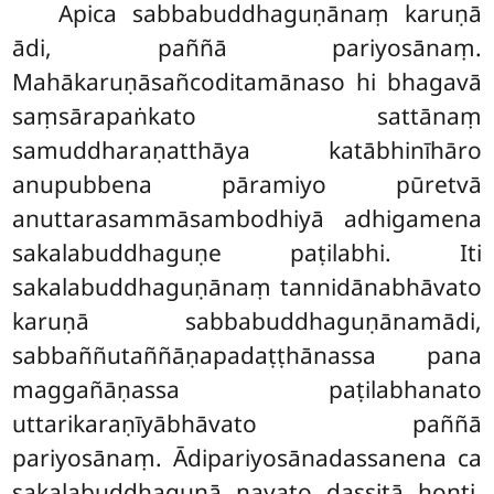
Apica
sabbabuddhaguṇānaṃ karuṇā
ādi, paññā pariyosānaṃ.
Mahākaruṇāsañcoditamānaso hi bhagavā
saṃsārapaṅkato sattānaṃ
samuddharaṇatthāya katābhinīhāro
anupubbena pāramiyo pūretvā
anuttarasammāsambodhiyā adhigamena
sakalabuddhaguṇe paṭilabhi. Iti
sakalabuddhaguṇānaṃ tannidānabhāvato
karuṇā sabbabuddhaguṇānamādi,
sabbaññutaññāṇapadaṭṭhānassa pana
maggañāṇassa paṭilabhanato
uttarikaraṇīyābhāvato paññā
pariyosānaṃ. Ādipariyosānadassanena ca
sakalabuddhaguṇā nayato dassitā honti.