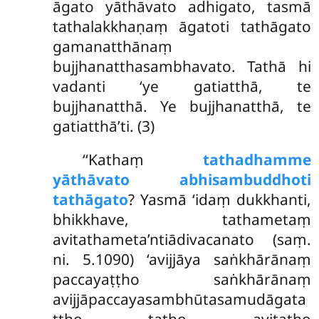
āgato yāthāvato adhigato, tasmā
tathalakkhaṇaṃ āgatoti tathāgato
gamanatthānaṃ
bujjhanatthasambhavato. Tathā hi
vadanti ‘ye gatiatthā, te
bujjhanatthā. Ye bujjhanatthā, te
gatiatthā’ti. (3)
‘‘Kathaṃ
tathadhamme
yāthāvato abhisambuddhoti
tathāgato
? Yasmā ‘idaṃ dukkhanti,
bhikkhave, tathametaṃ
avitathameta’ntiādivacanato (saṃ.
ni. 5.1090) ‘avijjāya saṅkhārānaṃ
paccayaṭṭho saṅkhārānaṃ
avijjāpaccayasambhūtasamudāgata
ṭṭho tatho avitatho