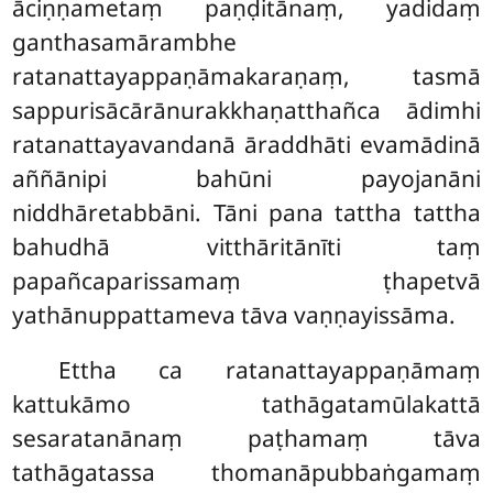
āciṇṇametaṃ paṇḍitānaṃ, yadidaṃ
ganthasamārambhe
ratanattayappaṇāmakaraṇaṃ, tasmā
sappurisācārānurakkhaṇatthañca ādimhi
ratanattayavandanā āraddhāti evamādinā
aññānipi bahūni payojanāni
niddhāretabbāni. Tāni pana tattha tattha
bahudhā vitthāritānīti taṃ
papañcaparissamaṃ ṭhapetvā
yathānuppattameva tāva vaṇṇayissāma.
Ettha ca ratanattayappaṇāmaṃ
kattukāmo tathāgatamūlakattā
sesaratanānaṃ paṭhamaṃ tāva
tathāgatassa
thomanāpubbaṅgamaṃ