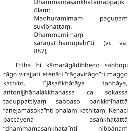
Dhammamasaṅkhatamappaṭik
ūlaṃ;
Madhuramimaṃ paguṇaṃ
suvibhattaṃ,
Dhammamimaṃ
saraṇatthamupehī’’ti. (vi. va.
887);
Ettha hi kāmarāgādibhedo sabbopi
rāgo virajjati etenāti ‘‘rāgavirāgo’’ti maggo
kathito. Ejāsaṅkhātāya taṇhāya,
antonijjhānalakkhaṇassa ca sokassa
taduppattiyaṃ sabbaso parikkhīṇattā
‘‘anejamasoka’’nti phalaṃ kathitaṃ. Kenaci
paccayena asaṅkhatattā
‘‘dhammamasaṅkhata’’nti nibbānaṃ