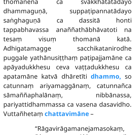
thomanena ca svākkhātatādayo
dhammaguṇā, suppaṭipannatādayo
saṅghaguṇā ca dassitā honti
tappabhavassa anaññathābhāvatoti na
tesaṃ visuṃ thomanā katā.
Adhigatamagge sacchikatanirodhe
puggale yathānusiṭṭhaṃ paṭipajjamāne ca
apāyadukkhesu ceva vaṭṭadukkhesu ca
apatamāne katvā dhāretīti
dhammo,
so
catunnaṃ ariyamaggānaṃ, catunnañca
sāmaññaphalānaṃ, nibbānassa,
pariyattidhammassa ca vasena dasavidho.
Vuttañhetaṃ
chattavimāne
–
‘‘Rāgavirāgamanejamasokaṃ,