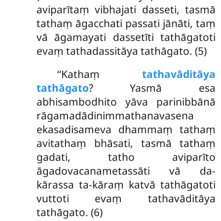
aviparītaṃ vibhajati dasseti, tasmā
tathaṃ āgacchati passati jānāti, taṃ
vā āgamayati dassetīti tathāgatoti
evaṃ tathadassitāya tathāgato. (5)
‘‘Kathaṃ
tathavāditāya
tathāgato
? Yasmā esa
abhisambodhito yāva parinibbānā
rāgamadādinimmathanavasena
ekasadisameva dhammaṃ tathaṃ
avitathaṃ bhāsati, tasmā tathaṃ
gadati, tatho aviparīto
āgadovacanametassāti vā da-
kārassa ta-kāraṃ katvā tathāgatoti
vuttoti evaṃ tathavāditāya
tathāgato. (6)