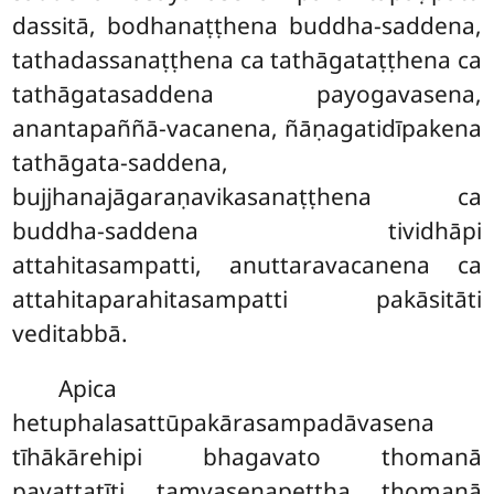
dassitā, bodhanaṭṭhena buddha-saddena,
tathadassanaṭṭhena
ca tathāgataṭṭhena ca
tathāgatasaddena payogavasena,
anantapaññā-vacanena, ñāṇagatidīpakena
tathāgata-saddena,
bujjhanajāgaraṇavikasanaṭṭhena ca
buddha-saddena tividhāpi
attahitasampatti, anuttaravacanena ca
attahitaparahitasampatti pakāsitāti
veditabbā.
Apica
hetuphalasattūpakārasampadāvasena
tīhākārehipi bhagavato thomanā
pavattatīti taṃvasenapettha thomanā