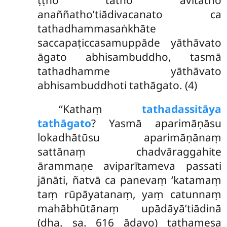
anaññatho’tiādivacanato ca
tathadhammasaṅkhāte
saccapaṭiccasamuppāde yāthāvato
āgato abhisambuddho, tasmā
tathadhamme yāthāvato
abhisambuddhoti tathāgato. (4)
‘‘Kathaṃ
tathadassitāya
tathāgato
? Yasmā aparimāṇāsu
lokadhātūsu aparimāṇānaṃ
sattānaṃ chadvāraggahite
ārammaṇe aviparītameva passati
jānāti, ñatvā ca panevaṃ ‘katamaṃ
taṃ rūpāyatanaṃ, yaṃ catunnaṃ
mahābhūtānaṃ upādāyā’tiādinā
(dha. sa. 616 ādayo) tathamesa