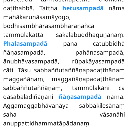
daṭṭhabbā. Tattha
hetusampadā
nāma
mahākaruṇāsamāyogo,
bodhisambhārasambharaṇañca
tammūlakattā sakalabuddhaguṇānaṃ.
Phalasampadā
pana catubbidhā
ñāṇasampadā, pahānasampadā,
ānubhāvasampadā, rūpakāyasampadā
cāti. Tāsu sabbaññutaññāṇapadaṭṭhānaṃ
maggañāṇaṃ, maggañāṇapadaṭṭhānaṃ
sabbaññutaññāṇaṃ, tammūlakāni ca
dasabalādiñāṇāni
ñāṇasampadā
nāma.
Aggamaggabhāvanāya sabbakilesānaṃ
saha vāsanāhi
anuppattidhammatāpādanaṃ