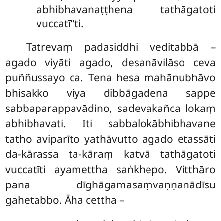
abhibhavanaṭṭhena tathāgatoti
vuccatī’’ti.
Tatrevaṃ padasiddhi veditabbā –
agado viyāti agado, desanāvilāso ceva
puññussayo ca. Tena hesa mahānubhāvo
bhisakko viya dibbāgadena sappe
sabbaparappavādino, sadevakañca lokaṃ
abhibhavati. Iti sabbalokābhibhavane
tatho aviparīto yathāvutto agado etassāti
da-kārassa ta-kāraṃ katvā tathāgatoti
vuccatīti ayamettha saṅkhepo. Vitthāro
pana dīghāgamasaṃvaṇṇanādīsu
gahetabbo. Āha cettha –