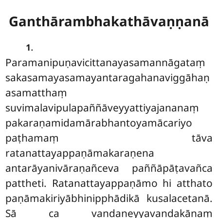
Ganthārambhakathāvaṇṇanā
.
1
Paramanipuṇavicittanayasamannāgataṃ
sakasamayasamayantaragahanaviggāhaṇ
asamatthaṃ
suvimalavipulapaññāveyyattiyajananaṃ
pakaraṇamidamārabhantoyamācariyo
paṭhamaṃ tāva
ratanattayappaṇāmakaraṇena
antarāyanivāraṇañceva paññāpāṭavañca
pattheti. Ratanattayappaṇāmo hi atthato
paṇāmakiriyābhinipphādikā kusalacetanā.
Sā ca vandaneyyavandakānaṃ