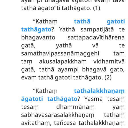
tathā āgato’’ti tathāgato. (1)
‘‘Kathaṃ
tathā gatoti
tathāgato
? Yathā sampatijātā te
bhagavanto sattapadavītihārena
gatā, yathā vā te
samathavipassanāmaggehi taṃ
taṃ akusalapakkhaṃ vidhamitvā
gatā, tathā ayampi bhagavā gato,
evaṃ tathā gatoti tathāgato. (2)
‘‘Kathaṃ
tathalakkhaṇaṃ
āgatoti tathāgato
? Yasmā tesaṃ
tesaṃ dhammānaṃ yaṃ
sabhāvasarasalakkhaṇaṃ tathaṃ
avitathaṃ, tañcesa tathalakkhaṇaṃ