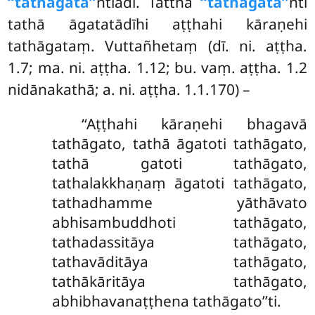
‘‘tathāgata’’
ntiādi. Tattha
‘‘tathāgata’’
nti
tathā āgatatādīhi aṭṭhahi kāraṇehi
tathāgataṃ. Vuttañhetaṃ (dī. ni. aṭṭha.
1.7; ma. ni. aṭṭha. 1.12; bu. vaṃ. aṭṭha. 1.2
nidānakathā; a. ni. aṭṭha. 1.1.170) –
‘‘Aṭṭhahi kāraṇehi bhagavā
tathāgato, tathā āgatoti tathāgato,
tathā gatoti tathāgato,
tathalakkhaṇaṃ āgatoti tathāgato,
tathadhamme yāthāvato
abhisambuddhoti tathāgato,
tathadassitāya tathāgato,
tathavāditāya tathāgato,
tathākāritāya tathāgato,
abhibhavanaṭṭhena tathāgato’’ti.