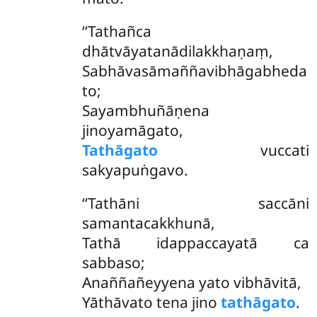
‘‘Tathañca
dhātvāyatanādilakkhaṇaṃ,
Sabhāvasāmaññavibhāgabheda
to;
Sayambhuñāṇena
jinoyamāgato,
Tathāgato
vuccati
sakyapuṅgavo.
‘‘Tathāni
saccāni
samantacakkhunā,
Tathā idappaccayatā ca
sabbaso;
Anaññañeyyena
yato vibhāvitā,
Yāthāvato tena jino
tathāgato
.