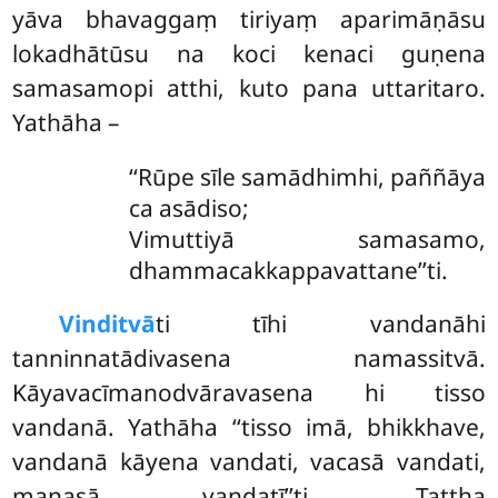
yāva bhavaggaṃ tiriyaṃ aparimāṇāsu
lokadhātūsu na koci kenaci guṇena
samasamopi atthi, kuto pana uttaritaro.
Yathāha –
‘‘Rūpe sīle samādhimhi, paññāya
ca asādiso;
Vimuttiyā samasamo,
dhammacakkappavattane’’ti.
Vinditvā
ti tīhi vandanāhi
tanninnatādivasena namassitvā.
Kāyavacīmanodvāravasena hi tisso
vandanā. Yathāha ‘‘tisso imā, bhikkhave,
vandanā kāyena vandati, vacasā vandati,
manasā vandatī’’ti. Tattha