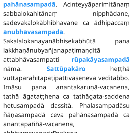
pahānasampadā
. Acinteyyāparimitānaṃ
sabbalokahitānaṃ nipphādane,
sadevakalokābhibhavane ca ādhipaccaṃ
ānubhāvasampadā
.
Sakalalokanayanābhisekabhūtā pana
lakkhaṇānubyañjanapaṭimaṇḍitā
attabhāvasampatti
rūpakāyasampadā
nāma.
Sattūpakāro
heṭṭhā
vuttaparahitapaṭipattivaseneva veditabbo.
Imāsu pana anantakaruṇā-vacanena,
tathā āgataṭṭhena ca tathāgata-saddena
hetusampadā dassitā. Phalasampadāsu
ñāṇasampadā ceva pahānasampadā ca
anantapaññā-vacanena,