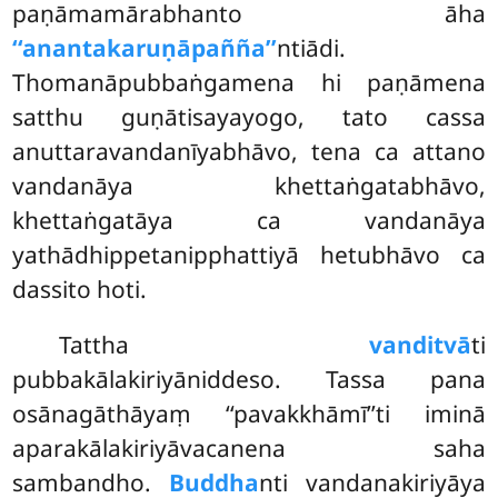
paṇāmamārabhanto āha
‘‘anantakaruṇāpañña’’
ntiādi.
Thomanāpubbaṅgamena hi paṇāmena
satthu guṇātisayayogo, tato cassa
anuttaravandanīyabhāvo, tena ca attano
vandanāya khettaṅgatabhāvo,
khettaṅgatāya ca vandanāya
yathādhippetanipphattiyā hetubhāvo ca
dassito hoti.
Tattha
vanditvā
ti
pubbakālakiriyāniddeso. Tassa pana
osānagāthāyaṃ ‘‘pavakkhāmī’’ti iminā
aparakālakiriyāvacanena saha
sambandho.
Buddha
nti vandanakiriyāya