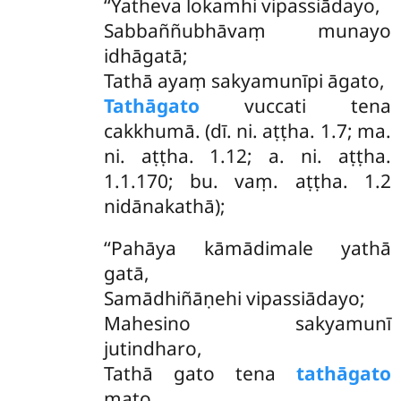
‘‘Yatheva lokamhi vipassiādayo,
Sabbaññubhāvaṃ munayo
idhāgatā;
Tathā ayaṃ sakyamunīpi āgato,
Tathāgato
vuccati tena
cakkhumā. (dī. ni. aṭṭha. 1.7; ma.
ni. aṭṭha. 1.12; a. ni. aṭṭha.
1.1.170; bu. vaṃ. aṭṭha. 1.2
nidānakathā);
‘‘Pahāya kāmādimale yathā
gatā,
Samādhiñāṇehi vipassiādayo;
Mahesino sakyamunī
jutindharo,
Tathā gato tena
tathāgato
mato.