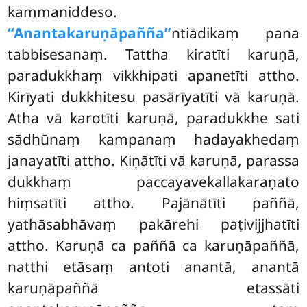
kammaniddeso.
‘‘Anantakaruṇāpañña’’
ntiādikaṃ pana
tabbisesanaṃ. Tattha kiratīti karuṇā,
paradukkhaṃ vikkhipati apanetīti attho.
Kirīyati dukkhitesu pasārīyatīti vā karuṇā.
Atha vā karotīti karuṇā, paradukkhe sati
sādhūnaṃ kampanaṃ hadayakhedaṃ
janayatīti attho. Kiṇātīti vā karuṇā, parassa
dukkhaṃ paccayavekallakaraṇato
hiṃsatīti attho. Pajānātīti paññā,
yathāsabhāvaṃ pakārehi paṭivijjhatīti
attho. Karuṇā ca paññā ca karuṇāpaññā,
natthi etāsaṃ antoti anantā, anantā
karuṇāpaññā etassāti