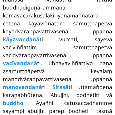
buddhādiguṇārammaṇā
kāmāvacarakusalakiriyānamaññatarā
cetanā kāyaviññattiṃ samuṭṭhāpetvā
kāyadvārappavattivasena uppannā
kāyavandanā
ti vuccati, sāyeva
vacīviññattiṃ samuṭṭhāpetvā
vacīdvārappavattivasena uppannā
vacīvandanā
ti, ubhayaviññattiyo pana
asamuṭṭhāpetvā kevalaṃ
manodvārappavattivasena uppannā
manovandanā
ti.
Sirasā
ti uttamaṅgena
karaṇabhūtena. Abujjhi, bodhetīti vā
buddho
. Ayañhi catusaccadhamme
sayampi abujjhi, parepi bodheti
, tasmā