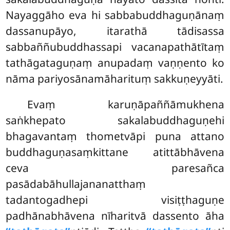
Nayaggāho eva hi sabbabuddhaguṇānaṃ
dassanupāyo, itarathā tādisassa
sabbaññubuddhassapi vacanapathātītaṃ
tathāgataguṇaṃ anupadaṃ vaṇṇento ko
nāma pariyosānamāharituṃ sakkuṇeyyāti.
Evaṃ karuṇāpaññāmukhena
saṅkhepato sakalabuddhaguṇehi
bhagavantaṃ thometvāpi puna attano
buddhaguṇasaṃkittane atittābhāvena
ceva paresañca
pasādabāhullajananatthaṃ
tadantogadhepi visiṭṭhaguṇe
padhānabhāvena nīharitvā dassento āha