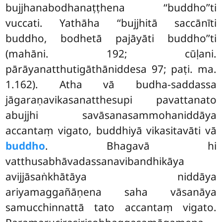
bujjhanabodhanaṭṭhena ‘‘buddho’’ti
vuccati. Yathāha ‘‘bujjhitā saccānīti
buddho, bodhetā pajāyāti buddho’’ti
(mahāni. 192; cūḷani.
pārāyanatthutigāthāniddesa 97; paṭi. ma.
1.162). Atha vā budha-saddassa
jāgaraṇavikasanatthesupi pavattanato
abujjhi savāsanasammohaniddāya
accantaṃ vigato, buddhiyā vikasitavāti vā
buddho
. Bhagavā hi
vatthusabhāvadassanavibandhikāya
avijjāsaṅkhātāya niddāya
ariyamaggañāṇena saha vāsanāya
samucchinnattā tato accantaṃ vigato.