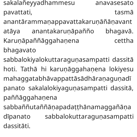
sakalañeyyadhammesu anavasesato
pavattati, tasmā
anantārammaṇappavattakaruṇāñāṇavant
atāya anantakaruṇāpañño bhagavā.
Karuṇāpaññāggahaṇena cettha
bhagavato
sabbalokiyalokuttaraguṇasampatti dassitā
hoti. Tathā hi karuṇāggahaṇena lokiyesu
mahaggatabhāvappattāsādhāraṇaguṇadī
panato sakalalokiyaguṇasampatti dassitā,
paññāggahaṇena
sabbaññutaññāṇapadaṭṭhānamaggañāṇa
dīpanato sabbalokuttaraguṇasampatti
dassitāti.