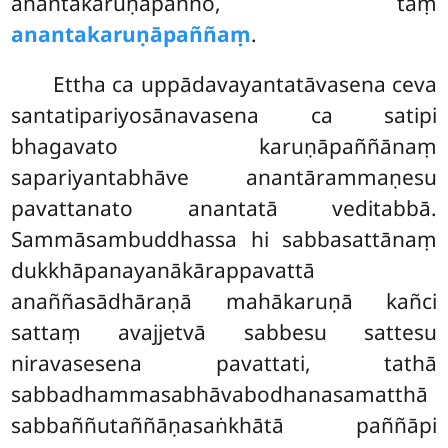
anantakaruṇāpañño, taṃ
anantakaruṇāpaññaṃ
.
Ettha ca uppādavayantatāvasena ceva
santatipariyosānavasena ca satipi
bhagavato karuṇāpaññānaṃ
sapariyantabhāve anantārammaṇesu
pavattanato anantatā veditabbā.
Sammāsambuddhassa hi sabbasattānaṃ
dukkhāpanayanākārappavattā
anaññasādhāraṇā mahākaruṇā kañci
sattaṃ avajjetvā sabbesu sattesu
niravasesena pavattati, tathā
sabbadhammasabhāvabodhanasamatthā
sabbaññutaññāṇasaṅkhātā paññāpi