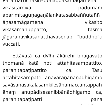
Paramarucirasirisobhaggasamāgamena
vikasitamiva padumaṃ
aparimitaguṇagaṇālaṅkatasabbaññutaññ
āṇasamāgamena vikasito
vikāsamanuppatto, tasmā
jāgaraṇavikasanatthavasenapi ‘‘buddho’’ti
vuccati.
Ettāvatā ca dvīhi ākārehi bhagavato
thomanā katā hoti attahitasampattito,
parahitapaṭipattito ca. Tāsu
attahitasampatti anāvaraṇañāṇādhigamo
savāsanasakalasaṃkilesānamaccantappah
ānaṃ anupādisesanibbānādhigamo ca,
parahitapaṭipatti pana