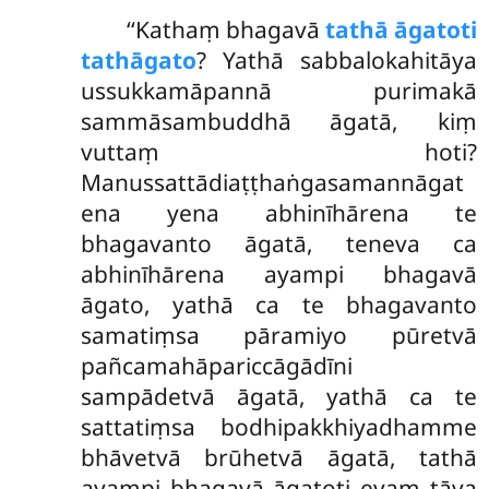
‘‘Kathaṃ
bhagavā
tathā āgatoti
tathāgato
? Yathā sabbalokahitāya
ussukkamāpannā purimakā
sammāsambuddhā āgatā, kiṃ
vuttaṃ hoti?
Manussattādiaṭṭhaṅgasamannāgat
ena yena abhinīhārena te
bhagavanto āgatā, teneva ca
abhinīhārena ayampi bhagavā
āgato, yathā ca te bhagavanto
samatiṃsa pāramiyo pūretvā
pañcamahāpariccāgādīni
sampādetvā āgatā, yathā ca te
sattatiṃsa bodhipakkhiyadhamme
bhāvetvā brūhetvā āgatā, tathā
ayampi bhagavā āgatoti evaṃ tāva