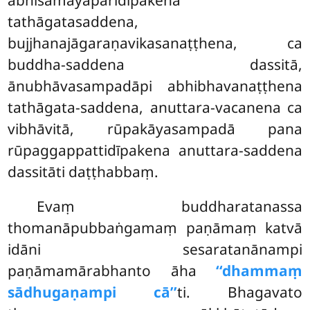
abhisamayaparidīpakena
tathāgatasaddena,
bujjhanajāgaraṇavikasanaṭṭhena, ca
buddha-saddena dassitā,
ānubhāvasampadāpi abhibhavanaṭṭhena
tathāgata-saddena, anuttara-vacanena ca
vibhāvitā, rūpakāyasampadā pana
rūpaggappattidīpakena anuttara-saddena
dassitāti daṭṭhabbaṃ.
Evaṃ
buddharatanassa
thomanāpubbaṅgamaṃ paṇāmaṃ katvā
idāni sesaratanānampi
paṇāmamārabhanto āha
‘‘dhammaṃ
sādhugaṇampi cā’’
ti. Bhagavato