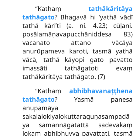
‘‘Kathaṃ
tathākāritāya
tathāgato
? Bhagavā hi ‘yathā vādī
tathā kārī’ti (a. ni. 4.23; cūḷani.
posālamāṇavapucchāniddesa 83)
vacanato attano vācāya
anurūpameva karoti, tasmā yathā
vācā, tathā kāyopi gato pavatto
imassāti tathāgatoti evaṃ
tathākāritāya tathāgato. (7)
‘‘Kathaṃ
abhibhavanaṭṭhena
tathāgato
? Yasmā panesa
anupamāya
sakalalokiyalokuttaraguṇasampadā
ya
samannāgatattā sadevakaṃ
lokaṃ abhibhuyya pavattati, tasmā