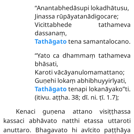
‘‘Anantabhedāsupi lokadhātusu,
Jinassa rūpāyatanādigocare;
Vicittabhede tathameva
dassanaṃ,
Tathāgato
tena samantalocano.
‘‘Yato ca dhammaṃ tathameva
bhāsati,
Karoti vācāyanulomamattano;
Guṇehi lokaṃ abhibhuyyirīyati,
Tathāgato
tenapi lokanāyako’’ti.
(itivu. aṭṭha. 38; dī. ni. ṭī. 1.7);
Kenaci guṇena attano visiṭṭhassa
kassaci abhāvato natthi etassa uttaroti
anuttaro. Bhagavato hi avīcito paṭṭhāya