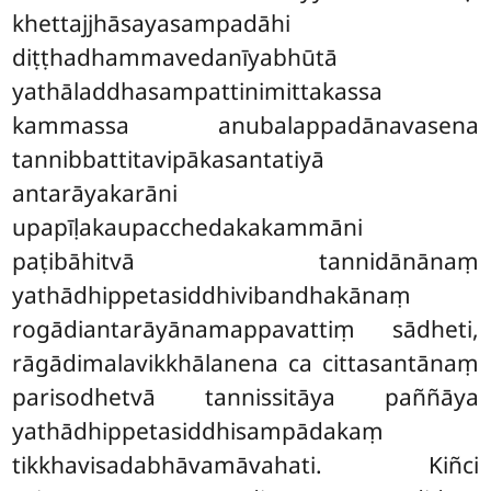
khettajjhāsayasampadāhi
diṭṭhadhammavedanīyabhūtā
yathāladdhasampattinimittakassa
kammassa anubalappadānavasena
tannibbattitavipākasantatiyā
antarāyakarāni
upapīḷakaupacchedakakammāni
paṭibāhitvā tannidānānaṃ
yathādhippetasiddhivibandhakānaṃ
rogādiantarāyānamappavattiṃ sādheti,
rāgādimalavikkhālanena ca cittasantānaṃ
parisodhetvā tannissitāya paññāya
yathādhippetasiddhisampādakaṃ
tikkhavisadabhāvamāvahati. Kiñci