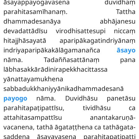
āsayappayogavasena duvidhaṃ
parahitasamīhanaṃ. Tattha
dhammadesanāya abhājanesu
devadattādīsu virodhisattesupi niccaṃ
hitajjhāsayatā aparipākagatindriyānaṃ
indriyaparipākakālāgamanañca
āsayo
nāma. Tadaññasattānaṃ pana
lābhasakkārādinirapekkhacittassa
yānattayamukhena
sabbadukkhaniyyānikadhammadesanā
payogo
nāma. Duvidhāsu panetāsu
parahitapaṭipattīsu, tividhāsu ca
attahitasampattīsu anantakaruṇā-
vacanena, tathā āgataṭṭhena ca tathāgata-
saddena āsayavasena parahitapaṭipatti