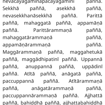
nevācayagāmināpacayagāminī paññā.
Sekkhā paññā, asekkhā paññā,
nevasekkhanāsekkhā paññā. Parittā
paññā, mahaggatā paññā, appamāṇā
paññā. Parittārammaṇā paññā,
mahaggatārammaṇā paññā,
appamāṇārammaṇā paññā.
Maggārammaṇā paññā, maggahetukā
paññā, maggādhipatinī paññā. Uppannā
paññā, anuppannā paññā, uppādinī
paññā. Atītā paññā, anāgatā paññā,
paccuppannā paññā. Atītārammaṇā
paññā, anāgatārammaṇā paññā,
paccuppannārammaṇā paññā. Ajjhattā
paññā, bahiddhā paññā, ajjhattabahiddhā