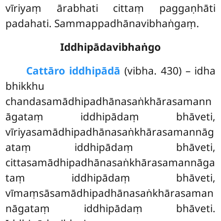
vīriyaṃ ārabhati cittaṃ paggaṇhāti
padahati. Sammappadhānavibhaṅgaṃ.
Iddhipādavibhaṅgo
Cattāro iddhipādā
(vibha. 430) – idha
bhikkhu
chandasamādhipadhānasaṅkhārasamann
āgataṃ iddhipādaṃ bhāveti,
vīriyasamādhipadhānasaṅkhārasamannāg
ataṃ iddhipādaṃ bhāveti,
cittasamādhipadhānasaṅkhārasamannāga
taṃ iddhipādaṃ bhāveti,
vīmaṃsāsamādhipadhānasaṅkhārasaman
nāgataṃ iddhipādaṃ bhāveti.