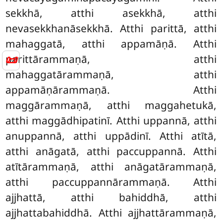
sekkhā, atthi asekkhā, atthi
nevasekkhanāsekkhā. Atthi parittā, atthi
mahaggatā, atthi appamāṇā. Atthi
📜
parittārammaṇā, atthi
mahaggatārammaṇā, atthi
appamāṇārammaṇā. Atthi
maggārammaṇā, atthi maggahetukā,
atthi maggādhipatinī. Atthi uppannā, atthi
anuppannā, atthi uppādinī. Atthi atītā,
atthi anāgatā, atthi paccuppannā. Atthi
atītārammaṇā, atthi anāgatārammaṇā,
atthi paccuppannārammaṇā. Atthi
ajjhattā, atthi bahiddhā, atthi
ajjhattabahiddhā. Atthi ajjhattārammaṇā,