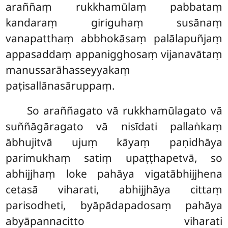
araññaṃ rukkhamūlaṃ pabbataṃ
kandaraṃ giriguhaṃ susānaṃ
vanapatthaṃ abbhokāsaṃ palālapuñjaṃ
appasaddaṃ appanigghosaṃ vijanavātaṃ
manussarāhasseyyakaṃ
paṭisallānasāruppaṃ.
So araññagato vā rukkhamūlagato vā
suññāgāragato vā nisīdati pallaṅkaṃ
ābhujitvā ujuṃ kāyaṃ paṇidhāya
parimukhaṃ satiṃ upaṭṭhapetvā, so
abhijjhaṃ loke pahāya vigatābhijjhena
cetasā viharati, abhijjhāya cittaṃ
parisodheti, byāpādapadosaṃ pahāya
abyāpannacitto viharati