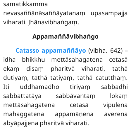
samatikkamma
nevasaññānāsaññāyatanaṃ upasampajja
viharati. Jhānavibhaṅgaṃ.
Appamaññāvibhaṅgo
Catasso appamaññāyo
(vibha. 642) –
idha bhikkhu mettāsahagatena cetasā
ekaṃ disaṃ pharitvā viharati, tathā
dutiyaṃ, tathā tatiyaṃ, tathā catutthaṃ.
Iti uddhamadho tiriyaṃ sabbadhi
sabbattatāya sabbāvantaṃ lokaṃ
mettāsahagatena cetasā vipulena
mahaggatena appamāṇena averena
abyāpajjena pharitvā viharati.