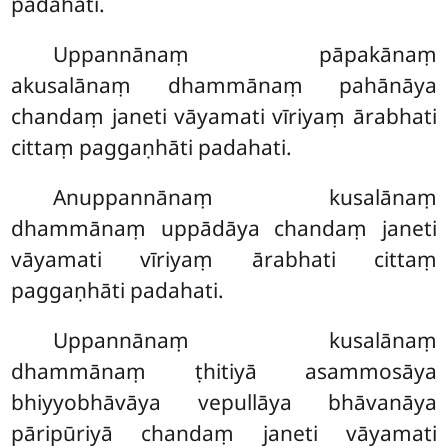
padahati.
Uppannānaṃ pāpakānaṃ
akusalānaṃ dhammānaṃ pahānāya
chandaṃ janeti vāyamati vīriyaṃ ārabhati
cittaṃ paggaṇhāti padahati.
Anuppannānaṃ kusalānaṃ
dhammānaṃ uppādāya chandaṃ janeti
vāyamati vīriyaṃ ārabhati cittaṃ
paggaṇhāti padahati.
Uppannānaṃ
kusalānaṃ
dhammānaṃ ṭhitiyā asammosāya
bhiyyobhāvāya vepullāya bhāvanāya
pāripūriyā chandaṃ janeti vāyamati