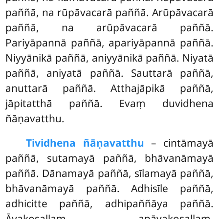
paññā, na rūpāvacarā paññā. Arūpāvacarā
paññā, na arūpāvacarā paññā.
Pariyāpannā paññā, apariyāpannā paññā.
Niyyānikā paññā, aniyyānikā paññā. Niyatā
paññā, aniyatā paññā. Sauttarā paññā,
anuttarā paññā. Atthajāpikā paññā,
jāpitatthā paññā. Evaṃ duvidhena
ñāṇavatthu.
Tividhena ñāṇavatthu
– cintāmayā
paññā, sutamayā paññā, bhāvanāmayā
paññā. Dānamayā paññā, sīlamayā paññā,
bhāvanāmayā paññā. Adhisīle paññā,
adhicitte paññā, adhipaññāya paññā.
Āyakosallaṃ, apāyakosallaṃ,