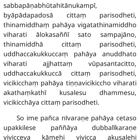
sabbapāṇabhūtahitānukampī,
byāpādapadosā cittaṃ parisodheti,
thinamiddhaṃ pahāya vigatathinamiddho
viharati ālokasaññī sato sampajāno,
thinamiddhā cittaṃ parisodheti,
uddhaccakukkuccaṃ pahāya anuddhato
viharati ajjhattaṃ vūpasantacitto,
uddhaccakukkuccā cittaṃ parisodheti,
vicikicchaṃ pahāya tiṇṇavicikiccho viharati
akathaṃkathī kusalesu dhammesu,
vicikicchāya cittaṃ parisodheti.
So ime pañca nīvaraṇe pahāya cetaso
upakkilese paññāya dubbalīkaraṇe
vivicceva kāmehi vivicca akusalehi