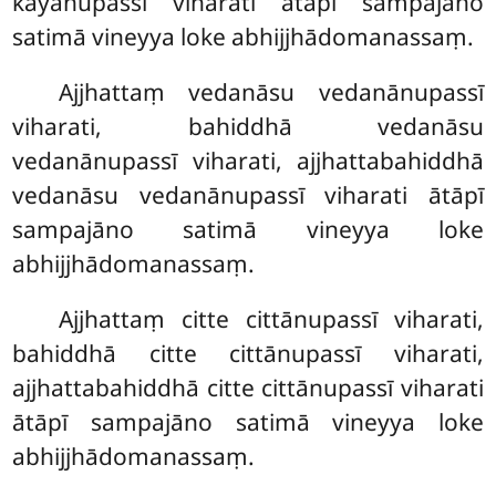
kāyānupassī viharati ātāpī sampajāno
satimā vineyya loke abhijjhādomanassaṃ.
Ajjhattaṃ vedanāsu vedanānupassī
viharati, bahiddhā vedanāsu
vedanānupassī viharati, ajjhattabahiddhā
vedanāsu vedanānupassī viharati ātāpī
sampajāno satimā vineyya loke
abhijjhādomanassaṃ.
Ajjhattaṃ citte cittānupassī viharati,
bahiddhā citte cittānupassī viharati,
ajjhattabahiddhā citte cittānupassī viharati
ātāpī sampajāno satimā vineyya loke
abhijjhādomanassaṃ.