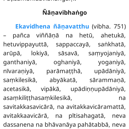
Ñāṇavibhaṅgo
Ekavidhena ñāṇavatthu
(vibha. 751)
– pañca viññāṇā na hetū, ahetukā,
hetuvippayuttā, sappaccayā, saṅkhatā,
arūpā, lokiyā, sāsavā, saṃyojaniyā,
ganthaniyā, oghaniyā, yoganiyā,
nīvaraṇiyā, parāmaṭṭhā, upādāniyā,
saṃkilesikā, abyākatā, sārammaṇā,
acetasikā, vipākā, upādiṇṇupādāniyā,
asaṃkiliṭṭhasaṃkilesikā, na
savitakkasavicārā, na avitakkavicāramattā,
avitakkaavicārā, na pītisahagatā, neva
dassanena na bhāvanāya pahātabbā, neva