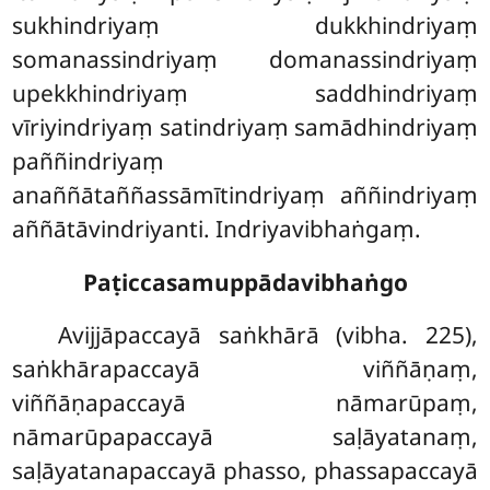
sukhindriyaṃ
dukkhindriyaṃ
somanassindriyaṃ domanassindriyaṃ
upekkhindriyaṃ saddhindriyaṃ
vīriyindriyaṃ satindriyaṃ samādhindriyaṃ
paññindriyaṃ
anaññātaññassāmītindriyaṃ aññindriyaṃ
aññātāvindriyanti. Indriyavibhaṅgaṃ.
Paṭiccasamuppādavibhaṅgo
Avijjāpaccayā saṅkhārā (vibha. 225),
saṅkhārapaccayā viññāṇaṃ,
viññāṇapaccayā nāmarūpaṃ,
nāmarūpapaccayā saḷāyatanaṃ,
saḷāyatanapaccayā phasso, phassapaccayā