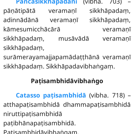
Pañca
sikkhāpadāni
(vibha. 703) –
pāṇātipātā veramaṇī sikkhāpadaṃ,
adinnādānā veramaṇī sikkhāpadaṃ,
kāmesumicchācārā veramaṇī
sikkhāpadaṃ, musāvādā veramaṇī
sikkhāpadaṃ,
surāmerayamajjapamādaṭṭhānā veramaṇī
sikkhāpadaṃ. Sikkhāpadavibhaṅgaṃ.
Paṭisambhidāvibhaṅgo
Catasso paṭisambhidā
(vibha. 718) –
atthapaṭisambhidā dhammapaṭisambhidā
niruttipaṭisambhidā
paṭibhānapaṭisambhidā.
Paṭisambhidāvibhaṅgaṃ.