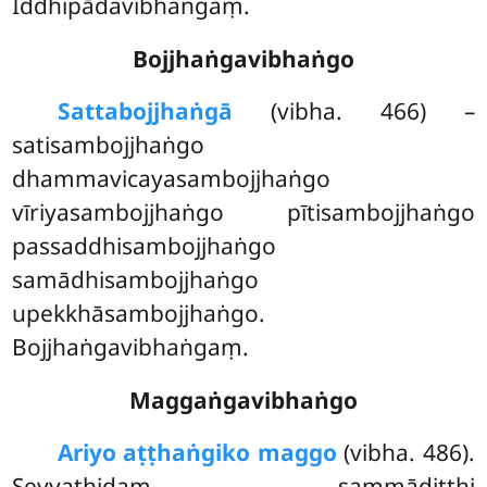
Iddhipādavibhaṅgaṃ.
Bojjhaṅgavibhaṅgo
Satta
bojjhaṅgā
(vibha. 466) –
satisambojjhaṅgo
dhammavicayasambojjhaṅgo
vīriyasambojjhaṅgo pītisambojjhaṅgo
passaddhisambojjhaṅgo
samādhisambojjhaṅgo
upekkhāsambojjhaṅgo.
Bojjhaṅgavibhaṅgaṃ.
Maggaṅgavibhaṅgo
Ariyo aṭṭhaṅgiko maggo
(vibha. 486).
Seyyathidaṃ – sammādiṭṭhi