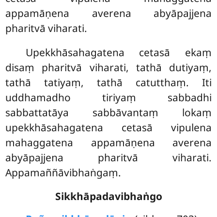
appamāṇena averena abyāpajjena
pharitvā viharati.
Upekkhāsahagatena
cetasā ekaṃ
disaṃ pharitvā viharati, tathā dutiyaṃ,
tathā tatiyaṃ, tathā catutthaṃ. Iti
uddhamadho tiriyaṃ sabbadhi
sabbattatāya sabbāvantaṃ lokaṃ
upekkhāsahagatena cetasā vipulena
mahaggatena appamāṇena averena
abyāpajjena pharitvā viharati.
Appamaññāvibhaṅgaṃ.
Sikkhāpadavibhaṅgo