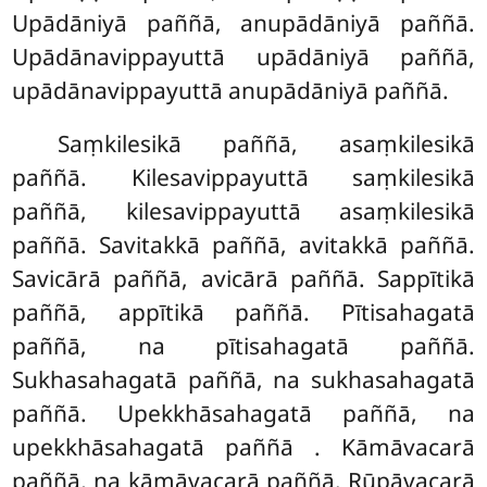
Upādāniyā paññā, anupādāniyā paññā.
Upādānavippayuttā upādāniyā paññā,
upādānavippayuttā anupādāniyā paññā.
Saṃkilesikā paññā, asaṃkilesikā
paññā. Kilesavippayuttā saṃkilesikā
paññā, kilesavippayuttā
asaṃkilesikā
paññā. Savitakkā paññā, avitakkā paññā.
Savicārā paññā, avicārā paññā. Sappītikā
paññā, appītikā paññā. Pītisahagatā
paññā, na pītisahagatā paññā.
Sukhasahagatā paññā, na sukhasahagatā
paññā. Upekkhāsahagatā paññā, na
upekkhāsahagatā paññā
. Kāmāvacarā
paññā, na kāmāvacarā paññā. Rūpāvacarā