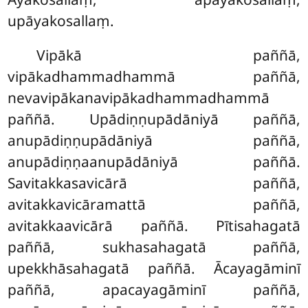
upāyakosallaṃ.
Vipākā paññā,
vipākadhammadhammā paññā,
nevavipākanavipākadhammadhammā
paññā. Upādiṇṇupādāniyā paññā,
anupādiṇṇupādāniyā paññā,
anupādiṇṇaanupādāniyā paññā.
Savitakkasavicārā paññā,
avitakkavicāramattā paññā,
avitakkaavicārā paññā. Pītisahagatā
paññā, sukhasahagatā paññā,
upekkhāsahagatā paññā. Ācayagāminī
paññā, apacayagāminī paññā,