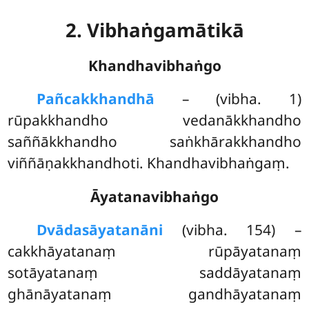
2. Vibhaṅgamātikā
Khandhavibhaṅgo
Pañcakkhandhā
– (vibha. 1)
rūpakkhandho vedanākkhandho
saññākkhandho saṅkhārakkhandho
viññāṇakkhandhoti. Khandhavibhaṅgaṃ.
Āyatanavibhaṅgo
Dvādasāyatanāni
(vibha. 154) –
cakkhāyatanaṃ rūpāyatanaṃ
sotāyatanaṃ saddāyatanaṃ
ghānāyatanaṃ gandhāyatanaṃ