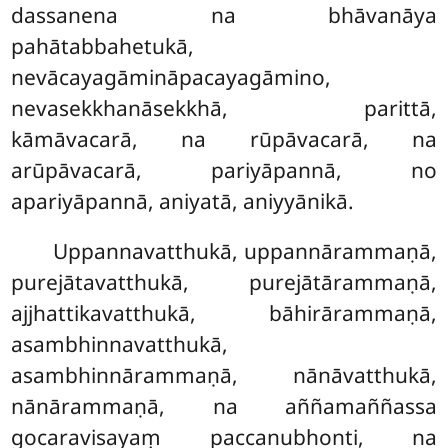
dassanena na bhāvanāya
pahātabbahetukā,
nevācayagāmināpacayagāmino,
nevasekkhanāsekkhā, parittā,
kāmāvacarā, na
rūpāvacarā, na
arūpāvacarā, pariyāpannā, no
apariyāpannā, aniyatā, aniyyānikā.
Uppannavatthukā, uppannārammaṇā,
purejātavatthukā, purejātārammaṇā,
ajjhattikavatthukā, bāhirārammaṇā,
asambhinnavatthukā,
asambhinnārammaṇā, nānāvatthukā,
nānārammaṇā, na aññamaññassa
gocaravisayaṃ paccanubhonti, na