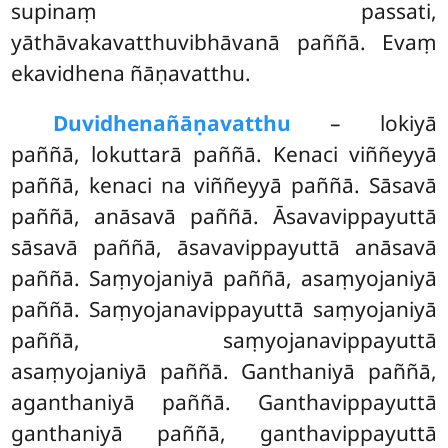
supinaṃ passati,
yāthāvakavatthuvibhāvanā paññā. Evaṃ
ekavidhena ñāṇavatthu.
Duvidhena
ñāṇavatthu
– lokiyā
paññā, lokuttarā paññā. Kenaci viññeyyā
paññā, kenaci na viññeyyā paññā. Sāsavā
paññā, anāsavā paññā. Āsavavippayuttā
sāsavā paññā, āsavavippayuttā anāsavā
paññā. Saṃyojaniyā paññā, asaṃyojaniyā
paññā. Saṃyojanavippayuttā saṃyojaniyā
paññā, saṃyojanavippayuttā
asaṃyojaniyā paññā. Ganthaniyā paññā,
aganthaniyā paññā. Ganthavippayuttā
ganthaniyā paññā, ganthavippayuttā