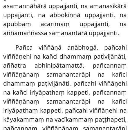
asamannāhārā uppajjanti, na amanasikārā
uppajjanti, na abbokiṇṇā uppajjanti, na
apubbaṃ acarimaṃ uppajjanti, na
aññamaññassa samanantarā uppajjanti.
Pañca viññāṇā anābhogā, pañcahi
viññāṇehi na kañci dhammaṃ paṭivijānāti,
aññatra
abhinipātamattā, pañcannaṃ
viññāṇānaṃ samanantarāpi na kañci
dhammaṃ paṭivijānāti, pañcahi viññāṇehi
na kañci iriyāpathaṃ kappeti, pañcannaṃ
viññāṇānaṃ samanantarāpi na kañci
iriyāpathaṃ kappeti, pañcahi viññāṇehi na
kāyakammaṃ na vacīkammaṃ paṭṭhapeti,
pañcannaṃ viññāṇānaṃ samanantarāpi