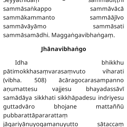
sammāsaṅkappo sammāvācā
sammākammanto sammāājīvo
sammāvāyāmo sammāsati
sammāsamādhi. Maggaṅgavibhaṅgaṃ.
Jhānavibhaṅgo
Idha bhikkhu
pātimokkhasaṃvarasaṃvuto viharati
(vibha. 508) ācāragocarasampanno
aṇumattesu vajjesu bhayadassāvī
samādāya sikkhati sikkhāpadesu indriyesu
guttadvāro bhojane mattaññū
pubbarattāpararattaṃ
jāgariyānuyogamanuyutto sātaccaṃ