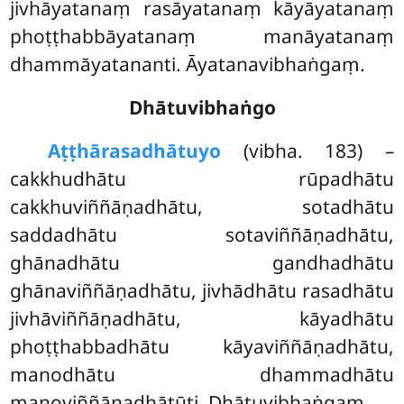
jivhāyatanaṃ rasāyatanaṃ kāyāyatanaṃ
phoṭṭhabbāyatanaṃ manāyatanaṃ
dhammāyatananti. Āyatanavibhaṅgaṃ.
Dhātuvibhaṅgo
Aṭṭhārasa
dhātuyo
(vibha. 183) –
cakkhudhātu rūpadhātu
cakkhuviññāṇadhātu, sotadhātu
saddadhātu sotaviññāṇadhātu,
ghānadhātu gandhadhātu
ghānaviññāṇadhātu, jivhādhātu rasadhātu
jivhāviññāṇadhātu, kāyadhātu
phoṭṭhabbadhātu kāyaviññāṇadhātu,
manodhātu dhammadhātu
manoviññāṇadhātūti. Dhātuvibhaṅgaṃ.