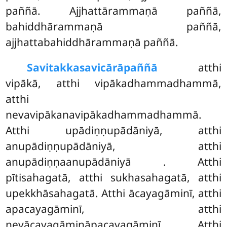
paññā. Ajjhattārammaṇā paññā,
bahiddhārammaṇā paññā,
ajjhattabahiddhārammaṇā paññā.
Savitakkasavicārā
paññā
atthi
vipākā, atthi vipākadhammadhammā,
atthi
nevavipākanavipākadhammadhammā.
Atthi upādiṇṇupādāniyā, atthi
anupādiṇṇupādāniyā, atthi
anupādiṇṇaanupādāniyā
. Atthi
pītisahagatā, atthi sukhasahagatā, atthi
upekkhāsahagatā. Atthi ācayagāminī, atthi
apacayagāminī, atthi
nevācayagāmināpacayagāminī. Atthi