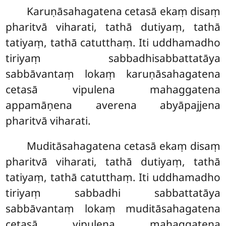
Karuṇāsahagatena cetasā ekaṃ disaṃ
pharitvā viharati, tathā dutiyaṃ, tathā
tatiyaṃ, tathā catutthaṃ. Iti uddhamadho
tiriyaṃ sabbadhisabbattatāya
sabbāvantaṃ lokaṃ karuṇāsahagatena
cetasā vipulena mahaggatena
appamāṇena averena abyāpajjena
pharitvā viharati.
Muditāsahagatena cetasā ekaṃ disaṃ
pharitvā viharati, tathā dutiyaṃ, tathā
tatiyaṃ, tathā catutthaṃ. Iti uddhamadho
tiriyaṃ sabbadhi sabbattatāya
sabbāvantaṃ lokaṃ muditāsahagatena
cetasā vipulena mahaggatena