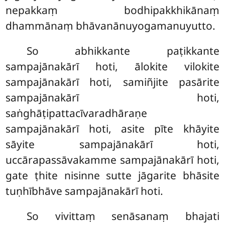
nepakkaṃ bodhipakkhikānaṃ
dhammānaṃ bhāvanānuyogamanuyutto.
So
abhikkante paṭikkante
sampajānakārī hoti, ālokite vilokite
sampajānakārī hoti, samiñjite pasārite
sampajānakārī hoti,
saṅghāṭipattacīvaradhāraṇe
sampajānakārī hoti, asite pīte khāyite
sāyite sampajānakārī hoti,
uccārapassāvakamme sampajānakārī hoti,
gate ṭhite nisinne sutte jāgarite bhāsite
tuṇhībhāve sampajānakārī hoti.
So
vivittaṃ senāsanaṃ bhajati