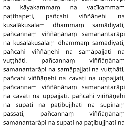
na kāyakammaṃ na vacīkammaṃ
paṭṭhapeti, pañcahi viññāṇehi na
kusalākusalaṃ dhammaṃ samādiyati,
pañcannaṃ viññāṇānaṃ samanantarāpi
na kusalākusalaṃ dhammaṃ samādiyati,
pañcahi viññāṇehi na samāpajjati na
vuṭṭhāti, pañcannaṃ viññāṇānaṃ
samanantarāpi na samāpajjati na vuṭṭhāti,
pañcahi viññāṇehi na cavati na uppajjati,
pañcannaṃ viññāṇānaṃ samanantarāpi
na cavati na uppajjati, pañcahi viññāṇehi
na supati na paṭibujjhati na supinaṃ
passati, pañcannaṃ viññāṇānaṃ
samanantarāpi na supati na paṭibujjhati na