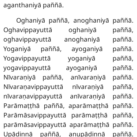
aganthaniyā paññā.
Oghaniyā paññā, anoghaniyā paññā.
Oghavippayuttā oghaniyā paññā,
oghavippayuttā anoghaniyā paññā.
Yoganiyā paññā, ayoganiyā paññā.
Yogavippayuttā yoganiyā paññā,
yogavippayuttā ayoganiyā paññā.
Nīvaraṇiyā paññā, anīvaraṇiyā paññā.
Nīvaraṇavippayuttā nīvaraṇiyā paññā,
nīvaraṇavippayuttā anīvaraṇiyā paññā.
Parāmaṭṭhā paññā, aparāmaṭṭhā paññā.
Parāmāsavippayuttā parāmaṭṭhā paññā,
parāmāsavippayuttā aparāmaṭṭhā paññā.
Upādiṇṇā paññā, anupādiṇṇā paññā.