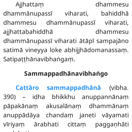
Ajjhattaṃ
dhammesu
dhammānupassī viharati, bahiddhā
dhammesu dhammānupassī viharati,
ajjhattabahiddhā dhammesu
dhammānupassī viharati ātāpī sampajāno
satimā vineyya loke abhijjhādomanassaṃ.
Satipaṭṭhānavibhaṅgaṃ.
Sammappadhānavibhaṅgo
Cattāro sammappadhānā
(vibha.
390) – idha bhikkhu anuppannānaṃ
pāpakānaṃ akusalānaṃ dhammānaṃ
anuppādāya chandaṃ janeti vāyamati
vīriyaṃ ārabhati cittaṃ paggaṇhāti