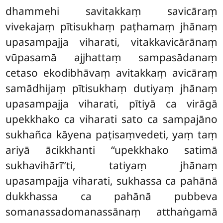
dhammehi savitakkaṃ savicāraṃ
vivekajaṃ pītisukhaṃ paṭhamaṃ jhānaṃ
upasampajja viharati, vitakkavicārānaṃ
vūpasamā ajjhattaṃ sampasādanaṃ
cetaso ekodibhāvaṃ avitakkaṃ avicāraṃ
samādhijaṃ pītisukhaṃ dutiyaṃ jhānaṃ
upasampajja viharati, pītiyā ca virāgā
upekkhako ca viharati sato ca sampajāno
sukhañca kāyena paṭisaṃvedeti, yaṃ taṃ
ariyā ācikkhanti ‘‘upekkhako satimā
sukhavihārī’’ti, tatiyaṃ jhānaṃ
upasampajja viharati, sukhassa ca pahānā
dukkhassa ca pahānā pubbeva
somanassadomanassānaṃ atthaṅgamā