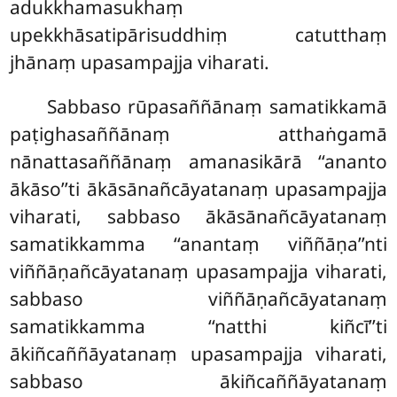
adukkhamasukhaṃ
upekkhāsatipārisuddhiṃ catutthaṃ
jhānaṃ upasampajja viharati.
Sabbaso
rūpasaññānaṃ samatikkamā
paṭighasaññānaṃ atthaṅgamā
nānattasaññānaṃ amanasikārā ‘‘ananto
ākāso’’ti ākāsānañcāyatanaṃ upasampajja
viharati, sabbaso ākāsānañcāyatanaṃ
samatikkamma ‘‘anantaṃ viññāṇa’’nti
viññāṇañcāyatanaṃ upasampajja viharati,
sabbaso viññāṇañcāyatanaṃ
samatikkamma ‘‘natthi kiñcī’’ti
ākiñcaññāyatanaṃ upasampajja viharati,
sabbaso ākiñcaññāyatanaṃ