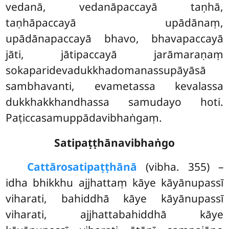
vedanā, vedanāpaccayā taṇhā,
taṇhāpaccayā upādānaṃ,
upādānapaccayā bhavo, bhavapaccayā
jāti, jātipaccayā jarāmaraṇaṃ
sokaparidevadukkhadomanassupāyāsā
sambhavanti, evametassa kevalassa
dukkhakkhandhassa samudayo hoti.
Paṭiccasamuppādavibhaṅgaṃ.
Satipaṭṭhānavibhaṅgo
Cattāro
satipaṭṭhānā
(vibha. 355) –
idha bhikkhu ajjhattaṃ kāye kāyānupassī
viharati, bahiddhā kāye kāyānupassī
viharati, ajjhattabahiddhā kāye