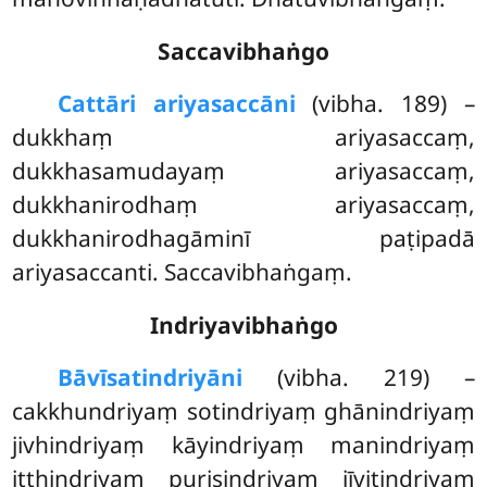
Saccavibhaṅgo
Cattāri ariyasaccāni
(vibha. 189) –
dukkhaṃ ariyasaccaṃ,
dukkhasamudayaṃ ariyasaccaṃ,
dukkhanirodhaṃ ariyasaccaṃ,
dukkhanirodhagāminī paṭipadā
ariyasaccanti. Saccavibhaṅgaṃ.
Indriyavibhaṅgo
Bāvīsatindriyāni
(vibha. 219) –
cakkhundriyaṃ sotindriyaṃ ghānindriyaṃ
jivhindriyaṃ kāyindriyaṃ manindriyaṃ
itthindriyaṃ purisindriyaṃ jīvitindriyaṃ