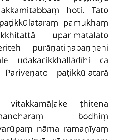
 akkamitabbaṃ hoti. Tato
 paṭikkūlataraṃ pamukhaṃ
khitattā uparimatalato
ritehi purāṇatiṇapaṇṇehi
le udakacikkhallādīhi ca
 Pariveṇato paṭikkūlatarā
vitakkamāḷake ṭhitena
pamanoharaṃ bodhiṃ
 evarūpaṃ nāma ramaṇīyaṃ