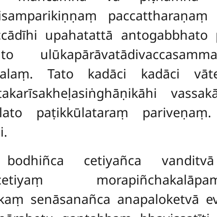
ādisamparikiṇṇaṃ paccattharaṇaṃ
ccādīhi upahatattā antogabbhato
 ulūkapārāvatādivaccasammak
talaṃ. Tato kadāci kadāci vāte
karīsakheḷasiṅghāṇikāhi vassakā
alato paṭikkūlataraṃ pariveṇaṃ.
i.
odhiñca cetiyañca vanditvā 
cetiyaṃ morapiñchakalā
rīkaṃ senāsanañca anapaloketvā