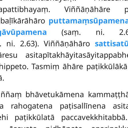
apattibhayaṃ. Viññāṇāhāre p
abaḷīkārāhāro
puttamaṃsūpamen
gāvūpamena
(saṃ. ni. 2.63)
 ni. 2.63). Viññāṇāhāro
sattisa
esu asitapītakhāyitasāyitappa
dhippeto. Tasmiṃ āhāre paṭikkūlā
ā.
saññaṃ bhāvetukāmena kammaṭṭh
a rahogatena paṭisallīnena asita
ehi paṭikkūlatā paccavekkhitabb