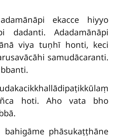
Dadamānāpi ekacce hiyyo
pi dadanti. Adadamānāpi
mānā viya tuṇhī honti, keci
harusavācāhi samudācaranti.
bbanti.
akacikkhallādipaṭikkūlaṃ
añca hoti. Aho vata bho
bbā.
a bahigāme phāsukaṭṭhāne