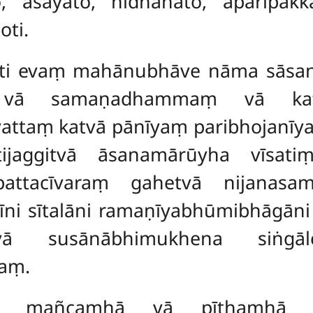
o, āsayato, nidhānato, aparipakka
ti.
ti evaṃ mahānubhāve nāma sāsane
ṃ vā samaṇadhammaṃ vā kat
attaṃ katvā pānīyaṃ paribhojanīy
ṭijaggitvā āsanamārūyha vīsa
pattacīvaraṃ gahetvā nijanasam
ni sītalāni ramaṇīyabhūmibhāgāni
itvā susānābhimukhena siṅgā
aṃ.
a mañcamhā vā pīṭhamhā vā