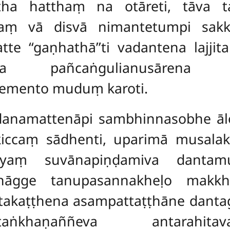
tha hatthaṃ na otāreti, tāva 
aṃ vā disvā nimantetumpi sakk
atte
‘‘gaṇhathā’’ti vadantena
lajji
ssa pañcaṅgulianusārena
emento muduṃ karoti.
danamattenāpi sambhinnasobhe āl
iccaṃ sādhenti, uparimā musalaki
yaṃ suvānapiṇḍamiva dantamus
vhāgge tanupasannakheḷo makkhe
ntakaṭṭhena asampattaṭṭhāne danta
ṅkhaṇaññeva antarahitavaṇṇ