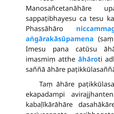
Manosañcetanāhāre up
sappaṭibhayesu ca tesu k
Phassāhāro
niccamma
aṅgārakāsūpamena
(saṃ.
Imesu pana catūsu āhār
imasmiṃ atthe
āhāro
ti a
saññā āhāre paṭikkūlasaññ
Taṃ āhāre paṭikkūla
ekapadampi avirajjhanten
kabaḷīkārāhāre dasahākār