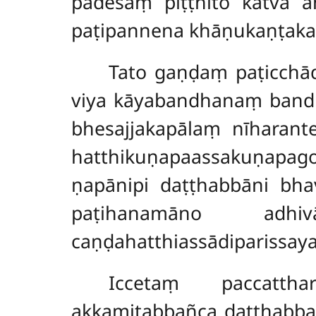
padesaṃ piṭṭhito katvā 
paṭipannena khāṇukaṇṭaka
Tato gaṇḍaṃ paṭicchā
viya kāyabandhanaṃ bandh
bhesajjakapālaṃ nīharan
hatthikuṇapaassakuṇapa
ṇapānipi daṭṭhabbāni bh
paṭihanamāno adh
caṇḍahatthiassādiparissay
Iccetaṃ
paccatth
akkamitabbañca daṭṭhabbañ