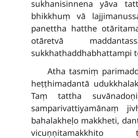
sukhanisinnena yāva tat
bhikkhuṃ vā lajjimanuss
panettha hatthe otāritam
otāretvā maddanta
sukkhathaddhabhattampi t
Atha tasmiṃ parimad
heṭṭhimadantā udukkhalak
Taṃ tattha suvānadoṇi
samparivattiyamānaṃ ji
bahalakheḷo makkheti, da
vicuṇṇitamakkhito ta