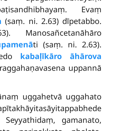
aṭisandhibhayaṃ. Evaṃ
a
(saṃ. ni. 2.63) dīpetabbo.
. Manosañcetanāhāro
tūpamenā
ti (saṃ. ni. 2.63).
bhedo
kabaḷīkāro āhārova
kāraggahaṇavasena uppannā
ānaṃ uggahetvā uggahato
pītakhāyitasāyitappabhede
ā. Seyyathidaṃ, gamanato,