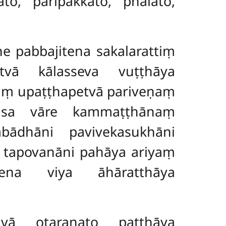
to, paripakkato, phalato,
 pabbajitena sakalarattiṃ
vā kālasseva vuṭṭhāya
aṃ upaṭṭhapetvā pariveṇaṃ
tiṃsa vāre kammaṭṭhānaṃ
bādhāni pavivekasukhāni
 tapovanāni pahāya ariyaṃ
lena viya āhāratthāya
 otaraṇato paṭṭhāya