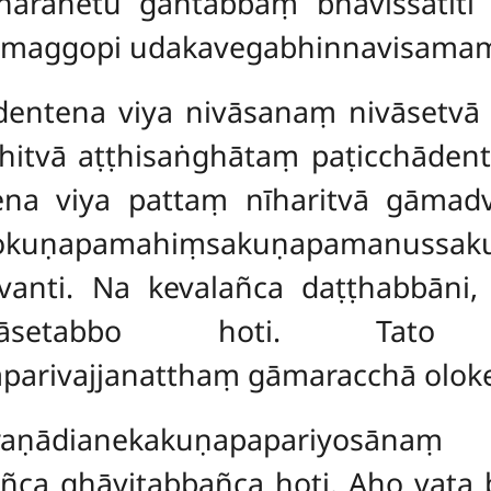
āhārahetu gantabbaṃ bhavissatī
maggopi udakavegabhinnavisamama
dentena viya nivāsanaṃ nivāsetv
itvā aṭṭhisaṅghātaṃ paṭicchādente
tena viya pattaṃ nīharitvā gāma
gokuṇapamahiṃsakuṇapamanussaku
avanti. Na kevalañca daṭṭhabbān
ivāsetabbo hoti. Tato
aparivajjanatthaṃ gāmaracchā oloke
araṇādianekakuṇapapariyosāna
ca ghāyitabbañca hoti. Aho vata 