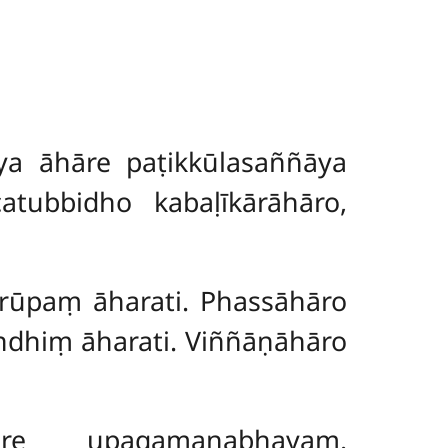
a āhāre paṭikkūlasaññāya
atubbidho kabaḷīkārāhāro,
 rūpaṃ āharati. Phassāhāro
ndhiṃ āharati. Viññāṇāhāro
āre upagamanabhayaṃ.