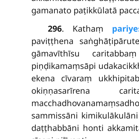
gamanato paṭikkūlatā pacc
296
. Kathaṃ
pariy
paviṭṭhena saṅghāṭipārut
gāmavīthīsu caritabba
piṇḍikamaṃsāpi udakacikkh
ekena cīvaraṃ ukkhipita
okiṇṇasarīrena 
macchadhovanamaṃsadhova
sammissāni kimikulākulāni 
daṭṭhabbāni honti akkamit