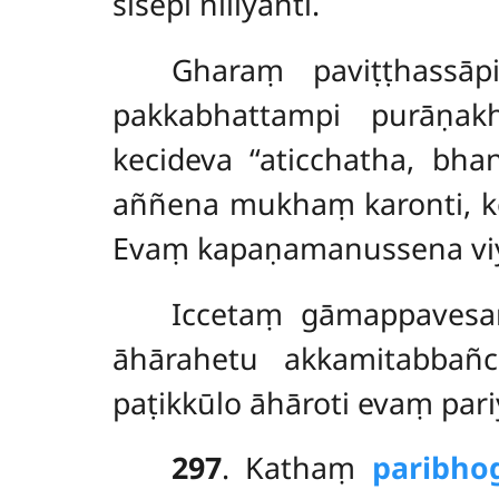
sīsepi nilīyanti.
Gharaṃ paviṭṭhassāp
pakkabhattampi purāṇak
kecideva ‘‘aticchatha, bha
aññena mukhaṃ karonti, kec
Evaṃ kapaṇamanussena viya
Iccetaṃ gāmappavesan
āhārahetu akkamitabbañ
paṭikkūlo āhāroti evaṃ par
297
. Kathaṃ
paribho