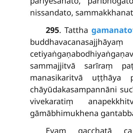
pariyesanato, paribhogat
nissandato, sammakkhanato
295
. Tattha
gamanato
buddhavacanasajjhāya
cetiyaṅgaṇabodhiyaṅgaṇav
sammajjitvā sarīraṃ pa
manasikaritvā uṭṭhāya 
chāyūdakasampannāni sucī
vivekaratiṃ anapekkh
gāmābhimukhena gantabb
Evaṃ gacchatā c