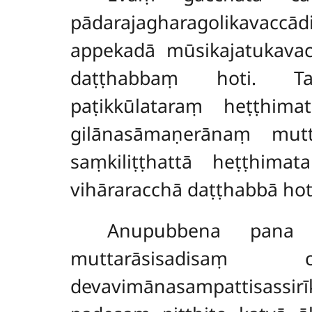
pādarajagharagolikavacc
appekadā mūsikajatukava
daṭṭhabbaṃ hoti. Tato
paṭikkūlataraṃ heṭṭhima
gilānasāmaṇerānaṃ mutta
saṃkiliṭṭhattā heṭṭhimat
vihāraracchā daṭṭhabbā hot
Anupubbena pana b
muttarāsisadisaṃ 
devavimānasampattisassi