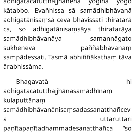
adhigatacatutthajjhānena yoginā yogo
kātabbo. Evañhissa sā samādhibhāvanā
adhigatānisaṃsā ceva bhavissati thiratarā
ca, so adhigatānisaṃsāya thiratarāya
samādhibhāvanāya samannāgato
sukheneva paññābhāvanaṃ
sampādessati. Tasmā abhiññākathaṃ tāva
ārabhissāma.
Bhagavatā hi
adhigatacatutthajjhānasamādhīnaṃ
kulaputtānaṃ
samādhibhāvanānisaṃsadassanatthañcev
a uttaruttari
paṇītapaṇītadhammadesanatthañca
‘‘so