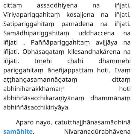
cittaṃ assaddhiyena na iñjati.
Vīriyapariggahitaṃ kosajjena na iñjati.
Satipariggahitaṃ pamādena na iñjati.
Samādhipariggahitaṃ uddhaccena na
iñjati
. Paññāpariggahitaṃ avijjāya na
iñjati. Obhāsagataṃ kilesandhakārena na
iñjati. Imehi chahi dhammehi
pariggahitaṃ āneñjappattaṃ hoti. Evaṃ
aṭṭhaṅgasamannāgataṃ cittaṃ
abhinīhārakkhamaṃ hoti
abhiññāsacchikaraṇīyānaṃ dhammānaṃ
abhiññāsacchikiriyāya.
Aparo nayo, catutthajjhānasamādhinā
samāhite
. Nīvaraṇadūrabhāvena