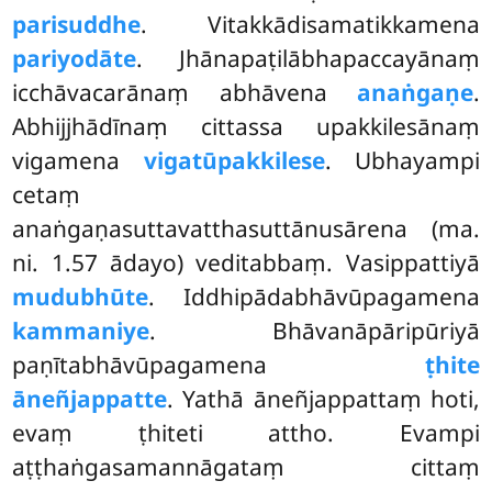
parisuddhe
. Vitakkādisamatikkamena
pariyodāte
. Jhānapaṭilābhapaccayānaṃ
icchāvacarānaṃ abhāvena
anaṅgaṇe
.
Abhijjhādīnaṃ cittassa upakkilesānaṃ
vigamena
vigatūpakkilese
. Ubhayampi
cetaṃ
anaṅgaṇasuttavatthasuttānusārena (ma.
ni. 1.57 ādayo) veditabbaṃ. Vasippattiyā
mudubhūte
. Iddhipādabhāvūpagamena
kammaniye
. Bhāvanāpāripūriyā
paṇītabhāvūpagamena
ṭhite
āneñjappatte
. Yathā āneñjappattaṃ hoti,
evaṃ ṭhiteti attho. Evampi
aṭṭhaṅgasamannāgataṃ cittaṃ