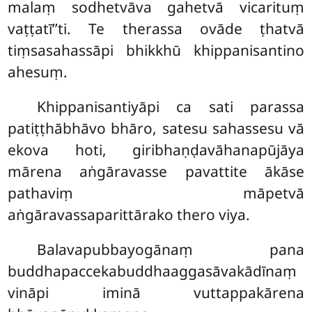
malaṃ sodhetvāva gahetvā vicarituṃ
vaṭṭatī’’ti. Te therassa ovāde ṭhatvā
tiṃsasahassāpi bhikkhū khippanisantino
ahesuṃ.
Khippanisantiyāpi
ca sati parassa
patiṭṭhābhāvo bhāro, satesu sahassesu vā
ekova hoti, giribhaṇḍavāhanapūjāya
mārena aṅgāravasse pavattite ākāse
pathaviṃ māpetvā
aṅgāravassaparittārako thero viya.
Balavapubbayogānaṃ pana
buddhapaccekabuddhaaggasāvakādīnaṃ
vināpi iminā vuttappakārena