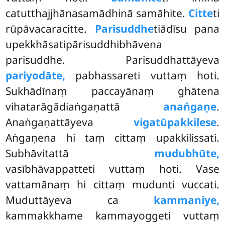
catutthajjhānasamādhinā samāhite.
Citte
ti
rūpāvacaracitte.
Parisuddhe
tiādīsu pana
upekkhāsatipārisuddhibhāvena
parisuddhe. Parisuddhattāyeva
pariyodāte,
pabhassareti vuttaṃ hoti.
Sukhādīnaṃ paccayānaṃ ghātena
vihatarāgādiaṅgaṇattā
anaṅgaṇe
.
Anaṅgaṇattāyeva
vigatūpakkilese
.
Aṅgaṇena hi taṃ cittaṃ upakkilissati.
Subhāvitattā
mudubhūte,
vasībhāvappatteti vuttaṃ hoti. Vase
vattamānaṃ hi cittaṃ mudunti vuccati.
Muduttāyeva ca
kammaniye,
kammakkhame kammayoggeti vuttaṃ