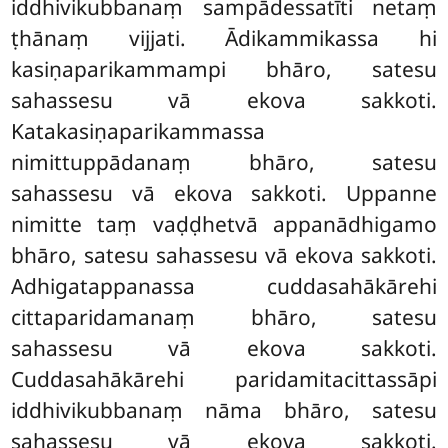
iddhivikubbanaṃ sampādessatīti netaṃ
ṭhānaṃ vijjati. Ādikammikassa hi
kasiṇaparikammampi bhāro, satesu
sahassesu vā ekova sakkoti.
Katakasiṇaparikammassa
nimittuppādanaṃ bhāro, satesu
sahassesu vā ekova sakkoti. Uppanne
nimitte taṃ vaḍḍhetvā appanādhigamo
bhāro, satesu sahassesu vā ekova sakkoti.
Adhigatappanassa cuddasahākārehi
cittaparidamanaṃ bhāro, satesu
sahassesu vā ekova sakkoti.
Cuddasahākārehi paridamitacittassāpi
iddhivikubbanaṃ nāma bhāro, satesu
sahassesu vā ekova sakkoti.