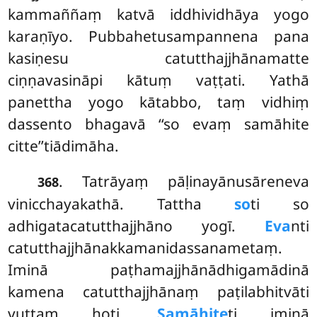
kammaññaṃ katvā iddhividhāya yogo
karaṇīyo. Pubbahetusampannena pana
kasiṇesu catutthajjhānamatte
ciṇṇavasināpi kātuṃ vaṭṭati. Yathā
panettha yogo kātabbo, taṃ vidhiṃ
dassento bhagavā ‘‘so evaṃ samāhite
citte’’tiādimāha.
. Tatrāyaṃ pāḷinayānusāreneva
368
vinicchayakathā. Tattha
so
ti so
adhigatacatutthajjhāno yogī.
Eva
nti
catutthajjhānakkamanidassanametaṃ.
Iminā paṭhamajjhānādhigamādinā
kamena catutthajjhānaṃ paṭilabhitvāti
vuttaṃ hoti.
Samāhite
ti iminā