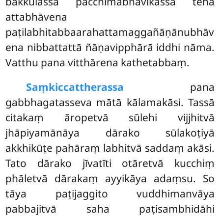
bākkulassa
pacchimabhavikassa tena
attabhāvena
paṭilabhitabbaarahattamaggañāṇānubhāv
ena
nibbattattā ñāṇavipphārā iddhi nāma.
Vatthu pana vitthārena kathetabbaṃ.
Saṃkiccattherassa
pana
gabbhagatasseva mātā kālamakāsi. Tassā
citakaṃ āropetvā sūlehi vijjhitvā
jhāpiyamānāya dārako sūlakoṭiyā
akkhikūṭe pahāraṃ labhitvā saddaṃ akāsi.
Tato dārako jīvatīti otāretvā kucchiṃ
phāletvā dārakaṃ ayyikāya adaṃsu. So
tāya paṭijaggito vuddhimanvāya
pabbajitvā saha paṭisambhidāhi