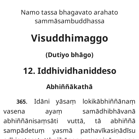
Namo tassa bhagavato arahato
sammāsambuddhassa
Visuddhimaggo
(Dutiyo bhāgo)
12. Iddhividhaniddeso
Abhiññākathā
. Idāni
yāsaṃ lokikābhiññānaṃ
365
vasena ayaṃ samādhibhāvanā
abhiññānisaṃsāti vuttā, tā abhiññā
sampādetuṃ yasmā pathavīkasiṇādīsu