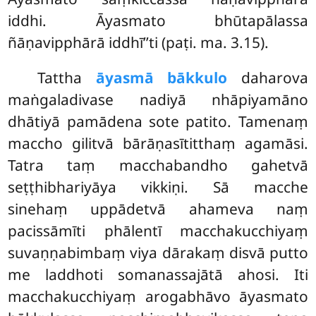
iddhi. Āyasmato bhūtapālassa
ñāṇavipphārā iddhī’’ti (paṭi. ma. 3.15).
Tattha
āyasmā bākkulo
daharova
maṅgaladivase nadiyā nhāpiyamāno
dhātiyā pamādena sote patito. Tamenaṃ
maccho gilitvā bārāṇasītitthaṃ agamāsi.
Tatra taṃ macchabandho gahetvā
seṭṭhibhariyāya vikkiṇi. Sā macche
sinehaṃ uppādetvā ahameva naṃ
pacissāmīti phālentī macchakucchiyaṃ
suvaṇṇabimbaṃ viya dārakaṃ disvā putto
me laddhoti somanassajātā ahosi. Iti
macchakucchiyaṃ arogabhāvo āyasmato