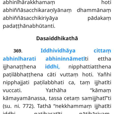
abhinīhārakkhamaṃ hoti
abhiññāsacchikaraṇīyānaṃ dhammānaṃ
abhiññāsacchikiriyāya pādakaṃ
padaṭṭhānabhūtanti.
Dasaiddhikathā
.
Iddhividhāya cittaṃ
369
abhinīharati abhininnāmetī
ti ettha
ijjhanaṭṭhena
iddhi,
nipphattiatthena
paṭilābhaṭṭhena cāti vuttaṃ hoti. Yañhi
nipphajjati paṭilabbhati ca, taṃ ijjhatīti
vuccati. Yathāha ‘‘kāmaṃ
kāmayamānassa, tassa cetaṃ samijjhatī’’ti
(su. ni. 772). Tathā ‘‘nekkhammaṃ ijjhatīti
iddhi, paṭiharatīti pāṭihāriyaṃ.