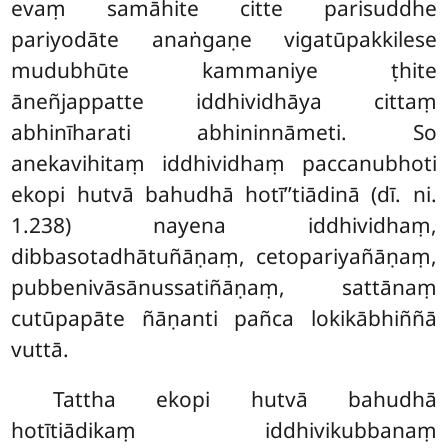
evaṃ samāhite citte parisuddhe
pariyodāte anaṅgaṇe vigatūpakkilese
mudubhūte kammaniye ṭhite
āneñjappatte iddhividhāya cittaṃ
abhinīharati abhininnāmeti. So
anekavihitaṃ iddhividhaṃ paccanubhoti
ekopi hutvā bahudhā hotī’’tiādinā (dī. ni.
1.238) nayena iddhividhaṃ,
dibbasotadhātuñāṇaṃ, cetopariyañāṇaṃ,
pubbenivāsānussatiñāṇaṃ, sattānaṃ
cutūpapāte ñāṇanti pañca lokikābhiññā
vuttā.
Tattha
ekopi hutvā bahudhā
hotītiādikaṃ iddhivikubbanaṃ