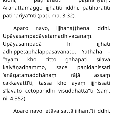
Arahattamaggo ijjhatīti iddhi, paṭiharatīti
pāṭihāriya’’nti (paṭi. ma. 3.32).
Aparo nayo, ijjhanaṭṭhena iddhi.
Upāyasampadāyetamadhivacanaṃ.
Upāyasampadā hi ijjhati
adhippetaphalappasavanato. Yathāha –
‘‘ayaṃ kho citto gahapati sīlavā
kalyāṇadhammo, sace paṇidahissati
‘anāgatamaddhānaṃ rājā assaṃ
cakkavattī’ti, tassa kho ayaṃ ijjhissati
sīlavato cetopaṇidhi visuddhattā’’ti (saṃ.
ni. 4.352).
Aparo nayo, etāya sattā ijjhantīti iddhi.