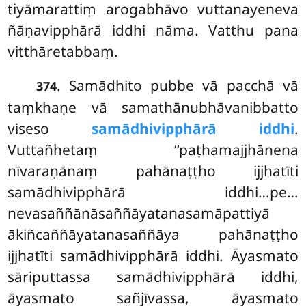
tiyāmarattiṃ arogabhāvo vuttanayeneva
ñāṇavipphārā iddhi nāma. Vatthu pana
vitthāretabbaṃ.
. Samādhito pubbe vā pacchā vā
374
taṃkhaṇe vā samathānubhāvanibbatto
viseso
samādhivipphārā iddhi
.
Vuttañhetaṃ ‘‘paṭhamajjhānena
nīvaraṇānaṃ pahānaṭṭho ijjhatīti
samādhivipphārā iddhi…pe…
nevasaññānāsaññāyatanasamāpattiyā
ākiñcaññāyatanasaññāya pahānaṭṭho
ijjhatīti samādhivipphārā iddhi. Āyasmato
sāriputtassa samādhivipphārā iddhi,
āyasmato sañjīvassa, āyasmato