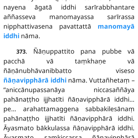
nayena āgatā iddhi sarīrabbhantare
aññasseva manomayassa sarīrassa
nipphattivasena pavattattā
manomayā
iddhi
nāma.
. Ñāṇuppattito pana pubbe vā
373
pacchā vā taṃkhaṇe vā
ñāṇānubhāvanibbatto viseso
ñāṇavipphārā iddhi
nāma. Vuttañhetaṃ –
‘‘aniccānupassanāya niccasaññāya
pahānaṭṭho ijjhatīti ñāṇavipphārā iddhi…
pe… arahattamaggena sabbakilesānaṃ
pahānaṭṭho ijjhatīti ñāṇavipphārā iddhi.
Āyasmato bākkulassa ñāṇavipphārā iddhi.
Āyasmato saṃkiccassa ñāṇavipphārā