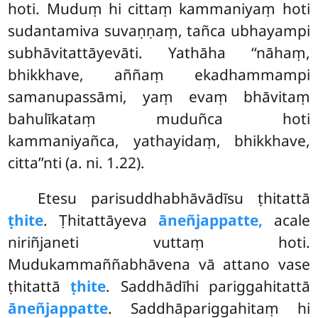
hoti. Muduṃ hi cittaṃ kammaniyaṃ hoti
sudantamiva suvaṇṇaṃ, tañca ubhayampi
subhāvitattāyevāti. Yathāha ‘‘nāhaṃ,
bhikkhave, aññaṃ ekadhammampi
samanupassāmi, yaṃ evaṃ bhāvitaṃ
bahulīkataṃ muduñca hoti
kammaniyañca, yathayidaṃ, bhikkhave,
citta’’nti (a. ni. 1.22).
Etesu parisuddhabhāvādīsu ṭhitattā
ṭhite
. Ṭhitattāyeva
āneñjappatte,
acale
niriñjaneti vuttaṃ hoti.
Mudukammaññabhāvena vā attano vase
ṭhitattā
ṭhite
. Saddhādīhi pariggahitattā
āneñjappatte
. Saddhāpariggahitaṃ hi