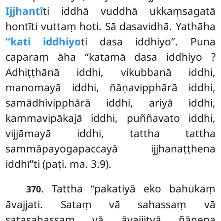
Ijjhantī
ti iddhā vuddhā ukkaṃsagatā
hontīti
vuttaṃ hoti. Sā dasavidhā. Yathāha
‘‘kati iddhiyo
ti dasa iddhiyo’’. Puna
caparaṃ āha ‘‘katamā dasa iddhiyo
?
Adhiṭṭhānā iddhi, vikubbanā iddhi,
manomayā iddhi, ñāṇavipphārā iddhi,
samādhivipphārā iddhi, ariyā iddhi,
kammavipākajā iddhi, puññavato iddhi,
vijjāmayā iddhi, tattha tattha
sammāpayogapaccayā ijjhanaṭṭhena
iddhī’’ti (paṭi. ma. 3.9).
. Tattha ‘‘pakatiyā eko bahukaṃ
370
āvajjati. Sataṃ vā sahassaṃ vā
satasahassaṃ vā āvajjitvā ñāṇena