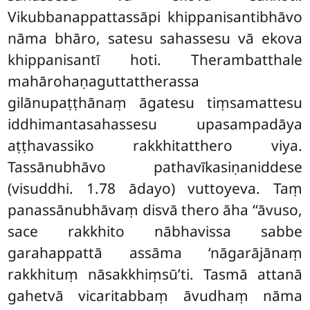
Vikubbanappattassāpi khippanisantibhāvo
nāma bhāro, satesu sahassesu vā ekova
khippanisantī hoti. Therambatthale
mahārohaṇaguttattherassa
gilānupaṭṭhānaṃ āgatesu tiṃsamattesu
iddhimantasahassesu upasampadāya
aṭṭhavassiko rakkhitatthero viya.
Tassānubhāvo pathavīkasiṇaniddese
(visuddhi. 1.78 ādayo) vuttoyeva. Taṃ
panassānubhāvaṃ disvā thero āha ‘‘āvuso,
sace rakkhito nābhavissa sabbe
garahappattā assāma ‘nāgarājānaṃ
rakkhituṃ nāsakkhiṃsū’ti. Tasmā attanā
gahetvā vicaritabbaṃ āvudhaṃ nāma