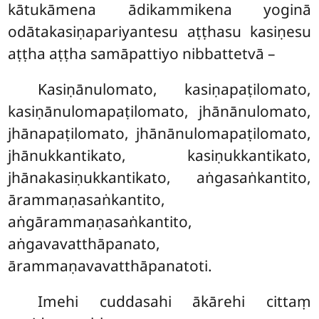
kātukāmena ādikammikena yoginā
odātakasiṇapariyantesu aṭṭhasu kasiṇesu
aṭṭha aṭṭha samāpattiyo nibbattetvā –
Kasiṇānulomato, kasiṇapaṭilomato,
kasiṇānulomapaṭilomato, jhānānulomato,
jhānapaṭilomato, jhānānulomapaṭilomato,
jhānukkantikato, kasiṇukkantikato,
jhānakasiṇukkantikato, aṅgasaṅkantito,
ārammaṇasaṅkantito,
aṅgārammaṇasaṅkantito,
aṅgavavatthāpanato,
ārammaṇavavatthāpanatoti.
Imehi cuddasahi ākārehi cittaṃ