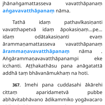
jhānaṅgamattasseva vavatthāpanaṃ
aṅgavavatthāpanaṃ
nāma.
Tathā idaṃ pathavīkasiṇanti
vavatthapetvā idaṃ āpokasiṇaṃ…pe…
idaṃ odātakasiṇanti evaṃ
ārammaṇamattasseva vavatthāpanaṃ
ārammaṇavavatthāpanaṃ
nāma
.
Aṅgārammaṇavavatthāpanampi eke
icchanti. Aṭṭhakathāsu pana anāgatattā
addhā taṃ bhāvanāmukhaṃ na hoti.
. Imehi pana cuddasahi ākārehi
367
cittaṃ aparidametvā pubbe
abhāvitabhāvano ādikammiko yogāvacaro