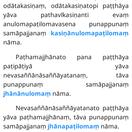
odātakasiṇaṃ, odātakasiṇatopi paṭṭhāya
yāva pathavīkasiṇanti evaṃ
anulomapaṭilomavasena punappunaṃ
samāpajjanaṃ
kasiṇānulomapaṭilomaṃ
nāma.
Paṭhamajjhānato pana paṭṭhāya
paṭipāṭiyā yāva
nevasaññānāsaññāyatanaṃ, tāva
punappunaṃ samāpajjanaṃ
jhānānulomaṃ
nāma.
Nevasaññānāsaññāyatanato
paṭṭhāya
yāva paṭhamajjhānaṃ, tāva punappunaṃ
samāpajjanaṃ
jhānapaṭilomaṃ
nāma.