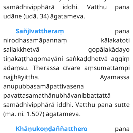
samādhivipphārā iddhi. Vatthu pana
udāne (udā. 34) āgatameva.
Sañjīvattheraṃ
pana
nirodhasamāpannaṃ kālakatoti
sallakkhetvā gopālakādayo
tiṇakaṭṭhagomayāni saṅkaḍḍhetvā aggiṃ
adaṃsu. Therassa cīvare aṃsumattampi
najjhāyittha. Ayamassa
anupubbasamāpattivasena
pavattasamathānubhāvanibbattattā
samādhivipphārā iddhi. Vatthu pana sutte
(ma. ni. 1.507) āgatameva.
Khāṇukoṇḍaññatthero
pana