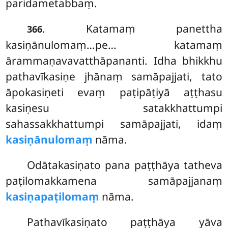
paridametabbaṃ.
. Katamaṃ panettha
366
kasiṇānulomaṃ…pe… katamaṃ
ārammaṇavavatthāpananti. Idha bhikkhu
pathavīkasiṇe jhānaṃ samāpajjati, tato
āpokasiṇeti evaṃ paṭipāṭiyā aṭṭhasu
kasiṇesu satakkhattumpi
sahassakkhattumpi samāpajjati, idaṃ
kasiṇānulomaṃ
nāma.
Odātakasiṇato pana paṭṭhāya tatheva
paṭilomakkamena samāpajjanaṃ
kasiṇapaṭilomaṃ
nāma.
Pathavīkasiṇato paṭṭhāya yāva