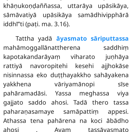
khāṇukoṇḍaññassa, uttarāya upāsikāya,
sāmāvatiyā upāsikāya samādhivipphārā
iddhī’’ti (paṭi. ma. 3.16).
Tattha yadā
āyasmato sāriputtassa
mahāmoggallānattherena saddhiṃ
kapotakandarāyaṃ viharato juṇhāya
rattiyā navoropitehi kesehi ajjhokāse
nisinnassa eko duṭṭhayakkho sahāyakena
yakkhena vāriyamānopi sīse
pahāramadāsi. Yassa meghassa viya
gajjato
saddo ahosi. Tadā thero tassa
paharaṇasamaye samāpattiṃ appesi.
Athassa tena pahārena na koci ābādho
ahosi
. Ayaṃ tassāyasmato