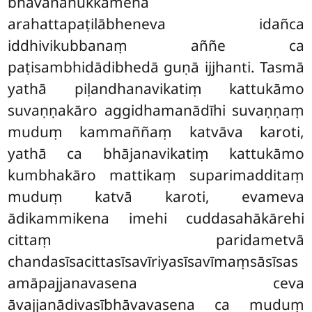
bhāvanānukkamena
arahattapaṭilābheneva idañca
iddhivikubbanaṃ aññe
ca
paṭisambhidādibhedā guṇā ijjhanti. Tasmā
yathā piḷandhanavikatiṃ kattukāmo
suvaṇṇakāro aggidhamanādīhi suvaṇṇaṃ
muduṃ kammaññaṃ katvāva karoti,
yathā ca bhājanavikatiṃ kattukāmo
kumbhakāro mattikaṃ suparimadditaṃ
muduṃ katvā karoti, evameva
ādikammikena imehi cuddasahākārehi
cittaṃ paridametvā
chandasīsacittasīsavīriyasīsavīmaṃsāsīsas
amāpajjanavasena ceva
āvajjanādivasībhāvavasena ca muduṃ