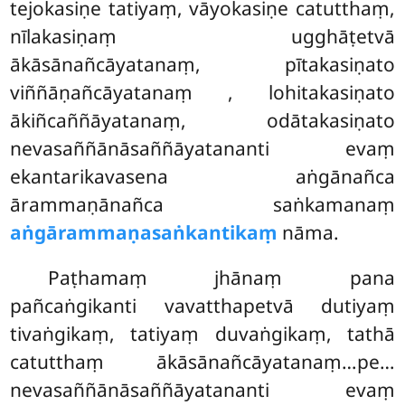
tejokasiṇe tatiyaṃ, vāyokasiṇe catutthaṃ,
nīlakasiṇaṃ ugghāṭetvā
ākāsānañcāyatanaṃ, pītakasiṇato
viññāṇañcāyatanaṃ
, lohitakasiṇato
ākiñcaññāyatanaṃ, odātakasiṇato
nevasaññānāsaññāyatananti evaṃ
ekantarikavasena aṅgānañca
ārammaṇānañca saṅkamanaṃ
aṅgārammaṇasaṅkantikaṃ
nāma.
Paṭhamaṃ jhānaṃ pana
pañcaṅgikanti vavatthapetvā dutiyaṃ
tivaṅgikaṃ, tatiyaṃ duvaṅgikaṃ, tathā
catutthaṃ ākāsānañcāyatanaṃ…pe…
nevasaññānāsaññāyatananti evaṃ