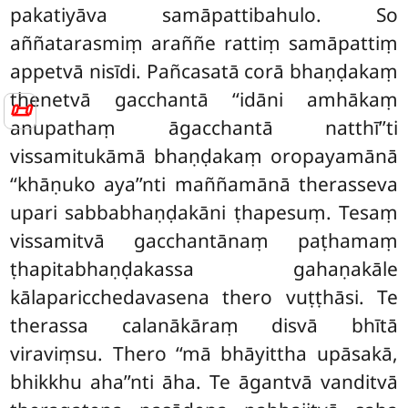
pakatiyāva samāpattibahulo. So
aññatarasmiṃ araññe rattiṃ samāpattiṃ
appetvā nisīdi. Pañcasatā corā bhaṇḍakaṃ
thenetvā gacchantā ‘‘idāni amhākaṃ
📜
anupathaṃ āgacchantā natthī’’ti
vissamitukāmā bhaṇḍakaṃ oropayamānā
‘‘khāṇuko aya’’nti maññamānā therasseva
upari sabbabhaṇḍakāni ṭhapesuṃ. Tesaṃ
vissamitvā gacchantānaṃ paṭhamaṃ
ṭhapitabhaṇḍakassa gahaṇakāle
kālaparicchedavasena thero vuṭṭhāsi. Te
therassa calanākāraṃ disvā bhītā
viraviṃsu. Thero ‘‘mā bhāyittha upāsakā,
bhikkhu aha’’nti āha. Te āgantvā vanditvā