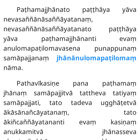
Paṭhamajjhānato paṭṭhāya yāva
nevasaññānāsaññāyatanaṃ,
nevasaññānāsaññāyatanato paṭṭhāya
yāva paṭhamajjhānanti evaṃ
anulomapaṭilomavasena punappunaṃ
samāpajjanaṃ
jhānānulomapaṭilomaṃ
nāma.
Pathavīkasiṇe pana paṭhamaṃ
jhānaṃ samāpajjitvā tattheva tatiyaṃ
samāpajjati, tato tadeva ugghāṭetvā
ākāsānañcāyatanaṃ, tato
ākiñcaññāyatananti
evaṃ kasiṇaṃ
anukkamitvā jhānasseva