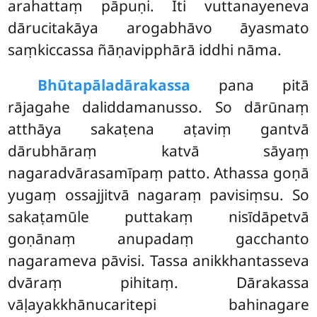
arahattaṃ pāpuṇi. Iti vuttanayeneva
dārucitakāya arogabhāvo āyasmato
saṃkiccassa ñāṇavipphārā iddhi nāma.
Bhūtapāladārakassa
pana pitā
rājagahe daliddamanusso. So dārūnaṃ
atthāya sakaṭena aṭaviṃ gantvā
dārubhāraṃ katvā sāyaṃ
nagaradvārasamīpaṃ patto. Athassa goṇā
yugaṃ ossajjitvā nagaraṃ pavisiṃsu. So
sakaṭamūle puttakaṃ nisīdāpetvā
goṇānaṃ anupadaṃ gacchanto
nagarameva pāvisi. Tassa anikkhantasseva
dvāraṃ pihitaṃ. Dārakassa
vāḷayakkhānucaritepi bahinagare