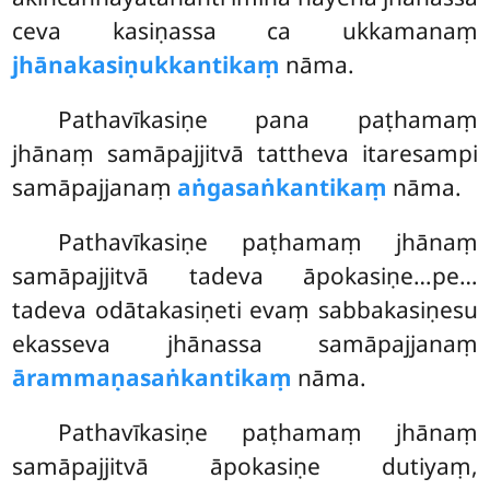
ceva kasiṇassa ca ukkamanaṃ
jhānakasiṇukkantikaṃ
nāma.
Pathavīkasiṇe pana paṭhamaṃ
jhānaṃ samāpajjitvā tattheva itaresampi
samāpajjanaṃ
aṅgasaṅkantikaṃ
nāma.
Pathavīkasiṇe paṭhamaṃ jhānaṃ
samāpajjitvā tadeva āpokasiṇe…pe…
tadeva odātakasiṇeti evaṃ sabbakasiṇesu
ekasseva jhānassa samāpajjanaṃ
ārammaṇasaṅkantikaṃ
nāma.
Pathavīkasiṇe paṭhamaṃ jhānaṃ
samāpajjitvā āpokasiṇe dutiyaṃ,