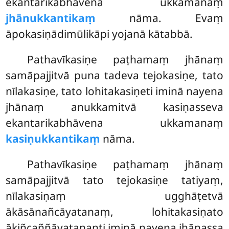
ekantarikabhāvena ukkamanaṃ
jhānukkantikaṃ
nāma. Evaṃ
āpokasiṇādimūlikāpi yojanā kātabbā.
Pathavīkasiṇe paṭhamaṃ jhānaṃ
samāpajjitvā puna tadeva tejokasiṇe, tato
nīlakasiṇe, tato lohitakasiṇeti iminā nayena
jhānaṃ anukkamitvā kasiṇasseva
ekantarikabhāvena ukkamanaṃ
kasiṇukkantikaṃ
nāma.
Pathavīkasiṇe paṭhamaṃ jhānaṃ
samāpajjitvā tato tejokasiṇe tatiyaṃ,
nīlakasiṇaṃ ugghāṭetvā
ākāsānañcāyatanaṃ, lohitakasiṇato
ākiñcaññāyatananti iminā nayena jhānassa