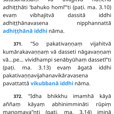
adhiṭṭhāti ‘bahuko homī’’’ti (paṭi. ma. 3.10)
evaṃ vibhajitvā dassitā iddhi
adhiṭṭhānavasena nipphannattā
adhiṭṭhānā iddhi
nāma.
. ‘‘So pakativaṇṇaṃ vijahitvā
371
kumārakavaṇṇaṃ vā dasseti nāgavaṇṇaṃ
vā…pe… vividhampi senābyūhaṃ dassetī’’ti
(paṭi. ma. 3.13) evaṃ āgatā iddhi
pakativaṇṇavijahanavikāravasena
pavattattā
vikubbanā iddhi
nāma.
. ‘‘Idha bhikkhu imamhā kāyā
372
aññaṃ kāyaṃ abhinimmināti rūpiṃ
manomaya’’nti (paṭi. ma. 3.14) iminā