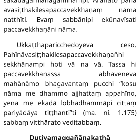
sakadāgāmianāgāmīnampi. Arahato pana
avasiṭṭhakilesapaccavekkhaṇaṃ nāma
natthīti. Evaṃ sabbānipi ekūnavīsati
paccavekkhaṇāni nāma.
Ukkaṭṭhaparicchedoyeva ceso.
Pahīnāvasiṭṭhakilesapaccavekkhaṇañhi
sekkhānampi hoti vā na vā. Tassa hi
paccavekkhaṇassa abhāveneva
mahānāmo bhagavantaṃ pucchi ‘‘kosu
nāma me dhammo ajjhattaṃ appahīno,
yena me ekadā lobhadhammāpi cittaṃ
pariyādāya tiṭṭhantī’’ti (ma. ni. 1.175)
sabbaṃ vitthārato veditabbaṃ.
Dutiyamaggañāṇakathā