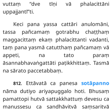
vuttaṃ ‘‘dve tīṇi vā phalacittāni
uppajjantī’’ti.
Keci pana yassa cattāri anulomāni,
tassa pañcamaṃ gotrabhu chaṭṭhaṃ
maggacittaṃ ekaṃ phalacittanti vadanti,
taṃ pana yasmā catutthaṃ pañcamaṃ vā
appeti, na tato paraṃ
āsannabhavaṅgattāti paṭikkhittaṃ. Tasmā
na sārato paccetabbaṃ.
. Ettāvatā ca panesa
sotāpanno
812
nāma dutiyo ariyapuggalo hoti. Bhusaṃ
pamattopi hutvā sattakkhattuṃ devesu ca
manussesu ca sandhāvitvā saṃsaritvā