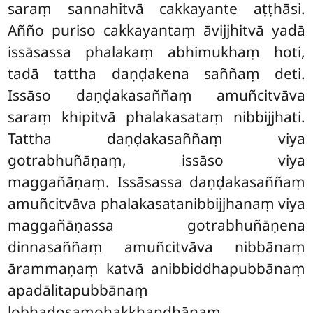
saraṃ sannahitvā cakkayante aṭṭhāsi.
Añño puriso cakkayantaṃ āvijjhitvā yadā
issāsassa phalakaṃ abhimukhaṃ hoti,
tadā tattha daṇḍakena saññaṃ deti.
Issāso daṇḍakasaññaṃ amuñcitvāva
saraṃ khipitvā phalakasataṃ nibbijjhati.
Tattha daṇḍakasaññaṃ viya
gotrabhuñāṇaṃ, issāso viya
maggañāṇaṃ. Issāsassa daṇḍakasaññaṃ
amuñcitvāva phalakasatanibbijjhanaṃ viya
maggañāṇassa gotrabhuñāṇena
dinnasaññaṃ amuñcitvāva nibbānaṃ
ārammaṇaṃ katvā anibbiddhapubbānaṃ
apadālitapubbānaṃ
lobhadosamohakkhandhānaṃ