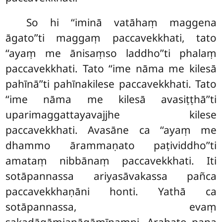
So hi ‘‘iminā vatāhaṃ maggena
āgato’’ti maggaṃ paccavekkhati, tato
‘‘ayaṃ me ānisaṃso laddho’’ti phalaṃ
paccavekkhati. Tato ‘‘ime nāma me kilesā
pahīnā’’ti pahīnakilese paccavekkhati. Tato
‘‘ime nāma me kilesā avasiṭṭhā’’ti
uparimaggattayavajjhe kilese
paccavekkhati. Avasāne ca ‘‘ayaṃ me
dhammo ārammaṇato paṭividdho’’ti
amataṃ nibbānaṃ paccavekkhati. Iti
sotāpannassa ariyasāvakassa pañca
paccavekkhaṇāni honti. Yathā ca
sotāpannassa, evaṃ