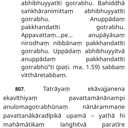
abhibhuyyatīti gotrabhu. Bahiddhā
saṅkhāranimittaṃ abhibhuyyatīti
gotrabhu. Anuppādaṃ
pakkhandatīti gotrabhu.
Appavattaṃ…pe… anupāyāsaṃ
nirodhaṃ nibbānaṃ pakkhandatīti
gotrabhu. Uppādaṃ abhibhuyyitvā
anuppādaṃ pakkhandatīti
gotrabhū’’ti (paṭi. ma. 1.59) sabbaṃ
vitthāretabbaṃ.
. Tatrāyaṃ ekāvajjanena
807
ekavīthiyaṃ pavattamānānampi
anulomagotrabhūnaṃ nānārammaṇe
pavattanākāradīpikā upamā – yathā hi
mahāmātikaṃ laṅghitvā paratīre