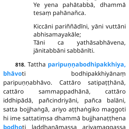
Ye yena pahātabbā, dhammā
tesaṃ pahānañca.
Kiccāni pariññādīni, yāni vuttāni
abhisamayakāle;
Tāni ca yathāsabhāvena,
jānitabbāni sabbānīti.
. Tattha
paripuṇṇabodhipakkhiya,
818
bhāvo
ti bodhipakkhiyānaṃ
paripuṇṇabhāvo. Cattāro satipaṭṭhānā,
cattāro sammappadhānā, cattāro
iddhipādā, pañcindriyāni, pañca balāni,
satta bojjhaṅgā, ariyo aṭṭhaṅgiko maggoti
hi ime sattatiṃsa dhammā bujjhanaṭṭhena
bodho
ti laddhanāmassa ariyamaggassa