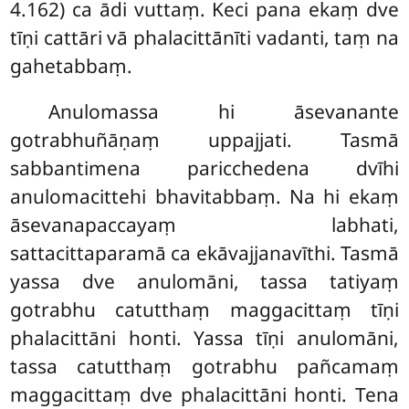
4.162) ca ādi vuttaṃ. Keci pana ekaṃ dve
tīṇi cattāri vā phalacittānīti vadanti, taṃ na
gahetabbaṃ.
Anulomassa hi āsevanante
gotrabhuñāṇaṃ uppajjati. Tasmā
sabbantimena paricchedena dvīhi
anulomacittehi bhavitabbaṃ. Na hi ekaṃ
āsevanapaccayaṃ labhati,
sattacittaparamā ca ekāvajjanavīthi. Tasmā
yassa dve anulomāni, tassa tatiyaṃ
gotrabhu catutthaṃ maggacittaṃ tīṇi
phalacittāni honti. Yassa tīṇi anulomāni,
tassa catutthaṃ gotrabhu pañcamaṃ
maggacittaṃ dve phalacittāni honti. Tena