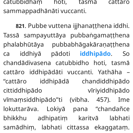
catubbidhaṃ hoti, tasmā cattāro
sammappadhānāti vuccanti.
. Pubbe vuttena ijjhanaṭṭhena iddhi.
821
Tassā sampayuttāya pubbaṅgamaṭṭhena
phalabhūtāya pubbabhāgakāraṇaṭṭhena
ca iddhiyā pādoti
iddhipādo
. So
chandādivasena catubbidho hoti, tasmā
cattāro iddhipādāti vuccanti. Yathāha –
‘‘cattāro iddhipādā chandiddhipādo
cittiddhipādo vīriyiddhipādo
vīmaṃsiddhipādo’’ti (vibha. 457). Ime
lokuttarāva. Lokiyā pana ‘‘chandañce
bhikkhu adhipatiṃ karitvā labhati
samādhiṃ, labhati cittassa ekaggataṃ.