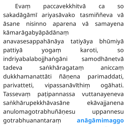
Evaṃ paccavekkhitvā ca so
sakadāgāmī ariyasāvako tasmiññeva vā
āsane nisinno aparena vā samayena
kāmarāgabyāpādānaṃ
anavasesappahānāya tatiyāya bhūmiyā
pattiyā yogaṃ karoti, so
indriyabalabojjhaṅgāni samodhānetvā
tadeva saṅkhāragataṃ aniccaṃ
dukkhamanattāti ñāṇena parimaddati,
parivatteti, vipassanāvīthiṃ ogāhati.
Tassevaṃ paṭipannassa vuttanayeneva
saṅkhārupekkhāvasāne ekāvajjanena
anulomagotrabhuñāṇesu uppannesu
gotrabhuanantaraṃ
anāgāmimaggo