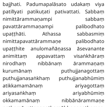
bajjhati. Padumapalāsato udakaṃ viya
patilīyati patikuṭati pativattati. Sabbaṃ
nimittārammaṇampi sabbaṃ
pavattārammaṇampi palibodhato
upaṭṭhāti. Athassa sabbasmiṃ
nimittapavattārammaṇe palibodhato
upaṭṭhite anulomañāṇassa āsevanante
animittaṃ appavattaṃ visaṅkhāraṃ
nirodhaṃ nibbānaṃ ārammaṇaṃ
kurumānaṃ puthujjanagottaṃ
puthujjanasaṅkhaṃ puthujjanabhūmiṃ
atikkamamānaṃ ariyagottaṃ
ariyasaṅkhaṃ ariyabhūmiṃ
okkamamānaṃ nibbānārammaṇe