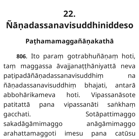
22.
Ñāṇadassanavisuddhiniddeso
Paṭhamamaggañāṇakathā
. Ito
paraṃ gotrabhuñāṇaṃ hoti,
806
taṃ maggassa āvajjanaṭṭhāniyattā neva
paṭipadāñāṇadassanavisuddhiṃ na
ñāṇadassanavisuddhiṃ bhajati, antarā
abbohārikameva hoti. Vipassanāsote
patitattā pana vipassanāti saṅkhaṃ
gacchati. Sotāpattimaggo
sakadāgāmimaggo anāgāmimaggo
arahattamaggoti imesu pana catūsu