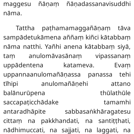
maggesu ñāṇaṃ ñāṇadassanavisuddhi
nāma.
Tattha paṭhamamaggañāṇaṃ tāva
sampādetukāmena aññaṃ kiñci kātabbaṃ
nāma natthi. Yañhi anena kātabbaṃ siyā,
taṃ anulomāvasānaṃ vipassanaṃ
uppādentena katameva. Evaṃ
uppannaanulomañāṇassa panassa tehi
tīhipi anulomañāṇehi attano
balānurūpena thūlathūle
saccapaṭicchādake tamamhi
antaradhāpite sabbasaṅkhāragatesu
cittaṃ na pakkhandati, na santiṭṭhati,
nādhimuccati, na sajjati, na laggati, na