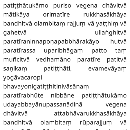
patiṭṭhātukāmo puriso vegena dhāvitvā
mātikāya orimatīre rukkhasākhāya
bandhitvā olambitaṃ rajjuṃ vā yaṭṭhiṃ vā
gahetvā ullaṅghitvā
paratīraninnapoṇapabbhārakāyo hutvā
paratīrassa uparibhāgaṃ patto taṃ
muñcitvā vedhamāno paratīre patitvā
saṇikaṃ patiṭṭhāti, evamevāyaṃ
yogāvacaropi
bhavayonigatiṭṭhitinivāsānaṃ
paratīrabhūte nibbāne patiṭṭhātukāmo
udayabbayānupassanādinā vegena
dhāvitvā attabhāvarukkhasākhāya
bandhitvā olambitaṃ rūparajjuṃ vā