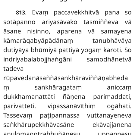
. Evaṃ paccavekkhitvā pana so
813
sotāpanno ariyasāvako tasmiññeva vā
āsane nisinno, aparena vā samayena
kāmarāgabyāpādānaṃ tanubhāvāya
dutiyāya bhūmiyā pattiyā yogaṃ karoti. So
indriyabalabojjhaṅgāni samodhānetvā
tadeva
rūpavedanāsaññāsaṅkhāraviññāṇabheda
ṃ saṅkhāragataṃ aniccaṃ
dukkhamanattāti ñāṇena parimaddati,
parivatteti, vipassanāvīthiṃ ogāhati.
Tassevaṃ paṭipannassa vuttanayeneva
saṅkhārupekkhāvasāne ekāvajjanena
anulomagotrabhuñāṇesu uppannesu