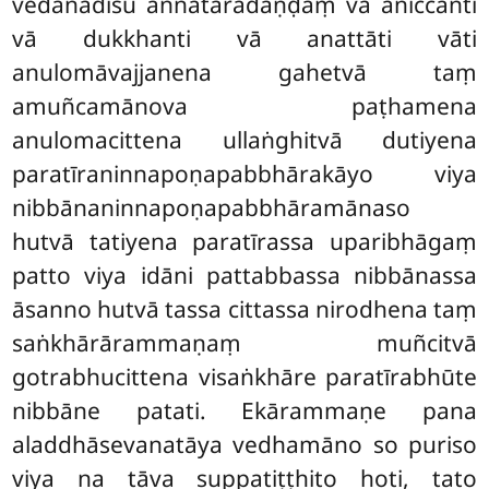
vedanādīsu aññataradaṇḍaṃ vā aniccanti
vā dukkhanti vā anattāti vāti
anulomāvajjanena gahetvā taṃ
amuñcamānova paṭhamena
anulomacittena ullaṅghitvā dutiyena
paratīraninnapoṇapabbhārakāyo viya
nibbānaninnapoṇapabbhāramānaso
hutvā tatiyena paratīrassa uparibhāgaṃ
patto viya idāni pattabbassa nibbānassa
āsanno hutvā tassa cittassa nirodhena taṃ
saṅkhārārammaṇaṃ muñcitvā
gotrabhucittena visaṅkhāre paratīrabhūte
nibbāne patati. Ekārammaṇe pana
aladdhāsevanatāya vedhamāno so puriso
viya na tāva suppatiṭṭhito hoti, tato