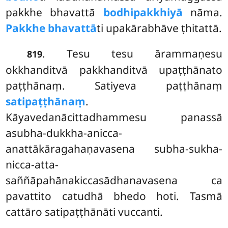
pakkhe bhavattā
bodhipakkhiyā
nāma.
Pakkhe bhavattā
ti upakārabhāve ṭhitattā.
. Tesu
tesu ārammaṇesu
819
okkhanditvā pakkhanditvā upaṭṭhānato
paṭṭhānaṃ. Satiyeva paṭṭhānaṃ
satipaṭṭhānaṃ
.
Kāyavedanācittadhammesu panassā
asubha-dukkha-anicca-
anattākāragahaṇavasena
subha-sukha-
nicca-atta-
saññāpahānakiccasādhanavasena ca
pavattito catudhā bhedo hoti. Tasmā
cattāro satipaṭṭhānāti vuccanti.