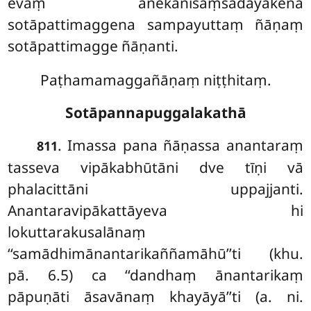
evaṃ anekānisaṃsadāyakena
sotāpattimaggena sampayuttaṃ ñāṇaṃ
sotāpattimagge ñāṇanti.
Paṭhamamaggañāṇaṃ niṭṭhitaṃ.
Sotāpannapuggalakathā
. Imassa pana ñāṇassa anantaraṃ
811
tasseva vipākabhūtāni dve tīṇi vā
phalacittāni uppajjanti.
Anantaravipākattāyeva hi
lokuttarakusalānaṃ
‘‘samādhimānantarikaññamāhū’’ti (khu.
pā. 6.5) ca ‘‘dandhaṃ ānantarikaṃ
pāpuṇāti āsavānaṃ khayāyā’’ti (a. ni.