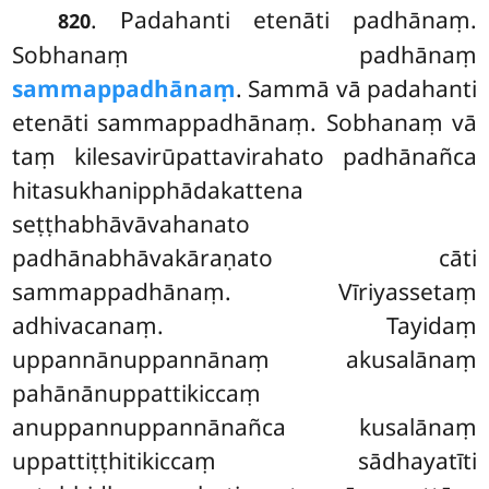
. Padahanti etenāti padhānaṃ.
820
Sobhanaṃ padhānaṃ
sammappadhānaṃ
. Sammā vā padahanti
etenāti sammappadhānaṃ. Sobhanaṃ vā
taṃ kilesavirūpattavirahato padhānañca
hitasukhanipphādakattena
seṭṭhabhāvāvahanato
padhānabhāvakāraṇato cāti
sammappadhānaṃ. Vīriyassetaṃ
adhivacanaṃ. Tayidaṃ
uppannānuppannānaṃ akusalānaṃ
pahānānuppattikiccaṃ
anuppannuppannānañca kusalānaṃ
uppattiṭṭhitikiccaṃ sādhayatīti