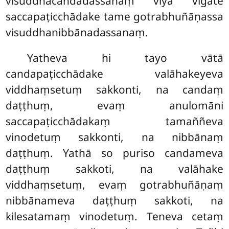
visuddhacandadassanaṃ viya vigate
saccapaṭicchādake tame gotrabhuñāṇassa
visuddhanibbānadassanaṃ.
Yatheva hi tayo vātā
candapaṭicchādake valāhakeyeva
viddhaṃsetuṃ sakkonti, na candaṃ
daṭṭhuṃ, evaṃ anulomāni
saccapaṭicchādakaṃ tamaññeva
vinodetuṃ sakkonti, na nibbānaṃ
daṭṭhuṃ. Yathā so puriso candameva
daṭṭhuṃ sakkoti, na valāhake
viddhaṃsetuṃ, evaṃ gotrabhuñāṇaṃ
nibbānameva daṭṭhuṃ sakkoti, na
kilesatamaṃ vinodetuṃ. Teneva cetaṃ