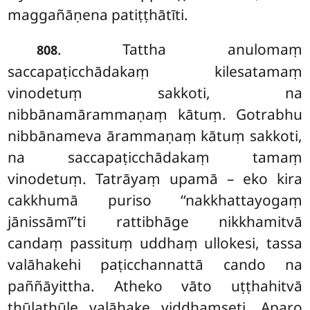
maggañāṇena patiṭṭhātīti.
. Tattha anulomaṃ
808
saccapaṭicchādakaṃ kilesatamaṃ
vinodetuṃ sakkoti, na
nibbānamārammaṇaṃ kātuṃ. Gotrabhu
nibbānameva ārammaṇaṃ kātuṃ sakkoti,
na saccapaṭicchādakaṃ tamaṃ
vinodetuṃ. Tatrāyaṃ upamā – eko kira
cakkhumā puriso ‘‘nakkhattayogaṃ
jānissāmī’’ti rattibhāge nikkhamitvā
candaṃ passituṃ uddhaṃ ullokesi, tassa
valāhakehi paṭicchannattā cando na
paññāyittha. Atheko vāto uṭṭhahitvā
thūlathūle valāhake viddhaṃseti. Aparo