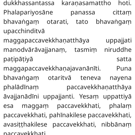
dukkhassantassa karaṇasamattho hoti.
Phalapariyosāne panassa cittaṃ
bhavaṅgaṃ otarati, tato bhavaṅgaṃ
upacchinditvā
maggapaccavekkhaṇatthāya uppajjati
manodvārāvajjanaṃ, tasmiṃ niruddhe
paṭipāṭiyā satta
maggapaccavekkhaṇajavanānīti. Puna
bhavaṅgaṃ otaritvā teneva nayena
phalādīnaṃ paccavekkhaṇatthāya
āvajjanādīni
uppajjanti. Yesaṃ uppattiyā
esa maggaṃ paccavekkhati, phalaṃ
paccavekkhati, pahīnakilese paccavekkhati,
avasiṭṭhakilese paccavekkhati, nibbānaṃ
paccavekkhati.