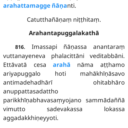
arahattamagge ñāṇa
nti.
Catutthañāṇaṃ niṭṭhitaṃ.
Arahantapuggalakathā
. Imassapi
ñāṇassa anantaraṃ
816
vuttanayeneva phalacittāni veditabbāni.
Ettāvatā cesa
arahā
nāma aṭṭhamo
ariyapuggalo hoti mahākhīṇāsavo
antimadehadhārī ohitabhāro
anuppattasadattho
parikkhīṇabhavasaṃyojano sammādaññā
vimutto sadevakassa lokassa
aggadakkhiṇeyyoti.