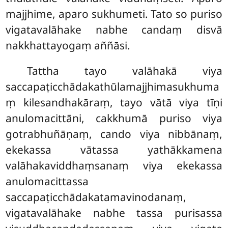
majjhime, aparo sukhumeti. Tato so puriso
vigatavalāhake nabhe candaṃ disvā
nakkhattayogaṃ aññāsi.
Tattha
tayo valāhakā viya
saccapaṭicchādakathūlamajjhimasukhuma
ṃ kilesandhakāraṃ, tayo vātā viya tīṇi
anulomacittāni, cakkhumā puriso viya
gotrabhuñāṇaṃ, cando viya nibbānaṃ,
ekekassa vātassa yathākkamena
valāhakaviddhaṃsanaṃ viya ekekassa
anulomacittassa
saccapaṭicchādakatamavinodanaṃ,
vigatavalāhake nabhe tassa purisassa