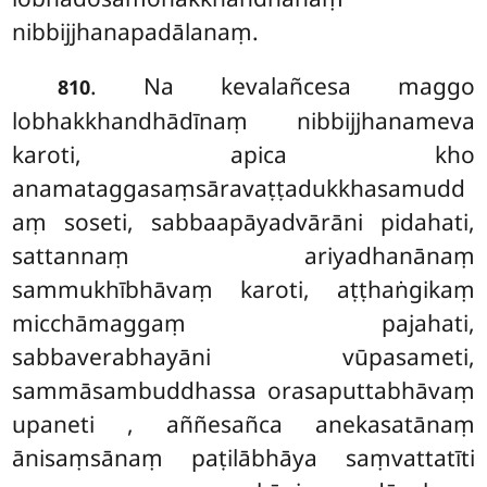
nibbijjhanapadālanaṃ.
. Na kevalañcesa maggo
810
lobhakkhandhādīnaṃ nibbijjhanameva
karoti, apica kho
anamataggasaṃsāravaṭṭadukkhasamudd
aṃ soseti, sabbaapāyadvārāni pidahati,
sattannaṃ ariyadhanānaṃ
sammukhībhāvaṃ karoti, aṭṭhaṅgikaṃ
micchāmaggaṃ pajahati,
sabbaverabhayāni vūpasameti,
sammāsambuddhassa orasaputtabhāvaṃ
upaneti
, aññesañca anekasatānaṃ
ānisaṃsānaṃ paṭilābhāya saṃvattatīti