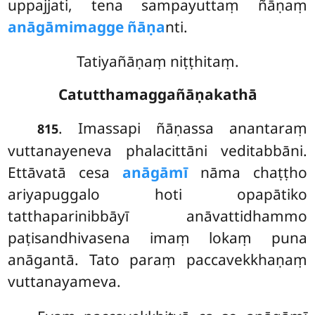
uppajjati, tena sampayuttaṃ ñāṇaṃ
anāgāmimagge ñāṇa
nti.
Tatiyañāṇaṃ niṭṭhitaṃ.
Catutthamaggañāṇakathā
. Imassapi ñāṇassa anantaraṃ
815
vuttanayeneva phalacittāni veditabbāni.
Ettāvatā cesa
anāgāmī
nāma chaṭṭho
ariyapuggalo hoti opapātiko
tatthaparinibbāyī anāvattidhammo
paṭisandhivasena imaṃ lokaṃ puna
anāgantā. Tato paraṃ paccavekkhaṇaṃ
vuttanayameva.