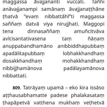
maggassa āvajjananti vuccati. Tañhi
anāvajjanampi samānaṃ āvajjanaṭṭhāne
ṭhatvā ‘‘evaṃ nibbattāhī’’ti maggassa
saññaṃ datvā viya nirujjhati. Maggopi
tena dinnasaññaṃ amuñcitvāva
avīcisantativasena taṃ ñāṇaṃ
anuppabandhamāno anibbiddhapubbaṃ
apadālitapubbaṃ lobhakkhandhaṃ
dosakkhandhaṃ mohakkhandhaṃ
nibbijjhamānova padālayamānova
nibbattati.
. Tatrāyaṃ upamā – eko kira issāso
809
aṭṭhausabhamatte padese phalakasataṃ
ṭhapāpetvā vatthena mukhaṃ veṭhetvā