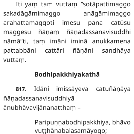
Iti yaṃ taṃ vuttaṃ ‘‘sotāpattimaggo
sakadāgāmimaggo anāgāmimaggo
arahattamaggoti imesu pana catūsu
maggesu ñāṇaṃ ñāṇadassanavisuddhi
nāmā’’ti, taṃ imāni iminā anukkamena
pattabbāni cattāri ñāṇāni sandhāya
vuttaṃ.
Bodhipakkhiyakathā
. Idāni imissāyeva catuñāṇāya
817
ñāṇadassanavisuddhiyā
ānubhāvavijānanatthaṃ –
Paripuṇṇabodhipakkhiya, bhāvo
vuṭṭhānabalasamāyogo;