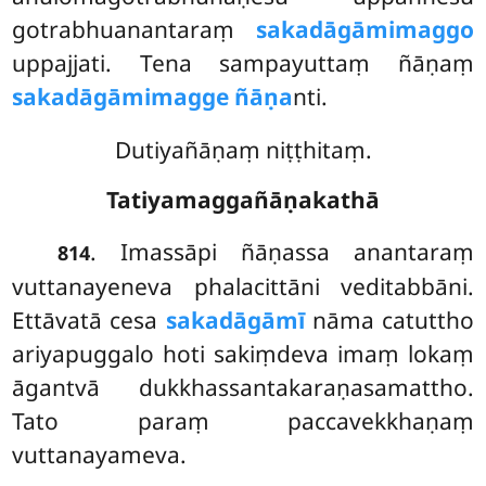
gotrabhuanantaraṃ
sakadāgāmimaggo
uppajjati. Tena sampayuttaṃ ñāṇaṃ
sakadāgāmimagge ñāṇa
nti.
Dutiyañāṇaṃ niṭṭhitaṃ.
Tatiyamaggañāṇakathā
. Imassāpi
ñāṇassa anantaraṃ
814
vuttanayeneva phalacittāni veditabbāni.
Ettāvatā cesa
sakadāgāmī
nāma catuttho
ariyapuggalo hoti sakiṃdeva imaṃ lokaṃ
āgantvā dukkhassantakaraṇasamattho.
Tato paraṃ paccavekkhaṇaṃ
vuttanayameva.