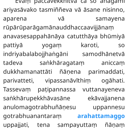
Evaṃ paccavekkhitvā ca so anāgāmī
ariyasāvako tasmiññeva vā āsane nisinno,
aparena vā samayena
rūpārūparāgamānauddhaccaavijjānaṃ
anavasesappahānāya catutthāya bhūmiyā
pattiyā yogaṃ karoti, so
indriyabalabojjhaṅgāni samodhānetvā
tadeva saṅkhāragataṃ aniccaṃ
dukkhamanattāti ñāṇena parimaddati,
parivatteti, vipassanāvīthiṃ ogāhati.
Tassevaṃ paṭipannassa vuttanayeneva
saṅkhārupekkhāvasāne ekāvajjanena
anulomagotrabhuñāṇesu
uppannesu
gotrabhuanantaraṃ
arahattamaggo
uppajjati, tena sampayuttaṃ ñāṇaṃ