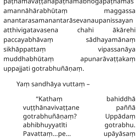
paṭhamāvaṭṭanapaṭhamābhogapaṭhamas
amannāhārabhūtaṃ maggassa
anantarasamanantarāsevanaupanissayan
atthivigatavasena chahi ākārehi
paccayabhāvaṃ sādhayamānaṃ
sikhāppattaṃ vipassanāya
muddhabhūtaṃ apunarāvaṭṭakaṃ
uppajjati gotrabhuñāṇaṃ.
Yaṃ sandhāya vuttaṃ –
‘‘Kathaṃ
bahiddhā
vuṭṭhānavivaṭṭane paññā
gotrabhuñāṇaṃ? Uppādaṃ
abhibhuyyatīti gotrabhu.
Pavattaṃ…pe… upāyāsaṃ