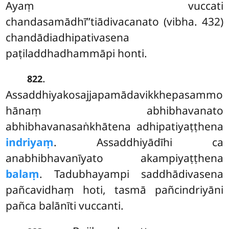
Ayaṃ vuccati
chandasamādhī’’tiādivacanato (vibha. 432)
chandādiadhipativasena
paṭiladdhadhammāpi honti.
.
822
Assaddhiyakosajjapamādavikkhepasammo
hānaṃ abhibhavanato
abhibhavanasaṅkhātena adhipatiyaṭṭhena
indriyaṃ
. Assaddhiyādīhi ca
anabhibhavanīyato akampiyaṭṭhena
balaṃ
. Tadubhayampi saddhādivasena
pañcavidhaṃ hoti, tasmā pañcindriyāni
pañca balānīti vuccanti.