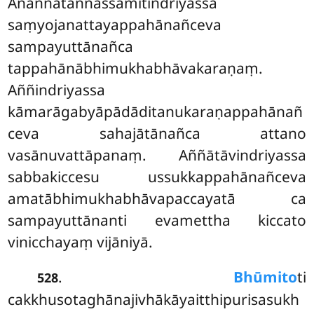
Anaññātaññassāmītindriyassa
saṃyojanattayappahānañceva
sampayuttānañca
tappahānābhimukhabhāvakaraṇaṃ.
Aññindriyassa
kāmarāgabyāpādāditanukaraṇappahānañ
ceva sahajātānañca attano
vasānuvattāpanaṃ. Aññātāvindriyassa
sabbakiccesu ussukkappahānañceva
amatābhimukhabhāvapaccayatā ca
sampayuttānanti evamettha kiccato
vinicchayaṃ vijāniyā.
.
Bhūmito
ti
528
cakkhusotaghānajivhākāyaitthipurisasukh