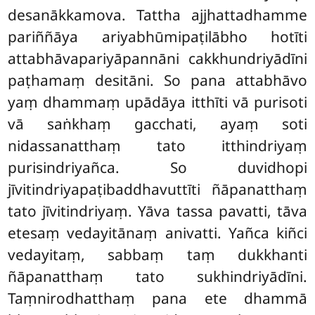
desanākkamova. Tattha ajjhattadhamme
pariññāya ariyabhūmipaṭilābho hotīti
attabhāvapariyāpannāni cakkhundriyādīni
paṭhamaṃ desitāni. So pana attabhāvo
yaṃ dhammaṃ upādāya itthīti vā purisoti
vā saṅkhaṃ gacchati, ayaṃ soti
nidassanatthaṃ tato itthindriyaṃ
purisindriyañca. So duvidhopi
jīvitindriyapaṭibaddhavuttīti ñāpanatthaṃ
tato jīvitindriyaṃ. Yāva tassa pavatti, tāva
etesaṃ vedayitānaṃ anivatti. Yañca kiñci
vedayitaṃ, sabbaṃ taṃ dukkhanti
ñāpanatthaṃ tato sukhindriyādīni.
Taṃnirodhatthaṃ pana ete dhammā