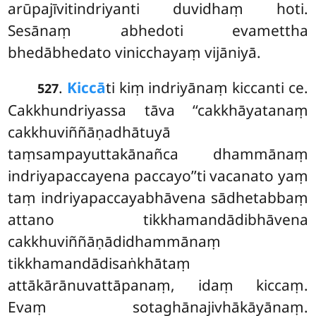
arūpajīvitindriyanti duvidhaṃ hoti.
Sesānaṃ abhedoti evamettha
bhedābhedato vinicchayaṃ vijāniyā.
.
Kiccā
ti
kiṃ indriyānaṃ kiccanti ce.
527
Cakkhundriyassa tāva ‘‘cakkhāyatanaṃ
cakkhuviññāṇadhātuyā
taṃsampayuttakānañca dhammānaṃ
indriyapaccayena paccayo’’ti vacanato yaṃ
taṃ indriyapaccayabhāvena sādhetabbaṃ
attano tikkhamandādibhāvena
cakkhuviññāṇādidhammānaṃ
tikkhamandādisaṅkhātaṃ
attākārānuvattāpanaṃ, idaṃ kiccaṃ.
Evaṃ sotaghānajivhākāyānaṃ.