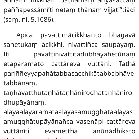
aññaṃ dukkhaṃ paṭhamaṃ ariyasaccaṃ
paññapessāmī’ti netaṃ ṭhānaṃ vijjatī’’tiādi
(saṃ. ni. 5.1086).
Apica pavattimācikkhanto bhagavā
sahetukaṃ ācikkhi, nivattiñca saupāyaṃ.
Iti pavattinivattitadubhayahetūnaṃ
etaparamato cattāreva vuttāni. Tathā
pariññeyyapahātabbasacchikātabbabhāve
tabbānaṃ,
taṇhāvatthutaṇhātaṇhānirodhataṇhāniro
dhupāyānaṃ,
ālayaālayārāmatāālayasamugghātaālayas
amugghātupāyānañca vasenāpi cattāreva
vuttānīti evamettha anūnādhikato