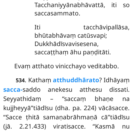
Tacchaniyyānabhāvattā, iti so
saccasammato.
Iti tacchāvipallāsa,
bhūtabhāvaṃ catūsvapi;
Dukkhādīsvavisesena,
saccaṭṭhaṃ āhu paṇḍitāti.
Evaṃ atthato vinicchayo veditabbo.
. Kathaṃ
atthuddhārato
? Idhāyaṃ
534
sacca-
saddo anekesu atthesu dissati.
Seyyathidaṃ – ‘‘saccaṃ bhaṇe na
kujjheyyā’’tiādīsu (dha. pa. 224) vācāsacce.
‘‘Sacce ṭhitā samaṇabrāhmaṇā cā’’tiādīsu
(jā. 2.21.433) viratisacce. ‘‘Kasmā nu