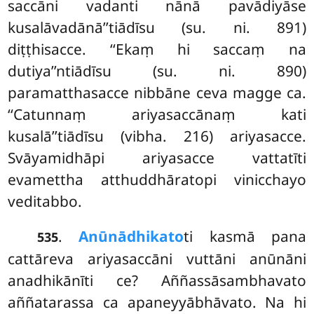
saccāni vadanti nānā pavādiyāse
kusalāvadānā’’tiādīsu (su. ni. 891)
diṭṭhisacce. ‘‘Ekaṃ hi saccaṃ na
dutiya’’ntiādīsu (su. ni. 890)
paramatthasacce nibbāne ceva magge ca.
‘‘Catunnaṃ ariyasaccānaṃ kati
kusalā’’tiādīsu (vibha. 216) ariyasacce.
Svāyamidhāpi ariyasacce vattatīti
evamettha atthuddhāratopi vinicchayo
veditabbo.
.
Anūnādhikato
ti
kasmā pana
535
cattāreva ariyasaccāni vuttāni anūnāni
anadhikānīti ce? Aññassāsambhavato
aññatarassa ca apaneyyābhāvato. Na hi