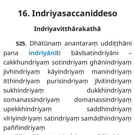
16. Indriyasaccaniddeso
Indriyavitthārakathā
. Dhātūnaṃ
anantaraṃ uddiṭṭhāni
525
pana
indriyānī
ti bāvīsatindriyāni –
cakkhundriyaṃ sotindriyaṃ ghānindriyaṃ
jivhindriyaṃ kāyindriyaṃ manindriyaṃ
itthindriyaṃ purisindriyaṃ jīvitindriyaṃ
sukhindriyaṃ dukkhindriyaṃ
somanassindriyaṃ domanassindriyaṃ
upekkhindriyaṃ saddhindriyaṃ
vīriyindriyaṃ satindriyaṃ samādhindriyaṃ
paññindriyaṃ