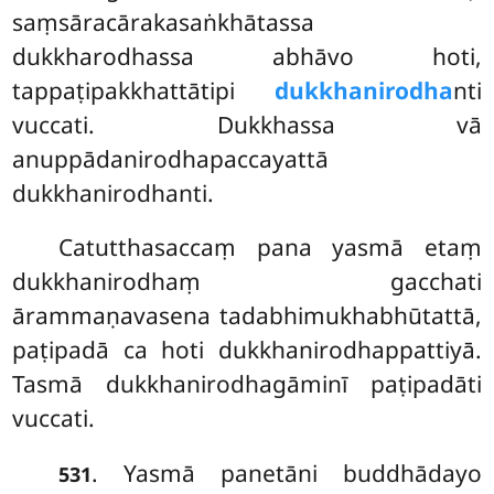
saṃsāracārakasaṅkhātassa
dukkharodhassa abhāvo hoti,
tappaṭipakkhattātipi
dukkhanirodha
nti
vuccati. Dukkhassa vā
anuppādanirodhapaccayattā
dukkhanirodhanti.
Catutthasaccaṃ pana yasmā etaṃ
dukkhanirodhaṃ gacchati
ārammaṇavasena tadabhimukhabhūtattā,
paṭipadā ca hoti dukkhanirodhappattiyā.
Tasmā dukkhanirodhagāminī paṭipadāti
vuccati.
. Yasmā panetāni buddhādayo
531