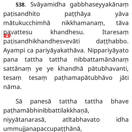
. Svāyamidha
gabbhaseyyakānaṃ
538
paṭisandhito paṭṭhāya yāva
mātukucchimhā nikkhamanaṃ, tāva
pavattesu khandhesu. Itaresaṃ
📜
paṭisandhikhandhesvevāti daṭṭhabbo.
Ayampi ca pariyāyakathāva. Nippariyāyato
pana tattha tattha nibbattamānānaṃ
sattānaṃ ye ye khandhā pātubhavanti,
tesaṃ tesaṃ paṭhamapātubhāvo jāti
nāma.
Sā
panesā tattha tattha bhave
paṭhamābhinibbattilakkhaṇā,
niyyātanarasā, atītabhavato idha
ummujjanapaccupaṭṭhānā,