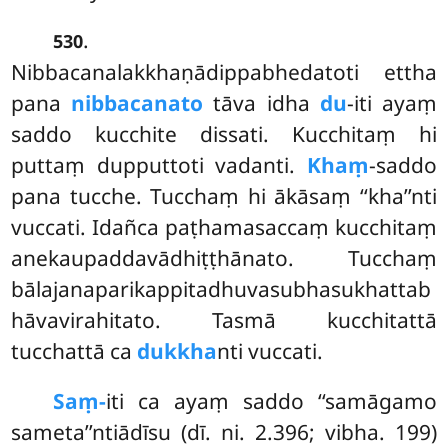
.
530
Nibbacanalakkhaṇādippabhedatoti ettha
pana
nibbacanato
tāva idha
du
-iti ayaṃ
saddo kucchite dissati. Kucchitaṃ hi
puttaṃ dupputtoti vadanti.
Khaṃ
-saddo
pana tucche. Tucchaṃ hi ākāsaṃ ‘‘kha’’nti
vuccati. Idañca paṭhamasaccaṃ kucchitaṃ
anekaupaddavādhiṭṭhānato. Tucchaṃ
bālajanaparikappitadhuvasubhasukhattab
hāvavirahitato. Tasmā kucchitattā
tucchattā ca
dukkha
nti vuccati.
Saṃ-
iti
ca ayaṃ saddo ‘‘samāgamo
sameta’’ntiādīsu (dī. ni. 2.396; vibha. 199)