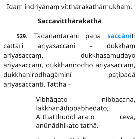
Idaṃ indriyānaṃ vitthārakathāmukhaṃ.
Saccavitthārakathā
. Tadanantarāni pana
saccānī
ti
529
cattāri ariyasaccāni – dukkhaṃ
ariyasaccaṃ, dukkhasamudayo
ariyasaccaṃ, dukkhanirodho ariyasaccaṃ,
dukkhanirodhagāminī paṭipadā
ariyasaccanti. Tattha –
Vibhāgato
nibbacana,
lakkhaṇādippabhedato;
Atthatthuddhārato ceva,
anūnādhikato tathā.