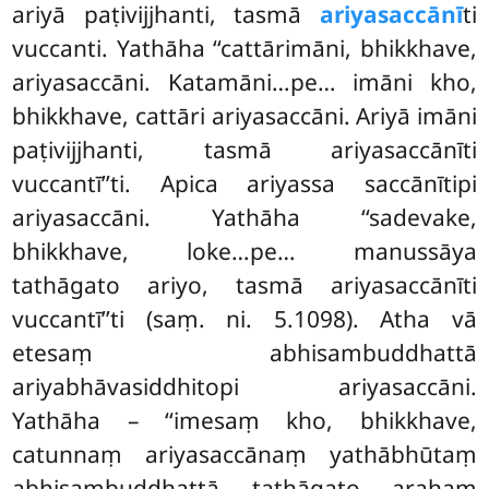
ariyā paṭivijjhanti, tasmā
ariyasaccānī
ti
vuccanti. Yathāha ‘‘cattārimāni, bhikkhave,
ariyasaccāni. Katamāni…pe… imāni kho,
bhikkhave, cattāri ariyasaccāni. Ariyā imāni
paṭivijjhanti, tasmā ariyasaccānīti
vuccantī’’ti. Apica ariyassa saccānītipi
ariyasaccāni. Yathāha ‘‘sadevake,
bhikkhave, loke…pe… manussāya
tathāgato ariyo, tasmā ariyasaccānīti
vuccantī’’ti (saṃ. ni. 5.1098). Atha vā
etesaṃ abhisambuddhattā
ariyabhāvasiddhitopi ariyasaccāni.
Yathāha – ‘‘imesaṃ kho, bhikkhave,
catunnaṃ ariyasaccānaṃ yathābhūtaṃ
abhisambuddhattā tathāgato arahaṃ