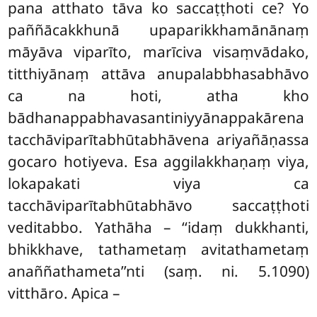
pana atthato tāva ko saccaṭṭhoti ce? Yo
paññācakkhunā upaparikkhamānānaṃ
māyāva viparīto, marīciva visaṃvādako,
titthiyānaṃ attāva anupalabbhasabhāvo
ca na hoti, atha kho
bādhanappabhavasantiniyyānappakārena
tacchāviparītabhūtabhāvena ariyañāṇassa
gocaro hotiyeva. Esa aggilakkhaṇaṃ viya,
lokapakati viya ca
tacchāviparītabhūtabhāvo saccaṭṭhoti
veditabbo. Yathāha – ‘‘idaṃ dukkhanti,
bhikkhave, tathametaṃ avitathametaṃ
anaññathameta’’nti (saṃ. ni. 5.1090)
vitthāro. Apica –