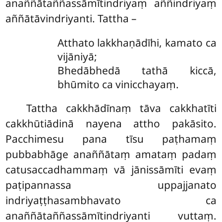
anaññātaññassāmītindriyaṃ aññindriyaṃ
aññātāvindriyanti. Tattha –
Atthato lakkhaṇādīhi, kamato ca
vijāniyā;
Bhedābhedā tathā kiccā,
bhūmito ca vinicchayaṃ.
Tattha cakkhādīnaṃ tāva cakkhatīti
cakkhūtiādinā nayena attho pakāsito.
Pacchimesu pana tīsu paṭhamaṃ
pubbabhāge anaññātaṃ amataṃ padaṃ
catusaccadhammaṃ vā jānissāmīti evaṃ
paṭipannassa uppajjanato
indriyaṭṭhasambhavato ca
anaññātaññassāmītindriyanti vuttaṃ.