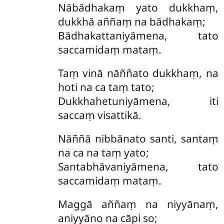
Nābādhakaṃ yato dukkhaṃ,
dukkhā aññaṃ na bādhakaṃ;
Bādhakattaniyāmena, tato
saccamidaṃ mataṃ.
Taṃ vinā nāññato dukkhaṃ, na
hoti na ca taṃ tato;
Dukkhahetuniyāmena, iti
saccaṃ visattikā.
Nāññā nibbānato santi, santaṃ
na ca na taṃ yato;
Santabhāvaniyāmena, tato
saccamidaṃ mataṃ.
Maggā aññaṃ na niyyānaṃ,
aniyyāno na cāpi so;