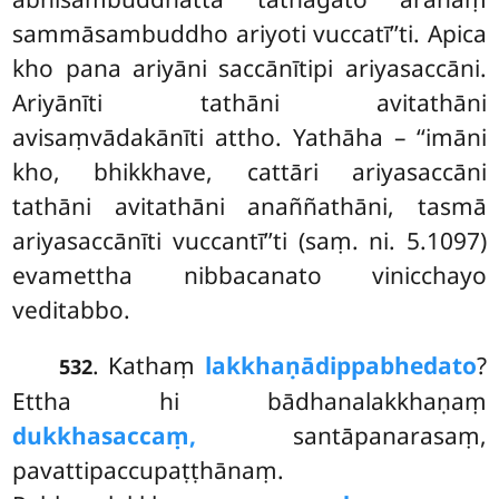
sammāsambuddho ariyoti vuccatī’’ti. Apica
kho pana ariyāni saccānītipi ariyasaccāni.
Ariyānīti tathāni avitathāni
avisaṃvādakānīti attho. Yathāha – ‘‘imāni
kho, bhikkhave, cattāri ariyasaccāni
tathāni avitathāni anaññathāni, tasmā
ariyasaccānīti vuccantī’’ti (saṃ. ni. 5.1097)
evamettha nibbacanato vinicchayo
veditabbo.
. Kathaṃ
lakkhaṇādippabhedato
?
532
Ettha hi bādhanalakkhaṇaṃ
dukkhasaccaṃ,
santāpanarasaṃ,
pavattipaccupaṭṭhānaṃ.