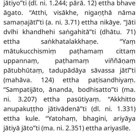
jātiyo’’ti (dī. ni. 1.244; pārā. 12) ettha bhave
āgato. ‘‘Atthi, visākhe, nigaṇṭhā nāma
samaṇajātī’’ti (a. ni. 3.71) ettha nikāye. ‘‘Jāti
dvīhi khandhehi saṅgahitā’’ti (dhātu. 71)
ettha saṅkhatalakkhaṇe. ‘‘Yaṃ
mātukucchismiṃ paṭhamaṃ cittaṃ
uppannaṃ, paṭhamaṃ viññāṇaṃ
pātubhūtaṃ, tadupādāya sāvassa jātī’’ti
(mahāva. 124) ettha paṭisandhiyaṃ.
‘‘Sampatijāto, ānanda, bodhisatto’’ti (ma.
ni. 3.207) ettha pasūtiyaṃ. ‘‘Akkhitto
anupakuṭṭho jātivādenā’’ti (dī. ni. 1.331)
ettha kule. ‘‘Yatohaṃ, bhagini, ariyāya
jātiyā jāto’’ti (ma. ni. 2.351) ettha ariyasīle.