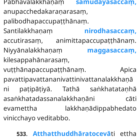
Pabhavalakkhaṇaṃ
samudayasaccaṃ,
anupacchedakaraṇarasaṃ,
palibodhapaccupaṭṭhānaṃ.
Santilakkhaṇaṃ
nirodhasaccaṃ,
accutirasaṃ, animittapaccupaṭṭhānaṃ.
Niyyānalakkhaṇaṃ
maggasaccaṃ,
kilesappahānarasaṃ,
vuṭṭhānapaccupaṭṭhānaṃ. Apica
pavattipavattananivattinivattanalakkhaṇā
ni paṭipāṭiyā. Tathā saṅkhatataṇhā
asaṅkhatadassanalakkhaṇāni cāti
evamettha lakkhaṇādippabhedato
vinicchayo veditabbo.
.
Atthatthuddhārato
cevā
ti ettha
533