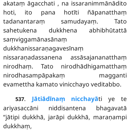
akataṃ āgacchati
, na issaranimmānādito
hoti, ito pana hotīti ñāpanatthaṃ
tadanantaraṃ samudayaṃ. Tato
sahetukena dukkhena abhibhūtattā
saṃviggamānasānaṃ
dukkhanissaraṇagavesīnaṃ
nissaraṇadassanena assāsajananatthaṃ
nirodhaṃ. Tato nirodhādhigamatthaṃ
nirodhasampāpakaṃ magganti
evamettha kamato vinicchayo veditabbo.
.
Jātiādīnaṃ nicchayā
ti ye te
537
ariyasaccāni niddisantena bhagavatā
‘‘jātipi dukkhā, jarāpi dukkhā, maraṇampi
dukkhaṃ,