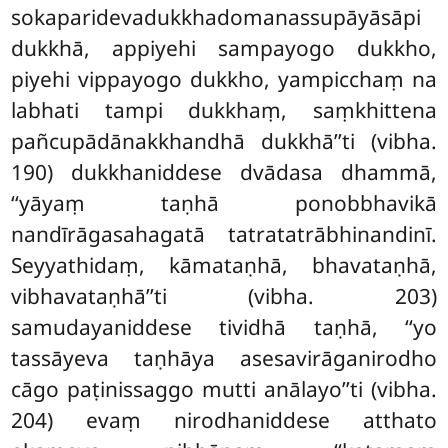
sokaparidevadukkhadomanassupāyāsāpi
dukkhā, appiyehi sampayogo dukkho,
piyehi
vippayogo dukkho, yampicchaṃ na
labhati tampi dukkhaṃ, saṃkhittena
pañcupādānakkhandhā dukkhā’’ti (vibha.
190) dukkhaniddese dvādasa dhammā,
‘‘yāyaṃ taṇhā ponobbhavikā
nandīrāgasahagatā tatratatrābhinandinī.
Seyyathidaṃ, kāmataṇhā, bhavataṇhā,
vibhavataṇhā’’ti (vibha. 203)
samudayaniddese tividhā taṇhā, ‘‘yo
tassāyeva taṇhāya asesavirāganirodho
cāgo paṭinissaggo mutti anālayo’’ti (vibha.
204) evaṃ nirodhaniddese atthato