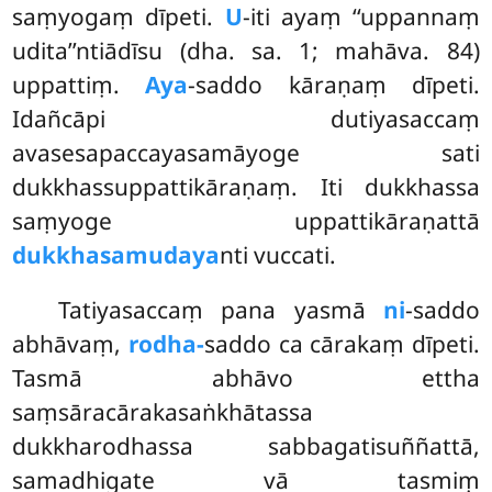
saṃyogaṃ dīpeti.
U
-iti ayaṃ ‘‘uppannaṃ
udita’’ntiādīsu (dha. sa. 1; mahāva. 84)
uppattiṃ.
Aya
-saddo kāraṇaṃ dīpeti.
Idañcāpi dutiyasaccaṃ
avasesapaccayasamāyoge sati
dukkhassuppattikāraṇaṃ. Iti dukkhassa
saṃyoge uppattikāraṇattā
dukkhasamudaya
nti vuccati.
Tatiyasaccaṃ
pana yasmā
ni
-saddo
abhāvaṃ,
rodha-
saddo ca cārakaṃ dīpeti.
Tasmā abhāvo ettha
saṃsāracārakasaṅkhātassa
dukkharodhassa sabbagatisuññattā,
samadhigate vā tasmiṃ