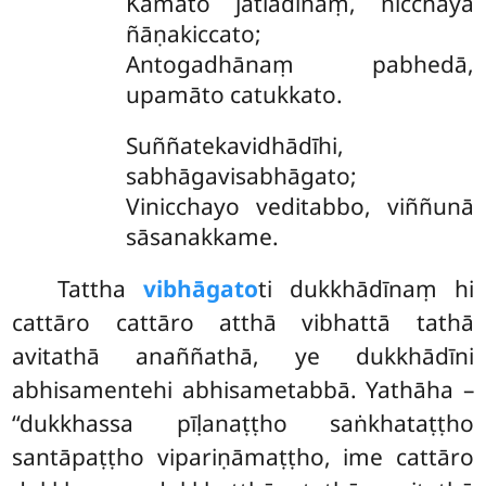
Kamato jātiādīnaṃ, nicchayā
ñāṇakiccato;
Antogadhānaṃ pabhedā,
upamāto catukkato.
Suññatekavidhādīhi,
sabhāgavisabhāgato;
Vinicchayo veditabbo, viññunā
sāsanakkame.
Tattha
vibhāgato
ti dukkhādīnaṃ hi
cattāro cattāro atthā vibhattā tathā
avitathā anaññathā, ye dukkhādīni
abhisamentehi abhisametabbā. Yathāha –
‘‘dukkhassa pīḷanaṭṭho saṅkhataṭṭho
santāpaṭṭho vipariṇāmaṭṭho, ime cattāro