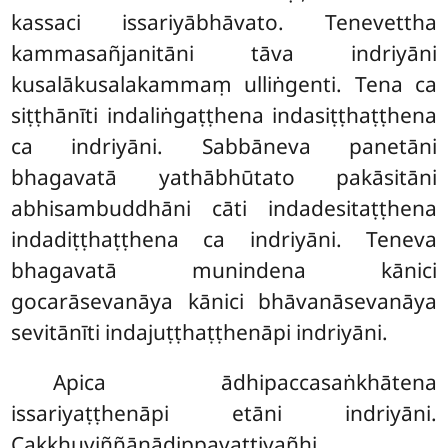
kassaci issariyābhāvato. Tenevettha
kammasañjanitāni tāva indriyāni
kusalākusalakammaṃ
ulliṅgenti. Tena ca
siṭṭhānīti indaliṅgaṭṭhena indasiṭṭhaṭṭhena
ca indriyāni. Sabbāneva panetāni
bhagavatā yathābhūtato pakāsitāni
abhisambuddhāni cāti indadesitaṭṭhena
indadiṭṭhaṭṭhena ca indriyāni. Teneva
bhagavatā munindena kānici
gocarāsevanāya kānici bhāvanāsevanāya
sevitānīti indajuṭṭhaṭṭhenāpi indriyāni.
Apica
ādhipaccasaṅkhātena
issariyaṭṭhenāpi etāni indriyāni.
Cakkhuviññāṇādippavattiyañhi