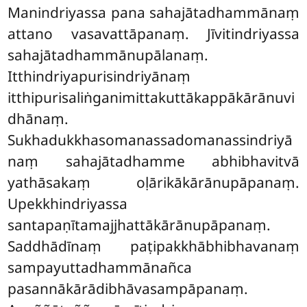
Manindriyassa pana
sahajātadhammānaṃ
attano vasavattāpanaṃ. Jīvitindriyassa
sahajātadhammānupālanaṃ.
Itthindriyapurisindriyānaṃ
itthipurisaliṅganimittakuttākappākārānuvi
dhānaṃ.
Sukhadukkhasomanassadomanassindriyā
naṃ sahajātadhamme abhibhavitvā
yathāsakaṃ oḷārikākārānupāpanaṃ.
Upekkhindriyassa
santapaṇītamajjhattākārānupāpanaṃ.
Saddhādīnaṃ paṭipakkhābhibhavanaṃ
sampayuttadhammānañca
pasannākārādibhāvasampāpanaṃ.