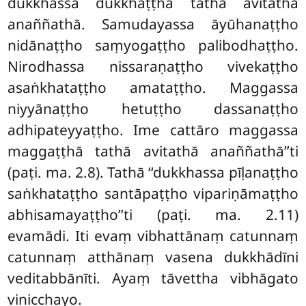
dukkhassa dukkhaṭṭhā tathā avitathā
anaññathā. Samudayassa āyūhanaṭṭho
nidānaṭṭho saṃyogaṭṭho palibodhaṭṭho.
Nirodhassa nissaraṇaṭṭho vivekaṭṭho
asaṅkhataṭṭho amataṭṭho. Maggassa
niyyānaṭṭho hetuṭṭho dassanaṭṭho
adhipateyyaṭṭho. Ime cattāro maggassa
maggaṭṭhā tathā avitathā anaññathā’’ti
(paṭi. ma. 2.8). Tathā ‘‘dukkhassa pīḷanaṭṭho
saṅkhataṭṭho santāpaṭṭho vipariṇāmaṭṭho
abhisamayaṭṭho’’ti (paṭi. ma. 2.11)
evamādi. Iti evaṃ vibhattānaṃ catunnaṃ
catunnaṃ atthānaṃ vasena dukkhādīni
veditabbānīti. Ayaṃ tāvettha vibhāgato
vinicchayo.