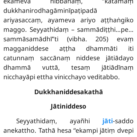
ekameva nibbānaṃ, ‘‘katamaṃ
dukkhanirodhagāminīpaṭipadā
ariyasaccaṃ, ayameva ariyo aṭṭhaṅgiko
maggo. Seyyathidaṃ – sammādiṭṭhi…pe…
sammāsamādhī’’ti (vibha. 205) evaṃ
magganiddese aṭṭha dhammāti iti
catunnaṃ saccānaṃ niddese jātiādayo
dhammā vuttā, tesaṃ jātiādīnaṃ
nicchayāpi ettha vinicchayo veditabbo.
Dukkhaniddesakathā
Jātiniddeso
Seyyathidaṃ, ayañhi
jāti
-saddo
anekattho. Tathā hesa ‘‘ekampi jātiṃ dvepi