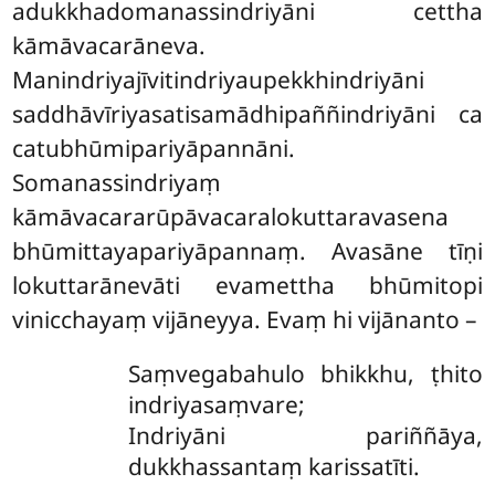
adukkhadomanassindriyāni cettha
kāmāvacarāneva.
Manindriyajīvitindriyaupekkhindriyāni
saddhāvīriyasatisamādhipaññindriyāni ca
catubhūmipariyāpannāni.
Somanassindriyaṃ
kāmāvacararūpāvacaralokuttaravasena
bhūmittayapariyāpannaṃ. Avasāne tīṇi
lokuttarānevāti evamettha bhūmitopi
vinicchayaṃ vijāneyya. Evaṃ hi vijānanto –
Saṃvegabahulo bhikkhu, ṭhito
indriyasaṃvare;
Indriyāni pariññāya,
dukkhassantaṃ karissatīti.