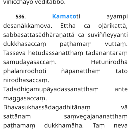
vinicchayo veditabbo.
.
Kamato
ti ayampi
536
desanākkamova. Ettha ca oḷārikattā,
sabbasattasādhāraṇattā ca suviññeyyanti
dukkhasaccaṃ paṭhamaṃ vuttaṃ.
Tasseva hetudassanatthaṃ tadanantaraṃ
samudayasaccaṃ. Hetunirodhā
phalanirodhoti ñāpanatthaṃ tato
nirodhasaccaṃ.
Tadadhigamupāyadassanatthaṃ ante
maggasaccaṃ.
Bhavasukhassādagadhitānaṃ vā
sattānaṃ saṃvegajananatthaṃ
paṭhamaṃ dukkhamāha. Taṃ neva