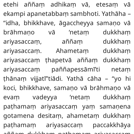
etehi aññaṃ adhikaṃ vā, etesaṃ vā
ekampi apanetabbaṃ sambhoti. Yathāha –
‘‘idha, bhikkhave, āgaccheyya samaṇo vā
brāhmaṇo vā ‘netaṃ dukkhaṃ
ariyasaccaṃ, aññaṃ dukkhaṃ
ariyasaccaṃ. Ahametaṃ dukkhaṃ
ariyasaccaṃ ṭhapetvā aññaṃ dukkhaṃ
ariyasaccaṃ paññapessāmī’ti netaṃ
ṭhānaṃ vijjatī’’tiādi. Yathā cāha – ‘‘yo hi
koci, bhikkhave, samaṇo vā brāhmaṇo vā
evaṃ vadeyya ‘netaṃ dukkhaṃ
paṭhamaṃ ariyasaccaṃ yaṃ samaṇena
gotamena desitaṃ, ahametaṃ dukkhaṃ
paṭhamaṃ ariyasaccaṃ paccakkhāya