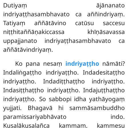
Dutiyaṃ ājānanato
indriyaṭṭhasambhavato ca aññindriyaṃ.
Tatiyaṃ aññātāvino catūsu saccesu
niṭṭhitaññāṇakiccassa khīṇāsavassa
uppajjanato indriyaṭṭhasambhavato ca
aññātāvindriyaṃ.
Ko pana nesaṃ
indriyaṭṭho
nāmāti?
Indaliṅgaṭṭho indriyaṭṭho. Indadesitaṭṭho
indriyaṭṭho. Indadiṭṭhaṭṭho indriyaṭṭho.
Indasiṭṭhaṭṭho indriyaṭṭho. Indajuṭṭhaṭṭho
indriyaṭṭho. So sabbopi idha yathāyogaṃ
yujjati. Bhagavā hi sammāsambuddho
paramissariyabhāvato indo.
Kusalākusalañca kammaṃ, kammesu