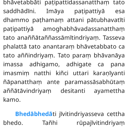
bhāvetabbāti paṭipattidassanatthaṃ tato
saddhādīni. Imāya paṭipattiyā esa
dhammo paṭhamaṃ attani pātubhavatīti
paṭipattiyā amoghabhāvadassanatthaṃ
tato anaññātaññassāmītindriyaṃ. Tasseva
phalattā tato anantaraṃ bhāvetabbato ca
tato aññindriyaṃ. Tato paraṃ bhāvanāya
imassa adhigamo, adhigate ca pana
imasmiṃ natthi kiñci uttari karaṇīyanti
ñāpanatthaṃ ante paramassāsabhūtaṃ
aññātāvindriyaṃ desitanti ayamettha
kamo.
Bhedābhedā
ti jīvitindriyasseva cettha
bhedo. Tañhi rūpajīvitindriyaṃ