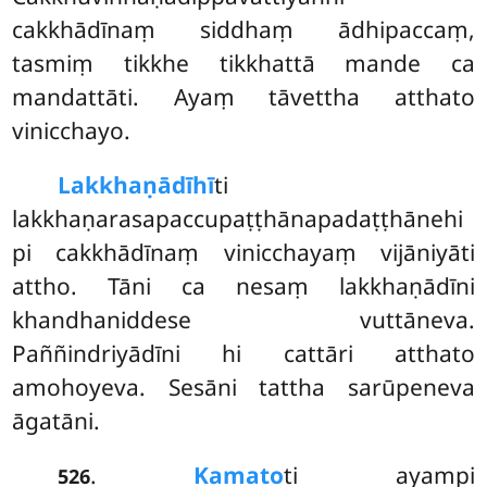
cakkhādīnaṃ siddhaṃ ādhipaccaṃ,
tasmiṃ tikkhe tikkhattā mande ca
mandattāti. Ayaṃ tāvettha atthato
vinicchayo.
Lakkhaṇādīhī
ti
lakkhaṇarasapaccupaṭṭhānapadaṭṭhānehi
pi cakkhādīnaṃ vinicchayaṃ vijāniyāti
attho. Tāni ca nesaṃ lakkhaṇādīni
khandhaniddese vuttāneva.
Paññindriyādīni hi cattāri atthato
amohoyeva. Sesāni tattha sarūpeneva
āgatāni.
.
Kamato
ti ayampi
526