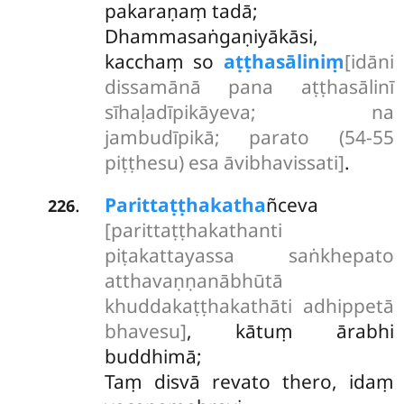
pakaraṇaṃ tadā;
Dhammasaṅgaṇiyākāsi,
kacchaṃ so
aṭṭhasāliniṃ
[idāni
dissamānā pana aṭṭhasālinī
sīhaḷadīpikāyeva; na
jambudīpikā; parato (54-55
piṭṭhesu) esa āvibhavissati]
.
Parittaṭṭhakatha
ñceva
.
226
[parittaṭṭhakathanti
piṭakattayassa saṅkhepato
atthavaṇṇanābhūtā
khuddakaṭṭhakathāti adhippetā
bhavesu]
, kātuṃ ārabhi
buddhimā;
Taṃ disvā revato thero, idaṃ