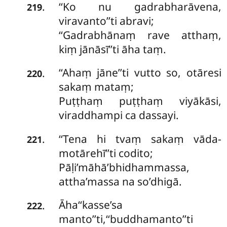
‘‘Ko nu gadrabharāvena,
.
219
viravanto’’ti abravi;
‘‘Gadrabhānaṃ rave atthaṃ,
kiṃ jānāsī’’ti āha taṃ.
‘‘Ahaṃ jāne’’ti vutto so, otāresi
.
220
sakaṃ mataṃ;
Puṭṭhaṃ puṭṭhaṃ viyākāsi,
viraddhampi ca dassayi.
‘‘Tena hi tvaṃ sakaṃ vāda-
.
221
motārehī’’ti codito;
Pāḷi’māhā’bhidhammassa,
attha’massa na so’dhigā.
Āha‘‘kasse’sa
.
222
manto’’ti,‘‘buddhamanto’’ti