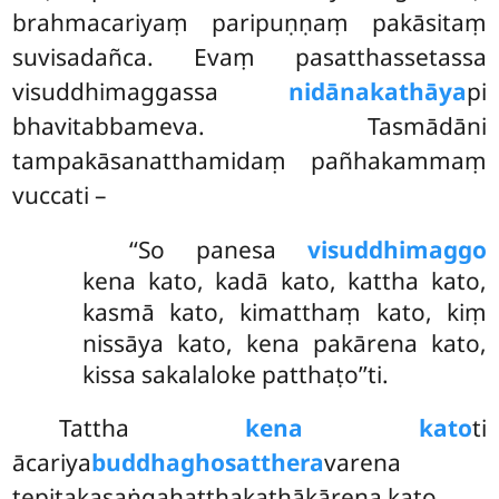
brahmacariyaṃ paripuṇṇaṃ pakāsitaṃ
suvisadañca. Evaṃ pasatthassetassa
visuddhimaggassa
nidānakathāya
pi
bhavitabbameva. Tasmādāni
tampakāsanatthamidaṃ pañhakammaṃ
vuccati –
‘‘So panesa
visuddhimaggo
kena kato, kadā kato, kattha kato,
kasmā kato, kimatthaṃ kato, kiṃ
nissāya kato, kena pakārena kato,
kissa sakalaloke patthaṭo’’ti.
Tattha
kena kato
ti
ācariya
buddhaghosatthera
varena
tepiṭakasaṅgahaṭṭhakathākārena kato.