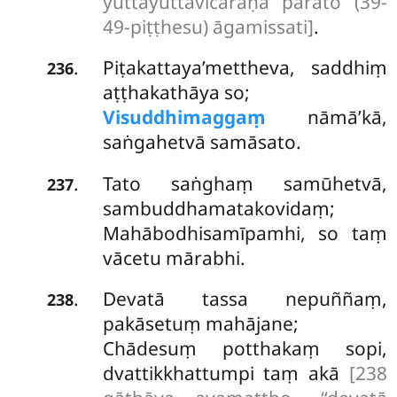
yuttāyuttavicāraṇā parato (39-
49-piṭṭhesu) āgamissati]
.
Piṭakattaya’mettheva, saddhiṃ
.
236
aṭṭhakathāya so;
Visuddhimaggaṃ
nāmā’kā,
saṅgahetvā samāsato.
Tato saṅghaṃ samūhetvā,
.
237
sambuddhamatakovidaṃ;
Mahābodhisamīpamhi, so taṃ
vācetu mārabhi.
Devatā tassa nepuññaṃ,
.
238
pakāsetuṃ mahājane;
Chādesuṃ potthakaṃ sopi,
dvattikkhattumpi taṃ akā
[238