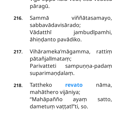
pāragū.
Sammā viññātasamayo,
.
216
sabbavādavisārado;
Vādatthī jambudīpamhi,
āhiṇḍanto pavādiko.
Vihārameka’māgamma, rattiṃ
.
217
pātañjalīmataṃ;
Parivatteti sampuṇṇa-padaṃ
suparimaṇḍalaṃ.
Tattheko
revato
nāma,
.
218
mahāthero vijāniya;
‘‘Mahāpañño ayaṃ satto,
dametuṃ vaṭṭatī’’ti, so.