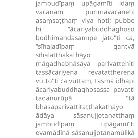
jambudīpaṃ upāgamīti idaṃ
vacanaṃ purimavacanehi
asaṃsaṭṭhaṃ viya hoti; pubbe
hi ‘‘ācariyabuddhaghoso
bodhimaṇḍasamīpe jāto’’ti ca,
‘‘sīhaḷadīpaṃ gantvā
sīhaḷaṭṭhakathāyo
māgadhabhāsāya parivattehīti
tassācariyena revatattherena
vutto’’ti ca vuttaṃ; tasmā idhāpi
ācariyabuddhaghosassa pavatti
tadanurūpā ‘‘tā
bhāsāparivattitaṭṭhakathāyo
ādāya sāsanujjotanatthaṃ
jambudīpaṃ upāgamī’’ti
evamādinā sāsanujjotanamūlikā