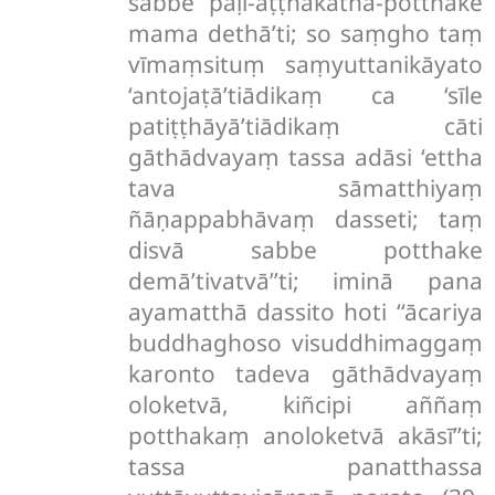
sabbe pāḷi-aṭṭhakathā-potthake
mama dethā’ti; so saṃgho taṃ
vīmaṃsituṃ saṃyuttanikāyato
‘antojaṭā’tiādikaṃ ca ‘sīle
patiṭṭhāyā’tiādikaṃ cāti
gāthādvayaṃ tassa adāsi ‘ettha
tava sāmatthiyaṃ
ñāṇappabhāvaṃ dasseti; taṃ
disvā sabbe potthake
demā’tivatvā’’ti; iminā pana
ayamatthā dassito hoti ‘‘ācariya
buddhaghoso visuddhimaggaṃ
karonto tadeva gāthādvayaṃ
oloketvā, kiñcipi aññaṃ
potthakaṃ anoloketvā akāsī’’ti;
tassa panatthassa