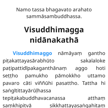
Namo tassa bhagavato arahato
sammāsambuddhassa.
Visuddhimagga
nidānakathā
Visuddhimaggo
nāmāyaṃ gantho
piṭakattayasārabhūto sakalaloke
paṭipattidīpakaganthānaṃ aggo hoti
seṭṭho pamukho pāmokkho uttamo
pavaro cāti viññūhi pasattho. Tattha hi
saṅgītittayārūḷhassa
tepiṭakabuddhavacanassa atthaṃ
saṃkhipitvā sikkhattayasaṅgahitaṃ