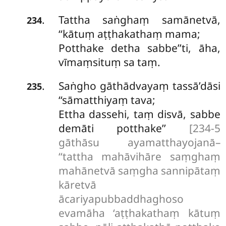
Tattha saṅghaṃ samānetvā,
.
234
‘‘kātuṃ aṭṭhakathaṃ mama;
Potthake detha sabbe’’ti, āha,
vīmaṃsituṃ sa taṃ.
Saṅgho
gāthādvayaṃ tassā’dāsi
.
235
‘‘sāmatthiyaṃ tava;
Ettha dassehi, taṃ disvā, sabbe
demāti potthake’’
[234-5
gāthāsu ayamatthayojanā–
‘‘tattha mahāvihāre saṃghaṃ
mahānetvā saṃgha sannipātaṃ
kāretvā
ācariyapubbaddhaghoso
evamāha ‘aṭṭhakathaṃ kātuṃ