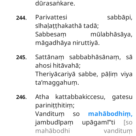
dūrasaṅkare.
Parivattesi sabbāpi,
.
244
sīhaḷaṭṭhakathā tadā;
Sabbesaṃ mūlabhāsāya,
māgadhāya niruttiyā.
Sattānaṃ sabbabhāsānaṃ, sā
.
245
ahosi hitāvahā;
Theriyācariyā sabbe, pāḷiṃ viya
ta’maggahuṃ.
Atha kattabbakiccesu, gatesu
.
246
pariniṭṭhitiṃ;
Vandituṃ so
mahābodhiṃ,
jambudīpaṃ upāgamī’’ti
[so
mahābodhi vandituṃ