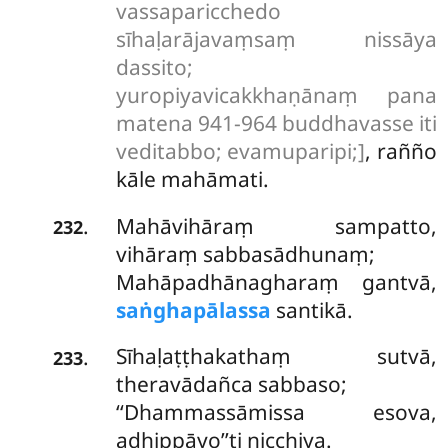
vassaparicchedo
sīhaḷarājavaṃsaṃ nissāya
dassito;
yuropiyavicakkhaṇānaṃ pana
matena 941-964 buddhavasse iti
veditabbo; evamuparipi;]
, rañño
kāle mahāmati.
Mahāvihāraṃ sampatto,
.
232
vihāraṃ sabbasādhunaṃ;
Mahāpadhānagharaṃ gantvā,
saṅghapālassa
santikā.
Sīhaḷaṭṭhakathaṃ sutvā,
.
233
theravādañca sabbaso;
‘‘Dhammassāmissa esova,
adhippāyo’’ti nicchiya.