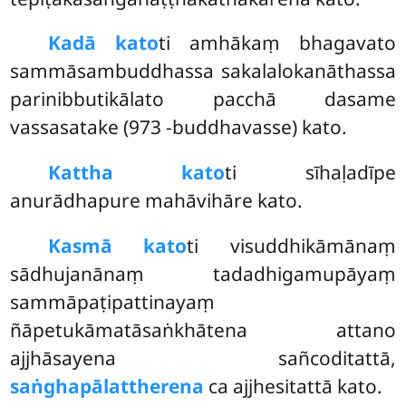
Kadā kato
ti amhākaṃ bhagavato
sammāsambuddhassa sakalalokanāthassa
parinibbutikālato pacchā dasame
vassasatake (973 -buddhavasse) kato.
Kattha kato
ti sīhaḷadīpe
anurādhapure mahāvihāre kato.
Kasmā kato
ti visuddhikāmānaṃ
sādhujanānaṃ tadadhigamupāyaṃ
sammāpaṭipattinayaṃ
ñāpetukāmatāsaṅkhātena attano
ajjhāsayena sañcoditattā,
saṅghapālattherena
ca ajjhesitattā kato.