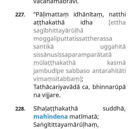
vacanamabravi.
‘‘Pāḷimattaṃ idhānītaṃ, natthi
.
227
aṭṭhakathā idha
[ettha
sagībhittayārūḷhā
moggaliputtatissattherassa
santikā uggahitā
sissānusissaparamparātatā
mūlaṭṭhakathā kasmā
jambudīpe sabbaso antarahitāti
vimaṃsitabbaṃ]
;
Tathācariyavādā ca, bhinnarūpā
na vijjare.
Sīhaḷaṭṭhakathā suddhā,
.
228
mahindena
matīmatā;
Saṅgītittayamārūḷhaṃ,