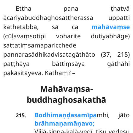
Ettha pana ṭhatvā
ācariyabuddhaghosattherassa uppatti
kathetabbā, sā ca
mahāvaṃse
(cūḷavaṃsotipi voharite dutiyabhāge)
sattatiṃsamaparicchede
pannarasādhikadvisatagāthāto (37, 215)
paṭṭhāya bāttiṃsāya gāthāhi
pakāsitāyeva. Kathaṃ? –
Mahāvaṃsa-
buddhaghosakathā
Bodhimaṇḍasamīpa
mhi,
jāto
.
215
brāhmaṇamāṇavo;
Vijjā-sippa-kalā-vedī, tīsu vedesu