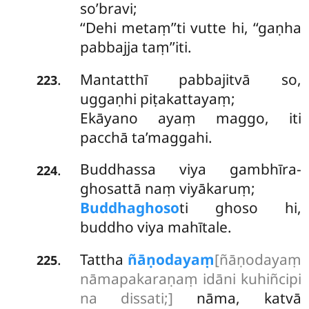
so’bravi;
‘‘Dehi metaṃ’’ti vutte hi, ‘‘gaṇha
pabbajja taṃ’’iti.
Mantatthī pabbajitvā so,
.
223
uggaṇhi piṭakattayaṃ;
Ekāyano ayaṃ maggo, iti
pacchā ta’maggahi.
Buddhassa viya gambhīra-
.
224
ghosattā naṃ viyākaruṃ;
Buddhaghoso
ti ghoso hi,
buddho viya mahītale.
Tattha
ñāṇodayaṃ
[ñāṇodayaṃ
.
225
nāmapakaraṇaṃ idāni kuhiñcipi
na dissati;]
nāma, katvā