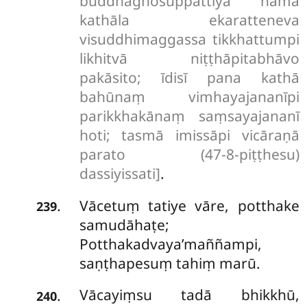
buddhaghosuppattiyā nāma
kathāla ekaratteneva
visuddhimaggassa tikkhattumpi
likhitvā niṭṭhāpitabhāvo
pakāsito; īdisī pana kathā
bahūnaṃ vimhayajananīpi
parikkhakānaṃ saṃsayajananī
hoti; tasmā imissāpi vicāraṇā
parato (47-8-piṭṭhesu)
dassiyissati]
.
Vācetuṃ tatiye vāre, potthake
.
239
samudāhaṭe;
Potthakadvaya’maññampi,
saṇṭhapesuṃ tahiṃ marū.
Vācayiṃsu tadā bhikkhū,
.
240