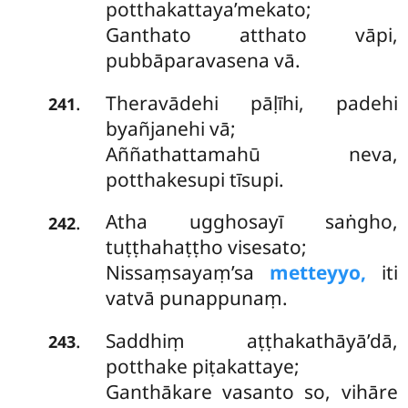
potthakattaya’mekato;
Ganthato atthato vāpi,
pubbāparavasena vā.
Theravādehi pāḷīhi, padehi
.
241
byañjanehi vā;
Aññathattamahū neva,
potthakesupi tīsupi.
Atha
ugghosayī saṅgho,
.
242
tuṭṭhahaṭṭho visesato;
Nissaṃsayaṃ’sa
metteyyo,
iti
vatvā punappunaṃ.
Saddhiṃ aṭṭhakathāyā’dā,
.
243
potthake piṭakattaye;
Ganthākare vasanto so, vihāre