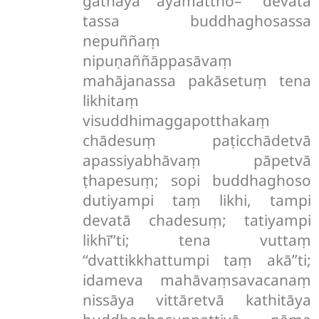
gāthāya ayamattho– ‘‘devatā
tassa buddhaghosassa
nepuññaṃ
nipuṇaññāppasāvaṃ
mahājanassa pakāsetuṃ tena
likhitaṃ
visuddhimaggapotthakaṃ
chādesuṃ paṭicchādetvā
apassiyabhāvaṃ pāpetvā
ṭhapesuṃ; sopi buddhaghoso
dutiyampi taṃ likhi, tampi
devatā chadesuṃ; tatiyampi
likhī’’ti; tena vuttaṃ
‘‘dvattikkhattumpi taṃ akā’’ti;
idameva mahāvaṃsavacanaṃ
nissāya vittāretvā kathitāya