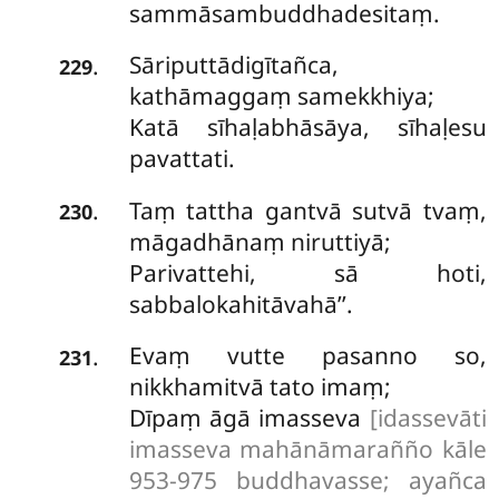
sammāsambuddhadesitaṃ.
Sāriputtādigītañca,
.
229
kathāmaggaṃ samekkhiya;
Katā sīhaḷabhāsāya, sīhaḷesu
pavattati.
Taṃ tattha gantvā sutvā tvaṃ,
.
230
māgadhānaṃ niruttiyā;
Parivattehi, sā hoti,
sabbalokahitāvahā’’.
Evaṃ vutte pasanno so,
.
231
nikkhamitvā tato imaṃ;
Dīpaṃ āgā imasseva
[idassevāti
imasseva mahānāmarañño kāle
953-975 buddhavasse; ayañca