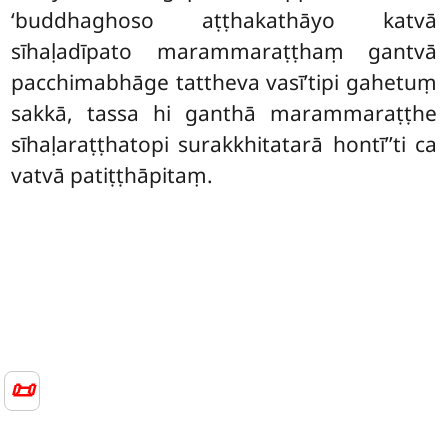
‘buddhaghoso aṭṭhakathāyo katvā
sīhaḷadīpato marammaraṭṭhaṃ gantvā
pacchimabhāge tattheva vasī’tipi gahetuṃ
sakkā, tassa hi ganthā marammaraṭṭhe
sīhaḷaraṭṭhatopi surakkhitatarā hontī’’ti ca
vatvā patiṭṭhāpitaṃ.
📜