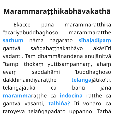
Marammaraṭṭhikabhāvakathā
Ekacce pana marammaraṭṭhikā
‘‘ācariyabuddhaghoso marammaraṭṭhe
sathuṃ
nāma nagarato
sīhaḷadīpaṃ
gantvā saṅgahaṭṭhakathāyo akāsī’’ti
vadanti. Taṃ dhammānandena anujānitvā
‘‘tampi thokaṃ yuttisampannaṃ, ahaṃ
evaṃ saddahāmi ‘buddhaghoso
dakkhiṇaindiyaraṭṭhe
telaṅga
jātiko’ti,
telaṅgajātikā ca bahū janā
maramma
raṭṭhe ca
indocina
raṭṭhe ca
gantvā vasanti,
talhiṅa?
Iti vohāro ca
tatoyeva telaṅgapadato uppanno. Tathā