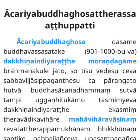
Ācariyabuddhaghosattherassa
aṭṭhuppatti
Ācariyabuddhaghoso
dasame
buddhavassasatake (901-1000-bu-va)
dakkhiṇaindiyaraṭṭhe moraṇḍagāme
brāhmaṇakule jāto, so tīsu vedesu ceva
sabbavijjāsippaganthesu ca pāraṅgato
hutvā buddhasāsanadhammaṃ sutvā
tampi uggaṇhitukāmo tasmiṃyeva
dakkhiṇaindiyaraṭṭhe ekasmiṃ
theravādikavihāre
mahāvihāravāsīnaṃ
revatattherappamukhānaṃ bhikkhūnaṃ
santike pabbajjañceva upasampadañca