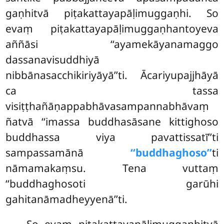
gaṇhitvā piṭakattayapāḷimuggaṇhi. So
evaṃ piṭakattayapāḷimuggaṇhantoyeva
aññāsi ‘‘ayamekāyanamaggo
dassanavisuddhiyā
nibbānasacchikiriyāyā’’ti. Ācariyupajjhāyā
ca tassa
visiṭṭhañāṇappabhāvasampannabhāvaṃ
ñatvā ‘‘imassa buddhasāsane kittighoso
buddhassa viya pavattissatī’’ti
sampassamānā
‘‘buddhaghoso’’
ti
nāmamakaṃsu. Tena vuttaṃ
‘‘buddhaghosoti garūhi
gahitanāmadheyyenā’’ti.
So evaṃ piṭakattayapāḷimuggaṇhitvā