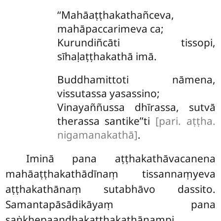
‘‘Mahāaṭṭhakathañceva,
mahāpaccarimeva ca;
Kurundiñcāti tissopi,
sīhaḷaṭṭhakathā imā.
Buddhamittoti nāmena,
vissutassa yasassino;
Vinayaññussa dhīrassa, sutvā
therassa santike’’ti
[pari. aṭṭha.
nigamanakathā]
.
Iminā pana aṭṭhakathāvacanena
mahāaṭṭhakathādīnaṃ tissannaṃyeva
aṭṭhakathānaṃ sutabhāvo dassito.
Samantapāsādikāyaṃ pana
saṅkhepaandhakaṭṭhakathānampi