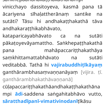
vinicchayo dassitoyeva, kasmā pana tā
ācariyena sīhaḷattherānaṃ santike na
sutāti? Tāsu hi andhakaṭṭhakathā tāva
andhakaraṭṭhikabhāvato,
kataparicayabhāvato ca na sutāti
pākaṭoyevāyamattho. Saṅkhepaṭṭhakathā
pana mahāpaccariṭṭhakathāya
saṃkhittamattabhāvato na sutāti
veditabbā. Tathā hi
vajirabuddhiṭīkāyaṃ
ganthārambhasaṃvaṇṇanāyaṃ
[vijira. ṭī.
ganthārambhakathāvaṇṇanā]
cūḷapaccariṭṭhakathāandhakaṭṭhakathāna
mpi
ādi
-saddena saṅgahitabhāvo vutto,
sāratthadīpanī-vimativinodanī
ṭīkāsu