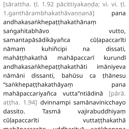
[sārattha. ṭī. 1.92 pācittiyakaṇḍa; vi. vi. ṭī.
1.ganthārambhakathāvaṇṇanā]
pana
andhakasaṅkhepaṭṭhakathānaṃ
saṅgahitabhāvo vutto,
samantapāsādikāyañca cūḷapaccarīti
nāmaṃ kuhiñcipi na dissati,
mahāṭṭhakathā mahāpaccarī kurundī
andhakasaṅkhepaṭṭhakathāti
imāniyeva
nāmāni dissanti, bahūsu ca ṭhānesu
‘‘saṅkhepaṭṭhakathāyaṃ pana
mahāpaccariyañca vutta’’ntiādinā
[pārā.
aṭṭha. 1.94]
dvinnampi samānavinicchayo
dassito. Tasmā vajirabuddhiyaṃ
cūḷapaccarīti vuttaṭṭhakathā