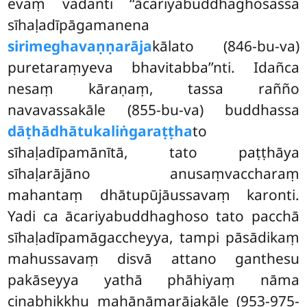
evaṃ vadanti ‘‘ācariyabuddhaghosassa
sīhaḷadīpāgamanena
sirimeghavaṇṇarāja
kālato (846-bu-va)
puretaraṃyeva bhavitabba’’nti. Idañca
nesaṃ kāraṇaṃ, tassa rañño
navavassakāle (855-bu-va) buddhassa
dāṭhādhātukaliṅgaraṭṭha
to
sīhaḷadīpamānītā, tato paṭṭhāya
sīhaḷarājāno anusaṃvaccharaṃ
mahantaṃ dhātupūjāussavaṃ karonti.
Yadi ca ācariyabuddhaghoso tato pacchā
sīhaḷadīpamāgaccheyya, tampi pāsādikaṃ
mahussavaṃ disvā attano ganthesu
pakāseyya yathā phāhiyaṃ nāma
cinabhikkhu mahānāmarājakāle (953-975-