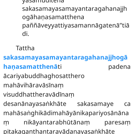
yasamuditena
sakasamayasamayantaragahanajjh
ogāhaṇasamatthena
paññāveyyattiyasamannāgatenā’’tiā
di.
Tattha
sakasamayasamayantaragahanajjhogā
haṇasamatthenā
ti padena
ācariyabuddhaghosatthero
mahāvihāravāsīnaṃ
visuddhattheravādīnaṃ
desanānayasaṅkhāte sakasamaye ca
mahāsaṅghikādimahāyānikapariyosānāna
ṃ nikāyantarabhūtānaṃ paresaṃ
piṭakaganthantaravādanayasaṅkhāte