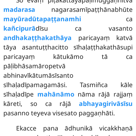
madarasa
nagarasamīpaṭṭhānabhūte
mayūradūtapaṭṭanamhi
ca
kañcipurā
dīsu ca vasanto
andhakaṭṭhakathāya
paricayaṃ katvā
tāya asantuṭṭhacitto sīhaḷaṭṭhakathāsupi
paricayaṃ kātukāmo tā ca
pāḷibhāsamāropetvā
abhinavīkātumāsīsanto
sīhaḷadīpamagamāsi. Tasmiñca kāle
sīhaḷadīpe
mahānāmo
nāma rājā rajjaṃ
kāreti, so ca rājā
abhayagirivāsīsu
pasanno teyeva visesato paggaṇhāti.
Ekacce pana ādhunikā vicakkhaṇā