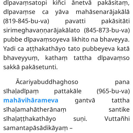
dīpavaṃsatopi kiñci ānetvā pakāsitaṃ,
dīpavaṃse ca yāva mahāsenarājakālā
(819-845-bu-va) pavatti pakāsitāti
sirimeghavaṇṇarājakālato (845-873-bu-va)
pubbe dīpavaṃsoyeva likhito na bhaveyya.
Yadi ca aṭṭhakathāyo tato pubbeyeva katā
bhaveyyuṃ, kathaṃ tattha dīpavaṃso
sakkā pakāsetunti.
Ācariyabuddhaghoso pana
sīhaḷadīpaṃ pattakāle (965-bu-va)
mahāvihārameva
gantvā tattha
sīhaḷamahātherānaṃ santike
sīhaḷaṭṭhakathāyo suṇi. Vuttañhi
samantapāsādikāyaṃ –