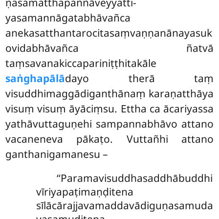
ṇasamatthapaññāveyyatti-
yasamannāgatabhāvañca
anekasatthantarocitasaṃvaṇṇanānayasuk
ovidabhāvañca ñatvā
taṃsavanakiccapariniṭṭhitakāle
saṅghapālā
dayo therā taṃ
visuddhimaggādiganthānaṃ karaṇatthāya
visuṃ visuṃ āyāciṃsu. Ettha ca ācariyassa
yathāvuttaguṇehi sampannabhāvo attano
vacaneneva pākaṭo. Vuttañhi attano
ganthanigamanesu –
‘‘Paramavisuddhasaddhābuddhi
vīriyapaṭimaṇḍitena
sīlācārajjavamaddavādiguṇasamuda