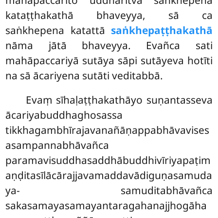
mahāpaccarito uddharitvā saṅkhepena
kataṭṭhakathā bhaveyya, sā ca
saṅkhepena katattā
saṅkhepaṭṭhakathā
nāma jātā bhaveyya. Evañca sati
mahāpaccariyā sutāya sāpi sutāyeva hotīti
na sā ācariyena sutāti veditabbā.
Evaṃ sīhaḷaṭṭhakathāyo suṇantasseva
ācariyabuddhaghosassa
tikkhagambhīrajavanañāṇappabhāvavises
asampannabhāvañca
paramavisuddhasaddhābuddhivīriyapaṭim
aṇḍitasīlācārajjavamaddavādiguṇasamuda
ya- samuditabhāvañca
sakasamayasamayantaragahanajjhogāha