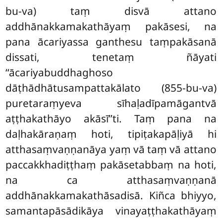
bu-va) taṃ disvā attano
addhānakkamakathāyaṃ pakāsesi, na
pana ācariyassa ganthesu
taṃpakāsanā
dissati, tenetaṃ ñāyati
‘‘ācariyabuddhaghoso
dāṭhādhātusampattakālato (855-bu-va)
puretaraṃyeva sīhaḷadīpamāgantvā
aṭṭhakathāyo akāsī’’ti. Taṃ pana na
daḷhakāraṇaṃ hoti, tipiṭakapāḷiyā hi
atthasaṃvaṇṇanāya yaṃ vā taṃ vā attano
paccakkhadiṭṭhaṃ pakāsetabbaṃ na hoti,
na ca atthasaṃvaṇṇanā
addhānakkamakathāsadisā. Kiñca bhiyyo,
samantapāsādikāya vinayaṭṭhakathāyaṃ