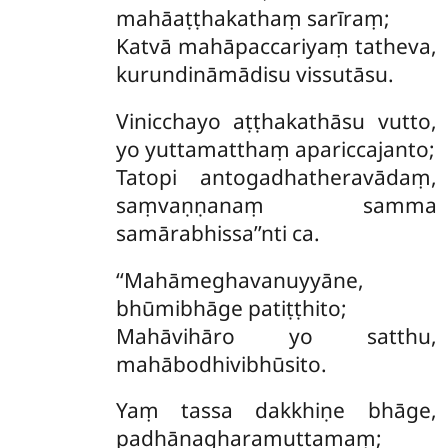
mahāaṭṭhakathaṃ sarīraṃ;
Katvā mahāpaccariyaṃ tatheva,
kurundināmādisu vissutāsu.
Vinicchayo
aṭṭhakathāsu vutto,
yo yuttamatthaṃ apariccajanto;
Tatopi antogadhatheravādaṃ,
saṃvaṇṇanaṃ samma
samārabhissa’’nti ca.
‘‘Mahāmeghavanuyyāne,
bhūmibhāge patiṭṭhito;
Mahāvihāro yo satthu,
mahābodhivibhūsito.
Yaṃ tassa dakkhiṇe bhāge,
padhānagharamuttamaṃ;