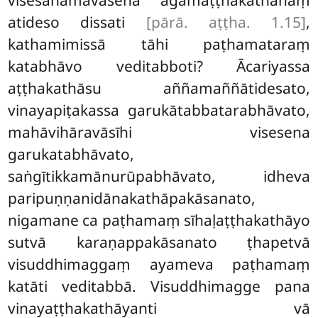
visesanāmavasena āgamaṭṭhakathānaṃ
atideso dissati
[pārā. aṭṭha. 1.15]
,
kathamimissā tāhi paṭhamataraṃ
katabhāvo veditabboti? Ācariyassa
aṭṭhakathāsu aññamaññātidesato,
vinayapiṭakassa garukātabbatarabhāvato,
mahāvihāravāsīhi visesena
garukatabhāvato,
saṅgītikkamānurūpabhāvato, idheva
paripuṇṇanidānakathāpakāsanato,
nigamane ca paṭhamaṃ sīhaḷaṭṭhakathāyo
sutvā karaṇappakāsanato ṭhapetvā
visuddhimaggaṃ ayameva paṭhamaṃ
katāti veditabbā. Visuddhimagge pana
vinayaṭṭhakathāyanti vā