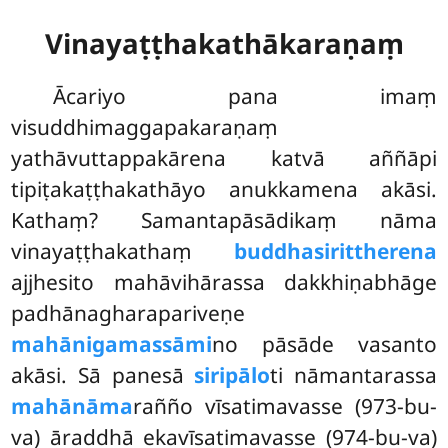
Vinayaṭṭhakathākaraṇaṃ
Ācariyo pana imaṃ
visuddhimaggapakaraṇaṃ
yathāvuttappakārena katvā aññāpi
tipiṭakaṭṭhakathāyo anukkamena akāsi.
Kathaṃ? Samantapāsādikaṃ nāma
vinayaṭṭhakathaṃ
buddhasirittherena
ajjhesito mahāvihārassa dakkhiṇabhāge
padhānagharapariveṇe
mahānigamassāmi
no pāsāde vasanto
akāsi. Sā panesā
siripālo
ti nāmantarassa
mahānāma
rañño vīsatimavasse (973-bu-
va) āraddhā ekavīsatimavasse (974-bu-va)