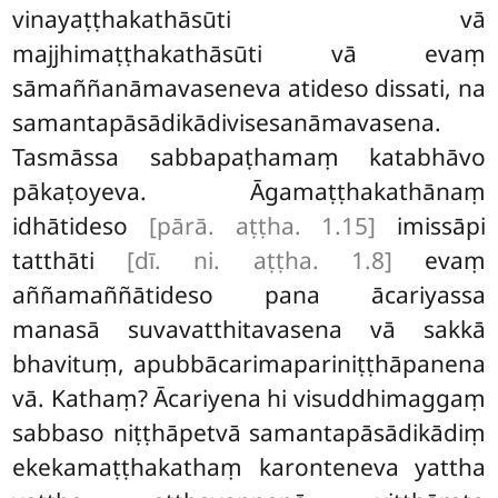
vinayaṭṭhakathāsūti vā
majjhimaṭṭhakathāsūti vā evaṃ
sāmaññanāmavaseneva atideso dissati, na
samantapāsādikādivisesanāmavasena.
Tasmāssa sabbapaṭhamaṃ katabhāvo
pākaṭoyeva. Āgamaṭṭhakathānaṃ
idhātideso
[pārā. aṭṭha. 1.15]
imissāpi
tatthāti
[dī. ni. aṭṭha. 1.8]
evaṃ
aññamaññātideso pana ācariyassa
manasā suvavatthitavasena vā sakkā
bhavituṃ, apubbācarimapariniṭṭhāpanena
vā. Kathaṃ? Ācariyena hi visuddhimaggaṃ
sabbaso niṭṭhāpetvā samantapāsādikādiṃ
ekekamaṭṭhakathaṃ karonteneva yattha