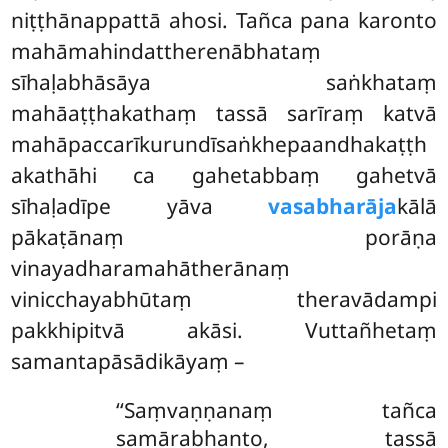
niṭṭhānappattā ahosi. Tañca pana karonto
mahāmahindattherenābhataṃ
sīhaḷabhāsāya saṅkhataṃ
mahāaṭṭhakathaṃ tassā sarīraṃ katvā
mahāpaccarīkurundīsaṅkhepaandhakaṭṭh
akathāhi ca gahetabbaṃ gahetvā
sīhaḷadīpe yāva
vasabharāja
kālā
pākaṭānaṃ porāṇa
vinayadharamahātherānaṃ
vinicchayabhūtaṃ theravādampi
pakkhipitvā akāsi. Vuttañhetaṃ
samantapāsādikāyaṃ –
‘‘Saṃvaṇṇanaṃ tañca
samārabhanto, tassā