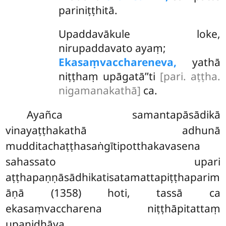
pariniṭṭhitā.
Upaddavākule loke,
nirupaddavato ayaṃ;
Ekasaṃvacchareneva,
yathā
niṭṭhaṃ upāgatā’’ti
[pari. aṭṭha.
nigamanakathā]
ca.
Ayañca samantapāsādikā
vinayaṭṭhakathā adhunā
mudditachaṭṭhasaṅgītipotthakavasena
sahassato upari
aṭṭhapaṇṇāsādhikatisatamattapiṭṭhaparim
āṇā (1358) hoti, tassā ca
ekasaṃvaccharena niṭṭhāpitattaṃ
upanidhāya