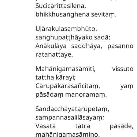
Sucicārittasīlena,
bhikkhusaṅghena sevitaṃ.
Uḷārakulasambhūto,
saṅghupaṭṭhāyako sadā;
Anākulāya saddhāya, pasanno
ratanattaye.
Mahānigamasāmīti, vissuto
tattha kārayi;
Cārupākārasañcitaṃ, yaṃ
pāsādaṃ manoramaṃ.
Sandacchāyatarūpetaṃ,
sampannasalilāsayaṃ;
Vasatā tatra pāsāde,
mahānigamasāmino.