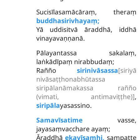
Sucisīlasamācāraṃ, theraṃ
buddhasirivhayaṃ;
Yā uddisitvā āraddhā, iddhā
vinayavaṇṇanā.
Pālayantassa sakalaṃ,
laṅkādīpaṃ nirabbudaṃ;
Rañño
sirinivāsassa
[siriyā
nivāsaṭṭhonabhūtassa
siripālanāmakassa rañño
(vimati, antimaviṭṭhe)]
,
siripāla
yasassino.
Samavīsatime
vasse,
jayasaṃvacchare ayaṃ;
Āraddhā
ekavīsamhi,
sampatte