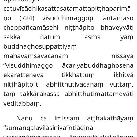
catuvīsādhikasattasatamattapiṭṭhaparimā
ṇo (724) visuddhimaggopi antamaso
chappañcamāsehi niṭṭhāpito bhaveyyāti
sakkā ñātuṃ. Tasmā yaṃ
buddhaghosuppattiyaṃ
mahāvaṃsavacanaṃ nissāya
‘‘visuddhimaggo ācariyabuddhaghosena
ekaratteneva tikkhattuṃ likhitvā
niṭṭhāpito’’ti abhitthutivacanaṃ vuttaṃ,
taṃ takkārakassa abhitthutimattamevāti
veditabbaṃ.
Nanu ca imissaṃ aṭṭhakathāyaṃ
‘‘sumaṅgalavilāsiniya’’ntiādinā