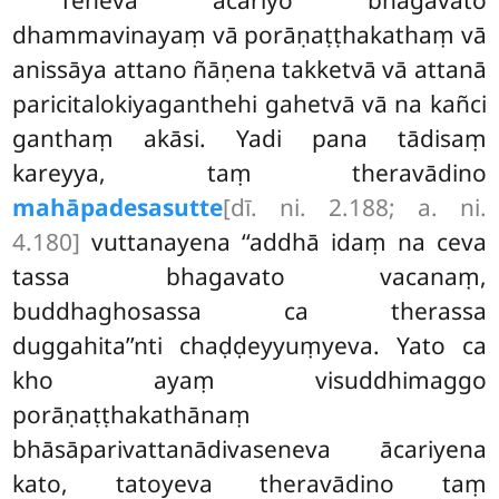
dhammavinayaṃ vā porāṇaṭṭhakathaṃ vā
anissāya attano ñāṇena takketvā vā attanā
paricitalokiyaganthehi gahetvā vā na kañci
ganthaṃ akāsi. Yadi pana tādisaṃ
kareyya,
taṃ theravādino
mahāpadesasutte
[dī. ni. 2.188; a. ni.
4.180]
vuttanayena ‘‘addhā idaṃ na ceva
tassa bhagavato vacanaṃ,
buddhaghosassa ca therassa
duggahita’’nti chaḍḍeyyuṃyeva. Yato ca
kho ayaṃ visuddhimaggo
porāṇaṭṭhakathānaṃ
bhāsāparivattanādivaseneva ācariyena
kato, tatoyeva theravādino taṃ