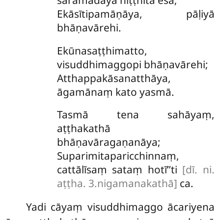
Ekāsītipamāṇāya, pāḷiyā
bhāṇavārehi.
Ekūnasaṭṭhimatto,
visuddhimaggopi bhāṇavārehi;
Atthappakāsanatthāya,
āgamānaṃ kato yasmā.
Tasmā tena sahāyaṃ,
aṭṭhakathā
bhāṇavāragaṇanāya;
Suparimitaparicchinnaṃ,
cattālīsaṃ sataṃ hotī’’ti
[dī. ni.
aṭṭha. 3.nigamanakathā]
ca.
Yadi cāyaṃ visuddhimaggo ācariyena