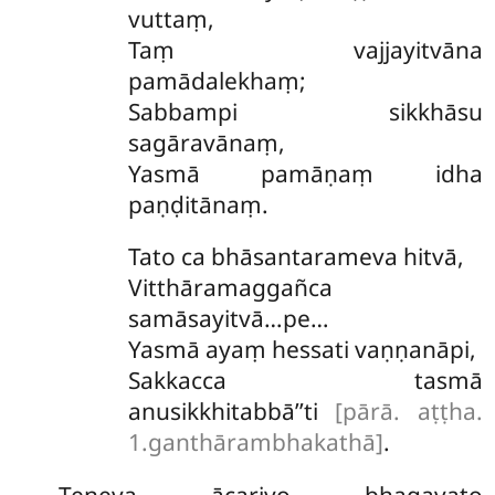
vuttaṃ,
Taṃ vajjayitvāna
pamādalekhaṃ;
Sabbampi sikkhāsu
sagāravānaṃ,
Yasmā pamāṇaṃ idha
paṇḍitānaṃ.
Tato ca bhāsantarameva hitvā,
Vitthāramaggañca
samāsayitvā…pe…
Yasmā ayaṃ hessati vaṇṇanāpi,
Sakkacca tasmā
anusikkhitabbā’’ti
[pārā. aṭṭha.
1.ganthārambhakathā]
.
Teneva ācariyo bhagavato