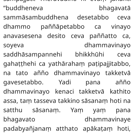
‘‘buddheneva bhagavatā
sammāsambuddhena desetabbo ceva
dhammo paññāpetabbo ca vinayo
anavasesena desito ceva paññatto ca,
soyeva dhammavinayo
saddhāsampannehi bhikkhūhi ceva
gahaṭṭhehi ca yathārahaṃ paṭipajjitabbo,
na tato añño dhammavinayo takketvā
gavesetabbo. Yadi pana añño
dhammavinayo kenaci takketvā kathito
assa, taṃ tasseva takkino sāsanaṃ hoti na
satthu sāsanaṃ. Yaṃ yaṃ pana
bhagavato dhammavinaye
padabyañjanaṃ atthato apākaṭaṃ hoti,