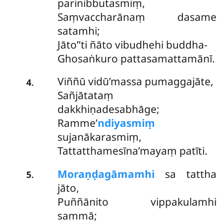
parinibbutasmiṃ,
Saṃvaccharānaṃ dasame
satamhi;
Jāto’’ti ñāto vibudhehi buddha-
Ghosaṅkuro pattasamattamānī.
Viññū vidū’massa pumaggajāte,
.
4
Sañjātataṃ
dakkhiṇadesabhāge;
Ramme’
ndiyasmiṃ
sujanākarasmiṃ,
Tattatthamesīna’mayaṃ patīti.
Moraṇḍagāmamhi
sa tattha
.
5
jāto,
Puññānito vippakulamhi
sammā;