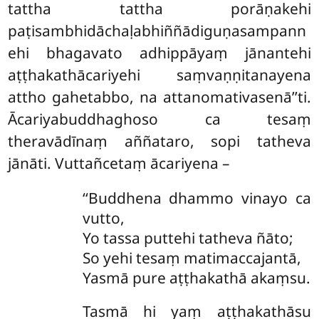
tattha tattha porāṇakehi
paṭisambhidāchaḷabhiññādiguṇasampann
ehi bhagavato adhippāyaṃ jānantehi
aṭṭhakathācariyehi saṃvaṇṇitanayena
attho gahetabbo, na attanomativasenā’’ti.
Ācariyabuddhaghoso ca tesaṃ
theravādīnaṃ aññataro, sopi tatheva
jānāti. Vuttañcetaṃ ācariyena –
‘‘Buddhena dhammo vinayo ca
vutto,
Yo tassa puttehi tatheva ñāto;
So yehi tesaṃ matimaccajantā,
Yasmā pure aṭṭhakathā akaṃsu.
Tasmā hi yaṃ aṭṭhakathāsu