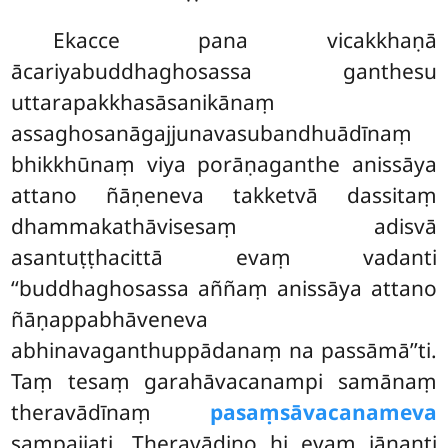
Ekacce pana vicakkhaṇā
ācariyabuddhaghosassa ganthesu
uttarapakkhasāsanikānaṃ
assaghosanāgajjunavasubandhuādīnaṃ
bhikkhūnaṃ viya porāṇaganthe anissāya
attano ñāṇeneva takketvā dassitaṃ
dhammakathāvisesaṃ adisvā
asantuṭṭhacittā evaṃ vadanti
‘‘buddhaghosassa aññaṃ anissāya attano
ñāṇappabhāveneva
abhinavaganthuppādanaṃ na passāmā’’ti.
Taṃ tesaṃ garahāvacanampi samānaṃ
theravādīnaṃ
pasaṃsāvacanameva
sampajjati. Theravādino hi evaṃ jānanti