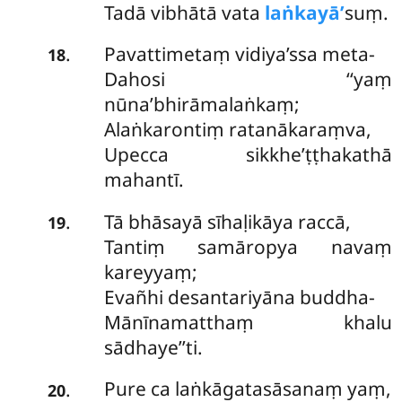
Tadā vibhātā vata
laṅkayā’
suṃ.
Pavattimetaṃ vidiya’ssa meta-
.
18
Dahosi ‘‘yaṃ
nūna’bhirāmalaṅkaṃ;
Alaṅkarontiṃ ratanākaraṃva,
Upecca sikkhe’ṭṭhakathā
mahantī.
Tā bhāsayā sīhaḷikāya raccā,
.
19
Tantiṃ samāropya navaṃ
kareyyaṃ;
Evañhi desantariyāna buddha-
Mānīnamatthaṃ khalu
sādhaye’’ti.
Pure ca laṅkāgatasāsanaṃ yaṃ,
.
20