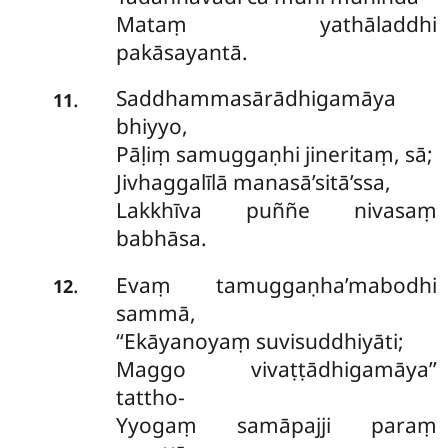
Mataṃ yathāladdhi
pakāsayantā.
Saddhammasārādhigamāya
.
11
bhiyyo,
Pāḷiṃ samuggaṇhi jineritaṃ, sā;
Jivhaggalīlā manasā’sitā’ssa,
Lakkhīva puññe nivasaṃ
babhāsa.
Evaṃ tamuggaṇha’mabodhi
.
12
sammā,
‘‘Ekāyanoyaṃ suvisuddhiyāti;
Maggo vivaṭṭādhigamāya’’
tattho-
Yyogaṃ samāpajji paraṃ