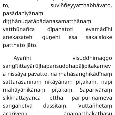
to, suviññeyyatthabhāvato,
pasādanīyānaṃ
diṭṭhānugatāpādanasamatthānaṃ
vatthūnañca dīpanatoti evamādīhi
anekasatehi guṇehi esa sakalaloke
patthaṭo jāto.
Ayañhi visuddhimaggo
saṅgītittayārūḷhaparisuddhapāḷipiṭakamev
a nissāya pavatto, na mahāsaṅghikādīnaṃ
sattarasannaṃ nikāyānaṃ piṭakaṃ, napi
mahāyānikānaṃ piṭakaṃ. Saparivāraṃ
sikkhattayañca ettha paripuṇṇameva
saṅgahetvā dassitaṃ. Vuttañhetaṃ
ācariyena āgamaṭṭhakathāsu