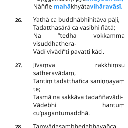
Nāññe
mahā
khyāta
vihāravāsī.
Yathā ca buddhābhihitāva pāḷi,
.
26
Tadatthasārā ca vasībhi ñātā;
Na ‘‘tedha vokkamma
visuddhathera-
Vādī vivādī’’ti pavatti kāci.
Jīvaṃva rakkhiṃsu
.
27
satheravādaṃ,
Tantiṃ tadatthañca saniṇṇayaṃ
te;
Tasmā na sakkāva tadaññavādi-
Vādebhi hantuṃ
cu’pagantumaddhā.
Taṃvādasaṃbhedabhayañca
.
28