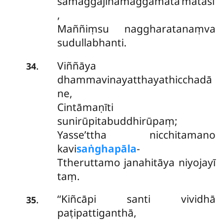
samaggajinamaggamatā’matāsī
,
Maññiṃsu naggharatanaṃva
sudullabhanti.
Viññāya
.
34
dhammavinayatthayathicchadā
ne,
Cintāmaṇīti
sunirūpitabuddhirūpaṃ;
Yasse’ttha nicchitamano
kavi
saṅghapāla
-
Ttheruttamo janahitāya niyojayī
taṃ.
‘‘Kiñcāpi santi vividhā
.
35
paṭipattiganthā,