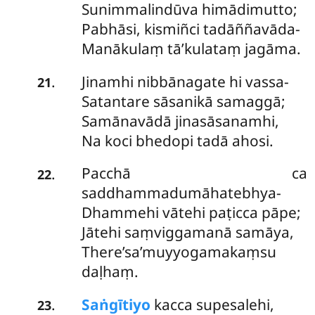
Sunimmalindūva himādimutto;
Pabhāsi, kismiñci tadāññavāda-
Manākulaṃ tā’kulataṃ jagāma.
Jinamhi nibbānagate hi vassa-
.
21
Satantare sāsanikā samaggā;
Samānavādā jinasāsanamhi,
Na koci bhedopi tadā ahosi.
Pacchā
ca
.
22
saddhammadumāhatebhya-
Dhammehi vātehi paṭicca pāpe;
Jātehi saṃviggamanā samāya,
There’sa’muyyogamakaṃsu
daḷhaṃ.
Saṅgītiyo
kacca supesalehi,
.
23