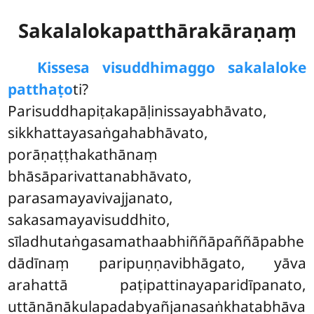
Sakalalokapatthārakāraṇaṃ
Kissesa visuddhimaggo sakalaloke
patthaṭo
ti?
Parisuddhapiṭakapāḷinissayabhāvato,
sikkhattayasaṅgahabhāvato,
porāṇaṭṭhakathānaṃ
bhāsāparivattanabhāvato,
parasamayavivajjanato,
sakasamayavisuddhito,
sīladhutaṅgasamathaabhiññāpaññāpabhe
dādīnaṃ paripuṇṇavibhāgato, yāva
arahattā paṭipattinayaparidīpanato,
uttānānākulapadabyañjanasaṅkhatabhāva