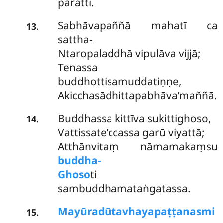
parattī.
Sabhāvapaññā mahatī ca
.
13
sattha-
Ntaropaladdhā vipulāva vijjā;
Tenassa
buddhottisamuddatiṇṇe,
Akicchasādhittapabhāva’maññā.
Buddhassa kittīva sukittighoso,
.
14
Vattissate’ccassa garū viyattā;
Atthānvitaṃ nāmamakaṃsu
buddha-
Ghoso
ti
sambuddhamataṅgatassa.
Mayūradūtavhayapaṭṭanasmi
.
15