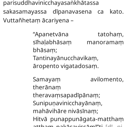
parisuddhavinicchayasaṅkhātassa
sakasamayassa dīpanavasena ca kato.
Vuttañhetaṃ ācariyena –
‘‘Apanetvāna
tatohaṃ,
sīhaḷabhāsaṃ manoramaṃ
bhāsaṃ;
Tantinayānucchavikaṃ,
āropento vigatadosaṃ.
Samayaṃ avilomento,
therānaṃ
theravaṃsapadīpānaṃ;
Sunipuṇavinicchayānaṃ,
mahāvihāre nivāsīnaṃ;
Hitvā punappunāgata-matthaṃ
atthaṃ pakāsayissāmī’’ti
[dī. ni.