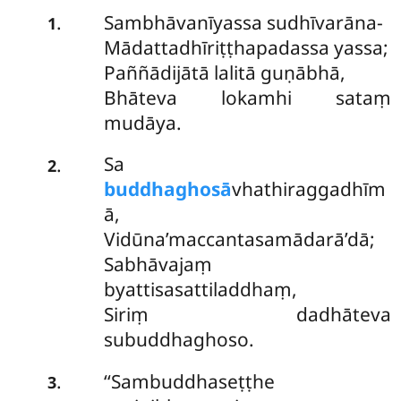
Sambhāvanīyassa
sudhīvarāna-
.
1
Mādattadhīriṭṭhapadassa yassa;
Paññādijātā lalitā guṇābhā,
Bhāteva lokamhi sataṃ
mudāya.
Sa
.
2
buddhaghosā
vhathiraggadhīm
ā,
Vidūna’maccantasamādarā’dā;
Sabhāvajaṃ
byattisasattiladdhaṃ,
Siriṃ dadhāteva
subuddhaghoso.
‘‘Sambuddhaseṭṭhe
.
3