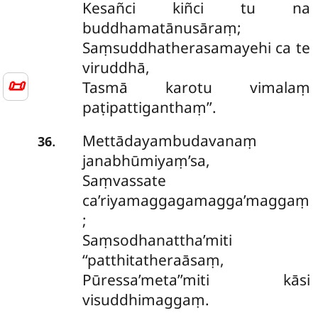
Kesañci kiñci tu na
buddhamatānusāraṃ;
Saṃsuddhatherasamayehi ca te
viruddhā,
📜
Tasmā karotu vimalaṃ
paṭipattiganthaṃ’’.
Mettādayambudavanaṃ
.
36
janabhūmiyaṃ’sa,
Saṃvassate
ca’riyamaggagamagga’maggaṃ
;
Saṃsodhanattha’miti
‘‘patthitatheraāsaṃ,
Pūressa’meta’’miti kāsi
visuddhimaggaṃ.