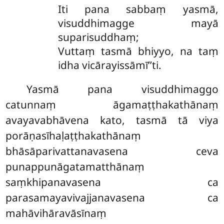
Iti pana sabbaṃ yasmā,
visuddhimagge mayā
suparisuddhaṃ;
Vuttaṃ tasmā bhiyyo, na taṃ
idha vicārayissāmī’’ti.
Yasmā pana visuddhimaggo
catunnaṃ āgamaṭṭhakathānaṃ
avayavabhāvena kato, tasmā tā viya
porāṇasīhaḷaṭṭhakathānaṃ
bhāsāparivattanavasena ceva
punappunāgatamatthānaṃ
saṃkhipanavasena ca
parasamayavivajjanavasena ca
mahāvihāravāsīnaṃ