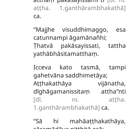
aṭṭha. 1.ganthārambhakathā]
ca.
‘‘Majjhe visuddhimaggo, esa
catunnampi āgamānañhi;
Ṭhatvā pakāsayissati, tattha
yathābhāsitamatthaṃ.
Icceva kato tasmā, tampi
gahetvāna saddhimetāya;
Aṭṭhakathāya vijānatha,
dīghāgamanissitaṃ attha’’nti
[dī. ni. aṭṭha.
1.ganthārambhakathā]
ca.
‘‘Sā hi mahāaṭṭhakathāya,
sāramādāya niṭṭhitā esā;