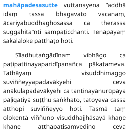
mahāpadesasutte
vuttanayena ‘‘addhā
idaṃ tassa bhagavato vacanaṃ,
ācariyabuddhaghosassa ca therassa
suggahita’’nti sampaṭicchanti. Tenāpāyaṃ
sakalaloke patthaṭo hoti.
Sīladhutaṅgādīnaṃ vibhāgo ca
paṭipattinayaparidīpanañca pākaṭameva.
Tathāyaṃ visuddhimaggo
suviññeyyapadavākyehi ceva
anākulapadavākyehi ca tantinayānurūpāya
pāḷigatiyā suṭṭhu saṅkhato, tatoyeva cassa
atthopi suviññeyyo hoti. Tasmā taṃ
olokentā viññuno visuddhajjhāsayā khaṇe
khaṇe atthapaṭisaṃvedino ceva