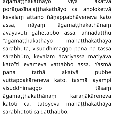
āgamaṭṭhakathāyo viya akatvā
porāṇasīhaḷaṭṭhakathāyo ca anoloketvā
kevalaṃ attano ñāṇappabhāveneva kato
assa, nāyaṃ āgamaṭṭhakathānaṃ
avayavoti gahetabbo assa, aññadatthu
‘‘āgamaṭṭhakathāyo mahāṭṭhakathāya
sārabhūtā, visuddhimaggo pana na tassā
sārabhūto, kevalaṃ ācariyassa matiyāva
kato’’ti evameva vattabbo assa. Yasmā
pana tathā akatvā pubbe
vuttappakāreneva kato, tasmā ayampi
visuddhimaggo tāsaṃ
āgamaṭṭhakathānaṃ karaṇākāreneva
katoti ca, tatoyeva mahāṭṭhakathāya
sārabhūtoti ca daṭṭhabbo.