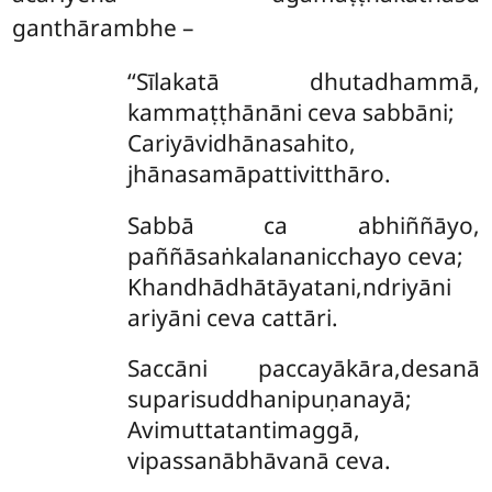
ganthārambhe –
‘‘Sīlakatā dhutadhammā,
kammaṭṭhānāni ceva sabbāni;
Cariyāvidhānasahito,
jhānasamāpattivitthāro.
Sabbā ca abhiññāyo,
paññāsaṅkalananicchayo ceva;
Khandhādhātāyatani,ndriyāni
ariyāni ceva cattāri.
Saccāni paccayākāra,desanā
suparisuddhanipuṇanayā;
Avimuttatantimaggā,
vipassanābhāvanā ceva.