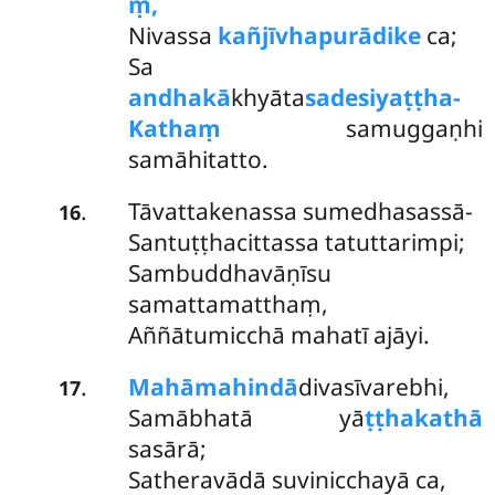
ṃ,
Nivassa
kañjīvhapurādike
ca;
Sa
andhakā
khyāta
sadesiyaṭṭha-
Kathaṃ
samuggaṇhi
samāhitatto.
Tāvattakenassa sumedhasassā-
.
16
Santuṭṭhacittassa tatuttarimpi;
Sambuddhavāṇīsu
samattamatthaṃ,
Aññātumicchā mahatī ajāyi.
Mahāmahindā
divasīvarebhi,
.
17
Samābhatā yā
ṭṭhakathā
sasārā;
Satheravādā suvinicchayā ca,