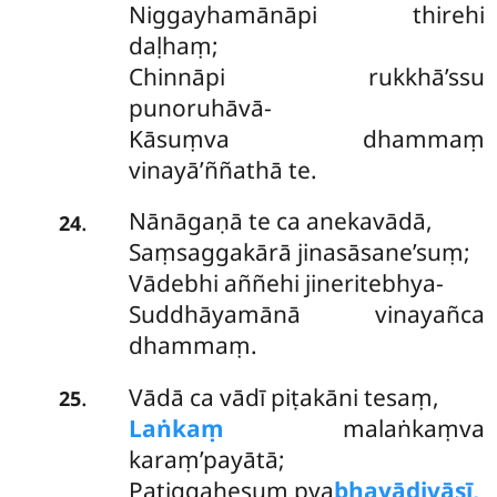
Niggayhamānāpi thirehi
daḷhaṃ;
Chinnāpi rukkhā’ssu
punoruhāvā-
Kāsuṃva dhammaṃ
vinayā’ññathā te.
Nānāgaṇā te ca anekavādā,
.
24
Saṃsaggakārā jinasāsane’suṃ;
Vādebhi aññehi jineritebhya-
Suddhāyamānā vinayañca
dhammaṃ.
Vādā ca vādī piṭakāni tesaṃ,
.
25
Laṅkaṃ
malaṅkaṃva
karaṃ’payātā;
Paṭiggahesuṃ pya
bhayādivāsī,