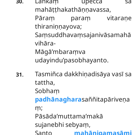
Laṅkaṃ upecca sa
.
30
mahāṭṭhakathāṇṇavassa,
Pāraṃ paraṃ vitaraṇe
thiraniṇṇayova;
Saṃsuddhavaṃsajanivāsamahā
vihāra-
Māgā’mbaraṃva
udayindu’pasobhayanto.
Tasmiñca dakkhiṇadisāya vasī sa
.
31
tattha,
Sobhaṃ
padhānaghara
saññitapāriveṇa
ṃ;
Pāsāda’muttama’makā
sujanebhi sebyaṃ,
Santo
mahānigamasāmi