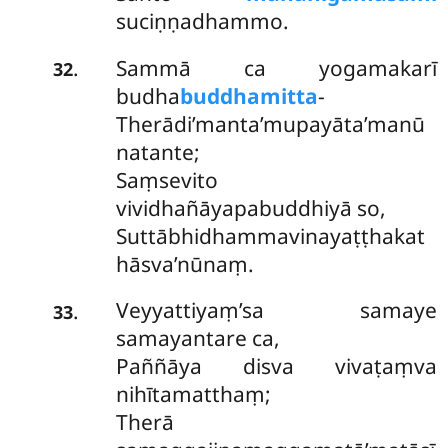
suciṇṇadhammo.
Sammā ca yogamakarī
.
32
budha
buddhamitta
-
Therādi’manta’mupayāta’manū
natante;
Saṃsevito
vividhañāyapabuddhiyā so,
Suttābhidhammavinayaṭṭhakat
hāsva’nūnaṃ.
Veyyattiyaṃ’sa samaye
.
33
samayantare ca,
Paññāya disva vivaṭaṃva
nihītamatthaṃ;
Therā