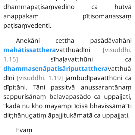
dhammapaṭisaṃvedino ca hutvā
anappakaṃ pītisomanassaṃ
paṭisaṃvedenti.
Anekāni cettha pasādāvahāni
mahātissatthera
vatthuādīni
[visuddhi.
1.15]
sīhaḷavatthūni ca
dhammasenāpatisāriputtatthera
vatthuā
dīni
[visuddhi. 1.19]
jambudīpavatthūni ca
dīpitāni. Tāni passitvā anussarantānaṃ
sappurisānaṃ balavapasādo ca uppajjati,
‘‘kadā nu kho mayampi īdisā bhavissāmā’’ti
diṭṭhānugatiṃ āpajjitukāmatā ca uppajjati.
Evaṃ