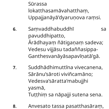
Sūrassa
lokatthasamāvahatthaṃ,
Uppajjanāyā’dyaruṇova raṃsi.
Saṃvaddhabuddhī sa
.
6
pavuddhipatto,
Ārādhayaṃ ñātigaṇaṃ sadeva;
Vedesu vijjāsu tadaññasippa-
Ganthesvanāyāsapavīṇatā’gā.
Suddhādhimuttīna vivecanena,
.
7
Sārānu’sāroti viviñcamāno;
Vedesva’sāratta’mabujjhi
yasmā,
Tuṭṭhiṃ sa nāpajji sutena sena.
Anvesato
tassa pasatthasāraṃ,
.
8