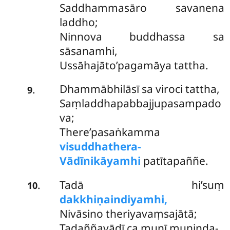
Saddhammasāro savanena
laddho;
Ninnova buddhassa sa
sāsanamhi,
Ussāhajāto’pagamāya tattha.
Dhammābhilāsī sa viroci tattha,
.
9
Saṃladdhapabbajjupasampado
va;
There’pasaṅkamma
visuddhathera-
Vādīnikāyamhi
patītapaññe.
Tadā hi’suṃ
.
10
dakkhiṇaindiyamhi,
Nivāsino theriyavaṃsajātā;
Tadaññavādī ca munī muninda-