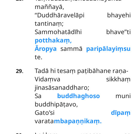
maññayā,
‘‘Duddhāravelāpi bhayehi
tantinaṃ;
Sammohatādīhi bhave’’ti
potthakaṃ,
Āropya
sammā
paripālayiṃsu
te.
Tadā
hi tesaṃ paṭibāhane raṇa-
.
29
Vidaṃva sikkhaṃ
jinasāsanaddharo;
Sa
buddhaghoso
muni
buddhipāṭavo,
Gato’si
dīpaṃ
varata
mbapaṇṇikaṃ.