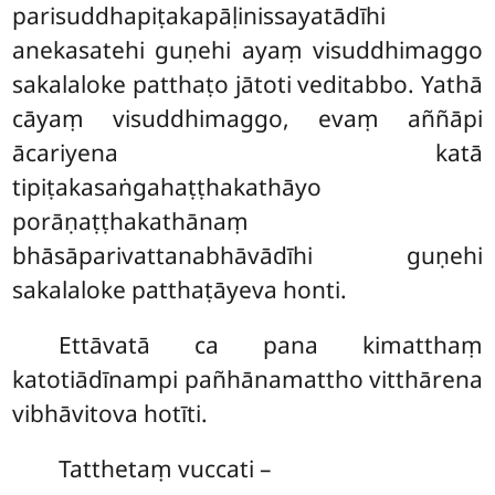
parisuddhapiṭakapāḷinissayatādīhi
anekasatehi guṇehi ayaṃ visuddhimaggo
sakalaloke patthaṭo jātoti veditabbo. Yathā
cāyaṃ visuddhimaggo, evaṃ aññāpi
ācariyena katā
tipiṭakasaṅgahaṭṭhakathāyo
porāṇaṭṭhakathānaṃ
bhāsāparivattanabhāvādīhi guṇehi
sakalaloke patthaṭāyeva honti.
Ettāvatā ca pana kimatthaṃ
katotiādīnampi pañhānamattho vitthārena
vibhāvitova hotīti.
Tatthetaṃ vuccati –