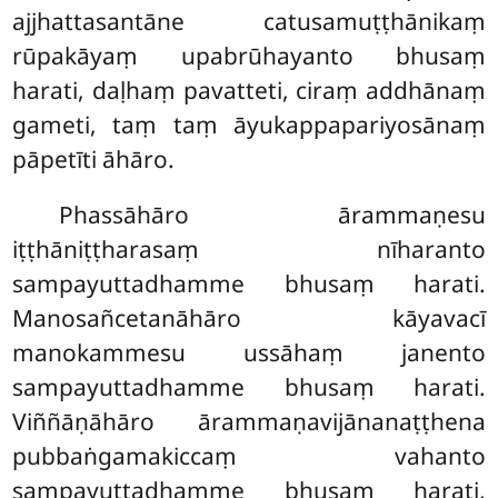
ajjhattasantāne catusamuṭṭhānikaṃ
rūpakāyaṃ upabrūhayanto bhusaṃ
harati, daḷhaṃ pavatteti, ciraṃ addhānaṃ
gameti, taṃ taṃ āyukappapariyosānaṃ
pāpetīti āhāro.
Phassāhāro
ārammaṇesu
iṭṭhāniṭṭharasaṃ nīharanto
sampayuttadhamme bhusaṃ harati.
Manosañcetanāhāro kāyavacī
manokammesu ussāhaṃ janento
sampayuttadhamme bhusaṃ harati.
Viññāṇāhāro ārammaṇavijānanaṭṭhena
pubbaṅgamakiccaṃ vahanto
sampayuttadhamme bhusaṃ harati,