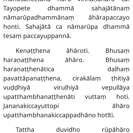
Tayopete dhammā sahajātānaṃ
nāmarūpadhammānaṃ āhārapaccayo
honti. Sahajātā ca nāmarūpa dhammā
tesaṃ paccayuppannā.
Kenaṭṭhena āhāroti. Bhusaṃ
haraṇaṭṭhena āhāro. Bhusaṃ
haraṇaṭṭhenātica daḷhaṃ
pavattāpanaṭṭhena, cirakālaṃ ṭhitiyā
vuḍḍhiyā viruḷhiyā vepullāya
upatthambhanaṭṭhenāti vuttaṃ hoti.
Jananakiccayuttopi āhāro
upatthambhanakiccappadhāno hotīti.
Tattha duvidho rūpāhāro