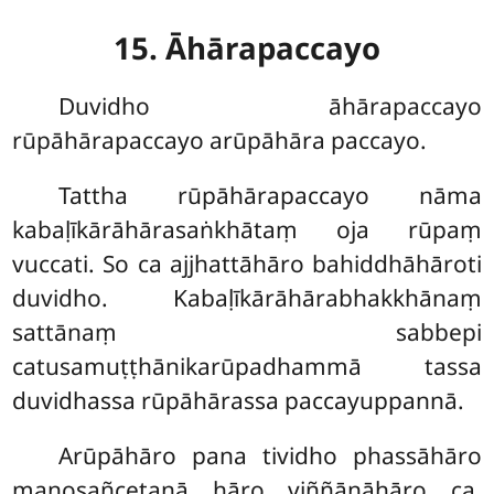
15. Āhārapaccayo
Duvidho āhārapaccayo
rūpāhārapaccayo arūpāhāra paccayo.
Tattha rūpāhārapaccayo nāma
kabaḷīkārāhārasaṅkhātaṃ oja rūpaṃ
vuccati. So ca ajjhattāhāro bahiddhāhāroti
duvidho. Kabaḷīkārāhārabhakkhānaṃ
sattānaṃ sabbepi
catusamuṭṭhānikarūpadhammā tassa
duvidhassa rūpāhārassa paccayuppannā.
Arūpāhāro pana tividho phassāhāro
manosañcetanā hāro viññāṇāhāro ca.