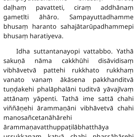
daḷhaṃ pavatteti, ciraṃ addhānaṃ
gametīti āhāro. Sampayuttadhamme
bhusaṃ haranto sahajātarūpadhammepi
bhusaṃ haratiyeva.
Idha suttantanayopi vattabbo. Yathā
sakuṇā nāma cakkhūhi disāvidisaṃ
vibhāvetvā pattehi rukkhato rukkhaṃ
vanato vanaṃ ākāsena pakkhanditvā
tuṇḍakehi phalāphalāni tuditvā yāvajīvaṃ
attānaṃ yāpenti. Tathā ime sattā chahi
viññāṇehi ārammaṇāni vibhāvetvā chahi
manosañcetanāhārehi
ārammaṇavatthuppaṭilābhatthāya
ussukkanaṃ katvā chahi phassāhārehi