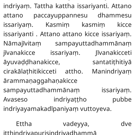
indriyaṃ. Tattha kattha issariyanti. Attano
attano paccayuppannesu dhammesu
issariyaṃ. Kasmiṃ kasmiṃ kicce
issariyanti
. Attano attano kicce issariyaṃ.
Nāmajīvitaṃ sampayuttadhammānaṃ
jīvanakicce issariyaṃ. Jīvanakicceti
āyuvaḍḍhanakicce, santatiṭhitiyā
cirakālaṭhitikicceti attho. Manindriyaṃ
ārammaṇaggahaṇakicce
sampayuttadhammānaṃ issariyaṃ.
Avaseso indriyaṭṭho pubbe
indriyayamakadīpaniyaṃ vuttoyeva.
Ettha vadeyya, dve
itthindriyapurisindriyadhammā