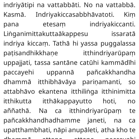
indriyātipi na vattabbāti. No na vattabbā.
Kasmā. Indriyakiccasabbhāvatoti. Kiṃ
pana etesaṃ indriyakiccanti.
Liṅganimittakuttaākappesu issaratā
indriya kiccaṃ. Tathā hi yassa puggalassa
paṭisandhikkhaṇe itthindriyarūpaṃ
uppajjati, tassa santāne catūhi kammādīhi
paccayehi uppannā pañcakkhandha
dhammā itthibhāvāya pariṇamanti, so
attabhāvo ekantena itthiliṅga itthinimitta
itthikutta itthākappayutto hoti, no
aññathā. Na ca itthindriyarūpaṃ te
pañcakkhandhadhamme janeti, na ca
upatthambhati, nāpi anupāleti, atha kho te