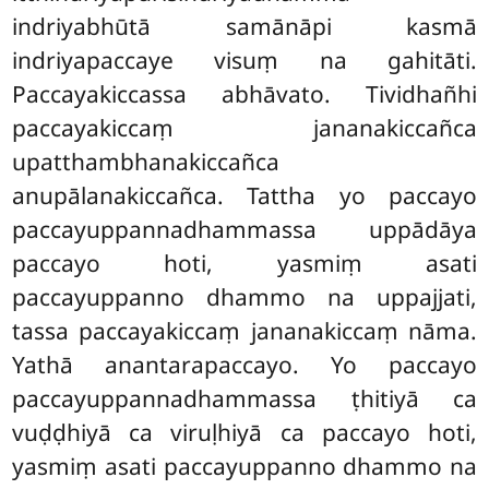
indriyabhūtā samānāpi kasmā
indriyapaccaye visuṃ na gahitāti.
Paccayakiccassa abhāvato. Tividhañhi
paccayakiccaṃ jananakiccañca
upatthambhanakiccañca
anupālanakiccañca. Tattha yo paccayo
paccayuppannadhammassa uppādāya
paccayo hoti, yasmiṃ asati
paccayuppanno dhammo na uppajjati,
tassa paccayakiccaṃ jananakiccaṃ nāma.
Yathā anantarapaccayo. Yo paccayo
paccayuppannadhammassa ṭhitiyā ca
vuḍḍhiyā ca viruḷhiyā ca paccayo hoti,
yasmiṃ asati paccayuppanno dhammo na