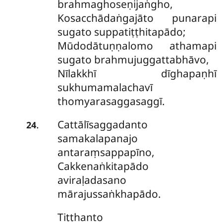
brahmaghoseṇijaṅgho,
Kosacchādaṅgajāto punarapi
sugato suppatiṭṭhitapādo;
Mūdodātuṇṇalomo athamapi
sugato brahmujuggattabhāvo,
Nīlakkhī dīghapaṇhī
sukhumamalachavī
thomyarasaggasaggī.
Cattālīsaggadanto
.
24
samakalapanajo
antaraṃsappapīno,
Cakkenaṅkitapādo
aviraḷadasano
mārajussaṅkhapādo.
Tiṭṭhanto