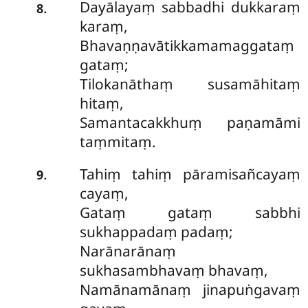
Dayālayaṃ sabbadhi dukkaraṃ
.
8
karaṃ,
Bhavaṇṇavātikkamamaggataṃ
gataṃ;
Tilokanāthaṃ susamāhitaṃ
hitaṃ,
Samantacakkhuṃ paṇamāmi
taṃmitaṃ.
Tahiṃ tahiṃ pāramisañcayaṃ
.
9
cayaṃ,
Gataṃ gataṃ sabbhi
sukhappadaṃ padaṃ;
Narānarānaṃ
sukhasambhavaṃ bhavaṃ,
Namānamānaṃ jinapuṅgavaṃ