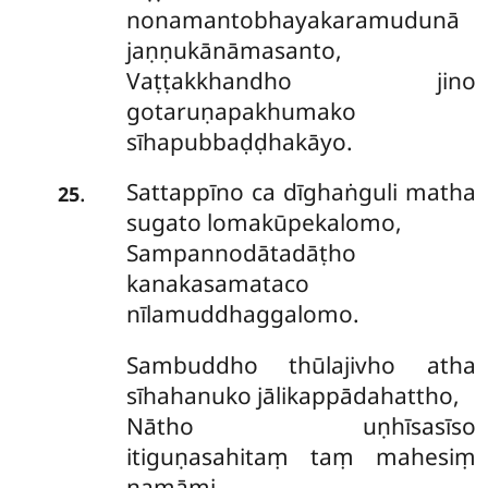
nonamantobhayakaramudunā
jaṇṇukānāmasanto,
Vaṭṭakkhandho jino
gotaruṇapakhumako
sīhapubbaḍḍhakāyo.
Sattappīno ca dīghaṅguli matha
.
25
sugato lomakūpekalomo,
Sampannodātadāṭho
kanakasamataco
nīlamuddhaggalomo.
Sambuddho thūlajivho atha
sīhahanuko jālikappādahattho,
Nātho uṇhīsasīso
itiguṇasahitaṃ taṃ mahesiṃ
namāmi.