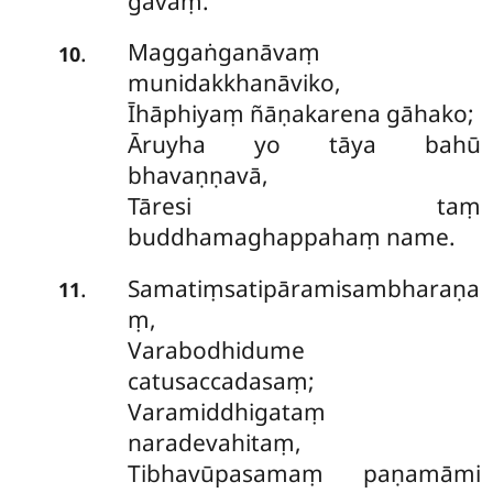
gavaṃ.
Maggaṅganāvaṃ
.
10
munidakkhanāviko,
Īhāphiyaṃ ñāṇakarena gāhako;
Āruyha yo tāya bahū
bhavaṇṇavā,
Tāresi taṃ
buddhamaghappahaṃ name.
Samatiṃsatipāramisambharaṇa
.
11
ṃ,
Varabodhidume
catusaccadasaṃ;
Varamiddhigataṃ
naradevahitaṃ,
Tibhavūpasamaṃ paṇamāmi