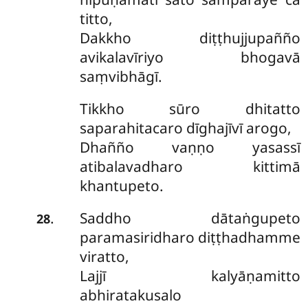
titto,
Dakkho diṭṭhujjupañño
avikalavīriyo bhogavā
saṃvibhāgī.
Tikkho sūro dhitatto
saparahitacaro dīghajīvī arogo,
Dhañño vaṇṇo yasassī
atibalavadharo kittimā
khantupeto.
Saddho
dātaṅgupeto
.
28
paramasiridharo diṭṭhadhamme
viratto,
Lajjī kalyāṇamitto
abhiratakusalo