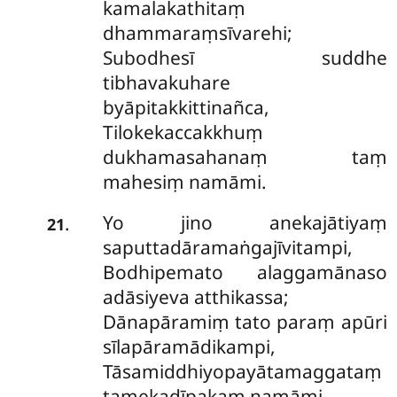
kamalakathitaṃ
dhammaraṃsīvarehi;
Subodhesī suddhe
tibhavakuhare
byāpitakkittinañca,
Tilokekaccakkhuṃ
dukhamasahanaṃ taṃ
mahesiṃ namāmi.
Yo jino anekajātiyaṃ
.
21
saputtadāramaṅgajīvitampi,
Bodhipemato alaggamānaso
adāsiyeva atthikassa;
Dānapāramiṃ tato paraṃ apūri
sīlapāramādikampi,
Tāsamiddhiyopayātamaggataṃ
tamekadīpakaṃ namāmi.