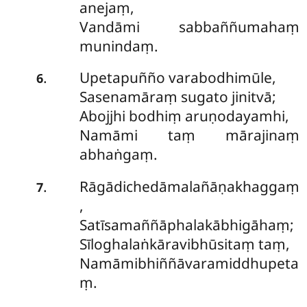
anejaṃ,
Vandāmi sabbaññumahaṃ
munindaṃ.
Upetapuñño
varabodhimūle,
.
6
Sasenamāraṃ sugato jinitvā;
Abojjhi bodhiṃ aruṇodayamhi,
Namāmi taṃ mārajinaṃ
abhaṅgaṃ.
Rāgādichedāmalañāṇakhaggaṃ
.
7
,
Satīsamaññāphalakābhigāhaṃ;
Sīloghalaṅkāravibhūsitaṃ taṃ,
Namāmibhiññāvaramiddhupeta
ṃ.