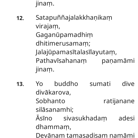
jinaṃ.
Satapuññajalakkhaṇikaṃ
.
12
virajaṃ,
Gaganūpamadhiṃ
dhitimerusamaṃ;
Jalajūpamasītalasīlayutaṃ,
Pathavīsahanaṃ paṇamāmi
jinaṃ.
Yo
buddho sumati dive
.
13
divākarova,
Sobhanto ratijanane
silāsanamhi;
Āsīno sivasukhadaṃ adesi
dhammaṃ,
Devānaṃ tamasadisaṃ namāmi