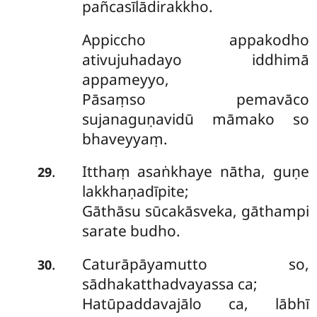
pañcasīlādirakkho.
Appiccho appakodho
ativujuhadayo iddhimā
appameyyo,
Pāsaṃso pemavāco
sujanaguṇavidū māmako so
bhaveyyaṃ.
Itthaṃ asaṅkhaye nātha, guṇe
.
29
lakkhaṇadīpite;
Gāthāsu sūcakāsveka, gāthampi
sarate budho.
Caturāpāyamutto so,
.
30
sādhakatthadvayassa ca;
Hatūpaddavajālo ca, lābhī