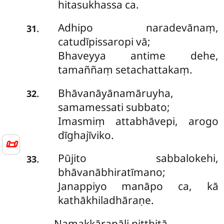
hitasukhassa ca.
Adhipo naradevānaṃ,
.
31
catudīpissaropi vā;
Bhaveyya antime dehe,
tamaññaṃ setachattakaṃ.
Bhāvanāyānamāruyha,
.
32
samamessati subbato;
Imasmiṃ attabhāvepi, arogo
dīghajīviko.
📜
Pūjito sabbalokehi,
.
33
bhāvanābhiratīmano;
Janappiyo manāpo ca, kā
kathākhiladhāraṇe.
Namakkārapāḷi niṭṭhitā.