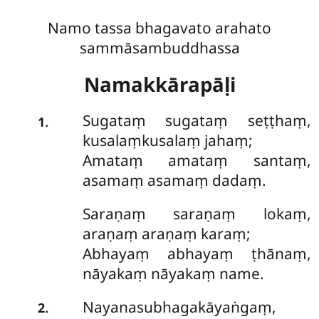
Namo tassa bhagavato arahato
sammāsambuddhassa
Namakkārapāḷi
Sugataṃ
sugataṃ seṭṭhaṃ,
.
1
kusalaṃkusalaṃ jahaṃ;
Amataṃ amataṃ santaṃ,
asamaṃ asamaṃ dadaṃ.
Saraṇaṃ saraṇaṃ lokaṃ,
araṇaṃ araṇaṃ karaṃ;
Abhayaṃ abhayaṃ ṭhānaṃ,
nāyakaṃ nāyakaṃ name.
Nayanasubhagakāyaṅgaṃ,
.
2