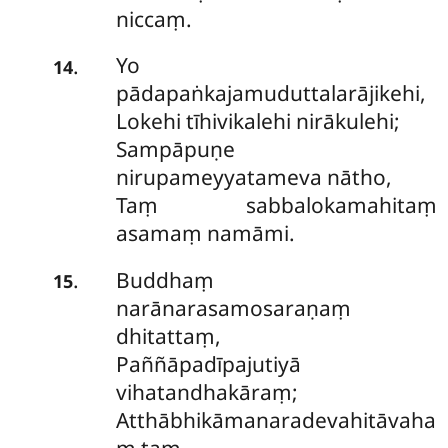
niccaṃ.
Yo
.
14
pādapaṅkajamuduttalarājikehi,
Lokehi tīhivikalehi nirākulehi;
Sampāpuṇe
nirupameyyatameva nātho,
Taṃ sabbalokamahitaṃ
asamaṃ namāmi.
Buddhaṃ
.
15
narānarasamosaraṇaṃ
dhitattaṃ,
Paññāpadīpajutiyā
vihatandhakāraṃ;
Atthābhikāmanaradevahitāvaha
ṃ taṃ,