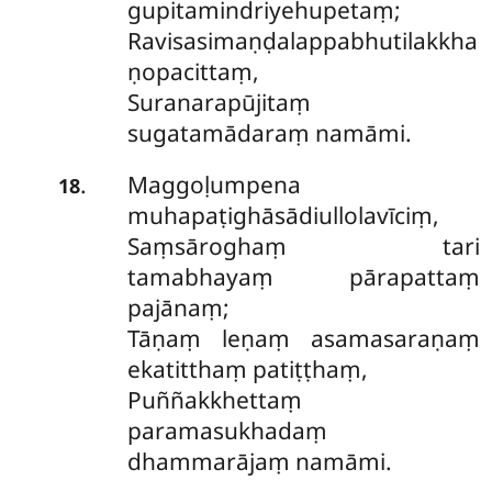
gupitamindriyehupetaṃ;
Ravisasimaṇḍalappabhutilakkha
ṇopacittaṃ,
Suranarapūjitaṃ
sugatamādaraṃ namāmi.
Maggoḷumpena
.
18
muhapaṭighāsādiullolavīciṃ,
Saṃsāroghaṃ tari
tamabhayaṃ pārapattaṃ
pajānaṃ;
Tāṇaṃ leṇaṃ asamasaraṇaṃ
ekatitthaṃ patiṭṭhaṃ,
Puññakkhettaṃ
paramasukhadaṃ
dhammarājaṃ namāmi.