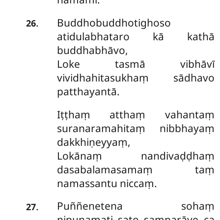
Buddhobuddhotighoso
.
26
atidulabhataro kā kathā
buddhabhāvo,
Loke tasmā vibhāvī
vividhahitasukhaṃ sādhavo
patthayantā.
Iṭṭhaṃ atthaṃ vahantaṃ
suranaramahitaṃ nibbhayaṃ
dakkhiṇeyyaṃ,
Lokānaṃ nandivaḍḍhaṃ
dasabalamasamaṃ taṃ
namassantu niccaṃ.
Puññenetena sohaṃ
.
27
nipuṇamati sato samparāye ca