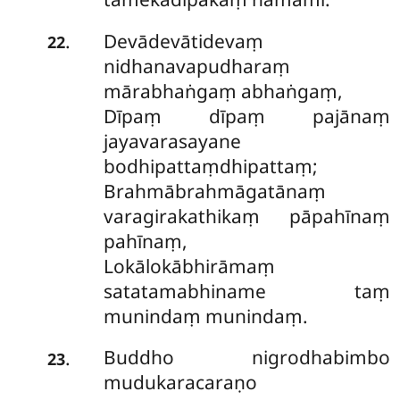
Devādevātidevaṃ
.
22
nidhanavapudharaṃ
mārabhaṅgaṃ abhaṅgaṃ,
Dīpaṃ dīpaṃ pajānaṃ
jayavarasayane
bodhipattaṃdhipattaṃ;
Brahmābrahmāgatānaṃ
varagirakathikaṃ pāpahīnaṃ
pahīnaṃ,
Lokālokābhirāmaṃ
satatamabhiname taṃ
munindaṃ munindaṃ.
Buddho nigrodhabimbo
.
23
mudukaracaraṇo