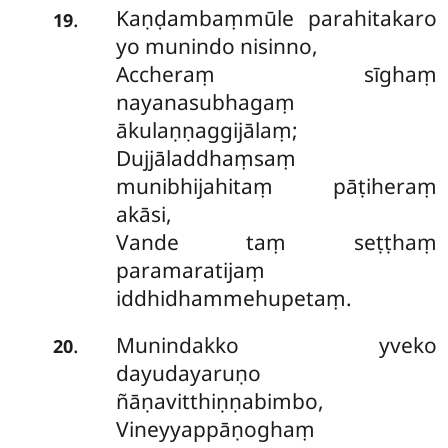
Kaṇḍambaṃmūle parahitakaro
.
19
yo munindo nisinno,
Accheraṃ sīghaṃ
nayanasubhagaṃ
ākulaṇṇaggijālaṃ;
Dujjāladdhaṃsaṃ
munibhijahitaṃ pāṭiheraṃ
akāsi,
Vande taṃ seṭṭhaṃ
paramaratijaṃ
iddhidhammehupetaṃ.
Munindakko
yveko
.
20
dayudayaruṇo
ñāṇavitthiṇṇabimbo,
Vineyyappāṇoghaṃ