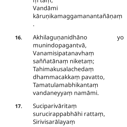
Vandāmi
kāruṇikamaggamanantañāṇaṃ
.
Akhilaguṇanidhāno yo
.
16
munindopagantvā,
Vanamisipatanavhaṃ
saññatānaṃ niketaṃ;
Tahimakusalachedaṃ
dhammacakkaṃ pavatto,
Tamatulamabhikantaṃ
vandaneyyaṃ namāmi.
Suciparivāritaṃ
.
17
surucirappabhāhi rattaṃ,
Sirivisarālayaṃ