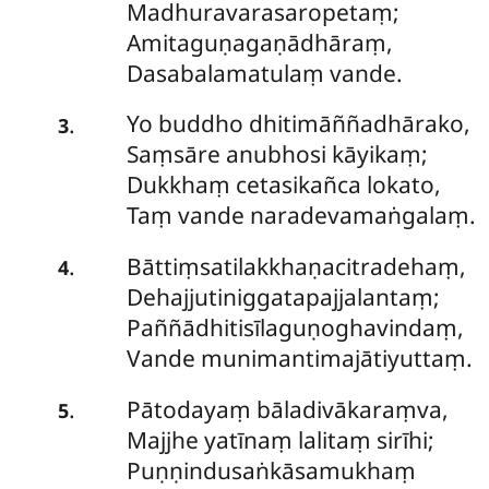
Madhuravarasaropetaṃ;
Amitaguṇagaṇādhāraṃ,
Dasabalamatulaṃ vande.
Yo buddho dhitimāññadhārako,
.
3
Saṃsāre anubhosi kāyikaṃ;
Dukkhaṃ cetasikañca lokato,
Taṃ vande naradevamaṅgalaṃ.
Bāttiṃsatilakkhaṇacitradehaṃ,
.
4
Dehajjutiniggatapajjalantaṃ;
Paññādhitisīlaguṇoghavindaṃ,
Vande munimantimajātiyuttaṃ.
Pātodayaṃ bāladivākaraṃva,
.
5
Majjhe yatīnaṃ lalitaṃ sirīhi;
Puṇṇindusaṅkāsamukhaṃ