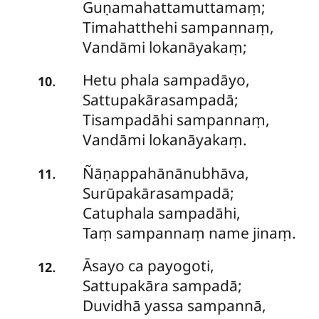
Guṇamahattamuttamaṃ;
Timahatthehi sampannaṃ,
Vandāmi lokanāyakaṃ;
Hetu
phala sampadāyo,
.
10
Sattupakārasampadā;
Tisampadāhi sampannaṃ,
Vandāmi lokanāyakaṃ.
Ñāṇappahānānubhāva,
.
11
Surūpakārasampadā;
Catuphala sampadāhi,
Taṃ sampannaṃ name jinaṃ.
Āsayo
ca payogoti,
.
12
Sattupakāra sampadā;
Duvidhā yassa sampannā,