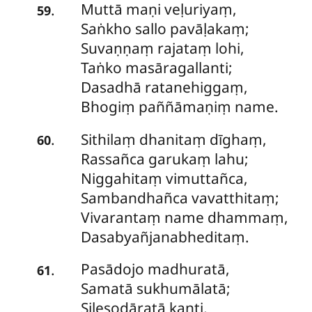
Muttā
maṇi veḷuriyaṃ,
.
59
Saṅkho sallo pavāḷakaṃ;
Suvaṇṇaṃ rajataṃ lohi,
Taṅko masāragallanti;
Dasadhā
ratanehiggaṃ,
Bhogiṃ paññāmaṇiṃ name.
Sithilaṃ dhanitaṃ dīghaṃ,
.
60
Rassañca garukaṃ lahu;
Niggahitaṃ vimuttañca,
Sambandhañca vavatthitaṃ;
Vivarantaṃ name dhammaṃ,
Dasabyañjanabheditaṃ.
Pasādojo
madhuratā,
.
61
Samatā sukhumālatā;
Silesodāratā kanti,