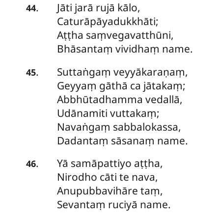
Jāti jarā rujā kālo,
.
44
Caturāpāyadukkhāti;
Aṭṭha saṃvegavatthūni,
Bhāsantaṃ vividhaṃ name.
Suttaṅgaṃ
veyyākaraṇaṃ,
.
45
Geyyaṃ gāthā ca jātakaṃ;
Abbhūtadhamma vedallā,
Udānamiti vuttakaṃ;
Navaṅgaṃ sabbalokassa,
Dadantaṃ sāsanaṃ name.
Yā
samāpattiyo aṭṭha,
.
46
Nirodho cāti te nava,
Anupubbavihāre taṃ,
Sevantaṃ ruciyā name.