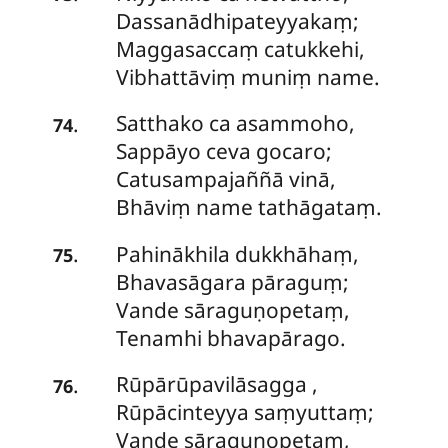
Dassanādhipateyyakaṃ;
Maggasaccaṃ catukkehi,
Vibhattāviṃ muniṃ name.
Satthako
ca asammoho,
.
74
Sappāyo ceva gocaro;
Catusampajaññā vinā,
Bhāviṃ name tathāgataṃ.
Pahinākhila dukkhāhaṃ,
.
75
Bhavasāgara pāraguṃ;
Vande sāraguṇopetaṃ,
Tenamhi bhavapārago.
Rūpārūpavilāsagga
,
.
76
Rūpācinteyya saṃyuttaṃ;
Vande sāraguṇopetaṃ,