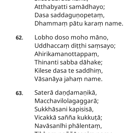
Atthabyatti samādhayo;
Dasa saddaguṇopetaṃ,
Dhammaṃ pātu karaṃ name.
Lobho
doso moho māno,
.
62
Uddhaccaṃ diṭṭhi saṃsayo;
Ahirikamanottappaṃ,
Thinanti sabba dāhake;
Kilese dasa te saddhiṃ,
Vāsanāya jahaṃ name.
Saterā
daṇḍamaṇikā,
.
63
Macchavilolagaggarā;
Sukkhāsani kapisisā,
Vicakkā sañña kukkuṭā;
Navāsanīhi phālentaṃ,