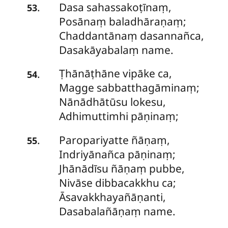
Dasa sahassakoṭīnaṃ,
.
53
Posānaṃ baladhāraṇaṃ;
Chaddantānaṃ dasannañca,
Dasakāyabalaṃ name.
Ṭhānāṭhāne
vipāke ca,
.
54
Magge sabbatthagāminaṃ;
Nānādhātūsu lokesu,
Adhimuttimhi pāṇinaṃ;
Paropariyatte ñāṇaṃ,
.
55
Indriyānañca pāṇinaṃ;
Jhānādīsu ñāṇaṃ pubbe,
Nivāse dibbacakkhu ca;
Āsavakkhayañāṇanti,
Dasabalañāṇaṃ name.