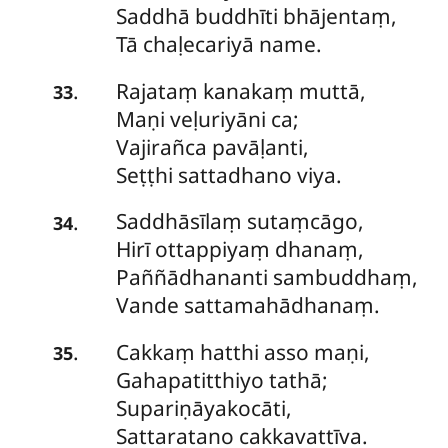
Saddhā buddhīti bhājentaṃ,
Tā chaḷecariyā name.
Rajataṃ kanakaṃ muttā,
.
33
Maṇi veḷuriyāni ca;
Vajirañca pavāḷanti,
Seṭṭhi sattadhano viya.
Saddhāsīlaṃ sutaṃcāgo,
.
34
Hirī ottappiyaṃ dhanaṃ,
Paññādhananti sambuddhaṃ,
Vande sattamahādhanaṃ.
Cakkaṃ
hatthi asso maṇi,
.
35
Gahapatitthiyo tathā;
Supariṇāyakocāti,
Sattaratano cakkavattīva.