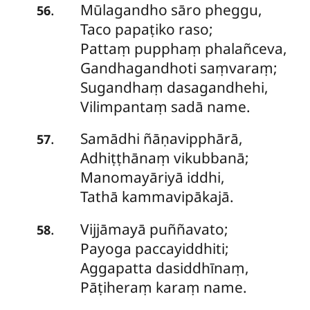
Mūlagandho
sāro pheggu,
.
56
Taco papaṭiko raso;
Pattaṃ pupphaṃ phalañceva,
Gandhagandhoti saṃvaraṃ;
Sugandhaṃ dasagandhehi,
Vilimpantaṃ sadā name.
Samādhi
ñāṇavipphārā,
.
57
Adhiṭṭhānaṃ vikubbanā;
Manomayāriyā iddhi,
Tathā kammavipākajā.
Vijjāmayā puññavato;
.
58
Payoga paccayiddhiti;
Aggapatta dasiddhīnaṃ,
Pāṭiheraṃ karaṃ name.