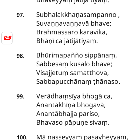
Subhalakkhaṇasampanno
,
.
97
Suvaṇṇavaṇṇavā bhave;
Brahmassaro karavika,
📜
Bhāṇī ca jātijātiyaṃ.
Bhūrimapañño sippānaṃ,
.
98
Sabbesaṃ kusalo bhave;
Visajjetuṃ samatthova,
Sabbapucchānaṃ ṭhānaso.
Verādhaṃsīya
bhogā ca,
.
99
Anantākhīṇa bhogavā;
Anantābhajja pariso,
Bhavaso pāpuṇe sivaṃ.
Mā
nasseyyaṃ pasayheyyaṃ,
.
100