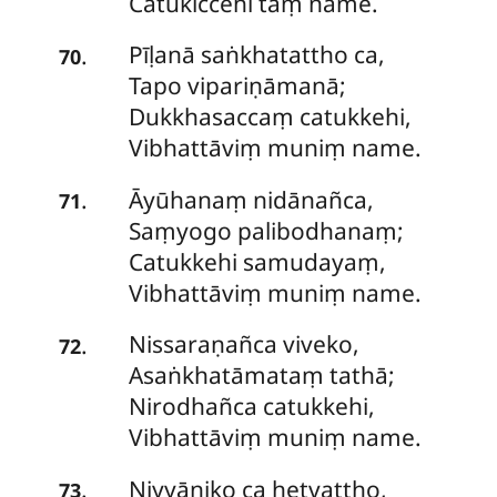
Catukiccehi taṃ name.
Pīḷanā saṅkhatattho ca,
.
70
Tapo vipariṇāmanā;
Dukkhasaccaṃ catukkehi,
Vibhattāviṃ muniṃ name.
Āyūhanaṃ
nidānañca,
.
71
Saṃyogo palibodhanaṃ;
Catukkehi samudayaṃ,
Vibhattāviṃ muniṃ name.
Nissaraṇañca viveko,
.
72
Asaṅkhatāmataṃ tathā;
Nirodhañca catukkehi,
Vibhattāviṃ muniṃ name.
Niyyāniko
ca hetvattho,
.
73