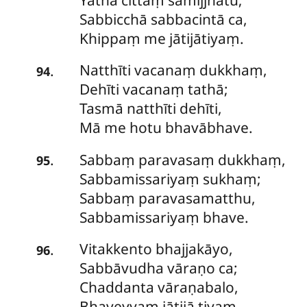
Sabbicchā
sabbacintā ca,
Khippaṃ me jātijātiyaṃ.
Natthīti vacanaṃ dukkhaṃ,
.
94
Dehīti vacanaṃ tathā;
Tasmā natthīti dehīti,
Mā me hotu bhavābhave.
Sabbaṃ
paravasaṃ dukkhaṃ,
.
95
Sabbamissariyaṃ sukhaṃ;
Sabbaṃ paravasamatthu,
Sabbamissariyaṃ bhave.
Vitakkento bhajjakāyo,
.
96
Sabbāvudha vāraṇo ca;
Chaddanta vāraṇabalo,
Bhaveyyaṃ jātijā tiyaṃ.