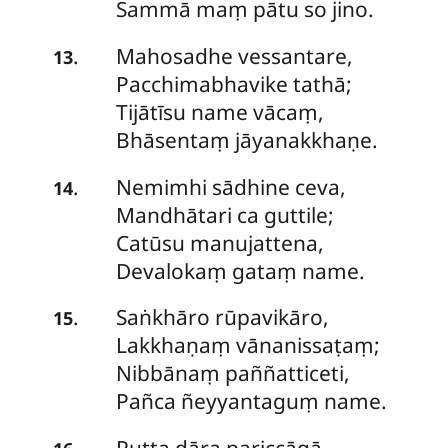
Sammā maṃ pātu so jino.
Mahosadhe vessantare,
.
13
Pacchimabhavike tathā;
Tijātīsu name vācaṃ,
Bhāsentaṃ jāyanakkhaṇe.
Nemimhi
sādhine ceva,
.
14
Mandhātari ca guttile;
Catūsu manujattena,
Devalokaṃ gataṃ name.
Saṅkhāro rūpavikāro,
.
15
Lakkhaṇaṃ vānanissaṭaṃ;
Nibbānaṃ
paññatticeti,
Pañca ñeyyantaguṃ name.
Putta dāra pariccāgā,
.