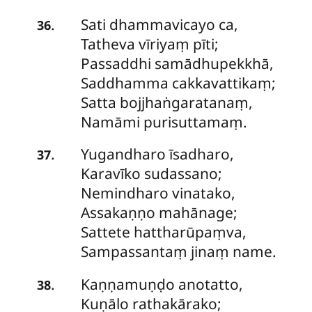
Sati dhammavicayo ca,
.
36
Tatheva vīriyaṃ pīti;
Passaddhi
samādhupekkhā,
Saddhamma cakkavattikaṃ;
Satta bojjhaṅgaratanaṃ,
Namāmi purisuttamaṃ.
Yugandharo
īsadharo,
.
37
Karavīko sudassano;
Nemindharo vinatako,
Assakaṇṇo mahānage;
Sattete hattharūpaṃva,
Sampassantaṃ jinaṃ name.
Kaṇṇamuṇḍo anotatto,
.
38
Kuṇālo rathakārako;