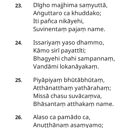
Dīgho majjhima saṃyuttā,
.
23
Aṅguttaro ca khuddako;
Iti pañca nikāyehi,
Suvinentaṃ pajaṃ name.
Issariyaṃ
yaso dhammo,
.
24
Kāmo sirī payattīti;
Bhagyehi chahi sampannaṃ,
Vandāmi lokanāyakaṃ.
Piyāpiyaṃ
bhūtābhūtaṃ,
.
25
Atthānatthaṃ yathārahaṃ;
Missā chasu suvācaṃva,
Bhāsantaṃ atthakaṃ name.
Alaso ca pamādo ca,
.
26
Anuṭṭhānaṃ asaṃyamo;