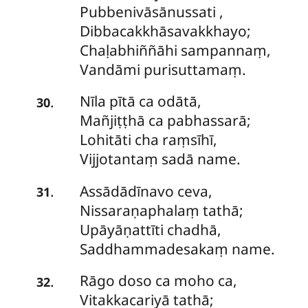
Pubbenivāsānussati
,
Dibbacakkhāsavakkhayo;
Chaḷabhiññāhi sampannaṃ,
Vandāmi purisuttamaṃ.
Nīla pītā ca odātā,
.
30
Mañjiṭṭhā ca pabhassarā;
Lohitāti cha raṃsīhī,
Vijjotantaṃ sadā name.
Assādādīnavo
ceva,
.
31
Nissaraṇaphalaṃ tathā;
Upāyāṇattīti chadhā,
Saddhammadesakaṃ name.
Rāgo
doso ca moho ca,
.
32
Vitakkacariyā tathā;