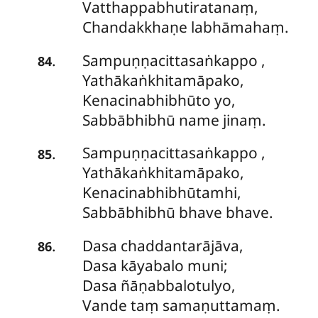
Vatthappabhutiratanaṃ,
Chandakkhaṇe labhāmahaṃ.
Sampuṇṇacittasaṅkappo
,
.
84
Yathākaṅkhitamāpako,
Kenacinabhibhūto yo,
Sabbābhibhū name jinaṃ.
Sampuṇṇacittasaṅkappo
,
.
85
Yathākaṅkhitamāpako,
Kenacinabhibhūtamhi,
Sabbābhibhū bhave bhave.
Dasa chaddantarājāva,
.
86
Dasa kāyabalo muni;
Dasa ñāṇabbalotulyo,
Vande taṃ samaṇuttamaṃ.