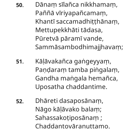
Dānaṃ sīlañca nikkhamaṃ,
.
50
Paññā vīriyapañcamaṃ,
Khantī
saccamadhiṭṭhānaṃ,
Mettupekkhāti tādasa,
Pūretvā pāramī vande,
Sammāsambodhimajjhavaṃ;
Kāḷāvakañca gaṅgeyyaṃ,
.
51
Paṇḍaraṃ tamba piṅgalaṃ,
Gandha maṅgala hemañca,
Uposatha chaddantime.
Dhāreti dasaposānaṃ,
.
52
Nāgo kāḷāvako balaṃ;
Sahassakoṭiposānaṃ
;
Chaddantovāranuttamo.