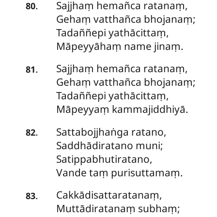
Sajjhaṃ hemañca ratanaṃ,
.
80
Gehaṃ vatthañca bhojanaṃ;
Tadaññepi
yathācittaṃ,
Māpeyyāhaṃ name jinaṃ.
Sajjhaṃ hemañca ratanaṃ,
.
81
Gehaṃ vatthañca bhojanaṃ;
Tadaññepi yathācittaṃ,
Māpeyyaṃ kammajiddhiyā.
Sattabojjhaṅga
ratano,
.
82
Saddhādiratano muni;
Satippabhutiratano,
Vande taṃ purisuttamaṃ.
Cakkādisattaratanaṃ,
.
83
Muttādiratanaṃ subhaṃ;