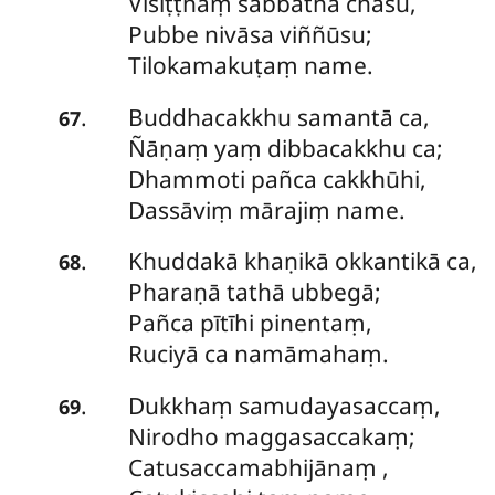
Visiṭṭhaṃ
sabbathā chasu,
Pubbe nivāsa viññūsu;
Tilokamakuṭaṃ name.
Buddhacakkhu samantā ca,
.
67
Ñāṇaṃ yaṃ dibbacakkhu ca;
Dhammoti pañca cakkhūhi,
Dassāviṃ mārajiṃ name.
Khuddakā
khaṇikā okkantikā ca,
.
68
Pharaṇā tathā ubbegā;
Pañca pītīhi pinentaṃ,
Ruciyā ca namāmahaṃ.
Dukkhaṃ samudayasaccaṃ,
.
69
Nirodho maggasaccakaṃ;
Catusaccamabhijānaṃ
,