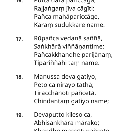
16
Rajjaṅgaṃ jīva cāgīti;
Pañca mahāpariccāge,
Karaṃ sudukkare name.
Rūpañca
vedanā saññā,
.
17
Saṅkhārā viññāṇantime;
Pañcakkhandhe parijānaṃ,
Tipariññāhi taṃ name.
Manussa deva gatiyo,
.
18
Peto ca nirayo tathā;
Tiracchānoti pañcetā,
Chindantaṃ gatiyo name;
Devaputto
kileso ca,
.
19
Abhisaṅkhāra mārako;
Khandho maccūti pañcete,