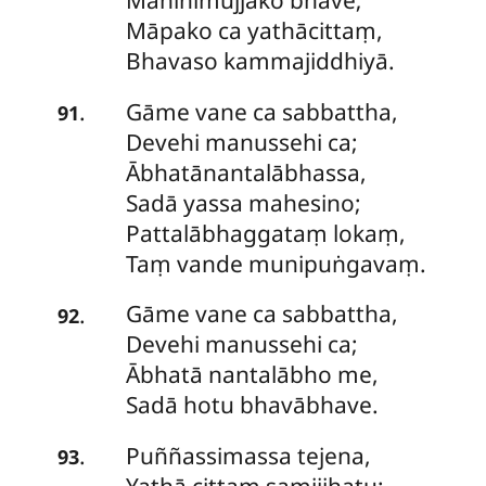
Mahinimujjako bhave;
Māpako ca yathācittaṃ,
Bhavaso kammajiddhiyā.
Gāme
vane ca sabbattha,
.
91
Devehi manussehi ca;
Ābhatānantalābhassa,
Sadā yassa mahesino;
Pattalābhaggataṃ lokaṃ,
Taṃ vande munipuṅgavaṃ.
Gāme
vane ca sabbattha,
.
92
Devehi manussehi ca;
Ābhatā nantalābho me,
Sadā hotu bhavābhave.
Puññassimassa tejena,
.
93
Yathā cittaṃ samijjhatu;