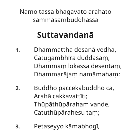
Namo tassa bhagavato arahato
sammāsambuddhassa
Suttavandanā
Dhammattha
desanā vedha,
.
1
Catugambhīra duddasaṃ;
Dhammaṃ lokassa desentaṃ,
Dhammarājaṃ namāmahaṃ;
Buddho
paccekabuddho ca,
.
2
Arahā cakkavattīti;
Thūpāthūpārahaṃ vande,
Catuthūpārahesu taṃ;
Petaseyyo
kāmabhogī,
.
3