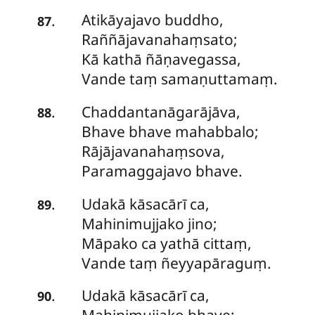
Atikāyajavo
buddho,
.
87
Raññājavanahaṃsato;
Kā kathā ñāṇavegassa,
Vande taṃ samaṇuttamaṃ.
Chaddantanāgarājāva,
.
88
Bhave bhave mahabbalo;
Rājājavanahaṃsova,
Paramaggajavo bhave.
Udakā
kāsacārī ca,
.
89
Mahinimujjako jino;
Māpako ca yathā cittaṃ,
Vande taṃ ñeyyapāraguṃ.
Udakā kāsacārī ca,
.
90