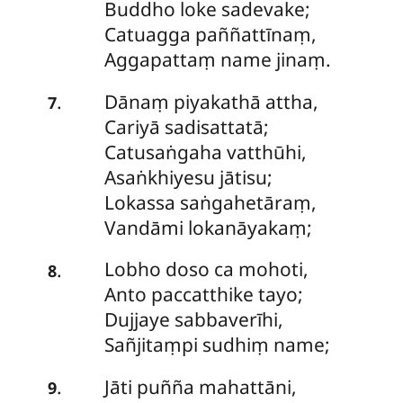
Buddho loke sadevake;
Catuagga paññattīnaṃ,
Aggapattaṃ name jinaṃ.
Dānaṃ
piyakathā attha,
.
7
Cariyā sadisattatā;
Catusaṅgaha vatthūhi,
Asaṅkhiyesu jātisu;
Lokassa saṅgahetāraṃ,
Vandāmi lokanāyakaṃ;
Lobho doso ca mohoti,
.
8
Anto paccatthike tayo;
Dujjaye
sabbaverīhi,
Sañjitaṃpi sudhiṃ name;
Jāti puñña mahattāni,
.
9