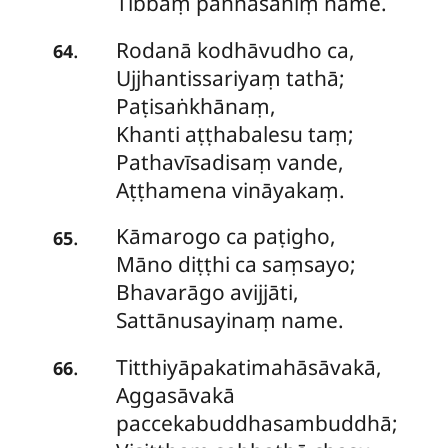
Tibbaṃ paññāsaniṃ name.
Rodanā
kodhāvudho ca,
.
64
Ujjhantissariyaṃ tathā;
Paṭisaṅkhānaṃ,
Khanti aṭṭhabalesu taṃ;
Pathavīsadisaṃ vande,
Aṭṭhamena vināyakaṃ.
Kāmarogo
ca paṭigho,
.
65
Māno diṭṭhi ca saṃsayo;
Bhavarāgo avijjāti,
Sattānusayinaṃ name.
Titthiyāpakatimahāsāvakā,
.
66
Aggasāvakā
paccekabuddhasambuddhā;