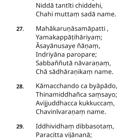
Niddā tantīti chiddehi,
Chahi muttaṃ sadā name.
Mahākaruṇāsamāpatti
,
.
27
Yamakappāṭihāriyaṃ;
Āsayānusaye ñāṇaṃ,
Indriyāna paropare;
Sabbaññutā nāvaraṇaṃ,
Chā sādhāraṇikaṃ name.
Kāmacchando
ca byāpādo,
.
28
Thinamiddhañca saṃsayo;
Avijjuddhacca kukkuccaṃ,
Chavinīvaraṇaṃ name.
Iddhividhaṃ dibbasotaṃ,
.
29
Paracitta vijānanā;