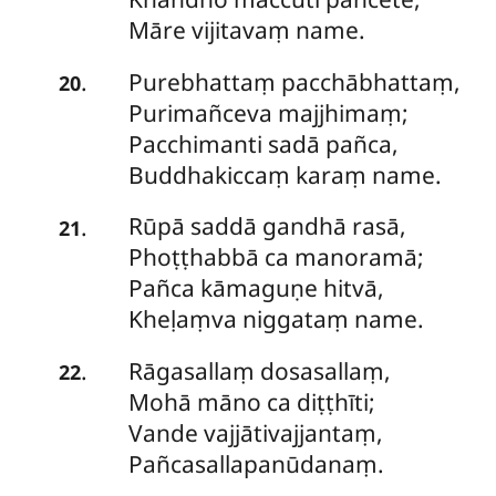
Māre vijitavaṃ name.
Purebhattaṃ pacchābhattaṃ,
.
20
Purimañceva majjhimaṃ;
Pacchimanti sadā pañca,
Buddhakiccaṃ karaṃ name.
Rūpā
saddā gandhā rasā,
.
21
Phoṭṭhabbā ca manoramā;
Pañca kāmaguṇe hitvā,
Kheḷaṃva niggataṃ name.
Rāgasallaṃ
dosasallaṃ,
.
22
Mohā māno ca diṭṭhīti;
Vande vajjātivajjantaṃ,
Pañcasallapanūdanaṃ.