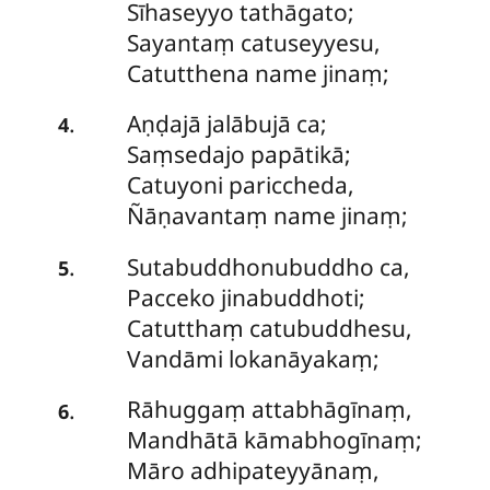
Sīhaseyyo tathāgato;
Sayantaṃ catuseyyesu,
Catutthena name jinaṃ;
Aṇḍajā jalābujā ca;
.
4
Saṃsedajo papātikā;
Catuyoni pariccheda,
Ñāṇavantaṃ name jinaṃ;
Sutabuddhonubuddho
ca,
.
5
Pacceko jinabuddhoti;
Catutthaṃ catubuddhesu,
Vandāmi lokanāyakaṃ;
Rāhuggaṃ
attabhāgīnaṃ,
.
6
Mandhātā kāmabhogīnaṃ;
Māro adhipateyyānaṃ,