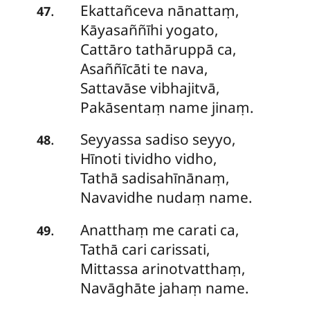
Ekattañceva nānattaṃ,
.
47
Kāyasaññīhi yogato,
Cattāro tathāruppā ca,
Asaññīcāti te nava,
Sattavāse vibhajitvā,
Pakāsentaṃ name jinaṃ.
Seyyassa
sadiso seyyo,
.
48
Hīnoti tividho vidho,
Tathā sadisahīnānaṃ,
Navavidhe nudaṃ name.
Anatthaṃ
me carati ca,
.
49
Tathā cari carissati,
Mittassa arinotvatthaṃ,
Navāghāte jahaṃ name.