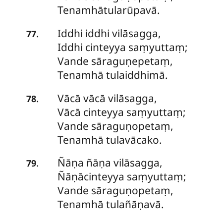
Tenamhātularūpavā.
Iddhi
iddhi vilāsagga,
.
77
Iddhi cinteyya saṃyuttaṃ;
Vande sāraguṇepetaṃ,
Tenamhā tulaiddhimā.
Vācā vācā vilāsagga,
.
78
Vācā cinteyya saṃyuttaṃ;
Vande sāraguṇopetaṃ,
Tenamhā tulavācako.
Ñāṇa
ñāṇa vilāsagga,
.
79
Ñāṇācinteyya saṃyuttaṃ;
Vande sāraguṇopetaṃ,
Tenamhā tulañāṇavā.