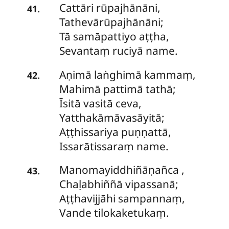
Cattāri
rūpajhānāni,
.
41
Tathevārūpajhānāni;
Tā samāpattiyo aṭṭha,
Sevantaṃ ruciyā name.
Aṇimā laṅghimā kammaṃ,
.
42
Mahimā pattimā tathā;
Īsitā
vasitā ceva,
Yatthakāmāvasāyitā;
Aṭṭhissariya puṇṇattā,
Issarātissaraṃ name.
Manomayiddhiñāṇañca
,
.
43
Chaḷabhiññā vipassanā;
Aṭṭhavijjāhi sampannaṃ,
Vande tilokaketukaṃ.