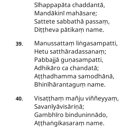
Sīhappapāta chaddantā,
Mandākinī mahāsare;
Sattete
sabbathā passaṃ,
Diṭṭheva pātikaṃ name.
Manussattaṃ liṅgasampatti,
.
39
Hetu satthāradassanaṃ;
Pabbajjā guṇasampatti,
Adhikāro ca chandatā;
Aṭṭhadhamma samodhānā,
Bhinīhārantaguṃ name.
Visaṭṭhaṃ
mañju viññeyyaṃ,
.
40
Savanīyāvisāriṇā;
Gambhīro binduninnādo,
Aṭṭhaṅgikasaraṃ name.