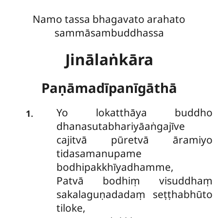
Namo tassa bhagavato arahato
sammāsambuddhassa
Jinālaṅkāra
Paṇāmadīpanīgāthā
Yo lokatthāya buddho
.
1
dhanasutabhariyāaṅgajīve
cajitvā pūretvā āramiyo
tidasamanupame
bodhipakkhīyadhamme,
Patvā bodhiṃ visuddhaṃ
sakalaguṇadadaṃ seṭṭhabhūto
tiloke,