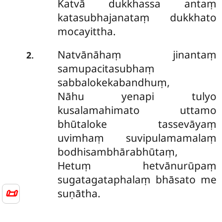
Katvā dukkhassa antaṃ
katasubhajanataṃ dukkhato
mocayittha.
Natvānāhaṃ jinantaṃ
.
2
samupacitasubhaṃ
sabbalokekabandhuṃ,
Nāhu yenapi tulyo
kusalamahimato uttamo
bhūtaloke tassevāyaṃ
uvimhaṃ suvipulamamalaṃ
bodhisambhārabhūtaṃ,
Hetuṃ hetvānurūpaṃ
sugatagataphalaṃ bhāsato me
📜
suṇātha.