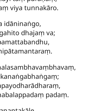
aṃ viya tunnakāro.
a idāninaṅgo,
ahito dhajaṃ va;
 pamattabandhu,
nipātamantaraṃ.
ānalasambhavaṃbhavaṃ,
akanaṅgabhaṅgaṃ;
apayodharādharaṃ,
dhabalappadaṃ padaṃ.
anantakāle,