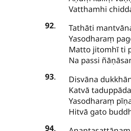
Vatthamhi chidd
92
.
Tathāti mantvān
Yasodharaṃ pagg
Matto jitomhī ti
Na passi ñāṇāsa
93
.
Disvāna dukkh
Katvā taduppād
Yasodharaṃ pīṇ
Hitvā gato bud
94
.
Anantasattānam