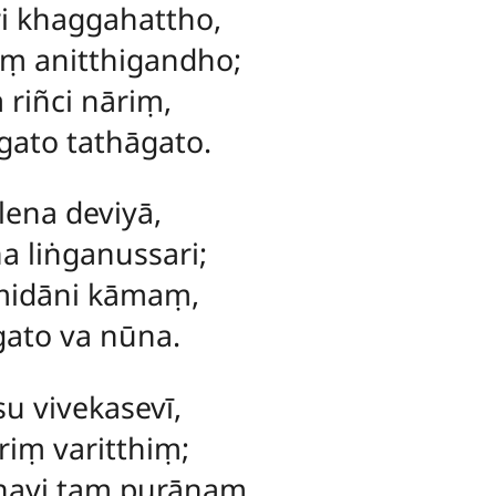
i khaggahattho,
aṃ anitthigandho;
a riñci nāriṃ,
gato tathāgato.
lena deviyā,
a liṅganussari;
midāni kāmaṃ,
gato va nūna.
 vivekasevī,
iriṃ varitthiṃ;
ṇayi taṃ purāṇaṃ,