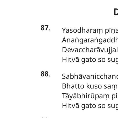
87
.
Yasodharaṃ pīṇ
Anaṅgaraṅgadd
Devaccharāvujja
Hitvā gato so su
88
.
Sabhāvanicchan
Bhatto kuso saṃ
Tāyābhirūpaṃ pi
Hitvā gato so su