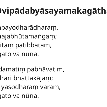
Dvipādabyāsayamakagāth
apayodharādharaṃ,
hajabhūtamaṅgaṃ;
litaṃ patibbataṃ,
gato va nūna.
damatiṃ pabhāvatiṃ,
hari bhattakājaṃ;
 yasodharaṃ varaṃ,
gato va nūna.