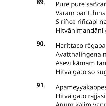
89
.
Pure pure sañcar
Varaṃ paritthīn
Siriñca riñcāpi n
Hitvānimandāni 
90
.
Harittaco rāgaba
Avatthaliṅgena n
Asevi kāmaṃ ta
Hitvā gato so su
91
.
Apameyyakappesu
Hitvā gato rajjas
Aṇuṃ kaliṃ vaṇ