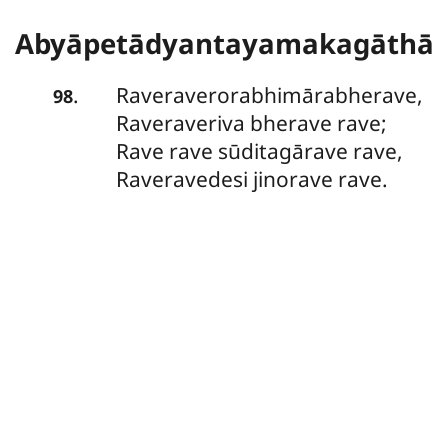
Abyāpetādyantayamakagāthā
Raveraverorabhimārabherave,
.
98
Raveraveriva bherave rave;
Rave rave sūditagārave rave,
Raveravedesi jinorave rave.