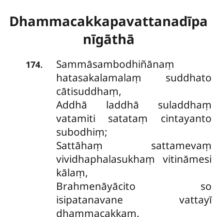
Dhammacakkapavattanadīpa
nīgāthā
Sammāsambodhiñānaṃ
.
174
hatasakalamalaṃ suddhato
cātisuddhaṃ,
Addhā laddhā suladdhaṃ
vatamiti satataṃ cintayanto
subodhiṃ;
Sattāhaṃ sattamevaṃ
vividhaphalasukhaṃ vitināmesi
kālaṃ,
Brahmenāyācito so
isipatanavane vattayī
dhammacakkaṃ.