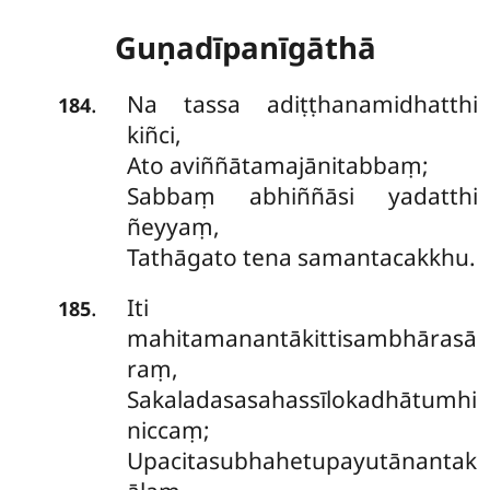
Guṇadīpanīgāthā
Na tassa adiṭṭhanamidhatthi
.
184
kiñci,
Ato aviññātamajānitabbaṃ;
Sabbaṃ abhiññāsi yadatthi
ñeyyaṃ,
Tathāgato tena samantacakkhu.
Iti
.
185
mahitamanantākittisambhārasā
raṃ,
Sakaladasasahassīlokadhātumhi
niccaṃ;
Upacitasubhahetupayutānantak