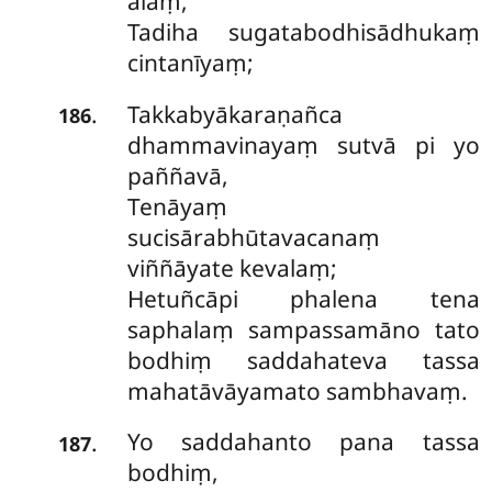
ālaṃ,
Tadiha sugatabodhisādhukaṃ
cintanīyaṃ;
Takkabyākaraṇañca
.
186
dhammavinayaṃ sutvā pi yo
paññavā,
Tenāyaṃ
sucisārabhūtavacanaṃ
viññāyate kevalaṃ;
Hetuñcāpi phalena tena
saphalaṃ sampassamāno tato
bodhiṃ saddahateva tassa
mahatāvāyamato sambhavaṃ.
Yo saddahanto pana tassa
.
187
bodhiṃ,