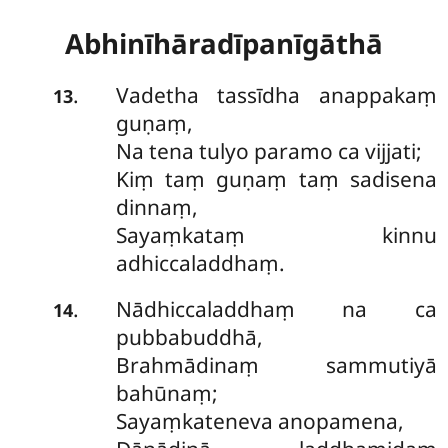
Abhinīhāradīpanīgāthā
Vadetha tassīdha anappakaṃ
.
13
guṇaṃ,
Na tena tulyo paramo ca vijjati;
Kiṃ taṃ guṇaṃ taṃ sadisena
dinnaṃ,
Sayaṃkataṃ kinnu
adhiccaladdhaṃ.
Nādhiccaladdhaṃ na ca
.
14
pubbabuddhā,
Brahmādinaṃ sammutiyā
bahūnaṃ;
Sayaṃkateneva anopamena,