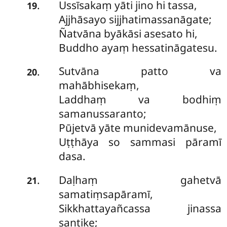
Ussīsakaṃ yāti jino hi tassa,
.
19
Ajjhāsayo sijjhatimassanāgate;
Ñatvāna byākāsi asesato hi,
Buddho ayaṃ hessatināgatesu.
Sutvāna patto va
.
20
mahābhisekaṃ,
Laddhaṃ va bodhiṃ
samanussaranto;
Pūjetvā yāte munidevamānuse,
Uṭṭhāya so sammasi pāramī
dasa.
Daḷhaṃ gahetvā
.
21
samatiṃsapāramī,
Sikkhattayañcassa jinassa
santike;