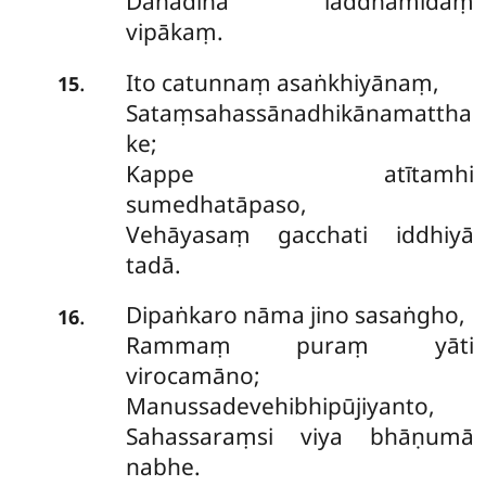
Dānādinā laddhamidaṃ
vipākaṃ.
Ito catunnaṃ asaṅkhiyānaṃ,
.
15
Sataṃsahassānadhikānamattha
ke;
Kappe atītamhi
sumedhatāpaso,
Vehāyasaṃ gacchati iddhiyā
tadā.
Dipaṅkaro nāma jino sasaṅgho,
.
16
Rammaṃ puraṃ yāti
virocamāno;
Manussadevehibhipūjiyanto,
Sahassaraṃsi viya bhāṇumā
nabhe.