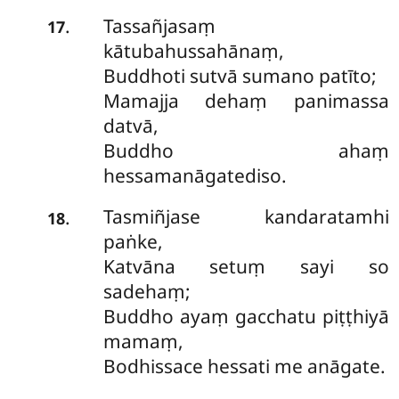
Tassañjasaṃ
.
17
kātubahussahānaṃ,
Buddhoti sutvā sumano patīto;
Mamajja dehaṃ panimassa
datvā,
Buddho ahaṃ
hessamanāgatediso.
Tasmiñjase kandaratamhi
.
18
paṅke,
Katvāna setuṃ sayi so
sadehaṃ;
Buddho ayaṃ gacchatu piṭṭhiyā
mamaṃ,
Bodhissace hessati me anāgate.