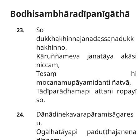
Bodhisambhāradīpanīgāthā
So
.
23
dukkhakhinnajanadassanadukk
hakhinno,
Kāruññameva janatāya akāsi
niccaṃ;
Tesaṃ hi
mocanamupāyamidanti ñatvā,
Tādīparādhamapi attani ropayī
so.
Dānādinekavarapāramisāgares
.
24
u,
Ogāḷhatāyapi paduṭṭhajanena