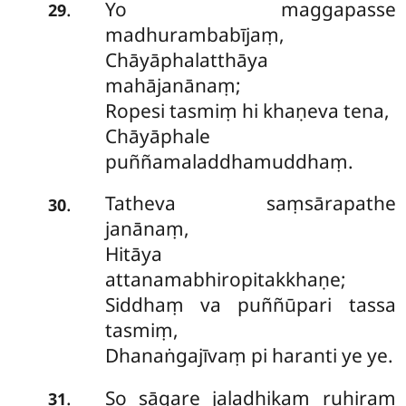
Yo maggapasse
.
29
madhurambabījaṃ,
Chāyāphalatthāya
mahājanānaṃ;
Ropesi tasmiṃ hi khaṇeva tena,
Chāyāphale
puññamaladdhamuddhaṃ.
Tatheva saṃsārapathe
.
30
janānaṃ,
Hitāya
attanamabhiropitakkhaṇe;
Siddhaṃ va puññūpari tassa
tasmiṃ,
Dhanaṅgajīvaṃ pi haranti ye ye.
So sāgare jaladhikaṃ ruhiraṃ
.
31