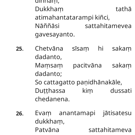
dinnaṃ;
Dukkhaṃ tathā
atimahantatarampi kiñci,
Nāññāsi sattahitamevea
gavesayanto.
Chetvāna sīsaṃ hi sakaṃ
.
25
dadanto,
Maṃsaṃ pacitvāna sakaṃ
dadanto;
So cattagatto paṇidhānakāle,
Duṭṭhassa kiṃ dussati
chedanena.
Evaṃ anantamapi jātisatesu
.
26
dukkhaṃ,
Patvāna sattahitameva