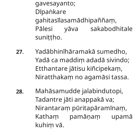
gavesayanto;
Dīpaṅkare
gahitasīlasamādhipaññaṃ,
Pālesi yāva sakabodhitale
suniṭṭho.
Yadābhinīhāramakā sumedho,
.
27
Yadā ca maddiṃ adadā sivindo;
Etthantare jātisu kiñcipekaṃ,
Niratthakaṃ no agamāsi tassa.
Mahāsamudde jalabindutopi,
.
28
Tadantre jāti anappakā va;
Nirantaraṃ pūritapāramīnaṃ,
Kathaṃ pamāṇaṃ upamā
kuhiṃ vā.