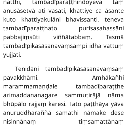
natthi, tambadīparaṭṭhindoyeva taṃ
anusāsetvā ati vasati, khattiye ca āsante
kuto khattiyakulāni bhavissanti, teneva
tambadīparaṭṭhato purisasahassāni
pabbajiṃsūti viññātabbaṃ. Tasmā
tambadīpikasāsanavaṃsampi idha vattuṃ
yujjati.
Tenidāni tambadīpikāsāsanavaṃsaṃ
pavakkhāmi. Amhākañhi
marammamaṇḍale tambadīparaṭṭhe
arimaddananagare sammutirājā nāma
bhūpālo rajjaṃ karesi. Tato paṭṭhāya yāva
anuruddharaññā samathi nāmake dese
nisinnānaṃ tiṃsamattānaṃ