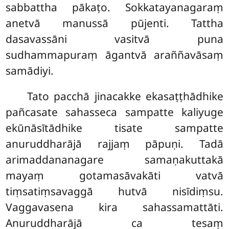
sabbattha pākaṭo. Sokkatayanagaraṃ
anetvā manussā pūjenti. Tattha
dasavassāni vasitvā puna
sudhammapuraṃ āgantvā araññavāsaṃ
samādiyi.
Tato pacchā jinacakke ekasaṭṭhādhike
pañcasate sahasseca sampatte kaliyuge
ekūnāsītādhike tisate sampatte
anuruddharājā rajjaṃ pāpuṇi. Tadā
arimaddananagare samaṇakuttakā
mayaṃ gotamasāvakāti vatvā
tiṃsatiṃsavaggā hutvā nisīdiṃsu.
Vaggavasena kira sahassamattāti.
Anuruddharājā ca tesaṃ