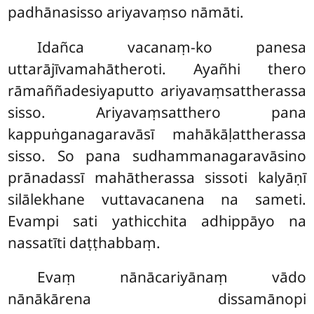
padhānasisso ariyavaṃso nāmāti.
Idañca vacanaṃ-ko panesa
uttarājīvamahātheroti. Ayañhi thero
rāmaññadesiyaputto ariyavaṃsattherassa
sisso. Ariyavaṃsatthero pana
kappuṅganagaravāsī mahākāḷattherassa
sisso. So pana sudhammanagaravāsino
prānadassī mahātherassa sissoti kalyāṇī
silālekhane vuttavacanena na sameti.
Evampi sati yathicchita adhippāyo na
nassatīti daṭṭhabbaṃ.
Evaṃ nānācariyānaṃ vādo
nānākārena dissamānopi