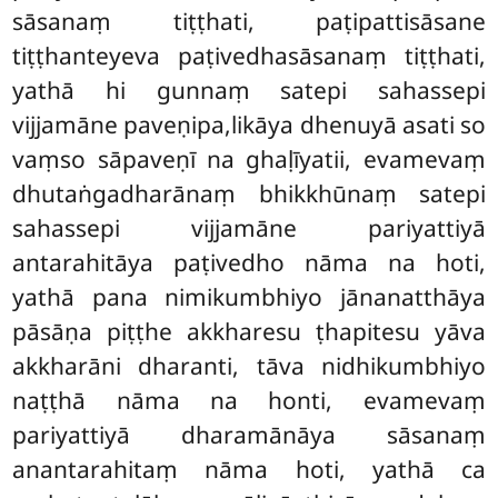
sāsanaṃ tiṭṭhati, paṭipattisāsane
tiṭṭhanteyeva paṭivedhasāsanaṃ tiṭṭhati,
yathā hi gunnaṃ satepi sahassepi
vijjamāne paveṇipa,likāya dhenuyā asati so
vaṃso sāpaveṇī na ghaḷīyatii, evamevaṃ
dhutaṅgadharānaṃ bhikkhūnaṃ satepi
sahassepi vijjamāne pariyattiyā
antarahitāya paṭivedho nāma na hoti,
yathā pana nimikumbhiyo jānanatthāya
pāsāṇa piṭṭhe akkharesu ṭhapitesu yāva
akkharāni dharanti, tāva nidhikumbhiyo
naṭṭhā nāma na honti, evamevaṃ
pariyattiyā dharamānāya sāsanaṃ
anantarahitaṃ nāma hoti, yathā ca