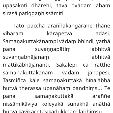
upāsakoti dhārehi, tava ovādaṃ ahaṃ
sirasā paṭiggaṇhissāmīti.
Tato pacchā araññakaṅgārahe ṭhāne
vihāraṃ kārāpetvā adāsi.
Samaṇakuttakānampi vādaṃ bhindi, yathā
pana suvaṇṇapātiṃ labhitvā
suvaṇṇabhājanaṃ labhitvā
mattikābhājananti. Sakalepi ca raṭṭhe
samaṇakuttakānaṃ vādaṃ jahāpesi.
Tasmiñca kāle samaṇakuttakā hīnalābhā
hutvā therassa upanāhaṃ bandhiṃsu. Te
pana samaṇakuttakā araññe
nissāmikāviya
koleyakā sunakhā anāthā
hutvā kāyikacetasikadukkhaṃ labhiṃsu.