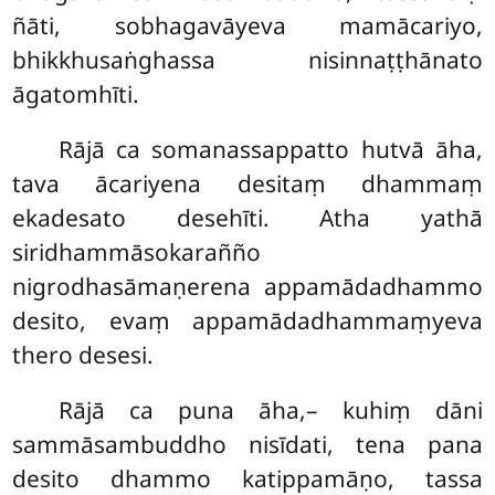
ñāti, sobhagavāyeva mamācariyo,
bhikkhusaṅghassa nisinnaṭṭhānato
āgatomhīti.
Rājā ca somanassappatto hutvā āha,
tava ācariyena desitaṃ dhammaṃ
ekadesato desehīti. Atha yathā
siridhammāsokarañño
nigrodhasāmaṇerena appamādadhammo
desito, evaṃ appamādadhammaṃyeva
thero desesi.
Rājā ca puna āha,– kuhiṃ dāni
sammāsambuddho nisīdati, tena pana
desito dhammo katippamāṇo, tassa