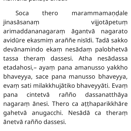
Soca thero marammamaṇḍale
jinasāsanaṃ vijjotāpetuṃ
arimaddananagaraṃ āgantvā nagarato
avidūre ekasmiṃ araññe nisīdi. Tadā sakko
devānamindo ekaṃ nesādaṃ palobhetvā
tassa theraṃ dassesi. Atha nesādassa
etadahosi,– ayaṃ pana amanusso yakkho
bhaveyya, sace pana manusso bhaveyya,
evaṃ sati milakkhujātiko bhaveyyāti. Evaṃ
pana cintetvā rañño dassanatthāya
nagaraṃ ānesi. Thero ca aṭṭhaparikkhāre
gahetvā anugacchi. Nesādā ca theraṃ
ānetvā rañño dassesi.