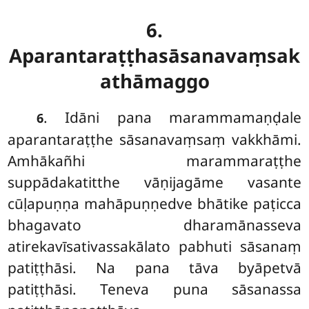
6.
Aparantaraṭṭhasāsanavaṃsak
athāmaggo
. Idāni pana marammamaṇḍale
6
aparantaraṭṭhe sāsanavaṃsaṃ vakkhāmi.
Amhākañhi marammaraṭṭhe
suppādakatitthe vāṇijagāme vasante
cūḷapuṇṇa mahāpuṇṇedve bhātike paṭicca
bhagavato dharamānasseva
atirekavīsativassakālato pabhuti sāsanaṃ
patiṭṭhāsi. Na pana tāva byāpetvā
patiṭṭhāsi. Teneva puna sāsanassa