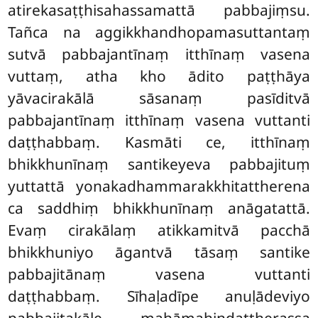
atirekasaṭṭhisahassamattā pabbajiṃsu.
Tañca na aggikkhandhopamasuttantaṃ
sutvā pabbajantīnaṃ itthīnaṃ vasena
vuttaṃ, atha kho ādito paṭṭhāya
yāvacirakālā sāsanaṃ pasīditvā
pabbajantīnaṃ itthīnaṃ vasena vuttanti
daṭṭhabbaṃ. Kasmāti ce, itthīnaṃ
bhikkhunīnaṃ santikeyeva pabbajituṃ
yuttattā yonakadhammarakkhitattherena
ca saddhiṃ bhikkhunīnaṃ anāgatattā.
Evaṃ cirakālaṃ atikkamitvā pacchā
bhikkhuniyo āgantvā tāsaṃ santike
pabbajitānaṃ vasena vuttanti
daṭṭhabbaṃ. Sīhaḷadīpe anuḷādeviyo