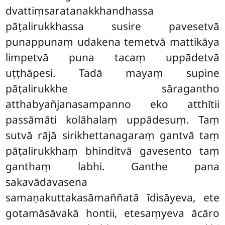
dvattiṃsaratanakkhandhassa
pāṭalirukkhassa susire pavesetvā
punappunaṃ udakena temetvā mattikāya
limpetvā puna tacaṃ uppādetvā
uṭṭhāpesi. Tadā mayaṃ supine
pāṭalirukkhe sāragantho
atthabyañjanasampanno eko atthītii
passāmāti kolāhalaṃ uppādesuṃ. Taṃ
sutvā rājā sirikhettanagaraṃ gantvā taṃ
pāṭalirukkhaṃ bhinditvā gavesento taṃ
ganthaṃ labhi. Ganthe pana
sakavādavasena
samaṇakuttakasāmaññatā īdisāyeva, ete
gotamāsāvakā hontii, etesaṃyeva ācāro