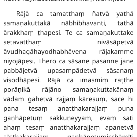
Rājā ca tamatthaṃ ñatvā yathā
samaṇakuttakā nābhibhavanti, tathā
ārakkhaṃ ṭhapesi. Te ca samaṇakuttake
setavatthaṃ nivāsāpetvā
āvudhagāhayodhabhāvena rājakamme
niyojāpesi. Thero ca sāsane pasanne jane
pabbājetvā upasampādetvā sāsanaṃ
visodhāpesi. Rājā ca imasmiṃ raṭṭhe
porāṇikā rājāno samaṇakuttakānaṃ
vādaṃ gahetvā rajjaṃ kāresuṃ, sace hi
pana tesaṃ anatthakarajjaṃ puna
gaṇhāpetuṃ sakkuṇeyyaṃ, evaṃ sati
ahaṃ tesaṃ anatthakarajjaṃ apanetvā
sātthakarajjaṃ gaṇhāpetumicchāmīti