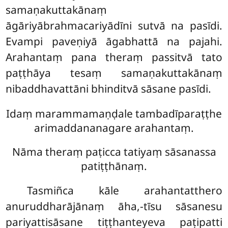
samaṇakuttakānaṃ
āgāriyābrahmacariyādīni sutvā na pasīdi.
Evampi paveṇiyā āgabhattā na pajahi.
Arahantaṃ pana theraṃ passitvā tato
paṭṭhāya tesaṃ samaṇakuttakānaṃ
nibaddhavattāni bhinditvā sāsane pasīdi.
Idaṃ marammamaṇḍale tambadīparaṭṭhe
arimaddananagare arahantaṃ.
Nāma theraṃ paṭicca tatiyaṃ sāsanassa
patiṭṭhānaṃ.
Tasmiñca kāle arahantatthero
anuruddharājānaṃ āha,-tīsu sāsanesu
pariyattisāsane tiṭṭhanteyeva paṭipatti