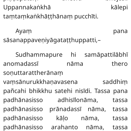
Uppannakaṅkhā kālepi
taṃtaṃkaṅkhāṭṭhānaṃ pucchīti.
Ayaṃ pana
sāsanappaveṇiyāgataṭṭhuppatti,–
Sudhammapure hi samāpattilābhī
anomadassī nāma thero
soṇuttarattherānaṃ
vaṃsānurukkhaṇavasena saddhiṃ
pañcahi bhikkhu satehi nisīdi. Tassa pana
padhānasisso adhisīlonāma, tassa
padhānasisso prānadassī nāma, tassa
padhānasisso kāḷo nāma, tassa
padhānasisso arahanto nāma, tassa