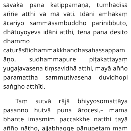
sāvakā pana katippamāṇā, tumhādisā
aññe atthi vā mā vāti. Idāni amhākaṃ
ācariyo sammāsambuddho parinibbuto,
dhātuyoyeva idāni atthi, tena pana desito
dhammo
caturāsītidhammakkhandhasahassappam
āṇo, sudhammapure piṭakattayaṃ
yugaḷavasena tiṃsavidhā atthi, mayā añño
paramattha sammutivasena duvidhopi
saṅgho atthīti.
Taṃ sutvā rājā bhiyyosomattāya
pasanno hutvā puna ārocesi,– mama
bhante imasmiṃ paccakkhe natthi tayā
añño nātho, ajjabhagge pāṇupetaṃ maṃ