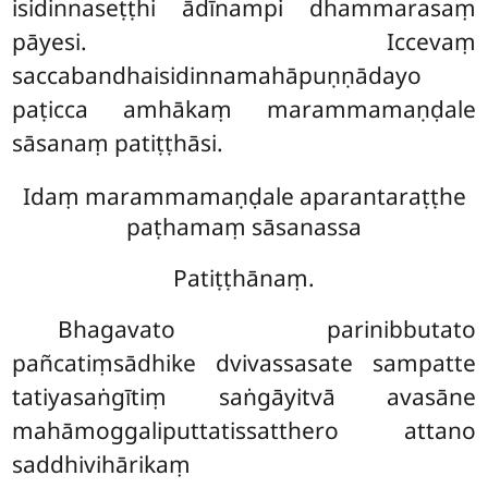
isidinnaseṭṭhi ādīnampi dhammarasaṃ
pāyesi. Iccevaṃ
saccabandhaisidinnamahāpuṇṇādayo
paṭicca amhākaṃ marammamaṇḍale
sāsanaṃ patiṭṭhāsi.
Idaṃ marammamaṇḍale aparantaraṭṭhe
paṭhamaṃ sāsanassa
Patiṭṭhānaṃ.
Bhagavato parinibbutato
pañcatiṃsādhike dvivassasate sampatte
tatiyasaṅgītiṃ saṅgāyitvā avasāne
mahāmoggaliputtatissatthero attano
saddhivihārikaṃ