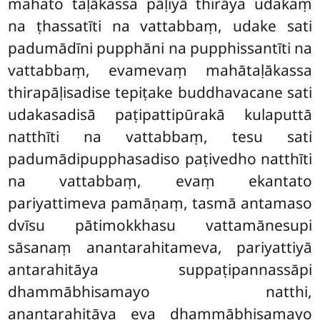
mahato taḷākassa pāḷiyā thirāya udakaṃ
na ṭhassatīti na vattabbaṃ, udake sati
padumādīni pupphāni na pupphissantīti na
vattabbaṃ, evamevaṃ mahātaḷākassa
thirapāḷisadise tepiṭake buddhavacane sati
udakasadisā paṭipattipūrakā kulaputtā
natthīti na vattabbaṃ, tesu sati
padumādipupphasadiso paṭivedho natthīti
na vattabbaṃ, evaṃ ekantato
pariyattimeva pamāṇaṃ, tasmā antamaso
dvīsu pātimokkhasu vattamānesupi
sāsanaṃ anantarahitameva, pariyattiyā
antarahitāya suppaṭipannassāpi
dhammābhisamayo natthi,
anantarahitāya eva dhammābhisamayo