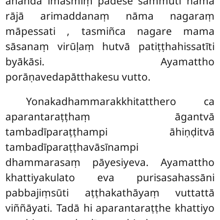
ānanda imasmiṃ padese sammuti nāma
rājā arimaddanaṃ nāma nagaraṃ
māpessati
, tasmiñca nagare mama
sāsanaṃ virūḷaṃ hutvā patiṭṭhahissatīti
byākāsi. Ayamattho
porāṇavedapātthakesu vutto.
Yonakadhammarakkhitatthero ca
aparantaraṭṭhaṃ āgantvā
tambadīparaṭṭhampi āhiṇḍitvā
tambadīparaṭṭhavāsīnampi
dhammarasaṃ pāyesiyeva. Ayamattho
khattiyakulato eva purisasahassāni
pabbajiṃsūti aṭṭhakathāyaṃ vuttattā
viññāyati. Tadā hi aparantaraṭṭhe khattiyo