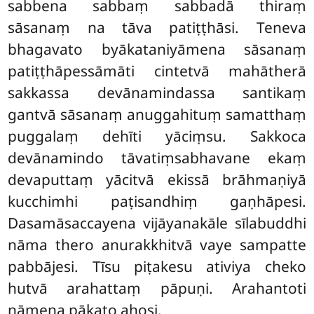
sabbena sabbaṃ sabbadā thiraṃ
sāsanaṃ na tāva patiṭṭhāsi. Teneva
bhagavato byākataniyāmena sāsanaṃ
patiṭṭhāpessāmāti cintetvā mahātherā
sakkassa devānamindassa santikaṃ
gantvā sāsanaṃ anuggahituṃ samatthaṃ
puggalaṃ dehīti yāciṃsu. Sakkoca
devānamindo tāvatiṃsabhavane ekaṃ
devaputtaṃ yācitvā ekissā brāhmaṇiyā
kucchimhi paṭisandhiṃ gaṇhāpesi.
Dasamāsaccayena vijāyanakāle sīlabuddhi
nāma thero anurakkhitvā vaye sampatte
pabbājesi. Tīsu piṭakesu ativiya cheko
hutvā arahattaṃ pāpuṇi. Arahantoti
nāmena pākaṭo ahosi.