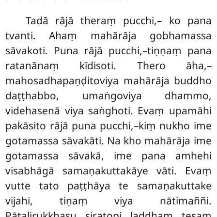
Tadā rājā theraṃ pucchi,– ko pana
tvanti. Ahaṃ mahārāja gobhamassa
sāvakoti. Puna rājā pucchi,–tiṇṇaṃ pana
ratanānaṃ kīdisoti. Thero āha,–
mahosadhapaṇḍitoviya mahārāja buddho
daṭṭhabbo, umaṅgoviya dhammo,
videhasenā viya saṅghoti. Evaṃ upamāhi
pakāsito rājā puna pucchi,–kiṃ nukho ime
gotamassa sāvakāti. Na kho mahārāja ime
gotamassa sāvakā, ime pana amhehi
visabhāgā samaṇakuttakāye vāti. Evaṃ
vutte tato paṭṭhāya te samaṇakuttake
vijahi, tiṇaṃ viya nātimaññi.
Pāṭalirukkhasu siratopi
laddhaṃ tesaṃ