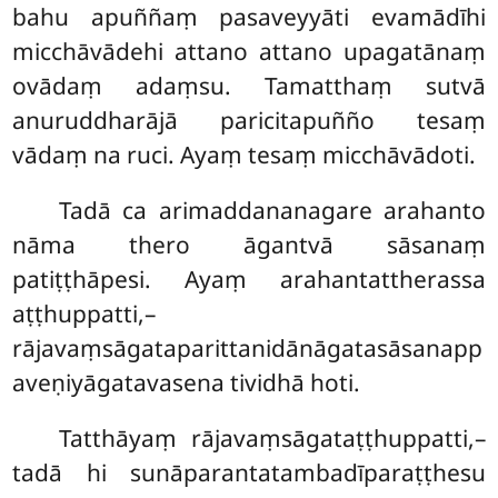
bahu apuññaṃ pasaveyyāti evamādīhi
micchāvādehi attano attano upagatānaṃ
ovādaṃ adaṃsu. Tamatthaṃ sutvā
anuruddharājā paricitapuñño tesaṃ
vādaṃ na ruci. Ayaṃ tesaṃ micchāvādoti.
Tadā
ca arimaddananagare arahanto
nāma thero āgantvā sāsanaṃ
patiṭṭhāpesi. Ayaṃ arahantattherassa
aṭṭhuppatti,–
rājavaṃsāgataparittanidānāgatasāsanapp
aveṇiyāgatavasena tividhā hoti.
Tatthāyaṃ rājavaṃsāgataṭṭhuppatti,–
tadā hi sunāparantatambadīparaṭṭhesu