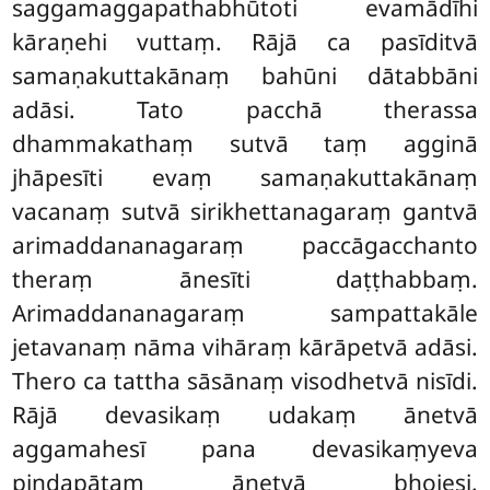
saggamaggapathabhūtoti evamādīhi
kāraṇehi vuttaṃ. Rājā ca pasīditvā
samaṇakuttakānaṃ bahūni dātabbāni
adāsi. Tato pacchā therassa
dhammakathaṃ sutvā taṃ agginā
jhāpesīti evaṃ samaṇakuttakānaṃ
vacanaṃ sutvā sirikhettanagaraṃ gantvā
arimaddananagaraṃ paccāgacchanto
theraṃ ānesīti daṭṭhabbaṃ.
Arimaddananagaraṃ sampattakāle
jetavanaṃ nāma vihāraṃ kārāpetvā adāsi.
Thero ca tattha sāsānaṃ visodhetvā nisīdi.
Rājā devasikaṃ udakaṃ ānetvā
aggamahesī pana devasikaṃyeva
piṇḍapātaṃ ānetvā bhojesi.