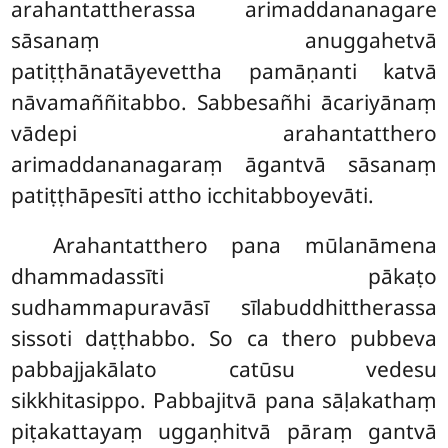
arahantattherassa arimaddananagare
sāsanaṃ anuggahetvā
patiṭṭhānatāyevettha pamāṇanti katvā
nāvamaññitabbo. Sabbesañhi ācariyānaṃ
vādepi arahantatthero
arimaddananagaraṃ āgantvā sāsanaṃ
patiṭṭhāpesīti attho icchitabboyevāti.
Arahantatthero pana mūlanāmena
dhammadassīti pākaṭo
sudhammapuravāsī sīlabuddhittherassa
sissoti daṭṭhabbo. So ca thero pubbeva
pabbajjakālato catūsu vedesu
sikkhitasippo. Pabbajitvā pana sāḷakathaṃ
piṭakattayaṃ uggaṇhitvā pāraṃ gantvā