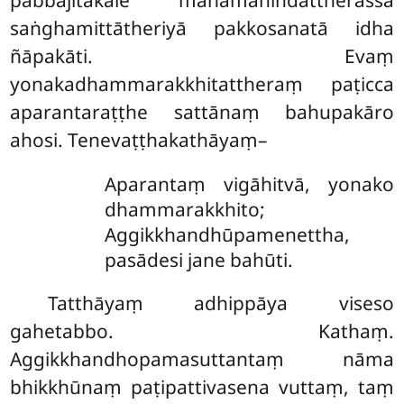
pabbajitakāle mahāmahindattherassa
saṅghamittātheriyā pakkosanatā idha
ñāpakāti. Evaṃ
yonakadhammarakkhitattheraṃ paṭicca
aparantaraṭṭhe sattānaṃ bahupakāro
ahosi. Tenevaṭṭhakathāyaṃ–
Aparantaṃ vigāhitvā, yonako
dhammarakkhito;
Aggikkhandhūpamenettha,
pasādesi jane bahūti.
Tatthāyaṃ adhippāya viseso
gahetabbo. Kathaṃ.
Aggikkhandhopamasuttantaṃ nāma
bhikkhūnaṃ paṭipattivasena vuttaṃ, taṃ