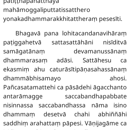
patiṭṭhāpanatthāya
mahāmoggaliputtatissatthero
yonakadhammarakkhitattheraṃ pesesīti.
Bhagavā pana lohitacandanavihāraṃ
paṭiggahetvā sattasattāhāni nisīditvā
samāgatānaṃ devamanussānaṃ
dhammarasaṃ adāsi. Sattāhesu ca
ekasmiṃ ahu caturāsītipāṇasahassānaṃ
dhammābhisamayo ahosi.
Pañcasatamattehi ca pāsādehi āgacchanto
antarāmagge saccabandhapabbate
nisinnassa saccabandhassa nāma isino
dhammaṃ desetvā chahi abhiññāhi
saddhiṃ arahattaṃ pāpesi. Vāṇijagāme ca