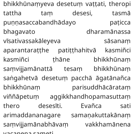
bhikkhūnaṃyeva desetuṃ vaṭṭati, theropi
tattha taṃ desesi, tasmā
puṇṇasaccabandhādayo paṭicca
bhagavato dharamānassa
vīsativassakāleyeva sāsanaṃ
aparantaraṭṭhe patiṭṭhahitvā kasmiñci
kasmiñci ṭhāne bhikkhūnaṃ
saṃvijjamānattā tesaṃ bhikkhūnaṃ
saṅgahetvā desetuṃ pacchā āgatānañca
bhikkhūnaṃ parisuddhācārataṃ
viññāpetuṃ aggikkhandhopamasuttaṃ
thero desesīti. Evañca sati
arimaddananagare samaṇakuttakānaṃ
saṃvijjamānabhāvaṃ vakkhamānena
vacanena sameti.