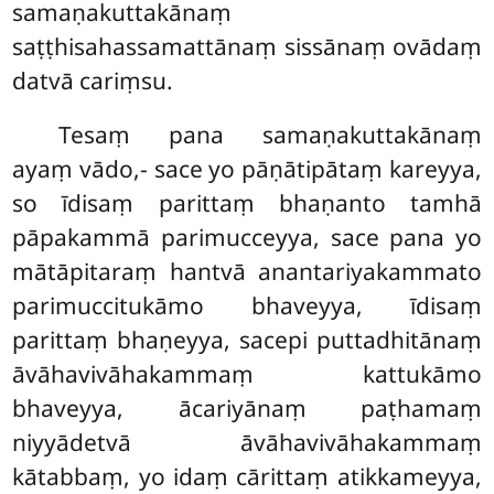
samaṇakuttakānaṃ
saṭṭhisahassamattānaṃ sissānaṃ ovādaṃ
datvā cariṃsu.
Tesaṃ pana samaṇakuttakānaṃ
ayaṃ vādo,- sace yo pāṇātipātaṃ kareyya,
so īdisaṃ parittaṃ bhaṇanto tamhā
pāpakammā parimucceyya, sace pana yo
mātāpitaraṃ hantvā anantariyakammato
parimuccitukāmo bhaveyya, īdisaṃ
parittaṃ bhaṇeyya, sacepi puttadhitānaṃ
āvāhavivāhakammaṃ kattukāmo
bhaveyya, ācariyānaṃ paṭhamaṃ
niyyādetvā āvāhavivāhakammaṃ
kātabbaṃ, yo idaṃ cārittaṃ atikkameyya,