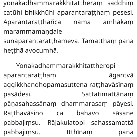
yonakadhammarakkhitattheraṃ saddhiṃ
catūhi bhikkhūhi aparantaraṭṭhaṃ pesesi.
Aparantaraṭṭhañca nāma amhākaṃ
marammamaṇḍale
sunāparantaraṭṭhameva. Tamatthaṃ pana
heṭṭhā avocumhā.
Yonakadhammarakkhitattheropi
aparantaraṭṭhaṃ āgantvā
aggikkhandhopamasuttena raṭṭhavāsīnaṃ
pasādesi. Sattatimattānaṃ
pāṇasahassānaṃ dhammarasaṃ pāyesi.
Raṭṭhavāsino ca bahavo sāsane
pabbajiṃsu. Rājakulatopi sahassamattā
pabbajiṃsu. Itthīnaṃ pana