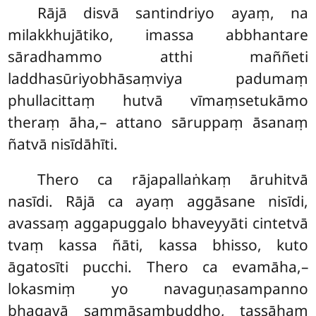
Rājā disvā santindriyo ayaṃ, na
milakkhujātiko, imassa abbhantare
sāradhammo atthi maññeti
laddhasūriyobhāsaṃviya padumaṃ
phullacittaṃ hutvā vīmaṃsetukāmo
theraṃ āha,– attano sāruppaṃ āsanaṃ
ñatvā nisīdāhīti.
Thero ca rājapallaṅkaṃ āruhitvā
nasīdi. Rājā ca ayaṃ aggāsane
nisīdi,
avassaṃ aggapuggalo bhaveyyāti cintetvā
tvaṃ kassa ñāti, kassa bhisso, kuto
āgatosīti pucchi. Thero ca evamāha,–
lokasmiṃ yo navaguṇasampanno
bhagavā sammāsambuddho, tassāhaṃ