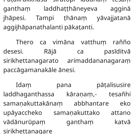
ganthaṃ laddhaṭṭhāneyeva agginā
jhāpesi. Tampi ṭhānaṃ yāvajjatanā
aggijhāpanathalanti pākaṭanti.
Thero ca vimāna vatthuṃ rañño
desesi. Rājā ca pasīditvā
sirikhettanagarato arimaddananagaraṃ
paccāgamanakāle ānesi.
Idaṃ pana pāṭalisusire
laddhaganthassa kāraṇaṃ,- tesañhi
samaṇakuttakānaṃ abbhantare eko
upāyaccheko samaṇakuttako attano
vādānurūpaṃ ganthaṃ katvā
sirikhettanagare