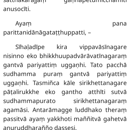
anusocīti.
Ayaṃ pana
parittanidānāgataṭṭhuppatti, –
Sīhaḷadīpe kira vippavāsīnagare
nisinno eko bhikkhuupadvārāvatīnagaraṃ
gantvā pariyattiṃ uggaṇhi. Tato pacchā
sudhamma puraṃ gantvā pariyattiṃ
uggaṇhi. Tasmiñca kāle sirikhettanagare
pāṭalirukkhe eko gantho atthīti sutvā
sudhammapurato sirikhettanagaraṃ
agamāsi. Antarāmagge luddhako theraṃ
passitvā ayaṃ yakkhoti maññitvā gahetvā
anuruddharañño dassesi.