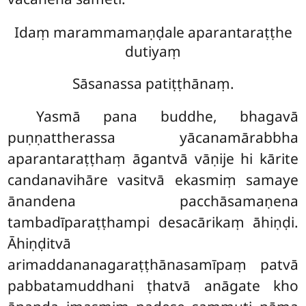
Idaṃ marammamaṇḍale aparantaraṭṭhe
dutiyaṃ
Sāsanassa patiṭṭhānaṃ.
Yasmā pana buddhe, bhagavā
puṇṇattherassa yācanamārabbha
aparantaraṭṭhaṃ āgantvā vāṇije hi kārite
candanavihāre vasitvā ekasmiṃ samaye
ānandena pacchāsamaṇena
tambadīparaṭṭhampi desacārikaṃ āhiṇḍi.
Āhiṇḍitvā
arimaddananagaraṭṭhānasamīpaṃ patvā
pabbatamuddhani ṭhatvā anāgate kho