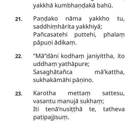
yakkhā kumbhaṇḍakā bahū.
Paṇḍako nāma yakkho tu,
.
21
saddhiṃhārita yakkhiyā;
Pañcasatehi puttehi, phalaṃ
pāpuṇi ādikaṃ.
‘‘Mā’’dāni
kodhaṃ janiyittha, ito
.
22
uddhaṃ yathāpure;
Sasaghātañca mā’kattha,
sukhakāmāhi pāṇino.
Karotha mettaṃ sattesu,
.
23
vasantu manujā sukhaṃ;
Iti tenā’nusiṭṭhā te, tatheva
paṭipajjisuṃ.