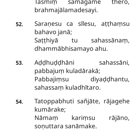
Tasmiṃ samāgame thero,
brahmajālamadesayi.
Saraṇesu ca sīlesu, aṭṭhaṃsu
.
52
bahavo janā;
Saṭṭhiyā tu sahassānaṃ,
dhammābhisamayo ahu.
Aḍḍhuḍḍhāni sahassāni,
.
53
pabbajuṃ kuladārakā;
Pabbajiṃsu diyaḍḍhantu,
sahassaṃ kuladhītaro.
Tatoppabhuti sañjāte, rājagehe
.
54
kumārake;
Nāmaṃ kariṃsu rājāno,
soṇuttara sanāmake.