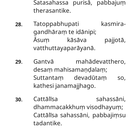
Satasahassa purisā, pabbajuṃ
therasantike.
Tatoppabhupati kasmira-
.
28
gandhāraṃ te idānipi;
Āsuṃ kāsāva pajjotā,
vatthuttayaparāyanā.
Gantvā mahādevatthero,
.
29
desaṃ mahisamaṇḍalaṃ;
Suttantaṃ devadūtaṃ so,
kathesi janamajjhago.
Cattālīsa sahassāni,
.
30
dhammacakkhuṃ visodhayuṃ;
Cattālīsa sahassāni, pabbajiṃsu
tadantike.