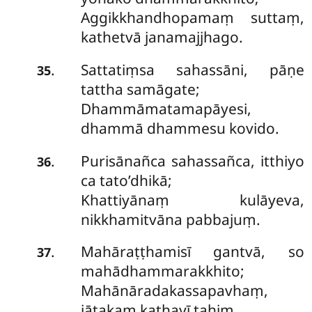
Aggikkhandhopamaṃ suttaṃ,
kathetvā janamajjhago.
Sattatiṃsa sahassāni, pāṇe
.
35
tattha samāgate;
Dhammāmatamapāyesi,
dhammā dhammesu kovido.
Purisānañca sahassañca, itthiyo
.
36
ca tato’dhikā;
Khattiyānaṃ kulāyeva,
nikkhamitvāna pabbajuṃ.
Mahāraṭṭhamisī
gantvā, so
.
37
mahādhammarakkhito;
Mahānāradakassapavhaṃ,
jātakaṃ kathayī tahiṃ.