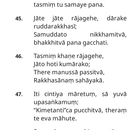
tasmiṃ tu samaye pana.
Jāte jāte rājagehe, dārake
.
45
ruddarakkhasī;
Samuddato nikkhamitvā,
bhakkhitvā pana gacchati.
Tasmiṃ khaṇe rājagehe,
.
46
Jāto hoti kumārako;
There manussā passitvā,
Rakkhasānaṃ sahāyakā.
Iti cintiya māretuṃ, sā yuvā
.
47
upasaṅkamuṃ;
‘‘Kimetanti’’ca pucchitvā, theraṃ
te eva māhute.