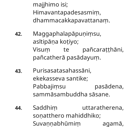
majjhimo isi;
Himavantapadesasmiṃ,
dhammacakkapavattanaṃ.
Maggaphalapāpuṇiṃsu,
.
42
asītipāṇa koṭiyo;
Visuṃ te pañcaraṭṭhāni,
pañcatherā pasādayuṃ.
Purisasatasahassāni,
.
43
ekekasseva santike;
Pabbajiṃsu pasādena,
sammāsambuddha sāsane.
Saddhiṃ uttaratherena,
.
44
soṇatthero mahiddhiko;
Suvaṇṇabhūmiṃ agamā,