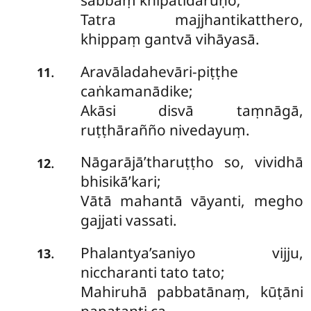
sabbaṃ khipatidāruṇo;
Tatra majjhantikatthero,
khippaṃ gantvā vihāyasā.
Aravāladahevāri-piṭṭhe
.
11
caṅkamanādike;
Akāsi disvā taṃnāgā,
ruṭṭhārañño nivedayuṃ.
Nāgarājā’tharuṭṭho so, vividhā
.
12
bhisikā’kari;
Vātā mahantā vāyanti, megho
gajjati vassati.
Phalantya’saniyo vijju,
.
13
niccharanti tato tato;
Mahiruhā pabbatānaṃ, kūṭāni