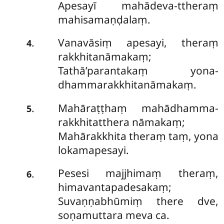
Apesayī mahādeva-ttheraṃ
mahisamaṇḍalaṃ.
Vanavāsiṃ apesayi, theraṃ
.
4
rakkhitanāmakaṃ;
Tathā’parantakaṃ yona-
dhammarakkhitanāmakaṃ.
Mahāraṭṭhaṃ mahādhamma-
.
5
rakkhitatthera nāmakaṃ;
Mahārakkhita theraṃ taṃ, yona
lokamapesayi.
Pesesi majjhimaṃ theraṃ,
.
6
himavantapadesakaṃ;
Suvaṇṇabhūmiṃ there dve,
soṇamuttara meva ca.