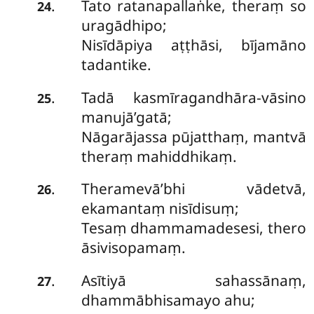
Tato ratanapallaṅke, theraṃ so
.
24
uragādhipo;
Nisīdāpiya aṭṭhāsi, bījamāno
tadantike.
Tadā kasmīragandhāra-vāsino
.
25
manujā’gatā;
Nāgarājassa pūjatthaṃ, mantvā
theraṃ mahiddhikaṃ.
Theramevā’bhi vādetvā,
.
26
ekamantaṃ nisīdisuṃ;
Tesaṃ dhammamadesesi, thero
āsivisopamaṃ.
Asītiyā sahassānaṃ,
.
27
dhammābhisamayo ahu;