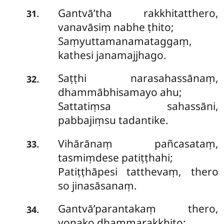
Gantvā’tha rakkhitatthero,
.
31
vanavāsiṃ nabhe ṭhito;
Saṃyuttamanamataggaṃ,
kathesi janamajjhago.
Saṭṭhi narasahassānaṃ,
.
32
dhammābhisamayo ahu;
Sattatiṃsa sahassāni,
pabbajiṃsu tadantike.
Vihārānaṃ pañcasataṃ,
.
33
tasmiṃdese patiṭṭhahi;
Patiṭṭhāpesi tatthevaṃ, thero
so jinasāsanaṃ.
Gantvā’parantakaṃ thero,
.
34
yonako dhammarakkhito;