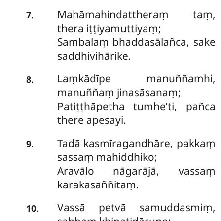
Mahāmahindattheraṃ taṃ,
.
7
thera iṭṭiyamuttiyaṃ;
Sambalaṃ bhaddasālañca, sake
saddhivihārike.
Laṃkādīpe
manuññamhi,
.
8
manuññaṃ jinasāsanaṃ;
Patiṭṭhāpetha tumhe’ti, pañca
there apesayi.
Tadā kasmīragandhāre, pakkaṃ
.
9
sassaṃ mahiddhiko;
Aravālo nāgarājā, vassaṃ
karakasaññitaṃ.
Vassā petvā samuddasmiṃ,
.
10