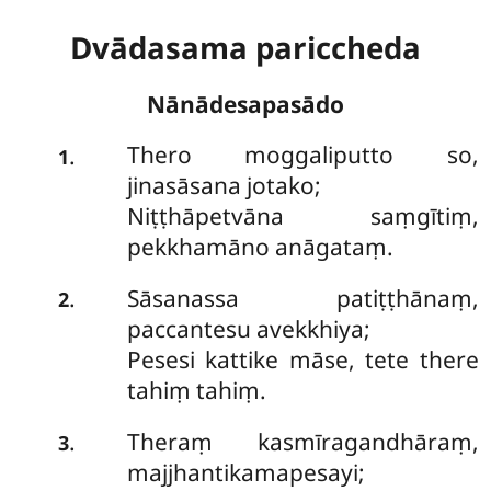
Dvādasama pariccheda
Nānādesapasādo
Thero moggaliputto so,
.
1
jinasāsana jotako;
Niṭṭhāpetvāna saṃgītiṃ,
pekkhamāno anāgataṃ.
Sāsanassa patiṭṭhānaṃ,
.
2
paccantesu avekkhiya;
Pesesi kattike māse, tete there
tahiṃ tahiṃ.
Theraṃ kasmīragandhāraṃ,
.
3
majjhantikamapesayi;