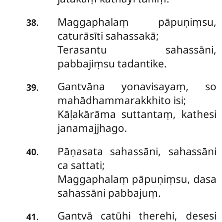
Maggaphalaṃ pāpuṇiṃsu,
.
38
caturāsīti sahassakā;
Terasantu sahassāni,
pabbajiṃsu tadantike.
Gantvāna yonavisayaṃ, so
.
39
mahādhammarakkhito isi;
Kāḷakārāma suttantaṃ, kathesi
janamajjhago.
Pāṇasata sahassāni, sahassāni
.
40
ca sattati;
Maggaphalaṃ pāpuṇiṃsu, dasa
sahassāni pabbajuṃ.
Gantvā catūhi therehi, desesi
.
41