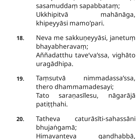
sasamuddaṃ sapabbataṃ;
Ukkhipitvā mahānāga,
khipeyyāsi mamo’pari.
Neva me sakkuṇeyyāsi, janetuṃ
.
18
bhayabheravaṃ;
Aññadatthu tave‘va’ssa, vighāto
uragādhipa.
Taṃsutvā nimmadassa’ssa,
.
19
thero dhammamadesayi;
Tato saraṇasīlesu, nāgarājā
patiṭṭhahi.
Tatheva caturāsīti-sahassāni
.
20
bhujaṅgamā;
Himavanteva gandhabbā,