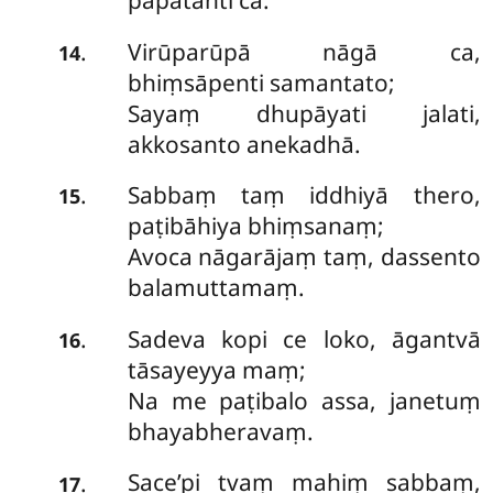
papatanti ca.
Virūparūpā nāgā ca,
.
14
bhiṃsāpenti samantato;
Sayaṃ dhupāyati jalati,
akkosanto anekadhā.
Sabbaṃ taṃ iddhiyā thero,
.
15
paṭibāhiya bhiṃsanaṃ;
Avoca nāgarājaṃ taṃ, dassento
balamuttamaṃ.
Sadeva kopi ce loko, āgantvā
.
16
tāsayeyya maṃ;
Na me paṭibalo assa, janetuṃ
bhayabheravaṃ.
Sace’pi tvaṃ mahiṃ sabbaṃ,
.
17