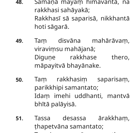
Samaṇā mayaṃ himavantā, na
.
48
rakkhasi sahāyakā;
Rakkhasī sā saparisā, nikkhantā
hoti sāgarā.
Taṃ disvāna mahārāvaṃ,
.
49
viraviṃsu mahājanā;
Diguṇe rakkhase thero,
māpayitvā bhayānake.
Taṃ
rakkhasiṃ saparisaṃ,
.
50
parikkhipi samantato;
Idaṃ imehi uddhanti, mantvā
bhītā palāyisā.
Tassa desassa ārakkhaṃ,
.
51
ṭhapetvāna samantato;