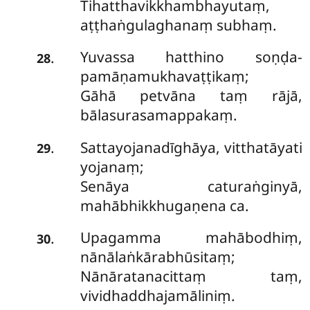
Tihatthavikkhambhayutaṃ,
aṭṭhaṅgulaghanaṃ subhaṃ.
Yuvassa hatthino soṇḍa-
.
28
pamāṇamukhavaṭṭikaṃ;
Gāhā petvāna taṃ rājā,
bālasurasamappakaṃ.
Sattayojanadīghāya, vitthatāyati
.
29
yojanaṃ;
Senāya caturaṅginyā,
mahābhikkhugaṇena ca.
Upagamma mahābodhiṃ,
.
30
nānālaṅkārabhūsitaṃ;
Nānāratanacittaṃ taṃ,
vividhaddhajamāliniṃ.