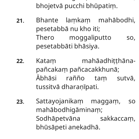
bhojetvā pucchi bhūpatiṃ.
Bhante laṃkaṃ mahābodhi,
.
21
pesetabbā nu kho iti;
Thero moggaliputto so,
pesetabbāti bhāsiya.
Kataṃ mahāadhiṭṭhāna-
.
22
pañcakaṃ pañcacakkhunā;
Ābhāsi rañño taṃ sutvā,
tussitvā dharaṇīpati.
Sattayojanikaṃ maggaṃ, so
.
23
mahābodhigāminaṃ;
Sodhāpetvāna sakkaccaṃ,
bhūsāpeti anekadhā.