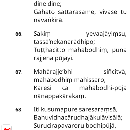
dine dine;
Gāhato sattarasame, vivase tu
navaṅkirā.
Sakiṃ yevaajāyiṃsu,
.
66
tassā’nekanarādhipo;
Tuṭṭhacitto mahābodhiṃ, puna
rajjena pūjayi.
Mahārajje’bhi siñcitvā,
.
67
mahābodhiṃ mahissaro;
Kāresi ca mahābodhi-pūjā
nānappakārakaṃ.
Iti kusumapure saresaraṃsā,
.
68
Bahuvidhacārudhajākulāvisālā;
Surucirapavaroru bodhipūjā,
📜