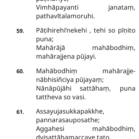
Vimhāpayanti janataṃ,
pathavītalamoruhi.
Pāṭihirehi’nekehi
, tehi so pīṇito
.
59
puna;
Mahārājā mahābodhiṃ,
mahārajjena pūjayi.
Mahābodhiṃ mahārajje-
.
60
nābhisiñciya pūjayaṃ;
Nānāpūjāhi sattāhaṃ, puna
tattheva so vasi.
Assayujasukkapakkhe,
.
61
pannarasauposathe;
Aggahesi mahābodhiṃ,
dvisattāhamaccaye tato.