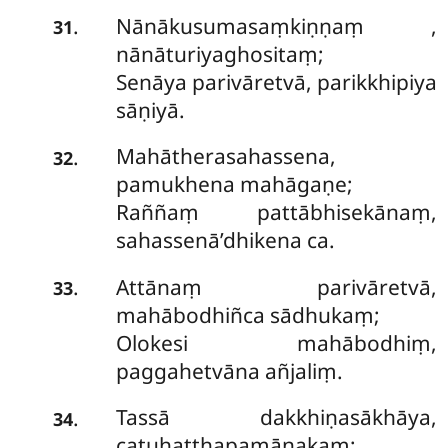
Nānākusumasaṃkiṇṇaṃ
,
.
31
nānāturiyaghositaṃ;
Senāya parivāretvā, parikkhipiya
sāṇiyā.
Mahātherasahassena,
.
32
pamukhena mahāgaṇe;
Raññaṃ pattābhisekānaṃ,
sahassenā’dhikena ca.
Attānaṃ parivāretvā,
.
33
mahābodhiñca sādhukaṃ;
Olokesi mahābodhiṃ,
paggahetvāna añjaliṃ.
Tassā dakkhiṇasākhāya,
.
34
catuhatthapamāṇakaṃ;