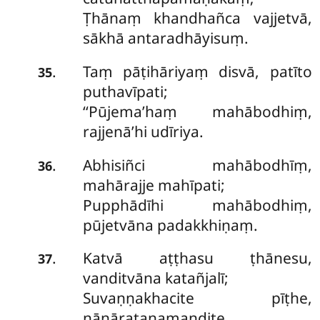
Ṭhānaṃ khandhañca vajjetvā,
sākhā antaradhāyisuṃ.
Taṃ pāṭihāriyaṃ disvā, patīto
.
35
puthavīpati;
‘‘Pūjema’haṃ mahābodhiṃ,
rajjenā’hi udīriya.
Abhisiñci mahābodhīṃ,
.
36
mahārajje mahīpati;
Pupphādīhi mahābodhiṃ,
pūjetvāna padakkhiṇaṃ.
Katvā aṭṭhasu ṭhānesu,
.
37
vanditvāna katañjalī;
Suvaṇṇakhacite pīṭhe,
nānāratanamaṇḍite.