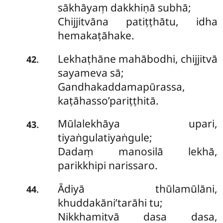
sākhāyaṃ dakkhiṇā subhā;
Chijjitvāna patiṭṭhātu, idha
hemakaṭāhake.
Lekhaṭhāne mahābodhi, chijjitvā
.
42
sayameva sā;
Gandhakaddamapūrassa,
kaṭāhasso’pariṭṭhitā.
Mūlalekhāya upari,
.
43
tiyaṅgulatiyaṅgule;
Dadaṃ manosilā lekhā,
parikkhipi narissaro.
Ādiyā thūlamūlāni,
.
44
khuddakāni’tarāhi tu;
Nikkhamitvā dasa dasa,