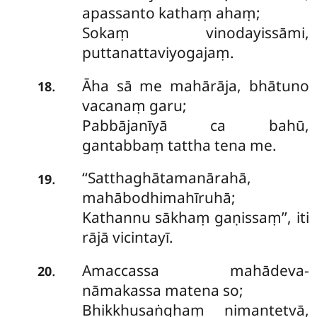
apassanto kathaṃ ahaṃ;
Sokaṃ vinodayissāmi,
puttanattaviyogajaṃ.
Āha sā me mahārāja, bhātuno
.
18
vacanaṃ garu;
Pabbājanīyā ca bahū,
gantabbaṃ tattha tena me.
‘‘Satthaghātamanārahā,
.
19
mahābodhimahīruhā;
Kathannu sākhaṃ gaṇissaṃ’’, iti
rājā vicintayī.
Amaccassa mahādeva-
.
20
nāmakassa matena so;
Bhikkhusaṅghaṃ nimantetvā,