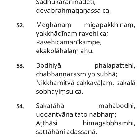
Sādhukāraninādeti,
devabrahmagaṇassa ca.
Meghānaṃ migapakkhinaṃ,
.
52
yakkhādīnaṃ ravehi ca;
Ravehicamahīkampe,
ekakolāhalaṃ ahu.
Bodhiyā phalapattehi,
.
53
chabbaṇṇarasmiyo subhā;
Nikkhamitvā cakkavāḷaṃ, sakalā
sobhayiṃsu ca.
Sakaṭāhā mahābodhi,
.
54
uggantvāna tato nabhaṃ;
Aṭṭhāsi himagabbhamhi,
sattāhāni adassanā.