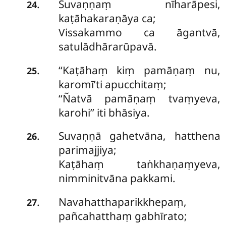
Suvaṇṇaṃ nīharāpesi,
.
24
kaṭāhakaraṇāya ca;
Vissakammo ca āgantvā,
satulādhārarūpavā.
‘‘Kaṭāhaṃ kiṃ pamāṇaṃ nu,
.
25
karomī’ti apucchitaṃ;
‘‘Ñatvā pamāṇaṃ tvaṃyeva,
karohi’’ iti bhāsiya.
Suvaṇṇā gahetvāna, hatthena
.
26
parimajjiya;
Kaṭāhaṃ taṅkhaṇaṃyeva,
nimminitvāna pakkami.
Navahatthaparikkhepaṃ,
.
27
pañcahatthaṃ gabhīrato;