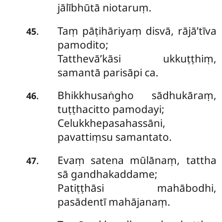
jālībhūtā niotaruṃ.
Taṃ
pāṭihāriyaṃ disvā, rājā’tīva
.
45
pamodito;
Tatthevā’kāsi ukkuṭṭhiṃ,
samantā parisāpi ca.
Bhikkhusaṅgho sādhukāraṃ,
.
46
tuṭṭhacitto pamodayi;
Celukkhepasahassāni,
pavattiṃsu samantato.
Evaṃ satena mūlānaṃ, tattha
.
47
sā gandhakaddame;
Patiṭṭhāsi mahābodhi,
pasādentī mahājanaṃ.