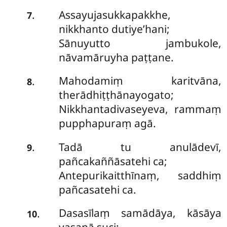
Assayujasukkapakkhe,
.
7
nikkhanto dutiye’hani;
Sānuyutto jambukole,
nāvamāruyha paṭṭane.
Mahodamiṃ karitvāna,
.
8
therādhiṭṭhānayogato;
Nikkhantadivaseyeva, rammaṃ
pupphapuraṃ agā.
Tadā tu anulādevī,
.
9
pañcakaññāsatehi ca;
Antepurikaitthīnaṃ, saddhiṃ
pañcasatehi ca.
Dasasīlaṃ samādāya, kāsāya
.
10