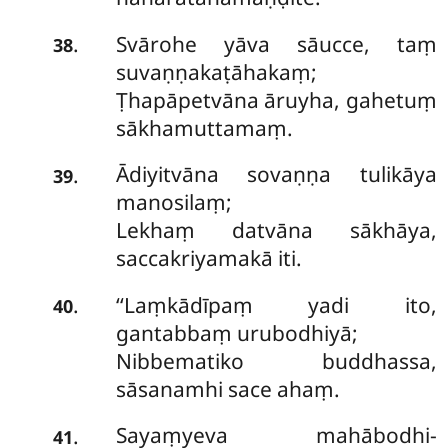
Svārohe yāva sāucce, taṃ
.
38
suvaṇṇakaṭāhakaṃ;
Ṭhapāpetvāna āruyha, gahetuṃ
sākhamuttamaṃ.
Ādiyitvāna sovaṇṇa tulikāya
.
39
manosilaṃ;
Lekhaṃ datvāna sākhāya,
saccakriyamakā iti.
‘‘Laṃkādīpaṃ yadi ito,
.
40
gantabbaṃ urubodhiyā;
Nibbematiko buddhassa,
sāsanamhi sace ahaṃ.
Sayaṃyeva mahābodhi-
.
41