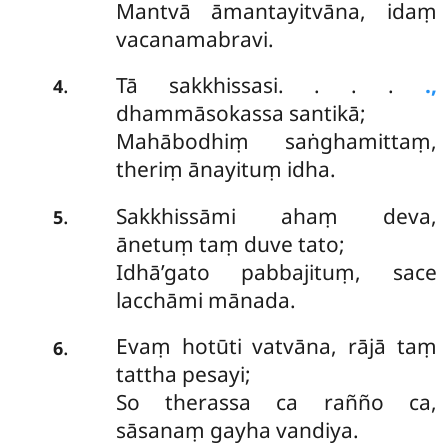
Mantvā āmantayitvāna, idaṃ
vacanamabravi.
Tā sakkhissasi. . . .
.,
.
4
dhammāsokassa santikā;
Mahābodhiṃ saṅghamittaṃ,
theriṃ ānayituṃ idha.
Sakkhissāmi ahaṃ deva,
.
5
ānetuṃ taṃ duve tato;
Idhā’gato pabbajituṃ, sace
lacchāmi mānada.
Evaṃ hotūti vatvāna, rājā taṃ
.
6
tattha pesayi;
So therassa ca rañño ca,
sāsanaṃ gayha vandiya.