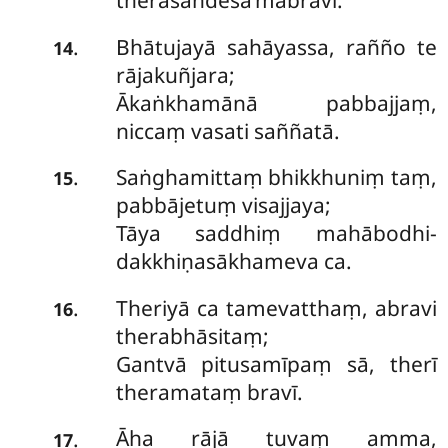
therasandesa’mabravi.
Bhātujayā sahāyassa, rañño te
.
14
rājakuñjara;
Ākaṅkhamānā pabbajjaṃ,
niccaṃ vasati saññatā.
Saṅghamittaṃ bhikkhuniṃ taṃ,
.
15
pabbājetuṃ visajjaya;
Tāya saddhiṃ mahābodhi-
dakkhiṇasākhameva ca.
Theriyā ca tamevatthaṃ, abravi
.
16
therabhāsitaṃ;
Gantvā pitusamīpaṃ sā, therī
theramataṃ bravī.
Āha
rājā tuvaṃ amma,
.
17