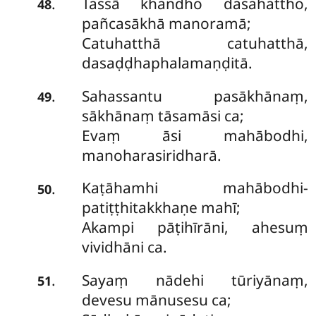
Tassā khandho dasahattho,
.
48
pañcasākhā manoramā;
Catuhatthā catuhatthā,
dasaḍḍhaphalamaṇḍitā.
Sahassantu pasākhānaṃ,
.
49
sākhānaṃ tāsamāsi ca;
Evaṃ āsi mahābodhi,
manoharasiridharā.
Kaṭāhamhi mahābodhi-
.
50
patiṭṭhitakkhaṇe mahī;
Akampi pāṭihīrāni, ahesuṃ
vividhāni ca.
Sayaṃ nādehi tūriyānaṃ,
.
51
devesu mānusesu ca;