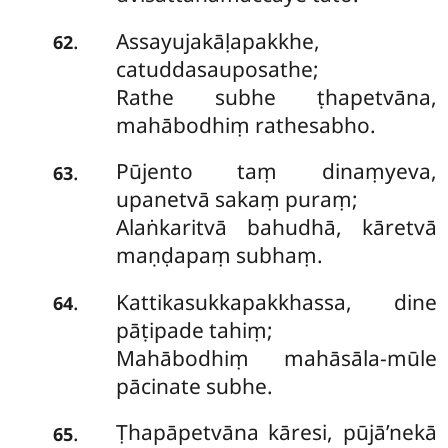
Assayujakāḷapakkhe,
.
62
catuddasauposathe;
Rathe subhe ṭhapetvāna,
mahābodhiṃ rathesabho.
Pūjento taṃ dinaṃyeva,
.
63
upanetvā sakaṃ puraṃ;
Alaṅkaritvā bahudhā, kāretvā
maṇḍapaṃ subhaṃ.
Kattikasukkapakkhassa, dine
.
64
pāṭipade tahiṃ;
Mahābodhiṃ mahāsāla-mūle
pācinate subhe.
Ṭhapāpetvāna kāresi, pūjā’nekā
.
65