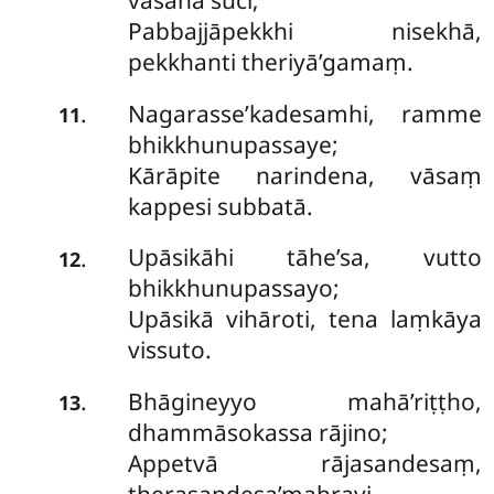
vasanā suci;
Pabbajjāpekkhi nisekhā,
pekkhanti theriyā’gamaṃ.
Nagarasse’kadesamhi, ramme
.
11
bhikkhunupassaye;
Kārāpite narindena, vāsaṃ
kappesi subbatā.
Upāsikāhi tāhe’sa, vutto
.
12
bhikkhunupassayo;
Upāsikā vihāroti, tena laṃkāya
vissuto.
Bhāgineyyo mahā’riṭṭho,
.
13
dhammāsokassa rājino;
Appetvā rājasandesaṃ,