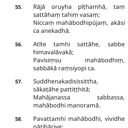
Rājā oruyha pīṭhamhā, taṃ
.
55
sattāhaṃ tahiṃ vasaṃ;
Niccaṃ mahābodhipūjaṃ, akāsi
ca anekadhā.
Atīte tamhi sattāhe, sabbe
.
56
himavalāvakā;
Pavisiṃsu mahābodhiṃ,
sabbākā raṃsiyopi ca.
Suddhenakadisissittha,
.
57
sākaṭāhe pattiṭṭhitā;
Mahājanassa sabbassa,
mahābodhi manoramā.
Pavattamhi mahābodhi, vividhe
.
58
pāṭihāriye;