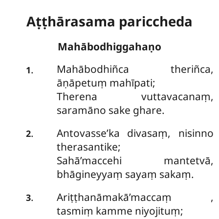
Aṭṭhārasama pariccheda
Mahābodhiggahaṇo
Mahābodhiñca theriñca,
.
1
āṇāpetuṃ mahīpati;
Therena vuttavacanaṃ,
saramāno sake ghare.
Antovasse’ka divasaṃ, nisinno
.
2
therasantike;
Sahā’maccehi mantetvā,
bhāgineyyaṃ sayaṃ sakaṃ.
Ariṭṭhanāmakā’maccaṃ
,
.
3
tasmiṃ kamme niyojituṃ;