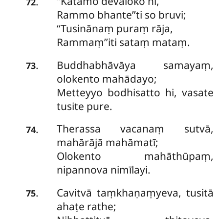
‘‘Katamo devaloko hi,
.
72
Rammo bhante’’ti so bruvi;
‘‘Tusinānaṃ puraṃ rāja,
Rammaṃ’’iti sataṃ mataṃ.
Buddhabhāvāya samayaṃ,
.
73
olokento mahādayo;
Metteyyo bodhisatto hi, vasate
tusite pure.
Therassa vacanaṃ sutvā,
.
74
mahārājā mahāmatī;
Olokento mahāthūpaṃ,
nipannova nimīlayi.
Cavitvā taṃkhaṇaṃyeva, tusitā
.
75
ahaṭe rathe;