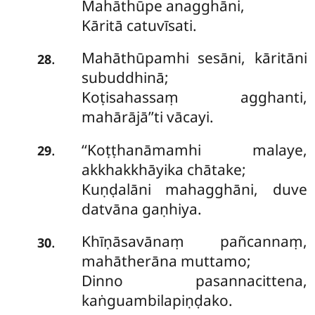
Mahāthūpe anagghāni,
Kāritā catuvīsati.
Mahāthūpamhi sesāni, kāritāni
.
28
subuddhinā;
Koṭisahassaṃ agghanti,
mahārājā’’ti vācayi.
‘‘Koṭṭhanāmamhi malaye,
.
29
akkhakkhāyika chātake;
Kuṇḍalāni mahagghāni, duve
datvāna gaṇhiya.
Khīṇāsavānaṃ pañcannaṃ,
.
30
mahātherāna muttamo;
Dinno pasannacittena,
kaṅguambilapiṇḍako.