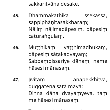
sakkaritvāna desake.
Dhammakathika ssekassa,
.
45
sappiphāṇitasakkharaṃ;
Nāḷiṃ nāḷimadāpesiṃ, dāpesiṃ
caturaṅgulaṃ.
Muṭṭhikaṃ yaṭṭhimadhukaṃ,
.
46
dāpesiṃ sāṭakadvayaṃ;
Sabbaṃpissariye dānaṃ, name
hāsesi mānasaṃ.
Jīvitaṃ anapekkhitvā,
.
47
duggatena satā mayā;
Dinna dāna dvayaṃyeva, taṃ
me hāsesi mānasaṃ.