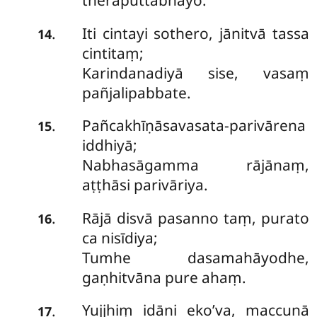
theraputtabhayo.
Iti cintayi sothero, jānitvā tassa
.
14
cintitaṃ;
Karindanadiyā sise, vasaṃ
pañjalipabbate.
Pañcakhīṇāsavasata-parivārena
.
15
iddhiyā;
Nabhasāgamma rājānaṃ,
aṭṭhāsi parivāriya.
Rājā disvā pasanno taṃ, purato
.
16
ca nisīdiya;
Tumhe dasamahāyodhe,
gaṇhitvāna pure ahaṃ.
Yujjhiṃ idāni eko’va, maccunā
.
17