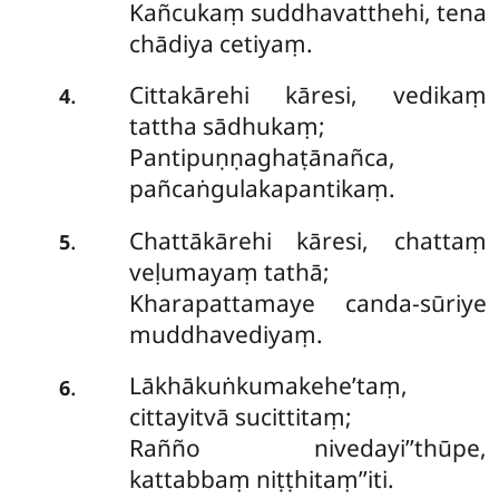
Kañcukaṃ suddhavatthehi, tena
chādiya cetiyaṃ.
Cittakārehi kāresi, vedikaṃ
.
4
tattha sādhukaṃ;
Pantipuṇṇaghaṭānañca,
pañcaṅgulakapantikaṃ.
Chattākārehi kāresi, chattaṃ
.
5
veḷumayaṃ tathā;
Kharapattamaye canda-sūriye
muddhavediyaṃ.
Lākhākuṅkumakehe’taṃ,
.
6
cittayitvā sucittitaṃ;
Rañño nivedayi’’thūpe,
kattabbaṃ niṭṭhitaṃ’’iti.