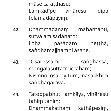
māse ca aṭṭhasu;
Laṃkādīpe vihāresu, dīpa
telamadāpayiṃ.
Dhammadānaṃ mahantanti,
.
42
sutvā amisadānato;
Loha pāsādato heṭṭhā,
saṅghamajjhamhi āsane.
‘‘Osāressāmi saṅghassa,
.
43
maṅgalasutta’’miccahaṃ;
Nisinno osārayituṃ, nāsakkhiṃ
saṅghagāravā.
Tatoppabhuti laṃkāya, vihāresu
.
44
tahiṃ tahiṃ;
Dhammakathaṃ kathāpesiṃ,