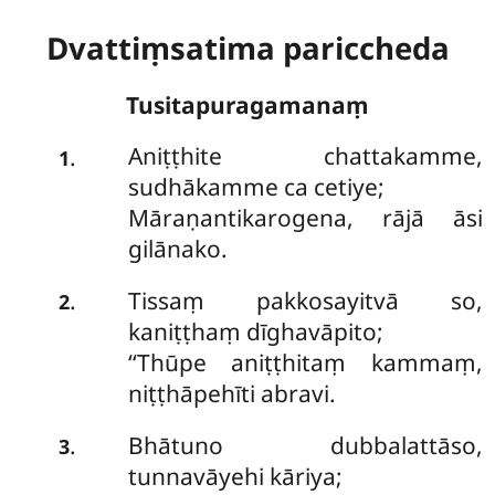
Dvattiṃsatima pariccheda
Tusitapuragamanaṃ
Aniṭṭhite chattakamme,
.
1
sudhākamme ca cetiye;
Māraṇantikarogena, rājā āsi
gilānako.
Tissaṃ pakkosayitvā so,
.
2
kaniṭṭhaṃ dīghavāpito;
‘‘Thūpe aniṭṭhitaṃ kammaṃ,
niṭṭhāpehīti abravi.
Bhātuno dubbalattāso,
.
3
tunnavāyehi kāriya;