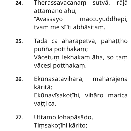
Therassavacanaṃ sutvā, rājā
.
24
attamano ahu;
‘‘Avassayo maccuyuddhepi,
tvaṃ me sī’’ti abhāsitaṃ.
Tadā ca āharāpetvā, pahaṭṭho
.
25
puñña potthakaṃ;
Vācetuṃ lekhakaṃ āha, so taṃ
vācesi potthakaṃ.
Ekūnasatavihārā, mahārājena
.
26
kāritā;
Ekūnavīsakoṭīhi, vihāro marica
vaṭṭi ca.
Uttamo lohapāsādo,
.
27
Tiṃsakoṭīhi kārito;