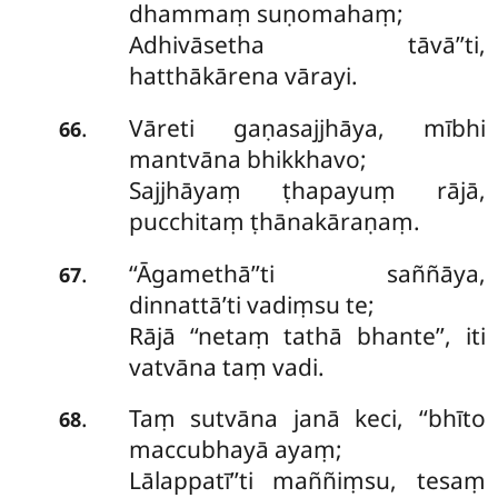
dhammaṃ suṇomahaṃ;
Adhivāsetha tāvā’’ti,
hatthākārena vārayi.
Vāreti gaṇasajjhāya, mībhi
.
66
mantvāna bhikkhavo;
Sajjhāyaṃ ṭhapayuṃ rājā,
pucchitaṃ ṭhānakāraṇaṃ.
‘‘Āgamethā’’ti saññāya,
.
67
dinnattā’ti vadiṃsu te;
Rājā ‘‘netaṃ tathā bhante’’, iti
vatvāna taṃ vadi.
Taṃ sutvāna janā keci, ‘‘bhīto
.
68
maccubhayā ayaṃ;
Lālappatī’’ti maññiṃsu, tesaṃ