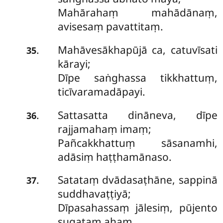
Mahārahaṃ mahādānaṃ,
avisesaṃ pavattitaṃ.
Mahāvesākhapūjā ca, catuvīsati
.
35
kārayi;
Dīpe saṅghassa tikkhattuṃ,
ticīvaramadāpayi.
Sattasatta
dināneva, dīpe
.
36
rajjamahaṃ imaṃ;
Pañcakkhattuṃ sāsanamhi,
adāsiṃ haṭṭhamānaso.
Satataṃ dvādasaṭhāne, sappinā
.
37
suddhavaṭṭiyā;
Dīpasahassaṃ jālesiṃ, pūjento
sugataṃ ahaṃ.