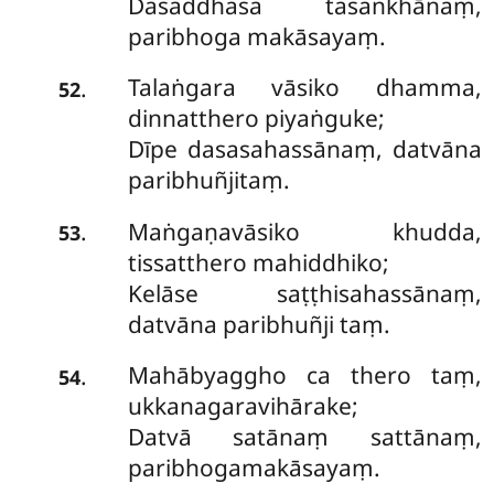
Dasaddhasa tasaṅkhānaṃ,
paribhoga makāsayaṃ.
Talaṅgara vāsiko dhamma,
.
52
dinnatthero piyaṅguke;
Dīpe dasasahassānaṃ, datvāna
paribhuñjitaṃ.
Maṅgaṇavāsiko khudda,
.
53
tissatthero mahiddhiko;
Kelāse saṭṭhisahassānaṃ,
datvāna paribhuñji taṃ.
Mahābyaggho ca thero taṃ,
.
54
ukkanagaravihārake;
Datvā satānaṃ sattānaṃ,
paribhogamakāsayaṃ.