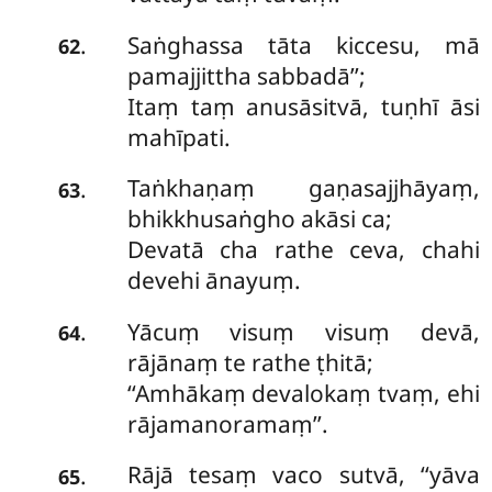
Saṅghassa tāta kiccesu, mā
.
62
pamajjittha sabbadā’’;
Itaṃ taṃ anusāsitvā, tuṇhī āsi
mahīpati.
Taṅkhaṇaṃ
gaṇasajjhāyaṃ,
.
63
bhikkhusaṅgho akāsi ca;
Devatā cha rathe ceva, chahi
devehi ānayuṃ.
Yācuṃ visuṃ visuṃ devā,
.
64
rājānaṃ te rathe ṭhitā;
‘‘Amhākaṃ devalokaṃ tvaṃ, ehi
rājamanoramaṃ’’.
Rājā tesaṃ vaco sutvā, ‘‘yāva
.
65