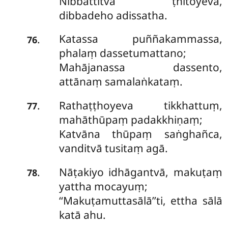
Nibbattitvā ṭhitoyeva,
dibbadeho adissatha.
Katassa
puññakammassa,
.
76
phalaṃ dassetumattano;
Mahājanassa dassento,
attānaṃ samalaṅkataṃ.
Rathaṭṭhoyeva tikkhattuṃ,
.
77
mahāthūpaṃ padakkhiṇaṃ;
Katvāna thūpaṃ saṅghañca,
vanditvā tusitaṃ agā.
Nāṭakiyo idhāgantvā, makuṭaṃ
.
78
yattha mocayuṃ;
‘‘Makuṭamuttasālā’’ti, ettha sālā
katā ahu.