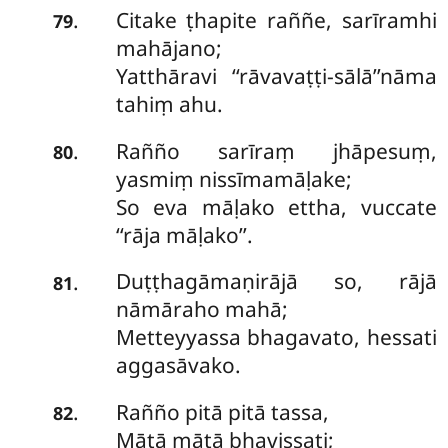
Citake ṭhapite raññe, sarīramhi
.
79
mahājano;
Yatthāravi ‘‘rāvavaṭṭi-sālā’’nāma
tahiṃ ahu.
Rañño sarīraṃ jhāpesuṃ,
.
80
yasmiṃ nissīmamāḷake;
So eva māḷako ettha, vuccate
‘‘rāja māḷako’’.
Duṭṭhagāmaṇirājā so, rājā
.
81
nāmāraho mahā;
Metteyyassa bhagavato, hessati
aggasāvako.
Rañño pitā pitā tassa,
.
82
Mātā mātā bhavissati;