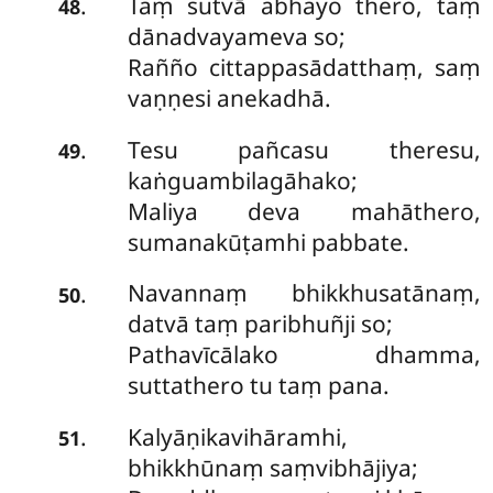
Taṃ sutvā abhayo thero, taṃ
.
48
dānadvayameva so;
Rañño cittappasādatthaṃ, saṃ
vaṇṇesi anekadhā.
Tesu pañcasu theresu,
.
49
kaṅguambilagāhako;
Maliya deva mahāthero,
sumanakūṭamhi pabbate.
Navannaṃ
bhikkhusatānaṃ,
.
50
datvā taṃ paribhuñji so;
Pathavīcālako dhamma,
suttathero tu taṃ pana.
Kalyāṇikavihāramhi,
.
51
bhikkhūnaṃ saṃvibhājiya;