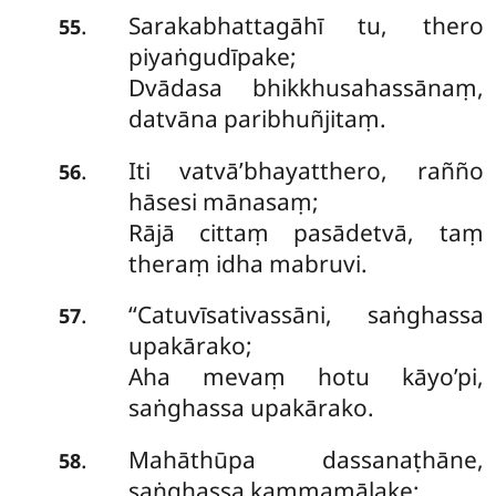
Sarakabhattagāhī tu, thero
.
55
piyaṅgudīpake;
Dvādasa bhikkhusahassānaṃ,
datvāna paribhuñjitaṃ.
Iti vatvā’bhayatthero, rañño
.
56
hāsesi mānasaṃ;
Rājā cittaṃ pasādetvā, taṃ
theraṃ idha mabruvi.
‘‘Catuvīsativassāni, saṅghassa
.
57
upakārako;
Aha mevaṃ hotu kāyo’pi,
saṅghassa upakārako.
Mahāthūpa dassanaṭhāne,
.
58
saṅghassa kammamāḷake;