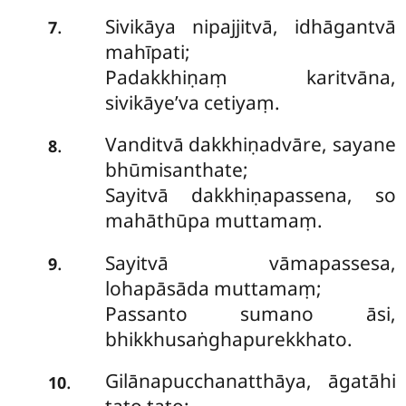
Sivikāya nipajjitvā, idhāgantvā
.
7
mahīpati;
Padakkhiṇaṃ karitvāna,
sivikāye’va cetiyaṃ.
Vanditvā
dakkhiṇadvāre, sayane
.
8
bhūmisanthate;
Sayitvā dakkhiṇapassena, so
mahāthūpa muttamaṃ.
Sayitvā vāmapassesa,
.
9
lohapāsāda muttamaṃ;
Passanto sumano āsi,
bhikkhusaṅghapurekkhato.
Gilānapucchanatthāya, āgatāhi
.
10