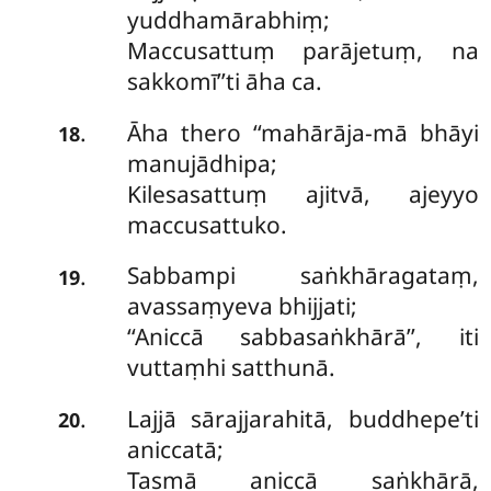
yuddhamārabhiṃ;
Maccusattuṃ parājetuṃ, na
sakkomī’’ti āha ca.
Āha thero ‘‘mahārāja-mā bhāyi
.
18
manujādhipa;
Kilesasattuṃ ajitvā, ajeyyo
maccusattuko.
Sabbampi saṅkhāragataṃ,
.
19
avassaṃyeva bhijjati;
‘‘Aniccā sabbasaṅkhārā’’, iti
vuttaṃhi satthunā.
Lajjā sārajjarahitā, buddhepe’ti
.
20
aniccatā;
Tasmā aniccā saṅkhārā,