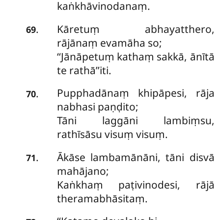
kaṅkhāvinodanaṃ.
Kāretuṃ abhayatthero,
.
69
rājānaṃ evamāha so;
‘‘Jānāpetuṃ kathaṃ sakkā, ānītā
te rathā’’iti.
Pupphadānaṃ khipāpesi, rāja
.
70
nabhasi paṇḍito;
Tāni laggāni lambiṃsu,
rathīsāsu visuṃ visuṃ.
Ākāse lambamānāni, tāni disvā
.
71
mahājano;
Kaṅkhaṃ paṭivinodesi, rājā
theramabhāsitaṃ.