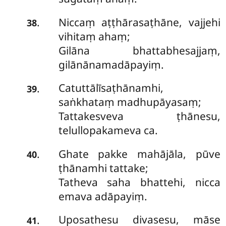
Niccaṃ aṭṭhārasaṭhāne, vajjehi
.
38
vihitaṃ ahaṃ;
Gilāna bhattabhesajjaṃ,
gilānānamadāpayiṃ.
Catuttālīsaṭhānamhi,
.
39
saṅkhataṃ madhupāyasaṃ;
Tattakesveva ṭhānesu,
telullopakameva ca.
Ghate pakke mahājāla, pūve
.
40
ṭhānamhi tattake;
Tatheva saha bhattehi, nicca
emava adāpayiṃ.
Uposathesu divasesu, māse
.
41