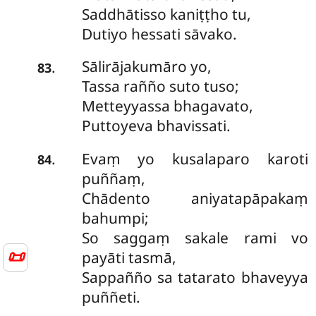
Saddhātisso kaniṭṭho tu,
Dutiyo hessati sāvako.
Sālirājakumāro yo,
.
83
Tassa rañño suto tuso;
Metteyyassa bhagavato,
Puttoyeva bhavissati.
Evaṃ yo kusalaparo karoti
.
84
puññaṃ,
Chādento aniyatapāpakaṃ
bahumpi;
So saggaṃ sakale rami vo
📜
payāti tasmā,
Sappañño sa tatarato bhaveyya
puññeti.