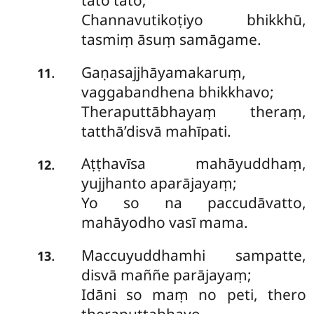
tato tato;
Channavutikoṭiyo bhikkhū,
tasmiṃ āsuṃ samāgame.
Gaṇasajjhāyamakaruṃ,
.
11
vaggabandhena bhikkhavo;
Theraputtābhayaṃ theraṃ,
tatthā’disvā mahīpati.
Aṭṭhavīsa mahāyuddhaṃ,
.
12
yujjhanto aparājayaṃ;
Yo so na paccudāvatto,
mahāyodho vasī mama.
Maccuyuddhamhi sampatte,
.
13
disvā maññe parājayaṃ;
Idāni so maṃ no peti, thero