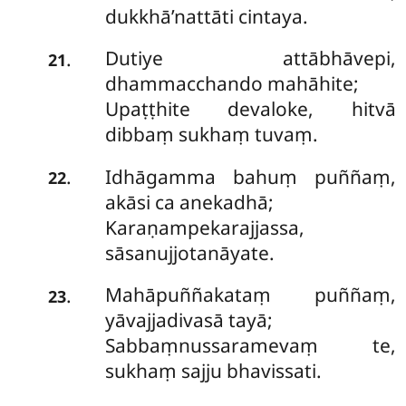
dukkhā’nattāti cintaya.
Dutiye attābhāvepi,
.
21
dhammacchando mahāhite;
Upaṭṭhite devaloke, hitvā
dibbaṃ sukhaṃ tuvaṃ.
Idhāgamma bahuṃ puññaṃ,
.
22
akāsi ca anekadhā;
Karaṇampekarajjassa,
sāsanujjotanāyate.
Mahāpuññakataṃ
puññaṃ,
.
23
yāvajjadivasā tayā;
Sabbaṃnussaramevaṃ te,
sukhaṃ sajju bhavissati.