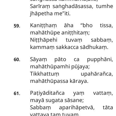
Sarīraṃ saṅghadāsassa, tumhe
jhāpetha me’’iti.
Kaniṭṭhaṃ āha ‘‘bho tissa,
.
59
mahāthūpe aniṭṭhitaṃ;
Niṭṭhāpehi tuvaṃ sabbaṃ,
kammaṃ sakkacca sādhukaṃ.
Sāyaṃ pāto ca pupphāni,
.
60
mahāthūpamhi pūjaya;
Tikkhattuṃ upahārañca,
mahāthūpassa kāraya.
Paṭiyāditañca yaṃ vattaṃ,
.
61
mayā sugata sāsane;
Sabbaṃ aparihāpetvā, tāta
vattaya taṃ tuvaṃ.