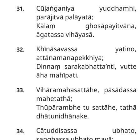
Cūḷaṅganiya yuddhamhi,
.
31
parājitvā palāyatā;
Kālaṃ ghosāpayitvāna,
āgatassa vihāyasā.
Khīṇāsavassa yatino,
.
32
attānamanapekkhiya;
Dinnaṃ sarakabhatta’nti, vutte
āha mahīpati.
Vihāramahasattāhe, pāsādassa
.
33
mahetathā;
Thūpārambhe tu sattāhe, tathā
dhātunidhānake.
Cātuddisassa ubhato,
.
34
saṅghassa ubhato mayā;