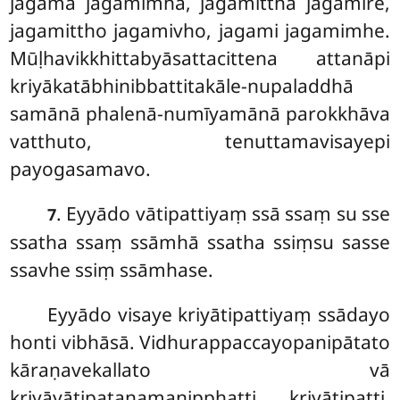
jagama jagamimha, jagamittha jagamire,
jagamittho jagamivho, jagami jagamimhe.
Mūḷhavikkhittabyāsattacittena attanāpi
kriyākatābhinibbattitakāle-nupaladdhā
samānā phalenā-numīyamānā parokkhāva
vatthuto, tenuttamavisayepi
payogasamavo.
. Eyyādo vātipattiyaṃ ssā ssaṃ su sse
7
ssatha ssaṃ ssāmhā ssatha ssiṃsu sasse
ssavhe ssiṃ ssāmhase.
Eyyādo
visaye kriyātipattiyaṃ ssādayo
honti vibhāsā. Vidhurappaccayopanipātato
kāraṇavekallato vā
kriyāyātipatanamanipphatti kriyātipatti,