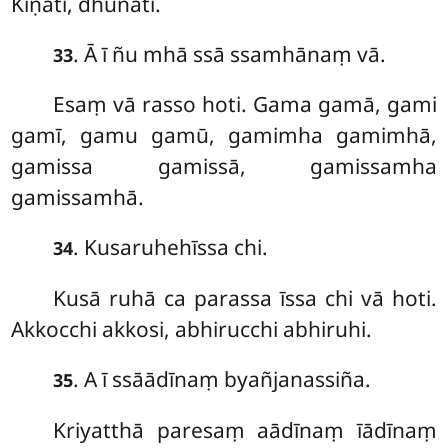
Kiṇāti, dhunāti.
. Ā ī ñu mhā ssā ssamhānaṃ vā.
33
Esaṃ vā rasso hoti. Gama gamā, gami
gamī, gamu gamū, gamimha gamimhā,
gamissa gamissā, gamissamha
gamissamhā.
. Kusaruhehīssa chi.
34
Kusā ruhā ca parassa īssa chi vā hoti.
Akkocchi akkosi, abhirucchi abhiruhi.
. A ī ssāādīnaṃ byañjanassiña.
35
Kriyatthā paresaṃ aādīnaṃ īādīnaṃ