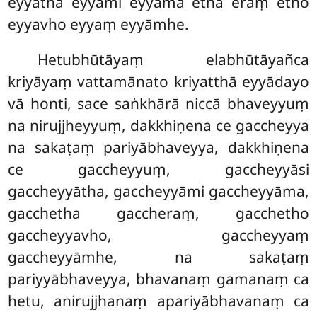
eyyātha eyyāmi eyyāma etha eraṃ etho
eyyavho eyyaṃ eyyāmhe.
Hetubhūtāyaṃ elabhūtāyañca
kriyāyaṃ vattamānato kriyatthā eyyādayo
vā honti, sace saṅkhārā niccā bhaveyyuṃ
na nirujjheyyuṃ, dakkhiṇena ce gaccheyya
na sakaṭaṃ pariyābhaveyya, dakkhiṇena
ce gaccheyyuṃ, gaccheyyāsi
gaccheyyātha, gaccheyyāmi gaccheyyāma,
gacchetha gaccheraṃ, gacchetho
gaccheyyavho, gaccheyyaṃ
gaccheyyāmhe, na sakaṭaṃ
pariyyābhaveyya, bhavanaṃ gamanaṃ ca
hetu, anirujjhanaṃ apariyābhavanaṃ ca