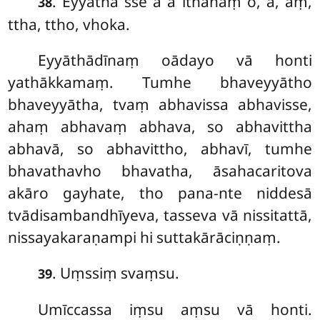
. Eyyātha sse a ā īthānaṃ o, a, aṃ,
38
ttha, ttho, vhoka.
Eyyāthādīnaṃ oādayo vā honti
yathākkamaṃ. Tumhe bhaveyyātho
bhaveyyātha, tvaṃ abhavissa abhavisse,
ahaṃ abhavaṃ
abhava, so abhavittha
abhavā, so abhavittho, abhavī, tumhe
bhavathavho bhavatha, āsahacaritova
akāro gayhate, tho pana-nte niddesā
tvādisambandhīyeva, tasseva vā nissitattā,
nissayakaraṇampi hi suttakārāciṇṇaṃ.
. Uṃssiṃ svaṃsu.
39
Umīccassa iṃsu aṃsu vā honti.