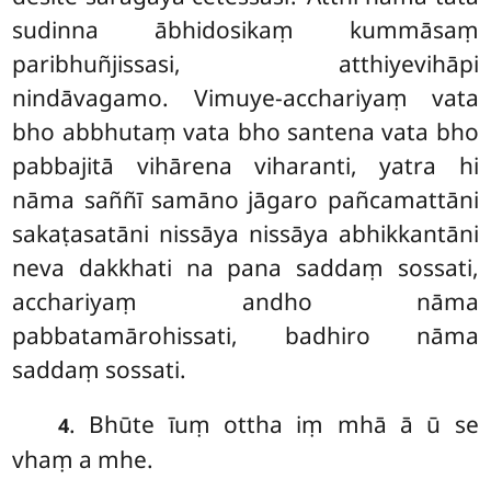
sudinna ābhidosikaṃ kummāsaṃ
paribhuñjissasi, atthiyevihāpi
nindāvagamo. Vimuye-acchariyaṃ vata
bho abbhutaṃ vata bho santena vata bho
pabbajitā vihārena viharanti, yatra hi
nāma saññī samāno jāgaro pañcamattāni
sakaṭasatāni nissāya nissāya abhikkantāni
neva dakkhati na pana saddaṃ sossati,
acchariyaṃ andho nāma
pabbatamārohissati, badhiro nāma
saddaṃ sossati.
. Bhūte īuṃ ottha iṃ mhā ā ū se
4
vhaṃ a mhe.