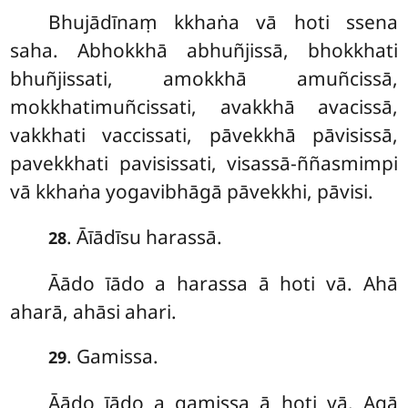
Bhujādīnaṃ kkhaṅa vā hoti ssena
saha. Abhokkhā abhuñjissā, bhokkhati
bhuñjissati, amokkhā amuñcissā,
mokkhatimuñcissati, avakkhā avacissā,
vakkhati vaccissati, pāvekkhā pāvisissā,
pavekkhati pavisissati, visassā-ññasmimpi
vā kkhaṅa yogavibhāgā pāvekkhi, pāvisi.
. Āīādīsu harassā.
28
Āādo īādo a harassa ā hoti vā. Ahā
aharā, ahāsi ahari.
. Gamissa.
29
Āādo īādo a gamissa ā hoti vā. Agā