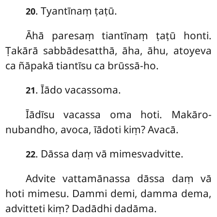
. Tyantīnaṃ ṭaṭū.
20
Āhā paresaṃ tiantīnaṃ ṭaṭū honti.
Ṭakārā sabbādesatthā, āha, āhu, atoyeva
ca ñāpakā tiantīsu ca brūssā-ho.
. Īādo vacassoma.
21
Īādīsu vacassa oma hoti. Makāro-
nubandho, avoca, īādoti kiṃ? Avacā.
. Dāssa daṃ vā mimesvadvitte.
22
Advite
vattamānassa dāssa daṃ vā
hoti mimesu. Dammi demi, damma dema,
advitteti kiṃ? Dadādhi dadāma.