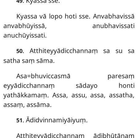
. Kyassa sse.
49
Kyassa vā lopo hoti sse. Anvabhavissā
anvabhūyissā, anubhavissati
anuchūyissati.
. Atthiteyyādicchannaṃ sa su sa
50
satha saṃ sāma.
Asa=bhuviccasmā paresaṃ
eyyādicchannaṃ sādayo honti
yathākkamaṃ. Assa, assu, assa, assatha,
assaṃ, assāma.
. Ādidvinnamiyāiyuṃ.
51
Atthiteyyādicchannaṃ ādibhūtānaṃ