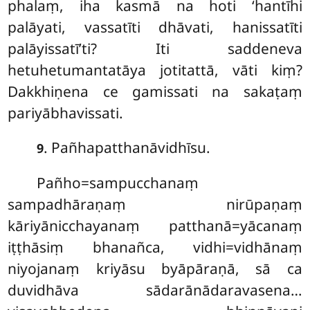
phalaṃ, iha kasmā na hoti ‘hantīhi
palāyati, vassatīti dhāvati, hanissatīti
palāyissatī’ti? Iti saddeneva
hetuhetumantatāya jotitattā, vāti kiṃ?
Dakkhiṇena ce gamissati na sakaṭaṃ
pariyābhavissati.
. Pañhapatthanāvidhīsu.
9
Pañho=sampucchanaṃ
sampadhāraṇaṃ nirūpaṇaṃ
kāriyānicchayanaṃ patthanā=yācanaṃ
iṭṭhāsiṃ bhanañca, vidhi=vidhānaṃ
niyojanaṃ kriyāsu byāpāraṇā, sā ca
duvidhāva sādarānādaravasena…