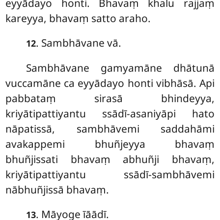
eyyādayo honti. Bhavaṃ khalu rajjaṃ
kareyya, bhavaṃ satto araho.
. Sambhāvane vā.
12
Sambhāvane gamyamāne dhātunā
vuccamāne ca eyyādayo honti vibhāsā. Api
pabbataṃ sirasā bhindeyya,
kriyātipattiyantu ssādī-asaniyāpi hato
nāpatissā, sambhāvemi saddahāmi
avakappemi bhuñjeyya bhavaṃ
bhuñjissati bhavaṃ abhuñji bhavaṃ,
kriyātipattiyantu ssādī-sambhāvemi
nābhuñjissā bhavaṃ.
. Māyoge īāādī.
13