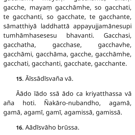
gacche, mayaṃ gacchāmhe, so gacchati,
te gacchanti, so gacchate, te gacchante,
sāmatthiyā laddhattā appayujjamānesupi
tumhāmhasesesu bhavanti. Gacchasi,
gacchatha, gacchase, gacchavhe,
gacchāmi, gacchāma, gacche, gacchāmhe,
gacchati, gacchanti, gacchate, gacchante.
. Āīssādīsvaña vā.
15
Āādo
īādo ssā ādo ca kriyatthassa vā
aña hoti. Ñakāro-nubandho, agamā,
gamā, agamī, gamī, agamissā, gamissā.
. Aādīsvāho brūssa.
16