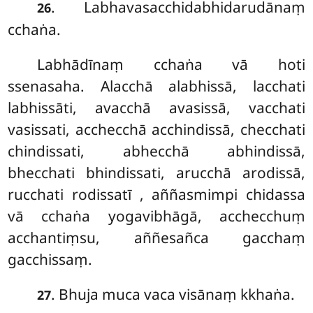
. Labhavasacchidabhidarudānaṃ
26
cchaṅa.
Labhādīnaṃ cchaṅa vā hoti
ssenasaha. Alacchā alabhissā, lacchati
labhissāti, avacchā avasissā, vacchati
vasissati, acchecchā acchindissā, checchati
chindissati, abhecchā abhindissā,
bhecchati bhindissati, arucchā arodissā,
rucchati rodissatī
, aññasmimpi chidassa
vā cchaṅa yogavibhāgā, acchecchuṃ
acchantiṃsu, aññesañca gacchaṃ
gacchissaṃ.
. Bhuja muca vaca visānaṃ kkhaṅa.
27