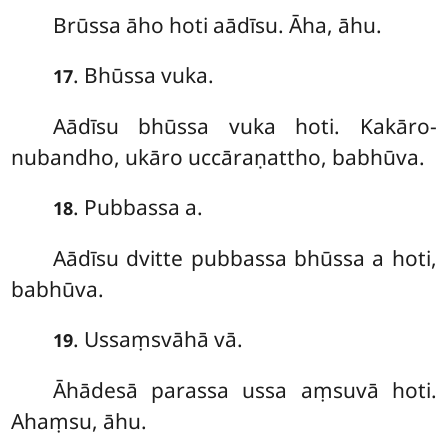
Brūssa āho hoti aādīsu. Āha, āhu.
. Bhūssa vuka.
17
Aādīsu bhūssa vuka hoti. Kakāro-
nubandho, ukāro uccāraṇattho, babhūva.
. Pubbassa a.
18
Aādīsu dvitte pubbassa bhūssa a hoti,
babhūva.
. Ussaṃsvāhā vā.
19
Āhādesā parassa ussa aṃsuvā hoti.
Ahaṃsu, āhu.