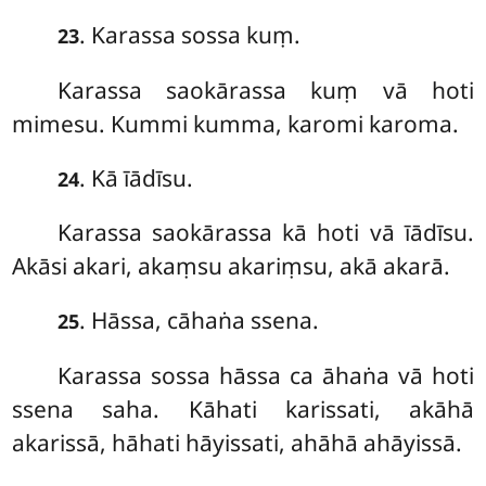
. Karassa sossa kuṃ.
23
Karassa saokārassa kuṃ vā hoti
mimesu. Kummi kumma, karomi karoma.
. Kā īādīsu.
24
Karassa saokārassa kā hoti vā īādīsu.
Akāsi akari, akaṃsu akariṃsu, akā akarā.
. Hāssa, cāhaṅa ssena.
25
Karassa sossa hāssa ca āhaṅa vā hoti
ssena saha. Kāhati karissati, akāhā
akarissā, hāhati hāyissati, ahāhā ahāyissā.