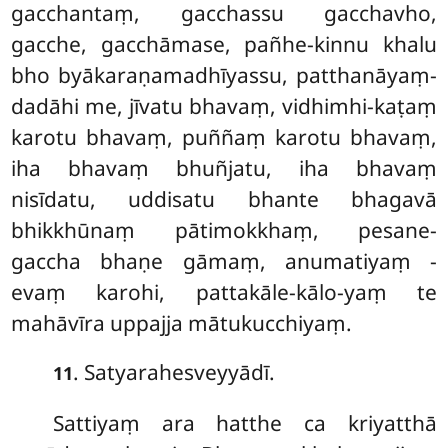
gacchantaṃ, gacchassu gacchavho,
gacche, gacchāmase, pañhe-kinnu khalu
bho byākaraṇamadhīyassu, patthanāyaṃ-
dadāhi me, jīvatu bhavaṃ, vidhimhi-kaṭaṃ
karotu bhavaṃ, puññaṃ karotu
bhavaṃ,
iha bhavaṃ bhuñjatu, iha bhavaṃ
nisīdatu, uddisatu bhante bhagavā
bhikkhūnaṃ pātimokkhaṃ, pesane-
gaccha bhaṇe gāmaṃ, anumatiyaṃ -
evaṃ karohi, pattakāle-kālo-yaṃ te
mahāvīra uppajja mātukucchiyaṃ.
. Satyarahesveyyādī.
11
Sattiyaṃ ara hatthe ca kriyatthā