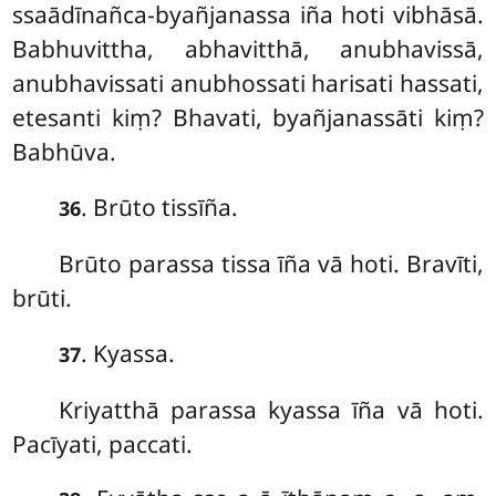
ssaādīnañca-byañjanassa iña hoti vibhāsā.
Babhuvittha, abhavitthā, anubhavissā,
anubhavissati anubhossati harisati hassati,
etesanti kiṃ? Bhavati, byañjanassāti kiṃ?
Babhūva.
. Brūto tissīña.
36
Brūto parassa tissa īña vā hoti. Bravīti,
brūti.
. Kyassa.
37
Kriyatthā parassa kyassa īña vā hoti.
Pacīyati, paccati.