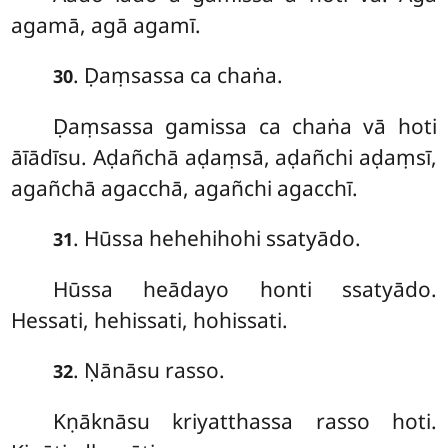
agamā, agā agamī.
. Ḍaṃsassa ca chaṅa.
30
Ḍaṃsassa gamissa ca chaṅa vā hoti
āīādīsu. Aḍañchā aḍaṃsā, aḍañchi aḍaṃsī,
agañchā agacchā, agañchi agacchī.
. Hūssa hehehihohi ssatyādo.
31
Hūssa heādayo honti ssatyādo.
Hessati, hehissati, hohissati.
. Ṇānāsu rasso.
32
Kṇāknāsu
kriyatthassa rasso hoti.