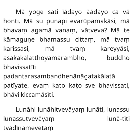
Mā yoge sati īādayo āādayo ca vā
honti. Mā su punapi evarūpamakāsi, mā
bhavaṃ agamā vanaṃ, vātveva? Mā te
kāmaguṇe bhamassu cittaṃ, mā tvaṃ
karissasi, mā tvaṃ kareyyāsi,
asakakālatthoyamārambho, buddho
bhavissatīti
padantarasambandhenānāgatakālatā
patīyate, evaṃ kato kaṭo sve bhavissati,
bhāvi kiccamāsīti.
Lunāhi
lunāhitvevāyaṃ lunāti, lunassu
lunassutvevāyaṃ lunā-tīti
tvādīnamevetaṃ