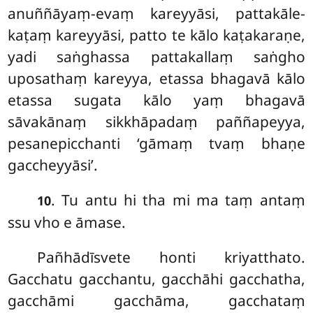
anuññāyaṃ-evaṃ kareyyāsi, pattakāle-
kaṭaṃ kareyyāsi, patto te kālo kaṭakaraṇe,
yadi saṅghassa pattakallaṃ saṅgho
uposathaṃ kareyya, etassa bhagavā kālo
etassa sugata kālo yaṃ bhagavā
sāvakānaṃ sikkhāpadaṃ paññapeyya,
pesanepicchanti ‘gāmaṃ tvaṃ bhaṇe
gaccheyyāsi’.
. Tu antu hi tha mi ma taṃ antaṃ
10
ssu vho e āmase.
Pañhādīsvete honti kriyatthato.
Gacchatu gacchantu, gacchāhi gacchatha,
gacchāmi gacchāma, gacchataṃ