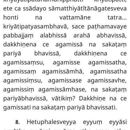
ete ca ssādayo sāmatthiyātītānāgatesveva
honti na vattamāne tatra…
kriyātipatyasambhavā, sace paṭhamavaye
pabbajjaṃ alabhissā arahā abhavissā,
dakkhiṇena ce agamissā na sakaṭaṃ
pariyā bhavissā, dakkhiṇena ce
agamissaṃsu, agamisse agamissatha,
agamissaṃ agamissāmhā, agamissatha
agamissiṃsu, agamissase agamissavhe,
agamissiṃ agamissāmhase, na sakaṭaṃ
pariyābhavissā, vātikiṃ? Dakkhiṇe na ce
gamissati na sakaṭaṃ pariyā bhavissati.
. Hetuphalesveyya eyyuṃ eyyāsi
8