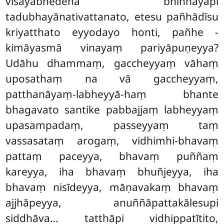
visayabhedena bhinnāyapi
tadubhayānativattanato, etesu pañhādīsu
kriyatthato eyyodayo honti, pañhe -
kimāyasmā vinayaṃ pariyāpuṇeyya?
Udāhu dhammaṃ, gaccheyyaṃ vāhaṃ
uposathaṃ na vā gaccheyyaṃ,
patthanāyaṃ-labheyyā-haṃ bhante
bhagavato santike pabbajjaṃ labheyyaṃ
upasampadaṃ, passeyyaṃ taṃ
vassasataṃ arogaṃ, vidhimhi-bhavaṃ
pattaṃ paceyya, bhavaṃ puññaṃ
kareyya, iha bhavaṃ bhuñjeyya, iha
bhavaṃ nisīdeyya, māṇavakaṃ bhavaṃ
ajjhāpeyya, anuññāpattakālesupi
siddhāva… tatthāpi vidhippatītito,