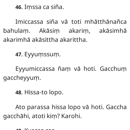
. Iṃssa ca siña.
46
Imiccassa siña vā toti mhātthānañca
bahulaṃ. Akāsiṃ akariṃ, akāsimhā
akarimhā akāsittha akarittha.
. Eyyuṃssuṃ.
47
Eyyumiccassa ñaṃ vā hoti. Gacchuṃ
gaccheyyuṃ.
. Hissa-to lopo.
48
Ato parassa hissa lopo vā hoti. Gaccha
gacchāhi, atoti kiṃ? Karohi.