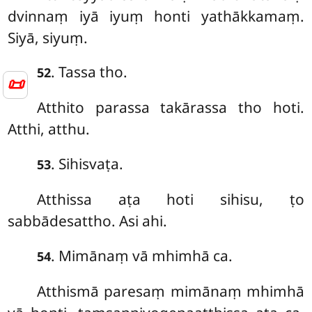
dvinnaṃ iyā iyuṃ honti yathākkamaṃ.
Siyā, siyuṃ.
. Tassa tho.
52
📜
Atthito
parassa takārassa tho hoti.
Atthi, atthu.
. Sihisvaṭa.
53
Atthissa aṭa hoti sihisu, ṭo
sabbādesattho. Asi ahi.
. Mimānaṃ vā mhimhā ca.
54
Atthismā paresaṃ mimānaṃ mhimhā