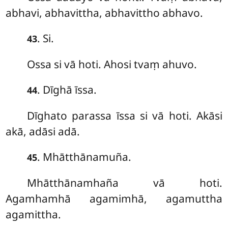
abhavi, abhavittha, abhavittho abhavo.
. Si.
43
Ossa si vā hoti. Ahosi tvaṃ ahuvo.
. Dīghā īssa.
44
Dīghato parassa īssa si vā hoti. Akāsi
akā, adāsi adā.
. Mhātthānamuña.
45
Mhātthānamhaña
vā hoti.
Agamhamhā agamimhā, agamuttha
agamittha.