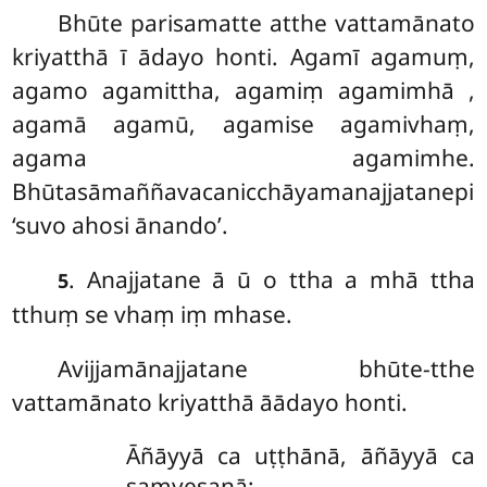
Bhūte parisamatte atthe vattamānato
kriyatthā ī ādayo honti. Agamī agamuṃ,
agamo agamittha, agamiṃ agamimhā
,
agamā agamū, agamise agamivhaṃ,
agama agamimhe.
Bhūtasāmaññavacanicchāyamanajjatanepi
‘suvo ahosi ānando’.
. Anajjatane ā ū o ttha a mhā ttha
5
tthuṃ se vhaṃ iṃ mhase.
Avijjamānajjatane bhūte-tthe
vattamānato kriyatthā āādayo honti.
Āñāyyā ca uṭṭhānā, āñāyyā ca
saṃvesanā;