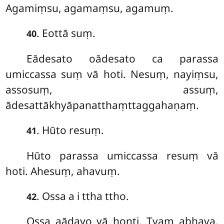
Agamiṃsu, agamaṃsu, agamuṃ.
. Eottā suṃ.
40
Eādesato oādesato ca parassa
umiccassa suṃ vā hoti. Nesuṃ, nayiṃsu,
assosuṃ, assuṃ,
ādesattākhyāpanatthaṃttaggahaṇaṃ.
. Hūto resuṃ.
41
Hūto parassa umiccassa resuṃ vā
hoti. Ahesuṃ, ahavuṃ.
. Ossa a i ttha ttho.
42
Ossa aādayo vā honti. Tvaṃ abhava,