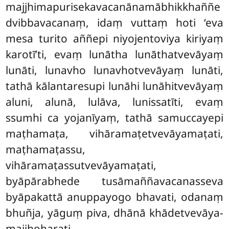
majjhimapurisekavacanānamābhikkhaññe
dvibbavacanaṃ, idaṃ vuttaṃ hoti ‘eva
mesa turito aññepi niyojentoviya kiriyaṃ
karotī’ti, evaṃ lunātha lunāthatvevāyaṃ
lunāti, lunavho lunavhotvevāyaṃ lunāti,
tathā kālantaresupi lunāhi lunāhitvevāyaṃ
aluni, alunā, lulāva, lunissatīti, evaṃ
ssumhi ca yojanīyaṃ, tathā samuccayepi
maṭhamaṭa, vihāramaṭetvevāyamaṭati,
maṭhamaṭassu,
vihāramaṭassutvevāyamaṭati,
byāpārabhede tusāmaññavacanasseva
byāpakattā anuppayogo bhavati, odanaṃ
bhuñja, yāguṃ piva, dhānā khādetvevāya-
majjhoharati.