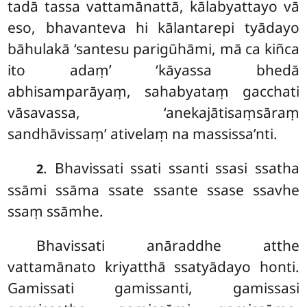
tadā tassa vattamānattā, kālabyattayo vā
eso, bhavanteva hi kālantarepi tyādayo
bāhulakā ‘santesu parigūhāmi, mā ca kiñca
ito adaṃ’ ‘kāyassa bhedā
abhisamparāyaṃ, sahabyataṃ gacchati
vāsavassa, ‘anekajātisaṃsāraṃ
sandhāvissaṃ’ ativelaṃ na massissa’nti.
. Bhavissati
ssati ssanti ssasi ssatha
2
ssāmi ssāma ssate ssante ssase ssavhe
ssaṃ ssāmhe.
Bhavissati anāraddhe atthe
vattamānato kriyatthā ssatyādayo honti.
Gamissati gamissanti, gamissasi