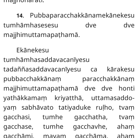
. Pubbaparacchakkānamekānekesu
14
tumhāmhasesesu dve dve
majjhimuttamapaṭhamā.
Ekānekesu
tumhāmhasaddavacanīyesu
tadaññasaddavacanīyesu ca kārakesu
pubbacchakkānaṃ paracchakkānaṃ
majjhimuttamapaṭhamā dve dve honti
yathākkamaṃ kriyatthā, uttamasaddo-
yaṃ sabhāvato tatiyaduke ruḷho, tvaṃ
gacchasi, tumhe gacchatha, tvaṃ
gacchase, tumhe gacchavhe, ahaṃ
gacchāmi, mayaṃ gacchāma, ahaṃ