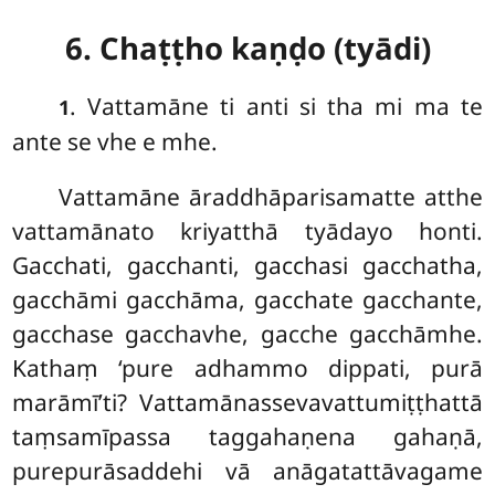
6. Chaṭṭho kaṇḍo (tyādi)
. Vattamāne ti anti si tha mi ma te
1
ante se vhe e mhe.
Vattamāne āraddhāparisamatte atthe
vattamānato kriyatthā tyādayo honti.
Gacchati, gacchanti, gacchasi gacchatha,
gacchāmi gacchāma, gacchate gacchante,
gacchase gacchavhe, gacche gacchāmhe.
Kathaṃ ‘pure adhammo dippati, purā
marāmī’ti? Vattamānassevavattumiṭṭhattā
taṃsamīpassa taggahaṇena gahaṇā,
purepurāsaddehi vā anāgatattāvagame