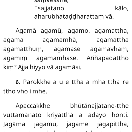
Esajjatano kālo,
aharubhataḍḍharattaṃ vā.
Agamā agamū, agamo, agamattha,
agama agamamhā, agamattha
agamatthuṃ, agamase agamavhaṃ,
agamiṃ agamamhase. Aññapadattho
kiṃ? Ajja hiyyo vā agamāsi.
. Parokkhe a u e ttha a mha ttha re
6
ttho vho i mhe.
Apaccakkhe bhūtānajjatane-tthe
vuttamānato kriyātthā a ādayo honti.
Jagāma jagamu, jagame jagapittha,