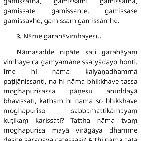
gamissatha, gamissāmi gamissāma,
gamissate gamissante, gamissase
gamissavhe, gamissaṃ gamissāmhe.
. Nāme garahāvimhayesu.
3
Nāmasadde nipāte sati garahāyaṃ
vimhaye ca gamyamāne ssatyādayo honti.
Ime hi nāma kalyāṇadhammā
paṭijānissanti, na hi nāma bhikkhave tassa
moghapurisassa pāṇesu anuddayā
bhavissati, kathaṃ hi nāma so bhikkhave
moghapuriso sabbamattikāmayaṃ
kuṭikaṃ karissati? Tattha nāma tvaṃ
moghapurisa mayā virāgāya dhamme
desite sarāgāya cetessasi? Atthi nāma tāta