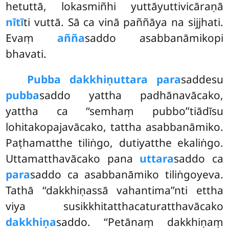
hetuttā, lokasmiñhi yuttāyuttivicāraṇā
nītī
ti vuttā. Sā ca vinā paññāya na sijjhati.
Evaṃ
añña
saddo asabbanāmikopi
bhavati.
Pubba dakkhiṇuttara para
saddesu
pubba
saddo yattha padhānavācako,
yattha ca ‘‘semhaṃ pubbo’’tiādīsu
lohitakopajavācako, tattha asabbanāmiko.
Paṭhamatthe tiliṅgo, dutiyatthe ekaliṅgo.
Uttamatthavācako pana
uttara
saddo ca
para
saddo ca asabbanāmiko tiliṅgoyeva.
Tathā ‘‘dakkhiṇassā vahantima’’nti ettha
viya susikkhitatthacaturatthavācako
dakkhiṇa
saddo. ‘‘Petānaṃ dakkhiṇaṃ