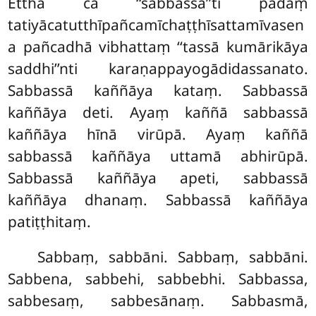
Ettha ca ‘‘sabbassā’’ti padaṃ
tatiyācatutthīpañcamīchaṭṭhīsattamīvasen
a pañcadhā vibhattaṃ ‘‘tassā kumārikāya
saddhi’’nti karaṇappayogādidassanato.
Sabbassā kaññāya kataṃ. Sabbassā
kaññāya deti. Ayaṃ kaññā sabbassā
kaññāya hīnā virūpā. Ayaṃ kaññā
sabbassā kaññāya uttamā abhirūpā.
Sabbassā kaññāya apeti, sabbassā
kaññāya dhanaṃ. Sabbassā kaññāya
patiṭṭhitaṃ.
Sabbaṃ, sabbāni. Sabbaṃ, sabbāni.
Sabbena, sabbehi, sabbebhi. Sabbassa,
sabbesaṃ, sabbesānaṃ. Sabbasmā,