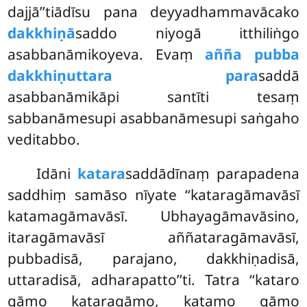
dajjā’’tiādīsu pana deyyadhammavācako
dakkhiṇā
saddo niyogā itthiliṅgo
asabbanāmikoyeva. Evaṃ
añña pubba
dakkhiṇuttara para
saddā
asabbanāmikāpi santīti tesaṃ
sabbanāmesupi asabbanāmesupi saṅgaho
veditabbo.
Idāni
katara
saddādīnaṃ parapadena
saddhiṃ samāso nīyate ‘‘kataragāmavāsī
katamagāmavāsī. Ubhayagāmavāsino,
itaragāmavāsī aññataragāmavāsī,
pubbadisā, parajano, dakkhiṇadisā,
uttaradisā, adharapatto’’ti. Tatra ‘‘kataro
gāmo kataragāmo, katamo gāmo