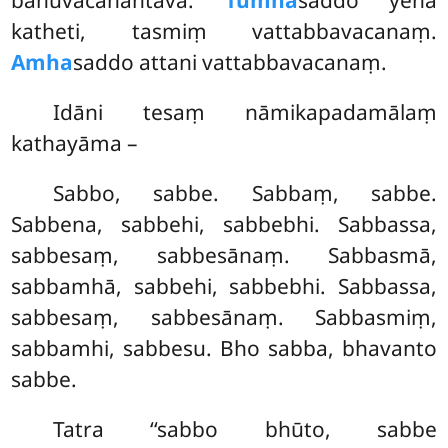
bahuvacanantāva.
Tumha
saddo yena
katheti, tasmiṃ vattabbavacanaṃ.
Amha
saddo attani vattabbavacanaṃ.
Idāni tesaṃ nāmikapadamālaṃ
kathayāma –
Sabbo, sabbe. Sabbaṃ, sabbe.
Sabbena, sabbehi, sabbebhi. Sabbassa,
sabbesaṃ, sabbesānaṃ. Sabbasmā,
sabbamhā, sabbehi, sabbebhi. Sabbassa,
sabbesaṃ, sabbesānaṃ. Sabbasmiṃ,
sabbamhi, sabbesu. Bho sabba, bhavanto
sabbe.
Tatra
‘‘sabbo bhūto, sabbe