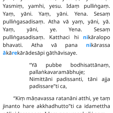
Yasmiṃ, yamhi, yesu. Idaṃ pulliṅgaṃ.
Yaṃ, yāni. Yaṃ, yāni. Yena. Sesaṃ
pulliṅgasadisaṃ. Atha vā yaṃ, yāni, yā.
Yaṃ, yāni, ye. Yena. Sesaṃ
pulliṅgasadisaṃ. Katthaci hi
ni
kāralopo
bhavati. Atha vā pana
ni
kārassa
ā
kā
re
kārādesāpi gāthāvisaye.
‘‘Yā pubbe bodhisattānaṃ,
pallaṅkavaramābhuje;
Nimittāni padissanti, tāni ajja
padissare’’ti ca,
‘‘Kiṃ māṇavassa ratanāni atthi, ye taṃ
jinanto hare akkhadhutto’’ti ca idamettha