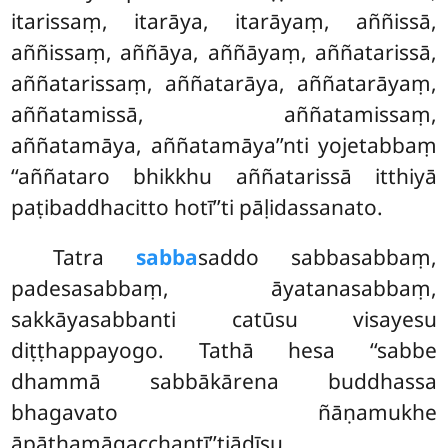
itarissaṃ, itarāya, itarāyaṃ, aññissā,
aññissaṃ, aññāya, aññāyaṃ, aññatarissā,
aññatarissaṃ, aññatarāya, aññatarāyaṃ,
aññatamissā, aññatamissaṃ,
aññatamāya, aññatamāya’’nti yojetabbaṃ
‘‘aññataro bhikkhu aññatarissā itthiyā
paṭibaddhacitto hotī’’ti pāḷidassanato.
Tatra
sabba
saddo sabbasabbaṃ,
padesasabbaṃ, āyatanasabbaṃ,
sakkāyasabbanti catūsu visayesu
diṭṭhappayogo. Tathā hesa ‘‘sabbe
dhammā sabbākārena buddhassa
bhagavato ñāṇamukhe
āpāthamāgacchantī’’tiādīsu