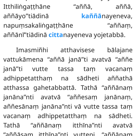
Itthiliṅgaṭṭhāne ‘‘aññā, aññā,
aññāyo’’tiādinā
kaññā
nayeneva,
napuṃsakaliṅgaṭṭhāne ‘‘aññaṃ,
aññānī’’tiādinā
citta
nayeneva yojetabbā.
Imasmiñhi atthavisese bālajane
vattukāmena ‘‘aññā janā’’ti avatvā ‘‘aññe
janā’’ti vutte tassa taṃ vacanaṃ
adhippetatthaṃ na sādheti aññathā
atthassa gahetabbattā. Tathā ‘‘aññānaṃ
janāna’’nti avatvā ‘‘aññesaṃ janānaṃ,
aññesānaṃ janāna’’nti vā vutte tassa taṃ
vacanaṃ adhippetatthaṃ na sādheti.
Tathā ‘‘aññānaṃ itthīna’’nti avatvā
‘‘aññāsaṃ itthīna’’nti vuttepi, ‘‘aññānaṃ