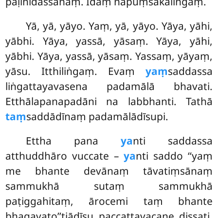
pāḷinidassanaṃ. Idaṃ napuṃsakaliṅgaṃ.
Yā, yā, yāyo. Yaṃ, yā, yāyo. Yāya, yāhi,
yābhi. Yāya, yassā, yāsaṃ. Yāya, yāhi,
yābhi. Yāya, yassā, yāsaṃ. Yassaṃ, yāyaṃ,
yāsu. Itthiliṅgaṃ. Evaṃ
yaṃ
saddassa
liṅgattayavasena padamālā bhavati.
Etthālapanapadāni na labbhanti. Tathā
taṃ
saddādīnaṃ padamālādīsupi.
Ettha pana
ya
nti saddassa
atthuddhāro vuccate –
ya
nti saddo ‘‘yaṃ
me bhante devānaṃ tāvatiṃsānaṃ
sammukhā sutaṃ sammukhā
paṭiggahitaṃ, ārocemi taṃ bhante
bhagavato’’tiādīsu paccattavacane dissati.