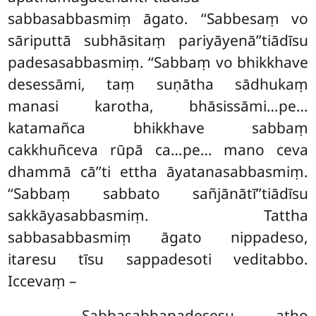
sabbasabbasmiṃ āgato. ‘‘Sabbesaṃ vo
sāriputtā subhāsitaṃ pariyāyenā’’tiādīsu
padesasabbasmiṃ. ‘‘Sabbaṃ vo bhikkhave
desessāmi, taṃ suṇātha sādhukaṃ
manasi karotha, bhāsissāmi…pe…
katamañca bhikkhave sabbaṃ
cakkhuñceva rūpā ca…pe… mano ceva
dhammā cā’’ti ettha āyatanasabbasmiṃ.
‘‘Sabbaṃ sabbato sañjānātī’’tiādīsu
sakkāyasabbasmiṃ. Tattha
sabbasabbasmiṃ āgato nippadeso,
itaresu tīsu sappadesoti veditabbo.
Iccevaṃ –
Sabbasabbapadesesu
, atho