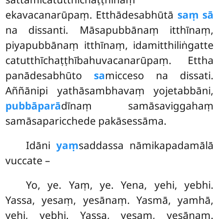
ekavacanarūpaṃ. Etthādesabhūtā
saṃ sā
na dissanti. Māsapubbānaṃ itthīnaṃ,
piyapubbānaṃ itthīnaṃ, idamitthiliṅgatte
catutthīchaṭṭhībahuvacanarūpaṃ. Ettha
panādesabhūto
sa
micceso na dissati.
Aññānipi yathāsambhavaṃ yojetabbāni,
pubbāparā
dīnaṃ samāsaviggahaṃ
samāsaparicchede pakāsessāma.
Idāni
yaṃ
saddassa nāmikapadamālā
vuccate –
Yo, ye. Yaṃ, ye. Yena, yehi, yebhi.
Yassa, yesaṃ, yesānaṃ. Yasmā, yamhā,
yehi, yebhi. Yassa, yesaṃ, yesānaṃ.