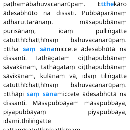
paṭhamābahuvacanarūpaṃ. E
tthe
kāro
ādesabhūto na dissati. Pubbāparānaṃ
adharuttarānaṃ, māsapubbānaṃ
purisānaṃ, idaṃ pulliṅgatte
catutthīchaṭṭhīnaṃ bahuvacanarūpaṃ.
Ettha
saṃ sāna
miccete ādesabhūtā na
dissanti. Tathāgataṃ diṭṭhapubbānaṃ
sāvakānaṃ, tathāgataṃ diṭṭhapubbānaṃ
sāvikānaṃ, kulānaṃ vā, idaṃ tiliṅgatte
catutthīchaṭṭhīnaṃ bahuvacanarūpaṃ.
Etthāpi
saṃ sāna
miccete ādesabhūtā na
dissanti. Māsapubbāyaṃ māsapubbāya,
piyapubbāyaṃ piyapubbāya,
idamitthiliṅgatte
sattamīcatutthīchaṭṭhīnaṃ