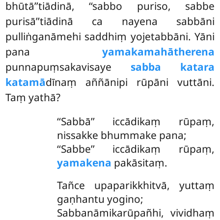
bhūtā’’tiādinā, ‘‘sabbo puriso, sabbe
purisā’’tiādinā ca nayena sabbāni
pulliṅganāmehi saddhiṃ yojetabbāni. Yāni
pana
yamakamahātherena
punnapuṃsakavisaye
sabba katara
katamā
dīnaṃ aññānipi rūpāni vuttāni.
Taṃ yathā?
‘‘Sabbā’’ iccādikaṃ rūpaṃ,
nissakke bhummake pana;
‘‘Sabbe’’ iccādikaṃ rūpaṃ,
yamakena
pakāsitaṃ.
Tañce upaparikkhitvā, yuttaṃ
gaṇhantu yogino;
Sabbanāmikarūpañhi, vividhaṃ