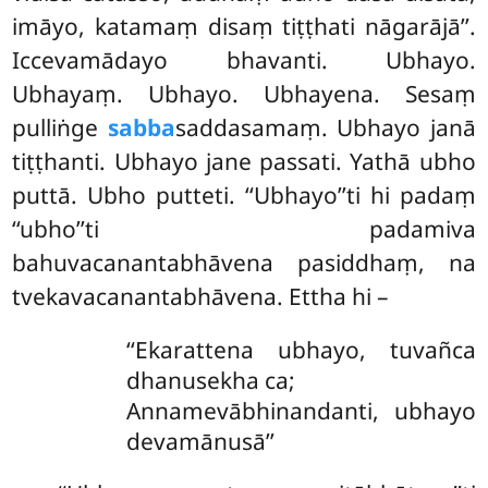
imāyo, katamaṃ disaṃ tiṭṭhati nāgarājā’’.
Iccevamādayo bhavanti. Ubhayo.
Ubhayaṃ. Ubhayo. Ubhayena. Sesaṃ
pulliṅge
sabba
saddasamaṃ. Ubhayo janā
tiṭṭhanti. Ubhayo jane passati. Yathā ubho
puttā. Ubho putteti. ‘‘Ubhayo’’ti hi padaṃ
‘‘ubho’’ti padamiva
bahuvacanantabhāvena pasiddhaṃ, na
tvekavacanantabhāvena. Ettha hi –
‘‘Ekarattena ubhayo, tuvañca
dhanusekha ca;
Annamevābhinandanti, ubhayo
devamānusā’’