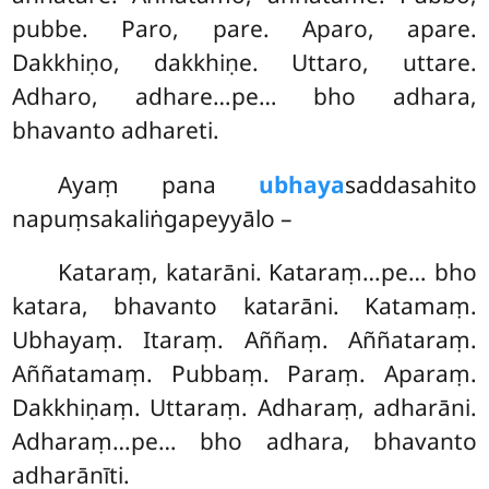
pubbe. Paro, pare. Aparo, apare.
Dakkhiṇo, dakkhiṇe. Uttaro, uttare.
Adharo, adhare…pe… bho adhara,
bhavanto adhareti.
Ayaṃ pana
ubhaya
saddasahito
napuṃsakaliṅgapeyyālo –
Kataraṃ, katarāni. Kataraṃ…pe… bho
katara, bhavanto katarāni. Katamaṃ.
Ubhayaṃ. Itaraṃ. Aññaṃ. Aññataraṃ.
Aññatamaṃ. Pubbaṃ. Paraṃ. Aparaṃ.
Dakkhiṇaṃ. Uttaraṃ. Adharaṃ, adharāni.
Adharaṃ…pe… bho adhara, bhavanto
adharānīti.