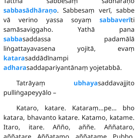
Tattha sabbesaṃ sādhāraṇo
sabbasādhāraṇo
. Sabbesaṃ verī, sabbe
vā verino yassa soyaṃ
sabbaverī
ti
samāsaviggaho. Yathā pana
sabba
saddassa padamālā
liṅgattayavasena yojitā, evaṃ
katara
saddādīnampi
adhara
saddapariyantānaṃ yojetabbā.
Tatrāyaṃ
ubhaya
saddavajjito
pulliṅgapeyyālo –
Kataro, katare. Kataraṃ…pe… bho
katara, bhavanto katare. Katamo, katame.
Itaro, itare. Añño, aññe. Aññataro,
aññatare. Aññatamo, aññatame. Pubbo,