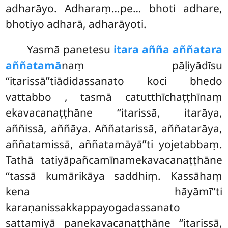
adharāyo. Adharaṃ…pe… bhoti adhare,
bhotiyo adharā, adharāyoti.
Yasmā panetesu
itara añña aññatara
aññatamā
naṃ pāḷiyādīsu
‘‘itarissā’’tiādidassanato koci bhedo
vattabbo
, tasmā catutthīchaṭṭhīnaṃ
ekavacanaṭṭhāne ‘‘itarissā, itarāya,
aññissā, aññāya. Aññatarissā, aññatarāya,
aññatamissā, aññatamāyā’’ti yojetabbaṃ.
Tathā tatiyāpañcamīnamekavacanaṭṭhāne
‘‘tassā kumārikāya saddhiṃ. Kassāhaṃ
kena hāyāmī’’ti
karaṇanissakkappayogadassanato
sattamiyā panekavacanaṭṭhāne ‘‘itarissā,