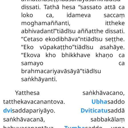
dissati. Tathā hesa ‘‘sassato attā ca
loko ca, idameva saccaṃ
moghamaññanti, ittheke
abhivadantī’’tiādīsu aññatthe dissati.
‘‘Cetaso ekodibhāva’’ntiādīsu seṭṭhe.
‘‘Eko vūpakaṭṭho’’tiādīsu asahāye.
‘‘Ekova kho bhikkhave khaṇo ca
samayo ca
brahmacariyavāsāyā’’tiādīsu
saṅkhāyanti.
Yatthesa saṅkhāvacano,
tatthekavacanantova.
Ubha
saddo
dvi
saddapariyāyo.
Dviticatu
saddā
saṅkhāvacanā, sabbakālaṃ