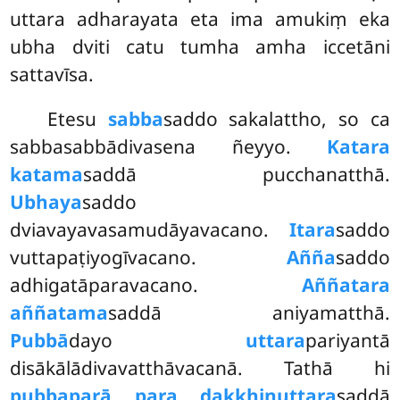
uttara adharayata eta ima amukiṃ eka
ubha dviti catu tumha amha iccetāni
sattavīsa.
Etesu
sabba
saddo sakalattho, so ca
sabbasabbādivasena ñeyyo.
Katara
katama
saddā pucchanatthā.
Ubhaya
saddo
dviavayavasamudāyavacano.
Itara
saddo
vuttapaṭiyogīvacano.
Añña
saddo
adhigatāparavacano.
Aññatara
aññatama
saddā aniyamatthā.
Pubbā
dayo
uttara
pariyantā
disākālādivavatthāvacanā. Tathā hi
pubba
parā para dakkhiṇuttara
saddā