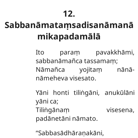
12.
Sabbanāmataṃsadisanāmanā
mikapadamālā
Ito paraṃ pavakkhāmi,
sabbanāmañca tassamaṃ;
Nāmañca yojitaṃ nānā-
nāmeheva visesato.
Yāni honti tiliṅgāni, anukūlāni
yāni ca;
Tiliṅgānaṃ visesena,
padānetāni nāmato.
‘‘Sabbasādhāraṇakāni,