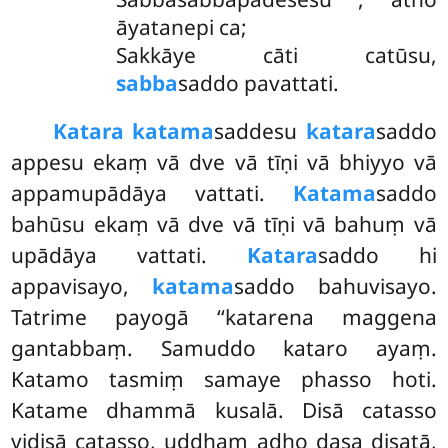
āyatanepi ca;
Sakkāye cāti catūsu,
sabba
saddo pavattati.
Katara katama
saddesu
katara
saddo
appesu ekaṃ vā dve vā tīṇi vā bhiyyo vā
appamupādāya vattati.
Katama
saddo
bahūsu ekaṃ vā dve vā tīṇi vā bahuṃ vā
upādāya vattati.
Katara
saddo hi
appavisayo,
katama
saddo bahuvisayo.
Tatrime payogā ‘‘katarena maggena
gantabbaṃ. Samuddo kataro ayaṃ.
Katamo tasmiṃ samaye phasso hoti.
Katame dhammā kusalā. Disā catasso
vidisā catasso, uddhaṃ adho dasa disatā,