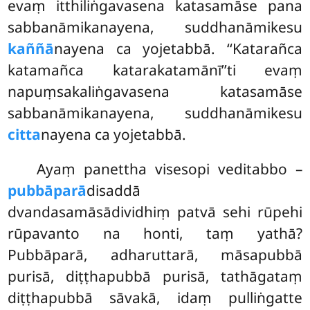
evaṃ itthiliṅgavasena katasamāse pana
sabbanāmikanayena, suddhanāmikesu
kaññā
nayena ca yojetabbā. ‘‘Katarañca
katamañca katarakatamānī’’ti evaṃ
napuṃsakaliṅgavasena katasamāse
sabbanāmikanayena, suddhanāmikesu
citta
nayena ca yojetabbā.
Ayaṃ panettha visesopi veditabbo –
pubbāparā
disaddā
dvandasamāsādividhiṃ patvā sehi rūpehi
rūpavanto na honti, taṃ yathā?
Pubbāparā, adharuttarā, māsapubbā
purisā, diṭṭhapubbā purisā, tathāgataṃ
diṭṭhapubbā sāvakā, idaṃ pulliṅgatte