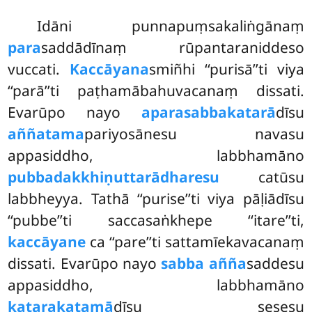
Idāni
punnapuṃsakaliṅgānaṃ
para
saddādīnaṃ rūpantaraniddeso
vuccati.
Kaccāyana
smiñhi ‘‘purisā’’ti viya
‘‘parā’’ti paṭhamābahuvacanaṃ dissati.
Evarūpo nayo
aparasabbakatarā
dīsu
aññatama
pariyosānesu navasu
appasiddho, labbhamāno
pubbadakkhiṇuttarādharesu
catūsu
labbheyya. Tathā ‘‘purise’’ti viya pāḷiādīsu
‘‘pubbe’’ti saccasaṅkhepe ‘‘itare’’ti,
kaccāyane
ca ‘‘pare’’ti sattamīekavacanaṃ
dissati. Evarūpo nayo
sabba añña
saddesu
appasiddho, labbhamāno
katarakatamā
dīsu sesesu