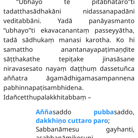
‘‘Ubhayo te pitābhātaro’’ti
tadatthasādhakāni nidassanapadāni
veditabbāni. Yadā panāyasmanto
‘‘ubhayo’’ti ekavacanantaṃ passeyyātha,
tadā sādhukaṃ manasi karotha. Ko hi
samattho anantanayapaṭimaṇḍite
sāṭṭhakathe tepiṭake jinasāsane
niravasesato nayaṃ daṭṭhuṃ
dassetuñca
aññatra āgamādhigamasampannena
pabhinnapaṭisambhidena.
Idañcetthupalakkhitabbaṃ –
Añña
saddo
pubba
saddo,
dakkhiṇo cuttaro paro
;
Sabbanāmesu gayhanti,
asabbanāmikesupi.