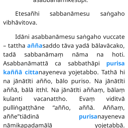
Etesañhi sabbanāmesu saṅgaho
vibhāvitova.
Idāni asabbanāmesu saṅgaho vuccate
– tattha
añña
saddo tāva yadā bālavācako,
tadā sabbanāmaṃ nāma na hoti.
Asabbanāmattā ca sabbathāpi
purisa
kaññā citta
nayeneva yojetabbo. Tathā hi
na jānātīti añño, bālo puriso. Na jānātīti
aññā, bālā itthī. Na jānātīti aññaṃ, bālaṃ
kulanti vacanattho. Evaṃ viditvā
pulliṅgaṭṭhāne ‘‘añño, aññā. Aññaṃ,
aññe’’tiādinā
purisa
nayeneva
nāmikapadamālā yojetabbā.