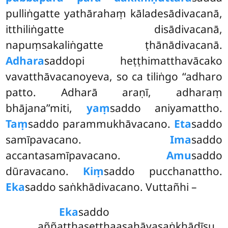
pulliṅgatte yathārahaṃ kāladesādivacanā,
itthiliṅgatte disādivacanā,
napuṃsakaliṅgatte ṭhānādivacanā.
Adhara
saddopi heṭṭhimatthavācako
vavatthāvacanoyeva, so ca tiliṅgo ‘‘adharo
patto. Adharā araṇī, adharaṃ
bhājana’’miti,
yaṃ
saddo aniyamattho.
Taṃ
saddo parammukhāvacano.
Eta
saddo
samīpavacano.
Ima
saddo
accantasamīpavacano.
Amu
saddo
dūravacano.
Kiṃ
saddo pucchanattho.
Eka
saddo saṅkhādivacano. Vuttañhi –
Eka
saddo
aññatthaseṭṭhaasahāyasaṅkhādīsu