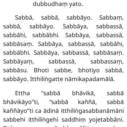
dubbudhaṃ yato.
Sabbā, sabbā, sabbāyo. Sabbaṃ,
sabbā, sabbāyo. Sabbāya, sabbassā,
sabbāhi, sabbābhi. Sabbāya, sabbassā,
sabbāsaṃ. Sabbāya, sabbassā, sabbāhi,
sabbābhi. Sabbāya, sabbassā, sabbāsaṃ.
Sabbāyaṃ, sabbassā, sabbassaṃ,
sabbāsu. Bhoti sabbe, bhotiyo sabbā,
sabbāyo. Itthiliṅgatte nāmikapadamālā.
Ettha ‘‘sabbā bhāvikā, sabbā
bhāvikāyo’’ti, ‘‘sabbā kaññā, sabbā
kaññāyo’’ti ca ādinā itthiliṅgasabbanāmāni
sabbehi itthiliṅgehi saddhiṃ yojetabbāni.