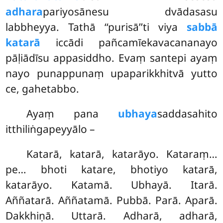
adhara
pariyosānesu dvādasasu
labbheyya. Tathā ‘‘purisā’’ti viya
sabbā
katarā
iccādi pañcamīekavacananayo
pāḷiādīsu appasiddho. Evaṃ santepi ayaṃ
nayo punappunaṃ upaparikkhitvā yutto
ce, gahetabbo.
Ayaṃ pana
ubhaya
saddasahito
itthiliṅgapeyyālo –
Katarā, katarā, katarāyo. Kataraṃ…
pe… bhoti katare, bhotiyo katarā,
katarāyo. Katamā. Ubhayā. Itarā.
Aññatarā. Aññatamā. Pubbā. Parā. Aparā.
Dakkhiṇā. Uttarā. Adharā, adharā,