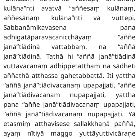
kulāna’’nti avatvā ‘‘aññesaṃ kulānaṃ,
aññesānaṃ kulāna’’nti vā vuttepi.
Sabbanāmikavasena pana
adhigatāparavacanicchāyaṃ ‘‘aññe
janā’’tiādinā vattabbaṃ, na ‘‘aññā
janā’’tiādinā. Tathā hi ‘‘aññā janā’’tiādinā
vuttavacanaṃ adhippetatthaṃ na sādheti
aññathā atthassa
gahetabbattā. Iti yattha
‘‘aññā janā’’tiādivacanaṃ upapajjati, ‘‘aññe
janā’’tiādivacanaṃ nupapajjati, yattha
pana ‘‘aññe janā’’tiādivacanaṃ upapajjati,
‘‘aññā janā’’tiādivacanaṃ nupapajjati. Yā
etasmiṃ atthavisese sallakkhaṇā paññā,
ayaṃ nītiyā maggo yuttāyuttivicāraṇe