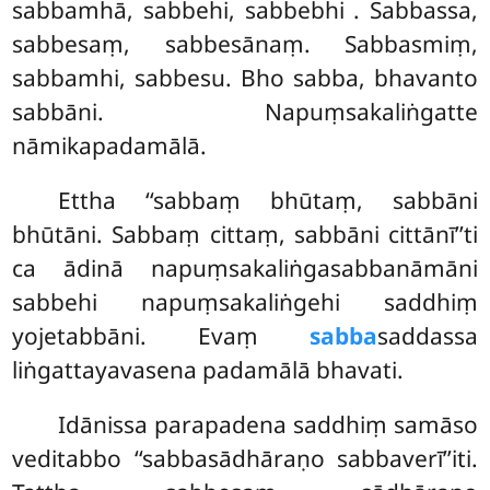
sabbamhā, sabbehi, sabbebhi
. Sabbassa,
sabbesaṃ, sabbesānaṃ. Sabbasmiṃ,
sabbamhi, sabbesu. Bho sabba, bhavanto
sabbāni. Napuṃsakaliṅgatte
nāmikapadamālā.
Ettha ‘‘sabbaṃ bhūtaṃ, sabbāni
bhūtāni. Sabbaṃ cittaṃ, sabbāni cittānī’’ti
ca ādinā napuṃsakaliṅgasabbanāmāni
sabbehi napuṃsakaliṅgehi saddhiṃ
yojetabbāni. Evaṃ
sabba
saddassa
liṅgattayavasena padamālā bhavati.
Idānissa parapadena saddhiṃ samāso
veditabbo ‘‘sabbasādhāraṇo sabbaverī’’iti.