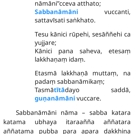
nāmāni’’cceva atthato;
Sabbanāmāni
vuccanti,
sattavīsati saṅkhato.
Tesu kānici rūpehi, sesāññehi ca
yujjare;
Kānici pana saheva, etesaṃ
lakkhaṇaṃ idaṃ.
Etasmā lakkhaṇā muttaṃ, na
padaṃ sabbanāmikaṃ;
Tasmā
tītā
dayo saddā,
guṇanāmāni
vuccare.
Sabbanāmāni nāma – sabba katara
katama ubhaya itaraañña aññatara
aññatama pubba para apara dakkhiṇa