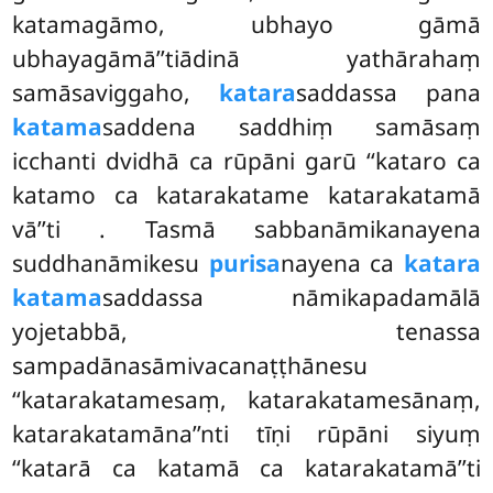
katamagāmo, ubhayo gāmā
ubhayagāmā’’tiādinā yathārahaṃ
samāsaviggaho,
katara
saddassa pana
katama
saddena saddhiṃ samāsaṃ
icchanti dvidhā ca rūpāni garū ‘‘kataro ca
katamo ca katarakatame katarakatamā
vā’’ti
. Tasmā sabbanāmikanayena
suddhanāmikesu
purisa
nayena ca
katara
katama
saddassa nāmikapadamālā
yojetabbā, tenassa
sampadānasāmivacanaṭṭhānesu
‘‘katarakatamesaṃ, katarakatamesānaṃ,
katarakatamāna’’nti tīṇi rūpāni siyuṃ
‘‘katarā ca katamā ca katarakatamā’’ti