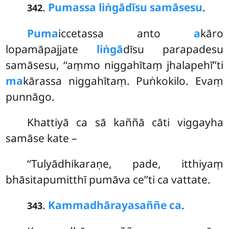
.
Pumassa liṅgādīsu samāsesu
.
342
Puma
iccetassa anto
a
kāro
lopamāpajjate
liṅgā
dīsu parapadesu
samāsesu, ‘‘aṃmo niggahītaṃ jhalapehī’’ti
ma
kārassa niggahītaṃ. Puṅkokilo. Evaṃ
punnāgo.
Khattiyā ca sā kaññā cāti viggayha
samāse kate –
‘‘Tulyādhikaraṇe, pade, itthiyaṃ
bhāsitapumitthī pumāva ce’’ti ca vattate.
.
Kammadhārayasaññe ca
.
343