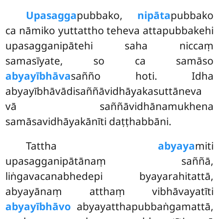
Upasagga
pubbako,
nipāta
pubbako
ca nāmiko yuttattho teheva attapubbakehi
upasagganipātehi saha niccaṃ
samasīyate, so ca samāso
abyayībhāva
sañño hoti. Idha
abyayībhāvādisaññāvidhāyakasuttāneva
vā saññāvidhānamukhena
samāsavidhāyakānīti daṭṭhabbāni.
Tattha
abyaya
miti
upasagganipātānaṃ saññā,
liṅgavacanabhedepi byayarahitattā,
abyayānaṃ atthaṃ vibhāvayatīti
abyayībhāvo
abyayatthapubbaṅgamattā,