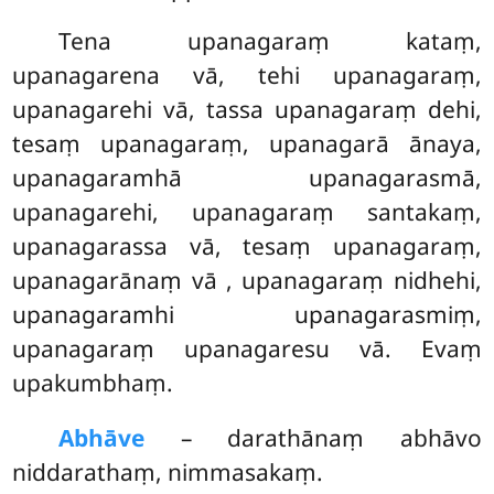
Tena upanagaraṃ kataṃ,
upanagarena vā, tehi upanagaraṃ,
upanagarehi vā, tassa upanagaraṃ dehi,
tesaṃ upanagaraṃ, upanagarā ānaya,
upanagaramhā upanagarasmā,
upanagarehi, upanagaraṃ santakaṃ,
upanagarassa vā, tesaṃ upanagaraṃ,
upanagarānaṃ vā
, upanagaraṃ nidhehi,
upanagaramhi upanagarasmiṃ,
upanagaraṃ upanagaresu vā. Evaṃ
upakumbhaṃ.
Abhāve
– darathānaṃ abhāvo
niddarathaṃ, nimmasakaṃ.