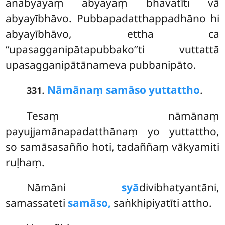
anabyayaṃ abyayaṃ bhavatīti vā
abyayībhāvo. Pubbapadatthappadhāno hi
abyayībhāvo, ettha ca
‘‘upasagganipātapubbako’’ti vuttattā
upasagganipātānameva pubbanipāto.
.
Nāmānaṃ samāso yuttattho
.
331
Tesaṃ nāmānaṃ
payujjamānapadatthānaṃ yo yuttattho,
so samāsasañño hoti, tadaññaṃ vākyamiti
ruḷhaṃ.
Nāmāni
syā
divibhatyantāni,
samassateti
samāso,
saṅkhipiyatīti attho.