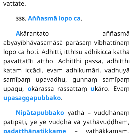
vattate.
.
Aññasmā lopo ca
.
338
A
kārantato aññasmā
abyayībhāvasamāsā parāsaṃ vibhattīnaṃ
lopo ca hoti. Adhitti, itthīsu adhikicca kathā
pavattatīti attho. Adhitthi passa, adhitthi
kataṃ iccādi, evaṃ adhikumāri, vadhuyā
samīpaṃ upavadhu, gunnaṃ samīpaṃ
upagu,
o
kārassa rassattaṃ
u
kāro. Evaṃ
upasaggapubbako
.
Nipātapubbako
yathā – vuḍḍhānaṃ
paṭipāṭi, ye ye vuḍḍhā vā yathāvuḍḍhaṃ,
padatthānatikkame
– yathākkamaṃ,