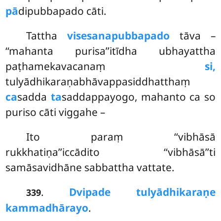
pā
dipubbapado cāti.
Tattha
visesanapubbapado
tāva –
‘‘mahanta purisa’’itīdha ubhayattha
paṭhamekavacanaṃ
si,
tulyādhikaraṇabhāvappasiddhatthaṃ
ca
sadda
ta
saddappayogo, mahanto ca so
puriso cāti viggahe –
Ito paraṃ ‘‘vibhāsā
rukkhatiṇa’’iccādito ‘‘vibhāsā’’ti
samāsavidhāne sabbattha vattate.
.
Dvipade tulyādhikaraṇe
339
kammadhārayo
.