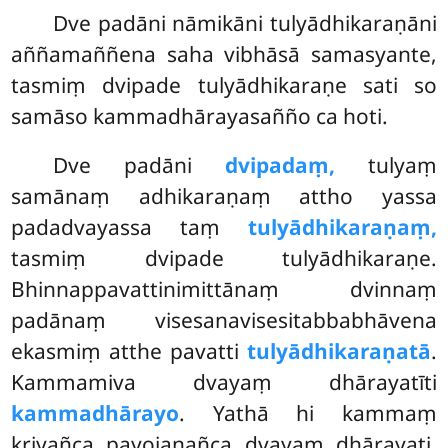
Dve padāni nāmikāni tulyādhikaraṇāni
aññamaññena saha vibhāsā samasyante,
tasmiṃ dvipade tulyādhikaraṇe sati so
samāso kammadhārayasañño ca hoti.
Dve padāni
dvipadaṃ,
tulyaṃ
samānaṃ adhikaraṇaṃ attho yassa
padadvayassa taṃ
tulyādhikaraṇaṃ,
tasmiṃ dvipade tulyādhikaraṇe.
Bhinnappavattinimittānaṃ dvinnaṃ
padānaṃ visesanavisesitabbabhāvena
ekasmiṃ atthe pavatti
tulyādhikaraṇatā
.
Kammamiva dvayaṃ dhārayatīti
kammadhārayo
. Yathā hi kammaṃ
kriyañca payojanañca dvayaṃ dhārayati,