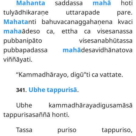
Mahanta
saddassa
mahā
hoti
tulyādhikaraṇe uttarapade pare.
Mahata
nti bahuvacanaggahaṇena kvaci
maha
ādeso ca, ettha ca visesanassa
pubbanipāto visesanabhūtassa
pubbapadassa
mahā
desavidhānatova
viññāyati.
‘‘Kammadhārayo, digū’’ti ca vattate.
.
Ubhe tappurisā
.
341
Ubhe kammadhārayadigusamāsā
tappurisasaññā honti.
Tassa puriso tappuriso,