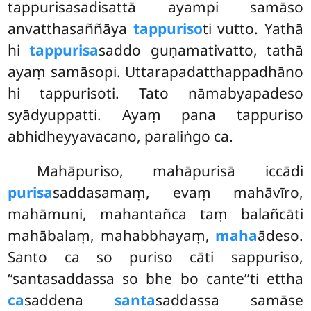
tappurisasadisattā ayampi samāso
anvatthasaññāya
tappuriso
ti vutto. Yathā
hi
tappurisa
saddo guṇamativatto, tathā
ayaṃ samāsopi. Uttarapadatthappadhāno
hi tappurisoti. Tato nāmabyapadeso
syādyuppatti. Ayaṃ pana tappuriso
abhidheyyavacano, paraliṅgo ca.
Mahāpuriso, mahāpurisā iccādi
purisa
saddasamaṃ, evaṃ mahāvīro,
mahāmuni, mahantañca taṃ balañcāti
mahābalaṃ, mahabbhayaṃ,
maha
ādeso.
Santo ca so puriso cāti sappuriso,
‘‘santasaddassa so bhe bo cante’’ti ettha
ca
saddena
santa
saddassa samāse