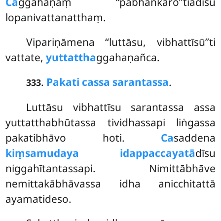
Ca
ggahaṇaṃ ‘‘pabhaṅkaro’’tiādīsu
lopanivattanatthaṃ.
Vipariṇāmena ‘‘luttāsu, vibhattīsū’’ti
vattate,
yuttattha
ggahaṇañca.
.
Pakati cassa sarantassa
.
333
Luttāsu vibhattīsu sarantassa assa
yuttatthabhūtassa tividhassapi liṅgassa
pakatibhāvo hoti.
Ca
saddena
kiṃsamudaya idappaccayatā
dīsu
niggahītantassapi. Nimittābhāve
nemittakābhāvassa idha anicchitattā
ayamatideso.