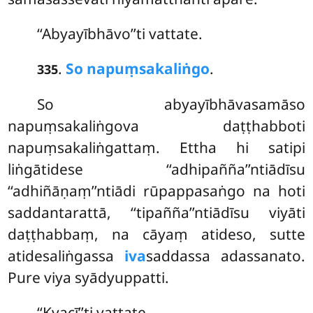
‘‘Abyayībhāvo’’ti vattate.
.
So napuṃsakaliṅgo
.
335
So abyayībhāvasamāso
napuṃsakaliṅgova daṭṭhabboti
napuṃsakaliṅgattaṃ. Ettha hi satipi
liṅgātidese ‘‘adhipañña’’ntiādīsu
‘‘adhiñāṇaṃ’’ntiādi rūpappasaṅgo na hoti
saddantarattā, ‘‘tipañña’’ntiādīsu viyāti
daṭṭhabbaṃ, na cāyaṃ atideso, sutte
atidesaliṅgassa
iva
saddassa adassanato.
Pure viya syādyuppatti.
‘‘Kvacī’’ti vattate.