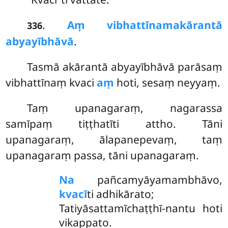
.
Aṃ vibhattīnamakārantā
336
abyayībhāvā
.
Tasmā akārantā abyayībhāvā parāsaṃ
vibhattīnaṃ kvaci
aṃ
hoti, sesaṃ neyyaṃ.
Taṃ upanagaraṃ, nagarassa
samīpaṃ tiṭṭhatīti attho. Tāni
upanagaraṃ, ālapanepevaṃ, taṃ
upanagaraṃ passa, tāni upanagaraṃ.
Na
pañcamyāyamambhāvo,
kvacī
ti adhikārato;
Tatiyāsattamīchaṭṭhī-nantu hoti
vikappato.