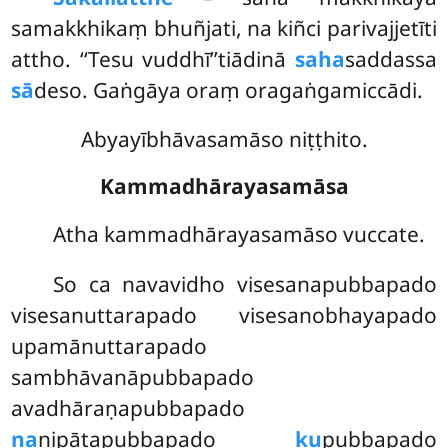
samakkhikaṃ bhuñjati, na kiñci parivajjetīti
attho. ‘‘Tesu vuddhī’’tiādinā
saha
saddassa
sā
deso. Gaṅgāya oraṃ oragaṅgamiccādi.
Abyayībhāvasamāso niṭṭhito.
Kammadhārayasamāsa
Atha
kammadhārayasamāso vuccate.
So ca navavidho visesanapubbapado
visesanuttarapado visesanobhayapado
upamānuttarapado
sambhāvanāpubbapado
avadhāraṇapubbapado
na
nipātapubbapado
ku
pubbapado