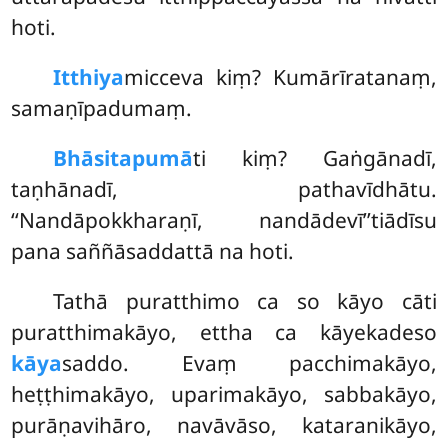
hoti.
Itthiya
micceva
kiṃ? Kumārīratanaṃ,
samaṇīpadumaṃ.
Bhāsitapumā
ti kiṃ? Gaṅgānadī,
taṇhānadī, pathavīdhātu.
‘‘Nandāpokkharaṇī, nandādevī’’tiādīsu
pana saññāsaddattā na hoti.
Tathā puratthimo ca so kāyo cāti
puratthimakāyo, ettha ca kāyekadeso
kāya
saddo. Evaṃ pacchimakāyo,
heṭṭhimakāyo, uparimakāyo, sabbakāyo,
purāṇavihāro, navāvāso, kataranikāyo,