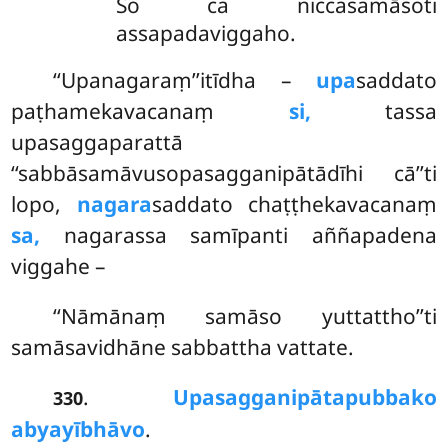
So ca niccasamāsoti
assapadaviggaho.
‘‘Upanagaraṃ’’itīdha –
upa
saddato
paṭhamekavacanaṃ
si,
tassa
upasaggaparattā
‘‘sabbāsamāvusopasagganipātādīhi cā’’ti
lopo,
nagara
saddato chaṭṭhekavacanaṃ
sa,
nagarassa samīpanti aññapadena
viggahe –
‘‘Nāmānaṃ samāso yuttattho’’ti
samāsavidhāne sabbattha vattate.
.
Upasagganipātapubbako
330
abyayībhāvo
.