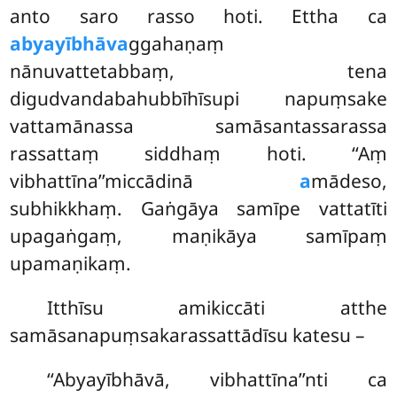
anto saro rasso hoti. Ettha ca
abyayībhāva
ggahaṇaṃ
nānuvattetabbaṃ, tena
digudvandabahubbīhīsupi napuṃsake
vattamānassa samāsantassarassa
rassattaṃ siddhaṃ hoti. ‘‘Aṃ
vibhattīna’’miccādinā
a
mādeso,
subhikkhaṃ. Gaṅgāya samīpe vattatīti
upagaṅgaṃ, maṇikāya samīpaṃ
upamaṇikaṃ.
Itthīsu
amikiccāti atthe
samāsanapuṃsakarassattādīsu katesu –
‘‘Abyayībhāvā, vibhattīna’’nti ca