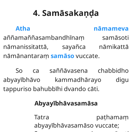
4. Samāsakaṇḍa
Atha nāmameva
aññamaññasambandhīnaṃ samāsoti
nāmanissitattā, sayañca nāmikattā
nāmānantaraṃ
samāso
vuccate.
So ca saññāvasena chabbidho
abyayībhāvo kammadhārayo digu
tappuriso bahubbīhi dvando cāti.
Abyayībhāvasamāsa
Tatra paṭhamaṃ
abyayībhāvasamāso vuccate;