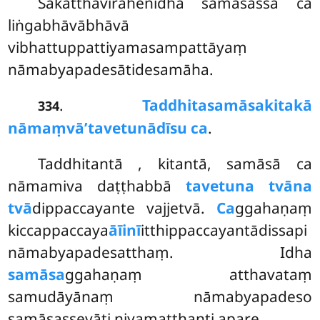
Sakatthavirahenidha samāsassa ca
liṅgabhāvābhāvā
vibhattuppattiyamasampattāyaṃ
nāmabyapadesātidesamāha.
.
Taddhitasamāsakitakā
334
nāmaṃvā’tavetunādīsu ca
.
Taddhitantā
, kitantā, samāsā ca
nāmamiva daṭṭhabbā
tavetuna tvāna
tvā
dippaccayante vajjetvā.
Ca
ggahaṇaṃ
kiccappaccaya
āīinī
itthippaccayantādissapi
nāmabyapadesatthaṃ. Idha
samāsa
ggahaṇaṃ atthavataṃ
samudāyānaṃ nāmabyapadeso
samāsassevāti niyamatthanti apare.