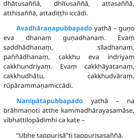
dhātusaññā, dhītusaññā, attasaññā,
atthisaññā, attadiṭṭhi iccādi.
Avadhāraṇapubbapado
yathā – guṇo
eva dhanaṃ guṇadhanaṃ. Evaṃ
saddhādhanaṃ, sīladhanaṃ,
paññādhanaṃ, cakkhu eva indriyaṃ
cakkhundriyaṃ. Evaṃ cakkhāyatanaṃ,
cakkhudhātu, cakkhudvāraṃ,
rūpārammaṇamiccādi.
Nanipātapubbapado
yathā – na
brāhmaṇoti atthe kammadhārayasamāse,
vibhattilopādimhi ca kate –
‘‘Ubhe tappurisā’’ti tappurisasaññā.