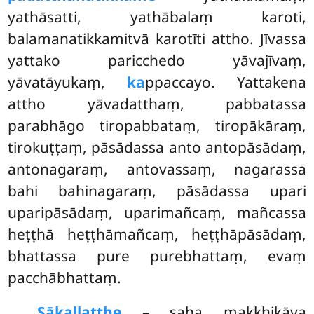
yathāsatti, yathābalaṃ karoti,
balamanatikkamitvā karotīti attho. Jīvassa
yattako paricchedo yāvajīvaṃ,
yāvatāyukaṃ,
ka
ppaccayo. Yattakena
attho yāvadatthaṃ, pabbatassa
parabhāgo tiropabbataṃ, tiropākāraṃ,
tirokuṭṭaṃ, pāsādassa anto antopāsādaṃ,
antonagaraṃ, antovassaṃ, nagarassa
bahi bahinagaraṃ, pāsādassa upari
uparipāsādaṃ, uparimañcaṃ, mañcassa
heṭṭhā heṭṭhāmañcaṃ, heṭṭhāpāsādaṃ,
bhattassa pure purebhattaṃ, evaṃ
pacchābhattaṃ.
Sākallatthe
– saha makkhikāya