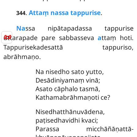
.
Attaṃ nassa tappurise
.
344
Na
ssa nipātapadassa tappurise
📜
uttarapade pare sabbasseva
a
ttaṃ hoti.
Tappurisekadesattā tappuriso,
abrāhmaṇo.
Na nisedho sato yutto,
Desādiniyamaṃ vinā;
Asato cāphalo tasmā,
Kathamabrāhmaṇoti ce?
Nisedhatthānuvādena,
paṭisedhavidhi kvaci;
Parassa micchāñāṇattā-