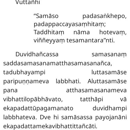
Vuttañhi
‘‘Samāso padasaṅkhepo,
padappaccayasaṃhitaṃ;
Taddhitaṃ nāma hotevaṃ,
viññeyyaṃ tesamantara’’nti.
Duvidhañcassa samasanaṃ
saddasamasanamatthasamasanañca,
tadubhayampi luttasamāse
paripuṇṇameva labbhati. Aluttasamāse
pana atthasamasanameva
vibhattilopābhāvato, tatthāpi vā
ekapadattūpagamanato duvidhampi
labbhateva. Dve hi samāsassa payojanāni
ekapadattamekavibhattittañcāti.