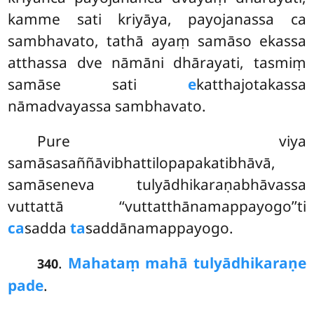
kamme sati kriyāya, payojanassa ca
sambhavato, tathā ayaṃ samāso ekassa
atthassa dve nāmāni dhārayati, tasmiṃ
samāse sati
e
katthajotakassa
nāmadvayassa sambhavato.
Pure
viya
samāsasaññāvibhattilopapakatibhāvā,
samāseneva tulyādhikaraṇabhāvassa
vuttattā ‘‘vuttatthānamappayogo’’ti
ca
sadda
ta
saddānamappayogo.
.
Mahataṃ mahā tulyādhikaraṇe
340
pade
.