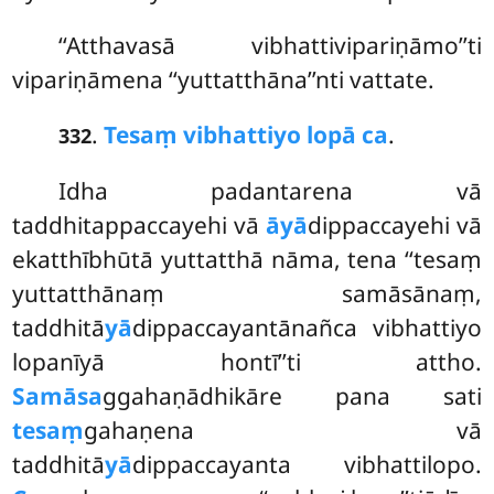
‘‘Atthavasā vibhattivipariṇāmo’’ti
vipariṇāmena ‘‘yuttatthāna’’nti vattate.
.
Tesaṃ vibhattiyo lopā ca
.
332
Idha padantarena vā
taddhitappaccayehi vā
āyā
dippaccayehi vā
ekatthībhūtā yuttatthā nāma, tena ‘‘tesaṃ
yuttatthānaṃ samāsānaṃ,
taddhitā
yā
dippaccayantānañca vibhattiyo
lopanīyā hontī’’ti attho.
Samāsa
ggahaṇādhikāre pana sati
tesaṃ
gahaṇena vā
taddhitā
yā
dippaccayanta vibhattilopo.