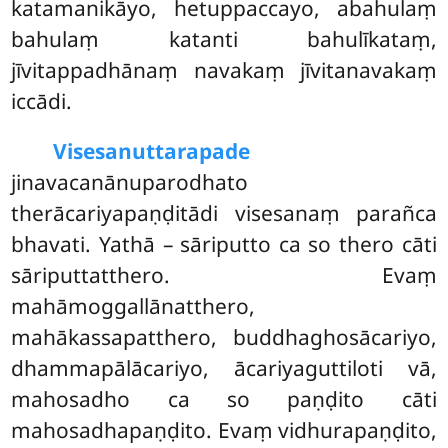
katamanikāyo, hetuppaccayo, abahulaṃ
bahulaṃ katanti bahulīkataṃ,
jīvitappadhānaṃ navakaṃ jīvitanavakaṃ
iccādi.
Visesanuttarapade
jinavacanānuparodhato
therācariyapaṇḍitādi visesanaṃ parañca
bhavati. Yathā – sāriputto ca so thero cāti
sāriputtatthero. Evaṃ
mahāmoggallānatthero,
mahākassapatthero, buddhaghosācariyo,
dhammapālācariyo, ācariyaguttiloti vā,
mahosadho ca so paṇḍito cāti
mahosadhapaṇḍito. Evaṃ vidhurapaṇḍito,