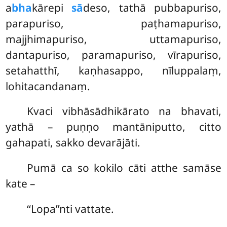
a
bha
kārepi
sā
deso, tathā pubbapuriso,
parapuriso, paṭhamapuriso,
majjhimapuriso, uttamapuriso,
dantapuriso, paramapuriso, vīrapuriso,
setahatthī, kaṇhasappo, nīluppalaṃ,
lohitacandanaṃ.
Kvaci
vibhāsādhikārato na bhavati,
yathā – puṇṇo mantāniputto, citto
gahapati, sakko devarājāti.
Pumā ca so kokilo cāti atthe samāse
kate –
‘‘Lopa’’nti vattate.