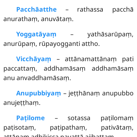
Pacchāatthe
– rathassa pacchā
anurathaṃ, anuvātaṃ.
Yoggatāyaṃ
– yathāsarūpaṃ,
anurūpaṃ, rūpayogganti attho.
Vicchāyaṃ
– attānamattānaṃ pati
paccattaṃ, addhamāsaṃ addhamāsaṃ
anu anvaddhamāsaṃ.
Anupubbiyaṃ
– jeṭṭhānaṃ anupubbo
anujeṭṭhaṃ.
Paṭilome
– sotassa paṭilomaṃ
paṭisotaṃ, paṭipathaṃ, pativātaṃ,
attānaṃ adhikicca pavattā ajjhattaṃ.