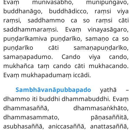
Evaṃ munivasabho, munipuṅgavo,
buddhanāgo, buddhādicco, raṃsi viya
raṃsi, saddhammo ca
so raṃsi cāti
saddhammaraṃsi. Evaṃ vinayasāgaro,
puṇḍarīkamiva puṇḍarīko, samaṇo ca so
puṇḍarīko cāti samaṇapuṇḍarīko,
samaṇapadumo. Cando viya cando,
mukhañca taṃ cando cāti mukhacando.
Evaṃ mukhapadumaṃ iccādi.
Sambhāvanāpubbapado
yathā –
dhammo iti buddhi dhammabuddhi. Evaṃ
dhammasaññā, dhammasaṅkhāto,
dhammasammato, pāṇasaññitā,
asubhasaññā, aniccasaññā, anattasaññā,