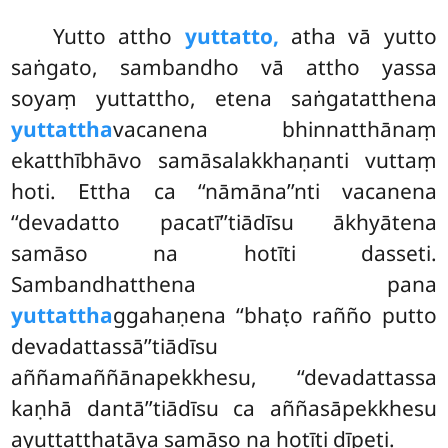
Yutto attho
yuttatto,
atha vā yutto
saṅgato, sambandho vā attho yassa
soyaṃ yuttattho, etena saṅgatatthena
yuttattha
vacanena bhinnatthānaṃ
ekatthībhāvo samāsalakkhaṇanti vuttaṃ
hoti. Ettha ca ‘‘nāmāna’’nti vacanena
‘‘devadatto pacatī’’tiādīsu ākhyātena
samāso na hotīti dasseti.
Sambandhatthena pana
yuttattha
ggahaṇena ‘‘bhaṭo rañño putto
devadattassā’’tiādīsu
aññamaññānapekkhesu, ‘‘devadattassa
kaṇhā dantā’’tiādīsu ca aññasāpekkhesu
ayuttatthatāya samāso na hotīti dīpeti.