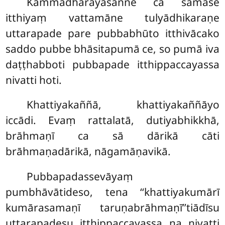
Kammadhārayasaññe ca samāse
itthiyaṃ vattamāne tulyādhikaraṇe
uttarapade pare pubbabhūto itthivācako
saddo pubbe bhāsitapumā ce, so pumā iva
daṭṭhabboti pubbapade itthippaccayassa
nivatti hoti.
Khattiyakaññā, khattiyakaññāyo
iccādi. Evaṃ rattalatā, dutiyabhikkhā,
brāhmaṇī ca sā dārikā cāti
brāhmaṇadārikā, nāgamāṇavikā.
Pubbapadassevāyaṃ
pumbhāvātideso, tena ‘‘khattiyakumārī
kumārasamaṇī taruṇabrāhmaṇī’’tiādīsu
uttarapadesu itthippaccayassa na nivatti