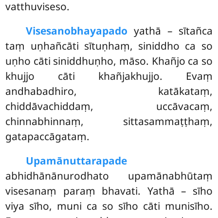
vatthuviseso.
Visesanobhayapado
yathā – sītañca
taṃ uṇhañcāti sītuṇhaṃ, siniddho ca so
uṇho cāti siniddhuṇho, māso. Khañjo ca so
khujjo cāti khañjakhujjo. Evaṃ
andhabadhiro, katākataṃ,
chiddāvachiddaṃ, uccāvacaṃ,
chinnabhinnaṃ, sittasammaṭṭhaṃ,
gatapaccāgataṃ.
Upamānuttarapade
abhidhānānurodhato upamānabhūtaṃ
visesanaṃ paraṃ bhavati. Yathā – sīho
viya sīho, muni ca so sīho cāti munisīho.