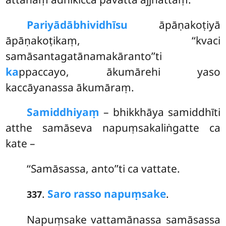
Pariyādābhividhīsu
āpāṇakoṭiyā
āpāṇakoṭikaṃ, ‘‘kvaci
samāsantagatānamakāranto’’ti
ka
ppaccayo, ākumārehi yaso
kaccāyanassa ākumāraṃ.
Samiddhiyaṃ
– bhikkhāya samiddhīti
atthe samāseva napuṃsakaliṅgatte ca
kate –
‘‘Samāsassa, anto’’ti ca vattate.
.
Saro rasso napuṃsake
.
337
Napuṃsake vattamānassa samāsassa