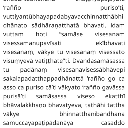
‘rañño puriso’ti,
vuttiyantūbhayapadabyavacchinnatthābhi
dhānato sādhāraṇatthatā bhavati, idaṃ
vuttaṃ hoti ‘‘samāse visesanaṃ
visessamanupavīsati ekībhavati
visesanaṃ, vākye tu visesanaṃ visessato
visuṃyevā vatiṭṭhate’’ti. Dvandasamāsassa
tu padānaṃ visesanavisessābhāvepi
sakalapadatthappadhānattā ‘rañño go ca
asso ca puriso cā’ti vākyato ‘rañño gavāssa
purisā’ti samāsassa viseso ekatthī
bhāvalakkhaṇo bhavatyeva, tathāhi tattha
vākye bhinnatthanibandhana
samuccayapaṭipādanāya casaddo