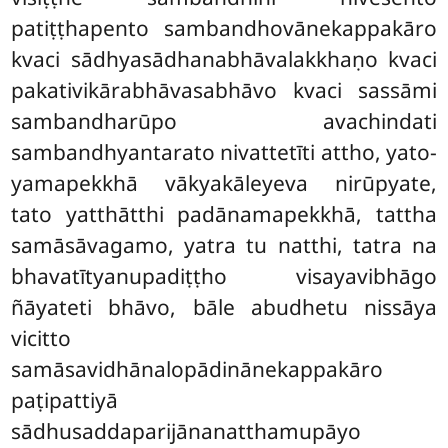
patiṭṭhapento sambandhovānekappakāro
kvaci sādhyasādhanabhāvalakkhaṇo kvaci
pakativikārabhāvasabhāvo kvaci sassāmi
sambandharūpo avachindati
sambandhyantarato nivattetīti attho, yato-
yamapekkhā vākyakāleyeva nirūpyate,
tato yatthātthi padānamapekkhā, tattha
samāsāvagamo, yatra tu natthi, tatra na
bhavatītyanupadiṭṭho visayavibhāgo
ñāyateti bhāvo, bāle abudhetu nissāya
vicitto
samāsavidhānalopādinānekappakāro
paṭipattiyā
sādhusaddaparijānanatthamupāyo