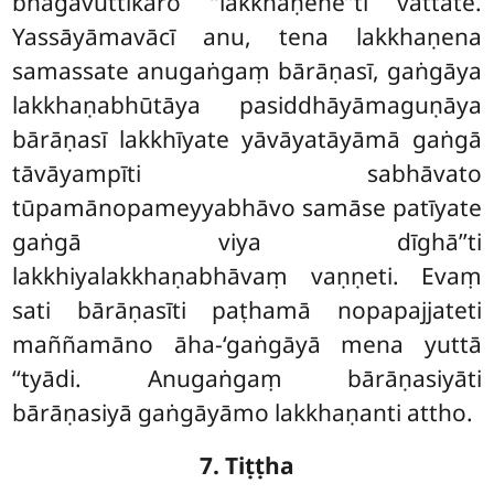
bhāgavuttikāro ‘‘lakkhaṇene’’ti vattate.
Yassāyāmavācī anu, tena lakkhaṇena
samassate anugaṅgaṃ bārāṇasī, gaṅgāya
lakkhaṇabhūtāya pasiddhāyāmaguṇāya
bārāṇasī lakkhīyate yāvāyatāyāmā gaṅgā
tāvāyampīti sabhāvato
tūpamānopameyyabhāvo samāse patīyate
gaṅgā viya dīghā’’ti
lakkhiyalakkhaṇabhāvaṃ vaṇṇeti. Evaṃ
sati bārāṇasīti paṭhamā nopapajjateti
maññamāno āha-‘gaṅgāyā mena yuttā
‘‘tyādi. Anugaṅgaṃ bārāṇasiyāti
bārāṇasiyā gaṅgāyāmo lakkhaṇanti attho.
7. Tiṭṭha