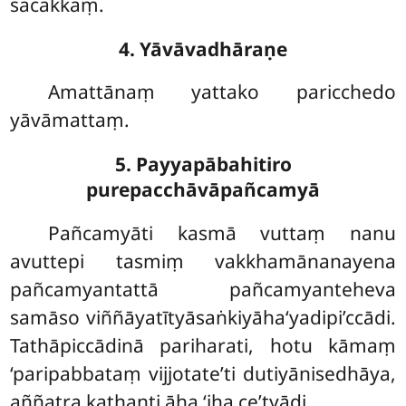
sacakkaṃ.
4. Yāvāvadhāraṇe
Amattānaṃ yattako paricchedo
yāvāmattaṃ.
5. Payyapābahitiro
purepacchāvāpañcamyā
Pañcamyāti
kasmā vuttaṃ nanu
avuttepi tasmiṃ vakkhamānanayena
pañcamyantattā pañcamyanteheva
samāso viññāyatītyāsaṅkiyāha‘yadipi’ccādi.
Tathāpiccādinā pariharati, hotu kāmaṃ
‘paripabbataṃ vijjotate’ti dutiyānisedhāya,
aññatra kathanti āha ‘iha ce’tyādi.