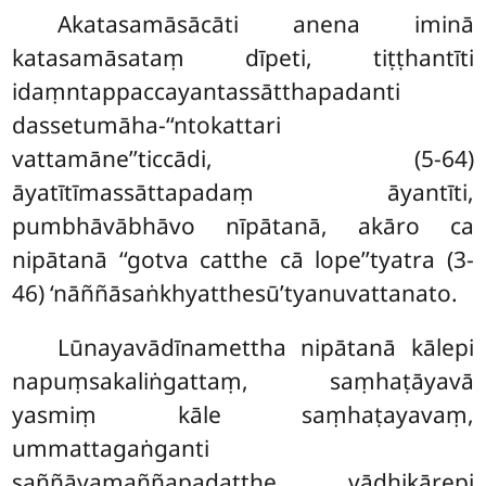
Akatasamāsācāti anena iminā
katasamāsataṃ dīpeti, tiṭṭhantīti
idaṃntappaccayantassātthapadanti
dassetumāha-‘‘ntokattari
vattamāne’’ticcādi, (5-64)
āyatītīmassāttapadaṃ āyantīti,
pumbhāvābhāvo nīpātanā, akāro ca
nipātanā ‘‘gotva catthe cā lope’’tyatra (3-
46) ‘nāññāsaṅkhyatthesū’tyanuvattanato.
Lūnayavādīnamettha nipātanā kālepi
napuṃsakaliṅgattaṃ, saṃhaṭāyavā
yasmiṃ kāle saṃhaṭayavaṃ,
ummattagaṅganti
saññāyamaññapadatthe vādhikārepi