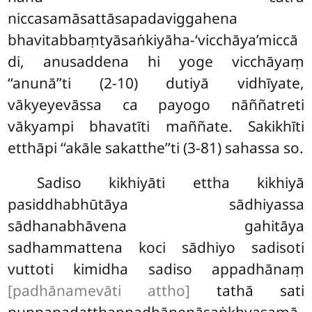
niccasamāsattāsapadaviggahena
bhavitabbaṃtyāsaṅkiyāha-‘vicchāya’miccā
di, anusaddena hi yoge vicchāyaṃ
‘‘anunā’’ti (2-10) dutiyā vidhīyate,
vākyeyevāssa ca payogo nāññatreti
vākyampi bhavatīti maññate. Sakikhīti
etthāpi ‘‘akāle sakatthe’’ti (3-81) sahassa so.
Sadiso kikhiyāti ettha kikhiyā
pasiddhabhūtāya sādhiyassa
sādhanabhāvena gahitāya
sadhammattena koci sādhiyo sadisoti
vuttoti kimidha sadiso appadhānaṃ
[padhānamevāti attho]
tathā sati
puppapadatthappadhānenāsaṅkhyasamā