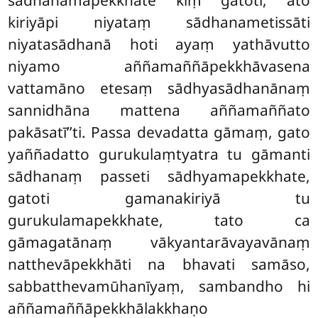
kiriyāpi niyataṃ sādhanametissāti
niyatasādhanā hoti ayaṃ yathāvutto
niyamo aññamaññāpekkhāvasena
vattamāno etesaṃ sādhyasādhanānaṃ
sannidhāna mattena aññamaññato
pakāsatī’’ti. Passa devadatta gāmaṃ, gato
yaññadatto gurukulaṃtyatra tu gāmanti
sādhanaṃ passeti sādhyamapekkhate,
gatoti gamanakiriyā tu
gurukulamapekkhate, tato ca
gāmagatānaṃ vākyantarāvayavānaṃ
natthevāpekkhāti na bhavati samāso,
sabbatthevamūhanīyaṃ, sambandho hi
aññamaññāpekkhālakkhaṇo