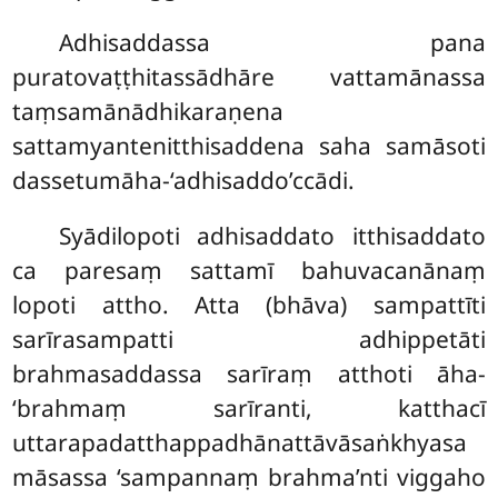
Adhisaddassa pana
puratovaṭṭhitassādhāre vattamānassa
taṃsamānādhikaraṇena
sattamyantenitthisaddena saha samāsoti
dassetumāha-‘adhisaddo’ccādi.
Syādilopoti adhisaddato itthisaddato
ca paresaṃ sattamī bahuvacanānaṃ
lopoti attho. Atta (bhāva) sampattīti
sarīrasampatti adhippetāti
brahmasaddassa sarīraṃ atthoti āha-
‘brahmaṃ sarīranti, katthacī
uttarapadatthappadhānattāvāsaṅkhyasa
māsassa ‘sampannaṃ brahma’nti viggaho