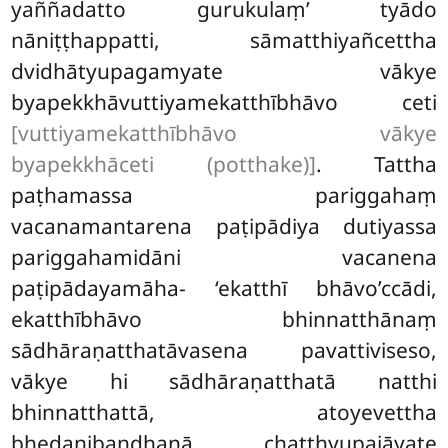
yaññadatto gurukulaṃ’ tyādo
nāniṭṭhappatti, sāmatthiyañcettha
dvidhātyupagamyate vākye
byapekkhāvuttiyamekatthībhāvo ceti
[vuttiyamekatthībhāvo vākye
byapekkhāceti (potthake)]
. Tattha
paṭhamassa pariggahaṃ
vacanamantarena paṭipādiya dutiyassa
pariggahamidāni vacanena
paṭipādayamāha- ‘ekatthī bhāvo’ccādi,
ekatthībhāvo bhinnatthānaṃ
sādhāraṇatthatāvasena pavattiviseso,
vākye hi sādhāraṇatthatā natthi
bhinnatthattā, atoyevettha
bhedanibandhanā chaṭṭhyupajāyate