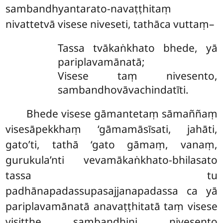
sambandhyantarato-navaṭṭhitaṃ
nivattetvā visese niveseti, tathāca vuttaṃ–
Tassa tvākaṅkhato bhede, yā
pariplavamānatā;
Visese taṃ nivesento,
sambandhovāvachindatīti.
Bhede visese gāmantetaṃ sāmaññaṃ
visesāpekkhaṃ ‘gāmamāsīsati, jahāti,
gato’ti, tathā ‘gato gāmaṃ, vanaṃ,
gurukula’nti vevamākaṅkhato-bhilasato
tassa tu
padhānapadassupasajjanapadassa ca yā
pariplavamānatā anavaṭṭhitatā taṃ visese
visiṭṭhe sambandhini nivesento