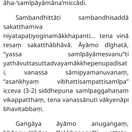
āha-‘samīpāyāmāna’miccādi.
Sambandhittāti sambandhisaddā
sakatthamiva
niyatapaṭiyoginamākkhapanti… tena vinā
tesaṃ sakatthābhāvā. Āyāmo dīghatā,
‘‘yassa samīpāyāmesvanu’’ti
yathāvuttasuttadvayamākkhepenupadisat
i, vanassa sāmipyamanuvanaṃ,
‘‘asaṅkhyaṃ vibhattisampattisamīpa’’
icceva (3-2) siddhepuna samīpaggahaṇaṃ
vikappatthaṃ, tena vanassānuti vākyenāpi
bhavitabbaṃ.
Gaṅgāya
āyāmo anugaṅgaṃ,