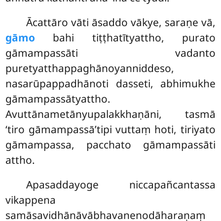
Ācattāro vāti āsaddo vākye, saraṇe vā,
gāmo
bahi tiṭṭhatītyattho, purato
gāmampassāti vadanto
puretyatthappaghānoyanniddeso,
nasarūpappadhānoti dasseti, abhimukhe
gāmampassātyattho.
Avuttānametānyupalakkhaṇāni, tasmā
‘tiro gāmampassā’tipi vuttaṃ hoti, tiriyato
gāmampassa, pacchato gāmampassāti
attho.
Apasaddayoge niccapañcantassa
vikappena
samāsavidhānāvābhavanenodāharaṇaṃ