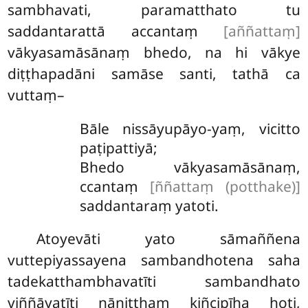
sambhavati, paramatthato tu
saddantarattā accantaṃ
[aññattaṃ]
vākyasamāsānaṃ bhedo, na hi vākye
diṭṭhapadāni samāse santi, tathā ca
vuttaṃ–
Bāle nissāyupāyo-yaṃ, vicitto
paṭipattiyā;
Bhedo vākyasamāsānaṃ,
ccantaṃ
[ññattaṃ (potthake)]
saddantaraṃ yatoti.
Atoyevāti
yato sāmaññena
vuttepiyassayena sambandhotena saha
tadekatthambhavatīti sambandhato
viññāyatīti nāniṭṭhaṃ kiñcipīha hoti,