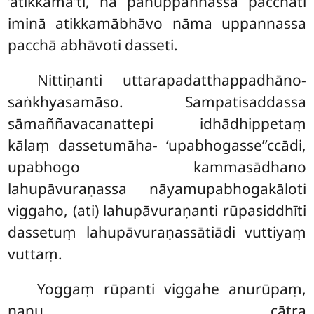
‘atikkamā’ti, na panuppannassa pacchāti
iminā atikkamābhāvo nāma uppannassa
pacchā abhāvoti dasseti.
Nittiṇanti uttarapadatthappadhāno-
saṅkhyasamāso. Sampatisaddassa
sāmaññavacanattepi idhādhippetaṃ
kālaṃ dassetumāha- ‘upabhogasse’’ccādi,
upabhogo kammasādhano
lahupāvuraṇassa nāyamupabhogakāloti
viggaho, (ati) lahupāvuraṇanti rūpasiddhīti
dassetuṃ lahupāvuraṇassātiādi vuttiyaṃ
vuttaṃ.
Yoggaṃ rūpanti viggahe anurūpaṃ,
nanu cātra