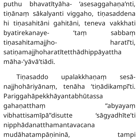
puthu bhavatītyāha- ‘asesaggahaṇa’nti,
tiṇānaṃ sākalyanti viggaho, tiṇasaddena
hi tiṇasahitāni gahitāni, teneva vakkhati
byatirekanaye- ‘taṃ sabbaṃ
tiṇasahitamajjho- haratī’ti,
satiṇamajjhoharatītetthādhippāyattha
māha-‘yāvā’tiādi.
Tiṇasaddo upalakkhaṇaṃ sesā-
najjhohāriyānaṃ, tenāha ‘tiṇādikampī’ti.
Pariggahāpekkhāyantabhūtassa
gahaṇatthaṃ ‘‘abyayaṃ
vibhattisamīpā’’disutte ‘sāgyadhīte’ti
nipphādanatthamantavacana
mudāhatampāṇininā, tampi