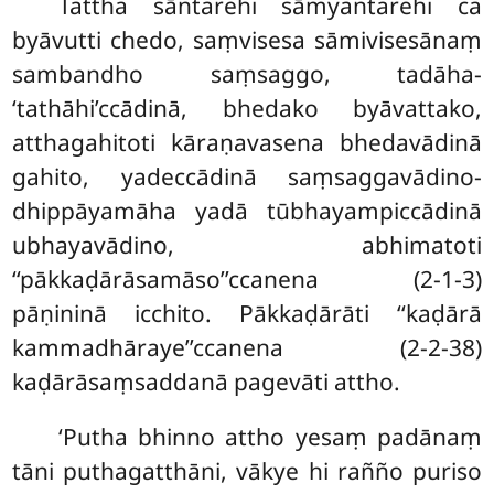
Tattha sāntarehi sāmyantarehi ca
byāvutti chedo, saṃvisesa sāmivisesānaṃ
sambandho saṃsaggo, tadāha-
‘tathāhi’ccādinā, bhedako byāvattako,
atthagahitoti kāraṇavasena bhedavādinā
gahito, yadeccādinā saṃsaggavādino-
dhippāyamāha yadā tūbhayampiccādinā
ubhayavādino, abhimatoti
‘‘pākkaḍārāsamāso’’ccanena (2-1-3)
pāṇininā icchito. Pākkaḍārāti ‘‘kaḍārā
kammadhāraye’’ccanena (2-2-38)
kaḍārāsaṃsaddanā pagevāti attho.
‘Putha bhinno attho yesaṃ padānaṃ
tāni puthagatthāni, vākye hi rañño puriso