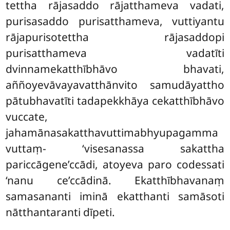
tettha rājasaddo rājatthameva vadati,
purisasaddo purisatthameva, vuttiyantu
rājapurisotettha rājasaddopi
purisatthameva vadatīti
dvinnamekatthībhāvo bhavati,
aññoyevāvayavatthānvito samudāyattho
pātubhavatīti tadapekkhāya cekatthībhāvo
vuccate,
jahamānasakatthavuttimabhyupagamma
vuttaṃ- ‘visesanassa sakattha
pariccāgene’ccādi, atoyeva paro codessati
‘nanu ce’ccādinā. Ekatthībhavanaṃ
samasananti iminā ekatthanti samāsoti
nātthantaranti dīpeti.