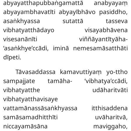
abyayatthapubbaṅgamattā anabyayaṃ
abyayambhavatīti abyayībhāvo pasiddho,
asaṅkhyassa sutattā tasseva
vibhatyatthādayo visayabhāvena
visesanānīti viññāyantītyāha-
‘asaṅkhye’ccādi, iminā nemesamāsatthāti
dīpeti.
Tāvasaddassa kamavuttiyaṃ yo-ttho
sampajjate tamāha- ‘vibhatya’ccādi,
vibhatyatthe udāharitvāti
vibhatyatthavisaye
vattamānassāsaṅkhyassa itthisaddena
samāsamadhitthīti uvāharitvā,
niccayamāsāna maviggaho,