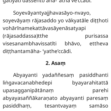
gatiyāti dassento āha- ‘atha ve’ccādi.
Soyevāyantyajjhavasāyo-nvayo,
soyevāyaṃ rājasaddo yo vākyatāle diṭṭhoti
vohārīnamekattāvasāyenāsatyapi
(rājasaddassa)tthe
purisassa
visesanambhavissatīti bhāvo, ettheva
diṭṭhantamāha- ‘yathe’ccādi.
2. Asaṃ
Abyayanti yadaññesaṃ pasiddhanti
liṅgavacanabhedepi byayarahitattā
upasagganipātānaṃ parehi
abyayasaññākaraṇato abyayanti paresaṃ
pasiddhaṃ, tesantvayaṃ samāso