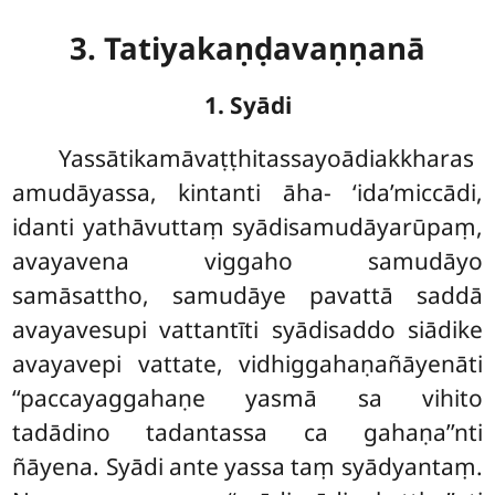
3. Tatiyakaṇḍavaṇṇanā
1. Syādi
Yassātikamāvaṭṭhitassayoādiakkharas
amudāyassa, kintanti āha- ‘ida’miccādi,
idanti yathāvuttaṃ syādisamudāyarūpaṃ,
avayavena viggaho samudāyo
samāsattho, samudāye pavattā saddā
avayavesupi vattantīti syādisaddo siādike
avayavepi vattate, vidhiggahaṇañāyenāti
‘‘paccayaggahaṇe yasmā sa vihito
tadādino tadantassa ca gahaṇa’’nti
ñāyena. Syādi ante yassa taṃ syādyantaṃ.