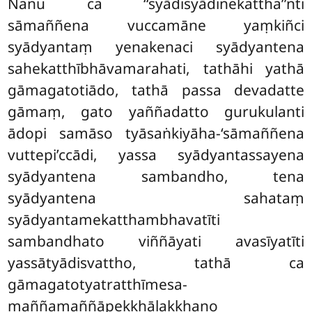
Nanu ca ‘‘syādisyādinekattha’’nti
sāmaññena vuccamāne yaṃkiñci
syādyantaṃ yenakenaci syādyantena
sahekatthībhāvamarahati, tathāhi yathā
gāmagatotiādo, tathā passa devadatte
gāmaṃ, gato yaññadatto gurukulanti
ādopi samāso tyāsaṅkiyāha-‘sāmaññena
vuttepi’ccādi, yassa syādyantassayena
syādyantena sambandho, tena
syādyantena sahataṃ
syādyantamekatthambhavatīti
sambandhato viññāyati avasīyatīti
yassātyādisvattho, tathā ca
gāmagatotyatratthīmesa-
maññamaññāpekkhālakkhaṇo