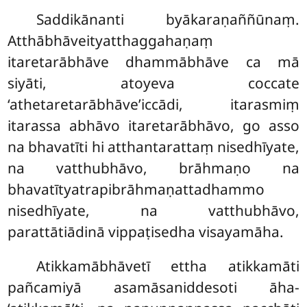
Saddikānanti byākaraṇaññūnaṃ.
Atthābhāveityatthaggahaṇaṃ
itaretarābhāve dhammābhāve ca mā
siyāti, atoyeva coccate
‘athetaretarābhāve’iccādi, itarasmiṃ
itarassa abhāvo itaretarābhāvo, go asso
na bhavatīti hi atthantarattaṃ nisedhīyate,
na vatthubhāvo, brāhmaṇo na
bhavatītyatrapibrāhmaṇattadhammo
nisedhīyate, na vatthubhāvo,
parattātiādinā vippaṭisedha visayamāha.
Atikkamābhāvetī ettha atikkamāti
pañcamiyā asamāsaniddesoti āha-