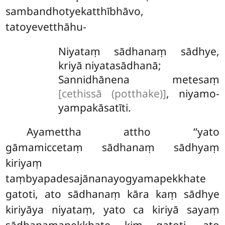
sambandhotyekatthībhāvo,
tatoyevetthāhu-
Niyataṃ sādhanaṃ sādhye,
kriyā niyatasādhanā;
Sannidhānena metesaṃ
[cethissā (potthake)]
, niyamo-
yampakāsatīti.
Ayamettha attho ‘‘yato
gāmamiccetaṃ sādhanaṃ sādhyaṃ
kiriyaṃ
taṃbyapadesajānanayogyamapekkhate
gatoti, ato sādhanaṃ kāra kaṃ
sādhye
kiriyāya niyataṃ, yato ca kiriyā sayaṃ
sādhanamapekkhate kiṃ gatoti, ato