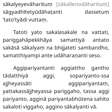
sākalyeyevāharituṃ
[sākallenodāharituṃ]
sāgyadhītetyūdāhaṭanti dassetuṃ
‘tato’tyādi vuttaṃ.
Tatoti yato sakalasakale na vattati,
pariggahāpekkhāya samattiyā antato
sakāsā sākalyaṃ na bhijjateti sambandho,
samatthiyampi ante udāharaṇanti seso.
Aggipariyantanti aggiattho gantho
tādatthiyā aggi, sopariyanto-ssa
ajjheyassāti aggipariyantaṃ,
yattakassājjheyassa pariggaho, tassa aggi
pariyanto, agginā pariyantabhūtena sahito
sakaloti viggaho, aggino sākalyanti vā.