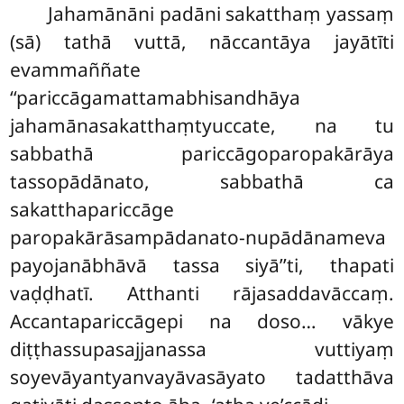
Jahamānāni padāni sakatthaṃ yassaṃ
(sā) tathā vuttā, nāccantāya jayātīti
evammaññate
‘‘pariccāgamattamabhisandhāya
jahamānasakatthaṃtyuccate, na tu
sabbathā pariccāgoparopakārāya
tassopādānato, sabbathā ca
sakatthapariccāge
paropakārāsampādanato-nupādānameva
payojanābhāvā tassa siyā’’ti, thapati
vaḍḍhatī. Atthanti rājasaddavāccaṃ.
Accantapariccāgepi na doso… vākye
diṭṭhassupasajjanassa vuttiyaṃ
soyevāyantyanvayāvasāyato tadatthāva