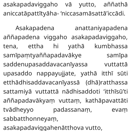
asakapadaviggaho vā yutto, aññathā
aniccatāpattītyāha- ‘niccasamāsattā’iccādi.
Asakapadena anattaniyapadena
aññapadena viggaho asakapadaviggaho,
tena, ettha hi yathā kumbhassa
samīpaṃtyaññapadavākye samīpa
saddenupasaddavacanīyassa vuttattā
upasaddo nappayujjate, yathā itthī sūti
etthādhisaddavacanīyassā (dhā)ratthassa
sattamiyā vuttattā nādhisaddoti ‘itthīsū’ti
aññapadavākyaṃ vuttaṃ, kathāpavattāti
tvādheyyo padassanaṃ, evaṃ
sabbatthonneyaṃ,
asakapadaviggahenātthova vutto,