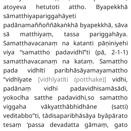
atoyeva hetutoti attho. Byapekkhā
sāmatthiyapariggahāyeti
padānamaññoññākaṅkhā byapekkhā, sāva
sā matthiyaṃ, tassa pariggahāya.
Samatthavacanaṃ na katanti pāṇiniyehi
viya ‘‘samattho padavidhī’’ti (pā, 2-1-1)
samatthavacanaṃ na kataṃ. Samattho
pada vidhīti paribhāsāyamayamattho
‘‘vidhīyate
[vidhīyatīti (potthake)]
vidhi,
padānaṃ vidhi padavidhisamāsādi,
yokocīha satthe padavidhi,so samattho
viggaha vākyatthābhidhāne (satti)
veditabbo’’ti, tādisaparibhāsāya byāpārato
tesaṃ ‘passa devadatta gāmaṃ, gato