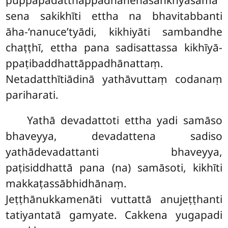
sena sakikhīti ettha na bhavitabbanti
āha-‘nanuce’tyādi, kikhiyāti sambandhe
chaṭṭhī, ettha pana sadisattassa kikhīyā-
ppaṭibaddhattāppadhānattaṃ.
Netadatthītiādinā yathāvuttaṃ codanaṃ
pariharati.
Yathā devadattoti ettha yadi samāso
bhaveyya, devadattena sadiso
yathādevadattanti bhaveyya,
paṭisiddhattā pana (na) samāsoti, kikhīti
makkaṭassābhidhānaṃ.
Jeṭṭhānukkamenāti vuttattā anujeṭṭhanti
tatiyantatā gamyate. Cakkena yugapadi