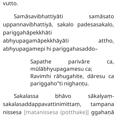
vutto.
Samāsavibhattiyāti
samāsato
uppannavibhattiyā, sakalo padesasakalo,
pariggahāpekkhāti
abhyupagamāpekkhāyāti attho,
abhyupagamepi hi pariggahasaddo–
Sapathe parivāre ca,
mūlābhyupagamesu ca;
Ravimhi rāhugahite, dāresu ca
pariggaho’’ti nighaṇṭu.
Sakalassa bhāvo sākalyaṃ-
sakalasaddappavattinimittaṃ, tampana
nissesa
[matanissesa (potthake)]
ggahaṇā