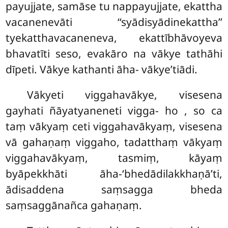
payujjate, samāse tu nappayujjate, ekattha
vacanenevāti ‘‘syādisyādinekattha’’
tyekatthavacaneneva, ekattībhāvoyeva
bhavatīti seso, evakāro na vākye tathāhi
dīpeti. Vākye kathanti āha- vākye’tiādi.
Vākyeti viggahavākye, visesena
gayhati ñāyatyaneneti vigga- ho
, so ca
taṃ vākyaṃ ceti viggahavākyaṃ, visesena
vā gahaṇaṃ viggaho, tadatthaṃ vākyaṃ
viggahavākyaṃ, tasmiṃ, kāyaṃ
byāpekkhāti āha-‘bhedādilakkhaṇā’ti,
ādisaddena saṃsagga bheda
saṃsaggānañca gahaṇaṃ.