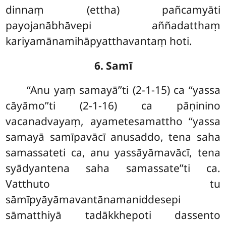
dinnaṃ (ettha) pañcamyāti
payojanābhāvepi aññadatthaṃ
kariyamānamihāpyatthavantaṃ hoti.
6. Samī
‘‘Anu yaṃ samayā’’ti (2-1-15) ca ‘‘yassa
cāyāmo’’ti (2-1-16) ca pāṇinino
vacanadvayaṃ, ayametesamattho ‘‘yassa
samayā samīpavācī anusaddo, tena saha
samassateti ca, anu yassāyāmavācī, tena
syādyantena saha samassate’’ti ca.
Vatthuto tu
sāmīpyāyāmavantānamaniddesepi
sāmatthiyā tadākkhepoti dassento