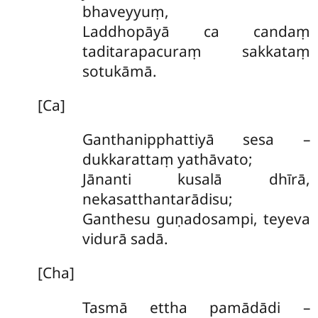
bhaveyyuṃ,
Laddhopāyā ca candaṃ
taditarapacuraṃ sakkataṃ
sotukāmā.
[Ca]
Ganthanipphattiyā sesa –
dukkarattaṃ yathāvato;
Jānanti kusalā dhīrā,
nekasatthantarādisu;
Ganthesu guṇadosampi, teyeva
vidurā sadā.
[Cha]
Tasmā ettha pamādādi –