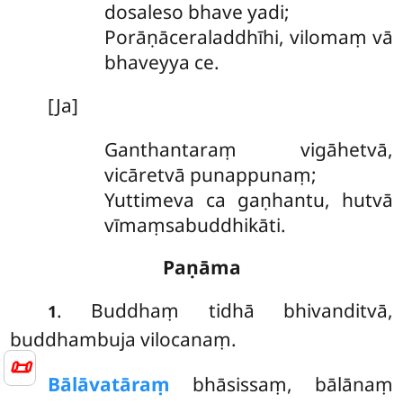
dosaleso bhave yadi;
Porāṇāceraladdhīhi, vilomaṃ vā
bhaveyya ce.
[Ja]
Ganthantaraṃ vigāhetvā,
vicāretvā punappunaṃ;
Yuttimeva ca gaṇhantu, hutvā
vīmaṃsabuddhikāti.
Paṇāma
. Buddhaṃ
tidhā bhivanditvā,
1
buddhambuja vilocanaṃ.
📜
Bālāvatāraṃ
bhāsissaṃ, bālānaṃ