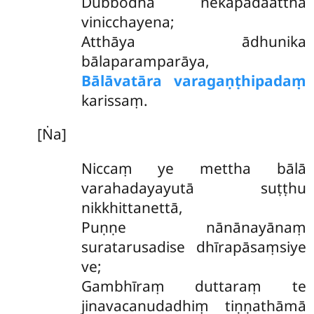
Dubbodha nekapadaattha
vinicchayena;
Atthāya ādhunika
bālaparamparāya,
Bālāvatāra varagaṇṭhipadaṃ
karissaṃ.
[Ṅa]
Niccaṃ ye mettha bālā
varahadayayutā suṭṭhu
nikkhittanettā,
Puṇṇe nānānayānaṃ
suratarusadise dhīrapāsaṃsiye
ve;
Gambhīraṃ duttaraṃ te
jinavacanudadhiṃ tiṇṇathāmā