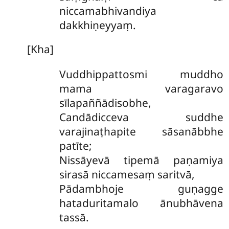
niccamabhivandiya
dakkhiṇeyyaṃ.
[Kha]
Vuddhippattosmi muddho
mama varagaravo
sīlapaññādisobhe,
Candādicceva suddhe
varajinaṭhapite sāsanābbhe
patīte;
Nissāyevā tipemā paṇamiya
sirasā niccamesaṃ saritvā,
Pādambhoje guṇagge
hataduritamalo ānubhāvena
tassā.