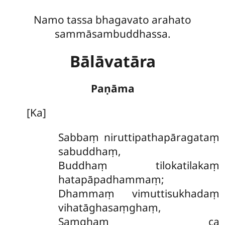
Namo tassa bhagavato arahato
sammāsambuddhassa.
Bālāvatāra
Paṇāma
[Ka]
Sabbaṃ niruttipathapāragataṃ
sabuddhaṃ,
Buddhaṃ tilokatilakaṃ
hatapāpadhammaṃ;
Dhammaṃ vimuttisukhadaṃ
vihatāghasaṃghaṃ,
Saṃghaṃ ca