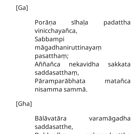
[Ga]
Porāṇa sīhaḷa padattha
vinicchayañca,
Sabbampi
māgadhaniruttinayaṃ
pasatthaṃ;
Aññañca nekavidha sakkata
saddasatthaṃ,
Pāramparābhata matañca
nisamma sammā.
[Gha]
Bālāvatāra varamāgadha
saddasatthe,