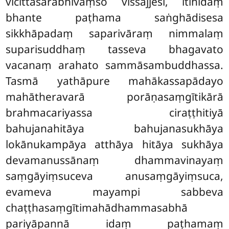
vicittasārābhivaṃso vissajjesi, itihidaṃ
bhante paṭhama saṅghādisesa
sikkhāpadaṃ saparivāraṃ nimmalaṃ
suparisuddhaṃ tasseva bhagavato
vacanaṃ arahato sammāsambuddhassa.
Tasmā yathāpure mahākassapādayo
mahātheravarā porāṇasaṃgītikārā
brahmacariyassa ciraṭṭhitiyā
bahujanahitāya bahujanasukhāya
lokānukampāya atthāya hitāya sukhāya
devamanussānaṃ
dhammavinayaṃ
saṃgāyiṃsuceva anusaṃgāyiṃsuca,
evameva mayampi sabbeva
chaṭṭhasaṃgītimahādhammasabhā
pariyāpannā idaṃ paṭhamaṃ