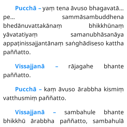
Pucchā –
yaṃ
tena āvuso bhagavatā…
pe… sammāsambuddhena
bhedānuvattakānaṃ bhikkhūnaṃ
yāvatatiyaṃ samanubhāsanāya
appaṭinissajjantānaṃ saṅghādiseso kattha
paññatto.
Vissajjanā –
rājagahe bhante
paññatto.
Pucchā –
kaṃ āvuso ārabbha kismiṃ
vatthusmiṃ paññatto.
Vissajjanā –
sambahule bhante
bhikkhū ārabbha paññatto, sambahulā