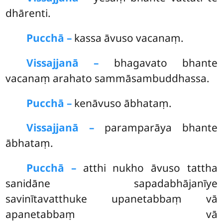
dhārenti.
Pucchā –
kassa
āvuso vacanaṃ.
Vissajjanā –
bhagavato bhante
vacanaṃ arahato sammāsambuddhassa.
Pucchā –
kenāvuso ābhataṃ.
Vissajjanā –
paramparāya bhante
ābhataṃ.
Pucchā –
atthi nukho āvuso tattha
sanidāne sapadabhājanīye
savinītavatthuke upanetabbaṃ vā
apanetabbaṃ vā