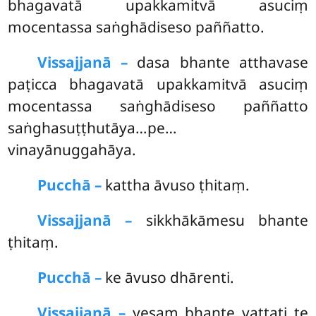
bhagavatā upakkamitvā asuciṃ
mocentassa saṅghādiseso paññatto.
Vissajjanā –
dasa
bhante atthavase
paṭicca bhagavatā upakkamitvā asuciṃ
mocentassa saṅghādiseso paññatto
saṅghasuṭṭhutāya…pe…
vinayānuggahāya.
Pucchā –
kattha āvuso ṭhitaṃ.
Vissajjanā –
sikkhākāmesu bhante
ṭhitaṃ.
Pucchā –
ke āvuso dhārenti.
Vissajjanā –
yesaṃ bhante vattati te