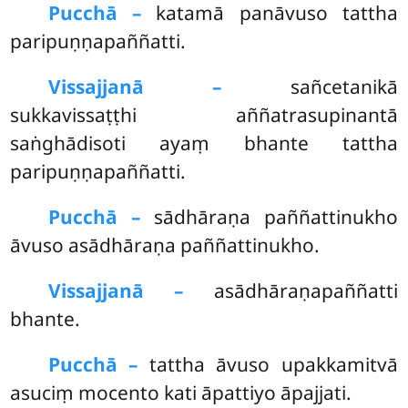
Pucchā –
katamā
panāvuso tattha
paripuṇṇapaññatti.
Vissajjanā –
sañcetanikā
sukkavissaṭṭhi aññatrasupinantā
saṅghādisoti ayaṃ bhante tattha
paripuṇṇapaññatti.
Pucchā –
sādhāraṇa paññattinukho
āvuso asādhāraṇa paññattinukho.
Vissajjanā –
asādhāraṇapaññatti
bhante.
Pucchā –
tattha āvuso upakkamitvā
asuciṃ mocento kati āpattiyo āpajjati.