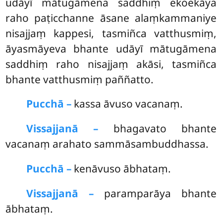
udāyī mātugāmena saddhiṃ ekoekāya
raho paṭicchanne āsane alaṃkammaniye
nisajjaṃ kappesi, tasmiñca vatthusmiṃ,
āyasmāyeva bhante udāyī mātugāmena
saddhiṃ raho nisajjaṃ akāsi, tasmiñca
bhante vatthusmiṃ paññatto.
Pucchā –
kassa
āvuso vacanaṃ.
Vissajjanā –
bhagavato bhante
vacanaṃ arahato sammāsambuddhassa.
Pucchā –
kenāvuso ābhataṃ.
Vissajjanā –
paramparāya bhante
ābhataṃ.