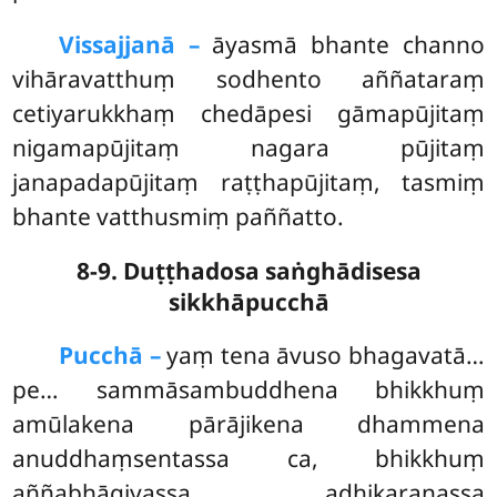
Vissajjanā –
āyasmā bhante channo
vihāravatthuṃ sodhento aññataraṃ
cetiyarukkhaṃ chedāpesi gāmapūjitaṃ
nigamapūjitaṃ nagara pūjitaṃ
janapadapūjitaṃ raṭṭhapūjitaṃ, tasmiṃ
bhante vatthusmiṃ paññatto.
8-9. Duṭṭhadosa saṅghādisesa
sikkhāpucchā
Pucchā –
yaṃ tena āvuso bhagavatā…
pe… sammāsambuddhena bhikkhuṃ
amūlakena pārājikena dhammena
anuddhaṃsentassa ca, bhikkhuṃ
aññabhāgiyassa adhikaraṇassa