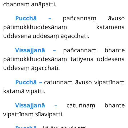
channaṃ anāpatti.
Pucchā –
pañcannaṃ
āvuso
pātimokkhuddesānaṃ katamena
uddesena uddesaṃ āgacchati.
Vissajjanā –
pañcannaṃ bhante
pātimokkhuddesānaṃ tatiyena uddesena
uddesaṃ āgacchati.
Pucchā –
catunnaṃ āvuso vipattīnaṃ
katamā vipatti.
Vissajjanā –
catunnaṃ bhante
vipattīnaṃ sīlavipatti.