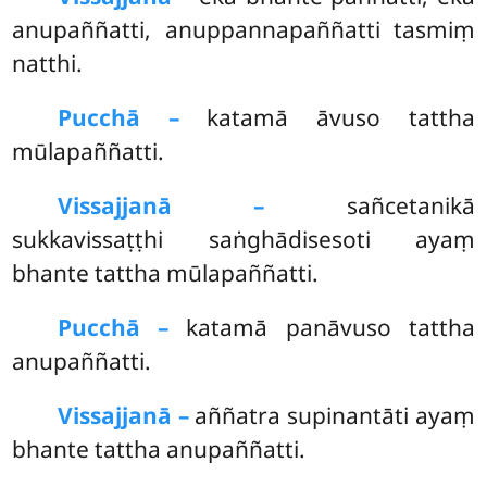
anupaññatti, anuppannapaññatti tasmiṃ
natthi.
Pucchā –
katamā āvuso tattha
mūlapaññatti.
Vissajjanā –
sañcetanikā
sukkavissaṭṭhi saṅghādisesoti ayaṃ
bhante tattha mūlapaññatti.
Pucchā –
katamā panāvuso tattha
anupaññatti.
Vissajjanā –
aññatra supinantāti ayaṃ
bhante tattha anupaññatti.