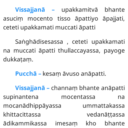
Vissajjanā –
upakkamitvā bhante
asuciṃ mocento tisso āpattiyo āpajjati,
ceteti upakkamati muccati āpatti
Saṅghādisesassa
, ceteti upakkamati
na muccati āpatti thullaccayassa, payoge
dukkaṭaṃ.
Pucchā –
kesaṃ āvuso anāpatti.
Vissajjanā –
channaṃ bhante anāpatti
supinantena mocentassa na
mocanādhippāyassa ummattakassa
khittacittassa vedanāṭṭassa
ādikammikassa imesaṃ kho bhante