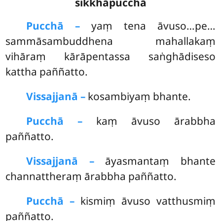
sikkhāpucchā
Pucchā –
yaṃ tena āvuso…pe…
sammāsambuddhena mahallakaṃ
vihāraṃ kārāpentassa saṅghādiseso
kattha paññatto.
Vissajjanā –
kosambiyaṃ bhante.
Pucchā –
kaṃ
āvuso ārabbha
paññatto.
Vissajjanā –
āyasmantaṃ bhante
channattheraṃ ārabbha paññatto.
Pucchā –
kismiṃ āvuso vatthusmiṃ
paññatto.