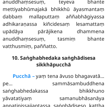
anuddhaṃsesuṃ, teyeva bhante
mettiyabhūmajakā bhikkhū āyasmantaṃ
dabbaṃ mallaputtaṃ aññabhāgiyassa
adhikaraṇassa kiñcidesaṃ lesamattaṃ
upādāya pārājikena dhammena
anuddhaṃsesuṃ, tasmiṃ bhante
vatthusmiṃ, paññatto.
10. Saṅghabhedaka saṅghādisesa
sikkhāpucchā
Pucchā –
yaṃ
tena āvuso bhagavatā…
pe… sammāsambuddhena
saṅghabhedakassa bhikkhuno
yāvatatiyaṃ samanubhāsanāya
appaṭinissajjantassa saṅghādiseso kattha