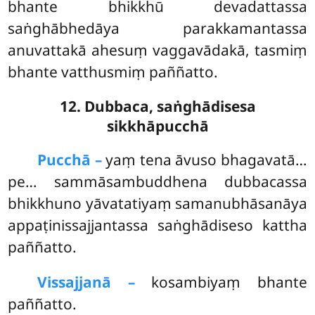
bhante bhikkhū devadattassa
saṅghābhedāya parakkamantassa
anuvattakā ahesuṃ vaggavādakā, tasmiṃ
bhante vatthusmiṃ paññatto.
12. Dubbaca, saṅghādisesa
sikkhāpucchā
Pucchā –
yaṃ
tena āvuso bhagavatā…
pe… sammāsambuddhena dubbacassa
bhikkhuno yāvatatiyaṃ samanubhāsanāya
appaṭinissajjantassa saṅghādiseso kattha
paññatto.
Vissajjanā –
kosambiyaṃ bhante
paññatto.