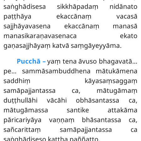
saṅghādisesa sikkhāpadaṃ nidānato
paṭṭhāya ekaccānaṃ vacasā
sajjhāyavasena ekaccānaṃ manasā
manasikaraṇavasenaca ekato
gaṇasajjhāyaṃ katvā saṃgāyeyyāma.
Pucchā –
yaṃ
tena āvuso bhagavatā…
pe… sammāsambuddhena mātukāmena
saddhiṃ kāyasaṃsaggaṃ
samāpajjantassa ca, mātugāmaṃ
duṭṭhullāhi vācāhi obhāsantassa ca,
mātugāmassa santike attakāma
pāricariyāya vaṇṇaṃ bhāsantassa ca,
sañcarittaṃ samāpajjantassa ca
saṅghādiseso kattha paññatto.