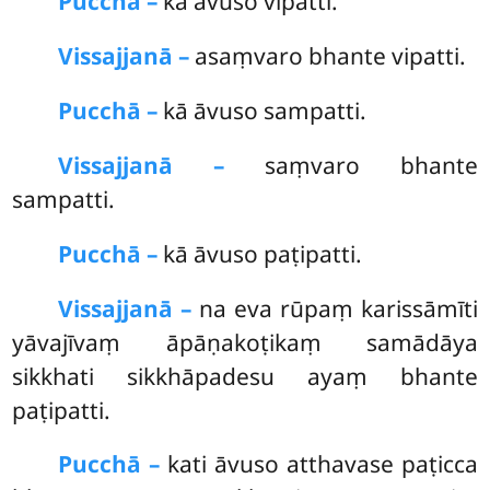
Pucchā –
kā āvuso vipatti.
Vissajjanā –
asaṃvaro bhante vipatti.
Pucchā –
kā
āvuso sampatti.
Vissajjanā –
saṃvaro bhante
sampatti.
Pucchā –
kā āvuso paṭipatti.
Vissajjanā –
na eva rūpaṃ karissāmīti
yāvajīvaṃ āpāṇakoṭikaṃ samādāya
sikkhati sikkhāpadesu ayaṃ bhante
paṭipatti.
Pucchā –
kati āvuso atthavase paṭicca