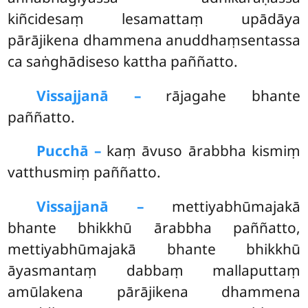
kiñcidesaṃ lesamattaṃ upādāya
pārājikena dhammena anuddhaṃsentassa
ca saṅghādiseso kattha paññatto.
Vissajjanā –
rājagahe
bhante
paññatto.
Pucchā –
kaṃ āvuso ārabbha kismiṃ
vatthusmiṃ paññatto.
Vissajjanā –
mettiyabhūmajakā
bhante bhikkhū ārabbha paññatto,
mettiyabhūmajakā bhante bhikkhū
āyasmantaṃ dabbaṃ mallaputtaṃ
amūlakena pārājikena dhammena