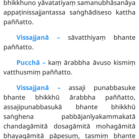
bhikkhuno yāvatatiyaṃ samanubhāsanāya
appaṭinissajjantassa saṅghādiseso kattha
paññatto.
Vissajjanā –
sāvatthiyaṃ
bhante
paññatto.
Pucchā –
kaṃ ārabbha āvuso kismiṃ
vatthusmiṃ paññatto.
Vissajjanā –
assaji punabbasuke
bhante bhikkhū ārabbha paññatto,
assajipunabbasukā bhante bhikkhū
saṅghena pabbājanīyakammakatā
chandagāmitā dosagāmitā mohagāmitā
bhayagāmitā pāpesuṃ, tasmiṃ bhante