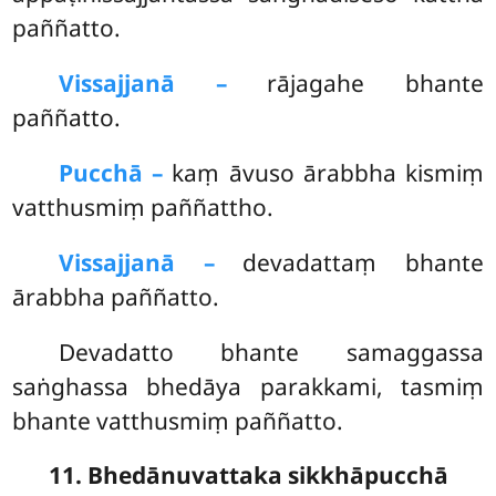
paññatto.
Vissajjanā –
rājagahe bhante
paññatto.
Pucchā –
kaṃ
āvuso ārabbha kismiṃ
vatthusmiṃ paññattho.
Vissajjanā –
devadattaṃ bhante
ārabbha paññatto.
Devadatto bhante samaggassa
saṅghassa bhedāya parakkami, tasmiṃ
bhante vatthusmiṃ paññatto.
11. Bhedānuvattaka sikkhāpucchā