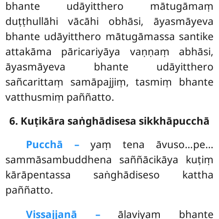
bhante udāyitthero mātugāmaṃ
duṭṭhullāhi vācāhi obhāsi, āyasmāyeva
bhante udāyitthero mātugāmassa santike
attakāma pāricariyāya vaṇṇaṃ abhāsi,
āyasmāyeva bhante udāyitthero
sañcarittaṃ samāpajjiṃ, tasmiṃ bhante
vatthusmiṃ paññatto.
6. Kuṭikāra saṅghādisesa sikkhāpucchā
Pucchā –
yaṃ
tena āvuso…pe…
sammāsambuddhena saññācikāya kuṭiṃ
kārāpentassa saṅghādiseso kattha
paññatto.
Vissajjanā –
āḷaviyaṃ bhante