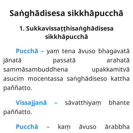
Saṅghādisesa sikkhāpucchā
1. Sukkavissaṭṭhisaṅghādisesa
sikkhāpucchā
Pucchā –
yaṃ
tena āvuso bhagavatā
jānatā passatā arahatā
sammāsambuddhena upakkamitvā
asuciṃ mocentassa saṅghādiseso kattha
paññatto.
Vissajjanā –
sāvatthiyaṃ bhante
paññatto.
Pucchā –
kaṃ āvuso ārabbha