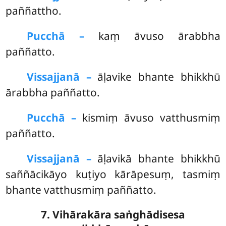
paññattho.
Pucchā –
kaṃ āvuso ārabbha
paññatto.
Vissajjanā –
āḷavike bhante bhikkhū
ārabbha paññatto.
Pucchā –
kismiṃ
āvuso vatthusmiṃ
paññatto.
Vissajjanā –
āḷavikā bhante bhikkhū
saññācikāyo kuṭiyo kārāpesuṃ, tasmiṃ
bhante vatthusmiṃ paññatto.
7. Vihārakāra saṅghādisesa