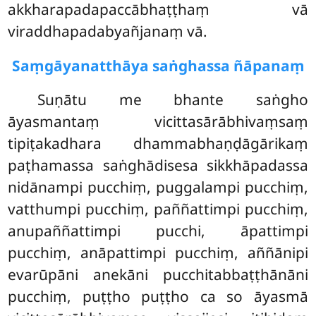
akkharapadapaccābhaṭṭhaṃ vā
viraddhapadabyañjanaṃ vā.
Saṃgāyanatthāya saṅghassa ñāpanaṃ
Suṇātu
me bhante saṅgho
āyasmantaṃ vicittasārābhivaṃsaṃ
tipiṭakadhara dhammabhaṇḍāgārikaṃ
paṭhamassa saṅghādisesa sikkhāpadassa
nidānampi pucchiṃ, puggalampi pucchiṃ,
vatthumpi pucchiṃ, paññattimpi pucchiṃ,
anupaññattimpi pucchi, āpattimpi
pucchiṃ, anāpattimpi pucchiṃ, aññānipi
evarūpāni anekāni pucchitabbaṭṭhānāni
pucchiṃ, puṭṭho puṭṭho ca so āyasmā