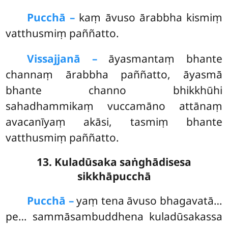
Pucchā –
kaṃ
āvuso ārabbha kismiṃ
vatthusmiṃ paññatto.
Vissajjanā –
āyasmantaṃ bhante
channaṃ ārabbha paññatto, āyasmā
bhante channo bhikkhūhi
sahadhammikaṃ vuccamāno attānaṃ
avacanīyaṃ akāsi, tasmiṃ bhante
vatthusmiṃ paññatto.
13. Kuladūsaka saṅghādisesa
sikkhāpucchā
Pucchā –
yaṃ
tena āvuso bhagavatā…
pe… sammāsambuddhena kuladūsakassa