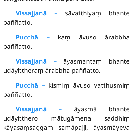
Vissajjanā –
sāvatthiyaṃ bhante
paññatto.
Pucchā –
kaṃ
āvuso ārabbha
paññatto.
Vissajjanā –
āyasmantaṃ bhante
udāyittheraṃ ārabbha paññatto.
Pucchā –
kismiṃ āvuso vatthusmiṃ
paññatto.
Vissajjanā –
āyasmā bhante
udāyitthero mātugāmena saddhiṃ
kāyasaṃsaggaṃ samāpajji, āyasmāyeva