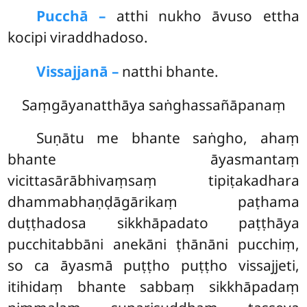
Pucchā –
atthi nukho āvuso ettha
kocipi viraddhadoso.
Vissajjanā –
natthi bhante.
Saṃgāyanatthāya saṅghassañāpanaṃ
Suṇātu
me bhante saṅgho, ahaṃ
bhante āyasmantaṃ
vicittasārābhivaṃsaṃ tipiṭakadhara
dhammabhaṇḍāgārikaṃ paṭhama
duṭṭhadosa sikkhāpadato paṭṭhāya
pucchitabbāni anekāni ṭhānāni pucchiṃ,
so ca āyasmā puṭṭho puṭṭho vissajjeti,
itihidaṃ bhante sabbaṃ sikkhāpadaṃ