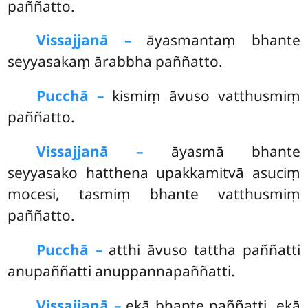
paññatto.
Vissajjanā –
āyasmantaṃ bhante
seyyasakaṃ ārabbha paññatto.
Pucchā –
kismiṃ āvuso vatthusmiṃ
paññatto.
Vissajjanā –
āyasmā bhante
seyyasako hatthena upakkamitvā asuciṃ
mocesi, tasmiṃ bhante vatthusmiṃ
paññatto.
Pucchā –
atthi
āvuso tattha paññatti
anupaññatti anuppannapaññatti.
Vissajjanā –
ekā bhante paññatti, ekā