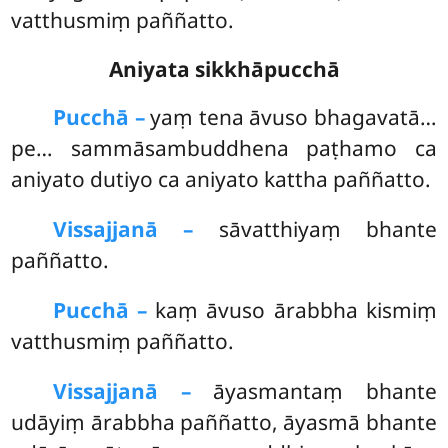
vatthusmiṃ paññatto.
Aniyata sikkhāpucchā
Pucchā –
yaṃ
tena āvuso bhagavatā…
pe… sammāsambuddhena paṭhamo ca
aniyato dutiyo ca aniyato kattha paññatto.
Vissajjanā –
sāvatthiyaṃ bhante
paññatto.
Pucchā –
kaṃ āvuso ārabbha kismiṃ
vatthusmiṃ paññatto.
Vissajjanā –
āyasmantaṃ bhante
udāyiṃ ārabbha paññatto, āyasmā bhante